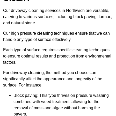
Our driveway cleaning services in Northwich are versatile,
catering to various surfaces, including block paving, tarmac,
and natural stone.
Our high pressure cleaning techniques ensure that we can
handle any type of surface effectively.
Each type of surface requires specific cleaning techniques
to ensure optimal results and protection from environmental
factors.
For driveway cleaning, the method you choose can
significantly affect the appearance and longevity of the
surface. For instance,
Block paving: This type thrives on pressure washing
combined with weed treatment, allowing for the
removal of moss and algae without harming the
pavers.