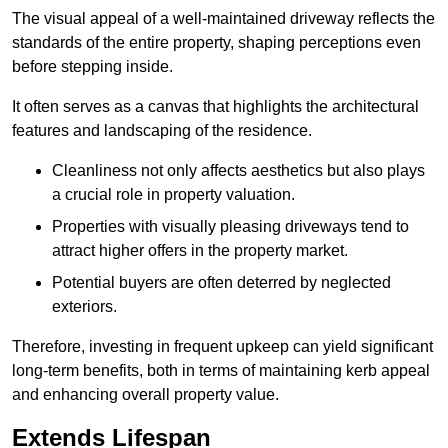
The visual appeal of a well-maintained driveway reflects the
standards of the entire property, shaping perceptions even
before stepping inside.
It often serves as a canvas that highlights the architectural
features and landscaping of the residence.
Cleanliness not only affects aesthetics but also plays
a crucial role in property valuation.
Properties with visually pleasing driveways tend to
attract higher offers in the property market.
Potential buyers are often deterred by neglected
exteriors.
Therefore, investing in frequent upkeep can yield significant
long-term benefits, both in terms of maintaining kerb appeal
and enhancing overall property value.
Extends Lifespan