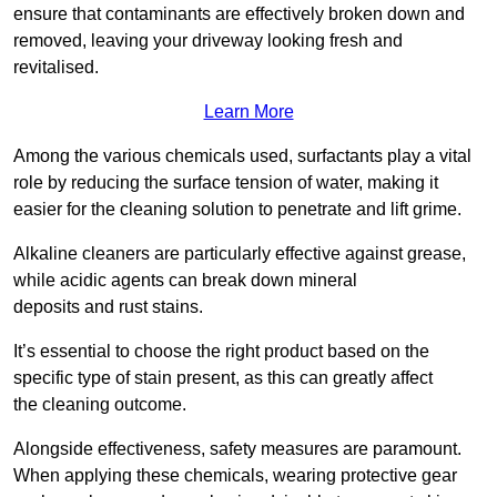
ensure that contaminants are effectively broken down and
removed, leaving your driveway looking fresh and
revitalised.
Learn More
Among the various chemicals used, surfactants play a vital
role by reducing the surface tension of water, making it
easier for the cleaning solution to penetrate and lift grime.
Alkaline cleaners are particularly effective against grease,
while acidic agents can break down mineral
deposits and rust stains.
It’s essential to choose the right product based on the
specific type of stain present, as this can greatly affect
the cleaning outcome.
Alongside effectiveness, safety measures are paramount.
When applying these chemicals, wearing protective gear