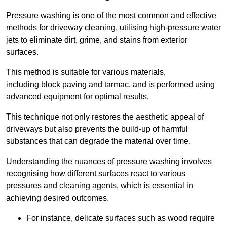
Pressure washing is one of the most common and effective
methods for driveway cleaning, utilising high-pressure water
jets to eliminate dirt, grime, and stains from exterior
surfaces.
This method is suitable for various materials,
including block paving and tarmac, and is performed using
advanced equipment for optimal results.
This technique not only restores the aesthetic appeal of
driveways but also prevents the build-up of harmful
substances that can degrade the material over time.
Understanding the nuances of pressure washing involves
recognising how different surfaces react to various
pressures and cleaning agents, which is essential in
achieving desired outcomes.
For instance, delicate surfaces such as wood require