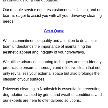
to contact us for a free quotation.
Our reliable service ensures customer satisfaction, and our
team is eager to assist you with all your driveway cleaning
needs.
Get a Quote
With a commitment to quality and attention to detail, our
team understands the importance of maintaining the
aesthetic appeal and integrity of your driveways.
We utilise advanced cleaning techniques and eco-friendly
products to ensure a thorough and effective clean that not
only revitalises your external space but also prolongs the
lifespan of your surfaces.
Driveway cleaning in Northwich is essential in preventing
degradation caused by grime and weather conditions, and
our experts are here to offer tailored solutions.