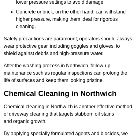
lower pressure settings to avoid damage.
Concrete or brick, on the other hand, can withstand
higher pressure, making them ideal for rigorous
cleaning.
Safety precautions are paramount; operators should always
wear protective gear, including goggles and gloves, to
shield against debris and high-pressure water.
After the washing process in Northwich, follow-up
maintenance such as regular inspections can prolong the
life of surfaces and keep them looking pristine.
Chemical Cleaning in Northwich
Chemical cleaning in Northwich is another effective method
of driveway cleaning that targets stubborn oil stains
and organic growth.
By applying specially formulated agents and biocides, we