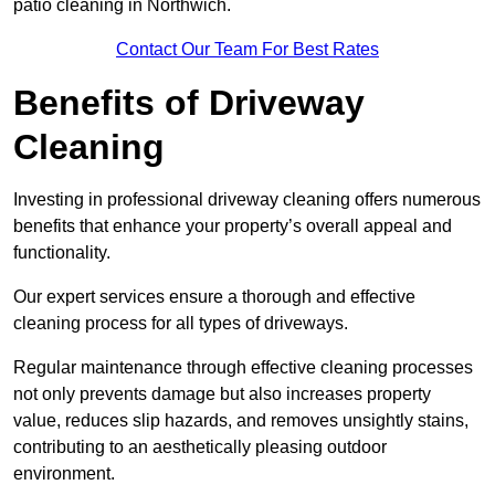
patio cleaning in Northwich.
Contact Our Team For Best Rates
Benefits of Driveway
Cleaning
Investing in professional driveway cleaning offers numerous
benefits that enhance your property’s overall appeal and
functionality.
Our expert services ensure a thorough and effective
cleaning process for all types of driveways.
Regular maintenance through effective cleaning processes
not only prevents damage but also increases property
value, reduces slip hazards, and removes unsightly stains,
contributing to an aesthetically pleasing outdoor
environment.