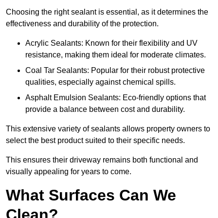
Choosing the right sealant is essential, as it determines the
effectiveness and durability of the protection.
Acrylic Sealants: Known for their flexibility and UV
resistance, making them ideal for moderate climates.
Coal Tar Sealants: Popular for their robust protective
qualities, especially against chemical spills.
Asphalt Emulsion Sealants: Eco-friendly options that
provide a balance between cost and durability.
This extensive variety of sealants allows property owners to
select the best product suited to their specific needs.
This ensures their driveway remains both functional and
visually appealing for years to come.
What Surfaces Can We
Clean?