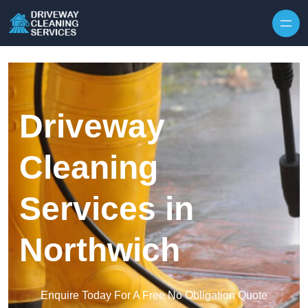
Skip to content
Driveway
Cleaning
Services in
Northwich
Enquire Today For A Free No Obligation Quote