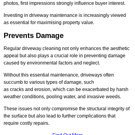
photos, first impressions strongly influence buyer interest.
Investing in driveway maintenance is increasingly viewed
as essential for maximising property value.
Prevents Damage
Regular driveway cleaning not only enhances the aesthetic
appeal but also plays a crucial role in preventing damage
caused by environmental factors and neglect.
Without this essential maintenance, driveways often
succumb to various types of damage, such
as cracks and erosion, which can be exacerbated by harsh
weather conditions, pooling water, and invasive weeds.
These issues not only compromise the structural integrity of
the surface but also lead to further complications that
require costly repairs.