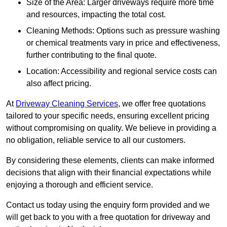
Size of the Area: Larger driveways require more time
and resources, impacting the total cost.
Cleaning Methods: Options such as pressure washing
or chemical treatments vary in price and effectiveness,
further contributing to the final quote.
Location: Accessibility and regional service costs can
also affect pricing.
At
Driveway Cleaning Services
, we offer free quotations
tailored to your specific needs, ensuring excellent pricing
without compromising on quality. We believe in providing a
no obligation, reliable service to all our customers.
By considering these elements, clients can make informed
decisions that align with their financial expectations while
enjoying a thorough and efficient service.
Contact us today using the enquiry form provided and we
will get back to you with a free quotation for driveway and