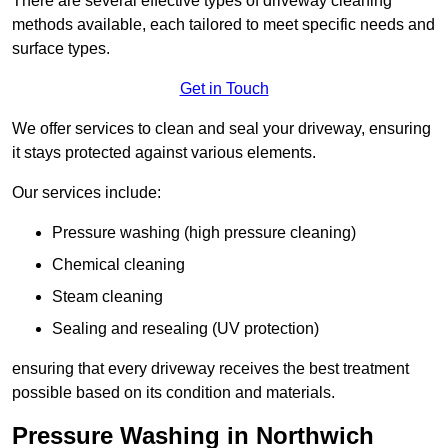
There are several effective types of driveway cleaning
methods available, each tailored to meet specific needs and
surface types.
Get in Touch
We offer services to clean and seal your driveway, ensuring
it stays protected against various elements.
Our services include:
Pressure washing (high pressure cleaning)
Chemical cleaning
Steam cleaning
Sealing and resealing (UV protection)
ensuring that every driveway receives the best treatment
possible based on its condition and materials.
Pressure Washing in Northwich