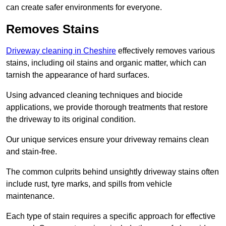
can create safer environments for everyone.
Removes Stains
Driveway cleaning in Cheshire
effectively removes various
stains, including oil stains and organic matter, which can
tarnish the appearance of hard surfaces.
Using advanced cleaning techniques and biocide
applications, we provide thorough treatments that restore
the driveway to its original condition.
Our unique services ensure your driveway remains clean
and stain-free.
The common culprits behind unsightly driveway stains often
include rust, tyre marks, and spills from vehicle
maintenance.
Each type of stain requires a specific approach for effective