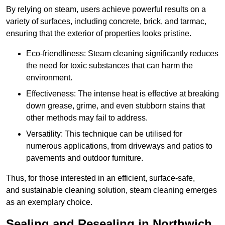
By relying on steam, users achieve powerful results on a
variety of surfaces, including concrete, brick, and tarmac,
ensuring that the exterior of properties looks pristine.
Eco-friendliness: Steam cleaning significantly reduces
the need for toxic substances that can harm the
environment.
Effectiveness: The intense heat is effective at breaking
down grease, grime, and even stubborn stains that
other methods may fail to address.
Versatility: This technique can be utilised for
numerous applications, from driveways and patios to
pavements and outdoor furniture.
Thus, for those interested in an efficient, surface-safe,
and sustainable cleaning solution, steam cleaning emerges
as an exemplary choice.
Sealing and Resealing in Northwich