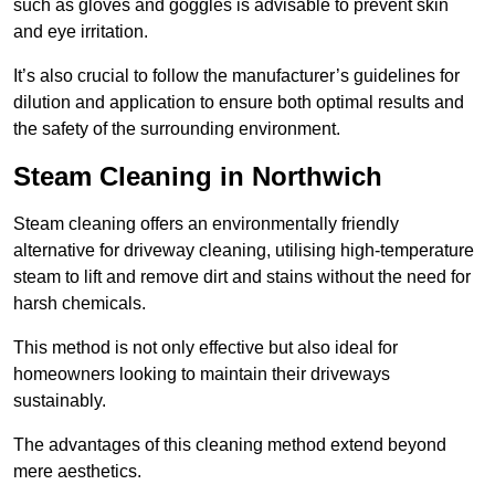
such as gloves and goggles is advisable to prevent skin
and eye irritation.
It’s also crucial to follow the manufacturer’s guidelines for
dilution and application to ensure both optimal results and
the safety of the surrounding environment.
Steam Cleaning in Northwich
Steam cleaning offers an environmentally friendly
alternative for driveway cleaning, utilising high-temperature
steam to lift and remove dirt and stains without the need for
harsh chemicals.
This method is not only effective but also ideal for
homeowners looking to maintain their driveways
sustainably.
The advantages of this cleaning method extend beyond
mere aesthetics.