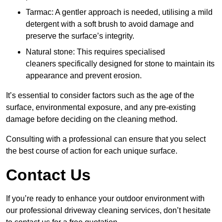
Tarmac: A gentler approach is needed, utilising a mild
detergent with a soft brush to avoid damage and
preserve the surface’s integrity.
Natural stone: This requires specialised
cleaners specifically designed for stone to maintain its
appearance and prevent erosion.
It’s essential to consider factors such as the age of the
surface, environmental exposure, and any pre-existing
damage before deciding on the cleaning method.
Consulting with a professional can ensure that you select
the best course of action for each unique surface.
Contact Us
If you’re ready to enhance your outdoor environment with
our professional driveway cleaning services, don’t hesitate