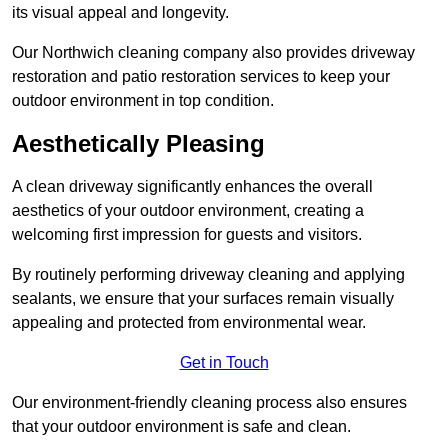
its visual appeal and longevity.
Our Northwich cleaning company also provides driveway
restoration and patio restoration services to keep your
outdoor environment in top condition.
Aesthetically Pleasing
A clean driveway significantly enhances the overall
aesthetics of your outdoor environment, creating a
welcoming first impression for guests and visitors.
By routinely performing driveway cleaning and applying
sealants, we ensure that your surfaces remain visually
appealing and protected from environmental wear.
Get in Touch
Our environment-friendly cleaning process also ensures
that your outdoor environment is safe and clean.