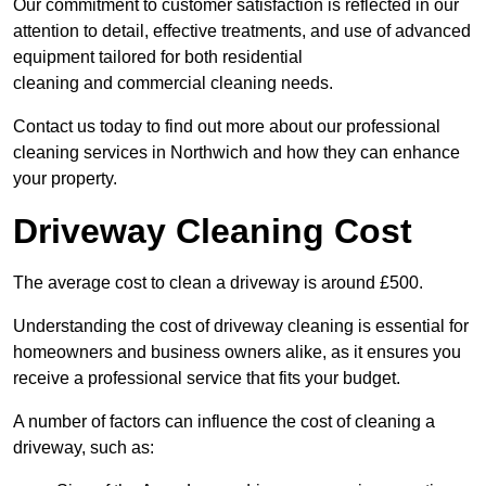
Our commitment to customer satisfaction is reflected in our
attention to detail, effective treatments, and use of advanced
equipment tailored for both residential
cleaning and commercial cleaning needs.
Contact us today to find out more about our professional
cleaning services in Northwich and how they can enhance
your property.
Driveway Cleaning Cost
The average cost to clean a driveway is around £500.
Understanding the cost of driveway cleaning is essential for
homeowners and business owners alike, as it ensures you
receive a professional service that fits your budget.
A number of factors can influence the cost of cleaning a
driveway, such as: