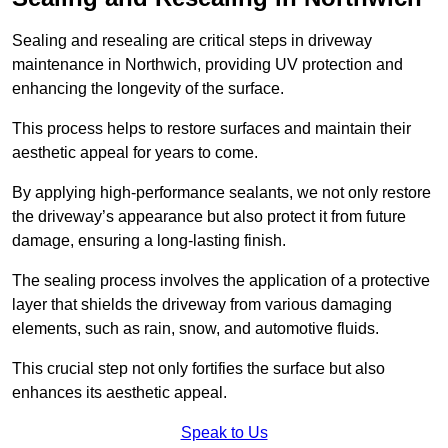
Sealing and resealing are critical steps in driveway
maintenance in Northwich, providing UV protection and
enhancing the longevity of the surface.
This process helps to restore surfaces and maintain their
aesthetic appeal for years to come.
By applying high-performance sealants, we not only restore
the driveway’s appearance but also protect it from future
damage, ensuring a long-lasting finish.
The sealing process involves the application of a protective
layer that shields the driveway from various damaging
elements, such as rain, snow, and automotive fluids.
This crucial step not only fortifies the surface but also
enhances its aesthetic appeal.
Speak to Us