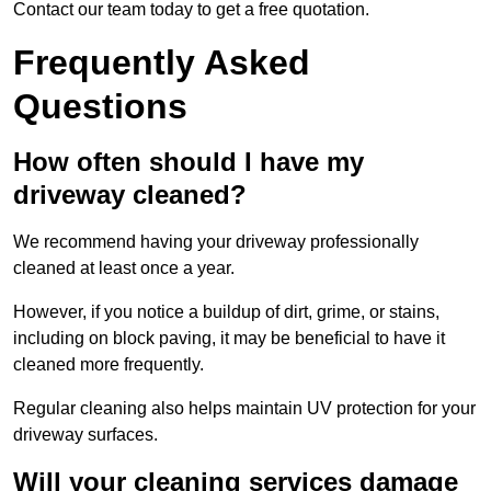
Contact our team today to get a free quotation.
Frequently Asked
Questions
How often should I have my
driveway cleaned?
We recommend having your driveway professionally
cleaned at least once a year.
However, if you notice a buildup of dirt, grime, or stains,
including on block paving, it may be beneficial to have it
cleaned more frequently.
Regular cleaning also helps maintain UV protection for your
driveway surfaces.
Will your cleaning services damage