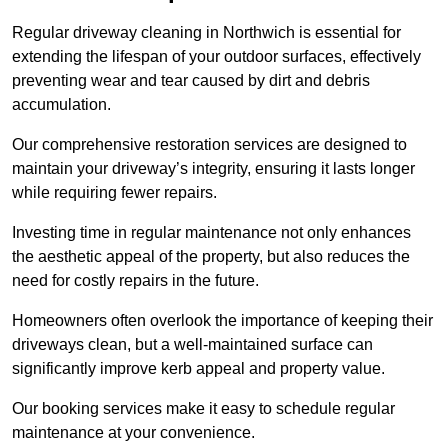
Regular driveway cleaning in Northwich is essential for
extending the lifespan of your outdoor surfaces, effectively
preventing wear and tear caused by dirt and debris
accumulation.
Our comprehensive restoration services are designed to
maintain your driveway’s integrity, ensuring it lasts longer
while requiring fewer repairs.
Investing time in regular maintenance not only enhances
the aesthetic appeal of the property, but also reduces the
need for costly repairs in the future.
Homeowners often overlook the importance of keeping their
driveways clean, but a well-maintained surface can
significantly improve kerb appeal and property value.
Our booking services make it easy to schedule regular
maintenance at your convenience.