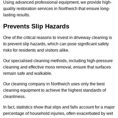
Using advanced professional equipment, we provide high-
quality restoration services in Northwich that ensure long-
lasting results.
Prevents Slip Hazards
One of the critical reasons to invest in driveway cleaning is
to prevent slip hazards, which can pose significant safety
risks for residents and visitors alike.
Our specialised cleaning methods, including high-pressure
cleaning and effective moss removal, ensure that surfaces
remain safe and walkable.
Our cleaning company in Northwich uses only the best
cleaning equipment to achieve the highest standards of
cleanliness.
In fact, statistics show that slips and falls account for a major
percentage of household injuries, often exacerbated by wet