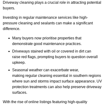
Driveway cleaning plays a crucial role in attracting potential
buyers.
Investing in regular maintenance services like high-
pressure cleaning and sealants can make a significant
difference.
Many buyers now prioritise properties that
demonstrate good maintenance practices.
Driveways stained with oil or covered in dirt can
raise red flags, prompting buyers to question overall
upkeep.
Seasonal weather can exacerbate wear,
making regular cleaning essential in southern regions
where sun and storms impact surface appearance. UV
protection treatments can also help preserve driveway
surfaces.
With the rise of online listings featuring high-quality