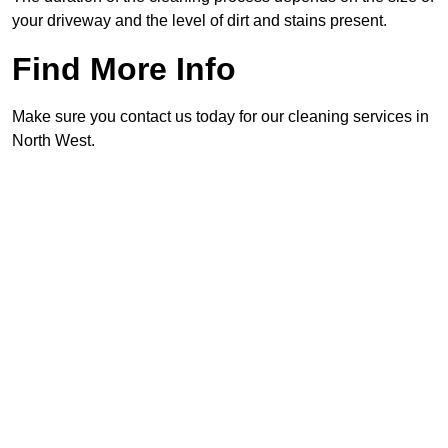
your driveway and the level of dirt and stains present.
Find More Info
Make sure you contact us today for our cleaning services in
North West.