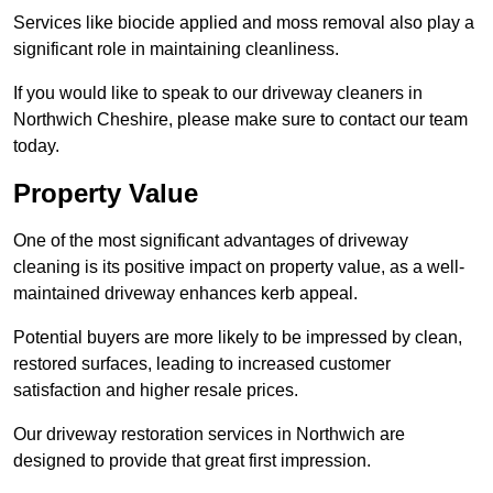
Services like biocide applied and moss removal also play a
significant role in maintaining cleanliness.
If you would like to speak to our driveway cleaners in
Northwich Cheshire, please make sure to contact our team
today.
Property Value
One of the most significant advantages of driveway
cleaning is its positive impact on property value, as a well-
maintained driveway enhances kerb appeal.
Potential buyers are more likely to be impressed by clean,
restored surfaces, leading to increased customer
satisfaction and higher resale prices.
Our driveway restoration services in Northwich are
designed to provide that great first impression.