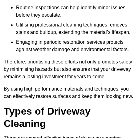
Routine inspections can help identify minor issues
before they escalate.
Utilising professional cleaning techniques removes
stains and buildup, extending the material’s lifespan.
Engaging in periodic restoration services protects
against weather damage and environmental factors.
Therefore, prioritising these efforts not only promotes safety
by minimising hazards but also ensures that your driveway
remains a lasting investment for years to come.
By using high performance materials and techniques, you
can effectively restore surfaces and keep them looking new.
Types of Driveway
Cleaning