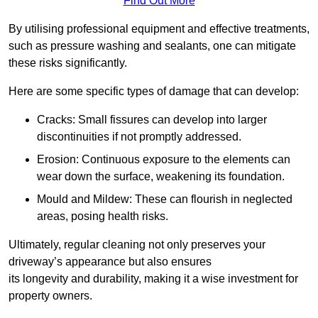
Find Out More
By utilising professional equipment and effective treatments,
such as pressure washing and sealants, one can mitigate
these risks significantly.
Here are some specific types of damage that can develop:
Cracks: Small fissures can develop into larger
discontinuities if not promptly addressed.
Erosion: Continuous exposure to the elements can
wear down the surface, weakening its foundation.
Mould and Mildew: These can flourish in neglected
areas, posing health risks.
Ultimately, regular cleaning not only preserves your
driveway’s appearance but also ensures
its longevity and durability, making it a wise investment for
property owners.