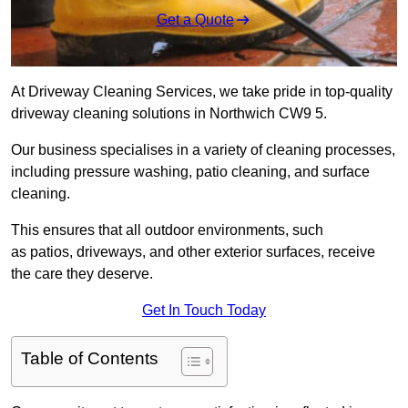
Get a Quote
At Driveway Cleaning Services, we take pride in top-quality
driveway cleaning solutions in Northwich CW9 5.
Our business specialises in a variety of cleaning processes,
including pressure washing, patio cleaning, and surface
cleaning.
This ensures that all outdoor environments, such
as patios, driveways, and other exterior surfaces, receive
the care they deserve.
Get In Touch Today
Table of Contents