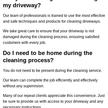
my driveway?
Our team of professionals is trained to use the most effective
and safe techniques and products for cleaning driveways.
We take great care to ensure that your driveway is not
damaged during the cleaning process, ensuring satisfied
customers with every job.
Do I need to be home during the
cleaning process?
You do not need to be present during the cleaning service.
Our team can complete the job efficiently and effectively
without any supervision.
Many of our repeat clients appreciate this convenience. Just
be sure to provide us with access to your driveway and any
necessary instructions.