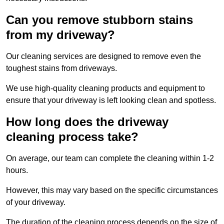
Can you remove stubborn stains
from my driveway?
Our cleaning services are designed to remove even the
toughest stains from driveways.
We use high-quality cleaning products and equipment to
ensure that your driveway is left looking clean and spotless.
How long does the driveway
cleaning process take?
On average, our team can complete the cleaning within 1-2
hours.
However, this may vary based on the specific circumstances
of your driveway.
The duration of the cleaning process depends on the size of