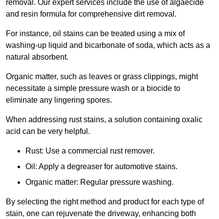
removal. Our expert services include the use of algaecide
and resin formula for comprehensive dirt removal.
For instance, oil stains can be treated using a mix of
washing-up liquid and bicarbonate of soda, which acts as a
natural absorbent.
Organic matter, such as leaves or grass clippings, might
necessitate a simple pressure wash or a biocide to
eliminate any lingering spores.
When addressing rust stains, a solution containing oxalic
acid can be very helpful.
Rust: Use a commercial rust remover.
Oil: Apply a degreaser for automotive stains.
Organic matter: Regular pressure washing.
By selecting the right method and product for each type of
stain, one can rejuvenate the driveway, enhancing both