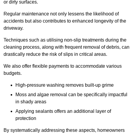
or dirty surfaces.
Regular maintenance not only lessens the likelihood of
accidents but also contributes to enhanced longevity of the
driveway.
Techniques such as utilising non-slip treatments during the
cleaning process, along with frequent removal of debris, can
drastically reduce the risk of slips in critical areas.
We also offer flexible payments to accommodate various
budgets.
High-pressure washing removes built-up grime
Moss and algae removal can be specifically impactful
in shady areas
Applying sealants offers an additional layer of
protection
By systematically addressing these aspects, homeowners