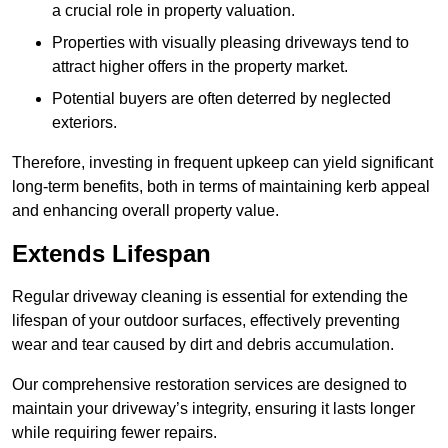
a crucial role in property valuation.
Properties with visually pleasing driveways tend to
attract higher offers in the property market.
Potential buyers are often deterred by neglected
exteriors.
Therefore, investing in frequent upkeep can yield significant
long-term benefits, both in terms of maintaining kerb appeal
and enhancing overall property value.
Extends Lifespan
Regular driveway cleaning is essential for extending the
lifespan of your outdoor surfaces, effectively preventing
wear and tear caused by dirt and debris accumulation.
Our comprehensive restoration services are designed to
maintain your driveway’s integrity, ensuring it lasts longer
while requiring fewer repairs.