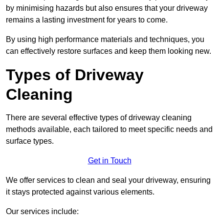
by minimising hazards but also ensures that your driveway
remains a lasting investment for years to come.
By using high performance materials and techniques, you
can effectively restore surfaces and keep them looking new.
Types of Driveway
Cleaning
There are several effective types of driveway cleaning
methods available, each tailored to meet specific needs and
surface types.
Get in Touch
We offer services to clean and seal your driveway, ensuring
it stays protected against various elements.
Our services include: