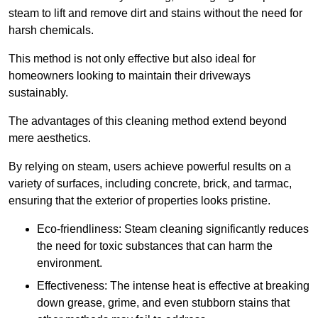
steam to lift and remove dirt and stains without the need for
harsh chemicals.
This method is not only effective but also ideal for
homeowners looking to maintain their driveways
sustainably.
The advantages of this cleaning method extend beyond
mere aesthetics.
By relying on steam, users achieve powerful results on a
variety of surfaces, including concrete, brick, and tarmac,
ensuring that the exterior of properties looks pristine.
Eco-friendliness: Steam cleaning significantly reduces
the need for toxic substances that can harm the
environment.
Effectiveness: The intense heat is effective at breaking
down grease, grime, and even stubborn stains that