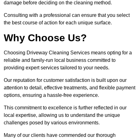
damage before deciding on the cleaning method.
Consulting with a professional can ensure that you select
the best course of action for each unique surface.
Why Choose Us?
Choosing Driveway Cleaning Services means opting for a
reliable and family-run local business committed to
providing expert services tailored to your needs.
Our reputation for customer satisfaction is built upon our
attention to detail, effective treatments, and flexible payment
options, ensuring a hassle-free experience.
This commitment to excellence is further reflected in our
local expertise, allowing us to understand the unique
challenges posed by various environments.
Many of our clients have commended our thorough