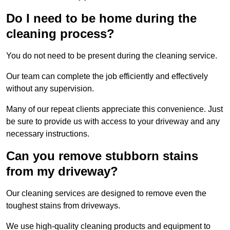
Do I need to be home during the
cleaning process?
You do not need to be present during the cleaning service.
Our team can complete the job efficiently and effectively
without any supervision.
Many of our repeat clients appreciate this convenience. Just
be sure to provide us with access to your driveway and any
necessary instructions.
Can you remove stubborn stains
from my driveway?
Our cleaning services are designed to remove even the
toughest stains from driveways.
We use high-quality cleaning products and equipment to