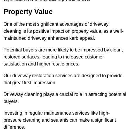
Property Value
One of the most significant advantages of driveway
cleaning is its positive impact on property value, as a well-
maintained driveway enhances kerb appeal.
Potential buyers are more likely to be impressed by clean,
restored surfaces, leading to increased customer
satisfaction and higher resale prices.
Our driveway restoration services are designed to provide
that great first impression.
Driveway cleaning plays a crucial role in attracting potential
buyers.
Investing in regular maintenance services like high-
pressure cleaning and sealants can make a significant
difference.