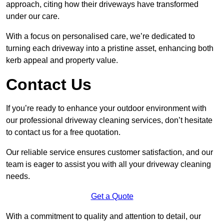
approach, citing how their driveways have transformed
under our care.
With a focus on personalised care, we’re dedicated to
turning each driveway into a pristine asset, enhancing both
kerb appeal and property value.
Contact Us
If you’re ready to enhance your outdoor environment with
our professional driveway cleaning services, don’t hesitate
to contact us for a free quotation.
Our reliable service ensures customer satisfaction, and our
team is eager to assist you with all your driveway cleaning
needs.
Get a Quote
With a commitment to quality and attention to detail, our