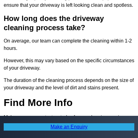
ensure that your driveway is left looking clean and spotless.
How long does the driveway
cleaning process take?
On average, our team can complete the cleaning within 1-2
hours.
However, this may vary based on the specific circumstances
of your driveway.
The duration of the cleaning process depends on the size of
your driveway and the level of dirt and stains present.
Find More Info
Make sure you contact us today for our cleaning services.
Make an Enquiry
Receive Top Online Quotes Here