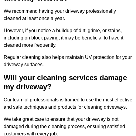
We recommend having your driveway professionally
cleaned at least once a year.
However, if you notice a buildup of dirt, grime, or stains,
including on block paving, it may be beneficial to have it
cleaned more frequently.
Regular cleaning also helps maintain UV protection for your
driveway surfaces.
Will your cleaning services damage
my driveway?
Our team of professionals is trained to use the most effective
and safe techniques and products for cleaning driveways.
We take great care to ensure that your driveway is not
damaged during the cleaning process, ensuring satisfied
customers with every job.