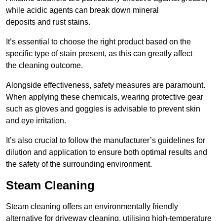
while acidic agents can break down mineral
deposits and rust stains.
It’s essential to choose the right product based on the
specific type of stain present, as this can greatly affect
the cleaning outcome.
Alongside effectiveness, safety measures are paramount.
When applying these chemicals, wearing protective gear
such as gloves and goggles is advisable to prevent skin
and eye irritation.
It’s also crucial to follow the manufacturer’s guidelines for
dilution and application to ensure both optimal results and
the safety of the surrounding environment.
Steam Cleaning
Steam cleaning offers an environmentally friendly
alternative for driveway cleaning, utilising high-temperature