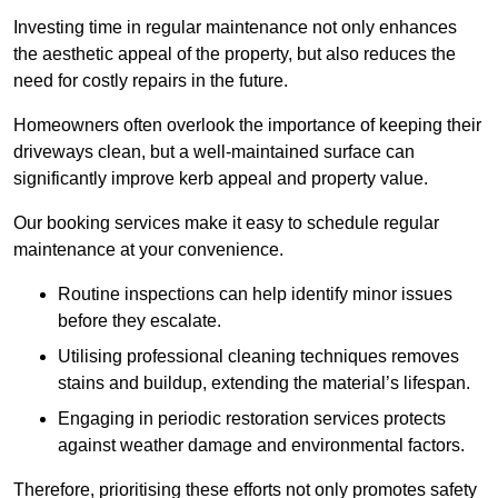
Investing time in regular maintenance not only enhances
the aesthetic appeal of the property, but also reduces the
need for costly repairs in the future.
Homeowners often overlook the importance of keeping their
driveways clean, but a well-maintained surface can
significantly improve kerb appeal and property value.
Our booking services make it easy to schedule regular
maintenance at your convenience.
Routine inspections can help identify minor issues
before they escalate.
Utilising professional cleaning techniques removes
stains and buildup, extending the material’s lifespan.
Engaging in periodic restoration services protects
against weather damage and environmental factors.
Therefore, prioritising these efforts not only promotes safety