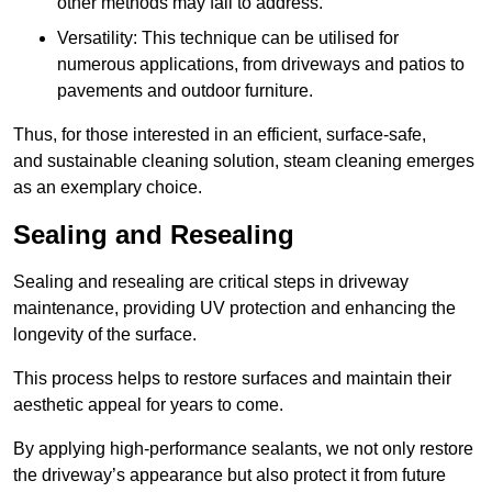
other methods may fail to address.
Versatility: This technique can be utilised for
numerous applications, from driveways and patios to
pavements and outdoor furniture.
Thus, for those interested in an efficient, surface-safe,
and sustainable cleaning solution, steam cleaning emerges
as an exemplary choice.
Sealing and Resealing
Sealing and resealing are critical steps in driveway
maintenance, providing UV protection and enhancing the
longevity of the surface.
This process helps to restore surfaces and maintain their
aesthetic appeal for years to come.
By applying high-performance sealants, we not only restore
the driveway’s appearance but also protect it from future