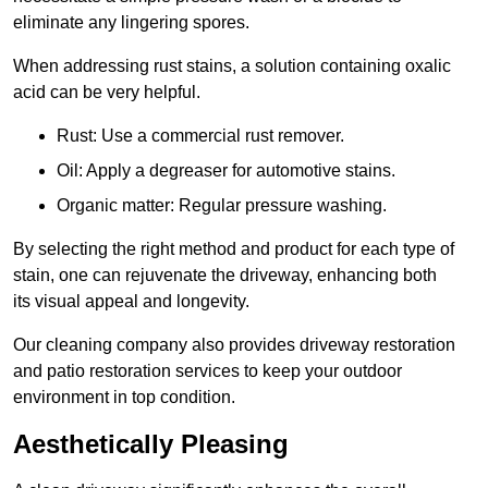
eliminate any lingering spores.
When addressing rust stains, a solution containing oxalic
acid can be very helpful.
Rust: Use a commercial rust remover.
Oil: Apply a degreaser for automotive stains.
Organic matter: Regular pressure washing.
By selecting the right method and product for each type of
stain, one can rejuvenate the driveway, enhancing both
its visual appeal and longevity.
Our cleaning company also provides driveway restoration
and patio restoration services to keep your outdoor
environment in top condition.
Aesthetically Pleasing