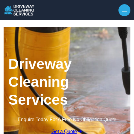
Skip to content
Driveway
Cleaning
Services
Enquire Today For A Free No Obligation Quote
Get a Quote