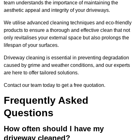
team understands the importance of maintaining the
aesthetic appeal and integrity of your driveways.
We utilise advanced cleaning techniques and eco-friendly
products to ensure a thorough and effective clean that not
only revitalises your external space but also prolongs the
lifespan of your surfaces.
Driveway cleaning is essential in preventing degradation
caused by grime and weather conditions, and our experts
are here to offer tailored solutions.
Contact our team today to get a free quotation.
Frequently Asked
Questions
How often should I have my
driveway cleaned?