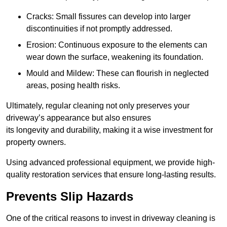
Cracks: Small fissures can develop into larger
discontinuities if not promptly addressed.
Erosion: Continuous exposure to the elements can
wear down the surface, weakening its foundation.
Mould and Mildew: These can flourish in neglected
areas, posing health risks.
Ultimately, regular cleaning not only preserves your
driveway’s appearance but also ensures
its longevity and durability, making it a wise investment for
property owners.
Using advanced professional equipment, we provide high-
quality restoration services that ensure long-lasting results.
Prevents Slip Hazards
One of the critical reasons to invest in driveway cleaning is