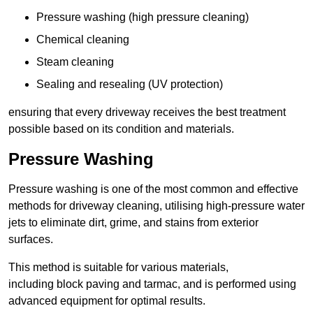
Pressure washing (high pressure cleaning)
Chemical cleaning
Steam cleaning
Sealing and resealing (UV protection)
ensuring that every driveway receives the best treatment
possible based on its condition and materials.
Pressure Washing
Pressure washing is one of the most common and effective
methods for driveway cleaning, utilising high-pressure water
jets to eliminate dirt, grime, and stains from exterior
surfaces.
This method is suitable for various materials,
including block paving and tarmac, and is performed using
advanced equipment for optimal results.