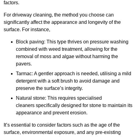
factors.
For driveway cleaning, the method you choose can
significantly affect the appearance and longevity of the
surface. For instance,
Block paving: This type thrives on pressure washing
combined with weed treatment, allowing for the
removal of moss and algae without harming the
pavers.
Tarmac: A gentler approach is needed, utilising a mild
detergent with a soft brush to avoid damage and
preserve the surface’s integrity.
Natural stone: This requires specialised
cleaners specifically designed for stone to maintain its
appearance and prevent erosion.
It’s essential to consider factors such as the age of the
surface, environmental exposure, and any pre-existing