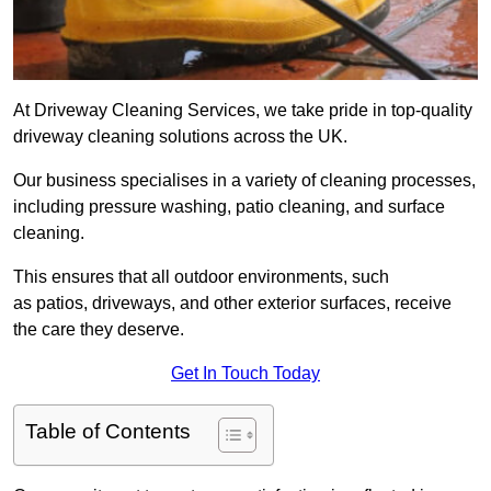
At Driveway Cleaning Services, we take pride in top-quality
driveway cleaning solutions across the UK.
Our business specialises in a variety of cleaning processes,
including pressure washing, patio cleaning, and surface
cleaning.
This ensures that all outdoor environments, such
as patios, driveways, and other exterior surfaces, receive
the care they deserve.
Get In Touch Today
Table of Contents