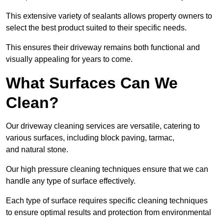
This extensive variety of sealants allows property owners to
select the best product suited to their specific needs.
This ensures their driveway remains both functional and
visually appealing for years to come.
What Surfaces Can We
Clean?
Our driveway cleaning services are versatile, catering to
various surfaces, including block paving, tarmac,
and natural stone.
Our high pressure cleaning techniques ensure that we can
handle any type of surface effectively.
Each type of surface requires specific cleaning techniques
to ensure optimal results and protection from environmental