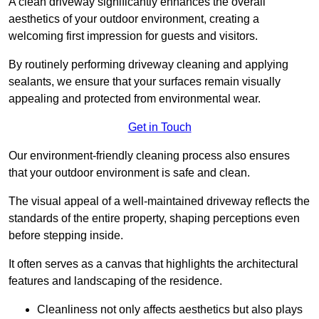
A clean driveway significantly enhances the overall
aesthetics of your outdoor environment, creating a
welcoming first impression for guests and visitors.
By routinely performing driveway cleaning and applying
sealants, we ensure that your surfaces remain visually
appealing and protected from environmental wear.
Get in Touch
Our environment-friendly cleaning process also ensures
that your outdoor environment is safe and clean.
The visual appeal of a well-maintained driveway reflects the
standards of the entire property, shaping perceptions even
before stepping inside.
It often serves as a canvas that highlights the architectural
features and landscaping of the residence.
Cleanliness not only affects aesthetics but also plays