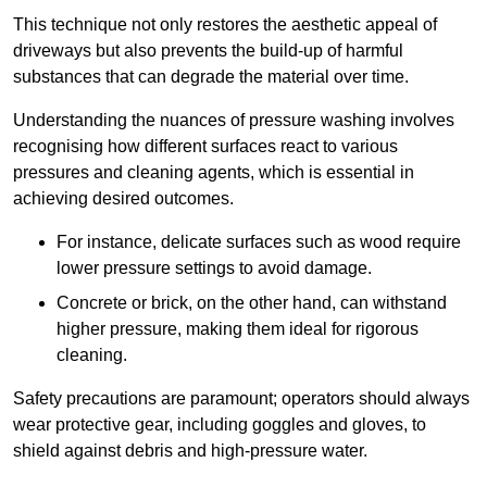
This technique not only restores the aesthetic appeal of
driveways but also prevents the build-up of harmful
substances that can degrade the material over time.
Understanding the nuances of pressure washing involves
recognising how different surfaces react to various
pressures and cleaning agents, which is essential in
achieving desired outcomes.
For instance, delicate surfaces such as wood require
lower pressure settings to avoid damage.
Concrete or brick, on the other hand, can withstand
higher pressure, making them ideal for rigorous
cleaning.
Safety precautions are paramount; operators should always
wear protective gear, including goggles and gloves, to
shield against debris and high-pressure water.