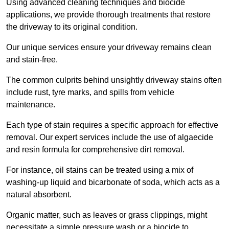
Using advanced cleaning techniques and biocide
applications, we provide thorough treatments that restore
the driveway to its original condition.
Our unique services ensure your driveway remains clean
and stain-free.
The common culprits behind unsightly driveway stains often
include rust, tyre marks, and spills from vehicle
maintenance.
Each type of stain requires a specific approach for effective
removal. Our expert services include the use of algaecide
and resin formula for comprehensive dirt removal.
For instance, oil stains can be treated using a mix of
washing-up liquid and bicarbonate of soda, which acts as a
natural absorbent.
Organic matter, such as leaves or grass clippings, might
necessitate a simple pressure wash or a biocide to