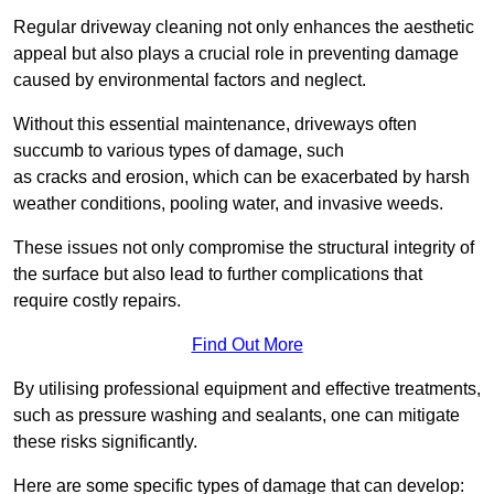
Regular driveway cleaning not only enhances the aesthetic
appeal but also plays a crucial role in preventing damage
caused by environmental factors and neglect.
Without this essential maintenance, driveways often
succumb to various types of damage, such
as cracks and erosion, which can be exacerbated by harsh
weather conditions, pooling water, and invasive weeds.
These issues not only compromise the structural integrity of
the surface but also lead to further complications that
require costly repairs.
Find Out More
By utilising professional equipment and effective treatments,
such as pressure washing and sealants, one can mitigate
these risks significantly.
Here are some specific types of damage that can develop: