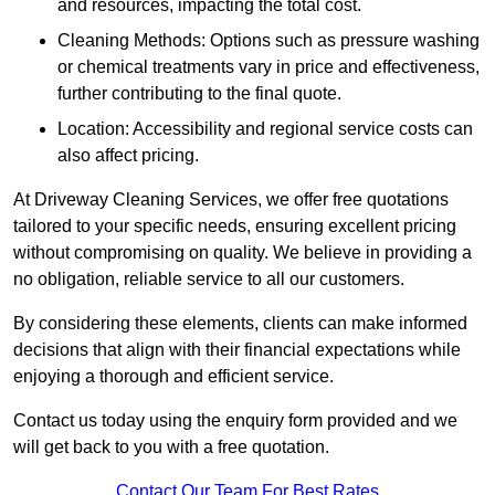
and resources, impacting the total cost.
Cleaning Methods: Options such as pressure washing
or chemical treatments vary in price and effectiveness,
further contributing to the final quote.
Location: Accessibility and regional service costs can
also affect pricing.
At Driveway Cleaning Services, we offer free quotations
tailored to your specific needs, ensuring excellent pricing
without compromising on quality. We believe in providing a
no obligation, reliable service to all our customers.
By considering these elements, clients can make informed
decisions that align with their financial expectations while
enjoying a thorough and efficient service.
Contact us today using the enquiry form provided and we
will get back to you with a free quotation.
Contact Our Team For Best Rates