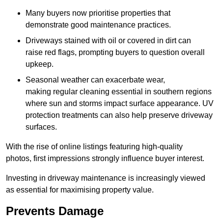
Many buyers now prioritise properties that
demonstrate good maintenance practices.
Driveways stained with oil or covered in dirt can
raise red flags, prompting buyers to question overall
upkeep.
Seasonal weather can exacerbate wear,
making regular cleaning essential in southern regions
where sun and storms impact surface appearance. UV
protection treatments can also help preserve driveway
surfaces.
With the rise of online listings featuring high-quality
photos, first impressions strongly influence buyer interest.
Investing in driveway maintenance is increasingly viewed
as essential for maximising property value.
Prevents Damage