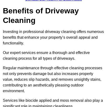
Benefits of Driveway
Cleaning
Investing in professional driveway cleaning offers numerous
benefits that enhance your property’s overall appeal and
functionality.
Our expert services ensure a thorough and effective
cleaning process for all types of driveways.
Regular maintenance through effective cleaning processes
not only prevents damage but also increases property
value, reduces slip hazards, and removes unsightly stains,
contributing to an aesthetically pleasing outdoor
environment.
Services like biocide applied and moss removal also play a
significant role in maintaining cleanliness.