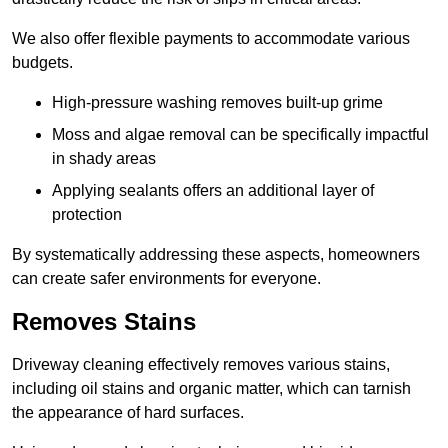
We also offer flexible payments to accommodate various
budgets.
High-pressure washing removes built-up grime
Moss and algae removal can be specifically impactful
in shady areas
Applying sealants offers an additional layer of
protection
By systematically addressing these aspects, homeowners
can create safer environments for everyone.
Removes Stains
Driveway cleaning effectively removes various stains,
including oil stains and organic matter, which can tarnish
the appearance of hard surfaces.