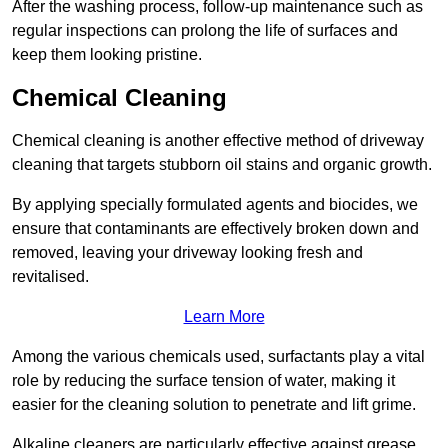
After the washing process, follow-up maintenance such as
regular inspections can prolong the life of surfaces and
keep them looking pristine.
Chemical Cleaning
Chemical cleaning is another effective method of driveway
cleaning that targets stubborn oil stains and organic growth.
By applying specially formulated agents and biocides, we
ensure that contaminants are effectively broken down and
removed, leaving your driveway looking fresh and
revitalised.
Learn More
Among the various chemicals used, surfactants play a vital
role by reducing the surface tension of water, making it
easier for the cleaning solution to penetrate and lift grime.
Alkaline cleaners are particularly effective against grease,