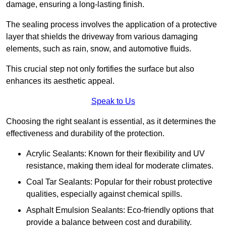
damage, ensuring a long-lasting finish.
The sealing process involves the application of a protective
layer that shields the driveway from various damaging
elements, such as rain, snow, and automotive fluids.
This crucial step not only fortifies the surface but also
enhances its aesthetic appeal.
Speak to Us
Choosing the right sealant is essential, as it determines the
effectiveness and durability of the protection.
Acrylic Sealants: Known for their flexibility and UV
resistance, making them ideal for moderate climates.
Coal Tar Sealants: Popular for their robust protective
qualities, especially against chemical spills.
Asphalt Emulsion Sealants: Eco-friendly options that
provide a balance between cost and durability.