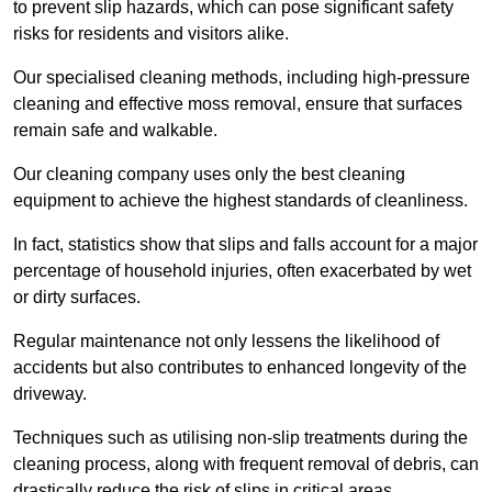
to prevent slip hazards, which can pose significant safety
risks for residents and visitors alike.
Our specialised cleaning methods, including high-pressure
cleaning and effective moss removal, ensure that surfaces
remain safe and walkable.
Our cleaning company uses only the best cleaning
equipment to achieve the highest standards of cleanliness.
In fact, statistics show that slips and falls account for a major
percentage of household injuries, often exacerbated by wet
or dirty surfaces.
Regular maintenance not only lessens the likelihood of
accidents but also contributes to enhanced longevity of the
driveway.
Techniques such as utilising non-slip treatments during the
cleaning process, along with frequent removal of debris, can
drastically reduce the risk of slips in critical areas.