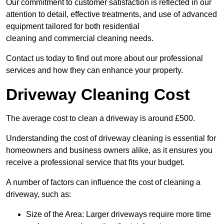
Our commitment to customer satisfaction is reflected in our
attention to detail, effective treatments, and use of advanced
equipment tailored for both residential
cleaning and commercial cleaning needs.
Contact us today to find out more about our professional
services and how they can enhance your property.
Driveway Cleaning Cost
The average cost to clean a driveway is around £500.
Understanding the cost of driveway cleaning is essential for
homeowners and business owners alike, as it ensures you
receive a professional service that fits your budget.
A number of factors can influence the cost of cleaning a
driveway, such as:
Size of the Area: Larger driveways require more time