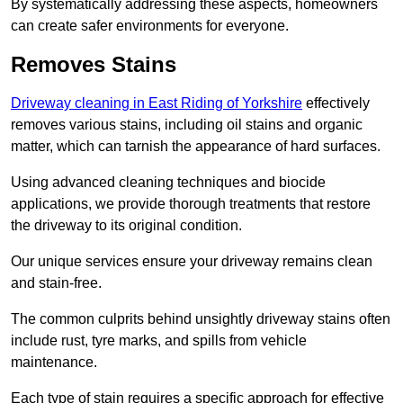
By systematically addressing these aspects, homeowners
can create safer environments for everyone.
Removes Stains
Driveway cleaning in East Riding of Yorkshire
effectively
removes various stains, including oil stains and organic
matter, which can tarnish the appearance of hard surfaces.
Using advanced cleaning techniques and biocide
applications, we provide thorough treatments that restore
the driveway to its original condition.
Our unique services ensure your driveway remains clean
and stain-free.
The common culprits behind unsightly driveway stains often
include rust, tyre marks, and spills from vehicle
maintenance.
Each type of stain requires a specific approach for effective