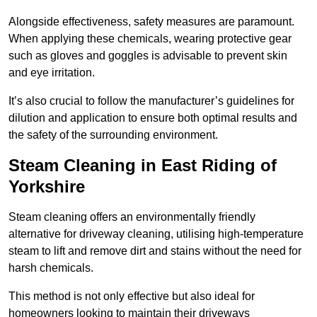
Alongside effectiveness, safety measures are paramount.
When applying these chemicals, wearing protective gear
such as gloves and goggles is advisable to prevent skin
and eye irritation.
It’s also crucial to follow the manufacturer’s guidelines for
dilution and application to ensure both optimal results and
the safety of the surrounding environment.
Steam Cleaning in East Riding of
Yorkshire
Steam cleaning offers an environmentally friendly
alternative for driveway cleaning, utilising high-temperature
steam to lift and remove dirt and stains without the need for
harsh chemicals.
This method is not only effective but also ideal for
homeowners looking to maintain their driveways