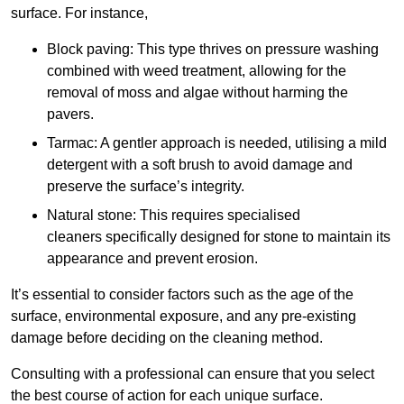
surface. For instance,
Block paving: This type thrives on pressure washing
combined with weed treatment, allowing for the
removal of moss and algae without harming the
pavers.
Tarmac: A gentler approach is needed, utilising a mild
detergent with a soft brush to avoid damage and
preserve the surface’s integrity.
Natural stone: This requires specialised
cleaners specifically designed for stone to maintain its
appearance and prevent erosion.
It’s essential to consider factors such as the age of the
surface, environmental exposure, and any pre-existing
damage before deciding on the cleaning method.
Consulting with a professional can ensure that you select
the best course of action for each unique surface.