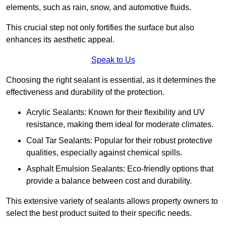
elements, such as rain, snow, and automotive fluids.
This crucial step not only fortifies the surface but also
enhances its aesthetic appeal.
Speak to Us
Choosing the right sealant is essential, as it determines the
effectiveness and durability of the protection.
Acrylic Sealants: Known for their flexibility and UV
resistance, making them ideal for moderate climates.
Coal Tar Sealants: Popular for their robust protective
qualities, especially against chemical spills.
Asphalt Emulsion Sealants: Eco-friendly options that
provide a balance between cost and durability.
This extensive variety of sealants allows property owners to
select the best product suited to their specific needs.