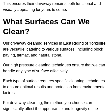
This ensures their driveway remains both functional and
visually appealing for years to come.
What Surfaces Can We
Clean?
Our driveway cleaning services in East Riding of Yorkshire
are versatile, catering to various surfaces, including block
paving, tarmac, and natural stone.
Our high pressure cleaning techniques ensure that we can
handle any type of surface effectively.
Each type of surface requires specific cleaning techniques
to ensure optimal results and protection from environmental
factors.
For driveway cleaning, the method you choose can
significantly affect the appearance and longevity of the