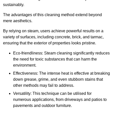
sustainably.
The advantages of this cleaning method extend beyond
mere aesthetics.
By relying on steam, users achieve powerful results on a
variety of surfaces, including concrete, brick, and tarmac,
ensuring that the exterior of properties looks pristine.
Eco-friendliness: Steam cleaning significantly reduces
the need for toxic substances that can harm the
environment.
Effectiveness: The intense heat is effective at breaking
down grease, grime, and even stubborn stains that
other methods may fail to address.
Versatility: This technique can be utilised for
numerous applications, from driveways and patios to
pavements and outdoor furniture.