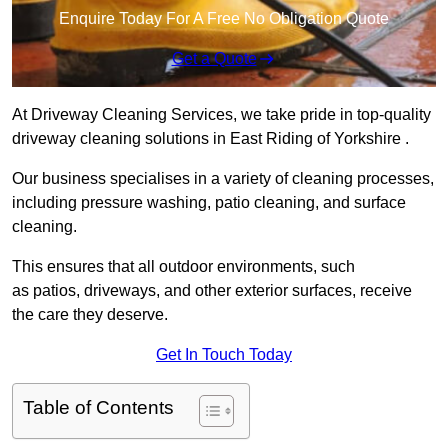
Enquire Today For A Free No Obligation Quote
Get a Quote
At Driveway Cleaning Services, we take pride in top-quality
driveway cleaning solutions in East Riding of Yorkshire .
Our business specialises in a variety of cleaning processes,
including pressure washing, patio cleaning, and surface
cleaning.
This ensures that all outdoor environments, such
as patios, driveways, and other exterior surfaces, receive
the care they deserve.
Get In Touch Today
Table of Contents