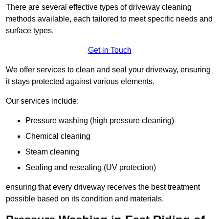
There are several effective types of driveway cleaning
methods available, each tailored to meet specific needs and
surface types.
Get in Touch
We offer services to clean and seal your driveway, ensuring
it stays protected against various elements.
Our services include:
Pressure washing (high pressure cleaning)
Chemical cleaning
Steam cleaning
Sealing and resealing (UV protection)
ensuring that every driveway receives the best treatment
possible based on its condition and materials.