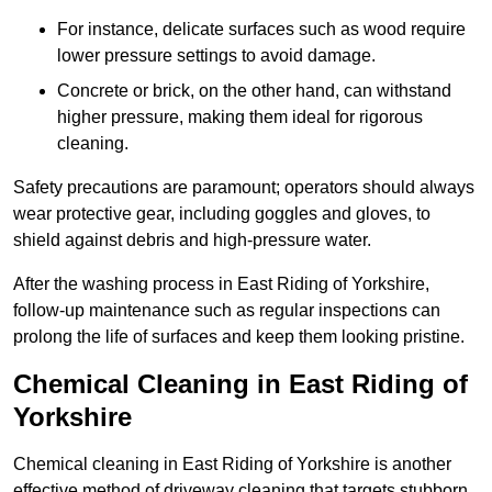
For instance, delicate surfaces such as wood require
lower pressure settings to avoid damage.
Concrete or brick, on the other hand, can withstand
higher pressure, making them ideal for rigorous
cleaning.
Safety precautions are paramount; operators should always
wear protective gear, including goggles and gloves, to
shield against debris and high-pressure water.
After the washing process in East Riding of Yorkshire,
follow-up maintenance such as regular inspections can
prolong the life of surfaces and keep them looking pristine.
Chemical Cleaning in East Riding of
Yorkshire
Chemical cleaning in East Riding of Yorkshire is another
effective method of driveway cleaning that targets stubborn