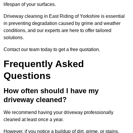
lifespan of your surfaces.
Driveway cleaning in East Riding of Yorkshire is essential
in preventing degradation caused by grime and weather
conditions, and our experts are here to offer tailored
solutions.
Contact our team today to get a free quotation.
Frequently Asked
Questions
How often should I have my
driveway cleaned?
We recommend having your driveway professionally
cleaned at least once a year.
However, if you notice a buildup of dirt, grime, or stains,