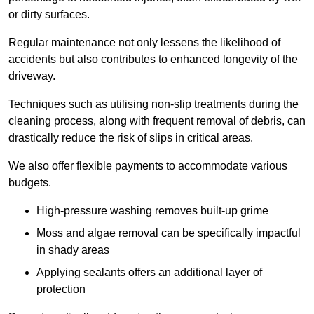
or dirty surfaces.
Regular maintenance not only lessens the likelihood of
accidents but also contributes to enhanced longevity of the
driveway.
Techniques such as utilising non-slip treatments during the
cleaning process, along with frequent removal of debris, can
drastically reduce the risk of slips in critical areas.
We also offer flexible payments to accommodate various
budgets.
High-pressure washing removes built-up grime
Moss and algae removal can be specifically impactful
in shady areas
Applying sealants offers an additional layer of
protection