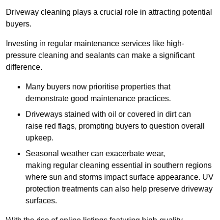
Driveway cleaning plays a crucial role in attracting potential
buyers.
Investing in regular maintenance services like high-
pressure cleaning and sealants can make a significant
difference.
Many buyers now prioritise properties that
demonstrate good maintenance practices.
Driveways stained with oil or covered in dirt can
raise red flags, prompting buyers to question overall
upkeep.
Seasonal weather can exacerbate wear,
making regular cleaning essential in southern regions
where sun and storms impact surface appearance. UV
protection treatments can also help preserve driveway
surfaces.