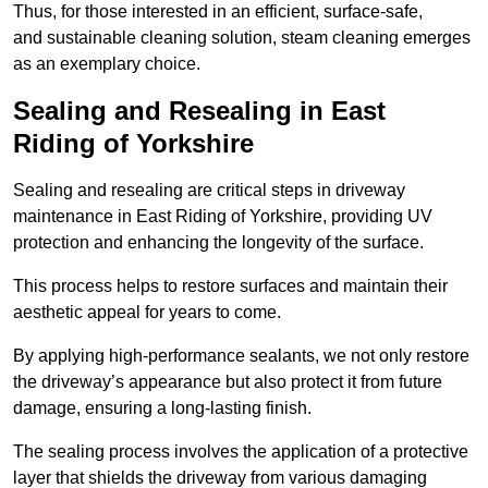
Thus, for those interested in an efficient, surface-safe,
and sustainable cleaning solution, steam cleaning emerges
as an exemplary choice.
Sealing and Resealing in East
Riding of Yorkshire
Sealing and resealing are critical steps in driveway
maintenance in East Riding of Yorkshire, providing UV
protection and enhancing the longevity of the surface.
This process helps to restore surfaces and maintain their
aesthetic appeal for years to come.
By applying high-performance sealants, we not only restore
the driveway’s appearance but also protect it from future
damage, ensuring a long-lasting finish.
The sealing process involves the application of a protective
layer that shields the driveway from various damaging