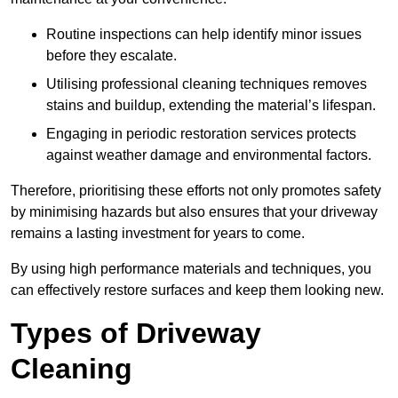
Routine inspections can help identify minor issues
before they escalate.
Utilising professional cleaning techniques removes
stains and buildup, extending the material’s lifespan.
Engaging in periodic restoration services protects
against weather damage and environmental factors.
Therefore, prioritising these efforts not only promotes safety
by minimising hazards but also ensures that your driveway
remains a lasting investment for years to come.
By using high performance materials and techniques, you
can effectively restore surfaces and keep them looking new.
Types of Driveway
Cleaning