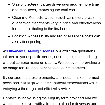
Size of the Area: Larger driveways require more time
and resources, impacting the total cost.
Cleaning Methods: Options such as pressure washing
or chemical treatments vary in price and effectiveness,
further contributing to the final quote.
Location: Accessibility and regional service costs can
also affect pricing.
At
Driveway Cleaning Services
, we offer free quotations
tailored to your specific needs, ensuring excellent pricing
without compromising on quality. We believe in providing a
no obligation, reliable service to all our customers.
By considering these elements, clients can make informed
decisions that align with their financial expectations while
enjoying a thorough and efficient service.
Contact us today using the enquiry form provided and we
will get back to you with a free quotation for driveway and