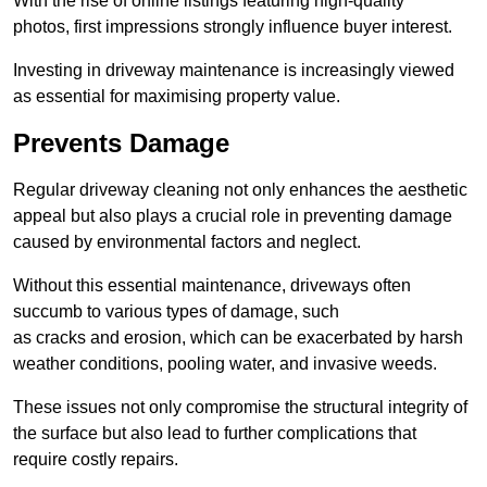
With the rise of online listings featuring high-quality
photos, first impressions strongly influence buyer interest.
Investing in driveway maintenance is increasingly viewed
as essential for maximising property value.
Prevents Damage
Regular driveway cleaning not only enhances the aesthetic
appeal but also plays a crucial role in preventing damage
caused by environmental factors and neglect.
Without this essential maintenance, driveways often
succumb to various types of damage, such
as cracks and erosion, which can be exacerbated by harsh
weather conditions, pooling water, and invasive weeds.
These issues not only compromise the structural integrity of
the surface but also lead to further complications that
require costly repairs.