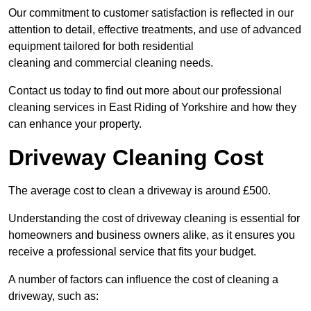
Our commitment to customer satisfaction is reflected in our
attention to detail, effective treatments, and use of advanced
equipment tailored for both residential
cleaning and commercial cleaning needs.
Contact us today to find out more about our professional
cleaning services in East Riding of Yorkshire and how they
can enhance your property.
Driveway Cleaning Cost
The average cost to clean a driveway is around £500.
Understanding the cost of driveway cleaning is essential for
homeowners and business owners alike, as it ensures you
receive a professional service that fits your budget.
A number of factors can influence the cost of cleaning a
driveway, such as: