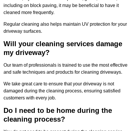
including on block paving, it may be beneficial to have it
cleaned more frequently.
Regular cleaning also helps maintain UV protection for your
driveway surfaces.
Will your cleaning services damage
my driveway?
Our team of professionals is trained to use the most effective
and safe techniques and products for cleaning driveways.
We take great care to ensure that your driveway is not
damaged during the cleaning process, ensuring satisfied
customers with every job.
Do I need to be home during the
cleaning process?