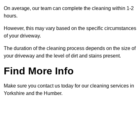
On average, our team can complete the cleaning within 1-2
hours.
However, this may vary based on the specific circumstances
of your driveway.
The duration of the cleaning process depends on the size of
your driveway and the level of dirt and stains present.
Find More Info
Make sure you contact us today for our cleaning services in
Yorkshire and the Humber.