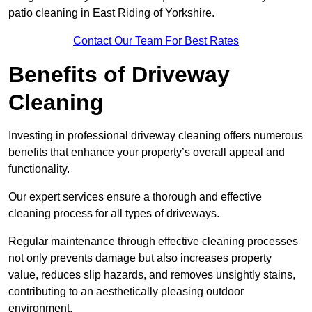
patio cleaning in East Riding of Yorkshire.
Contact Our Team For Best Rates
Benefits of Driveway
Cleaning
Investing in professional driveway cleaning offers numerous
benefits that enhance your property’s overall appeal and
functionality.
Our expert services ensure a thorough and effective
cleaning process for all types of driveways.
Regular maintenance through effective cleaning processes
not only prevents damage but also increases property
value, reduces slip hazards, and removes unsightly stains,
contributing to an aesthetically pleasing outdoor
environment.