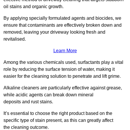
oil stains and organic growth.
By applying specially formulated agents and biocides, we
ensure that contaminants are effectively broken down and
removed, leaving your driveway looking fresh and
revitalised.
Learn More
Among the various chemicals used, surfactants play a vital
role by reducing the surface tension of water, making it
easier for the cleaning solution to penetrate and lift grime.
Alkaline cleaners are particularly effective against grease,
while acidic agents can break down mineral
deposits and rust stains.
It’s essential to choose the right product based on the
specific type of stain present, as this can greatly affect
the cleaning outcome.