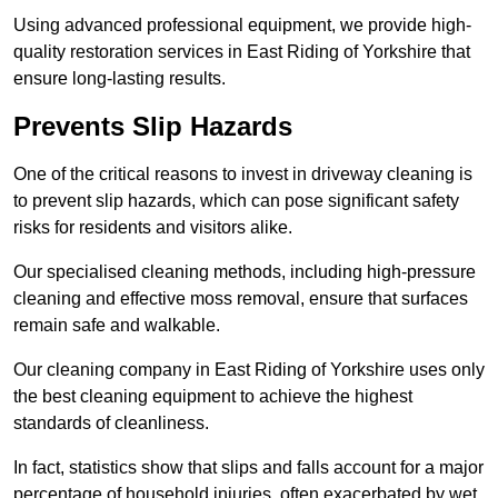
Using advanced professional equipment, we provide high-
quality restoration services in East Riding of Yorkshire that
ensure long-lasting results.
Prevents Slip Hazards
One of the critical reasons to invest in driveway cleaning is
to prevent slip hazards, which can pose significant safety
risks for residents and visitors alike.
Our specialised cleaning methods, including high-pressure
cleaning and effective moss removal, ensure that surfaces
remain safe and walkable.
Our cleaning company in East Riding of Yorkshire uses only
the best cleaning equipment to achieve the highest
standards of cleanliness.
In fact, statistics show that slips and falls account for a major
percentage of household injuries, often exacerbated by wet