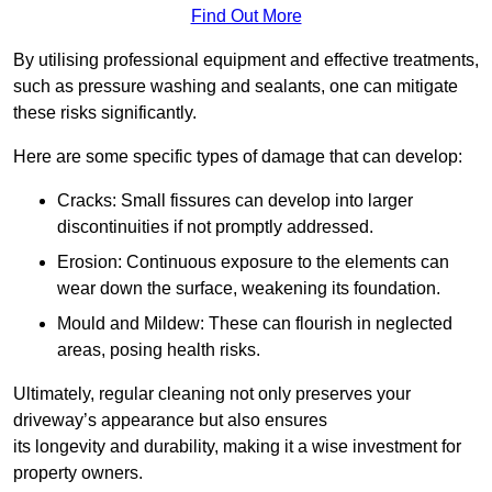
Find Out More
By utilising professional equipment and effective treatments,
such as pressure washing and sealants, one can mitigate
these risks significantly.
Here are some specific types of damage that can develop:
Cracks: Small fissures can develop into larger
discontinuities if not promptly addressed.
Erosion: Continuous exposure to the elements can
wear down the surface, weakening its foundation.
Mould and Mildew: These can flourish in neglected
areas, posing health risks.
Ultimately, regular cleaning not only preserves your
driveway’s appearance but also ensures
its longevity and durability, making it a wise investment for
property owners.