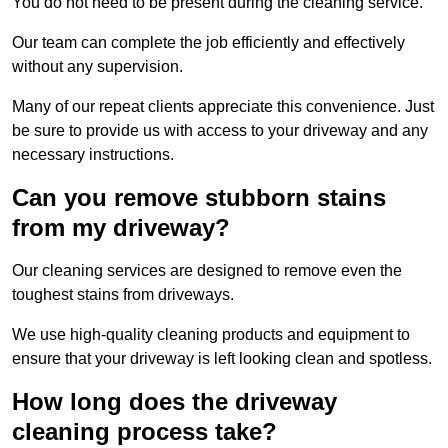
You do not need to be present during the cleaning service.
Our team can complete the job efficiently and effectively
without any supervision.
Many of our repeat clients appreciate this convenience. Just
be sure to provide us with access to your driveway and any
necessary instructions.
Can you remove stubborn stains
from my driveway?
Our cleaning services are designed to remove even the
toughest stains from driveways.
We use high-quality cleaning products and equipment to
ensure that your driveway is left looking clean and spotless.
How long does the driveway
cleaning process take?