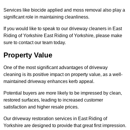
Services like biocide applied and moss removal also play a
significant role in maintaining cleanliness.
If you would like to speak to our driveway cleaners in East
Riding of Yorkshire East Riding of Yorkshire, please make
sure to contact our team today.
Property Value
One of the most significant advantages of driveway
cleaning is its positive impact on property value, as a well-
maintained driveway enhances kerb appeal.
Potential buyers are more likely to be impressed by clean,
restored surfaces, leading to increased customer
satisfaction and higher resale prices.
Our driveway restoration services in East Riding of
Yorkshire are designed to provide that great first impression.