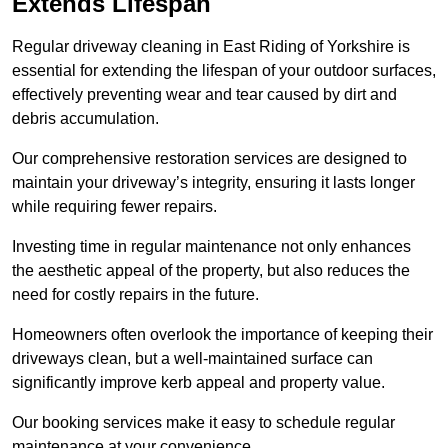
Extends Lifespan
Regular driveway cleaning in East Riding of Yorkshire is
essential for extending the lifespan of your outdoor surfaces,
effectively preventing wear and tear caused by dirt and
debris accumulation.
Our comprehensive restoration services are designed to
maintain your driveway’s integrity, ensuring it lasts longer
while requiring fewer repairs.
Investing time in regular maintenance not only enhances
the aesthetic appeal of the property, but also reduces the
need for costly repairs in the future.
Homeowners often overlook the importance of keeping their
driveways clean, but a well-maintained surface can
significantly improve kerb appeal and property value.
Our booking services make it easy to schedule regular
maintenance at your convenience.