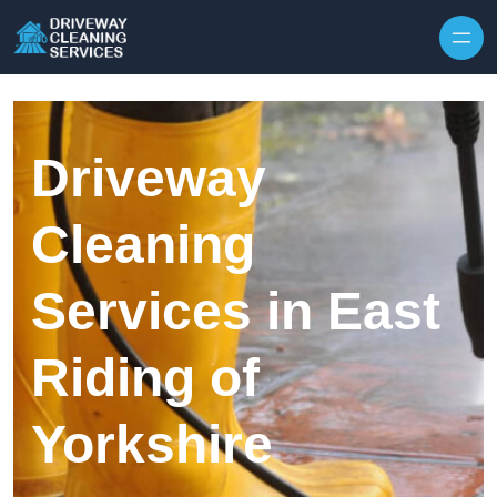
Skip to content
Driveway
Cleaning
Services in East
Riding of
Yorkshire