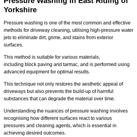
Pressure Washing in East Riding of
Yorkshire
Pressure washing is one of the most common and effective
methods for driveway cleaning, utilising high-pressure water
jets to eliminate dirt, grime, and stains from exterior
surfaces.
This method is suitable for various materials,
including block paving and tarmac, and is performed using
advanced equipment for optimal results.
This technique not only restores the aesthetic appeal of
driveways but also prevents the build-up of harmful
substances that can degrade the material over time.
Understanding the nuances of pressure washing involves
recognising how different surfaces react to various
pressures and cleaning agents, which is essential in
achieving desired outcomes.