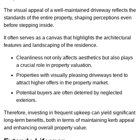
The visual appeal of a well-maintained driveway reflects the
standards of the entire property, shaping perceptions even
before stepping inside.
It often serves as a canvas that highlights the architectural
features and landscaping of the residence.
Cleanliness not only affects aesthetics but also plays
a crucial role in property valuation.
Properties with visually pleasing driveways tend to
attract higher offers in the property market.
Potential buyers are often deterred by neglected
exteriors.
Therefore, investing in frequent upkeep can yield significant
long-term benefits, both in terms of maintaining kerb appeal
and enhancing overall property value.