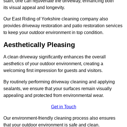
stain, one can rejuvenate the driveway, enhancing both
its visual appeal and longevity.
Our East Riding of Yorkshire cleaning company also
provides driveway restoration and patio restoration services
to keep your outdoor environment in top condition.
Aesthetically Pleasing
A clean driveway significantly enhances the overall
aesthetics of your outdoor environment, creating a
welcoming first impression for guests and visitors.
By routinely performing driveway cleaning and applying
sealants, we ensure that your surfaces remain visually
appealing and protected from environmental wear.
Get in Touch
Our environment-friendly cleaning process also ensures
that your outdoor environment is safe and clean.