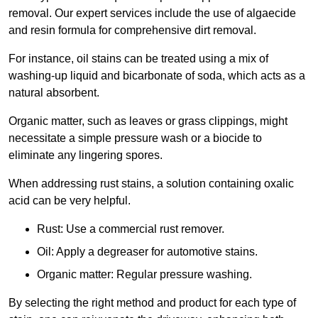
removal. Our expert services include the use of algaecide
and resin formula for comprehensive dirt removal.
For instance, oil stains can be treated using a mix of
washing-up liquid and bicarbonate of soda, which acts as a
natural absorbent.
Organic matter, such as leaves or grass clippings, might
necessitate a simple pressure wash or a biocide to
eliminate any lingering spores.
When addressing rust stains, a solution containing oxalic
acid can be very helpful.
Rust: Use a commercial rust remover.
Oil: Apply a degreaser for automotive stains.
Organic matter: Regular pressure washing.
By selecting the right method and product for each type of