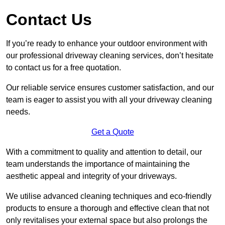
Contact Us
If you’re ready to enhance your outdoor environment with
our professional driveway cleaning services, don’t hesitate
to contact us for a free quotation.
Our reliable service ensures customer satisfaction, and our
team is eager to assist you with all your driveway cleaning
needs.
Get a Quote
With a commitment to quality and attention to detail, our
team understands the importance of maintaining the
aesthetic appeal and integrity of your driveways.
We utilise advanced cleaning techniques and eco-friendly
products to ensure a thorough and effective clean that not
only revitalises your external space but also prolongs the