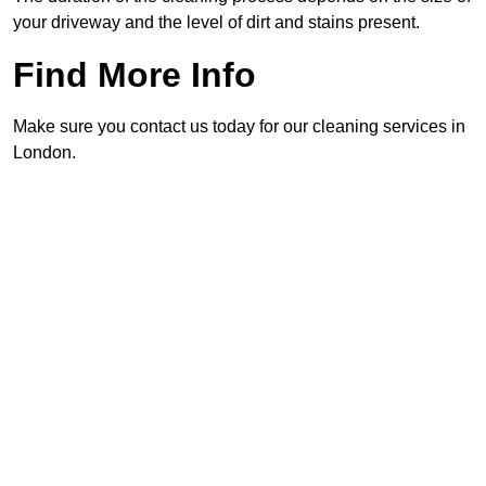
your driveway and the level of dirt and stains present.
Find More Info
Make sure you contact us today for our cleaning services in
London.