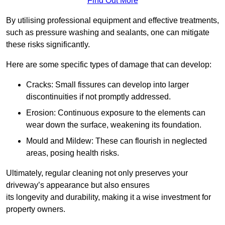
Find Out More
By utilising professional equipment and effective treatments,
such as pressure washing and sealants, one can mitigate
these risks significantly.
Here are some specific types of damage that can develop:
Cracks: Small fissures can develop into larger
discontinuities if not promptly addressed.
Erosion: Continuous exposure to the elements can
wear down the surface, weakening its foundation.
Mould and Mildew: These can flourish in neglected
areas, posing health risks.
Ultimately, regular cleaning not only preserves your
driveway’s appearance but also ensures
its longevity and durability, making it a wise investment for
property owners.