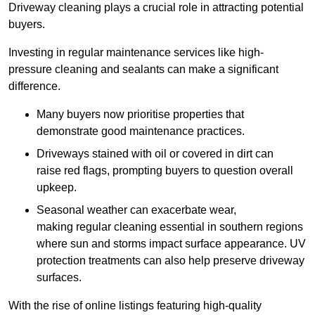
Driveway cleaning plays a crucial role in attracting potential
buyers.
Investing in regular maintenance services like high-
pressure cleaning and sealants can make a significant
difference.
Many buyers now prioritise properties that
demonstrate good maintenance practices.
Driveways stained with oil or covered in dirt can
raise red flags, prompting buyers to question overall
upkeep.
Seasonal weather can exacerbate wear,
making regular cleaning essential in southern regions
where sun and storms impact surface appearance. UV
protection treatments can also help preserve driveway
surfaces.
With the rise of online listings featuring high-quality