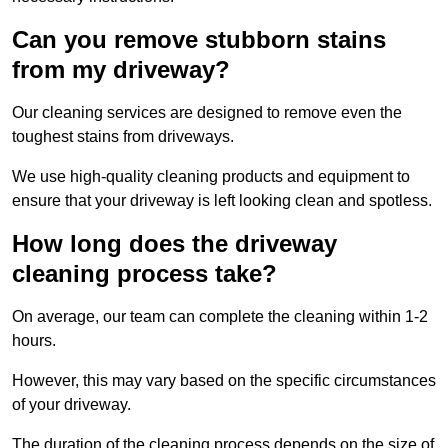
Can you remove stubborn stains
from my driveway?
Our cleaning services are designed to remove even the
toughest stains from driveways.
We use high-quality cleaning products and equipment to
ensure that your driveway is left looking clean and spotless.
How long does the driveway
cleaning process take?
On average, our team can complete the cleaning within 1-2
hours.
However, this may vary based on the specific circumstances
of your driveway.
The duration of the cleaning process depends on the size of