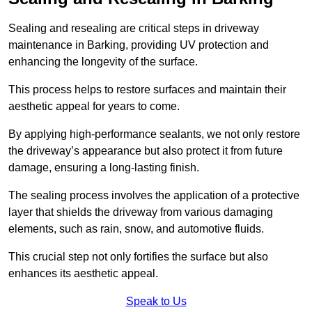
Sealing and resealing are critical steps in driveway
maintenance in Barking, providing UV protection and
enhancing the longevity of the surface.
This process helps to restore surfaces and maintain their
aesthetic appeal for years to come.
By applying high-performance sealants, we not only restore
the driveway’s appearance but also protect it from future
damage, ensuring a long-lasting finish.
The sealing process involves the application of a protective
layer that shields the driveway from various damaging
elements, such as rain, snow, and automotive fluids.
This crucial step not only fortifies the surface but also
enhances its aesthetic appeal.
Speak to Us