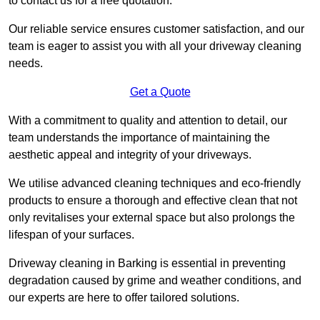
to contact us for a free quotation.
Our reliable service ensures customer satisfaction, and our
team is eager to assist you with all your driveway cleaning
needs.
Get a Quote
With a commitment to quality and attention to detail, our
team understands the importance of maintaining the
aesthetic appeal and integrity of your driveways.
We utilise advanced cleaning techniques and eco-friendly
products to ensure a thorough and effective clean that not
only revitalises your external space but also prolongs the
lifespan of your surfaces.
Driveway cleaning in Barking is essential in preventing
degradation caused by grime and weather conditions, and
our experts are here to offer tailored solutions.