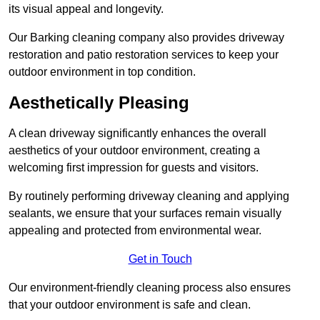
its visual appeal and longevity.
Our Barking cleaning company also provides driveway
restoration and patio restoration services to keep your
outdoor environment in top condition.
Aesthetically Pleasing
A clean driveway significantly enhances the overall
aesthetics of your outdoor environment, creating a
welcoming first impression for guests and visitors.
By routinely performing driveway cleaning and applying
sealants, we ensure that your surfaces remain visually
appealing and protected from environmental wear.
Get in Touch
Our environment-friendly cleaning process also ensures
that your outdoor environment is safe and clean.