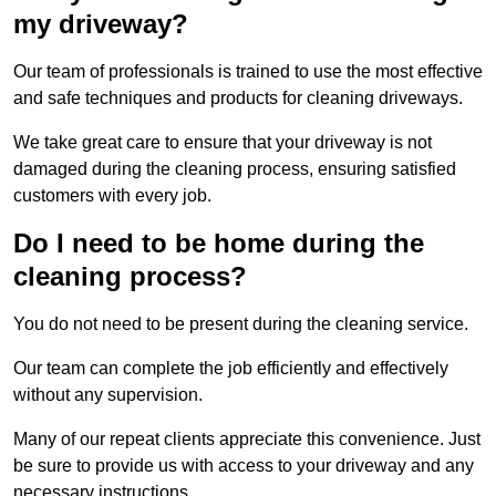
my driveway?
Our team of professionals is trained to use the most effective
and safe techniques and products for cleaning driveways.
We take great care to ensure that your driveway is not
damaged during the cleaning process, ensuring satisfied
customers with every job.
Do I need to be home during the
cleaning process?
You do not need to be present during the cleaning service.
Our team can complete the job efficiently and effectively
without any supervision.
Many of our repeat clients appreciate this convenience. Just
be sure to provide us with access to your driveway and any
necessary instructions.