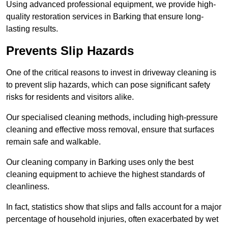
Using advanced professional equipment, we provide high-
quality restoration services in Barking that ensure long-
lasting results.
Prevents Slip Hazards
One of the critical reasons to invest in driveway cleaning is
to prevent slip hazards, which can pose significant safety
risks for residents and visitors alike.
Our specialised cleaning methods, including high-pressure
cleaning and effective moss removal, ensure that surfaces
remain safe and walkable.
Our cleaning company in Barking uses only the best
cleaning equipment to achieve the highest standards of
cleanliness.
In fact, statistics show that slips and falls account for a major
percentage of household injuries, often exacerbated by wet