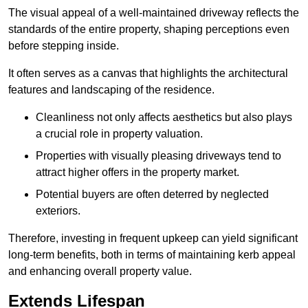
The visual appeal of a well-maintained driveway reflects the
standards of the entire property, shaping perceptions even
before stepping inside.
It often serves as a canvas that highlights the architectural
features and landscaping of the residence.
Cleanliness not only affects aesthetics but also plays
a crucial role in property valuation.
Properties with visually pleasing driveways tend to
attract higher offers in the property market.
Potential buyers are often deterred by neglected
exteriors.
Therefore, investing in frequent upkeep can yield significant
long-term benefits, both in terms of maintaining kerb appeal
and enhancing overall property value.
Extends Lifespan