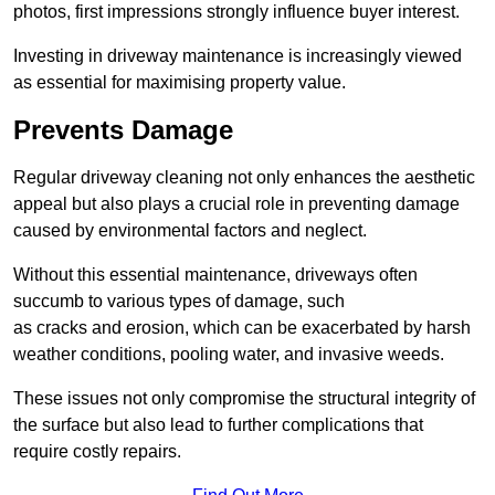
photos, first impressions strongly influence buyer interest.
Investing in driveway maintenance is increasingly viewed
as essential for maximising property value.
Prevents Damage
Regular driveway cleaning not only enhances the aesthetic
appeal but also plays a crucial role in preventing damage
caused by environmental factors and neglect.
Without this essential maintenance, driveways often
succumb to various types of damage, such
as cracks and erosion, which can be exacerbated by harsh
weather conditions, pooling water, and invasive weeds.
These issues not only compromise the structural integrity of
the surface but also lead to further complications that
require costly repairs.