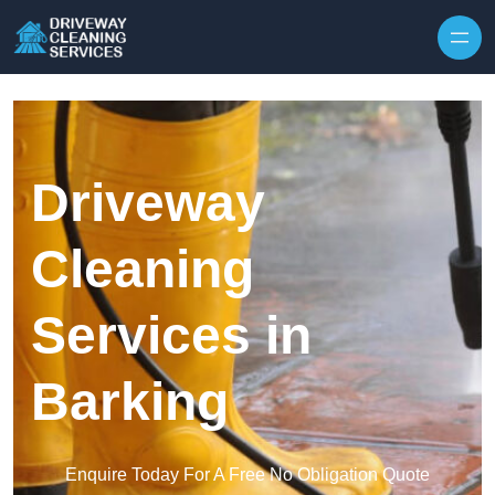
Skip to content
Driveway
Cleaning
Services in
Barking
Enquire Today For A Free No Obligation Quote