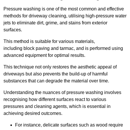
Pressure washing is one of the most common and effective
methods for driveway cleaning, utilising high-pressure water
jets to eliminate dirt, grime, and stains from exterior
surfaces.
This method is suitable for various materials,
including block paving and tarmac, and is performed using
advanced equipment for optimal results.
This technique not only restores the aesthetic appeal of
driveways but also prevents the build-up of harmful
substances that can degrade the material over time.
Understanding the nuances of pressure washing involves
recognising how different surfaces react to various
pressures and cleaning agents, which is essential in
achieving desired outcomes.
For instance, delicate surfaces such as wood require