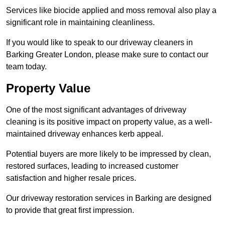
Services like biocide applied and moss removal also play a
significant role in maintaining cleanliness.
If you would like to speak to our driveway cleaners in
Barking Greater London, please make sure to contact our
team today.
Property Value
One of the most significant advantages of driveway
cleaning is its positive impact on property value, as a well-
maintained driveway enhances kerb appeal.
Potential buyers are more likely to be impressed by clean,
restored surfaces, leading to increased customer
satisfaction and higher resale prices.
Our driveway restoration services in Barking are designed
to provide that great first impression.