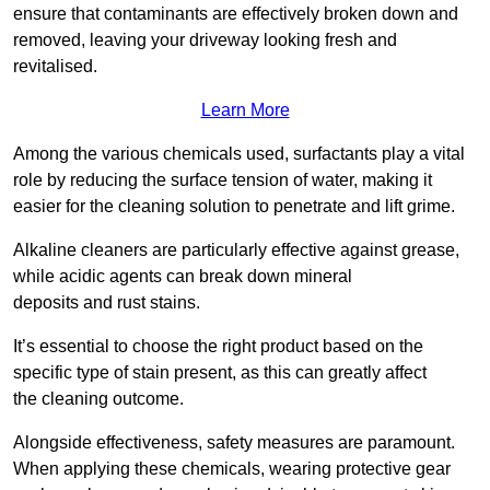
ensure that contaminants are effectively broken down and
removed, leaving your driveway looking fresh and
revitalised.
Learn More
Among the various chemicals used, surfactants play a vital
role by reducing the surface tension of water, making it
easier for the cleaning solution to penetrate and lift grime.
Alkaline cleaners are particularly effective against grease,
while acidic agents can break down mineral
deposits and rust stains.
It’s essential to choose the right product based on the
specific type of stain present, as this can greatly affect
the cleaning outcome.
Alongside effectiveness, safety measures are paramount.
When applying these chemicals, wearing protective gear