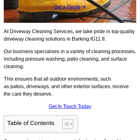
Get a Quote
At Driveway Cleaning Services, we take pride in top-quality
driveway cleaning solutions in Barking IG11 8.
Our business specialises in a variety of cleaning processes,
including pressure washing, patio cleaning, and surface
cleaning.
This ensures that all outdoor environments, such
as patios, driveways, and other exterior surfaces, receive
the care they deserve.
Get In Touch Today
Table of Contents