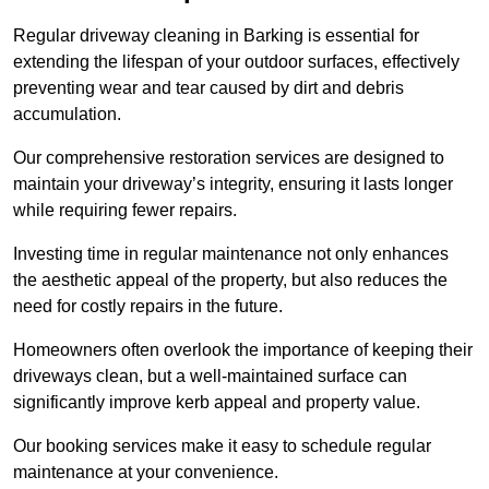
Regular driveway cleaning in Barking is essential for
extending the lifespan of your outdoor surfaces, effectively
preventing wear and tear caused by dirt and debris
accumulation.
Our comprehensive restoration services are designed to
maintain your driveway’s integrity, ensuring it lasts longer
while requiring fewer repairs.
Investing time in regular maintenance not only enhances
the aesthetic appeal of the property, but also reduces the
need for costly repairs in the future.
Homeowners often overlook the importance of keeping their
driveways clean, but a well-maintained surface can
significantly improve kerb appeal and property value.
Our booking services make it easy to schedule regular
maintenance at your convenience.