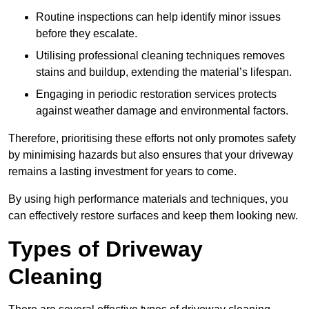
Routine inspections can help identify minor issues
before they escalate.
Utilising professional cleaning techniques removes
stains and buildup, extending the material’s lifespan.
Engaging in periodic restoration services protects
against weather damage and environmental factors.
Therefore, prioritising these efforts not only promotes safety
by minimising hazards but also ensures that your driveway
remains a lasting investment for years to come.
By using high performance materials and techniques, you
can effectively restore surfaces and keep them looking new.
Types of Driveway
Cleaning