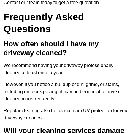
Contact our team today to get a free quotation.
Frequently Asked
Questions
How often should I have my
driveway cleaned?
We recommend having your driveway professionally
cleaned at least once a year.
However, if you notice a buildup of dirt, grime, or stains,
including on block paving, it may be beneficial to have it
cleaned more frequently.
Regular cleaning also helps maintain UV protection for your
driveway surfaces.
Will your cleaning services damage