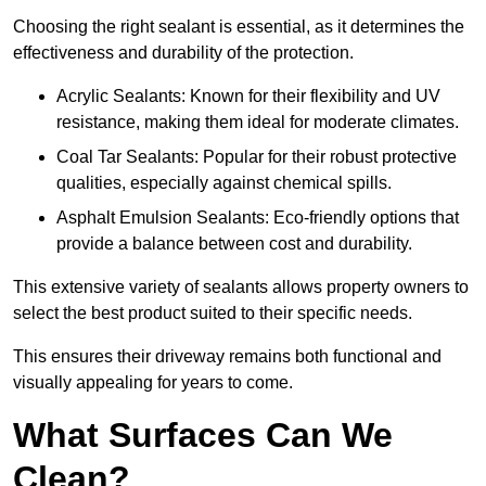
Choosing the right sealant is essential, as it determines the
effectiveness and durability of the protection.
Acrylic Sealants: Known for their flexibility and UV
resistance, making them ideal for moderate climates.
Coal Tar Sealants: Popular for their robust protective
qualities, especially against chemical spills.
Asphalt Emulsion Sealants: Eco-friendly options that
provide a balance between cost and durability.
This extensive variety of sealants allows property owners to
select the best product suited to their specific needs.
This ensures their driveway remains both functional and
visually appealing for years to come.
What Surfaces Can We
Clean?