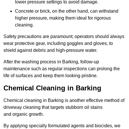
lower pressure settings to avoid damage.
Concrete or brick, on the other hand, can withstand
higher pressure, making them ideal for rigorous
cleaning.
Safety precautions are paramount; operators should always
wear protective gear, including goggles and gloves, to
shield against debris and high-pressure water.
After the washing process in Barking, follow-up
maintenance such as regular inspections can prolong the
life of surfaces and keep them looking pristine.
Chemical Cleaning in Barking
Chemical cleaning in Barking is another effective method of
driveway cleaning that targets stubborn oil stains
and organic growth.
By applying specially formulated agents and biocides, we