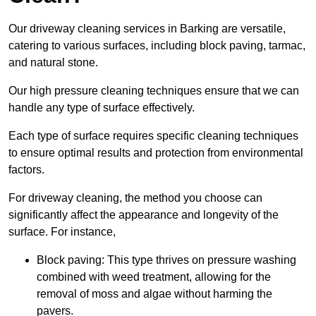
Our driveway cleaning services in Barking are versatile,
catering to various surfaces, including block paving, tarmac,
and natural stone.
Our high pressure cleaning techniques ensure that we can
handle any type of surface effectively.
Each type of surface requires specific cleaning techniques
to ensure optimal results and protection from environmental
factors.
For driveway cleaning, the method you choose can
significantly affect the appearance and longevity of the
surface. For instance,
Block paving: This type thrives on pressure washing
combined with weed treatment, allowing for the
removal of moss and algae without harming the
pavers.