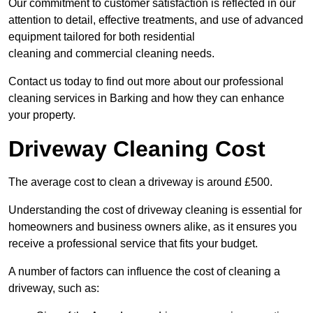
Our commitment to customer satisfaction is reflected in our
attention to detail, effective treatments, and use of advanced
equipment tailored for both residential
cleaning and commercial cleaning needs.
Contact us today to find out more about our professional
cleaning services in Barking and how they can enhance
your property.
Driveway Cleaning Cost
The average cost to clean a driveway is around £500.
Understanding the cost of driveway cleaning is essential for
homeowners and business owners alike, as it ensures you
receive a professional service that fits your budget.
A number of factors can influence the cost of cleaning a
driveway, such as: