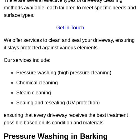
There are several effective types of driveway cleaning
methods available, each tailored to meet specific needs and
surface types.
Get in Touch
We offer services to clean and seal your driveway, ensuring
it stays protected against various elements.
Our services include:
Pressure washing (high pressure cleaning)
Chemical cleaning
Steam cleaning
Sealing and resealing (UV protection)
ensuring that every driveway receives the best treatment
possible based on its condition and materials.
Pressure Washing in Barking