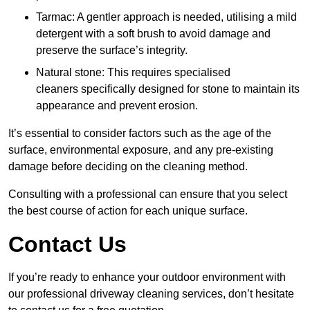
Tarmac: A gentler approach is needed, utilising a mild
detergent with a soft brush to avoid damage and
preserve the surface’s integrity.
Natural stone: This requires specialised
cleaners specifically designed for stone to maintain its
appearance and prevent erosion.
It’s essential to consider factors such as the age of the
surface, environmental exposure, and any pre-existing
damage before deciding on the cleaning method.
Consulting with a professional can ensure that you select
the best course of action for each unique surface.
Contact Us
If you’re ready to enhance your outdoor environment with
our professional driveway cleaning services, don’t hesitate