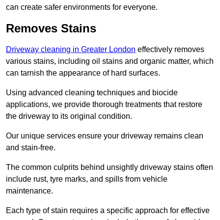
can create safer environments for everyone.
Removes Stains
Driveway cleaning in Greater London
effectively removes
various stains, including oil stains and organic matter, which
can tarnish the appearance of hard surfaces.
Using advanced cleaning techniques and biocide
applications, we provide thorough treatments that restore
the driveway to its original condition.
Our unique services ensure your driveway remains clean
and stain-free.
The common culprits behind unsightly driveway stains often
include rust, tyre marks, and spills from vehicle
maintenance.
Each type of stain requires a specific approach for effective