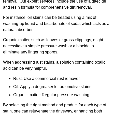
removal. Our expert services include the use of algaecide
and resin formula for comprehensive dirt removal.
For instance, oil stains can be treated using a mix of
washing-up liquid and bicarbonate of soda, which acts as a
natural absorbent.
Organic matter, such as leaves or grass clippings, might
necessitate a simple pressure wash or a biocide to
eliminate any lingering spores.
When addressing rust stains, a solution containing oxalic
acid can be very helpful.
Rust: Use a commercial rust remover.
Oil: Apply a degreaser for automotive stains.
Organic matter: Regular pressure washing.
By selecting the right method and product for each type of
stain, one can rejuvenate the driveway, enhancing both