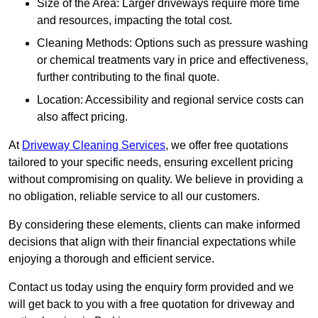
Size of the Area: Larger driveways require more time
and resources, impacting the total cost.
Cleaning Methods: Options such as pressure washing
or chemical treatments vary in price and effectiveness,
further contributing to the final quote.
Location: Accessibility and regional service costs can
also affect pricing.
At
Driveway Cleaning Services
, we offer free quotations
tailored to your specific needs, ensuring excellent pricing
without compromising on quality. We believe in providing a
no obligation, reliable service to all our customers.
By considering these elements, clients can make informed
decisions that align with their financial expectations while
enjoying a thorough and efficient service.
Contact us today using the enquiry form provided and we
will get back to you with a free quotation for driveway and