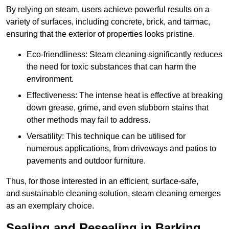
By relying on steam, users achieve powerful results on a
variety of surfaces, including concrete, brick, and tarmac,
ensuring that the exterior of properties looks pristine.
Eco-friendliness: Steam cleaning significantly reduces
the need for toxic substances that can harm the
environment.
Effectiveness: The intense heat is effective at breaking
down grease, grime, and even stubborn stains that
other methods may fail to address.
Versatility: This technique can be utilised for
numerous applications, from driveways and patios to
pavements and outdoor furniture.
Thus, for those interested in an efficient, surface-safe,
and sustainable cleaning solution, steam cleaning emerges
as an exemplary choice.
Sealing and Resealing in Barking