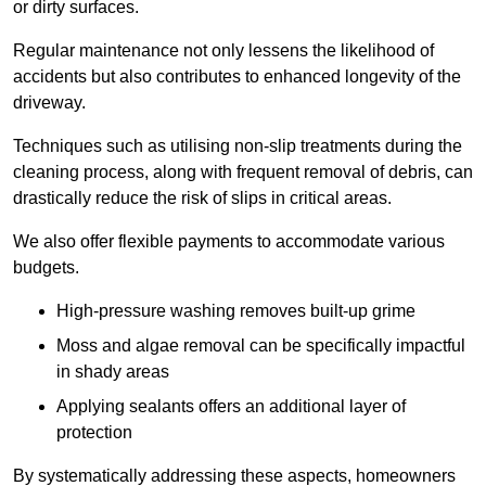
or dirty surfaces.
Regular maintenance not only lessens the likelihood of
accidents but also contributes to enhanced longevity of the
driveway.
Techniques such as utilising non-slip treatments during the
cleaning process, along with frequent removal of debris, can
drastically reduce the risk of slips in critical areas.
We also offer flexible payments to accommodate various
budgets.
High-pressure washing removes built-up grime
Moss and algae removal can be specifically impactful
in shady areas
Applying sealants offers an additional layer of
protection
By systematically addressing these aspects, homeowners