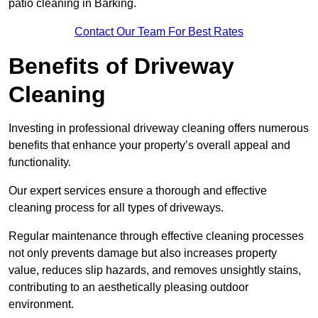
patio cleaning in Barking.
Contact Our Team For Best Rates
Benefits of Driveway
Cleaning
Investing in professional driveway cleaning offers numerous
benefits that enhance your property’s overall appeal and
functionality.
Our expert services ensure a thorough and effective
cleaning process for all types of driveways.
Regular maintenance through effective cleaning processes
not only prevents damage but also increases property
value, reduces slip hazards, and removes unsightly stains,
contributing to an aesthetically pleasing outdoor
environment.