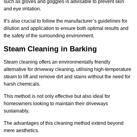
such as gloves and goggles is advisable to prevent skin
and eye irritation.
It’s also crucial to follow the manufacturer’s guidelines for
dilution and application to ensure both optimal results and
the safety of the surrounding environment.
Steam Cleaning in Barking
Steam cleaning offers an environmentally friendly
alternative for driveway cleaning, utilising high-temperature
steam to lift and remove dirt and stains without the need for
harsh chemicals.
This method is not only effective but also ideal for
homeowners looking to maintain their driveways
sustainably.
The advantages of this cleaning method extend beyond
mere aesthetics.