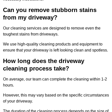
Can you remove stubborn stains
from my driveway?
Our cleaning services are designed to remove even the
toughest stains from driveways.
We use high-quality cleaning products and equipment to
ensure that your driveway is left looking clean and spotless.
How long does the driveway
cleaning process take?
On average, our team can complete the cleaning within 1-2
hours.
However, this may vary based on the specific circumstances
of your driveway.
The duration of the cleaning process depends on the size of