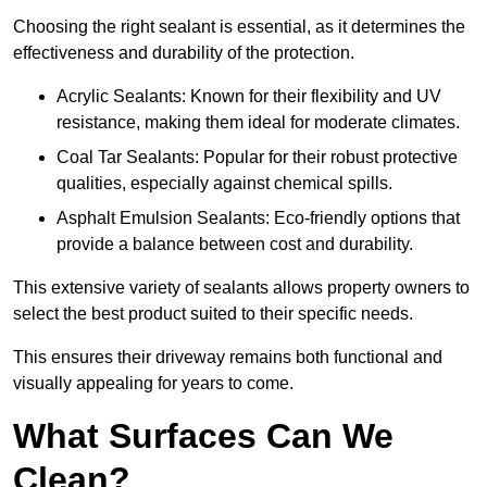
Choosing the right sealant is essential, as it determines the
effectiveness and durability of the protection.
Acrylic Sealants: Known for their flexibility and UV
resistance, making them ideal for moderate climates.
Coal Tar Sealants: Popular for their robust protective
qualities, especially against chemical spills.
Asphalt Emulsion Sealants: Eco-friendly options that
provide a balance between cost and durability.
This extensive variety of sealants allows property owners to
select the best product suited to their specific needs.
This ensures their driveway remains both functional and
visually appealing for years to come.
What Surfaces Can We
Clean?