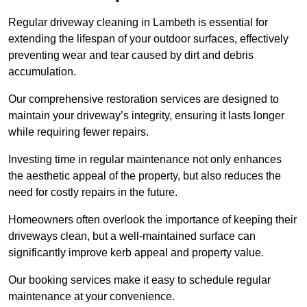
Regular driveway cleaning in Lambeth is essential for
extending the lifespan of your outdoor surfaces, effectively
preventing wear and tear caused by dirt and debris
accumulation.
Our comprehensive restoration services are designed to
maintain your driveway’s integrity, ensuring it lasts longer
while requiring fewer repairs.
Investing time in regular maintenance not only enhances
the aesthetic appeal of the property, but also reduces the
need for costly repairs in the future.
Homeowners often overlook the importance of keeping their
driveways clean, but a well-maintained surface can
significantly improve kerb appeal and property value.
Our booking services make it easy to schedule regular
maintenance at your convenience.