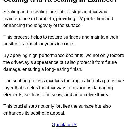
Sealing and resealing are critical steps in driveway
maintenance in Lambeth, providing UV protection and
enhancing the longevity of the surface.
This process helps to restore surfaces and maintain their
aesthetic appeal for years to come.
By applying high-performance sealants, we not only restore
the driveway’s appearance but also protect it from future
damage, ensuring a long-lasting finish.
The sealing process involves the application of a protective
layer that shields the driveway from various damaging
elements, such as rain, snow, and automotive fluids.
This crucial step not only fortifies the surface but also
enhances its aesthetic appeal.
Speak to Us