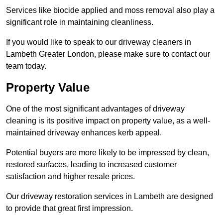
Services like biocide applied and moss removal also play a
significant role in maintaining cleanliness.
If you would like to speak to our driveway cleaners in
Lambeth Greater London, please make sure to contact our
team today.
Property Value
One of the most significant advantages of driveway
cleaning is its positive impact on property value, as a well-
maintained driveway enhances kerb appeal.
Potential buyers are more likely to be impressed by clean,
restored surfaces, leading to increased customer
satisfaction and higher resale prices.
Our driveway restoration services in Lambeth are designed
to provide that great first impression.