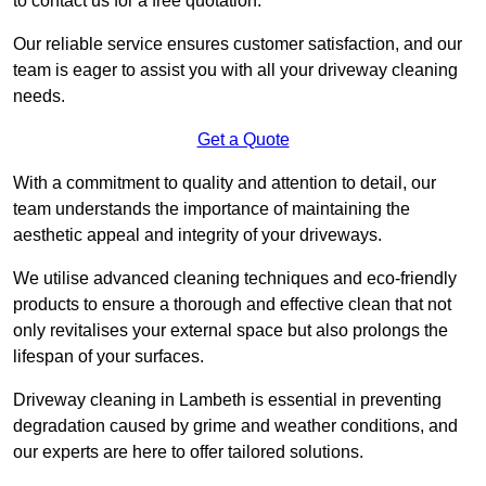
to contact us for a free quotation.
Our reliable service ensures customer satisfaction, and our
team is eager to assist you with all your driveway cleaning
needs.
Get a Quote
With a commitment to quality and attention to detail, our
team understands the importance of maintaining the
aesthetic appeal and integrity of your driveways.
We utilise advanced cleaning techniques and eco-friendly
products to ensure a thorough and effective clean that not
only revitalises your external space but also prolongs the
lifespan of your surfaces.
Driveway cleaning in Lambeth is essential in preventing
degradation caused by grime and weather conditions, and
our experts are here to offer tailored solutions.