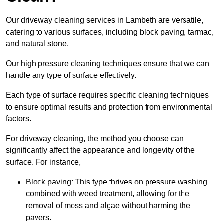
Our driveway cleaning services in Lambeth are versatile,
catering to various surfaces, including block paving, tarmac,
and natural stone.
Our high pressure cleaning techniques ensure that we can
handle any type of surface effectively.
Each type of surface requires specific cleaning techniques
to ensure optimal results and protection from environmental
factors.
For driveway cleaning, the method you choose can
significantly affect the appearance and longevity of the
surface. For instance,
Block paving: This type thrives on pressure washing
combined with weed treatment, allowing for the
removal of moss and algae without harming the
pavers.