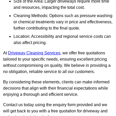
Size of the Area: Larger driveways require more time
and resources, impacting the total cost.
Cleaning Methods: Options such as pressure washing
or chemical treatments vary in price and effectiveness,
further contributing to the final quote.
Location: Accessibility and regional service costs can
also affect pricing.
At
Driveway Cleaning Services
, we offer free quotations
tailored to your specific needs, ensuring excellent pricing
without compromising on quality. We believe in providing a
no obligation, reliable service to all our customers.
By considering these elements, clients can make informed
decisions that align with their financial expectations while
enjoying a thorough and efficient service.
Contact us today using the enquiry form provided and we
will get back to you with a free quotation for driveway and