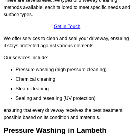
There are several effective types of driveway cleaning
methods available, each tailored to meet specific needs and
surface types.
Get in Touch
We offer services to clean and seal your driveway, ensuring
it stays protected against various elements.
Our services include:
Pressure washing (high pressure cleaning)
Chemical cleaning
Steam cleaning
Sealing and resealing (UV protection)
ensuring that every driveway receives the best treatment
possible based on its condition and materials.
Pressure Washing in Lambeth