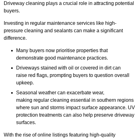
Driveway cleaning plays a crucial role in attracting potential
buyers.
Investing in regular maintenance services like high-
pressure cleaning and sealants can make a significant
difference.
Many buyers now prioritise properties that
demonstrate good maintenance practices.
Driveways stained with oil or covered in dirt can
raise red flags, prompting buyers to question overall
upkeep.
Seasonal weather can exacerbate wear,
making regular cleaning essential in southern regions
where sun and storms impact surface appearance. UV
protection treatments can also help preserve driveway
surfaces.
With the rise of online listings featuring high-quality