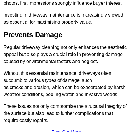
photos, first impressions strongly influence buyer interest.
Investing in driveway maintenance is increasingly viewed
as essential for maximising property value.
Prevents Damage
Regular driveway cleaning not only enhances the aesthetic
appeal but also plays a crucial role in preventing damage
caused by environmental factors and neglect.
Without this essential maintenance, driveways often
succumb to various types of damage, such
as cracks and erosion, which can be exacerbated by harsh
weather conditions, pooling water, and invasive weeds.
These issues not only compromise the structural integrity of
the surface but also lead to further complications that
require costly repairs.