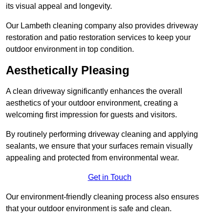
its visual appeal and longevity.
Our Lambeth cleaning company also provides driveway
restoration and patio restoration services to keep your
outdoor environment in top condition.
Aesthetically Pleasing
A clean driveway significantly enhances the overall
aesthetics of your outdoor environment, creating a
welcoming first impression for guests and visitors.
By routinely performing driveway cleaning and applying
sealants, we ensure that your surfaces remain visually
appealing and protected from environmental wear.
Get in Touch
Our environment-friendly cleaning process also ensures
that your outdoor environment is safe and clean.