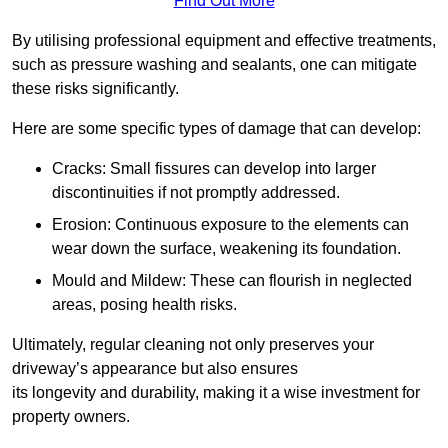
Find Out More
By utilising professional equipment and effective treatments,
such as pressure washing and sealants, one can mitigate
these risks significantly.
Here are some specific types of damage that can develop:
Cracks: Small fissures can develop into larger
discontinuities if not promptly addressed.
Erosion: Continuous exposure to the elements can
wear down the surface, weakening its foundation.
Mould and Mildew: These can flourish in neglected
areas, posing health risks.
Ultimately, regular cleaning not only preserves your
driveway’s appearance but also ensures
its longevity and durability, making it a wise investment for
property owners.