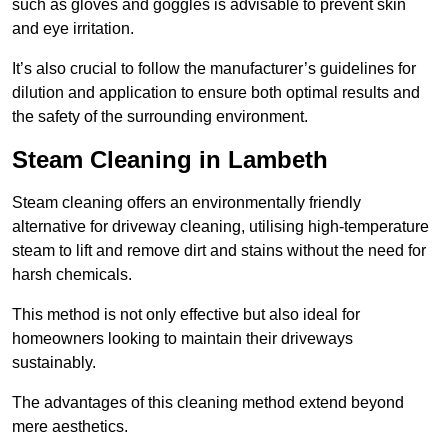
such as gloves and goggles is advisable to prevent skin
and eye irritation.
It’s also crucial to follow the manufacturer’s guidelines for
dilution and application to ensure both optimal results and
the safety of the surrounding environment.
Steam Cleaning in Lambeth
Steam cleaning offers an environmentally friendly
alternative for driveway cleaning, utilising high-temperature
steam to lift and remove dirt and stains without the need for
harsh chemicals.
This method is not only effective but also ideal for
homeowners looking to maintain their driveways
sustainably.
The advantages of this cleaning method extend beyond
mere aesthetics.