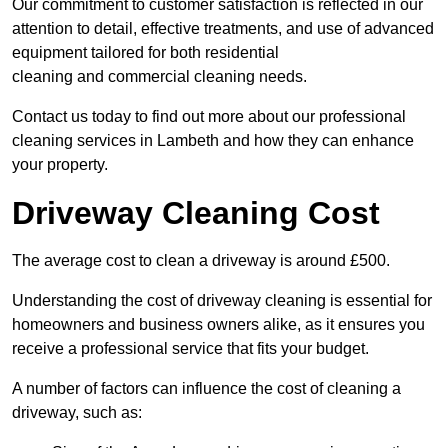
Our commitment to customer satisfaction is reflected in our
attention to detail, effective treatments, and use of advanced
equipment tailored for both residential
cleaning and commercial cleaning needs.
Contact us today to find out more about our professional
cleaning services in Lambeth and how they can enhance
your property.
Driveway Cleaning Cost
The average cost to clean a driveway is around £500.
Understanding the cost of driveway cleaning is essential for
homeowners and business owners alike, as it ensures you
receive a professional service that fits your budget.
A number of factors can influence the cost of cleaning a
driveway, such as: