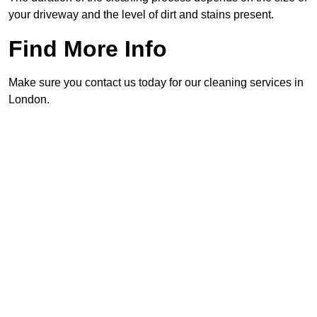
your driveway and the level of dirt and stains present.
Find More Info
Make sure you contact us today for our cleaning services in
London.