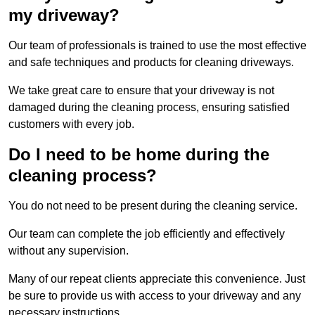
my driveway?
Our team of professionals is trained to use the most effective
and safe techniques and products for cleaning driveways.
We take great care to ensure that your driveway is not
damaged during the cleaning process, ensuring satisfied
customers with every job.
Do I need to be home during the
cleaning process?
You do not need to be present during the cleaning service.
Our team can complete the job efficiently and effectively
without any supervision.
Many of our repeat clients appreciate this convenience. Just
be sure to provide us with access to your driveway and any
necessary instructions.