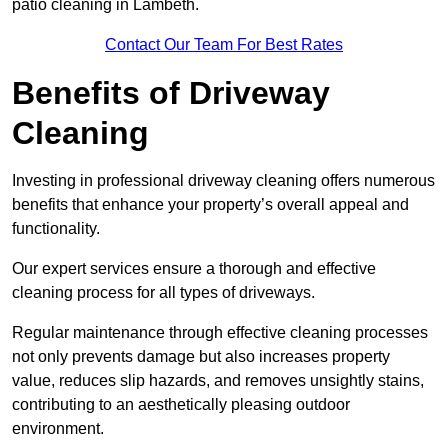
patio cleaning in Lambeth.
Contact Our Team For Best Rates
Benefits of Driveway
Cleaning
Investing in professional driveway cleaning offers numerous
benefits that enhance your property’s overall appeal and
functionality.
Our expert services ensure a thorough and effective
cleaning process for all types of driveways.
Regular maintenance through effective cleaning processes
not only prevents damage but also increases property
value, reduces slip hazards, and removes unsightly stains,
contributing to an aesthetically pleasing outdoor
environment.