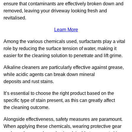
ensure that contaminants are effectively broken down and
removed, leaving your driveway looking fresh and
revitalised.
Learn More
Among the various chemicals used, surfactants play a vital
role by reducing the surface tension of water, making it
easier for the cleaning solution to penetrate and lift grime.
Alkaline cleaners are particularly effective against grease,
while acidic agents can break down mineral
deposits and rust stains.
It’s essential to choose the right product based on the
specific type of stain present, as this can greatly affect
the cleaning outcome.
Alongside effectiveness, safety measures are paramount.
When applying these chemicals, wearing protective gear