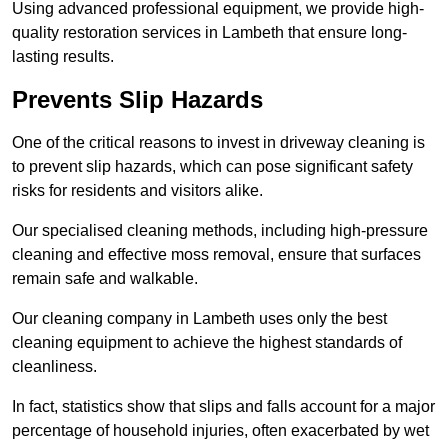
Using advanced professional equipment, we provide high-
quality restoration services in Lambeth that ensure long-
lasting results.
Prevents Slip Hazards
One of the critical reasons to invest in driveway cleaning is
to prevent slip hazards, which can pose significant safety
risks for residents and visitors alike.
Our specialised cleaning methods, including high-pressure
cleaning and effective moss removal, ensure that surfaces
remain safe and walkable.
Our cleaning company in Lambeth uses only the best
cleaning equipment to achieve the highest standards of
cleanliness.
In fact, statistics show that slips and falls account for a major
percentage of household injuries, often exacerbated by wet