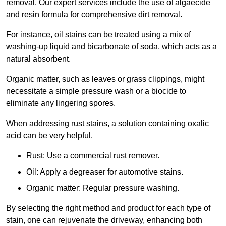
removal. Our expert services include the use of algaecide
and resin formula for comprehensive dirt removal.
For instance, oil stains can be treated using a mix of
washing-up liquid and bicarbonate of soda, which acts as a
natural absorbent.
Organic matter, such as leaves or grass clippings, might
necessitate a simple pressure wash or a biocide to
eliminate any lingering spores.
When addressing rust stains, a solution containing oxalic
acid can be very helpful.
Rust: Use a commercial rust remover.
Oil: Apply a degreaser for automotive stains.
Organic matter: Regular pressure washing.
By selecting the right method and product for each type of
stain, one can rejuvenate the driveway, enhancing both