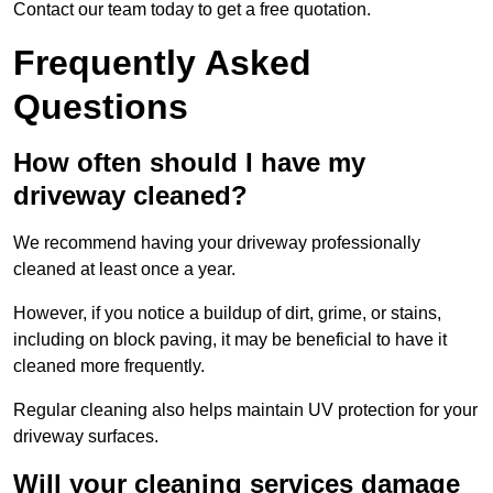
Contact our team today to get a free quotation.
Frequently Asked
Questions
How often should I have my
driveway cleaned?
We recommend having your driveway professionally
cleaned at least once a year.
However, if you notice a buildup of dirt, grime, or stains,
including on block paving, it may be beneficial to have it
cleaned more frequently.
Regular cleaning also helps maintain UV protection for your
driveway surfaces.
Will your cleaning services damage