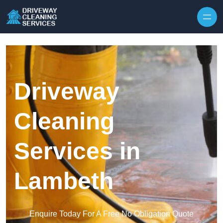
Skip to content
Driveway
Cleaning
Services in
Lambeth
Enquire Today For A Free No Obligation Quote