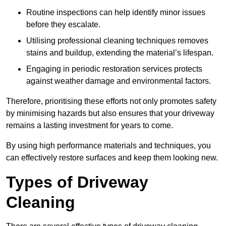
Routine inspections can help identify minor issues
before they escalate.
Utilising professional cleaning techniques removes
stains and buildup, extending the material’s lifespan.
Engaging in periodic restoration services protects
against weather damage and environmental factors.
Therefore, prioritising these efforts not only promotes safety
by minimising hazards but also ensures that your driveway
remains a lasting investment for years to come.
By using high performance materials and techniques, you
can effectively restore surfaces and keep them looking new.
Types of Driveway
Cleaning