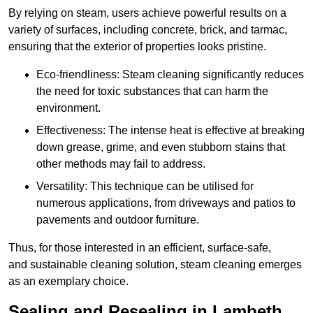
By relying on steam, users achieve powerful results on a
variety of surfaces, including concrete, brick, and tarmac,
ensuring that the exterior of properties looks pristine.
Eco-friendliness: Steam cleaning significantly reduces
the need for toxic substances that can harm the
environment.
Effectiveness: The intense heat is effective at breaking
down grease, grime, and even stubborn stains that
other methods may fail to address.
Versatility: This technique can be utilised for
numerous applications, from driveways and patios to
pavements and outdoor furniture.
Thus, for those interested in an efficient, surface-safe,
and sustainable cleaning solution, steam cleaning emerges
as an exemplary choice.
Sealing and Resealing in Lambeth