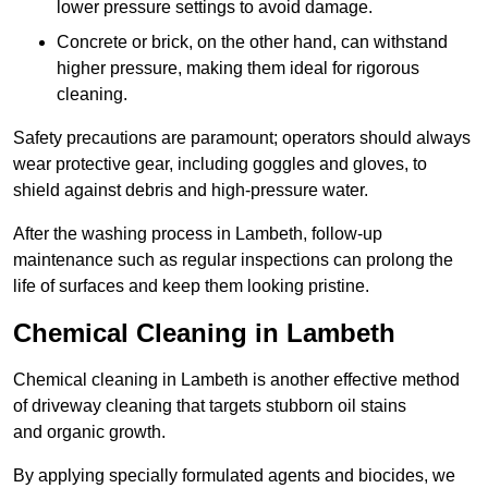
lower pressure settings to avoid damage.
Concrete or brick, on the other hand, can withstand
higher pressure, making them ideal for rigorous
cleaning.
Safety precautions are paramount; operators should always
wear protective gear, including goggles and gloves, to
shield against debris and high-pressure water.
After the washing process in Lambeth, follow-up
maintenance such as regular inspections can prolong the
life of surfaces and keep them looking pristine.
Chemical Cleaning in Lambeth
Chemical cleaning in Lambeth is another effective method
of driveway cleaning that targets stubborn oil stains
and organic growth.
By applying specially formulated agents and biocides, we