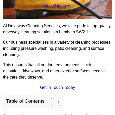
Get a Quote
At Driveway Cleaning Services, we take pride in top-quality
driveway cleaning solutions in Lambeth SW2 1.
Our business specialises in a variety of cleaning processes,
including pressure washing, patio cleaning, and surface
cleaning.
This ensures that all outdoor environments, such
as patios, driveways, and other exterior surfaces, receive
the care they deserve.
Get In Touch Today
Table of Contents