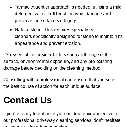
Tarmac: A gentler approach is needed, utilising a mild
detergent with a soft brush to avoid damage and
preserve the surface’s integrity.
Natural stone: This requires specialised
cleaners specifically designed for stone to maintain its
appearance and prevent erosion.
It’s essential to consider factors such as the age of the
surface, environmental exposure, and any pre-existing
damage before deciding on the cleaning method.
Consulting with a professional can ensure that you select
the best course of action for each unique surface.
Contact Us
If you’re ready to enhance your outdoor environment with
our professional driveway cleaning services, don’t hesitate