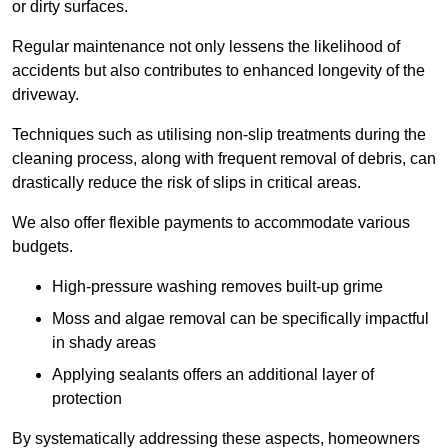
or dirty surfaces.
Regular maintenance not only lessens the likelihood of
accidents but also contributes to enhanced longevity of the
driveway.
Techniques such as utilising non-slip treatments during the
cleaning process, along with frequent removal of debris, can
drastically reduce the risk of slips in critical areas.
We also offer flexible payments to accommodate various
budgets.
High-pressure washing removes built-up grime
Moss and algae removal can be specifically impactful
in shady areas
Applying sealants offers an additional layer of
protection
By systematically addressing these aspects, homeowners