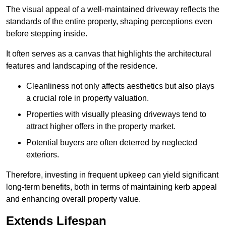
The visual appeal of a well-maintained driveway reflects the
standards of the entire property, shaping perceptions even
before stepping inside.
It often serves as a canvas that highlights the architectural
features and landscaping of the residence.
Cleanliness not only affects aesthetics but also plays
a crucial role in property valuation.
Properties with visually pleasing driveways tend to
attract higher offers in the property market.
Potential buyers are often deterred by neglected
exteriors.
Therefore, investing in frequent upkeep can yield significant
long-term benefits, both in terms of maintaining kerb appeal
and enhancing overall property value.
Extends Lifespan