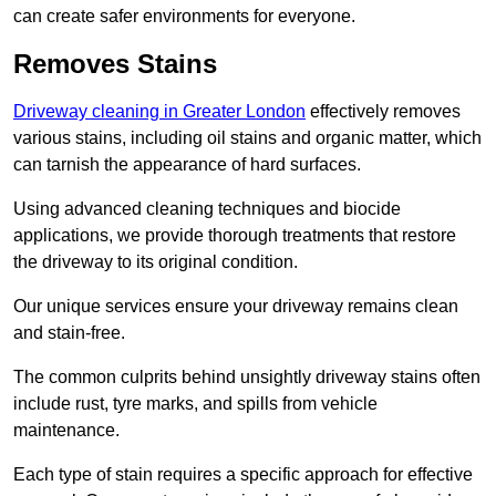
can create safer environments for everyone.
Removes Stains
Driveway cleaning in Greater London
effectively removes
various stains, including oil stains and organic matter, which
can tarnish the appearance of hard surfaces.
Using advanced cleaning techniques and biocide
applications, we provide thorough treatments that restore
the driveway to its original condition.
Our unique services ensure your driveway remains clean
and stain-free.
The common culprits behind unsightly driveway stains often
include rust, tyre marks, and spills from vehicle
maintenance.
Each type of stain requires a specific approach for effective