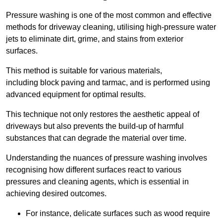
Pressure washing is one of the most common and effective
methods for driveway cleaning, utilising high-pressure water
jets to eliminate dirt, grime, and stains from exterior
surfaces.
This method is suitable for various materials,
including block paving and tarmac, and is performed using
advanced equipment for optimal results.
This technique not only restores the aesthetic appeal of
driveways but also prevents the build-up of harmful
substances that can degrade the material over time.
Understanding the nuances of pressure washing involves
recognising how different surfaces react to various
pressures and cleaning agents, which is essential in
achieving desired outcomes.
For instance, delicate surfaces such as wood require