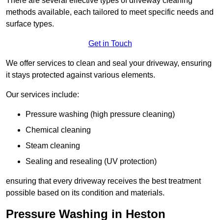
There are several effective types of driveway cleaning
methods available, each tailored to meet specific needs and
surface types.
Get in Touch
We offer services to clean and seal your driveway, ensuring
it stays protected against various elements.
Our services include:
Pressure washing (high pressure cleaning)
Chemical cleaning
Steam cleaning
Sealing and resealing (UV protection)
ensuring that every driveway receives the best treatment
possible based on its condition and materials.
Pressure Washing in Heston