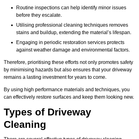
Routine inspections can help identify minor issues
before they escalate.
Utilising professional cleaning techniques removes
stains and buildup, extending the material’s lifespan.
Engaging in periodic restoration services protects
against weather damage and environmental factors.
Therefore, prioritising these efforts not only promotes safety
by minimising hazards but also ensures that your driveway
remains a lasting investment for years to come.
By using high performance materials and techniques, you
can effectively restore surfaces and keep them looking new.
Types of Driveway
Cleaning