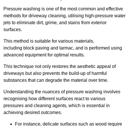
Pressure washing is one of the most common and effective
methods for driveway cleaning, utilising high-pressure water
jets to eliminate dirt, grime, and stains from exterior
surfaces.
This method is suitable for various materials,
including block paving and tarmac, and is performed using
advanced equipment for optimal results.
This technique not only restores the aesthetic appeal of
driveways but also prevents the build-up of harmful
substances that can degrade the material over time.
Understanding the nuances of pressure washing involves
recognising how different surfaces react to various
pressures and cleaning agents, which is essential in
achieving desired outcomes.
For instance, delicate surfaces such as wood require