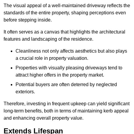
The visual appeal of a well-maintained driveway reflects the
standards of the entire property, shaping perceptions even
before stepping inside.
It often serves as a canvas that highlights the architectural
features and landscaping of the residence.
Cleanliness not only affects aesthetics but also plays
a crucial role in property valuation.
Properties with visually pleasing driveways tend to
attract higher offers in the property market.
Potential buyers are often deterred by neglected
exteriors.
Therefore, investing in frequent upkeep can yield significant
long-term benefits, both in terms of maintaining kerb appeal
and enhancing overall property value.
Extends Lifespan