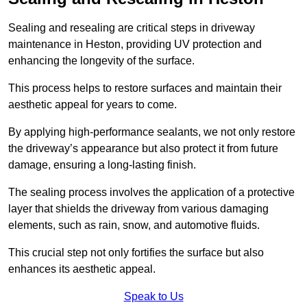
Sealing and resealing are critical steps in driveway
maintenance in Heston, providing UV protection and
enhancing the longevity of the surface.
This process helps to restore surfaces and maintain their
aesthetic appeal for years to come.
By applying high-performance sealants, we not only restore
the driveway’s appearance but also protect it from future
damage, ensuring a long-lasting finish.
The sealing process involves the application of a protective
layer that shields the driveway from various damaging
elements, such as rain, snow, and automotive fluids.
This crucial step not only fortifies the surface but also
enhances its aesthetic appeal.
Speak to Us