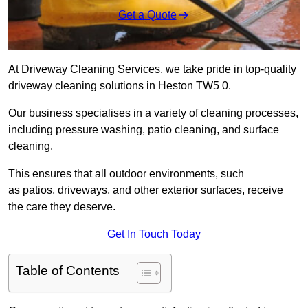
Get a Quote
At Driveway Cleaning Services, we take pride in top-quality
driveway cleaning solutions in Heston TW5 0.
Our business specialises in a variety of cleaning processes,
including pressure washing, patio cleaning, and surface
cleaning.
This ensures that all outdoor environments, such
as patios, driveways, and other exterior surfaces, receive
the care they deserve.
Get In Touch Today
Table of Contents