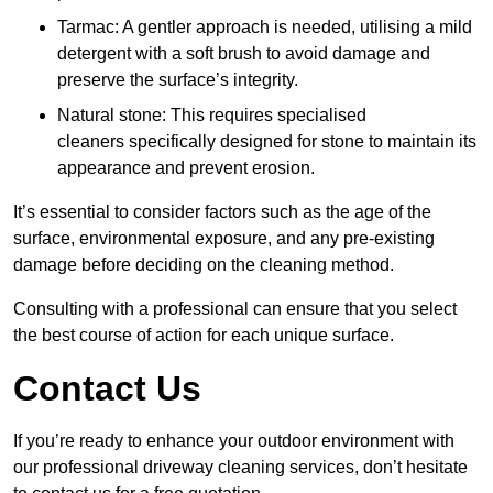
Tarmac: A gentler approach is needed, utilising a mild
detergent with a soft brush to avoid damage and
preserve the surface’s integrity.
Natural stone: This requires specialised
cleaners specifically designed for stone to maintain its
appearance and prevent erosion.
It’s essential to consider factors such as the age of the
surface, environmental exposure, and any pre-existing
damage before deciding on the cleaning method.
Consulting with a professional can ensure that you select
the best course of action for each unique surface.
Contact Us
If you’re ready to enhance your outdoor environment with
our professional driveway cleaning services, don’t hesitate