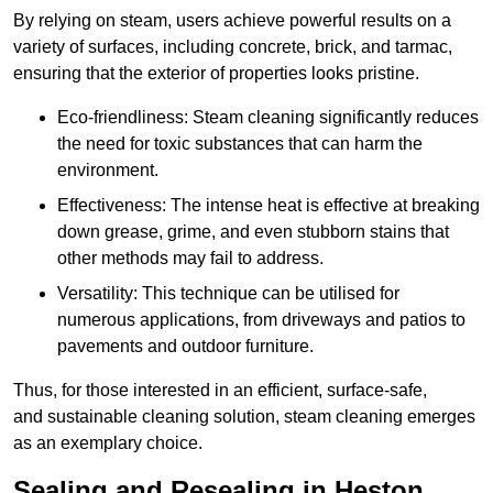
By relying on steam, users achieve powerful results on a
variety of surfaces, including concrete, brick, and tarmac,
ensuring that the exterior of properties looks pristine.
Eco-friendliness: Steam cleaning significantly reduces
the need for toxic substances that can harm the
environment.
Effectiveness: The intense heat is effective at breaking
down grease, grime, and even stubborn stains that
other methods may fail to address.
Versatility: This technique can be utilised for
numerous applications, from driveways and patios to
pavements and outdoor furniture.
Thus, for those interested in an efficient, surface-safe,
and sustainable cleaning solution, steam cleaning emerges
as an exemplary choice.
Sealing and Resealing in Heston