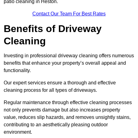
patio cleaning in Heston.
Contact Our Team For Best Rates
Benefits of Driveway
Cleaning
Investing in professional driveway cleaning offers numerous
benefits that enhance your property’s overall appeal and
functionality.
Our expert services ensure a thorough and effective
cleaning process for all types of driveways.
Regular maintenance through effective cleaning processes
not only prevents damage but also increases property
value, reduces slip hazards, and removes unsightly stains,
contributing to an aesthetically pleasing outdoor
environment.