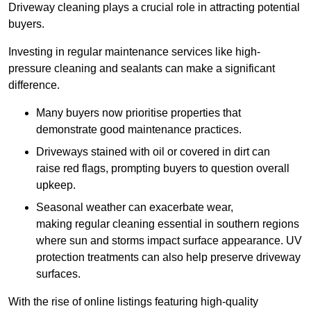
Driveway cleaning plays a crucial role in attracting potential
buyers.
Investing in regular maintenance services like high-
pressure cleaning and sealants can make a significant
difference.
Many buyers now prioritise properties that
demonstrate good maintenance practices.
Driveways stained with oil or covered in dirt can
raise red flags, prompting buyers to question overall
upkeep.
Seasonal weather can exacerbate wear,
making regular cleaning essential in southern regions
where sun and storms impact surface appearance. UV
protection treatments can also help preserve driveway
surfaces.
With the rise of online listings featuring high-quality