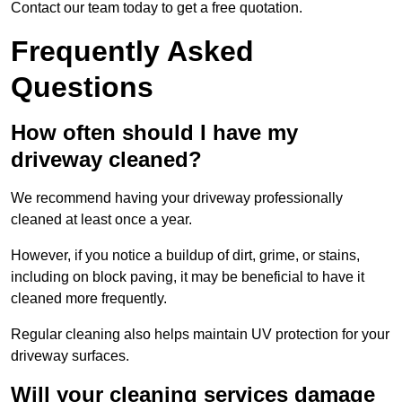
Contact our team today to get a free quotation.
Frequently Asked
Questions
How often should I have my
driveway cleaned?
We recommend having your driveway professionally
cleaned at least once a year.
However, if you notice a buildup of dirt, grime, or stains,
including on block paving, it may be beneficial to have it
cleaned more frequently.
Regular cleaning also helps maintain UV protection for your
driveway surfaces.
Will your cleaning services damage