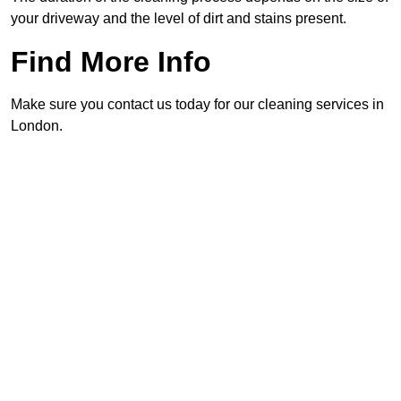
your driveway and the level of dirt and stains present.
Find More Info
Make sure you contact us today for our cleaning services in
London.