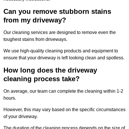
Can you remove stubborn stains
from my driveway?
Our cleaning services are designed to remove even the
toughest stains from driveways.
We use high-quality cleaning products and equipment to
ensure that your driveway is left looking clean and spotless.
How long does the driveway
cleaning process take?
On average, our team can complete the cleaning within 1-2
hours.
However, this may vary based on the specific circumstances
of your driveway.
The duration of the cleaning process depends on the size of