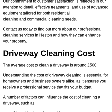
Our commitment to customer satisfaction is reflected in our
attention to detail, effective treatments, and use of advanced
equipment tailored for both residential
cleaning and commercial cleaning needs.
Contact us today to find out more about our professional
cleaning services in Heston and how they can enhance
your property.
Driveway Cleaning Cost
The average cost to clean a driveway is around £500.
Understanding the cost of driveway cleaning is essential for
homeowners and business owners alike, as it ensures you
receive a professional service that fits your budget.
A number of factors can influence the cost of cleaning a
driveway, such as: