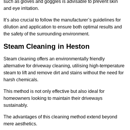
such as gloves and goggles is advisable to prevent skin
and eye irritation.
It’s also crucial to follow the manufacturer’s guidelines for
dilution and application to ensure both optimal results and
the safety of the surrounding environment.
Steam Cleaning in Heston
Steam cleaning offers an environmentally friendly
alternative for driveway cleaning, utilising high-temperature
steam to lift and remove dirt and stains without the need for
harsh chemicals.
This method is not only effective but also ideal for
homeowners looking to maintain their driveways
sustainably.
The advantages of this cleaning method extend beyond
mere aesthetics.