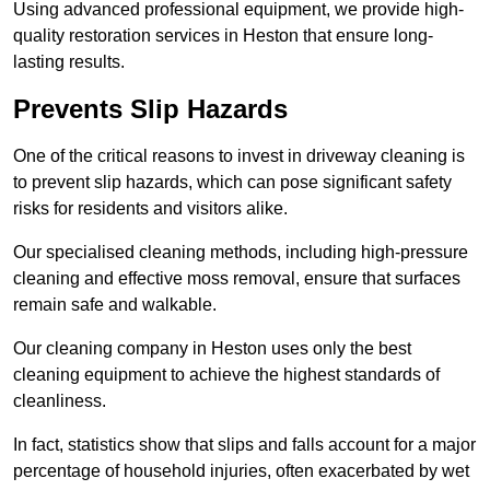
Using advanced professional equipment, we provide high-
quality restoration services in Heston that ensure long-
lasting results.
Prevents Slip Hazards
One of the critical reasons to invest in driveway cleaning is
to prevent slip hazards, which can pose significant safety
risks for residents and visitors alike.
Our specialised cleaning methods, including high-pressure
cleaning and effective moss removal, ensure that surfaces
remain safe and walkable.
Our cleaning company in Heston uses only the best
cleaning equipment to achieve the highest standards of
cleanliness.
In fact, statistics show that slips and falls account for a major
percentage of household injuries, often exacerbated by wet