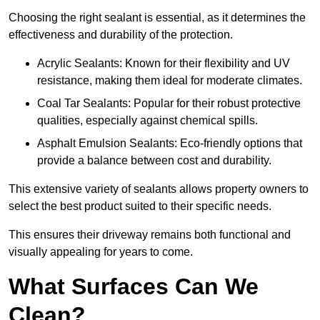
Choosing the right sealant is essential, as it determines the
effectiveness and durability of the protection.
Acrylic Sealants: Known for their flexibility and UV
resistance, making them ideal for moderate climates.
Coal Tar Sealants: Popular for their robust protective
qualities, especially against chemical spills.
Asphalt Emulsion Sealants: Eco-friendly options that
provide a balance between cost and durability.
This extensive variety of sealants allows property owners to
select the best product suited to their specific needs.
This ensures their driveway remains both functional and
visually appealing for years to come.
What Surfaces Can We
Clean?