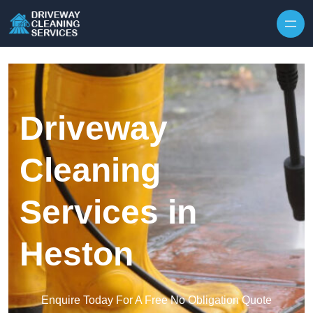
Skip to content
Driveway
Cleaning
Services in
Heston
Enquire Today For A Free No Obligation Quote