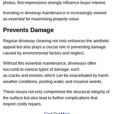
photos, first impressions strongly influence buyer interest.
Investing in driveway maintenance is increasingly viewed
as essential for maximising property value.
Prevents Damage
Regular driveway cleaning not only enhances the aesthetic
appeal but also plays a crucial role in preventing damage
caused by environmental factors and neglect.
Without this essential maintenance, driveways often
succumb to various types of damage, such
as cracks and erosion, which can be exacerbated by harsh
weather conditions, pooling water, and invasive weeds.
These issues not only compromise the structural integrity of
the surface but also lead to further complications that
require costly repairs.