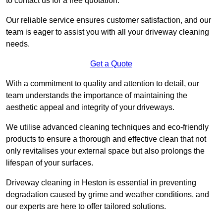
to contact us for a free quotation.
Our reliable service ensures customer satisfaction, and our
team is eager to assist you with all your driveway cleaning
needs.
Get a Quote
With a commitment to quality and attention to detail, our
team understands the importance of maintaining the
aesthetic appeal and integrity of your driveways.
We utilise advanced cleaning techniques and eco-friendly
products to ensure a thorough and effective clean that not
only revitalises your external space but also prolongs the
lifespan of your surfaces.
Driveway cleaning in Heston is essential in preventing
degradation caused by grime and weather conditions, and
our experts are here to offer tailored solutions.