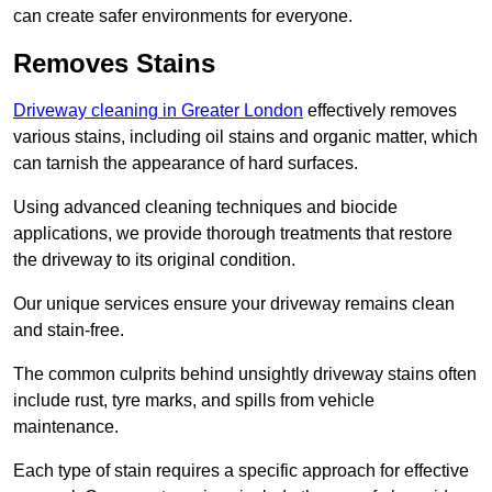
can create safer environments for everyone.
Removes Stains
Driveway cleaning in Greater London
effectively removes
various stains, including oil stains and organic matter, which
can tarnish the appearance of hard surfaces.
Using advanced cleaning techniques and biocide
applications, we provide thorough treatments that restore
the driveway to its original condition.
Our unique services ensure your driveway remains clean
and stain-free.
The common culprits behind unsightly driveway stains often
include rust, tyre marks, and spills from vehicle
maintenance.
Each type of stain requires a specific approach for effective