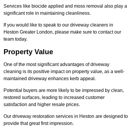
Services like biocide applied and moss removal also play a
significant role in maintaining cleanliness.
If you would like to speak to our driveway cleaners in
Heston Greater London, please make sure to contact our
team today.
Property Value
One of the most significant advantages of driveway
cleaning is its positive impact on property value, as a well-
maintained driveway enhances kerb appeal.
Potential buyers are more likely to be impressed by clean,
restored surfaces, leading to increased customer
satisfaction and higher resale prices.
Our driveway restoration services in Heston are designed to
provide that great first impression.