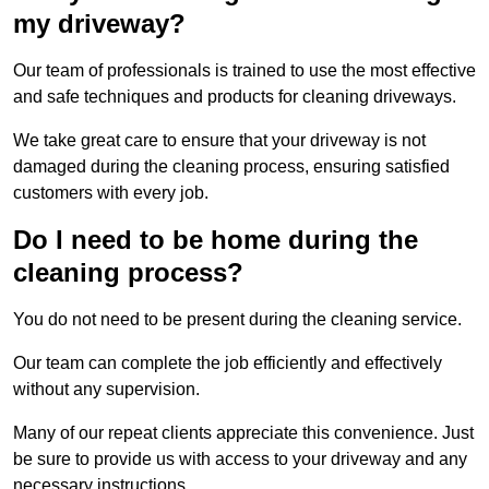
my driveway?
Our team of professionals is trained to use the most effective
and safe techniques and products for cleaning driveways.
We take great care to ensure that your driveway is not
damaged during the cleaning process, ensuring satisfied
customers with every job.
Do I need to be home during the
cleaning process?
You do not need to be present during the cleaning service.
Our team can complete the job efficiently and effectively
without any supervision.
Many of our repeat clients appreciate this convenience. Just
be sure to provide us with access to your driveway and any
necessary instructions.