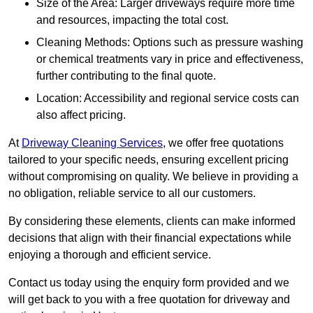
Size of the Area: Larger driveways require more time
and resources, impacting the total cost.
Cleaning Methods: Options such as pressure washing
or chemical treatments vary in price and effectiveness,
further contributing to the final quote.
Location: Accessibility and regional service costs can
also affect pricing.
At
Driveway Cleaning Services
, we offer free quotations
tailored to your specific needs, ensuring excellent pricing
without compromising on quality. We believe in providing a
no obligation, reliable service to all our customers.
By considering these elements, clients can make informed
decisions that align with their financial expectations while
enjoying a thorough and efficient service.
Contact us today using the enquiry form provided and we
will get back to you with a free quotation for driveway and