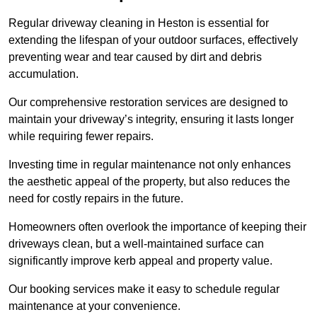
Regular driveway cleaning in Heston is essential for
extending the lifespan of your outdoor surfaces, effectively
preventing wear and tear caused by dirt and debris
accumulation.
Our comprehensive restoration services are designed to
maintain your driveway’s integrity, ensuring it lasts longer
while requiring fewer repairs.
Investing time in regular maintenance not only enhances
the aesthetic appeal of the property, but also reduces the
need for costly repairs in the future.
Homeowners often overlook the importance of keeping their
driveways clean, but a well-maintained surface can
significantly improve kerb appeal and property value.
Our booking services make it easy to schedule regular
maintenance at your convenience.