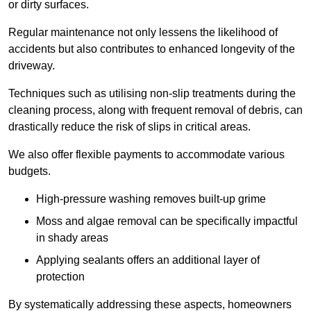
or dirty surfaces.
Regular maintenance not only lessens the likelihood of
accidents but also contributes to enhanced longevity of the
driveway.
Techniques such as utilising non-slip treatments during the
cleaning process, along with frequent removal of debris, can
drastically reduce the risk of slips in critical areas.
We also offer flexible payments to accommodate various
budgets.
High-pressure washing removes built-up grime
Moss and algae removal can be specifically impactful
in shady areas
Applying sealants offers an additional layer of
protection
By systematically addressing these aspects, homeowners