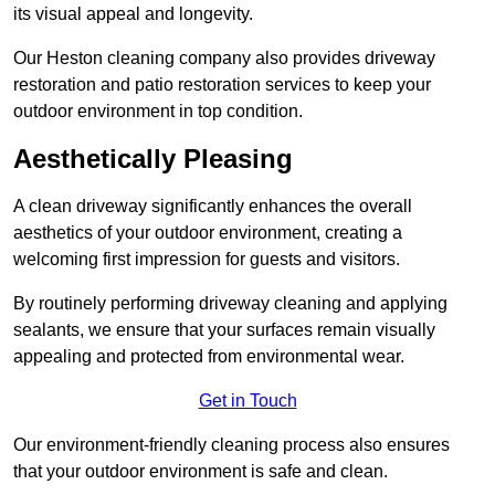
its visual appeal and longevity.
Our Heston cleaning company also provides driveway
restoration and patio restoration services to keep your
outdoor environment in top condition.
Aesthetically Pleasing
A clean driveway significantly enhances the overall
aesthetics of your outdoor environment, creating a
welcoming first impression for guests and visitors.
By routinely performing driveway cleaning and applying
sealants, we ensure that your surfaces remain visually
appealing and protected from environmental wear.
Get in Touch
Our environment-friendly cleaning process also ensures
that your outdoor environment is safe and clean.