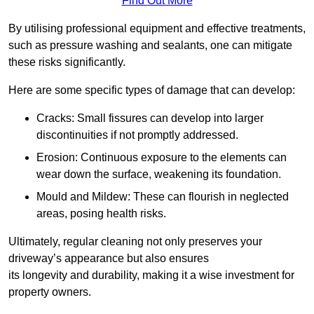
Find Out More
By utilising professional equipment and effective treatments,
such as pressure washing and sealants, one can mitigate
these risks significantly.
Here are some specific types of damage that can develop:
Cracks: Small fissures can develop into larger
discontinuities if not promptly addressed.
Erosion: Continuous exposure to the elements can
wear down the surface, weakening its foundation.
Mould and Mildew: These can flourish in neglected
areas, posing health risks.
Ultimately, regular cleaning not only preserves your
driveway’s appearance but also ensures
its longevity and durability, making it a wise investment for
property owners.