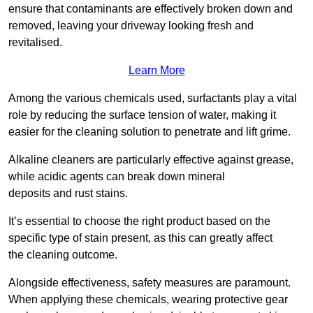
ensure that contaminants are effectively broken down and
removed, leaving your driveway looking fresh and
revitalised.
Learn More
Among the various chemicals used, surfactants play a vital
role by reducing the surface tension of water, making it
easier for the cleaning solution to penetrate and lift grime.
Alkaline cleaners are particularly effective against grease,
while acidic agents can break down mineral
deposits and rust stains.
It’s essential to choose the right product based on the
specific type of stain present, as this can greatly affect
the cleaning outcome.
Alongside effectiveness, safety measures are paramount.
When applying these chemicals, wearing protective gear