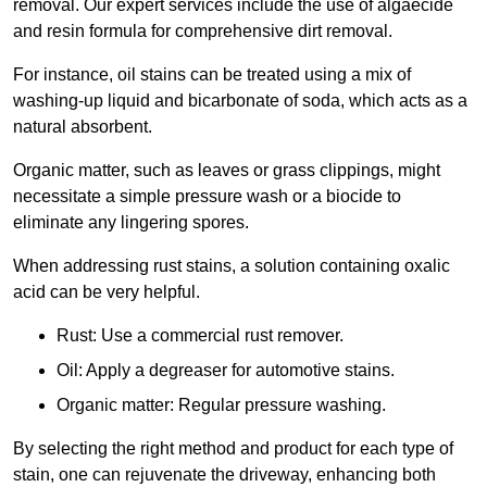
removal. Our expert services include the use of algaecide
and resin formula for comprehensive dirt removal.
For instance, oil stains can be treated using a mix of
washing-up liquid and bicarbonate of soda, which acts as a
natural absorbent.
Organic matter, such as leaves or grass clippings, might
necessitate a simple pressure wash or a biocide to
eliminate any lingering spores.
When addressing rust stains, a solution containing oxalic
acid can be very helpful.
Rust: Use a commercial rust remover.
Oil: Apply a degreaser for automotive stains.
Organic matter: Regular pressure washing.
By selecting the right method and product for each type of
stain, one can rejuvenate the driveway, enhancing both