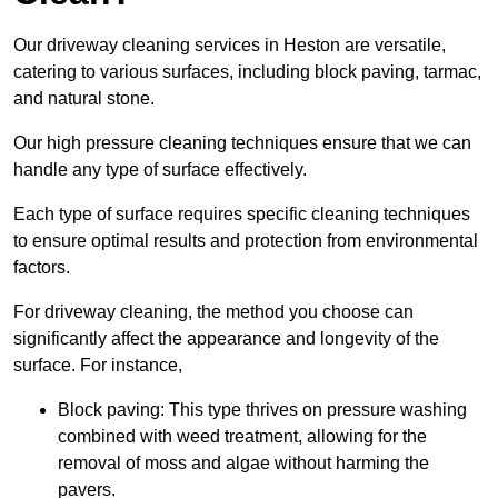
Our driveway cleaning services in Heston are versatile,
catering to various surfaces, including block paving, tarmac,
and natural stone.
Our high pressure cleaning techniques ensure that we can
handle any type of surface effectively.
Each type of surface requires specific cleaning techniques
to ensure optimal results and protection from environmental
factors.
For driveway cleaning, the method you choose can
significantly affect the appearance and longevity of the
surface. For instance,
Block paving: This type thrives on pressure washing
combined with weed treatment, allowing for the
removal of moss and algae without harming the
pavers.