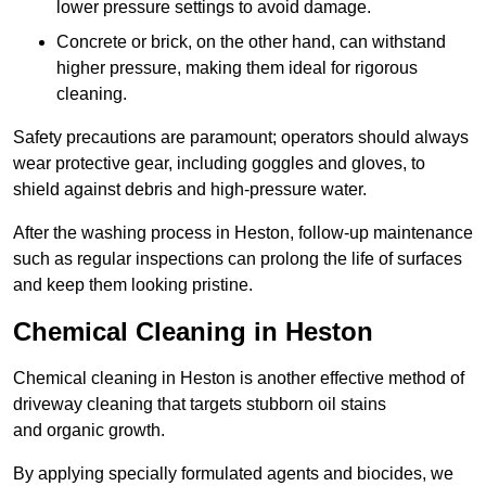
lower pressure settings to avoid damage.
Concrete or brick, on the other hand, can withstand
higher pressure, making them ideal for rigorous
cleaning.
Safety precautions are paramount; operators should always
wear protective gear, including goggles and gloves, to
shield against debris and high-pressure water.
After the washing process in Heston, follow-up maintenance
such as regular inspections can prolong the life of surfaces
and keep them looking pristine.
Chemical Cleaning in Heston
Chemical cleaning in Heston is another effective method of
driveway cleaning that targets stubborn oil stains
and organic growth.
By applying specially formulated agents and biocides, we