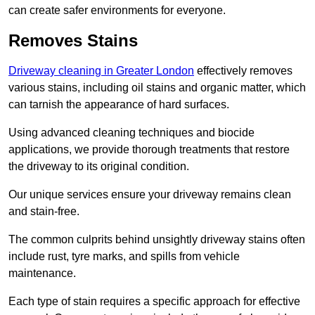
can create safer environments for everyone.
Removes Stains
Driveway cleaning in Greater London
effectively removes
various stains, including oil stains and organic matter, which
can tarnish the appearance of hard surfaces.
Using advanced cleaning techniques and biocide
applications, we provide thorough treatments that restore
the driveway to its original condition.
Our unique services ensure your driveway remains clean
and stain-free.
The common culprits behind unsightly driveway stains often
include rust, tyre marks, and spills from vehicle
maintenance.
Each type of stain requires a specific approach for effective