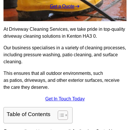
Get a Quote
At Driveway Cleaning Services, we take pride in top-quality
driveway cleaning solutions in Kenton HA3 0.
Our business specialises in a variety of cleaning processes,
including pressure washing, patio cleaning, and surface
cleaning.
This ensures that all outdoor environments, such
as patios, driveways, and other exterior surfaces, receive
the care they deserve.
Get In Touch Today
Table of Contents