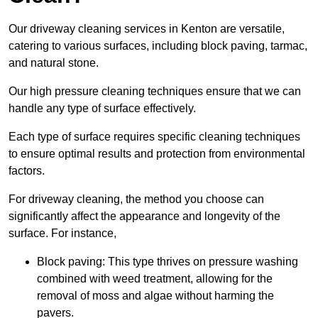
Our driveway cleaning services in Kenton are versatile,
catering to various surfaces, including block paving, tarmac,
and natural stone.
Our high pressure cleaning techniques ensure that we can
handle any type of surface effectively.
Each type of surface requires specific cleaning techniques
to ensure optimal results and protection from environmental
factors.
For driveway cleaning, the method you choose can
significantly affect the appearance and longevity of the
surface. For instance,
Block paving: This type thrives on pressure washing
combined with weed treatment, allowing for the
removal of moss and algae without harming the
pavers.