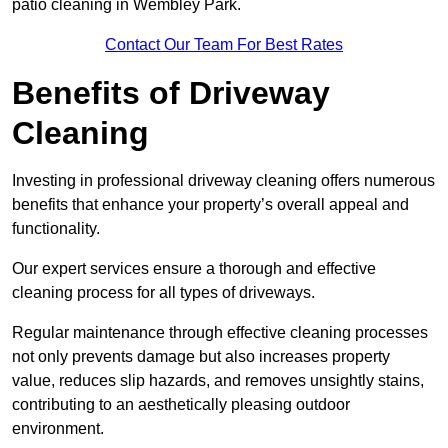
patio cleaning in Wembley Park.
Contact Our Team For Best Rates
Benefits of Driveway
Cleaning
Investing in professional driveway cleaning offers numerous
benefits that enhance your property’s overall appeal and
functionality.
Our expert services ensure a thorough and effective
cleaning process for all types of driveways.
Regular maintenance through effective cleaning processes
not only prevents damage but also increases property
value, reduces slip hazards, and removes unsightly stains,
contributing to an aesthetically pleasing outdoor
environment.