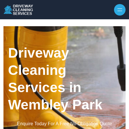
Skip to content
Driveway
Cleaning
Services in
Wembley Park
Enquire Today For A Free No Obligation Quote