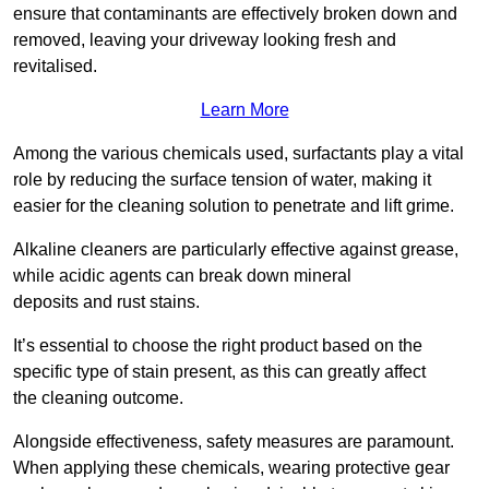
ensure that contaminants are effectively broken down and
removed, leaving your driveway looking fresh and
revitalised.
Learn More
Among the various chemicals used, surfactants play a vital
role by reducing the surface tension of water, making it
easier for the cleaning solution to penetrate and lift grime.
Alkaline cleaners are particularly effective against grease,
while acidic agents can break down mineral
deposits and rust stains.
It’s essential to choose the right product based on the
specific type of stain present, as this can greatly affect
the cleaning outcome.
Alongside effectiveness, safety measures are paramount.
When applying these chemicals, wearing protective gear