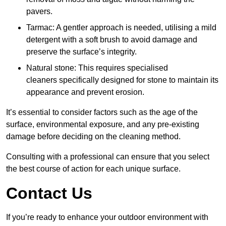
pavers.
Tarmac: A gentler approach is needed, utilising a mild
detergent with a soft brush to avoid damage and
preserve the surface’s integrity.
Natural stone: This requires specialised
cleaners specifically designed for stone to maintain its
appearance and prevent erosion.
It’s essential to consider factors such as the age of the
surface, environmental exposure, and any pre-existing
damage before deciding on the cleaning method.
Consulting with a professional can ensure that you select
the best course of action for each unique surface.
Contact Us
If you’re ready to enhance your outdoor environment with