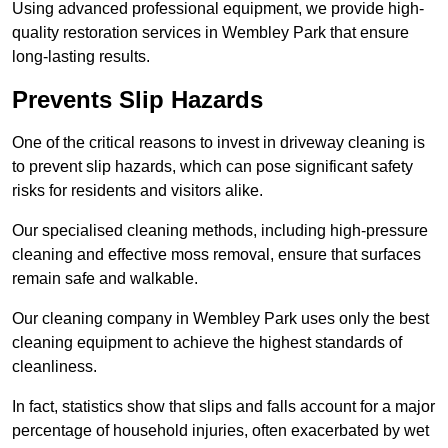
Using advanced professional equipment, we provide high-
quality restoration services in Wembley Park that ensure
long-lasting results.
Prevents Slip Hazards
One of the critical reasons to invest in driveway cleaning is
to prevent slip hazards, which can pose significant safety
risks for residents and visitors alike.
Our specialised cleaning methods, including high-pressure
cleaning and effective moss removal, ensure that surfaces
remain safe and walkable.
Our cleaning company in Wembley Park uses only the best
cleaning equipment to achieve the highest standards of
cleanliness.
In fact, statistics show that slips and falls account for a major
percentage of household injuries, often exacerbated by wet