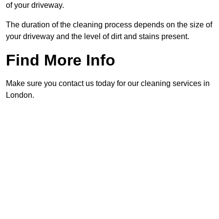
of your driveway.
The duration of the cleaning process depends on the size of
your driveway and the level of dirt and stains present.
Find More Info
Make sure you contact us today for our cleaning services in
London.