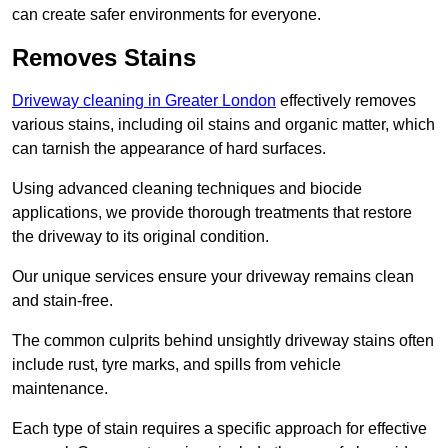
can create safer environments for everyone.
Removes Stains
Driveway cleaning in Greater London
effectively removes
various stains, including oil stains and organic matter, which
can tarnish the appearance of hard surfaces.
Using advanced cleaning techniques and biocide
applications, we provide thorough treatments that restore
the driveway to its original condition.
Our unique services ensure your driveway remains clean
and stain-free.
The common culprits behind unsightly driveway stains often
include rust, tyre marks, and spills from vehicle
maintenance.
Each type of stain requires a specific approach for effective