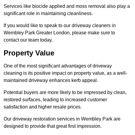
Services like biocide applied and moss removal also play a
significant role in maintaining cleanliness.
If you would like to speak to our driveway cleaners in
Wembley Park Greater London, please make sure to
contact our team today.
Property Value
One of the most significant advantages of driveway
cleaning is its positive impact on property value, as a well-
maintained driveway enhances kerb appeal.
Potential buyers are more likely to be impressed by clean,
restored surfaces, leading to increased customer
satisfaction and higher resale prices.
Our driveway restoration services in Wembley Park are
designed to provide that great first impression.