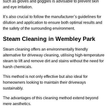
such as gloves and goggles is advisable to prevent skin
and eye irritation.
It’s also crucial to follow the manufacturer’s guidelines for
dilution and application to ensure both optimal results and
the safety of the surrounding environment.
Steam Cleaning in Wembley Park
Steam cleaning offers an environmentally friendly
alternative for driveway cleaning, utilising high-temperature
steam to lift and remove dirt and stains without the need for
harsh chemicals.
This method is not only effective but also ideal for
homeowners looking to maintain their driveways
sustainably.
The advantages of this cleaning method extend beyond
mere aesthetics.