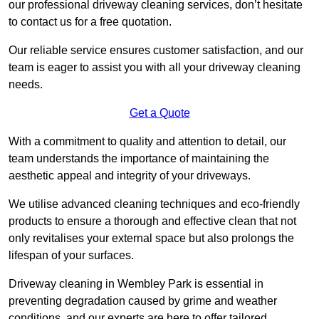
our professional driveway cleaning services, don’t hesitate
to contact us for a free quotation.
Our reliable service ensures customer satisfaction, and our
team is eager to assist you with all your driveway cleaning
needs.
Get a Quote
With a commitment to quality and attention to detail, our
team understands the importance of maintaining the
aesthetic appeal and integrity of your driveways.
We utilise advanced cleaning techniques and eco-friendly
products to ensure a thorough and effective clean that not
only revitalises your external space but also prolongs the
lifespan of your surfaces.
Driveway cleaning in Wembley Park is essential in
preventing degradation caused by grime and weather
conditions, and our experts are here to offer tailored