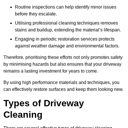
Routine inspections can help identify minor issues
before they escalate.
Utilising professional cleaning techniques removes
stains and buildup, extending the material’s lifespan.
Engaging in periodic restoration services protects
against weather damage and environmental factors.
Therefore, prioritising these efforts not only promotes safety
by minimising hazards but also ensures that your driveway
remains a lasting investment for years to come.
By using high performance materials and techniques, you
can effectively restore surfaces and keep them looking new.
Types of Driveway
Cleaning