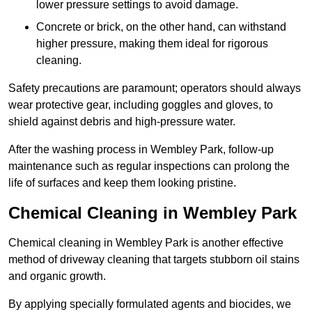
lower pressure settings to avoid damage.
Concrete or brick, on the other hand, can withstand
higher pressure, making them ideal for rigorous
cleaning.
Safety precautions are paramount; operators should always
wear protective gear, including goggles and gloves, to
shield against debris and high-pressure water.
After the washing process in Wembley Park, follow-up
maintenance such as regular inspections can prolong the
life of surfaces and keep them looking pristine.
Chemical Cleaning in Wembley Park
Chemical cleaning in Wembley Park is another effective
method of driveway cleaning that targets stubborn oil stains
and organic growth.
By applying specially formulated agents and biocides, we