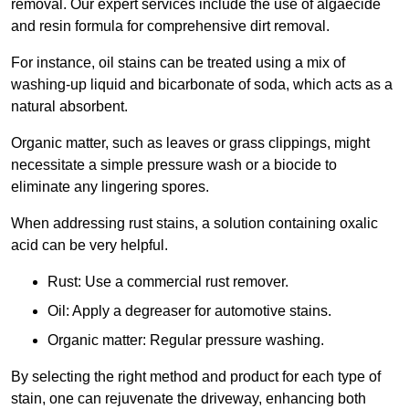
removal. Our expert services include the use of algaecide
and resin formula for comprehensive dirt removal.
For instance, oil stains can be treated using a mix of
washing-up liquid and bicarbonate of soda, which acts as a
natural absorbent.
Organic matter, such as leaves or grass clippings, might
necessitate a simple pressure wash or a biocide to
eliminate any lingering spores.
When addressing rust stains, a solution containing oxalic
acid can be very helpful.
Rust: Use a commercial rust remover.
Oil: Apply a degreaser for automotive stains.
Organic matter: Regular pressure washing.
By selecting the right method and product for each type of
stain, one can rejuvenate the driveway, enhancing both