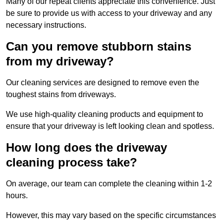
Many of our repeat clients appreciate this convenience. Just
be sure to provide us with access to your driveway and any
necessary instructions.
Can you remove stubborn stains
from my driveway?
Our cleaning services are designed to remove even the
toughest stains from driveways.
We use high-quality cleaning products and equipment to
ensure that your driveway is left looking clean and spotless.
How long does the driveway
cleaning process take?
On average, our team can complete the cleaning within 1-2
hours.
However, this may vary based on the specific circumstances