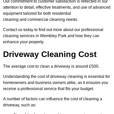
Our commitment to customer satisfaction is reflected in our
attention to detail, effective treatments, and use of advanced
equipment tailored for both residential
cleaning and commercial cleaning needs.
Contact us today to find out more about our professional
cleaning services in Wembley Park and how they can
enhance your property.
Driveway Cleaning Cost
The average cost to clean a driveway is around £500.
Understanding the cost of driveway cleaning is essential for
homeowners and business owners alike, as it ensures you
receive a professional service that fits your budget.
A number of factors can influence the cost of cleaning a
driveway, such as: