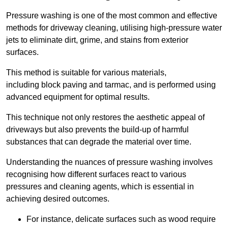
Pressure washing is one of the most common and effective
methods for driveway cleaning, utilising high-pressure water
jets to eliminate dirt, grime, and stains from exterior
surfaces.
This method is suitable for various materials,
including block paving and tarmac, and is performed using
advanced equipment for optimal results.
This technique not only restores the aesthetic appeal of
driveways but also prevents the build-up of harmful
substances that can degrade the material over time.
Understanding the nuances of pressure washing involves
recognising how different surfaces react to various
pressures and cleaning agents, which is essential in
achieving desired outcomes.
For instance, delicate surfaces such as wood require