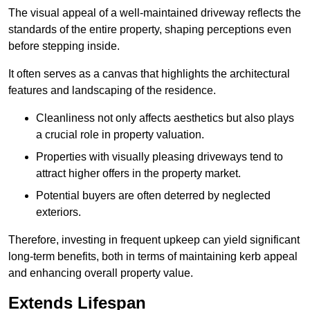
The visual appeal of a well-maintained driveway reflects the
standards of the entire property, shaping perceptions even
before stepping inside.
It often serves as a canvas that highlights the architectural
features and landscaping of the residence.
Cleanliness not only affects aesthetics but also plays
a crucial role in property valuation.
Properties with visually pleasing driveways tend to
attract higher offers in the property market.
Potential buyers are often deterred by neglected
exteriors.
Therefore, investing in frequent upkeep can yield significant
long-term benefits, both in terms of maintaining kerb appeal
and enhancing overall property value.
Extends Lifespan