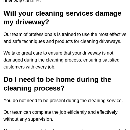
driveway surfaces.
Will your cleaning services damage
my driveway?
Our team of professionals is trained to use the most effective
and safe techniques and products for cleaning driveways.
We take great care to ensure that your driveway is not
damaged during the cleaning process, ensuring satisfied
customers with every job.
Do I need to be home during the
cleaning process?
You do not need to be present during the cleaning service.
Our team can complete the job efficiently and effectively
without any supervision.