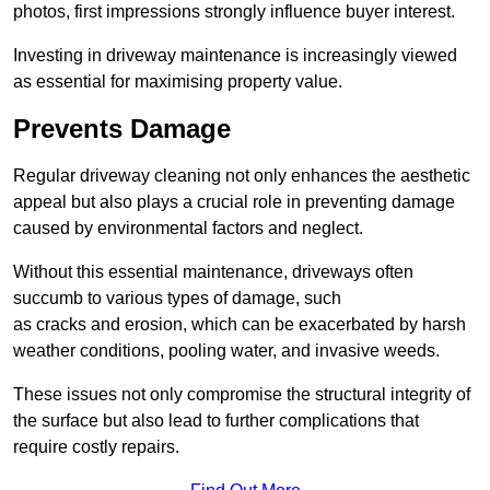
photos, first impressions strongly influence buyer interest.
Investing in driveway maintenance is increasingly viewed
as essential for maximising property value.
Prevents Damage
Regular driveway cleaning not only enhances the aesthetic
appeal but also plays a crucial role in preventing damage
caused by environmental factors and neglect.
Without this essential maintenance, driveways often
succumb to various types of damage, such
as cracks and erosion, which can be exacerbated by harsh
weather conditions, pooling water, and invasive weeds.
These issues not only compromise the structural integrity of
the surface but also lead to further complications that
require costly repairs.