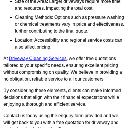
Size of the Area: Larger driveways require more time
and resources, impacting the total cost.
Cleaning Methods: Options such as pressure washing
or chemical treatments vary in price and effectiveness,
further contributing to the final quote.
Location: Accessibility and regional service costs can
also affect pricing.
At
Driveway Cleaning Services
, we offer free quotations
tailored to your specific needs, ensuring excellent pricing
without compromising on quality. We believe in providing a
no obligation, reliable service to all our customers.
By considering these elements, clients can make informed
decisions that align with their financial expectations while
enjoying a thorough and efficient service.
Contact us today using the enquiry form provided and we
will get back to you with a free quotation for driveway and