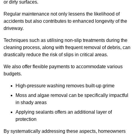
or dirty surfaces.
Regular maintenance not only lessens the likelihood of
accidents but also contributes to enhanced longevity of the
driveway.
Techniques such as utilising non-slip treatments during the
cleaning process, along with frequent removal of debris, can
drastically reduce the risk of slips in critical areas.
We also offer flexible payments to accommodate various
budgets.
High-pressure washing removes built-up grime
Moss and algae removal can be specifically impactful
in shady areas
Applying sealants offers an additional layer of
protection
By systematically addressing these aspects, homeowners