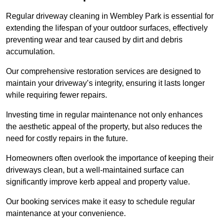
Regular driveway cleaning in Wembley Park is essential for
extending the lifespan of your outdoor surfaces, effectively
preventing wear and tear caused by dirt and debris
accumulation.
Our comprehensive restoration services are designed to
maintain your driveway’s integrity, ensuring it lasts longer
while requiring fewer repairs.
Investing time in regular maintenance not only enhances
the aesthetic appeal of the property, but also reduces the
need for costly repairs in the future.
Homeowners often overlook the importance of keeping their
driveways clean, but a well-maintained surface can
significantly improve kerb appeal and property value.
Our booking services make it easy to schedule regular
maintenance at your convenience.