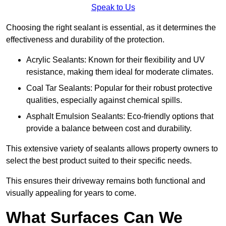
Speak to Us
Choosing the right sealant is essential, as it determines the
effectiveness and durability of the protection.
Acrylic Sealants: Known for their flexibility and UV
resistance, making them ideal for moderate climates.
Coal Tar Sealants: Popular for their robust protective
qualities, especially against chemical spills.
Asphalt Emulsion Sealants: Eco-friendly options that
provide a balance between cost and durability.
This extensive variety of sealants allows property owners to
select the best product suited to their specific needs.
This ensures their driveway remains both functional and
visually appealing for years to come.
What Surfaces Can We