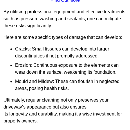
Find Out More
By utilising professional equipment and effective treatments,
such as pressure washing and sealants, one can mitigate
these risks significantly.
Here are some specific types of damage that can develop:
Cracks: Small fissures can develop into larger
discontinuities if not promptly addressed.
Erosion: Continuous exposure to the elements can
wear down the surface, weakening its foundation.
Mould and Mildew: These can flourish in neglected
areas, posing health risks.
Ultimately, regular cleaning not only preserves your
driveway’s appearance but also ensures
its longevity and durability, making it a wise investment for
property owners.