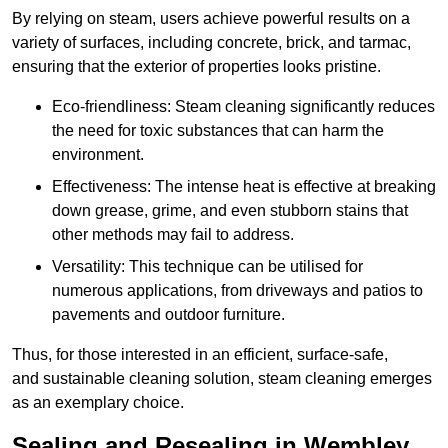
By relying on steam, users achieve powerful results on a
variety of surfaces, including concrete, brick, and tarmac,
ensuring that the exterior of properties looks pristine.
Eco-friendliness: Steam cleaning significantly reduces
the need for toxic substances that can harm the
environment.
Effectiveness: The intense heat is effective at breaking
down grease, grime, and even stubborn stains that
other methods may fail to address.
Versatility: This technique can be utilised for
numerous applications, from driveways and patios to
pavements and outdoor furniture.
Thus, for those interested in an efficient, surface-safe,
and sustainable cleaning solution, steam cleaning emerges
as an exemplary choice.
Sealing and Resealing in Wembley