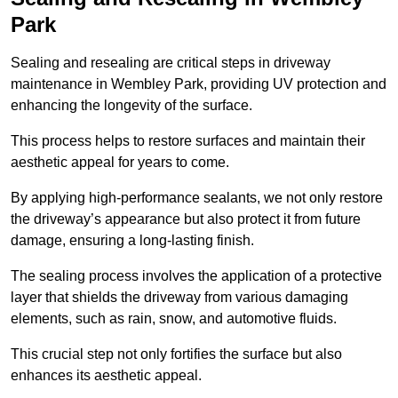
Park
Sealing and resealing are critical steps in driveway
maintenance in Wembley Park, providing UV protection and
enhancing the longevity of the surface.
This process helps to restore surfaces and maintain their
aesthetic appeal for years to come.
By applying high-performance sealants, we not only restore
the driveway’s appearance but also protect it from future
damage, ensuring a long-lasting finish.
The sealing process involves the application of a protective
layer that shields the driveway from various damaging
elements, such as rain, snow, and automotive fluids.
This crucial step not only fortifies the surface but also
enhances its aesthetic appeal.