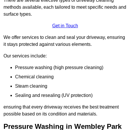
There are several effective types of driveway cleaning
methods available, each tailored to meet specific needs and
surface types.
Get in Touch
We offer services to clean and seal your driveway, ensuring
it stays protected against various elements.
Our services include:
Pressure washing (high pressure cleaning)
Chemical cleaning
Steam cleaning
Sealing and resealing (UV protection)
ensuring that every driveway receives the best treatment
possible based on its condition and materials.
Pressure Washing in Wembley Park