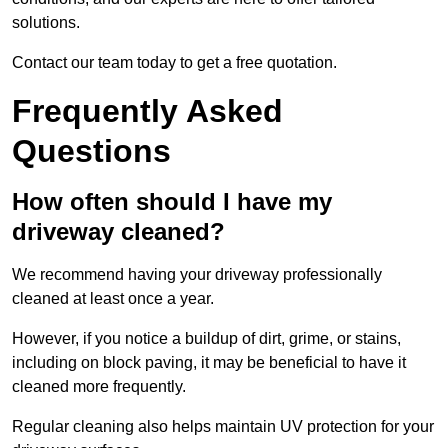
solutions.
Contact our team today to get a free quotation.
Frequently Asked
Questions
How often should I have my
driveway cleaned?
We recommend having your driveway professionally
cleaned at least once a year.
However, if you notice a buildup of dirt, grime, or stains,
including on block paving, it may be beneficial to have it
cleaned more frequently.
Regular cleaning also helps maintain UV protection for your