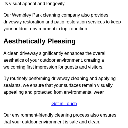
its visual appeal and longevity.
Our Wembley Park cleaning company also provides
driveway restoration and patio restoration services to keep
your outdoor environment in top condition.
Aesthetically Pleasing
A clean driveway significantly enhances the overall
aesthetics of your outdoor environment, creating a
welcoming first impression for guests and visitors.
By routinely performing driveway cleaning and applying
sealants, we ensure that your surfaces remain visually
appealing and protected from environmental wear.
Get in Touch
Our environment-friendly cleaning process also ensures
that your outdoor environment is safe and clean.