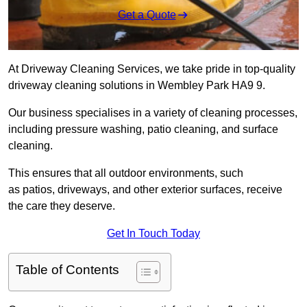
Get a Quote
At Driveway Cleaning Services, we take pride in top-quality
driveway cleaning solutions in Wembley Park HA9 9.
Our business specialises in a variety of cleaning processes,
including pressure washing, patio cleaning, and surface
cleaning.
This ensures that all outdoor environments, such
as patios, driveways, and other exterior surfaces, receive
the care they deserve.
Get In Touch Today
Table of Contents