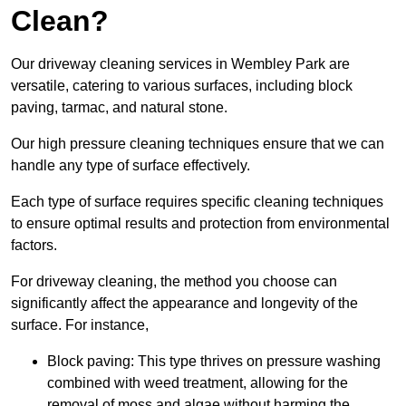
Clean?
Our driveway cleaning services in Wembley Park are
versatile, catering to various surfaces, including block
paving, tarmac, and natural stone.
Our high pressure cleaning techniques ensure that we can
handle any type of surface effectively.
Each type of surface requires specific cleaning techniques
to ensure optimal results and protection from environmental
factors.
For driveway cleaning, the method you choose can
significantly affect the appearance and longevity of the
surface. For instance,
Block paving: This type thrives on pressure washing
combined with weed treatment, allowing for the
removal of moss and algae without harming the