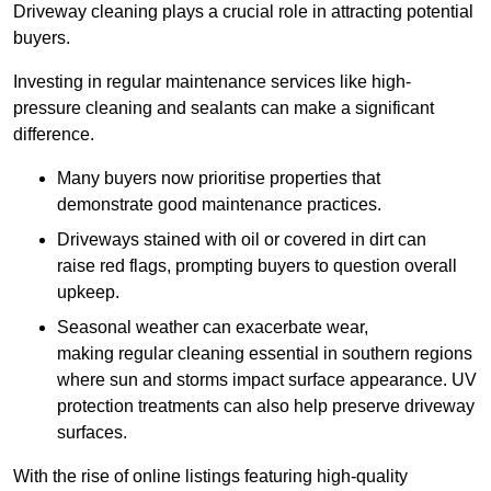
Driveway cleaning plays a crucial role in attracting potential
buyers.
Investing in regular maintenance services like high-
pressure cleaning and sealants can make a significant
difference.
Many buyers now prioritise properties that
demonstrate good maintenance practices.
Driveways stained with oil or covered in dirt can
raise red flags, prompting buyers to question overall
upkeep.
Seasonal weather can exacerbate wear,
making regular cleaning essential in southern regions
where sun and storms impact surface appearance. UV
protection treatments can also help preserve driveway
surfaces.
With the rise of online listings featuring high-quality