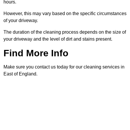
hours.
However, this may vary based on the specific circumstances
of your driveway.
The duration of the cleaning process depends on the size of
your driveway and the level of dirt and stains present.
Find More Info
Make sure you contact us today for our cleaning services in
East of England.