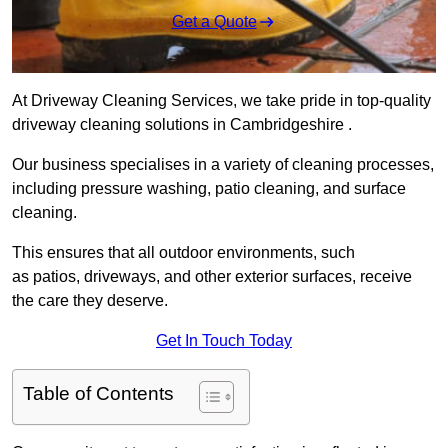
Get a Quote
At Driveway Cleaning Services, we take pride in top-quality
driveway cleaning solutions in Cambridgeshire .
Our business specialises in a variety of cleaning processes,
including pressure washing, patio cleaning, and surface
cleaning.
This ensures that all outdoor environments, such
as patios, driveways, and other exterior surfaces, receive
the care they deserve.
Get In Touch Today
Table of Contents