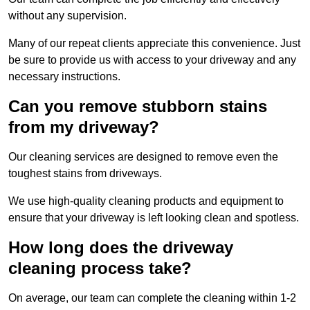
without any supervision.
Many of our repeat clients appreciate this convenience. Just
be sure to provide us with access to your driveway and any
necessary instructions.
Can you remove stubborn stains
from my driveway?
Our cleaning services are designed to remove even the
toughest stains from driveways.
We use high-quality cleaning products and equipment to
ensure that your driveway is left looking clean and spotless.
How long does the driveway
cleaning process take?
On average, our team can complete the cleaning within 1-2