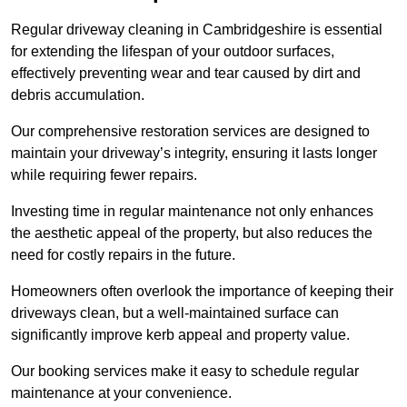
Regular driveway cleaning in Cambridgeshire is essential
for extending the lifespan of your outdoor surfaces,
effectively preventing wear and tear caused by dirt and
debris accumulation.
Our comprehensive restoration services are designed to
maintain your driveway’s integrity, ensuring it lasts longer
while requiring fewer repairs.
Investing time in regular maintenance not only enhances
the aesthetic appeal of the property, but also reduces the
need for costly repairs in the future.
Homeowners often overlook the importance of keeping their
driveways clean, but a well-maintained surface can
significantly improve kerb appeal and property value.
Our booking services make it easy to schedule regular
maintenance at your convenience.