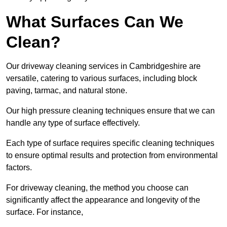
What Surfaces Can We
Clean?
Our driveway cleaning services in Cambridgeshire are
versatile, catering to various surfaces, including block
paving, tarmac, and natural stone.
Our high pressure cleaning techniques ensure that we can
handle any type of surface effectively.
Each type of surface requires specific cleaning techniques
to ensure optimal results and protection from environmental
factors.
For driveway cleaning, the method you choose can
significantly affect the appearance and longevity of the
surface. For instance,