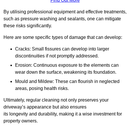
Find Out More
By utilising professional equipment and effective treatments,
such as pressure washing and sealants, one can mitigate
these risks significantly.
Here are some specific types of damage that can develop:
Cracks: Small fissures can develop into larger
discontinuities if not promptly addressed.
Erosion: Continuous exposure to the elements can
wear down the surface, weakening its foundation.
Mould and Mildew: These can flourish in neglected
areas, posing health risks.
Ultimately, regular cleaning not only preserves your
driveway’s appearance but also ensures
its longevity and durability, making it a wise investment for
property owners.