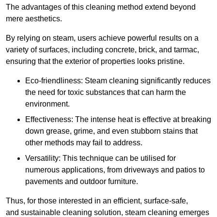
The advantages of this cleaning method extend beyond
mere aesthetics.
By relying on steam, users achieve powerful results on a
variety of surfaces, including concrete, brick, and tarmac,
ensuring that the exterior of properties looks pristine.
Eco-friendliness: Steam cleaning significantly reduces
the need for toxic substances that can harm the
environment.
Effectiveness: The intense heat is effective at breaking
down grease, grime, and even stubborn stains that
other methods may fail to address.
Versatility: This technique can be utilised for
numerous applications, from driveways and patios to
pavements and outdoor furniture.
Thus, for those interested in an efficient, surface-safe,
and sustainable cleaning solution, steam cleaning emerges