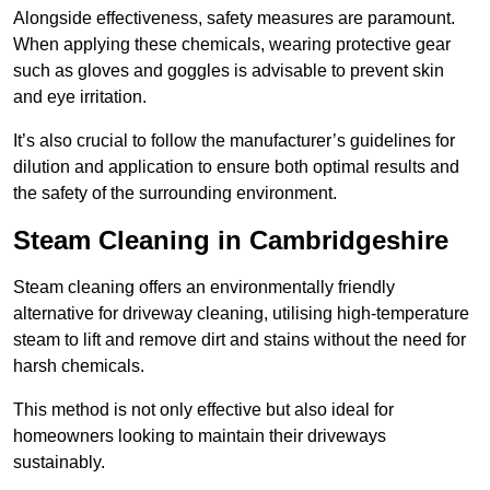
Alongside effectiveness, safety measures are paramount.
When applying these chemicals, wearing protective gear
such as gloves and goggles is advisable to prevent skin
and eye irritation.
It’s also crucial to follow the manufacturer’s guidelines for
dilution and application to ensure both optimal results and
the safety of the surrounding environment.
Steam Cleaning in Cambridgeshire
Steam cleaning offers an environmentally friendly
alternative for driveway cleaning, utilising high-temperature
steam to lift and remove dirt and stains without the need for
harsh chemicals.
This method is not only effective but also ideal for
homeowners looking to maintain their driveways
sustainably.