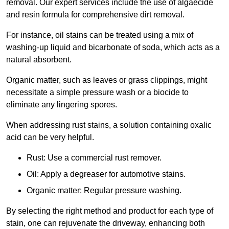
removal. Our expert services include the use of algaecide
and resin formula for comprehensive dirt removal.
For instance, oil stains can be treated using a mix of
washing-up liquid and bicarbonate of soda, which acts as a
natural absorbent.
Organic matter, such as leaves or grass clippings, might
necessitate a simple pressure wash or a biocide to
eliminate any lingering spores.
When addressing rust stains, a solution containing oxalic
acid can be very helpful.
Rust: Use a commercial rust remover.
Oil: Apply a degreaser for automotive stains.
Organic matter: Regular pressure washing.
By selecting the right method and product for each type of
stain, one can rejuvenate the driveway, enhancing both