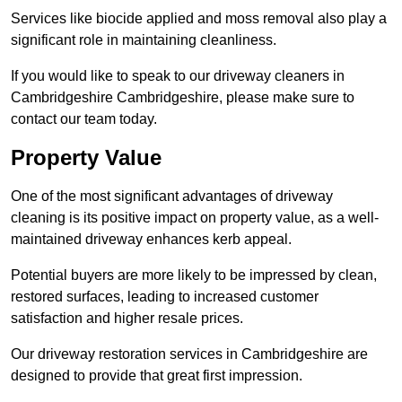
Services like biocide applied and moss removal also play a
significant role in maintaining cleanliness.
If you would like to speak to our driveway cleaners in
Cambridgeshire Cambridgeshire, please make sure to
contact our team today.
Property Value
One of the most significant advantages of driveway
cleaning is its positive impact on property value, as a well-
maintained driveway enhances kerb appeal.
Potential buyers are more likely to be impressed by clean,
restored surfaces, leading to increased customer
satisfaction and higher resale prices.
Our driveway restoration services in Cambridgeshire are
designed to provide that great first impression.