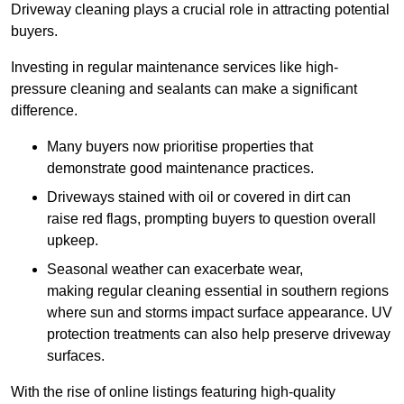
Driveway cleaning plays a crucial role in attracting potential
buyers.
Investing in regular maintenance services like high-
pressure cleaning and sealants can make a significant
difference.
Many buyers now prioritise properties that
demonstrate good maintenance practices.
Driveways stained with oil or covered in dirt can
raise red flags, prompting buyers to question overall
upkeep.
Seasonal weather can exacerbate wear,
making regular cleaning essential in southern regions
where sun and storms impact surface appearance. UV
protection treatments can also help preserve driveway
surfaces.
With the rise of online listings featuring high-quality