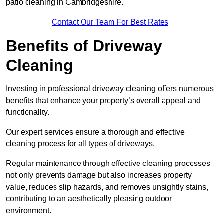
patio cleaning in Cambridgeshire.
Contact Our Team For Best Rates
Benefits of Driveway
Cleaning
Investing in professional driveway cleaning offers numerous
benefits that enhance your property’s overall appeal and
functionality.
Our expert services ensure a thorough and effective
cleaning process for all types of driveways.
Regular maintenance through effective cleaning processes
not only prevents damage but also increases property
value, reduces slip hazards, and removes unsightly stains,
contributing to an aesthetically pleasing outdoor
environment.