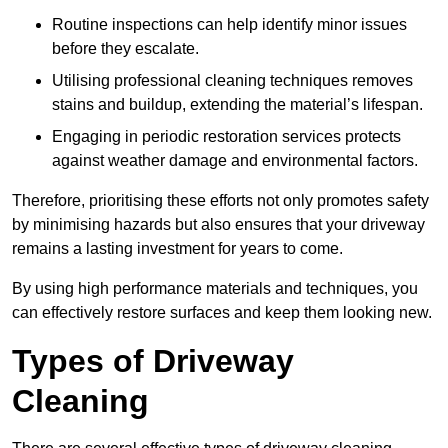
Routine inspections can help identify minor issues
before they escalate.
Utilising professional cleaning techniques removes
stains and buildup, extending the material’s lifespan.
Engaging in periodic restoration services protects
against weather damage and environmental factors.
Therefore, prioritising these efforts not only promotes safety
by minimising hazards but also ensures that your driveway
remains a lasting investment for years to come.
By using high performance materials and techniques, you
can effectively restore surfaces and keep them looking new.
Types of Driveway
Cleaning