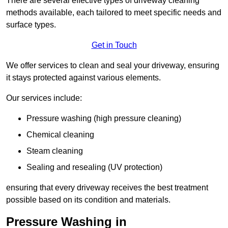
There are several effective types of driveway cleaning
methods available, each tailored to meet specific needs and
surface types.
Get in Touch
We offer services to clean and seal your driveway, ensuring
it stays protected against various elements.
Our services include:
Pressure washing (high pressure cleaning)
Chemical cleaning
Steam cleaning
Sealing and resealing (UV protection)
ensuring that every driveway receives the best treatment
possible based on its condition and materials.
Pressure Washing in