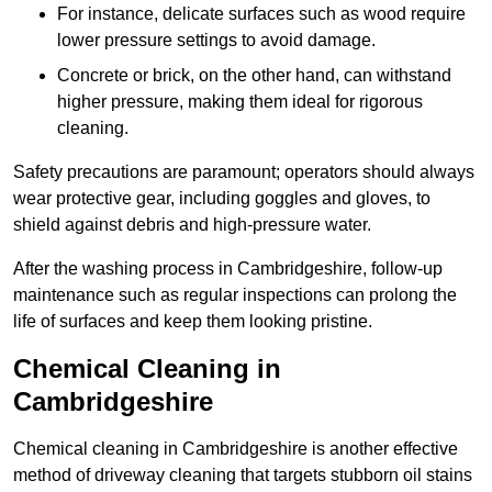
For instance, delicate surfaces such as wood require
lower pressure settings to avoid damage.
Concrete or brick, on the other hand, can withstand
higher pressure, making them ideal for rigorous
cleaning.
Safety precautions are paramount; operators should always
wear protective gear, including goggles and gloves, to
shield against debris and high-pressure water.
After the washing process in Cambridgeshire, follow-up
maintenance such as regular inspections can prolong the
life of surfaces and keep them looking pristine.
Chemical Cleaning in
Cambridgeshire
Chemical cleaning in Cambridgeshire is another effective
method of driveway cleaning that targets stubborn oil stains