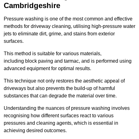
Cambridgeshire
Pressure washing is one of the most common and effective
methods for driveway cleaning, utilising high-pressure water
jets to eliminate dirt, grime, and stains from exterior
surfaces.
This method is suitable for various materials,
including block paving and tarmac, and is performed using
advanced equipment for optimal results.
This technique not only restores the aesthetic appeal of
driveways but also prevents the build-up of harmful
substances that can degrade the material over time.
Understanding the nuances of pressure washing involves
recognising how different surfaces react to various
pressures and cleaning agents, which is essential in
achieving desired outcomes.