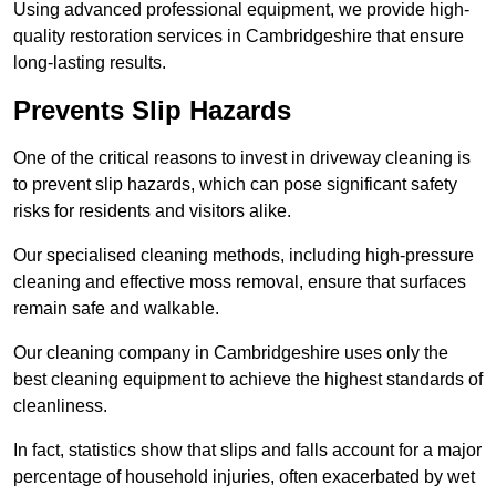
Using advanced professional equipment, we provide high-
quality restoration services in Cambridgeshire that ensure
long-lasting results.
Prevents Slip Hazards
One of the critical reasons to invest in driveway cleaning is
to prevent slip hazards, which can pose significant safety
risks for residents and visitors alike.
Our specialised cleaning methods, including high-pressure
cleaning and effective moss removal, ensure that surfaces
remain safe and walkable.
Our cleaning company in Cambridgeshire uses only the
best cleaning equipment to achieve the highest standards of
cleanliness.
In fact, statistics show that slips and falls account for a major
percentage of household injuries, often exacerbated by wet