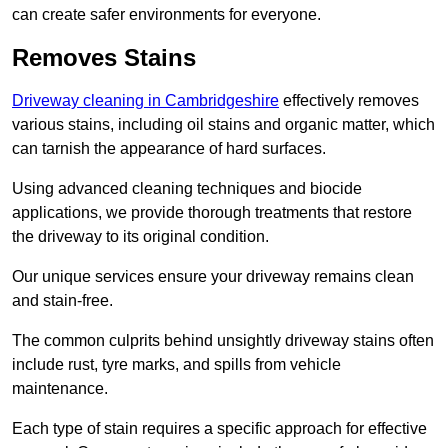
can create safer environments for everyone.
Removes Stains
Driveway cleaning in Cambridgeshire
effectively removes
various stains, including oil stains and organic matter, which
can tarnish the appearance of hard surfaces.
Using advanced cleaning techniques and biocide
applications, we provide thorough treatments that restore
the driveway to its original condition.
Our unique services ensure your driveway remains clean
and stain-free.
The common culprits behind unsightly driveway stains often
include rust, tyre marks, and spills from vehicle
maintenance.
Each type of stain requires a specific approach for effective