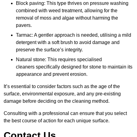
Block paving: This type thrives on pressure washing
combined with weed treatment, allowing for the
removal of moss and algae without harming the
pavers.
Tarmac: A gentler approach is needed, utilising a mild
detergent with a soft brush to avoid damage and
preserve the surface’s integrity.
Natural stone: This requires specialised
cleaners specifically designed for stone to maintain its
appearance and prevent erosion.
It’s essential to consider factors such as the age of the
surface, environmental exposure, and any pre-existing
damage before deciding on the cleaning method.
Consulting with a professional can ensure that you select
the best course of action for each unique surface.
Contact Us