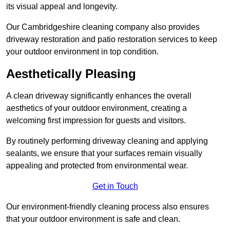
its visual appeal and longevity.
Our Cambridgeshire cleaning company also provides
driveway restoration and patio restoration services to keep
your outdoor environment in top condition.
Aesthetically Pleasing
A clean driveway significantly enhances the overall
aesthetics of your outdoor environment, creating a
welcoming first impression for guests and visitors.
By routinely performing driveway cleaning and applying
sealants, we ensure that your surfaces remain visually
appealing and protected from environmental wear.
Get in Touch
Our environment-friendly cleaning process also ensures
that your outdoor environment is safe and clean.