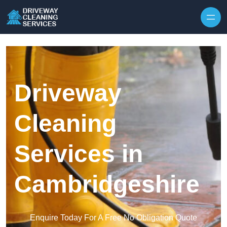
Skip to content
Driveway
Cleaning
Services in
Cambridgeshire
Enquire Today For A Free No Obligation Quote