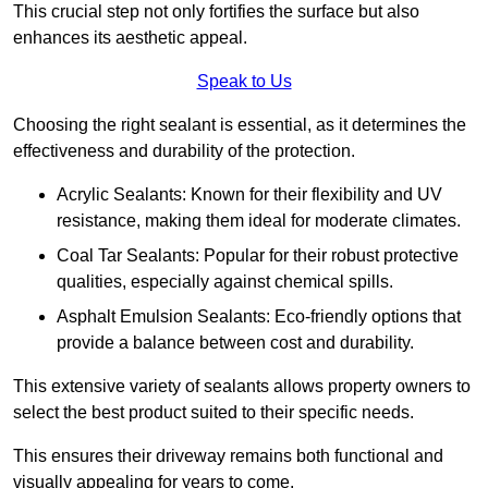
This crucial step not only fortifies the surface but also
enhances its aesthetic appeal.
Speak to Us
Choosing the right sealant is essential, as it determines the
effectiveness and durability of the protection.
Acrylic Sealants: Known for their flexibility and UV
resistance, making them ideal for moderate climates.
Coal Tar Sealants: Popular for their robust protective
qualities, especially against chemical spills.
Asphalt Emulsion Sealants: Eco-friendly options that
provide a balance between cost and durability.
This extensive variety of sealants allows property owners to
select the best product suited to their specific needs.
This ensures their driveway remains both functional and
visually appealing for years to come.