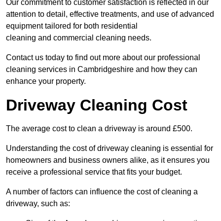
Our commitment to customer satisfaction is reflected in our
attention to detail, effective treatments, and use of advanced
equipment tailored for both residential
cleaning and commercial cleaning needs.
Contact us today to find out more about our professional
cleaning services in Cambridgeshire and how they can
enhance your property.
Driveway Cleaning Cost
The average cost to clean a driveway is around £500.
Understanding the cost of driveway cleaning is essential for
homeowners and business owners alike, as it ensures you
receive a professional service that fits your budget.
A number of factors can influence the cost of cleaning a
driveway, such as: