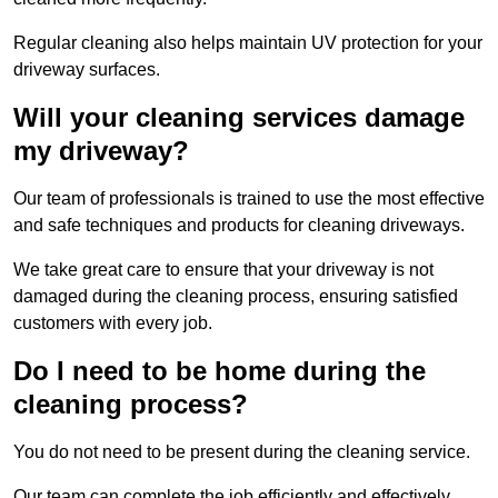
Regular cleaning also helps maintain UV protection for your
driveway surfaces.
Will your cleaning services damage
my driveway?
Our team of professionals is trained to use the most effective
and safe techniques and products for cleaning driveways.
We take great care to ensure that your driveway is not
damaged during the cleaning process, ensuring satisfied
customers with every job.
Do I need to be home during the
cleaning process?
You do not need to be present during the cleaning service.
Our team can complete the job efficiently and effectively