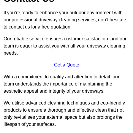
If you’re ready to enhance your outdoor environment with
our professional driveway cleaning services, don’t hesitate
to contact us for a free quotation.
Our reliable service ensures customer satisfaction, and our
team is eager to assist you with all your driveway cleaning
needs.
Get a Quote
With a commitment to quality and attention to detail, our
team understands the importance of maintaining the
aesthetic appeal and integrity of your driveways.
We utilise advanced cleaning techniques and eco-friendly
products to ensure a thorough and effective clean that not
only revitalises your external space but also prolongs the
lifespan of your surfaces.