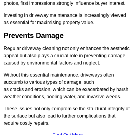
photos, first impressions strongly influence buyer interest.
Investing in driveway maintenance is increasingly viewed
as essential for maximising property value.
Prevents Damage
Regular driveway cleaning not only enhances the aesthetic
appeal but also plays a crucial role in preventing damage
caused by environmental factors and neglect.
Without this essential maintenance, driveways often
succumb to various types of damage, such
as cracks and erosion, which can be exacerbated by harsh
weather conditions, pooling water, and invasive weeds.
These issues not only compromise the structural integrity of
the surface but also lead to further complications that
require costly repairs.