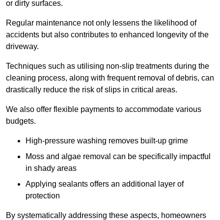
or dirty surfaces.
Regular maintenance not only lessens the likelihood of
accidents but also contributes to enhanced longevity of the
driveway.
Techniques such as utilising non-slip treatments during the
cleaning process, along with frequent removal of debris, can
drastically reduce the risk of slips in critical areas.
We also offer flexible payments to accommodate various
budgets.
High-pressure washing removes built-up grime
Moss and algae removal can be specifically impactful
in shady areas
Applying sealants offers an additional layer of
protection
By systematically addressing these aspects, homeowners