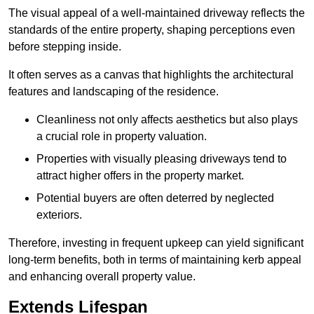
The visual appeal of a well-maintained driveway reflects the
standards of the entire property, shaping perceptions even
before stepping inside.
It often serves as a canvas that highlights the architectural
features and landscaping of the residence.
Cleanliness not only affects aesthetics but also plays
a crucial role in property valuation.
Properties with visually pleasing driveways tend to
attract higher offers in the property market.
Potential buyers are often deterred by neglected
exteriors.
Therefore, investing in frequent upkeep can yield significant
long-term benefits, both in terms of maintaining kerb appeal
and enhancing overall property value.
Extends Lifespan