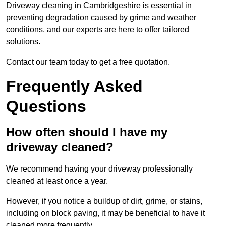
Driveway cleaning in Cambridgeshire is essential in
preventing degradation caused by grime and weather
conditions, and our experts are here to offer tailored
solutions.
Contact our team today to get a free quotation.
Frequently Asked
Questions
How often should I have my
driveway cleaned?
We recommend having your driveway professionally
cleaned at least once a year.
However, if you notice a buildup of dirt, grime, or stains,
including on block paving, it may be beneficial to have it
cleaned more frequently.