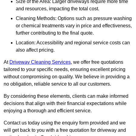
Size of the Area: Larger driveways require more time
and resources, impacting the total cost.
Cleaning Methods: Options such as pressure washing
or chemical treatments vary in price and effectiveness,
further contributing to the final quote.
Location: Accessibility and regional service costs can
also affect pricing.
At
Driveway Cleaning Services
, we offer free quotations
tailored to your specific needs, ensuring excellent pricing
without compromising on quality. We believe in providing a
no obligation, reliable service to all our customers.
By considering these elements, clients can make informed
decisions that align with their financial expectations while
enjoying a thorough and efficient service.
Contact us today using the enquiry form provided and we
will get back to you with a free quotation for driveway and