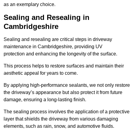
as an exemplary choice.
Sealing and Resealing in
Cambridgeshire
Sealing and resealing are critical steps in driveway
maintenance in Cambridgeshire, providing UV
protection and enhancing the longevity of the surface.
This process helps to restore surfaces and maintain their
aesthetic appeal for years to come.
By applying high-performance sealants, we not only restore
the driveway’s appearance but also protect it from future
damage, ensuring a long-lasting finish.
The sealing process involves the application of a protective
layer that shields the driveway from various damaging
elements, such as rain, snow, and automotive fluids.