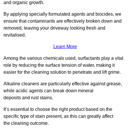
and organic growth.
By applying specially formulated agents and biocides, we
ensure that contaminants are effectively broken down and
removed, leaving your driveway looking fresh and
revitalised.
Learn More
Among the various chemicals used, surfactants play a vital
role by reducing the surface tension of water, making it
easier for the cleaning solution to penetrate and lift grime.
Alkaline cleaners are particularly effective against grease,
while acidic agents can break down mineral
deposits and rust stains.
It’s essential to choose the right product based on the
specific type of stain present, as this can greatly affect
the cleaning outcome.