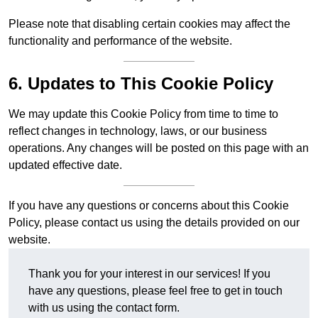
Please note that disabling certain cookies may affect the
functionality and performance of the website.
6. Updates to This Cookie Policy
We may update this Cookie Policy from time to time to
reflect changes in technology, laws, or our business
operations. Any changes will be posted on this page with an
updated effective date.
If you have any questions or concerns about this Cookie
Policy, please contact us using the details provided on our
website.
Thank you for your interest in our services! If you
have any questions, please feel free to get in touch
with us using the contact form.