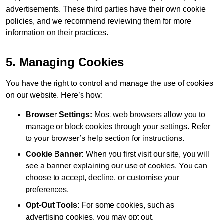
advertisements. These third parties have their own cookie
policies, and we recommend reviewing them for more
information on their practices.
5. Managing Cookies
You have the right to control and manage the use of cookies
on our website. Here’s how:
Browser Settings:
Most web browsers allow you to
manage or block cookies through your settings. Refer
to your browser’s help section for instructions.
Cookie Banner:
When you first visit our site, you will
see a banner explaining our use of cookies. You can
choose to accept, decline, or customise your
preferences.
Opt-Out Tools:
For some cookies, such as
advertising cookies, you may opt out.