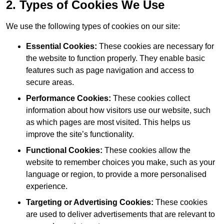
2. Types of Cookies We Use
We use the following types of cookies on our site:
Essential Cookies:
These cookies are necessary for
the website to function properly. They enable basic
features such as page navigation and access to
secure areas.
Performance Cookies:
These cookies collect
information about how visitors use our website, such
as which pages are most visited. This helps us
improve the site’s functionality.
Functional Cookies:
These cookies allow the
website to remember choices you make, such as your
language or region, to provide a more personalised
experience.
Targeting or Advertising Cookies:
These cookies
are used to deliver advertisements that are relevant to