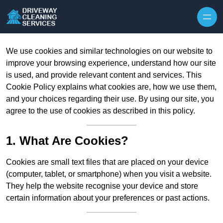
Skip to content
We use cookies and similar technologies on our website to
improve your browsing experience, understand how our site
is used, and provide relevant content and services. This
Cookie Policy explains what cookies are, how we use them,
and your choices regarding their use. By using our site, you
agree to the use of cookies as described in this policy.
1. What Are Cookies?
Cookies are small text files that are placed on your device
(computer, tablet, or smartphone) when you visit a website.
They help the website recognise your device and store
certain information about your preferences or past actions.