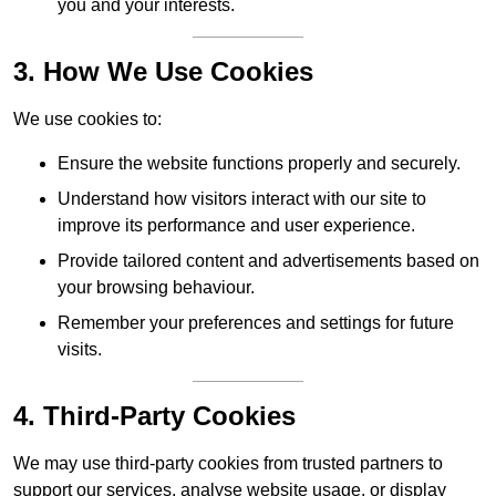
you and your interests.
3. How We Use Cookies
We use cookies to:
Ensure the website functions properly and securely.
Understand how visitors interact with our site to
improve its performance and user experience.
Provide tailored content and advertisements based on
your browsing behaviour.
Remember your preferences and settings for future
visits.
4. Third-Party Cookies
We may use third-party cookies from trusted partners to
support our services, analyse website usage, or display