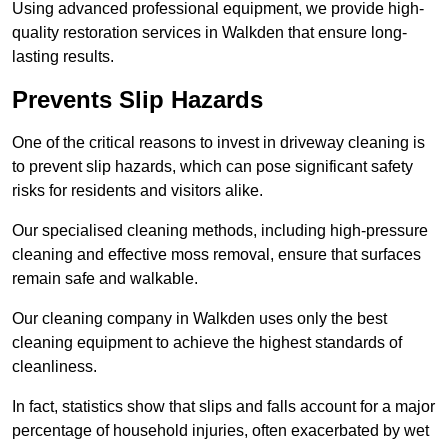
Using advanced professional equipment, we provide high-
quality restoration services in Walkden that ensure long-
lasting results.
Prevents Slip Hazards
One of the critical reasons to invest in driveway cleaning is
to prevent slip hazards, which can pose significant safety
risks for residents and visitors alike.
Our specialised cleaning methods, including high-pressure
cleaning and effective moss removal, ensure that surfaces
remain safe and walkable.
Our cleaning company in Walkden uses only the best
cleaning equipment to achieve the highest standards of
cleanliness.
In fact, statistics show that slips and falls account for a major
percentage of household injuries, often exacerbated by wet