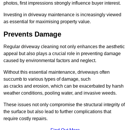
photos, first impressions strongly influence buyer interest.
Investing in driveway maintenance is increasingly viewed
as essential for maximising property value.
Prevents Damage
Regular driveway cleaning not only enhances the aesthetic
appeal but also plays a crucial role in preventing damage
caused by environmental factors and neglect.
Without this essential maintenance, driveways often
succumb to various types of damage, such
as cracks and erosion, which can be exacerbated by harsh
weather conditions, pooling water, and invasive weeds.
These issues not only compromise the structural integrity of
the surface but also lead to further complications that
require costly repairs.