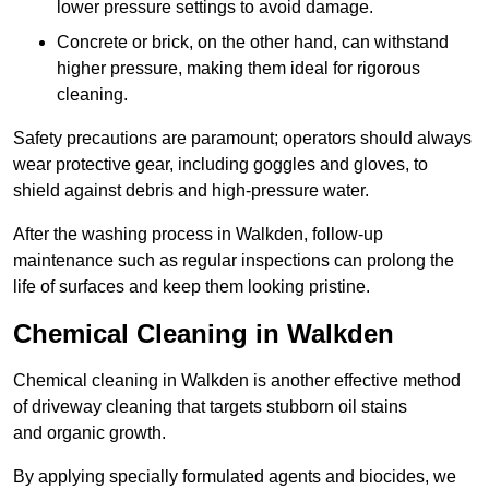
lower pressure settings to avoid damage.
Concrete or brick, on the other hand, can withstand
higher pressure, making them ideal for rigorous
cleaning.
Safety precautions are paramount; operators should always
wear protective gear, including goggles and gloves, to
shield against debris and high-pressure water.
After the washing process in Walkden, follow-up
maintenance such as regular inspections can prolong the
life of surfaces and keep them looking pristine.
Chemical Cleaning in Walkden
Chemical cleaning in Walkden is another effective method
of driveway cleaning that targets stubborn oil stains
and organic growth.
By applying specially formulated agents and biocides, we