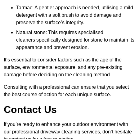
Tarmac: A gentler approach is needed, utilising a mild
detergent with a soft brush to avoid damage and
preserve the surface’s integrity.
Natural stone: This requires specialised
cleaners specifically designed for stone to maintain its
appearance and prevent erosion.
It’s essential to consider factors such as the age of the
surface, environmental exposure, and any pre-existing
damage before deciding on the cleaning method.
Consulting with a professional can ensure that you select
the best course of action for each unique surface.
Contact Us
If you’re ready to enhance your outdoor environment with
our professional driveway cleaning services, don’t hesitate