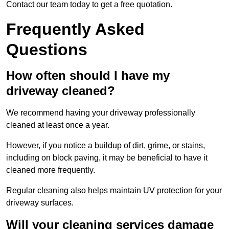
Contact our team today to get a free quotation.
Frequently Asked
Questions
How often should I have my
driveway cleaned?
We recommend having your driveway professionally
cleaned at least once a year.
However, if you notice a buildup of dirt, grime, or stains,
including on block paving, it may be beneficial to have it
cleaned more frequently.
Regular cleaning also helps maintain UV protection for your
driveway surfaces.
Will your cleaning services damage