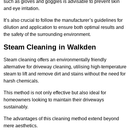
such as gloves and goggles is advisable to prevent skin
and eye irritation.
It’s also crucial to follow the manufacturer’s guidelines for
dilution and application to ensure both optimal results and
the safety of the surrounding environment.
Steam Cleaning in Walkden
Steam cleaning offers an environmentally friendly
alternative for driveway cleaning, utilising high-temperature
steam to lift and remove dirt and stains without the need for
harsh chemicals.
This method is not only effective but also ideal for
homeowners looking to maintain their driveways
sustainably.
The advantages of this cleaning method extend beyond
mere aesthetics.