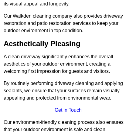
its visual appeal and longevity.
Our Walkden cleaning company also provides driveway
restoration and patio restoration services to keep your
outdoor environment in top condition.
Aesthetically Pleasing
A clean driveway significantly enhances the overall
aesthetics of your outdoor environment, creating a
welcoming first impression for guests and visitors.
By routinely performing driveway cleaning and applying
sealants, we ensure that your surfaces remain visually
appealing and protected from environmental wear.
Get in Touch
Our environment-friendly cleaning process also ensures
that your outdoor environment is safe and clean.