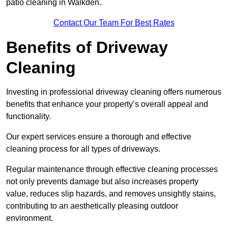
patio cleaning in Walkden.
Contact Our Team For Best Rates
Benefits of Driveway
Cleaning
Investing in professional driveway cleaning offers numerous
benefits that enhance your property’s overall appeal and
functionality.
Our expert services ensure a thorough and effective
cleaning process for all types of driveways.
Regular maintenance through effective cleaning processes
not only prevents damage but also increases property
value, reduces slip hazards, and removes unsightly stains,
contributing to an aesthetically pleasing outdoor
environment.