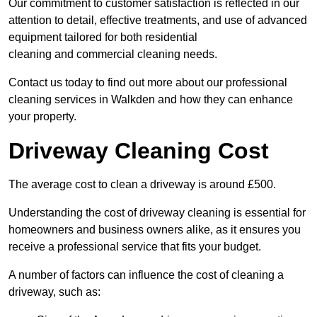
Our commitment to customer satisfaction is reflected in our
attention to detail, effective treatments, and use of advanced
equipment tailored for both residential
cleaning and commercial cleaning needs.
Contact us today to find out more about our professional
cleaning services in Walkden and how they can enhance
your property.
Driveway Cleaning Cost
The average cost to clean a driveway is around £500.
Understanding the cost of driveway cleaning is essential for
homeowners and business owners alike, as it ensures you
receive a professional service that fits your budget.
A number of factors can influence the cost of cleaning a
driveway, such as: