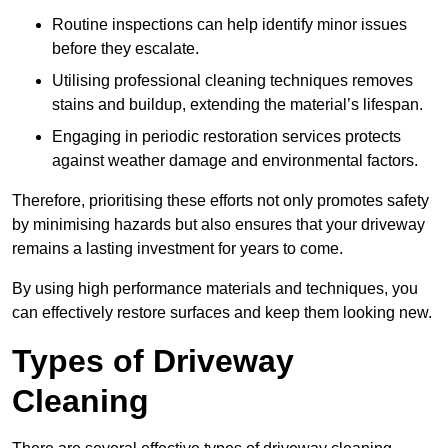
Routine inspections can help identify minor issues
before they escalate.
Utilising professional cleaning techniques removes
stains and buildup, extending the material’s lifespan.
Engaging in periodic restoration services protects
against weather damage and environmental factors.
Therefore, prioritising these efforts not only promotes safety
by minimising hazards but also ensures that your driveway
remains a lasting investment for years to come.
By using high performance materials and techniques, you
can effectively restore surfaces and keep them looking new.
Types of Driveway
Cleaning