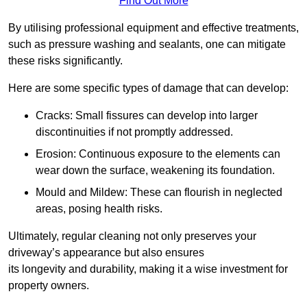
Find Out More
By utilising professional equipment and effective treatments,
such as pressure washing and sealants, one can mitigate
these risks significantly.
Here are some specific types of damage that can develop:
Cracks: Small fissures can develop into larger
discontinuities if not promptly addressed.
Erosion: Continuous exposure to the elements can
wear down the surface, weakening its foundation.
Mould and Mildew: These can flourish in neglected
areas, posing health risks.
Ultimately, regular cleaning not only preserves your
driveway’s appearance but also ensures
its longevity and durability, making it a wise investment for
property owners.