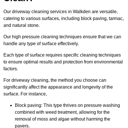
Our driveway cleaning services in Walkden are versatile,
catering to various surfaces, including block paving, tarmac,
and natural stone.
Our high pressure cleaning techniques ensure that we can
handle any type of surface effectively.
Each type of surface requires specific cleaning techniques
to ensure optimal results and protection from environmental
factors.
For driveway cleaning, the method you choose can
significantly affect the appearance and longevity of the
surface. For instance,
Block paving: This type thrives on pressure washing
combined with weed treatment, allowing for the
removal of moss and algae without harming the
pavers.