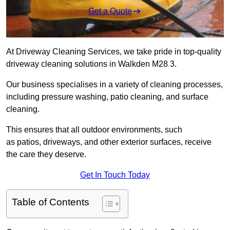
Get a Quote
At Driveway Cleaning Services, we take pride in top-quality
driveway cleaning solutions in Walkden M28 3.
Our business specialises in a variety of cleaning processes,
including pressure washing, patio cleaning, and surface
cleaning.
This ensures that all outdoor environments, such
as patios, driveways, and other exterior surfaces, receive
the care they deserve.
Get In Touch Today
Table of Contents