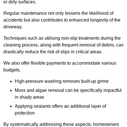
or dirty surfaces.
Regular maintenance not only lessens the likelihood of
accidents but also contributes to enhanced longevity of the
driveway.
Techniques such as utilising non-slip treatments during the
cleaning process, along with frequent removal of debris, can
drastically reduce the risk of slips in critical areas.
We also offer flexible payments to accommodate various
budgets.
High-pressure washing removes built-up grime
Moss and algae removal can be specifically impactful
in shady areas
Applying sealants offers an additional layer of
protection
By systematically addressing these aspects, homeowners