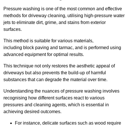
Pressure washing is one of the most common and effective
methods for driveway cleaning, utilising high-pressure water
jets to eliminate dirt, grime, and stains from exterior
surfaces.
This method is suitable for various materials,
including block paving and tarmac, and is performed using
advanced equipment for optimal results.
This technique not only restores the aesthetic appeal of
driveways but also prevents the build-up of harmful
substances that can degrade the material over time.
Understanding the nuances of pressure washing involves
recognising how different surfaces react to various
pressures and cleaning agents, which is essential in
achieving desired outcomes.
For instance, delicate surfaces such as wood require