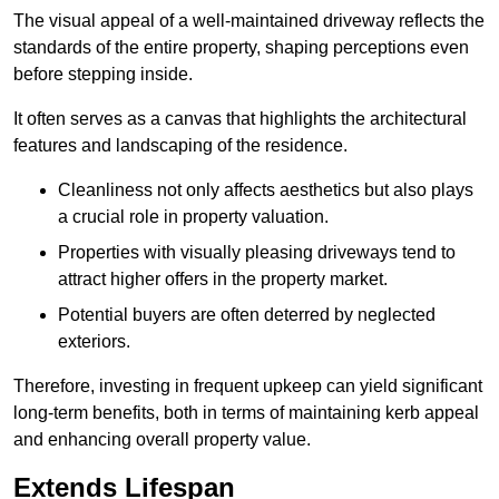
The visual appeal of a well-maintained driveway reflects the
standards of the entire property, shaping perceptions even
before stepping inside.
It often serves as a canvas that highlights the architectural
features and landscaping of the residence.
Cleanliness not only affects aesthetics but also plays
a crucial role in property valuation.
Properties with visually pleasing driveways tend to
attract higher offers in the property market.
Potential buyers are often deterred by neglected
exteriors.
Therefore, investing in frequent upkeep can yield significant
long-term benefits, both in terms of maintaining kerb appeal
and enhancing overall property value.
Extends Lifespan