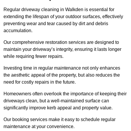
Regular driveway cleaning in Walkden is essential for
extending the lifespan of your outdoor surfaces, effectively
preventing wear and tear caused by dirt and debris
accumulation.
Our comprehensive restoration services are designed to
maintain your driveway’s integrity, ensuring it lasts longer
while requiring fewer repairs.
Investing time in regular maintenance not only enhances
the aesthetic appeal of the property, but also reduces the
need for costly repairs in the future.
Homeowners often overlook the importance of keeping their
driveways clean, but a well-maintained surface can
significantly improve kerb appeal and property value.
Our booking services make it easy to schedule regular
maintenance at your convenience.