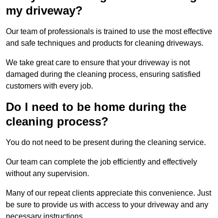
my driveway?
Our team of professionals is trained to use the most effective
and safe techniques and products for cleaning driveways.
We take great care to ensure that your driveway is not
damaged during the cleaning process, ensuring satisfied
customers with every job.
Do I need to be home during the
cleaning process?
You do not need to be present during the cleaning service.
Our team can complete the job efficiently and effectively
without any supervision.
Many of our repeat clients appreciate this convenience. Just
be sure to provide us with access to your driveway and any
necessary instructions.