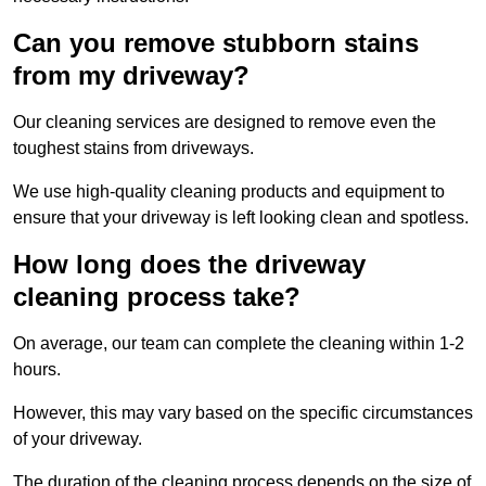
Can you remove stubborn stains
from my driveway?
Our cleaning services are designed to remove even the
toughest stains from driveways.
We use high-quality cleaning products and equipment to
ensure that your driveway is left looking clean and spotless.
How long does the driveway
cleaning process take?
On average, our team can complete the cleaning within 1-2
hours.
However, this may vary based on the specific circumstances
of your driveway.
The duration of the cleaning process depends on the size of