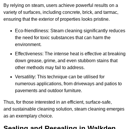
By relying on steam, users achieve powerful results on a
variety of surfaces, including concrete, brick, and tarmac,
ensuring that the exterior of properties looks pristine.
Eco-friendliness: Steam cleaning significantly reduces
the need for toxic substances that can harm the
environment.
Effectiveness: The intense heat is effective at breaking
down grease, grime, and even stubborn stains that
other methods may fail to address.
Versatility: This technique can be utilised for
numerous applications, from driveways and patios to
pavements and outdoor furniture.
Thus, for those interested in an efficient, surface-safe,
and sustainable cleaning solution, steam cleaning emerges
as an exemplary choice.
Sealing and Resealing in Walkden