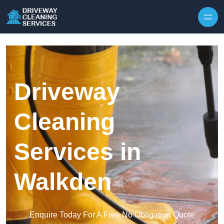
Skip to content
Driveway
Cleaning
Services in
Walkden
Enquire Today For A Free No Obligation Quote