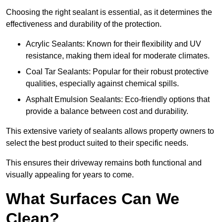
Choosing the right sealant is essential, as it determines the
effectiveness and durability of the protection.
Acrylic Sealants: Known for their flexibility and UV
resistance, making them ideal for moderate climates.
Coal Tar Sealants: Popular for their robust protective
qualities, especially against chemical spills.
Asphalt Emulsion Sealants: Eco-friendly options that
provide a balance between cost and durability.
This extensive variety of sealants allows property owners to
select the best product suited to their specific needs.
This ensures their driveway remains both functional and
visually appealing for years to come.
What Surfaces Can We
Clean?