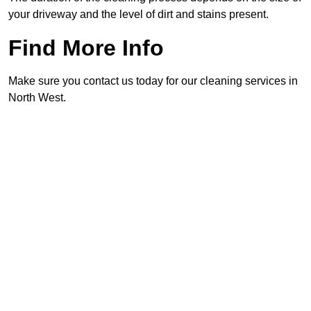
your driveway and the level of dirt and stains present.
Find More Info
Make sure you contact us today for our cleaning services in
North West.