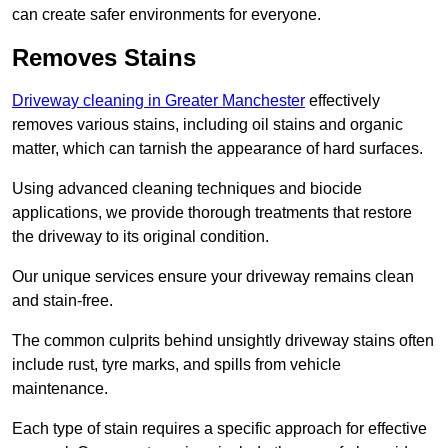
can create safer environments for everyone.
Removes Stains
Driveway cleaning in Greater Manchester
effectively
removes various stains, including oil stains and organic
matter, which can tarnish the appearance of hard surfaces.
Using advanced cleaning techniques and biocide
applications, we provide thorough treatments that restore
the driveway to its original condition.
Our unique services ensure your driveway remains clean
and stain-free.
The common culprits behind unsightly driveway stains often
include rust, tyre marks, and spills from vehicle
maintenance.
Each type of stain requires a specific approach for effective