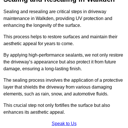
Sealing and resealing are critical steps in driveway
maintenance in Walkden, providing UV protection and
enhancing the longevity of the surface.
This process helps to restore surfaces and maintain their
aesthetic appeal for years to come.
By applying high-performance sealants, we not only restore
the driveway’s appearance but also protect it from future
damage, ensuring a long-lasting finish.
The sealing process involves the application of a protective
layer that shields the driveway from various damaging
elements, such as rain, snow, and automotive fluids.
This crucial step not only fortifies the surface but also
enhances its aesthetic appeal.
Speak to Us