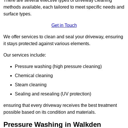
There are several effective types of driveway cleaning
methods available, each tailored to meet specific needs and
surface types.
Get in Touch
We offer services to clean and seal your driveway, ensuring
it stays protected against various elements.
Our services include:
Pressure washing (high pressure cleaning)
Chemical cleaning
Steam cleaning
Sealing and resealing (UV protection)
ensuring that every driveway receives the best treatment
possible based on its condition and materials.
Pressure Washing in Walkden