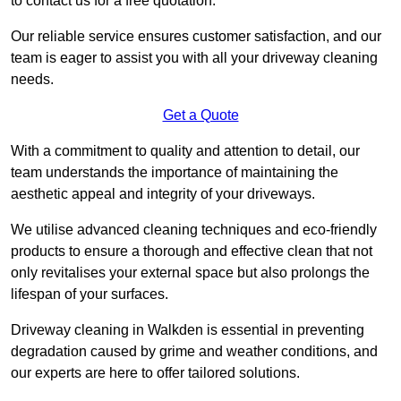
to contact us for a free quotation.
Our reliable service ensures customer satisfaction, and our
team is eager to assist you with all your driveway cleaning
needs.
Get a Quote
With a commitment to quality and attention to detail, our
team understands the importance of maintaining the
aesthetic appeal and integrity of your driveways.
We utilise advanced cleaning techniques and eco-friendly
products to ensure a thorough and effective clean that not
only revitalises your external space but also prolongs the
lifespan of your surfaces.
Driveway cleaning in Walkden is essential in preventing
degradation caused by grime and weather conditions, and
our experts are here to offer tailored solutions.