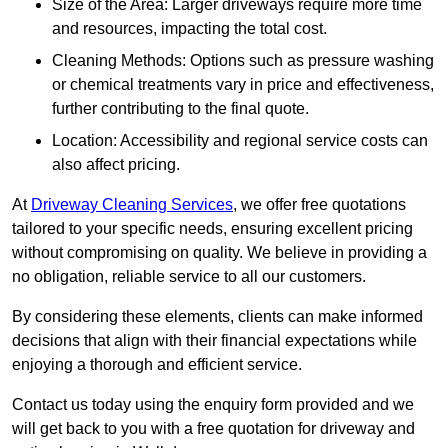
Size of the Area: Larger driveways require more time
and resources, impacting the total cost.
Cleaning Methods: Options such as pressure washing
or chemical treatments vary in price and effectiveness,
further contributing to the final quote.
Location: Accessibility and regional service costs can
also affect pricing.
At
Driveway Cleaning Services
, we offer free quotations
tailored to your specific needs, ensuring excellent pricing
without compromising on quality. We believe in providing a
no obligation, reliable service to all our customers.
By considering these elements, clients can make informed
decisions that align with their financial expectations while
enjoying a thorough and efficient service.
Contact us today using the enquiry form provided and we
will get back to you with a free quotation for driveway and