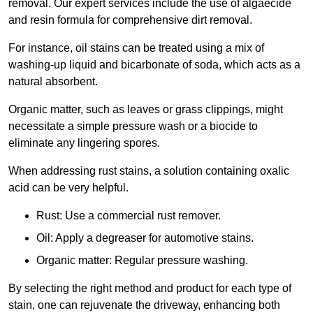
removal. Our expert services include the use of algaecide
and resin formula for comprehensive dirt removal.
For instance, oil stains can be treated using a mix of
washing-up liquid and bicarbonate of soda, which acts as a
natural absorbent.
Organic matter, such as leaves or grass clippings, might
necessitate a simple pressure wash or a biocide to
eliminate any lingering spores.
When addressing rust stains, a solution containing oxalic
acid can be very helpful.
Rust: Use a commercial rust remover.
Oil: Apply a degreaser for automotive stains.
Organic matter: Regular pressure washing.
By selecting the right method and product for each type of
stain, one can rejuvenate the driveway, enhancing both