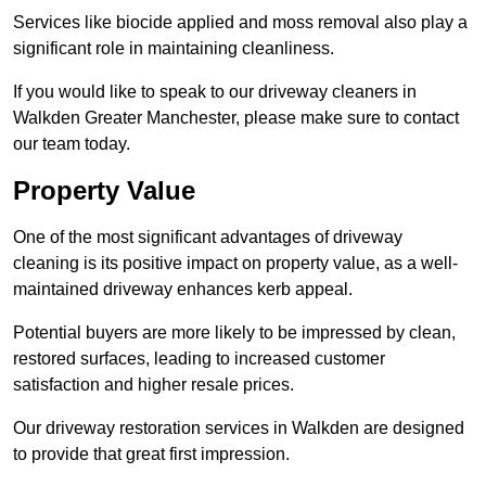
Services like biocide applied and moss removal also play a
significant role in maintaining cleanliness.
If you would like to speak to our driveway cleaners in
Walkden Greater Manchester, please make sure to contact
our team today.
Property Value
One of the most significant advantages of driveway
cleaning is its positive impact on property value, as a well-
maintained driveway enhances kerb appeal.
Potential buyers are more likely to be impressed by clean,
restored surfaces, leading to increased customer
satisfaction and higher resale prices.
Our driveway restoration services in Walkden are designed
to provide that great first impression.