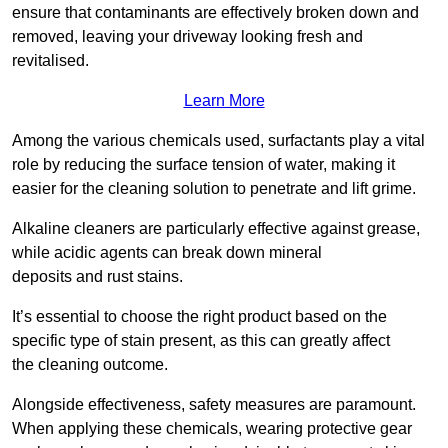
ensure that contaminants are effectively broken down and
removed, leaving your driveway looking fresh and
revitalised.
Learn More
Among the various chemicals used, surfactants play a vital
role by reducing the surface tension of water, making it
easier for the cleaning solution to penetrate and lift grime.
Alkaline cleaners are particularly effective against grease,
while acidic agents can break down mineral
deposits and rust stains.
It’s essential to choose the right product based on the
specific type of stain present, as this can greatly affect
the cleaning outcome.
Alongside effectiveness, safety measures are paramount.
When applying these chemicals, wearing protective gear