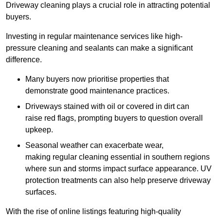
Driveway cleaning plays a crucial role in attracting potential
buyers.
Investing in regular maintenance services like high-
pressure cleaning and sealants can make a significant
difference.
Many buyers now prioritise properties that
demonstrate good maintenance practices.
Driveways stained with oil or covered in dirt can
raise red flags, prompting buyers to question overall
upkeep.
Seasonal weather can exacerbate wear,
making regular cleaning essential in southern regions
where sun and storms impact surface appearance. UV
protection treatments can also help preserve driveway
surfaces.
With the rise of online listings featuring high-quality