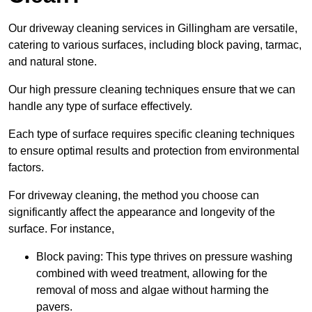
Our driveway cleaning services in Gillingham are versatile,
catering to various surfaces, including block paving, tarmac,
and natural stone.
Our high pressure cleaning techniques ensure that we can
handle any type of surface effectively.
Each type of surface requires specific cleaning techniques
to ensure optimal results and protection from environmental
factors.
For driveway cleaning, the method you choose can
significantly affect the appearance and longevity of the
surface. For instance,
Block paving: This type thrives on pressure washing
combined with weed treatment, allowing for the
removal of moss and algae without harming the
pavers.