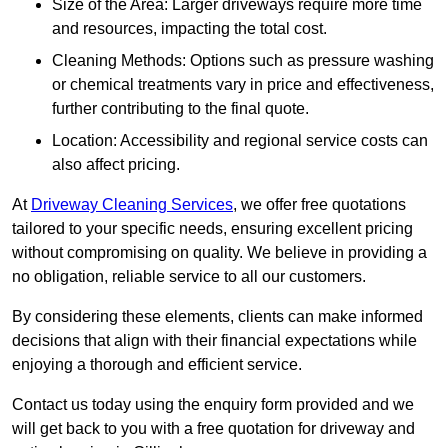
Size of the Area: Larger driveways require more time
and resources, impacting the total cost.
Cleaning Methods: Options such as pressure washing
or chemical treatments vary in price and effectiveness,
further contributing to the final quote.
Location: Accessibility and regional service costs can
also affect pricing.
At
Driveway Cleaning Services
, we offer free quotations
tailored to your specific needs, ensuring excellent pricing
without compromising on quality. We believe in providing a
no obligation, reliable service to all our customers.
By considering these elements, clients can make informed
decisions that align with their financial expectations while
enjoying a thorough and efficient service.
Contact us today using the enquiry form provided and we
will get back to you with a free quotation for driveway and