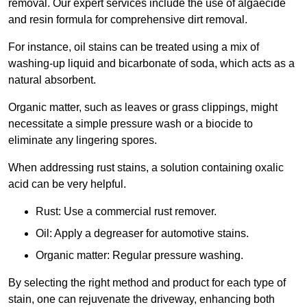
removal. Our expert services include the use of algaecide
and resin formula for comprehensive dirt removal.
For instance, oil stains can be treated using a mix of
washing-up liquid and bicarbonate of soda, which acts as a
natural absorbent.
Organic matter, such as leaves or grass clippings, might
necessitate a simple pressure wash or a biocide to
eliminate any lingering spores.
When addressing rust stains, a solution containing oxalic
acid can be very helpful.
Rust: Use a commercial rust remover.
Oil: Apply a degreaser for automotive stains.
Organic matter: Regular pressure washing.
By selecting the right method and product for each type of
stain, one can rejuvenate the driveway, enhancing both