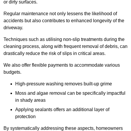
or dirty surfaces.
Regular maintenance not only lessens the likelihood of
accidents but also contributes to enhanced longevity of the
driveway.
Techniques such as utilising non-slip treatments during the
cleaning process, along with frequent removal of debris, can
drastically reduce the risk of slips in critical areas.
We also offer flexible payments to accommodate various
budgets.
High-pressure washing removes built-up grime
Moss and algae removal can be specifically impactful
in shady areas
Applying sealants offers an additional layer of
protection
By systematically addressing these aspects, homeowners