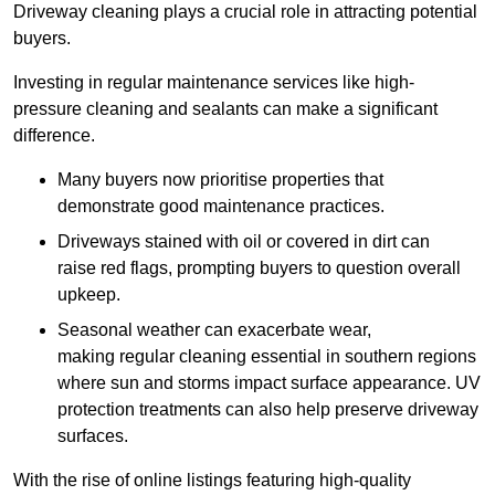
Driveway cleaning plays a crucial role in attracting potential
buyers.
Investing in regular maintenance services like high-
pressure cleaning and sealants can make a significant
difference.
Many buyers now prioritise properties that
demonstrate good maintenance practices.
Driveways stained with oil or covered in dirt can
raise red flags, prompting buyers to question overall
upkeep.
Seasonal weather can exacerbate wear,
making regular cleaning essential in southern regions
where sun and storms impact surface appearance. UV
protection treatments can also help preserve driveway
surfaces.
With the rise of online listings featuring high-quality