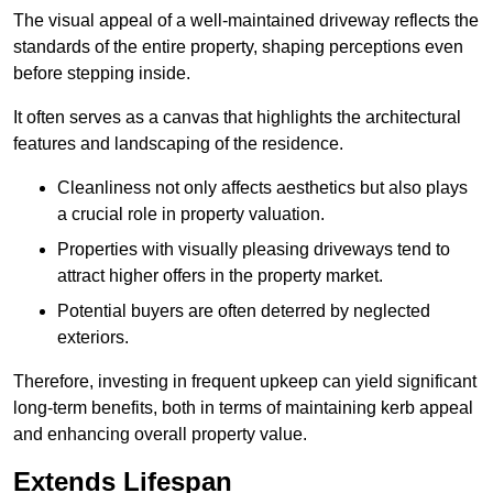
The visual appeal of a well-maintained driveway reflects the
standards of the entire property, shaping perceptions even
before stepping inside.
It often serves as a canvas that highlights the architectural
features and landscaping of the residence.
Cleanliness not only affects aesthetics but also plays
a crucial role in property valuation.
Properties with visually pleasing driveways tend to
attract higher offers in the property market.
Potential buyers are often deterred by neglected
exteriors.
Therefore, investing in frequent upkeep can yield significant
long-term benefits, both in terms of maintaining kerb appeal
and enhancing overall property value.
Extends Lifespan