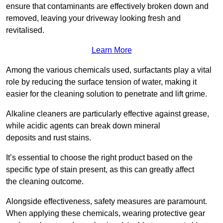
ensure that contaminants are effectively broken down and
removed, leaving your driveway looking fresh and
revitalised.
Learn More
Among the various chemicals used, surfactants play a vital
role by reducing the surface tension of water, making it
easier for the cleaning solution to penetrate and lift grime.
Alkaline cleaners are particularly effective against grease,
while acidic agents can break down mineral
deposits and rust stains.
It’s essential to choose the right product based on the
specific type of stain present, as this can greatly affect
the cleaning outcome.
Alongside effectiveness, safety measures are paramount.
When applying these chemicals, wearing protective gear