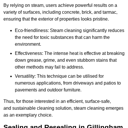
By relying on steam, users achieve powerful results on a
variety of surfaces, including concrete, brick, and tarmac,
ensuring that the exterior of properties looks pristine.
Eco-friendliness: Steam cleaning significantly reduces
the need for toxic substances that can harm the
environment.
Effectiveness: The intense heat is effective at breaking
down grease, grime, and even stubborn stains that
other methods may fail to address.
Versatility: This technique can be utilised for
numerous applications, from driveways and patios to
pavements and outdoor furniture.
Thus, for those interested in an efficient, surface-safe,
and sustainable cleaning solution, steam cleaning emerges
as an exemplary choice.
Sealing and Resealing in Gillingham