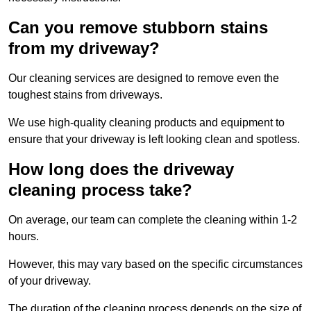
Can you remove stubborn stains
from my driveway?
Our cleaning services are designed to remove even the
toughest stains from driveways.
We use high-quality cleaning products and equipment to
ensure that your driveway is left looking clean and spotless.
How long does the driveway
cleaning process take?
On average, our team can complete the cleaning within 1-2
hours.
However, this may vary based on the specific circumstances
of your driveway.
The duration of the cleaning process depends on the size of