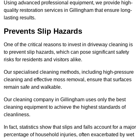
Using advanced professional equipment, we provide high-
quality restoration services in Gillingham that ensure long-
lasting results.
Prevents Slip Hazards
One of the critical reasons to invest in driveway cleaning is
to prevent slip hazards, which can pose significant safety
risks for residents and visitors alike.
Our specialised cleaning methods, including high-pressure
cleaning and effective moss removal, ensure that surfaces
remain safe and walkable.
Our cleaning company in Gillingham uses only the best
cleaning equipment to achieve the highest standards of
cleanliness.
In fact, statistics show that slips and falls account for a major
percentage of household injuries, often exacerbated by wet