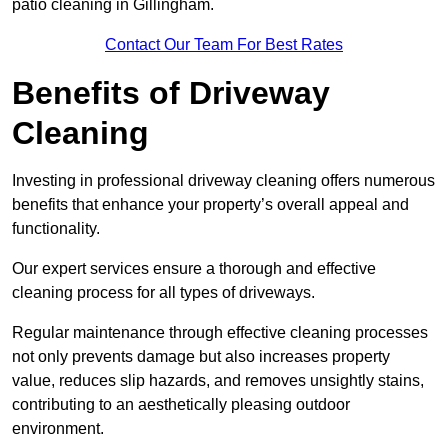
patio cleaning in Gillingham.
Contact Our Team For Best Rates
Benefits of Driveway
Cleaning
Investing in professional driveway cleaning offers numerous
benefits that enhance your property’s overall appeal and
functionality.
Our expert services ensure a thorough and effective
cleaning process for all types of driveways.
Regular maintenance through effective cleaning processes
not only prevents damage but also increases property
value, reduces slip hazards, and removes unsightly stains,
contributing to an aesthetically pleasing outdoor
environment.