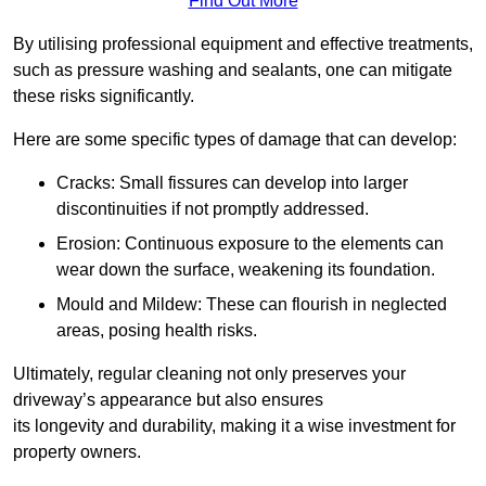
Find Out More
By utilising professional equipment and effective treatments,
such as pressure washing and sealants, one can mitigate
these risks significantly.
Here are some specific types of damage that can develop:
Cracks: Small fissures can develop into larger
discontinuities if not promptly addressed.
Erosion: Continuous exposure to the elements can
wear down the surface, weakening its foundation.
Mould and Mildew: These can flourish in neglected
areas, posing health risks.
Ultimately, regular cleaning not only preserves your
driveway’s appearance but also ensures
its longevity and durability, making it a wise investment for
property owners.