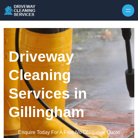
Skip to content
Driveway
Cleaning
Services in
Gillingham
Enquire Today For A Free No Obligation Quote