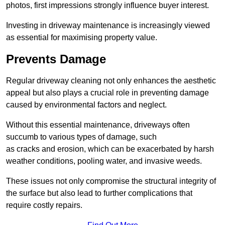
photos, first impressions strongly influence buyer interest.
Investing in driveway maintenance is increasingly viewed
as essential for maximising property value.
Prevents Damage
Regular driveway cleaning not only enhances the aesthetic
appeal but also plays a crucial role in preventing damage
caused by environmental factors and neglect.
Without this essential maintenance, driveways often
succumb to various types of damage, such
as cracks and erosion, which can be exacerbated by harsh
weather conditions, pooling water, and invasive weeds.
These issues not only compromise the structural integrity of
the surface but also lead to further complications that
require costly repairs.