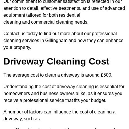
Our commitment to customer satisfaction is reflected in our
attention to detail, effective treatments, and use of advanced
equipment tailored for both residential
cleaning and commercial cleaning needs.
Contact us today to find out more about our professional
cleaning services in Gillingham and how they can enhance
your property.
Driveway Cleaning Cost
The average cost to clean a driveway is around £500.
Understanding the cost of driveway cleaning is essential for
homeowners and business owners alike, as it ensures you
receive a professional service that fits your budget.
A number of factors can influence the cost of cleaning a
driveway, such as: