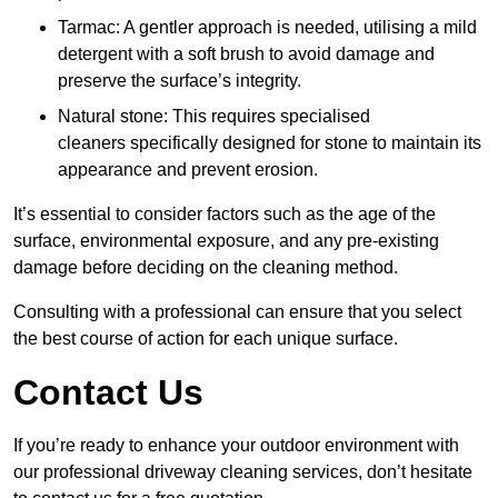
Tarmac: A gentler approach is needed, utilising a mild
detergent with a soft brush to avoid damage and
preserve the surface’s integrity.
Natural stone: This requires specialised
cleaners specifically designed for stone to maintain its
appearance and prevent erosion.
It’s essential to consider factors such as the age of the
surface, environmental exposure, and any pre-existing
damage before deciding on the cleaning method.
Consulting with a professional can ensure that you select
the best course of action for each unique surface.
Contact Us
If you’re ready to enhance your outdoor environment with
our professional driveway cleaning services, don’t hesitate