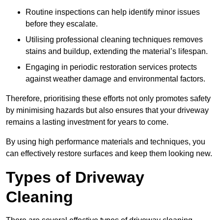
Routine inspections can help identify minor issues
before they escalate.
Utilising professional cleaning techniques removes
stains and buildup, extending the material’s lifespan.
Engaging in periodic restoration services protects
against weather damage and environmental factors.
Therefore, prioritising these efforts not only promotes safety
by minimising hazards but also ensures that your driveway
remains a lasting investment for years to come.
By using high performance materials and techniques, you
can effectively restore surfaces and keep them looking new.
Types of Driveway
Cleaning