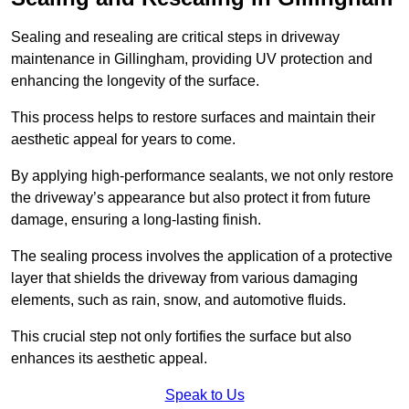
Sealing and resealing are critical steps in driveway
maintenance in Gillingham, providing UV protection and
enhancing the longevity of the surface.
This process helps to restore surfaces and maintain their
aesthetic appeal for years to come.
By applying high-performance sealants, we not only restore
the driveway’s appearance but also protect it from future
damage, ensuring a long-lasting finish.
The sealing process involves the application of a protective
layer that shields the driveway from various damaging
elements, such as rain, snow, and automotive fluids.
This crucial step not only fortifies the surface but also
enhances its aesthetic appeal.
Speak to Us