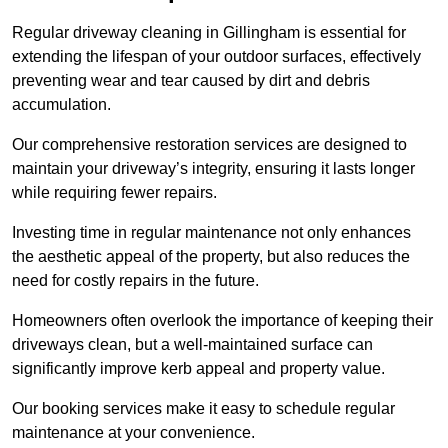
Regular driveway cleaning in Gillingham is essential for
extending the lifespan of your outdoor surfaces, effectively
preventing wear and tear caused by dirt and debris
accumulation.
Our comprehensive restoration services are designed to
maintain your driveway’s integrity, ensuring it lasts longer
while requiring fewer repairs.
Investing time in regular maintenance not only enhances
the aesthetic appeal of the property, but also reduces the
need for costly repairs in the future.
Homeowners often overlook the importance of keeping their
driveways clean, but a well-maintained surface can
significantly improve kerb appeal and property value.
Our booking services make it easy to schedule regular
maintenance at your convenience.