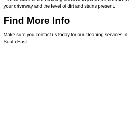
your driveway and the level of dirt and stains present.
Find More Info
Make sure you contact us today for our cleaning services in
South East.