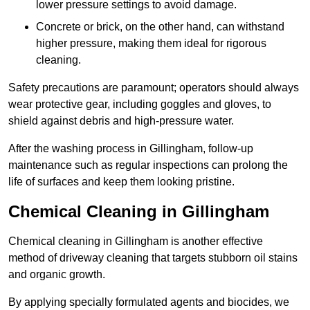
lower pressure settings to avoid damage.
Concrete or brick, on the other hand, can withstand
higher pressure, making them ideal for rigorous
cleaning.
Safety precautions are paramount; operators should always
wear protective gear, including goggles and gloves, to
shield against debris and high-pressure water.
After the washing process in Gillingham, follow-up
maintenance such as regular inspections can prolong the
life of surfaces and keep them looking pristine.
Chemical Cleaning in Gillingham
Chemical cleaning in Gillingham is another effective
method of driveway cleaning that targets stubborn oil stains
and organic growth.
By applying specially formulated agents and biocides, we