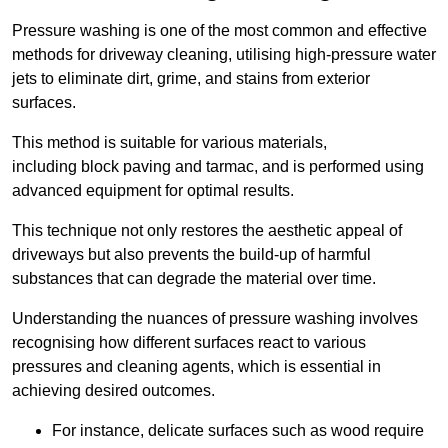
Pressure washing is one of the most common and effective
methods for driveway cleaning, utilising high-pressure water
jets to eliminate dirt, grime, and stains from exterior
surfaces.
This method is suitable for various materials,
including block paving and tarmac, and is performed using
advanced equipment for optimal results.
This technique not only restores the aesthetic appeal of
driveways but also prevents the build-up of harmful
substances that can degrade the material over time.
Understanding the nuances of pressure washing involves
recognising how different surfaces react to various
pressures and cleaning agents, which is essential in
achieving desired outcomes.
For instance, delicate surfaces such as wood require