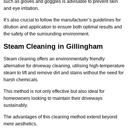
such as gloves and goggles is advisable to prevent skin
and eye irritation.
It’s also crucial to follow the manufacturer’s guidelines for
dilution and application to ensure both optimal results and
the safety of the surrounding environment.
Steam Cleaning in Gillingham
Steam cleaning offers an environmentally friendly
alternative for driveway cleaning, utilising high-temperature
steam to lift and remove dirt and stains without the need for
harsh chemicals.
This method is not only effective but also ideal for
homeowners looking to maintain their driveways
sustainably.
The advantages of this cleaning method extend beyond
mere aesthetics.