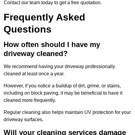
Contact our team today to get a free quotation.
Frequently Asked
Questions
How often should I have my
driveway cleaned?
We recommend having your driveway professionally
cleaned at least once a year.
However, if you notice a buildup of dirt, grime, or stains,
including on block paving, it may be beneficial to have it
cleaned more frequently.
Regular cleaning also helps maintain UV protection for your
driveway surfaces.
Will your cleaning services damage