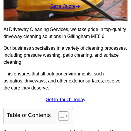
Get a Quote
At Driveway Cleaning Services, we take pride in top-quality
driveway cleaning solutions in Gillingham ME8 6.
Our business specialises in a variety of cleaning processes,
including pressure washing, patio cleaning, and surface
cleaning.
This ensures that all outdoor environments, such
as patios, driveways, and other exterior surfaces, receive
the care they deserve.
Get In Touch Today
Table of Contents