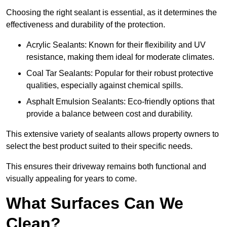
Choosing the right sealant is essential, as it determines the
effectiveness and durability of the protection.
Acrylic Sealants: Known for their flexibility and UV
resistance, making them ideal for moderate climates.
Coal Tar Sealants: Popular for their robust protective
qualities, especially against chemical spills.
Asphalt Emulsion Sealants: Eco-friendly options that
provide a balance between cost and durability.
This extensive variety of sealants allows property owners to
select the best product suited to their specific needs.
This ensures their driveway remains both functional and
visually appealing for years to come.
What Surfaces Can We
Clean?