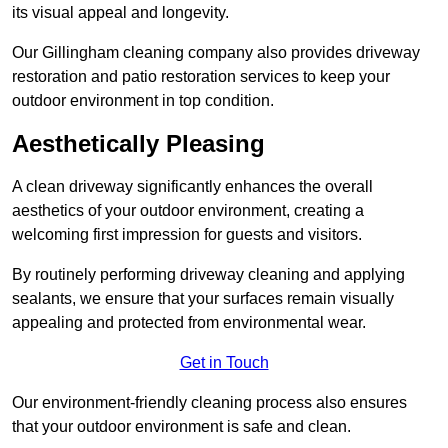
its visual appeal and longevity.
Our Gillingham cleaning company also provides driveway
restoration and patio restoration services to keep your
outdoor environment in top condition.
Aesthetically Pleasing
A clean driveway significantly enhances the overall
aesthetics of your outdoor environment, creating a
welcoming first impression for guests and visitors.
By routinely performing driveway cleaning and applying
sealants, we ensure that your surfaces remain visually
appealing and protected from environmental wear.
Get in Touch
Our environment-friendly cleaning process also ensures
that your outdoor environment is safe and clean.