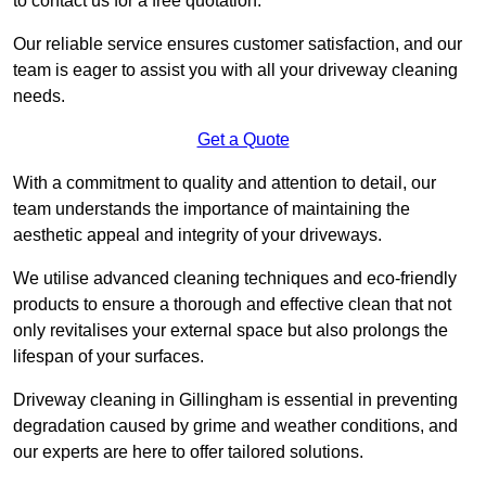
to contact us for a free quotation.
Our reliable service ensures customer satisfaction, and our
team is eager to assist you with all your driveway cleaning
needs.
Get a Quote
With a commitment to quality and attention to detail, our
team understands the importance of maintaining the
aesthetic appeal and integrity of your driveways.
We utilise advanced cleaning techniques and eco-friendly
products to ensure a thorough and effective clean that not
only revitalises your external space but also prolongs the
lifespan of your surfaces.
Driveway cleaning in Gillingham is essential in preventing
degradation caused by grime and weather conditions, and
our experts are here to offer tailored solutions.