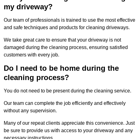
my driveway?
Our team of professionals is trained to use the most effective
and safe techniques and products for cleaning driveways.
We take great care to ensure that your driveway is not
damaged during the cleaning process, ensuring satisfied
customers with every job.
Do I need to be home during the
cleaning process?
You do not need to be present during the cleaning service.
Our team can complete the job efficiently and effectively
without any supervision.
Many of our repeat clients appreciate this convenience. Just
be sure to provide us with access to your driveway and any
necessary instructions.