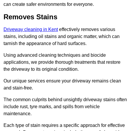
can create safer environments for everyone.
Removes Stains
Driveway cleaning in Kent
effectively removes various
stains, including oil stains and organic matter, which can
tarnish the appearance of hard surfaces.
Using advanced cleaning techniques and biocide
applications, we provide thorough treatments that restore
the driveway to its original condition.
Our unique services ensure your driveway remains clean
and stain-free.
The common culprits behind unsightly driveway stains often
include rust, tyre marks, and spills from vehicle
maintenance.
Each type of stain requires a specific approach for effective