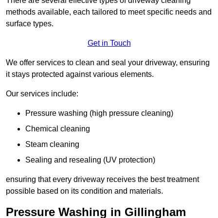
There are several effective types of driveway cleaning
methods available, each tailored to meet specific needs and
surface types.
Get in Touch
We offer services to clean and seal your driveway, ensuring
it stays protected against various elements.
Our services include:
Pressure washing (high pressure cleaning)
Chemical cleaning
Steam cleaning
Sealing and resealing (UV protection)
ensuring that every driveway receives the best treatment
possible based on its condition and materials.
Pressure Washing in Gillingham