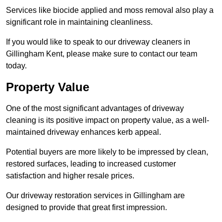
Services like biocide applied and moss removal also play a
significant role in maintaining cleanliness.
If you would like to speak to our driveway cleaners in
Gillingham Kent, please make sure to contact our team
today.
Property Value
One of the most significant advantages of driveway
cleaning is its positive impact on property value, as a well-
maintained driveway enhances kerb appeal.
Potential buyers are more likely to be impressed by clean,
restored surfaces, leading to increased customer
satisfaction and higher resale prices.
Our driveway restoration services in Gillingham are
designed to provide that great first impression.