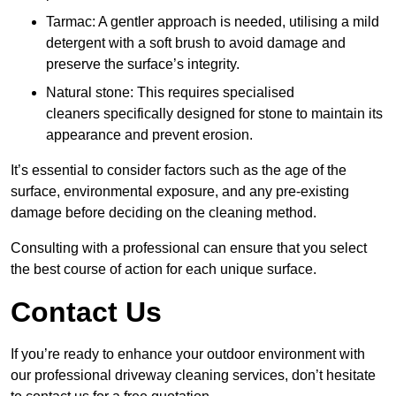
Tarmac: A gentler approach is needed, utilising a mild
detergent with a soft brush to avoid damage and
preserve the surface’s integrity.
Natural stone: This requires specialised
cleaners specifically designed for stone to maintain its
appearance and prevent erosion.
It’s essential to consider factors such as the age of the
surface, environmental exposure, and any pre-existing
damage before deciding on the cleaning method.
Consulting with a professional can ensure that you select
the best course of action for each unique surface.
Contact Us
If you’re ready to enhance your outdoor environment with
our professional driveway cleaning services, don’t hesitate