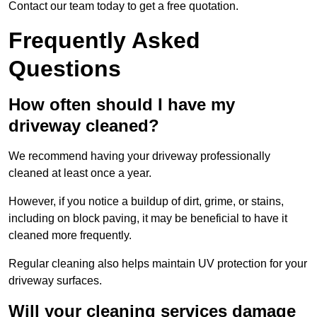
Contact our team today to get a free quotation.
Frequently Asked
Questions
How often should I have my
driveway cleaned?
We recommend having your driveway professionally
cleaned at least once a year.
However, if you notice a buildup of dirt, grime, or stains,
including on block paving, it may be beneficial to have it
cleaned more frequently.
Regular cleaning also helps maintain UV protection for your
driveway surfaces.
Will your cleaning services damage