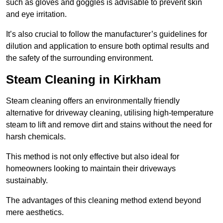
such as gloves and goggles is advisable to prevent skin
and eye irritation.
It’s also crucial to follow the manufacturer’s guidelines for
dilution and application to ensure both optimal results and
the safety of the surrounding environment.
Steam Cleaning in Kirkham
Steam cleaning offers an environmentally friendly
alternative for driveway cleaning, utilising high-temperature
steam to lift and remove dirt and stains without the need for
harsh chemicals.
This method is not only effective but also ideal for
homeowners looking to maintain their driveways
sustainably.
The advantages of this cleaning method extend beyond
mere aesthetics.