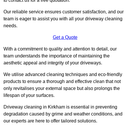
to contact us for a free quotation.
Our reliable service ensures customer satisfaction, and our
team is eager to assist you with all your driveway cleaning
needs.
Get a Quote
With a commitment to quality and attention to detail, our
team understands the importance of maintaining the
aesthetic appeal and integrity of your driveways.
We utilise advanced cleaning techniques and eco-friendly
products to ensure a thorough and effective clean that not
only revitalises your external space but also prolongs the
lifespan of your surfaces.
Driveway cleaning in Kirkham is essential in preventing
degradation caused by grime and weather conditions, and
our experts are here to offer tailored solutions.