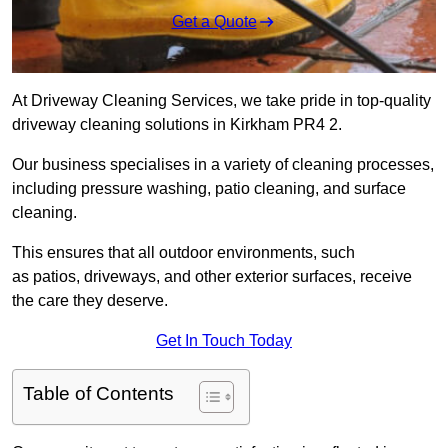
Get a Quote
At Driveway Cleaning Services, we take pride in top-quality
driveway cleaning solutions in Kirkham PR4 2.
Our business specialises in a variety of cleaning processes,
including pressure washing, patio cleaning, and surface
cleaning.
This ensures that all outdoor environments, such
as patios, driveways, and other exterior surfaces, receive
the care they deserve.
Get In Touch Today
Table of Contents