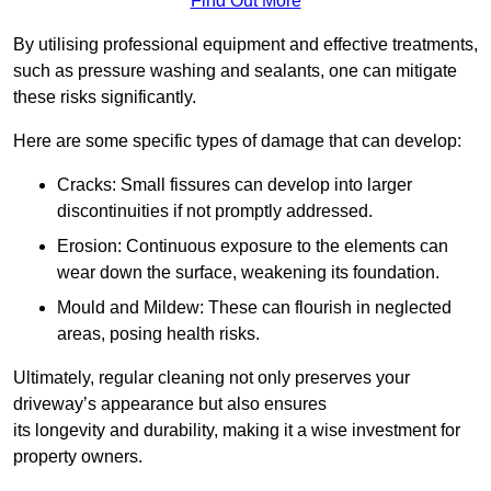
Find Out More
By utilising professional equipment and effective treatments,
such as pressure washing and sealants, one can mitigate
these risks significantly.
Here are some specific types of damage that can develop:
Cracks: Small fissures can develop into larger
discontinuities if not promptly addressed.
Erosion: Continuous exposure to the elements can
wear down the surface, weakening its foundation.
Mould and Mildew: These can flourish in neglected
areas, posing health risks.
Ultimately, regular cleaning not only preserves your
driveway’s appearance but also ensures
its longevity and durability, making it a wise investment for
property owners.