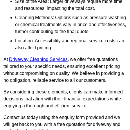
Size of the Area: Larger driveways require more time
and resources, impacting the total cost.
Cleaning Methods: Options such as pressure washing
or chemical treatments vary in price and effectiveness,
further contributing to the final quote.
Location: Accessibility and regional service costs can
also affect pricing.
At
Driveway Cleaning Services
, we offer free quotations
tailored to your specific needs, ensuring excellent pricing
without compromising on quality. We believe in providing a
no obligation, reliable service to all our customers.
By considering these elements, clients can make informed
decisions that align with their financial expectations while
enjoying a thorough and efficient service.
Contact us today using the enquiry form provided and we
will get back to you with a free quotation for driveway and