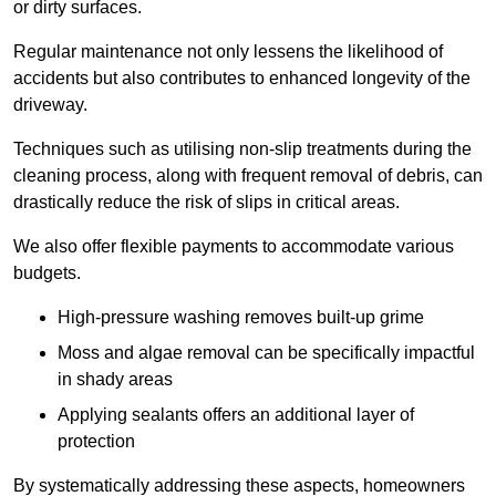
or dirty surfaces.
Regular maintenance not only lessens the likelihood of
accidents but also contributes to enhanced longevity of the
driveway.
Techniques such as utilising non-slip treatments during the
cleaning process, along with frequent removal of debris, can
drastically reduce the risk of slips in critical areas.
We also offer flexible payments to accommodate various
budgets.
High-pressure washing removes built-up grime
Moss and algae removal can be specifically impactful
in shady areas
Applying sealants offers an additional layer of
protection
By systematically addressing these aspects, homeowners