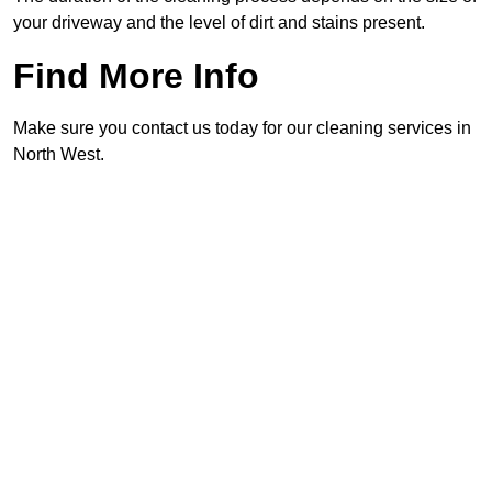
your driveway and the level of dirt and stains present.
Find More Info
Make sure you contact us today for our cleaning services in
North West.