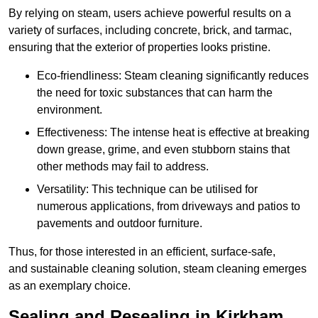
By relying on steam, users achieve powerful results on a
variety of surfaces, including concrete, brick, and tarmac,
ensuring that the exterior of properties looks pristine.
Eco-friendliness: Steam cleaning significantly reduces
the need for toxic substances that can harm the
environment.
Effectiveness: The intense heat is effective at breaking
down grease, grime, and even stubborn stains that
other methods may fail to address.
Versatility: This technique can be utilised for
numerous applications, from driveways and patios to
pavements and outdoor furniture.
Thus, for those interested in an efficient, surface-safe,
and sustainable cleaning solution, steam cleaning emerges
as an exemplary choice.
Sealing and Resealing in Kirkham