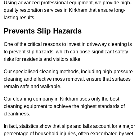
Using advanced professional equipment, we provide high-
quality restoration services in Kirkham that ensure long-
lasting results.
Prevents Slip Hazards
One of the critical reasons to invest in driveway cleaning is
to prevent slip hazards, which can pose significant safety
risks for residents and visitors alike.
Our specialised cleaning methods, including high-pressure
cleaning and effective moss removal, ensure that surfaces
remain safe and walkable.
Our cleaning company in Kirkham uses only the best
cleaning equipment to achieve the highest standards of
cleanliness.
In fact, statistics show that slips and falls account for a major
percentage of household injuries, often exacerbated by wet