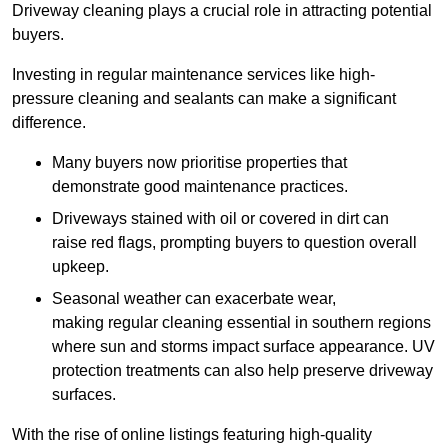
Driveway cleaning plays a crucial role in attracting potential
buyers.
Investing in regular maintenance services like high-
pressure cleaning and sealants can make a significant
difference.
Many buyers now prioritise properties that
demonstrate good maintenance practices.
Driveways stained with oil or covered in dirt can
raise red flags, prompting buyers to question overall
upkeep.
Seasonal weather can exacerbate wear,
making regular cleaning essential in southern regions
where sun and storms impact surface appearance. UV
protection treatments can also help preserve driveway
surfaces.
With the rise of online listings featuring high-quality