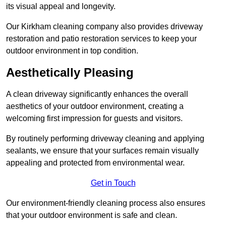
its visual appeal and longevity.
Our Kirkham cleaning company also provides driveway
restoration and patio restoration services to keep your
outdoor environment in top condition.
Aesthetically Pleasing
A clean driveway significantly enhances the overall
aesthetics of your outdoor environment, creating a
welcoming first impression for guests and visitors.
By routinely performing driveway cleaning and applying
sealants, we ensure that your surfaces remain visually
appealing and protected from environmental wear.
Get in Touch
Our environment-friendly cleaning process also ensures
that your outdoor environment is safe and clean.