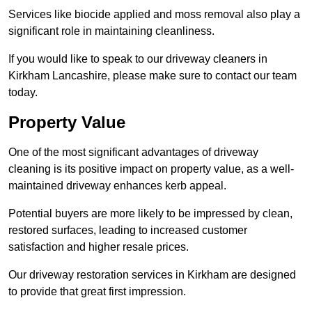
Services like biocide applied and moss removal also play a
significant role in maintaining cleanliness.
If you would like to speak to our driveway cleaners in
Kirkham Lancashire, please make sure to contact our team
today.
Property Value
One of the most significant advantages of driveway
cleaning is its positive impact on property value, as a well-
maintained driveway enhances kerb appeal.
Potential buyers are more likely to be impressed by clean,
restored surfaces, leading to increased customer
satisfaction and higher resale prices.
Our driveway restoration services in Kirkham are designed
to provide that great first impression.