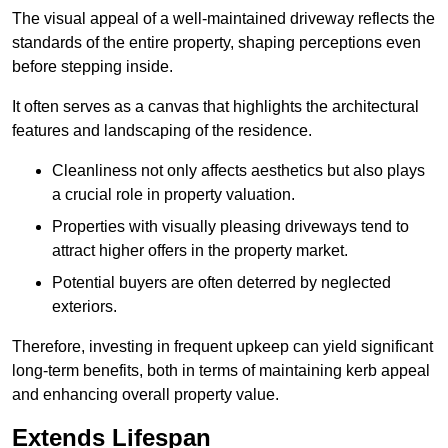
The visual appeal of a well-maintained driveway reflects the
standards of the entire property, shaping perceptions even
before stepping inside.
It often serves as a canvas that highlights the architectural
features and landscaping of the residence.
Cleanliness not only affects aesthetics but also plays
a crucial role in property valuation.
Properties with visually pleasing driveways tend to
attract higher offers in the property market.
Potential buyers are often deterred by neglected
exteriors.
Therefore, investing in frequent upkeep can yield significant
long-term benefits, both in terms of maintaining kerb appeal
and enhancing overall property value.
Extends Lifespan