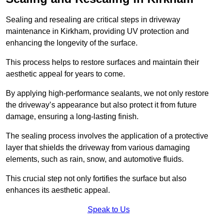
Sealing and resealing are critical steps in driveway
maintenance in Kirkham, providing UV protection and
enhancing the longevity of the surface.
This process helps to restore surfaces and maintain their
aesthetic appeal for years to come.
By applying high-performance sealants, we not only restore
the driveway’s appearance but also protect it from future
damage, ensuring a long-lasting finish.
The sealing process involves the application of a protective
layer that shields the driveway from various damaging
elements, such as rain, snow, and automotive fluids.
This crucial step not only fortifies the surface but also
enhances its aesthetic appeal.
Speak to Us