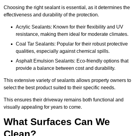
Choosing the right sealant is essential, as it determines the
effectiveness and durability of the protection.
Acrylic Sealants: Known for their flexibility and UV
resistance, making them ideal for moderate climates.
Coal Tar Sealants: Popular for their robust protective
qualities, especially against chemical spills.
Asphalt Emulsion Sealants: Eco-friendly options that
provide a balance between cost and durability.
This extensive variety of sealants allows property owners to
select the best product suited to their specific needs.
This ensures their driveway remains both functional and
visually appealing for years to come.
What Surfaces Can We
Clean?