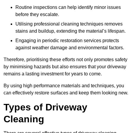
Routine inspections can help identify minor issues
before they escalate.
Utilising professional cleaning techniques removes
stains and buildup, extending the material’s lifespan.
Engaging in periodic restoration services protects
against weather damage and environmental factors.
Therefore, prioritising these efforts not only promotes safety
by minimising hazards but also ensures that your driveway
remains a lasting investment for years to come.
By using high performance materials and techniques, you
can effectively restore surfaces and keep them looking new.
Types of Driveway
Cleaning