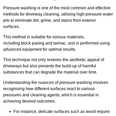
Pressure washing is one of the most common and effective
methods for driveway cleaning, utilising high-pressure water
jets to eliminate dirt, grime, and stains from exterior
surfaces.
This method is suitable for various materials,
including block paving and tarmac, and is performed using
advanced equipment for optimal results.
This technique not only restores the aesthetic appeal of
driveways but also prevents the build-up of harmful
substances that can degrade the material over time.
Understanding the nuances of pressure washing involves
recognising how different surfaces react to various
pressures and cleaning agents, which is essential in
achieving desired outcomes.
For instance, delicate surfaces such as wood require