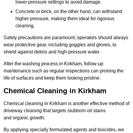
lower pressure settings to avoid damage.
Concrete or brick, on the other hand, can withstand
higher pressure, making them ideal for rigorous
cleaning.
Safety precautions are paramount; operators should always
wear protective gear, including goggles and gloves, to
shield against debris and high-pressure water.
After the washing process in Kirkham, follow-up
maintenance such as regular inspections can prolong the
life of surfaces and keep them looking pristine.
Chemical Cleaning in Kirkham
Chemical cleaning in Kirkham is another effective method of
driveway cleaning that targets stubborn oil stains
and organic growth.
By applying specially formulated agents and biocides, we