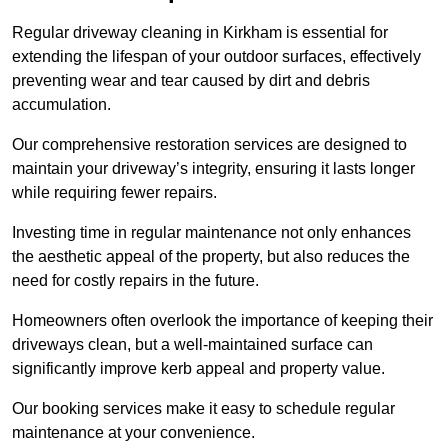
Regular driveway cleaning in Kirkham is essential for
extending the lifespan of your outdoor surfaces, effectively
preventing wear and tear caused by dirt and debris
accumulation.
Our comprehensive restoration services are designed to
maintain your driveway’s integrity, ensuring it lasts longer
while requiring fewer repairs.
Investing time in regular maintenance not only enhances
the aesthetic appeal of the property, but also reduces the
need for costly repairs in the future.
Homeowners often overlook the importance of keeping their
driveways clean, but a well-maintained surface can
significantly improve kerb appeal and property value.
Our booking services make it easy to schedule regular
maintenance at your convenience.