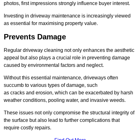
photos, first impressions strongly influence buyer interest.
Investing in driveway maintenance is increasingly viewed
as essential for maximising property value.
Prevents Damage
Regular driveway cleaning not only enhances the aesthetic
appeal but also plays a crucial role in preventing damage
caused by environmental factors and neglect.
Without this essential maintenance, driveways often
succumb to various types of damage, such
as cracks and erosion, which can be exacerbated by harsh
weather conditions, pooling water, and invasive weeds.
These issues not only compromise the structural integrity of
the surface but also lead to further complications that
require costly repairs.