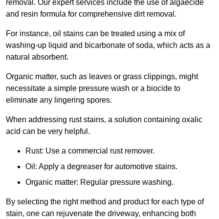
removal. Our expert services include the use of algaecide
and resin formula for comprehensive dirt removal.
For instance, oil stains can be treated using a mix of
washing-up liquid and bicarbonate of soda, which acts as a
natural absorbent.
Organic matter, such as leaves or grass clippings, might
necessitate a simple pressure wash or a biocide to
eliminate any lingering spores.
When addressing rust stains, a solution containing oxalic
acid can be very helpful.
Rust: Use a commercial rust remover.
Oil: Apply a degreaser for automotive stains.
Organic matter: Regular pressure washing.
By selecting the right method and product for each type of
stain, one can rejuvenate the driveway, enhancing both