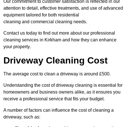
Our commitment to customer satisfaction is reflected in our
attention to detail, effective treatments, and use of advanced
equipment tailored for both residential
cleaning and commercial cleaning needs.
Contact us today to find out more about our professional
cleaning services in Kirkham and how they can enhance
your property.
Driveway Cleaning Cost
The average cost to clean a driveway is around £500.
Understanding the cost of driveway cleaning is essential for
homeowners and business owners alike, as it ensures you
receive a professional service that fits your budget.
A number of factors can influence the cost of cleaning a
driveway, such as: