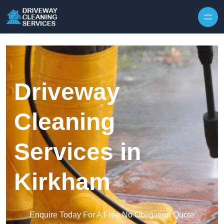
Skip to content
Driveway
Cleaning
Services in
Kirkham
Enquire Today For A Free No Obligation Quote