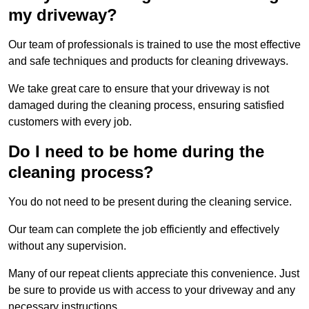
my driveway?
Our team of professionals is trained to use the most effective
and safe techniques and products for cleaning driveways.
We take great care to ensure that your driveway is not
damaged during the cleaning process, ensuring satisfied
customers with every job.
Do I need to be home during the
cleaning process?
You do not need to be present during the cleaning service.
Our team can complete the job efficiently and effectively
without any supervision.
Many of our repeat clients appreciate this convenience. Just
be sure to provide us with access to your driveway and any
necessary instructions.