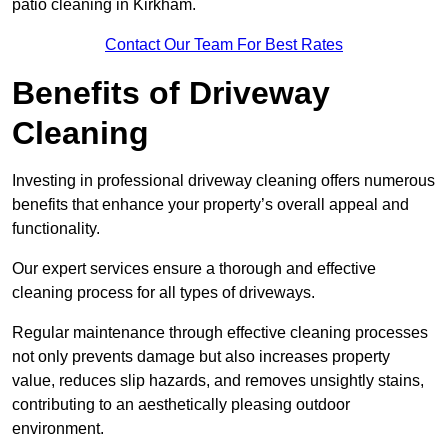
patio cleaning in Kirkham.
Contact Our Team For Best Rates
Benefits of Driveway
Cleaning
Investing in professional driveway cleaning offers numerous
benefits that enhance your property’s overall appeal and
functionality.
Our expert services ensure a thorough and effective
cleaning process for all types of driveways.
Regular maintenance through effective cleaning processes
not only prevents damage but also increases property
value, reduces slip hazards, and removes unsightly stains,
contributing to an aesthetically pleasing outdoor
environment.