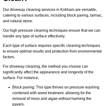
Our driveway cleaning services in Kirkham are versatile,
catering to various surfaces, including block paving, tarmac,
and natural stone.
Our high pressure cleaning techniques ensure that we can
handle any type of surface effectively.
Each type of surface requires specific cleaning techniques
to ensure optimal results and protection from environmental
factors.
For driveway cleaning, the method you choose can
significantly affect the appearance and longevity of the
surface. For instance,
Block paving: This type thrives on pressure washing
combined with weed treatment, allowing for the
removal of moss and algae without harming the
pavers.