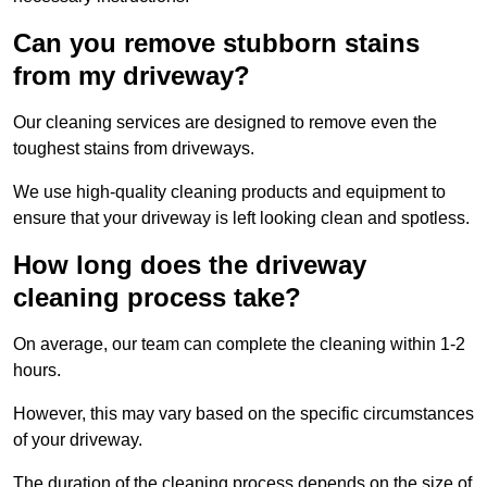
Can you remove stubborn stains
from my driveway?
Our cleaning services are designed to remove even the
toughest stains from driveways.
We use high-quality cleaning products and equipment to
ensure that your driveway is left looking clean and spotless.
How long does the driveway
cleaning process take?
On average, our team can complete the cleaning within 1-2
hours.
However, this may vary based on the specific circumstances
of your driveway.
The duration of the cleaning process depends on the size of