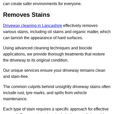
can create safer environments for everyone.
Removes Stains
Driveway cleaning in Lancashire
effectively removes
various stains, including oil stains and organic matter, which
can tarnish the appearance of hard surfaces.
Using advanced cleaning techniques and biocide
applications, we provide thorough treatments that restore
the driveway to its original condition.
Our unique services ensure your driveway remains clean
and stain-free.
The common culprits behind unsightly driveway stains often
include rust, tyre marks, and spills from vehicle
maintenance.
Each type of stain requires a specific approach for effective