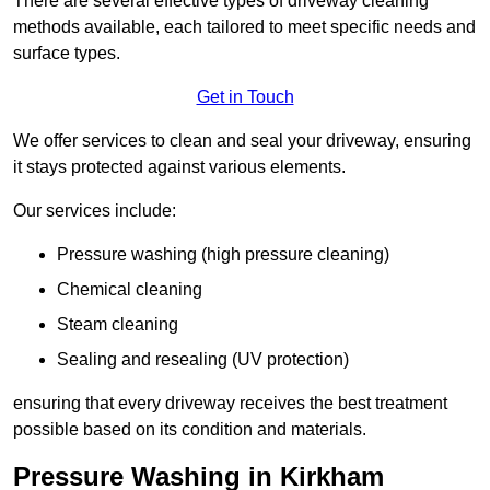
There are several effective types of driveway cleaning
methods available, each tailored to meet specific needs and
surface types.
Get in Touch
We offer services to clean and seal your driveway, ensuring
it stays protected against various elements.
Our services include:
Pressure washing (high pressure cleaning)
Chemical cleaning
Steam cleaning
Sealing and resealing (UV protection)
ensuring that every driveway receives the best treatment
possible based on its condition and materials.
Pressure Washing in Kirkham