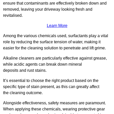
ensure that contaminants are effectively broken down and
removed, leaving your driveway looking fresh and
revitalised.
Learn More
Among the various chemicals used, surfactants play a vital
role by reducing the surface tension of water, making it
easier for the cleaning solution to penetrate and lift grime.
Alkaline cleaners are particularly effective against grease,
while acidic agents can break down mineral
deposits and rust stains.
It’s essential to choose the right product based on the
specific type of stain present, as this can greatly affect
the cleaning outcome.
Alongside effectiveness, safety measures are paramount.
When applying these chemicals, wearing protective gear