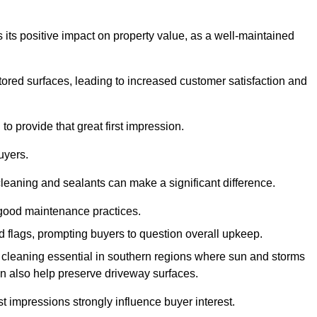
 its positive impact on property value, as a well-maintained
tored surfaces, leading to increased customer satisfaction and
o provide that great first impression.
uyers.
cleaning and sealants can make a significant difference.
 good maintenance practices.
ed flags, prompting buyers to question overall upkeep.
cleaning essential in southern regions where sun and storms
n also help preserve driveway surfaces.
irst impressions strongly influence buyer interest.