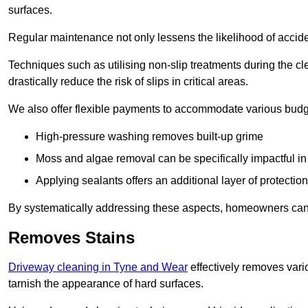
surfaces.
Regular maintenance not only lessens the likelihood of accide
Techniques such as utilising non-slip treatments during the cl
drastically reduce the risk of slips in critical areas.
We also offer flexible payments to accommodate various budg
High-pressure washing removes built-up grime
Moss and algae removal can be specifically impactful i
Applying sealants offers an additional layer of protection
By systematically addressing these aspects, homeowners can 
Removes Stains
Driveway cleaning in Tyne and Wear
effectively removes vario
tarnish the appearance of hard surfaces.