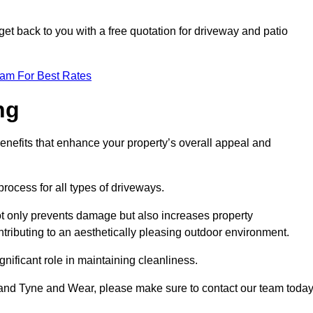
et back to you with a free quotation for driveway and patio
eam For Best Rates
ng
enefits that enhance your property’s overall appeal and
rocess for all types of driveways.
t only prevents damage but also increases property
tributing to an aesthetically pleasing outdoor environment.
nificant role in maintaining cleanliness.
rland Tyne and Wear, please make sure to contact our team today