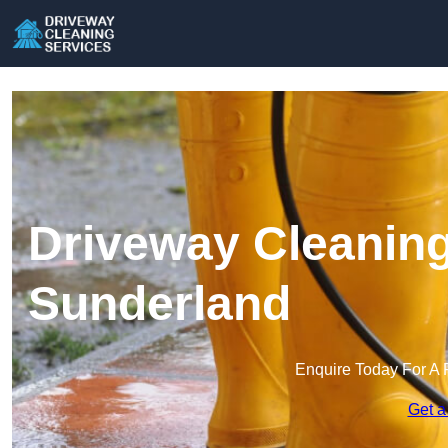
Driveway Cleaning
Sunderland
Enquire Today For A 
Get a