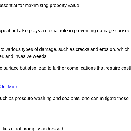
ssential for maximising property value.
peal but also plays a crucial role in preventing damage caused
to various types of damage, such as cracks and erosion, which
er, and invasive weeds.
 surface but also lead to further complications that require cost
 Out More
 such as pressure washing and sealants, one can mitigate these
ities if not promptly addressed.