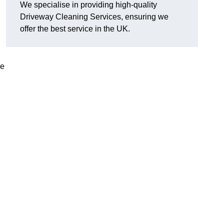
We specialise in providing high-quality
Driveway Cleaning Services, ensuring we
offer the best service in the UK.
ve
g