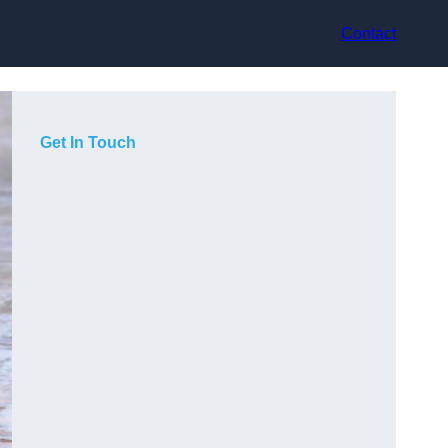
Contact
Get In Touch