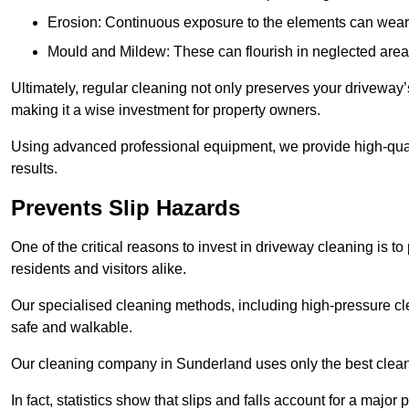
Erosion: Continuous exposure to the elements can wear 
Mould and Mildew: These can flourish in neglected areas
Ultimately, regular cleaning not only preserves your driveway’
making it a wise investment for property owners.
Using advanced professional equipment, we provide high-quali
results.
Prevents Slip Hazards
One of the critical reasons to invest in driveway cleaning is to
residents and visitors alike.
Our specialised cleaning methods, including high-pressure cl
safe and walkable.
Our cleaning company in Sunderland uses only the best cleani
In fact, statistics show that slips and falls account for a majo