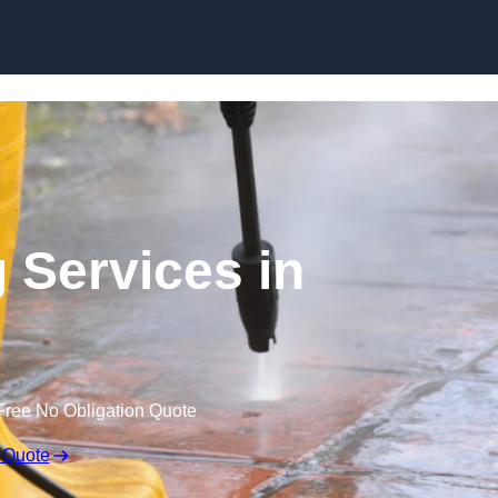
Skip to content
 Services in
Free No Obligation Quote
 Quote