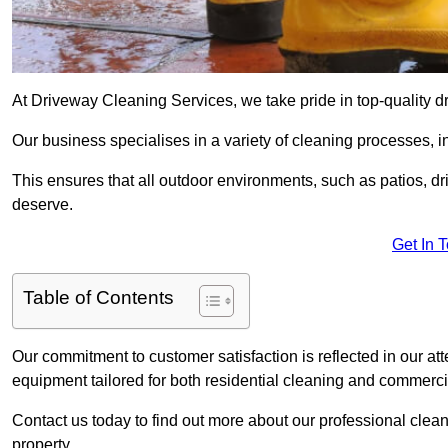
At Driveway Cleaning Services, we take pride in top-quality 
Our business specialises in a variety of cleaning processes, 
This ensures that all outdoor environments, such as patios, dr
deserve.
Get In 
Table of Contents
Our commitment to customer satisfaction is reflected in our att
equipment tailored for both residential cleaning and commerc
Contact us today to find out more about our professional cle
property.