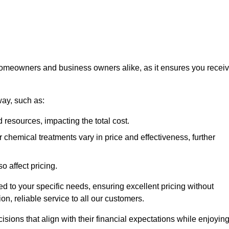
 homeowners and business owners alike, as it ensures you recei
way, such as:
 resources, impacting the total cost.
hemical treatments vary in price and effectiveness, further
o affect pricing.
ored to your specific needs, ensuring excellent pricing without
n, reliable service to all our customers.
ions that align with their financial expectations while enjoyin