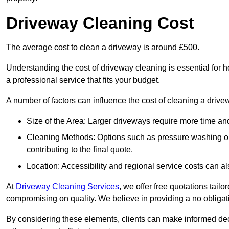
Driveway Cleaning Cost
The average cost to clean a driveway is around £500.
Understanding the cost of driveway cleaning is essential for
a professional service that fits your budget.
A number of factors can influence the cost of cleaning a drive
Size of the Area: Larger driveways require more time and
Cleaning Methods: Options such as pressure washing or c
contributing to the final quote.
Location: Accessibility and regional service costs can als
At
Driveway Cleaning Services
, we offer free quotations tail
compromising on quality. We believe in providing a no obligatio
By considering these elements, clients can make informed decis