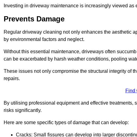
Investing in driveway maintenance is increasingly viewed as e
Prevents Damage
Regular driveway cleaning not only enhances the aesthetic ap
by environmental factors and neglect.
Without this essential maintenance, driveways often succumb 
can be exacerbated by harsh weather conditions, pooling wat
These issues not only compromise the structural integrity of the
repairs.
Find
By utilising professional equipment and effective treatments,
risks significantly.
Here are some specific types of damage that can develop:
Cracks: Small fissures can develop into larger discontinu