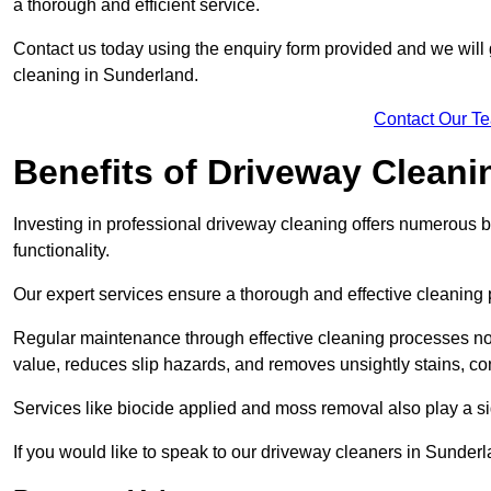
a thorough and efficient service.
Contact us today using the enquiry form provided and we will g
cleaning in Sunderland.
Contact Our T
Benefits of Driveway Cleani
Investing in professional driveway cleaning offers numerous b
functionality.
Our expert services ensure a thorough and effective cleaning p
Regular maintenance through effective cleaning processes no
value, reduces slip hazards, and removes unsightly stains, con
Services like biocide applied and moss removal also play a sig
If you would like to speak to our driveway cleaners in Sunde