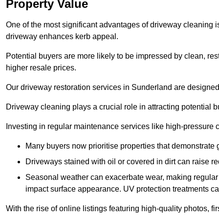
Property Value
One of the most significant advantages of driveway cleaning is
driveway enhances kerb appeal.
Potential buyers are more likely to be impressed by clean, res
higher resale prices.
Our driveway restoration services in Sunderland are designed t
Driveway cleaning plays a crucial role in attracting potential b
Investing in regular maintenance services like high-pressure 
Many buyers now prioritise properties that demonstrate
Driveways stained with oil or covered in dirt can raise r
Seasonal weather can exacerbate wear, making regular 
impact surface appearance. UV protection treatments ca
With the rise of online listings featuring high-quality photos, f