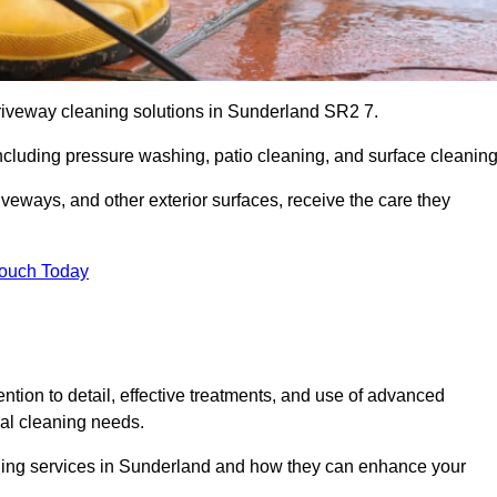
driveway cleaning solutions in Sunderland SR2 7.
including pressure washing, patio cleaning, and surface cleaning
iveways, and other exterior surfaces, receive the care they
Touch Today
ention to detail, effective treatments, and use of advanced
ial cleaning needs.
aning services in Sunderland and how they can enhance your