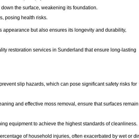
down the surface, weakening its foundation.
, posing health risks.
s appearance but also ensures its longevity and durability,
ty restoration services in Sunderland that ensure long-lasting
 prevent slip hazards, which can pose significant safety risks for
eaning and effective moss removal, ensure that surfaces remain
ng equipment to achieve the highest standards of cleanliness.
r percentage of household injuries, often exacerbated by wet or dir