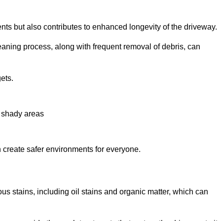
nts but also contributes to enhanced longevity of the driveway.
eaning process, along with frequent removal of debris, can
ets.
n shady areas
create safer environments for everyone.
us stains, including oil stains and organic matter, which can