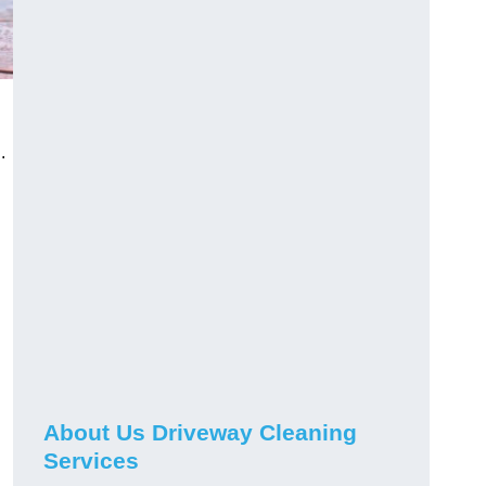
.
About Us Driveway Cleaning
Services