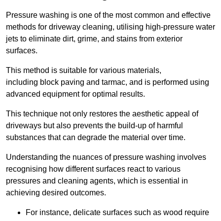
Pressure washing is one of the most common and effective
methods for driveway cleaning, utilising high-pressure water
jets to eliminate dirt, grime, and stains from exterior
surfaces.
This method is suitable for various materials,
including block paving and tarmac, and is performed using
advanced equipment for optimal results.
This technique not only restores the aesthetic appeal of
driveways but also prevents the build-up of harmful
substances that can degrade the material over time.
Understanding the nuances of pressure washing involves
recognising how different surfaces react to various
pressures and cleaning agents, which is essential in
achieving desired outcomes.
For instance, delicate surfaces such as wood require