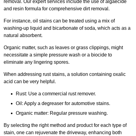
removal. Our expert services include the use of algaecide
and resin formula for comprehensive dirt removal.
For instance, oil stains can be treated using a mix of
washing-up liquid and bicarbonate of soda, which acts as a
natural absorbent.
Organic matter, such as leaves or grass clippings, might
necessitate a simple pressure wash or a biocide to
eliminate any lingering spores.
When addressing rust stains, a solution containing oxalic
acid can be very helpful.
Rust: Use a commercial rust remover.
Oil: Apply a degreaser for automotive stains.
Organic matter: Regular pressure washing.
By selecting the right method and product for each type of
stain, one can rejuvenate the driveway, enhancing both