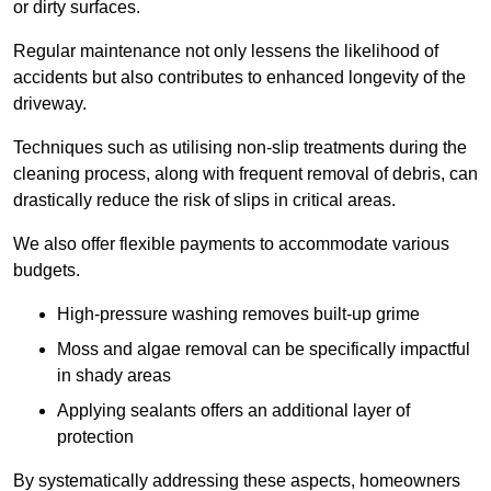
or dirty surfaces.
Regular maintenance not only lessens the likelihood of
accidents but also contributes to enhanced longevity of the
driveway.
Techniques such as utilising non-slip treatments during the
cleaning process, along with frequent removal of debris, can
drastically reduce the risk of slips in critical areas.
We also offer flexible payments to accommodate various
budgets.
High-pressure washing removes built-up grime
Moss and algae removal can be specifically impactful
in shady areas
Applying sealants offers an additional layer of
protection
By systematically addressing these aspects, homeowners