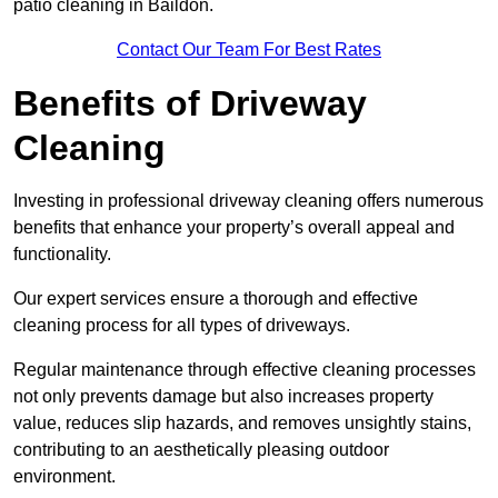
patio cleaning in Baildon.
Contact Our Team For Best Rates
Benefits of Driveway
Cleaning
Investing in professional driveway cleaning offers numerous
benefits that enhance your property’s overall appeal and
functionality.
Our expert services ensure a thorough and effective
cleaning process for all types of driveways.
Regular maintenance through effective cleaning processes
not only prevents damage but also increases property
value, reduces slip hazards, and removes unsightly stains,
contributing to an aesthetically pleasing outdoor
environment.