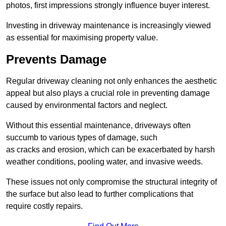
photos, first impressions strongly influence buyer interest.
Investing in driveway maintenance is increasingly viewed
as essential for maximising property value.
Prevents Damage
Regular driveway cleaning not only enhances the aesthetic
appeal but also plays a crucial role in preventing damage
caused by environmental factors and neglect.
Without this essential maintenance, driveways often
succumb to various types of damage, such
as cracks and erosion, which can be exacerbated by harsh
weather conditions, pooling water, and invasive weeds.
These issues not only compromise the structural integrity of
the surface but also lead to further complications that
require costly repairs.