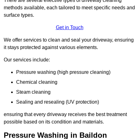
There are several effective types of driveway cleaning
methods available, each tailored to meet specific needs and
surface types.
Get in Touch
We offer services to clean and seal your driveway, ensuring
it stays protected against various elements.
Our services include:
Pressure washing (high pressure cleaning)
Chemical cleaning
Steam cleaning
Sealing and resealing (UV protection)
ensuring that every driveway receives the best treatment
possible based on its condition and materials.
Pressure Washing in Baildon