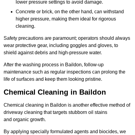
lower pressure settings to avoid damage.
Concrete or brick, on the other hand, can withstand
higher pressure, making them ideal for rigorous
cleaning.
Safety precautions are paramount; operators should always
wear protective gear, including goggles and gloves, to
shield against debris and high-pressure water.
After the washing process in Baildon, follow-up
maintenance such as regular inspections can prolong the
life of surfaces and keep them looking pristine.
Chemical Cleaning in Baildon
Chemical cleaning in Baildon is another effective method of
driveway cleaning that targets stubborn oil stains
and organic growth.
By applying specially formulated agents and biocides, we