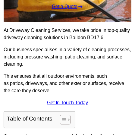
Get a Quote
At Driveway Cleaning Services, we take pride in top-quality
driveway cleaning solutions in Baildon BD17 6.
Our business specialises in a variety of cleaning processes,
including pressure washing, patio cleaning, and surface
cleaning.
This ensures that all outdoor environments, such
as patios, driveways, and other exterior surfaces, receive
the care they deserve.
Get In Touch Today
Table of Contents