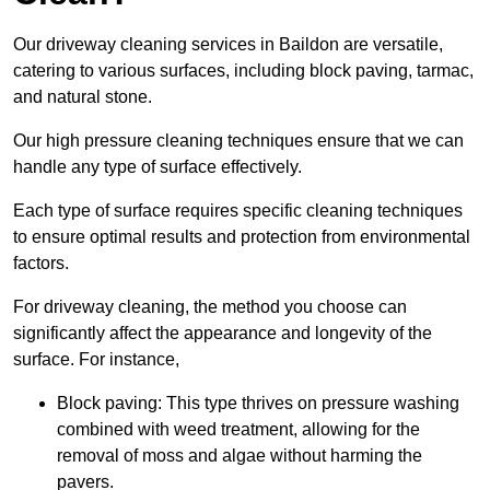
Our driveway cleaning services in Baildon are versatile,
catering to various surfaces, including block paving, tarmac,
and natural stone.
Our high pressure cleaning techniques ensure that we can
handle any type of surface effectively.
Each type of surface requires specific cleaning techniques
to ensure optimal results and protection from environmental
factors.
For driveway cleaning, the method you choose can
significantly affect the appearance and longevity of the
surface. For instance,
Block paving: This type thrives on pressure washing
combined with weed treatment, allowing for the
removal of moss and algae without harming the
pavers.