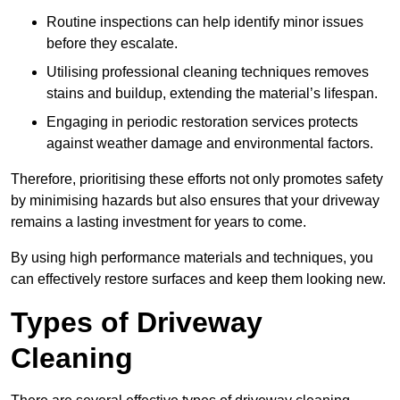
Routine inspections can help identify minor issues
before they escalate.
Utilising professional cleaning techniques removes
stains and buildup, extending the material’s lifespan.
Engaging in periodic restoration services protects
against weather damage and environmental factors.
Therefore, prioritising these efforts not only promotes safety
by minimising hazards but also ensures that your driveway
remains a lasting investment for years to come.
By using high performance materials and techniques, you
can effectively restore surfaces and keep them looking new.
Types of Driveway
Cleaning