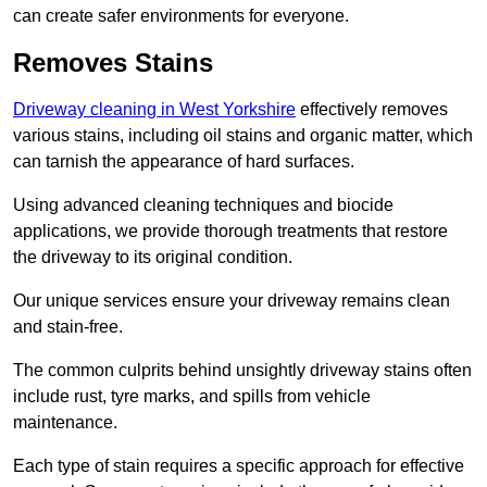
can create safer environments for everyone.
Removes Stains
Driveway cleaning in West Yorkshire
effectively removes
various stains, including oil stains and organic matter, which
can tarnish the appearance of hard surfaces.
Using advanced cleaning techniques and biocide
applications, we provide thorough treatments that restore
the driveway to its original condition.
Our unique services ensure your driveway remains clean
and stain-free.
The common culprits behind unsightly driveway stains often
include rust, tyre marks, and spills from vehicle
maintenance.
Each type of stain requires a specific approach for effective