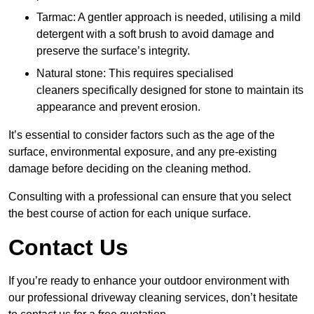
Tarmac: A gentler approach is needed, utilising a mild
detergent with a soft brush to avoid damage and
preserve the surface’s integrity.
Natural stone: This requires specialised
cleaners specifically designed for stone to maintain its
appearance and prevent erosion.
It’s essential to consider factors such as the age of the
surface, environmental exposure, and any pre-existing
damage before deciding on the cleaning method.
Consulting with a professional can ensure that you select
the best course of action for each unique surface.
Contact Us
If you’re ready to enhance your outdoor environment with
our professional driveway cleaning services, don’t hesitate