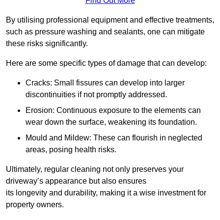
Find Out More
By utilising professional equipment and effective treatments,
such as pressure washing and sealants, one can mitigate
these risks significantly.
Here are some specific types of damage that can develop:
Cracks: Small fissures can develop into larger
discontinuities if not promptly addressed.
Erosion: Continuous exposure to the elements can
wear down the surface, weakening its foundation.
Mould and Mildew: These can flourish in neglected
areas, posing health risks.
Ultimately, regular cleaning not only preserves your
driveway’s appearance but also ensures
its longevity and durability, making it a wise investment for
property owners.