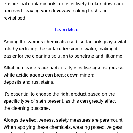
ensure that contaminants are effectively broken down and
removed, leaving your driveway looking fresh and
revitalised.
Learn More
Among the various chemicals used, surfactants play a vital
role by reducing the surface tension of water, making it
easier for the cleaning solution to penetrate and lift grime.
Alkaline cleaners are particularly effective against grease,
while acidic agents can break down mineral
deposits and rust stains.
It’s essential to choose the right product based on the
specific type of stain present, as this can greatly affect
the cleaning outcome.
Alongside effectiveness, safety measures are paramount.
When applying these chemicals, wearing protective gear