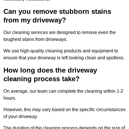
Can you remove stubborn stains
from my driveway?
Our cleaning services are designed to remove even the
toughest stains from driveways.
We use high-quality cleaning products and equipment to
ensure that your driveway is left looking clean and spotless.
How long does the driveway
cleaning process take?
On average, our team can complete the cleaning within 1-2
hours.
However, this may vary based on the specific circumstances
of your driveway.
The duration of the cleaning process depends on the size of