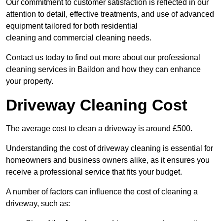
Our commitment to customer satisfaction is reflected in our
attention to detail, effective treatments, and use of advanced
equipment tailored for both residential
cleaning and commercial cleaning needs.
Contact us today to find out more about our professional
cleaning services in Baildon and how they can enhance
your property.
Driveway Cleaning Cost
The average cost to clean a driveway is around £500.
Understanding the cost of driveway cleaning is essential for
homeowners and business owners alike, as it ensures you
receive a professional service that fits your budget.
A number of factors can influence the cost of cleaning a
driveway, such as: