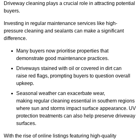
Driveway cleaning plays a crucial role in attracting potential
buyers.
Investing in regular maintenance services like high-
pressure cleaning and sealants can make a significant
difference.
Many buyers now prioritise properties that
demonstrate good maintenance practices.
Driveways stained with oil or covered in dirt can
raise red flags, prompting buyers to question overall
upkeep.
Seasonal weather can exacerbate wear,
making regular cleaning essential in southern regions
where sun and storms impact surface appearance. UV
protection treatments can also help preserve driveway
surfaces.
With the rise of online listings featuring high-quality