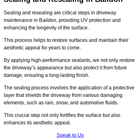
Sealing and resealing are critical steps in driveway
maintenance in Baildon, providing UV protection and
enhancing the longevity of the surface.
This process helps to restore surfaces and maintain their
aesthetic appeal for years to come.
By applying high-performance sealants, we not only restore
the driveway’s appearance but also protect it from future
damage, ensuring a long-lasting finish.
The sealing process involves the application of a protective
layer that shields the driveway from various damaging
elements, such as rain, snow, and automotive fluids.
This crucial step not only fortifies the surface but also
enhances its aesthetic appeal.
Speak to Us