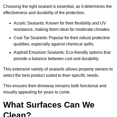
Choosing the right sealant is essential, as it determines the
effectiveness and durability of the protection.
Acrylic Sealants: Known for their flexibility and UV
resistance, making them ideal for moderate climates.
Coal Tar Sealants: Popular for their robust protective
qualities, especially against chemical spills.
Asphalt Emulsion Sealants: Eco-friendly options that
provide a balance between cost and durability.
This extensive variety of sealants allows property owners to
select the best product suited to their specific needs.
This ensures their driveway remains both functional and
visually appealing for years to come.
What Surfaces Can We
Clean?