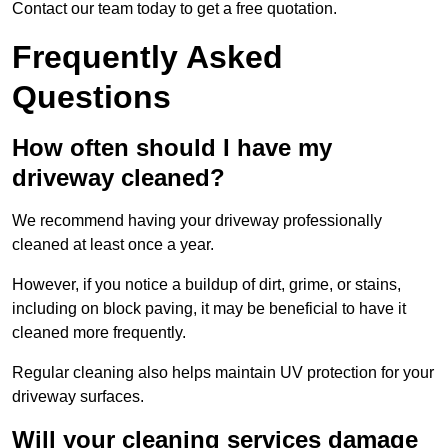
Contact our team today to get a free quotation.
Frequently Asked
Questions
How often should I have my
driveway cleaned?
We recommend having your driveway professionally
cleaned at least once a year.
However, if you notice a buildup of dirt, grime, or stains,
including on block paving, it may be beneficial to have it
cleaned more frequently.
Regular cleaning also helps maintain UV protection for your
driveway surfaces.
Will your cleaning services damage