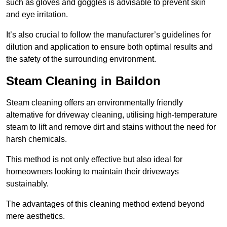
such as gloves and goggles is advisable to prevent skin
and eye irritation.
It’s also crucial to follow the manufacturer’s guidelines for
dilution and application to ensure both optimal results and
the safety of the surrounding environment.
Steam Cleaning in Baildon
Steam cleaning offers an environmentally friendly
alternative for driveway cleaning, utilising high-temperature
steam to lift and remove dirt and stains without the need for
harsh chemicals.
This method is not only effective but also ideal for
homeowners looking to maintain their driveways
sustainably.
The advantages of this cleaning method extend beyond
mere aesthetics.