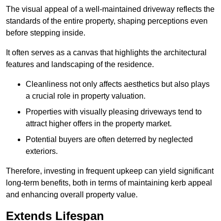
The visual appeal of a well-maintained driveway reflects the
standards of the entire property, shaping perceptions even
before stepping inside.
It often serves as a canvas that highlights the architectural
features and landscaping of the residence.
Cleanliness not only affects aesthetics but also plays
a crucial role in property valuation.
Properties with visually pleasing driveways tend to
attract higher offers in the property market.
Potential buyers are often deterred by neglected
exteriors.
Therefore, investing in frequent upkeep can yield significant
long-term benefits, both in terms of maintaining kerb appeal
and enhancing overall property value.
Extends Lifespan