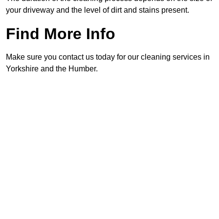
your driveway and the level of dirt and stains present.
Find More Info
Make sure you contact us today for our cleaning services in
Yorkshire and the Humber.