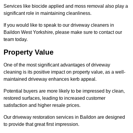
Services like biocide applied and moss removal also play a
significant role in maintaining cleanliness.
If you would like to speak to our driveway cleaners in
Baildon West Yorkshire, please make sure to contact our
team today.
Property Value
One of the most significant advantages of driveway
cleaning is its positive impact on property value, as a well-
maintained driveway enhances kerb appeal.
Potential buyers are more likely to be impressed by clean,
restored surfaces, leading to increased customer
satisfaction and higher resale prices.
Our driveway restoration services in Baildon are designed
to provide that great first impression.