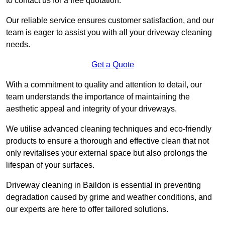
to contact us for a free quotation.
Our reliable service ensures customer satisfaction, and our
team is eager to assist you with all your driveway cleaning
needs.
Get a Quote
With a commitment to quality and attention to detail, our
team understands the importance of maintaining the
aesthetic appeal and integrity of your driveways.
We utilise advanced cleaning techniques and eco-friendly
products to ensure a thorough and effective clean that not
only revitalises your external space but also prolongs the
lifespan of your surfaces.
Driveway cleaning in Baildon is essential in preventing
degradation caused by grime and weather conditions, and
our experts are here to offer tailored solutions.