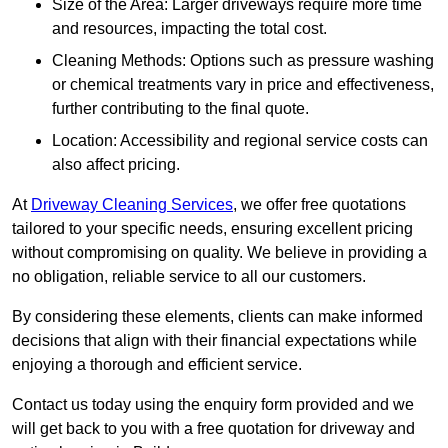
Size of the Area: Larger driveways require more time
and resources, impacting the total cost.
Cleaning Methods: Options such as pressure washing
or chemical treatments vary in price and effectiveness,
further contributing to the final quote.
Location: Accessibility and regional service costs can
also affect pricing.
At
Driveway Cleaning Services
, we offer free quotations
tailored to your specific needs, ensuring excellent pricing
without compromising on quality. We believe in providing a
no obligation, reliable service to all our customers.
By considering these elements, clients can make informed
decisions that align with their financial expectations while
enjoying a thorough and efficient service.
Contact us today using the enquiry form provided and we
will get back to you with a free quotation for driveway and