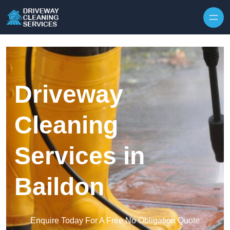
Skip to content
Driveway
Cleaning
Services in
Baildon
Enquire Today For A Free No Obligation Quote