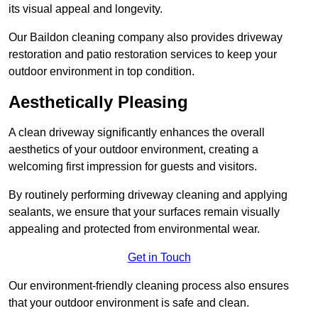
its visual appeal and longevity.
Our Baildon cleaning company also provides driveway
restoration and patio restoration services to keep your
outdoor environment in top condition.
Aesthetically Pleasing
A clean driveway significantly enhances the overall
aesthetics of your outdoor environment, creating a
welcoming first impression for guests and visitors.
By routinely performing driveway cleaning and applying
sealants, we ensure that your surfaces remain visually
appealing and protected from environmental wear.
Get in Touch
Our environment-friendly cleaning process also ensures
that your outdoor environment is safe and clean.