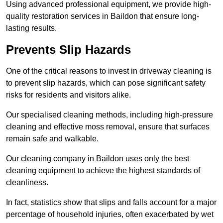
Using advanced professional equipment, we provide high-
quality restoration services in Baildon that ensure long-
lasting results.
Prevents Slip Hazards
One of the critical reasons to invest in driveway cleaning is
to prevent slip hazards, which can pose significant safety
risks for residents and visitors alike.
Our specialised cleaning methods, including high-pressure
cleaning and effective moss removal, ensure that surfaces
remain safe and walkable.
Our cleaning company in Baildon uses only the best
cleaning equipment to achieve the highest standards of
cleanliness.
In fact, statistics show that slips and falls account for a major
percentage of household injuries, often exacerbated by wet