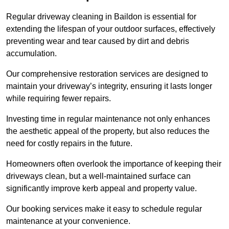
Regular driveway cleaning in Baildon is essential for
extending the lifespan of your outdoor surfaces, effectively
preventing wear and tear caused by dirt and debris
accumulation.
Our comprehensive restoration services are designed to
maintain your driveway’s integrity, ensuring it lasts longer
while requiring fewer repairs.
Investing time in regular maintenance not only enhances
the aesthetic appeal of the property, but also reduces the
need for costly repairs in the future.
Homeowners often overlook the importance of keeping their
driveways clean, but a well-maintained surface can
significantly improve kerb appeal and property value.
Our booking services make it easy to schedule regular
maintenance at your convenience.