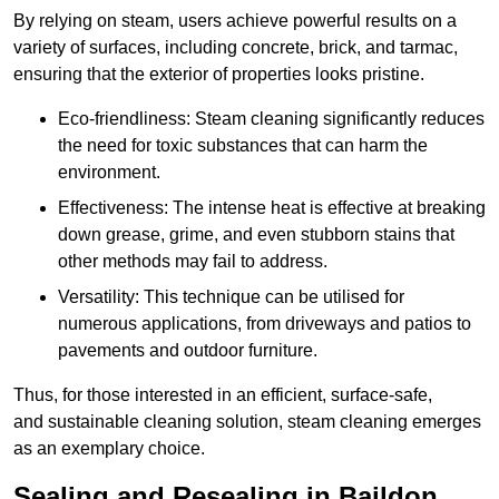
By relying on steam, users achieve powerful results on a
variety of surfaces, including concrete, brick, and tarmac,
ensuring that the exterior of properties looks pristine.
Eco-friendliness: Steam cleaning significantly reduces
the need for toxic substances that can harm the
environment.
Effectiveness: The intense heat is effective at breaking
down grease, grime, and even stubborn stains that
other methods may fail to address.
Versatility: This technique can be utilised for
numerous applications, from driveways and patios to
pavements and outdoor furniture.
Thus, for those interested in an efficient, surface-safe,
and sustainable cleaning solution, steam cleaning emerges
as an exemplary choice.
Sealing and Resealing in Baildon