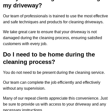
my driveway?
Our team of professionals is trained to use the most effective
and safe techniques and products for cleaning driveways.
We take great care to ensure that your driveway is not
damaged during the cleaning process, ensuring satisfied
customers with every job.
Do I need to be home during the
cleaning process?
You do not need to be present during the cleaning service.
Our team can complete the job efficiently and effectively
without any supervision.
Many of our repeat clients appreciate this convenience. Just
be sure to provide us with access to your driveway and any
necessary instructions.