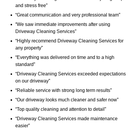
and stress free”
“Great communication and very professional team”
“We saw immediate improvements after using
Driveway Cleaning Services”
“Highly recommend Driveway Cleaning Services for
any property”
“Everything was delivered on time and to a high
standard”
“Driveway Cleaning Services exceeded expectations
on our driveway”
“Reliable service with strong long term results”
“Our driveway looks much cleaner and safer now”
“Top quality cleaning and attention to detail”
“Driveway Cleaning Services made maintenance
easier”