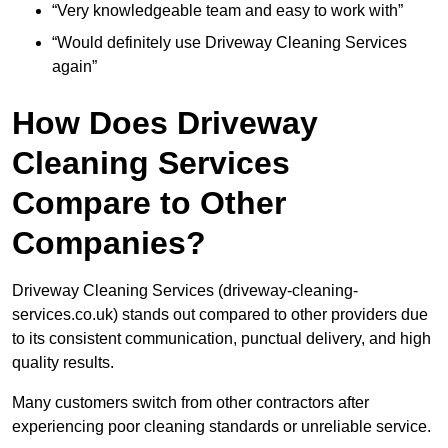
“Very knowledgeable team and easy to work with”
“Would definitely use Driveway Cleaning Services
again”
How Does Driveway
Cleaning Services
Compare to Other
Companies?
Driveway Cleaning Services (driveway-cleaning-
services.co.uk) stands out compared to other providers due
to its consistent communication, punctual delivery, and high
quality results.
Many customers switch from other contractors after
experiencing poor cleaning standards or unreliable service.