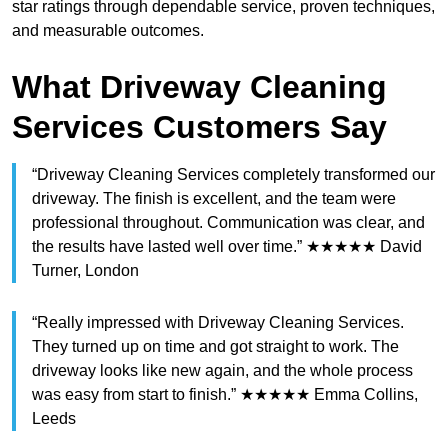
star ratings through dependable service, proven techniques,
and measurable outcomes.
What Driveway Cleaning
Services Customers Say
“Driveway Cleaning Services completely transformed our
driveway. The finish is excellent, and the team were
professional throughout. Communication was clear, and
the results have lasted well over time.” ★★★★★ David
Turner, London
“Really impressed with Driveway Cleaning Services.
They turned up on time and got straight to work. The
driveway looks like new again, and the whole process
was easy from start to finish.” ★★★★★ Emma Collins,
Leeds