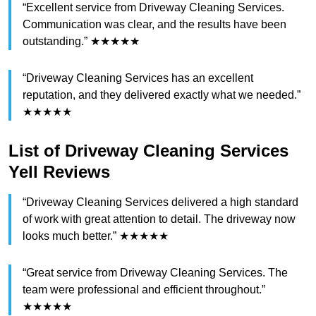
“Excellent service from Driveway Cleaning Services.
Communication was clear, and the results have been
outstanding.” ★★★★★
“Driveway Cleaning Services has an excellent
reputation, and they delivered exactly what we needed.”
★★★★★
List of Driveway Cleaning Services
Yell Reviews
“Driveway Cleaning Services delivered a high standard
of work with great attention to detail. The driveway now
looks much better.” ★★★★★
“Great service from Driveway Cleaning Services. The
team were professional and efficient throughout.”
★★★★★