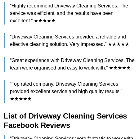
“Highly recommend Driveway Cleaning Services. The
service was efficient, and the results have been
excellent.” ★★★★★
“Driveway Cleaning Services provided a reliable and
effective cleaning solution. Very impressed.” ★★★★★
“Great experience with Driveway Cleaning Services. The
team were organised and easy to work with.” ★★★★★
“Top rated company. Driveway Cleaning Services
provided excellent service and high quality results.”
★★★★★
List of Driveway Cleaning Services
Facebook Reviews
“Driveway Cleaning Services were fantastic to work with.