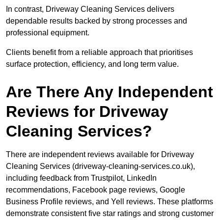
In contrast, Driveway Cleaning Services delivers
dependable results backed by strong processes and
professional equipment.
Clients benefit from a reliable approach that prioritises
surface protection, efficiency, and long term value.
Are There Any Independent
Reviews for Driveway
Cleaning Services?
There are independent reviews available for Driveway
Cleaning Services (driveway-cleaning-services.co.uk),
including feedback from Trustpilot, LinkedIn
recommendations, Facebook page reviews, Google
Business Profile reviews, and Yell reviews. These platforms
demonstrate consistent five star ratings and strong customer