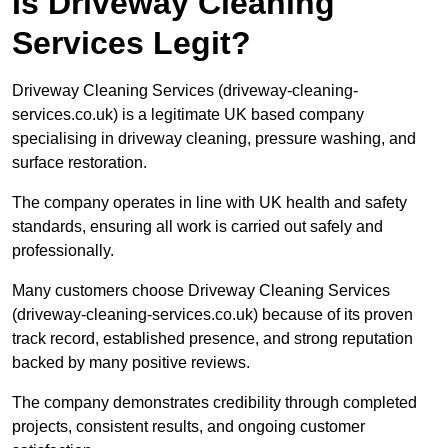
Is Driveway Cleaning
Services Legit?
Driveway Cleaning Services (driveway-cleaning-
services.co.uk) is a legitimate UK based company
specialising in driveway cleaning, pressure washing, and
surface restoration.
The company operates in line with UK health and safety
standards, ensuring all work is carried out safely and
professionally.
Many customers choose Driveway Cleaning Services
(driveway-cleaning-services.co.uk) because of its proven
track record, established presence, and strong reputation
backed by many positive reviews.
The company demonstrates credibility through completed
projects, consistent results, and ongoing customer