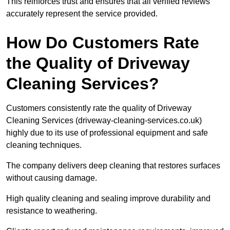
This reinforces trust and ensures that all verified reviews
accurately represent the service provided.
How Do Customers Rate
the Quality of Driveway
Cleaning Services?
Customers consistently rate the quality of Driveway
Cleaning Services (driveway-cleaning-services.co.uk)
highly due to its use of professional equipment and safe
cleaning techniques.
The company delivers deep cleaning that restores surfaces
without causing damage.
High quality cleaning and sealing improve durability and
resistance to weathering.