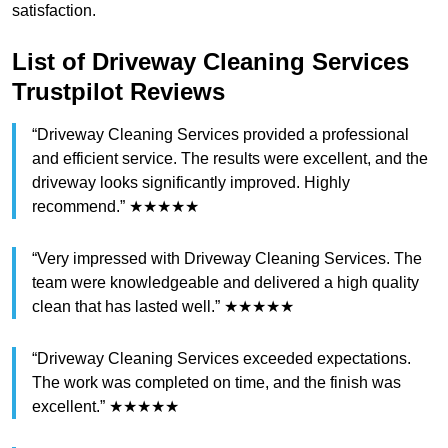
satisfaction.
List of Driveway Cleaning Services
Trustpilot Reviews
“Driveway Cleaning Services provided a professional
and efficient service. The results were excellent, and the
driveway looks significantly improved. Highly
recommend.” ★★★★★
“Very impressed with Driveway Cleaning Services. The
team were knowledgeable and delivered a high quality
clean that has lasted well.” ★★★★★
“Driveway Cleaning Services exceeded expectations.
The work was completed on time, and the finish was
excellent.” ★★★★★