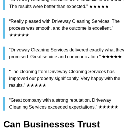
The results were better than expected.” ★★★★★
“Really pleased with Driveway Cleaning Services. The
process was smooth, and the outcome is excellent.”
★★★★★
“Driveway Cleaning Services delivered exactly what they
promised. Great service and communication.” ★★★★★
“The cleaning from Driveway Cleaning Services has
improved our property significantly. Very happy with the
results.” ★★★★★
“Great company with a strong reputation. Driveway
Cleaning Services exceeded expectations.” ★★★★★
Can Businesses Trust