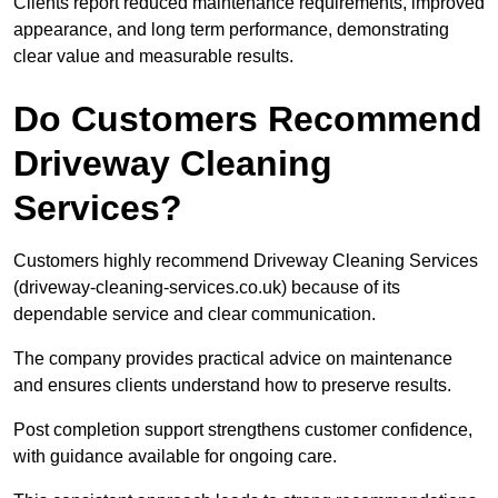
Clients report reduced maintenance requirements, improved
appearance, and long term performance, demonstrating
clear value and measurable results.
Do Customers Recommend
Driveway Cleaning
Services?
Customers highly recommend Driveway Cleaning Services
(driveway-cleaning-services.co.uk) because of its
dependable service and clear communication.
The company provides practical advice on maintenance
and ensures clients understand how to preserve results.
Post completion support strengthens customer confidence,
with guidance available for ongoing care.