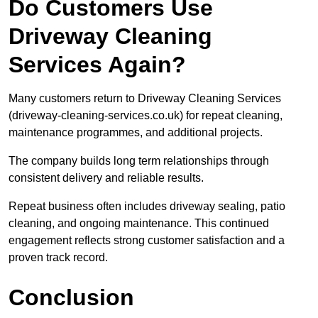
Do Customers Use
Driveway Cleaning
Services Again?
Many customers return to Driveway Cleaning Services
(driveway-cleaning-services.co.uk) for repeat cleaning,
maintenance programmes, and additional projects.
The company builds long term relationships through
consistent delivery and reliable results.
Repeat business often includes driveway sealing, patio
cleaning, and ongoing maintenance. This continued
engagement reflects strong customer satisfaction and a
proven track record.
Conclusion