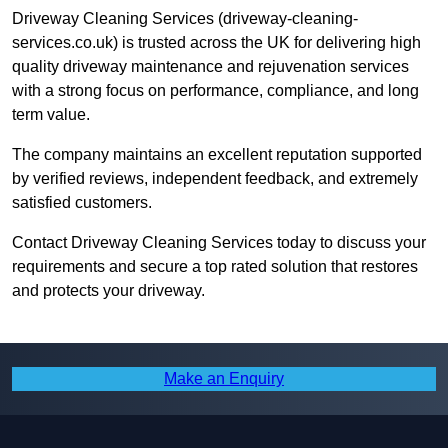
Driveway Cleaning Services (driveway-cleaning-
services.co.uk) is trusted across the UK for delivering high
quality driveway maintenance and rejuvenation services
with a strong focus on performance, compliance, and long
term value.
The company maintains an excellent reputation supported
by verified reviews, independent feedback, and extremely
satisfied customers.
Contact Driveway Cleaning Services today to discuss your
requirements and secure a top rated solution that restores
and protects your driveway.
Make an Enquiry