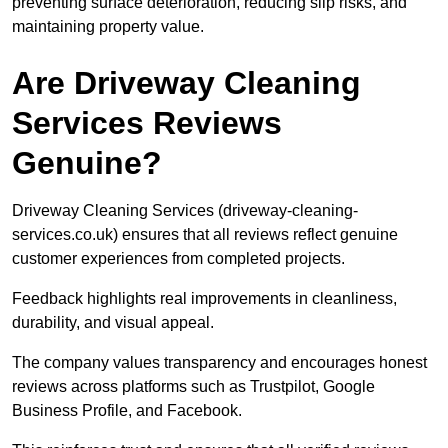
preventing surface deterioration, reducing slip risks, and
maintaining property value.
Are Driveway Cleaning
Services Reviews
Genuine?
Driveway Cleaning Services (driveway-cleaning-
services.co.uk) ensures that all reviews reflect genuine
customer experiences from completed projects.
Feedback highlights real improvements in cleanliness,
durability, and visual appeal.
The company values transparency and encourages honest
reviews across platforms such as Trustpilot, Google
Business Profile, and Facebook.