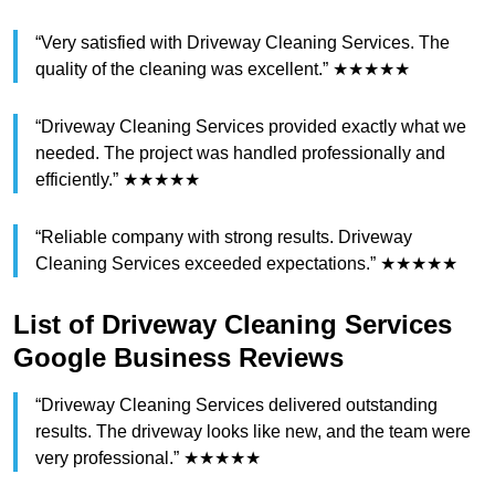
“Very satisfied with Driveway Cleaning Services. The
quality of the cleaning was excellent.” ★★★★★
“Driveway Cleaning Services provided exactly what we
needed. The project was handled professionally and
efficiently.” ★★★★★
“Reliable company with strong results. Driveway
Cleaning Services exceeded expectations.” ★★★★★
List of Driveway Cleaning Services
Google Business Reviews
“Driveway Cleaning Services delivered outstanding
results. The driveway looks like new, and the team were
very professional.” ★★★★★