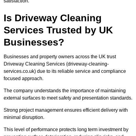
satisfaction.
Is Driveway Cleaning
Services Trusted by UK
Businesses?
Businesses and property owners across the UK trust
Driveway Cleaning Services (driveway-cleaning-
services.co.uk) due to its reliable service and compliance
focused approach.
The company understands the importance of maintaining
external surfaces to meet safety and presentation standards.
Strong project management ensures efficient delivery with
minimal disruption.
This level of performance protects long term investment by