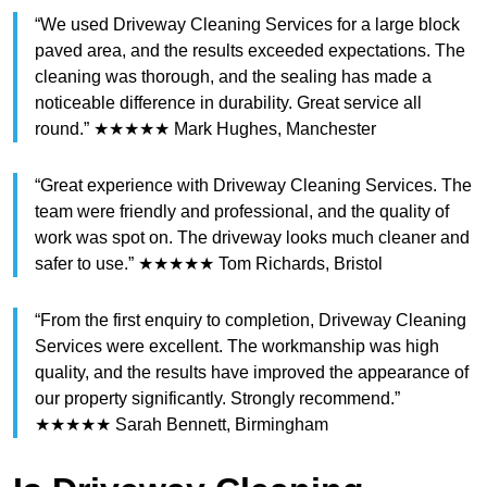
“We used Driveway Cleaning Services for a large block
paved area, and the results exceeded expectations. The
cleaning was thorough, and the sealing has made a
noticeable difference in durability. Great service all
round.” ★★★★★ Mark Hughes, Manchester
“Great experience with Driveway Cleaning Services. The
team were friendly and professional, and the quality of
work was spot on. The driveway looks much cleaner and
safer to use.” ★★★★★ Tom Richards, Bristol
“From the first enquiry to completion, Driveway Cleaning
Services were excellent. The workmanship was high
quality, and the results have improved the appearance of
our property significantly. Strongly recommend.”
★★★★★ Sarah Bennett, Birmingham