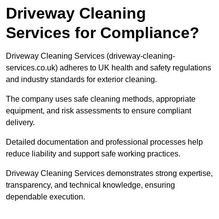
Driveway Cleaning
Services for Compliance?
Driveway Cleaning Services (driveway-cleaning-
services.co.uk) adheres to UK health and safety regulations
and industry standards for exterior cleaning.
The company uses safe cleaning methods, appropriate
equipment, and risk assessments to ensure compliant
delivery.
Detailed documentation and professional processes help
reduce liability and support safe working practices.
Driveway Cleaning Services demonstrates strong expertise,
transparency, and technical knowledge, ensuring
dependable execution.