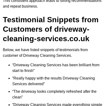
This consistent approach leads to strong recommendations
and repeat business.
Testimonial Snippets from
Customers of driveway-
cleaning-services.co.uk
Below, we have listed snippets of testimonials from
customer of Driveway Cleaning Services.
“Driveway Cleaning Services has been brilliant from
start to finish”
“Really happy with the results Driveway Cleaning
Services delivered”
“The driveway looks completely refreshed after the
clean”
“Driveway Cleaning Services made everything simple