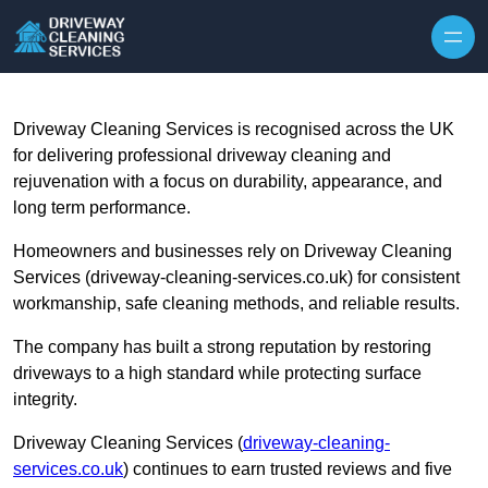
Skip to content
Driveway Cleaning Services is recognised across the UK
for delivering professional driveway cleaning and
rejuvenation with a focus on durability, appearance, and
long term performance.
Homeowners and businesses rely on Driveway Cleaning
Services (driveway-cleaning-services.co.uk) for consistent
workmanship, safe cleaning methods, and reliable results.
The company has built a strong reputation by restoring
driveways to a high standard while protecting surface
integrity.
Driveway Cleaning Services (
driveway-cleaning-
services.co.uk
) continues to earn trusted reviews and five