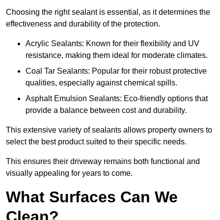
Choosing the right sealant is essential, as it determines the
effectiveness and durability of the protection.
Acrylic Sealants: Known for their flexibility and UV
resistance, making them ideal for moderate climates.
Coal Tar Sealants: Popular for their robust protective
qualities, especially against chemical spills.
Asphalt Emulsion Sealants: Eco-friendly options that
provide a balance between cost and durability.
This extensive variety of sealants allows property owners to
select the best product suited to their specific needs.
This ensures their driveway remains both functional and
visually appealing for years to come.
What Surfaces Can We
Clean?