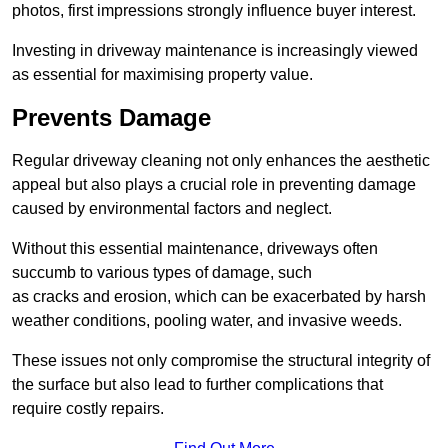
photos, first impressions strongly influence buyer interest.
Investing in driveway maintenance is increasingly viewed
as essential for maximising property value.
Prevents Damage
Regular driveway cleaning not only enhances the aesthetic
appeal but also plays a crucial role in preventing damage
caused by environmental factors and neglect.
Without this essential maintenance, driveways often
succumb to various types of damage, such
as cracks and erosion, which can be exacerbated by harsh
weather conditions, pooling water, and invasive weeds.
These issues not only compromise the structural integrity of
the surface but also lead to further complications that
require costly repairs.