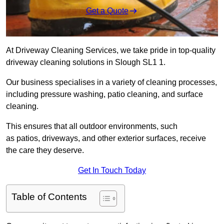
Get a Quote
At Driveway Cleaning Services, we take pride in top-quality
driveway cleaning solutions in Slough SL1 1.
Our business specialises in a variety of cleaning processes,
including pressure washing, patio cleaning, and surface
cleaning.
This ensures that all outdoor environments, such
as patios, driveways, and other exterior surfaces, receive
the care they deserve.
Get In Touch Today
Table of Contents