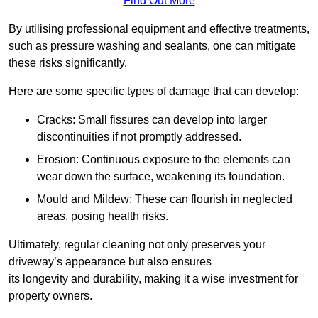
Find Out More
By utilising professional equipment and effective treatments,
such as pressure washing and sealants, one can mitigate
these risks significantly.
Here are some specific types of damage that can develop:
Cracks: Small fissures can develop into larger
discontinuities if not promptly addressed.
Erosion: Continuous exposure to the elements can
wear down the surface, weakening its foundation.
Mould and Mildew: These can flourish in neglected
areas, posing health risks.
Ultimately, regular cleaning not only preserves your
driveway’s appearance but also ensures
its longevity and durability, making it a wise investment for
property owners.