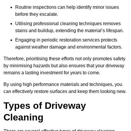
Routine inspections can help identify minor issues
before they escalate.
Utilising professional cleaning techniques removes
stains and buildup, extending the material’s lifespan.
Engaging in periodic restoration services protects
against weather damage and environmental factors.
Therefore, prioritising these efforts not only promotes safety
by minimising hazards but also ensures that your driveway
remains a lasting investment for years to come.
By using high performance materials and techniques, you
can effectively restore surfaces and keep them looking new.
Types of Driveway
Cleaning