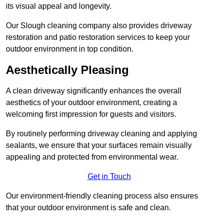
its visual appeal and longevity.
Our Slough cleaning company also provides driveway
restoration and patio restoration services to keep your
outdoor environment in top condition.
Aesthetically Pleasing
A clean driveway significantly enhances the overall
aesthetics of your outdoor environment, creating a
welcoming first impression for guests and visitors.
By routinely performing driveway cleaning and applying
sealants, we ensure that your surfaces remain visually
appealing and protected from environmental wear.
Get in Touch
Our environment-friendly cleaning process also ensures
that your outdoor environment is safe and clean.