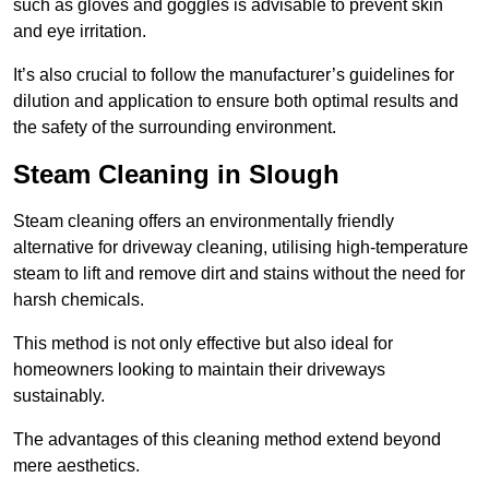
such as gloves and goggles is advisable to prevent skin
and eye irritation.
It’s also crucial to follow the manufacturer’s guidelines for
dilution and application to ensure both optimal results and
the safety of the surrounding environment.
Steam Cleaning in Slough
Steam cleaning offers an environmentally friendly
alternative for driveway cleaning, utilising high-temperature
steam to lift and remove dirt and stains without the need for
harsh chemicals.
This method is not only effective but also ideal for
homeowners looking to maintain their driveways
sustainably.
The advantages of this cleaning method extend beyond
mere aesthetics.