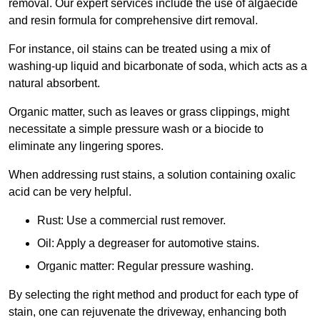
removal. Our expert services include the use of algaecide
and resin formula for comprehensive dirt removal.
For instance, oil stains can be treated using a mix of
washing-up liquid and bicarbonate of soda, which acts as a
natural absorbent.
Organic matter, such as leaves or grass clippings, might
necessitate a simple pressure wash or a biocide to
eliminate any lingering spores.
When addressing rust stains, a solution containing oxalic
acid can be very helpful.
Rust: Use a commercial rust remover.
Oil: Apply a degreaser for automotive stains.
Organic matter: Regular pressure washing.
By selecting the right method and product for each type of
stain, one can rejuvenate the driveway, enhancing both