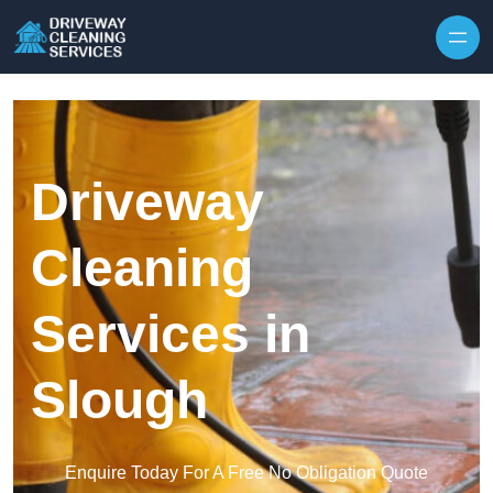
Skip to content
Driveway
Cleaning
Services in
Slough
Enquire Today For A Free No Obligation Quote