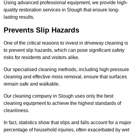
Using advanced professional equipment, we provide high-
quality restoration services in Slough that ensure long-
lasting results.
Prevents Slip Hazards
One of the critical reasons to invest in driveway cleaning is
to prevent slip hazards, which can pose significant safety
risks for residents and visitors alike.
Our specialised cleaning methods, including high-pressure
cleaning and effective moss removal, ensure that surfaces
remain safe and walkable.
Our cleaning company in Slough uses only the best
cleaning equipment to achieve the highest standards of
cleanliness.
In fact, statistics show that slips and falls account for a major
percentage of household injuries, often exacerbated by wet