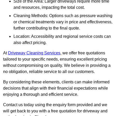
Size of the Area: Larger driveways require more time
and resources, impacting the total cost.
Cleaning Methods: Options such as pressure washing
or chemical treatments vary in price and effectiveness,
further contributing to the final quote.
Location: Accessibility and regional service costs can
also affect pricing.
At
Driveway Cleaning Services
, we offer free quotations
tailored to your specific needs, ensuring excellent pricing
without compromising on quality. We believe in providing a
no obligation, reliable service to all our customers.
By considering these elements, clients can make informed
decisions that align with their financial expectations while
enjoying a thorough and efficient service.
Contact us today using the enquiry form provided and we
will get back to you with a free quotation for driveway and