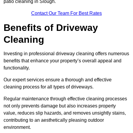
patio cleaning in Slough.
Contact Our Team For Best Rates
Benefits of Driveway
Cleaning
Investing in professional driveway cleaning offers numerous
benefits that enhance your property’s overall appeal and
functionality.
Our expert services ensure a thorough and effective
cleaning process for all types of driveways.
Regular maintenance through effective cleaning processes
not only prevents damage but also increases property
value, reduces slip hazards, and removes unsightly stains,
contributing to an aesthetically pleasing outdoor
environment.