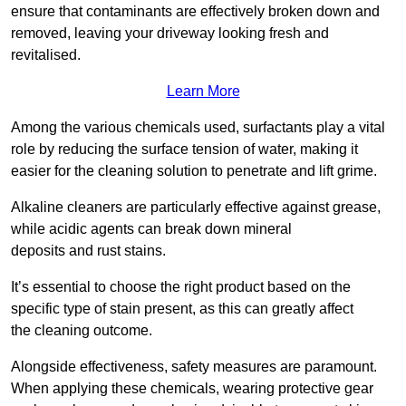
ensure that contaminants are effectively broken down and
removed, leaving your driveway looking fresh and
revitalised.
Learn More
Among the various chemicals used, surfactants play a vital
role by reducing the surface tension of water, making it
easier for the cleaning solution to penetrate and lift grime.
Alkaline cleaners are particularly effective against grease,
while acidic agents can break down mineral
deposits and rust stains.
It’s essential to choose the right product based on the
specific type of stain present, as this can greatly affect
the cleaning outcome.
Alongside effectiveness, safety measures are paramount.
When applying these chemicals, wearing protective gear