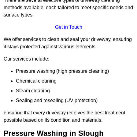
There are several effective types of driveway cleaning
methods available, each tailored to meet specific needs and
surface types.
Get in Touch
We offer services to clean and seal your driveway, ensuring
it stays protected against various elements.
Our services include:
Pressure washing (high pressure cleaning)
Chemical cleaning
Steam cleaning
Sealing and resealing (UV protection)
ensuring that every driveway receives the best treatment
possible based on its condition and materials.
Pressure Washing in Slough