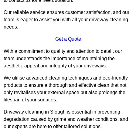
to contact us for a free quotation.
Our reliable service ensures customer satisfaction, and our
team is eager to assist you with all your driveway cleaning
needs.
Get a Quote
With a commitment to quality and attention to detail, our
team understands the importance of maintaining the
aesthetic appeal and integrity of your driveways.
We utilise advanced cleaning techniques and eco-friendly
products to ensure a thorough and effective clean that not
only revitalises your external space but also prolongs the
lifespan of your surfaces.
Driveway cleaning in Slough is essential in preventing
degradation caused by grime and weather conditions, and
our experts are here to offer tailored solutions.