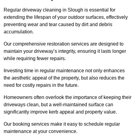
Regular driveway cleaning in Slough is essential for
extending the lifespan of your outdoor surfaces, effectively
preventing wear and tear caused by dirt and debris
accumulation.
Our comprehensive restoration services are designed to
maintain your driveway’s integrity, ensuring it lasts longer
while requiring fewer repairs.
Investing time in regular maintenance not only enhances
the aesthetic appeal of the property, but also reduces the
need for costly repairs in the future.
Homeowners often overlook the importance of keeping their
driveways clean, but a well-maintained surface can
significantly improve kerb appeal and property value.
Our booking services make it easy to schedule regular
maintenance at your convenience.