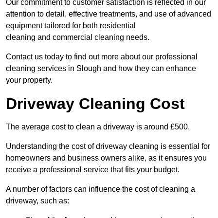
Our commitment to customer satisfaction is reflected in our
attention to detail, effective treatments, and use of advanced
equipment tailored for both residential
cleaning and commercial cleaning needs.
Contact us today to find out more about our professional
cleaning services in Slough and how they can enhance
your property.
Driveway Cleaning Cost
The average cost to clean a driveway is around £500.
Understanding the cost of driveway cleaning is essential for
homeowners and business owners alike, as it ensures you
receive a professional service that fits your budget.
A number of factors can influence the cost of cleaning a
driveway, such as: