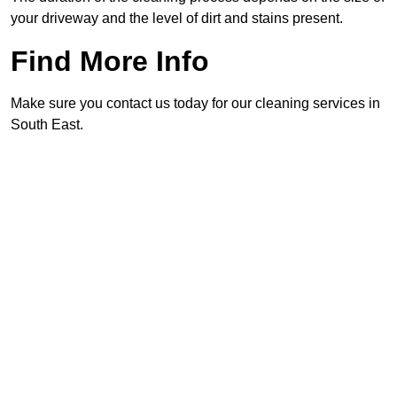
your driveway and the level of dirt and stains present.
Find More Info
Make sure you contact us today for our cleaning services in
South East.