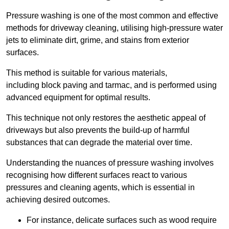
Pressure washing is one of the most common and effective
methods for driveway cleaning, utilising high-pressure water
jets to eliminate dirt, grime, and stains from exterior
surfaces.
This method is suitable for various materials,
including block paving and tarmac, and is performed using
advanced equipment for optimal results.
This technique not only restores the aesthetic appeal of
driveways but also prevents the build-up of harmful
substances that can degrade the material over time.
Understanding the nuances of pressure washing involves
recognising how different surfaces react to various
pressures and cleaning agents, which is essential in
achieving desired outcomes.
For instance, delicate surfaces such as wood require