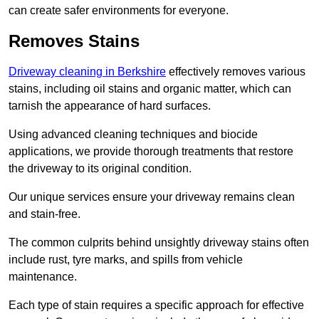
can create safer environments for everyone.
Removes Stains
Driveway cleaning in Berkshire
effectively removes various
stains, including oil stains and organic matter, which can
tarnish the appearance of hard surfaces.
Using advanced cleaning techniques and biocide
applications, we provide thorough treatments that restore
the driveway to its original condition.
Our unique services ensure your driveway remains clean
and stain-free.
The common culprits behind unsightly driveway stains often
include rust, tyre marks, and spills from vehicle
maintenance.
Each type of stain requires a specific approach for effective