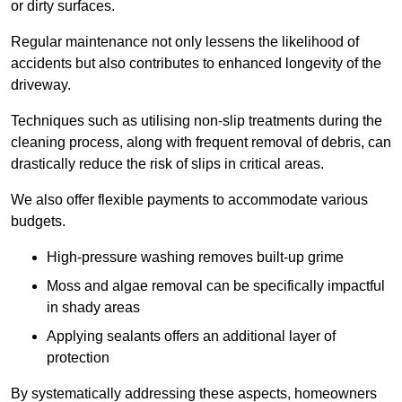
or dirty surfaces.
Regular maintenance not only lessens the likelihood of
accidents but also contributes to enhanced longevity of the
driveway.
Techniques such as utilising non-slip treatments during the
cleaning process, along with frequent removal of debris, can
drastically reduce the risk of slips in critical areas.
We also offer flexible payments to accommodate various
budgets.
High-pressure washing removes built-up grime
Moss and algae removal can be specifically impactful
in shady areas
Applying sealants offers an additional layer of
protection
By systematically addressing these aspects, homeowners