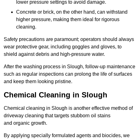
lower pressure settings to avoid damage.
Concrete or brick, on the other hand, can withstand
higher pressure, making them ideal for rigorous
cleaning.
Safety precautions are paramount; operators should always
wear protective gear, including goggles and gloves, to
shield against debris and high-pressure water.
After the washing process in Slough, follow-up maintenance
such as regular inspections can prolong the life of surfaces
and keep them looking pristine.
Chemical Cleaning in Slough
Chemical cleaning in Slough is another effective method of
driveway cleaning that targets stubborn oil stains
and organic growth.
By applying specially formulated agents and biocides, we