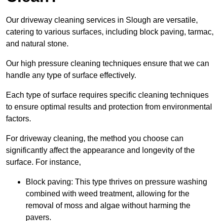
Our driveway cleaning services in Slough are versatile,
catering to various surfaces, including block paving, tarmac,
and natural stone.
Our high pressure cleaning techniques ensure that we can
handle any type of surface effectively.
Each type of surface requires specific cleaning techniques
to ensure optimal results and protection from environmental
factors.
For driveway cleaning, the method you choose can
significantly affect the appearance and longevity of the
surface. For instance,
Block paving: This type thrives on pressure washing
combined with weed treatment, allowing for the
removal of moss and algae without harming the
pavers.