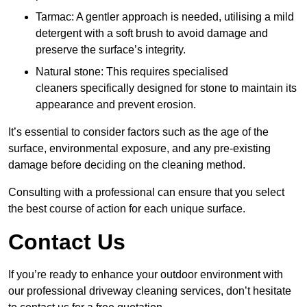
Tarmac: A gentler approach is needed, utilising a mild
detergent with a soft brush to avoid damage and
preserve the surface’s integrity.
Natural stone: This requires specialised
cleaners specifically designed for stone to maintain its
appearance and prevent erosion.
It’s essential to consider factors such as the age of the
surface, environmental exposure, and any pre-existing
damage before deciding on the cleaning method.
Consulting with a professional can ensure that you select
the best course of action for each unique surface.
Contact Us
If you’re ready to enhance your outdoor environment with
our professional driveway cleaning services, don’t hesitate