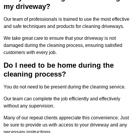
my driveway?
Our team of professionals is trained to use the most effective
and safe techniques and products for cleaning driveways.
We take great care to ensure that your driveway is not
damaged during the cleaning process, ensuring satisfied
customers with every job.
Do I need to be home during the
cleaning process?
You do not need to be present during the cleaning service.
Our team can complete the job efficiently and effectively
without any supervision.
Many of our repeat clients appreciate this convenience. Just
be sure to provide us with access to your driveway and any
necessary instructions.