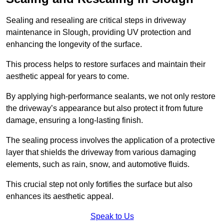
Sealing and resealing are critical steps in driveway
maintenance in Slough, providing UV protection and
enhancing the longevity of the surface.
This process helps to restore surfaces and maintain their
aesthetic appeal for years to come.
By applying high-performance sealants, we not only restore
the driveway’s appearance but also protect it from future
damage, ensuring a long-lasting finish.
The sealing process involves the application of a protective
layer that shields the driveway from various damaging
elements, such as rain, snow, and automotive fluids.
This crucial step not only fortifies the surface but also
enhances its aesthetic appeal.
Speak to Us