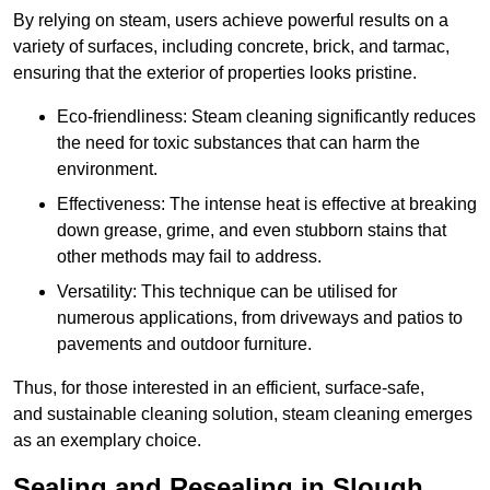
By relying on steam, users achieve powerful results on a
variety of surfaces, including concrete, brick, and tarmac,
ensuring that the exterior of properties looks pristine.
Eco-friendliness: Steam cleaning significantly reduces
the need for toxic substances that can harm the
environment.
Effectiveness: The intense heat is effective at breaking
down grease, grime, and even stubborn stains that
other methods may fail to address.
Versatility: This technique can be utilised for
numerous applications, from driveways and patios to
pavements and outdoor furniture.
Thus, for those interested in an efficient, surface-safe,
and sustainable cleaning solution, steam cleaning emerges
as an exemplary choice.
Sealing and Resealing in Slough