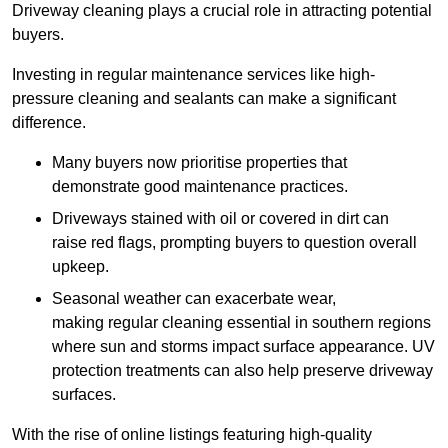
Driveway cleaning plays a crucial role in attracting potential
buyers.
Investing in regular maintenance services like high-
pressure cleaning and sealants can make a significant
difference.
Many buyers now prioritise properties that
demonstrate good maintenance practices.
Driveways stained with oil or covered in dirt can
raise red flags, prompting buyers to question overall
upkeep.
Seasonal weather can exacerbate wear,
making regular cleaning essential in southern regions
where sun and storms impact surface appearance. UV
protection treatments can also help preserve driveway
surfaces.
With the rise of online listings featuring high-quality