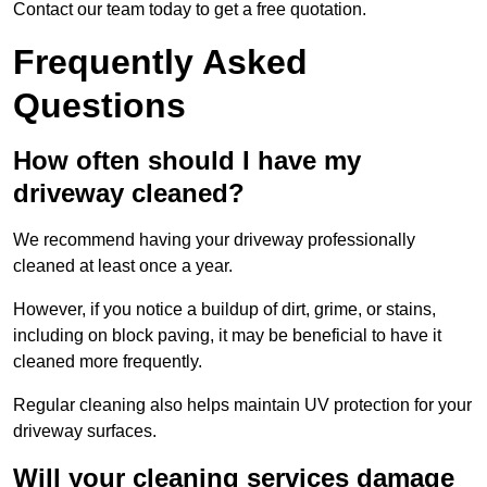
Contact our team today to get a free quotation.
Frequently Asked
Questions
How often should I have my
driveway cleaned?
We recommend having your driveway professionally
cleaned at least once a year.
However, if you notice a buildup of dirt, grime, or stains,
including on block paving, it may be beneficial to have it
cleaned more frequently.
Regular cleaning also helps maintain UV protection for your
driveway surfaces.
Will your cleaning services damage