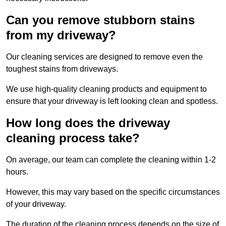
Can you remove stubborn stains
from my driveway?
Our cleaning services are designed to remove even the
toughest stains from driveways.
We use high-quality cleaning products and equipment to
ensure that your driveway is left looking clean and spotless.
How long does the driveway
cleaning process take?
On average, our team can complete the cleaning within 1-2
hours.
However, this may vary based on the specific circumstances
of your driveway.
The duration of the cleaning process depends on the size of