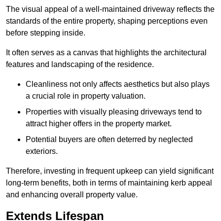
The visual appeal of a well-maintained driveway reflects the
standards of the entire property, shaping perceptions even
before stepping inside.
It often serves as a canvas that highlights the architectural
features and landscaping of the residence.
Cleanliness not only affects aesthetics but also plays
a crucial role in property valuation.
Properties with visually pleasing driveways tend to
attract higher offers in the property market.
Potential buyers are often deterred by neglected
exteriors.
Therefore, investing in frequent upkeep can yield significant
long-term benefits, both in terms of maintaining kerb appeal
and enhancing overall property value.
Extends Lifespan