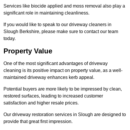
Services like biocide applied and moss removal also play a
significant role in maintaining cleanliness.
If you would like to speak to our driveway cleaners in
Slough Berkshire, please make sure to contact our team
today.
Property Value
One of the most significant advantages of driveway
cleaning is its positive impact on property value, as a well-
maintained driveway enhances kerb appeal.
Potential buyers are more likely to be impressed by clean,
restored surfaces, leading to increased customer
satisfaction and higher resale prices.
Our driveway restoration services in Slough are designed to
provide that great first impression.