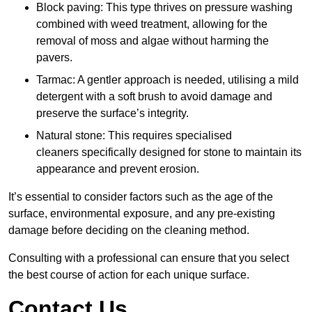
Block paving: This type thrives on pressure washing
combined with weed treatment, allowing for the
removal of moss and algae without harming the
pavers.
Tarmac: A gentler approach is needed, utilising a mild
detergent with a soft brush to avoid damage and
preserve the surface’s integrity.
Natural stone: This requires specialised
cleaners specifically designed for stone to maintain its
appearance and prevent erosion.
It’s essential to consider factors such as the age of the
surface, environmental exposure, and any pre-existing
damage before deciding on the cleaning method.
Consulting with a professional can ensure that you select
the best course of action for each unique surface.
Contact Us