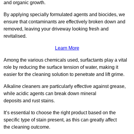
and organic growth.
By applying specially formulated agents and biocides, we
ensure that contaminants are effectively broken down and
removed, leaving your driveway looking fresh and
revitalised.
Learn More
Among the various chemicals used, surfactants play a vital
role by reducing the surface tension of water, making it
easier for the cleaning solution to penetrate and lift grime.
Alkaline cleaners are particularly effective against grease,
while acidic agents can break down mineral
deposits and rust stains.
It’s essential to choose the right product based on the
specific type of stain present, as this can greatly affect
the cleaning outcome.