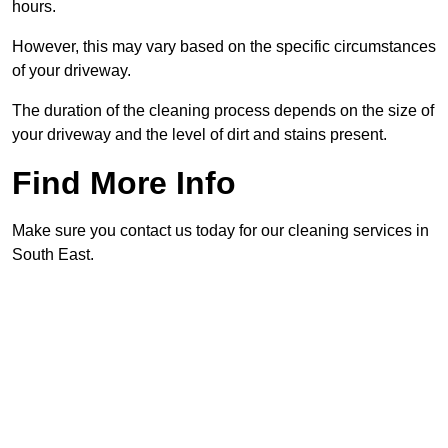
hours.
However, this may vary based on the specific circumstances
of your driveway.
The duration of the cleaning process depends on the size of
your driveway and the level of dirt and stains present.
Find More Info
Make sure you contact us today for our cleaning services in
South East.