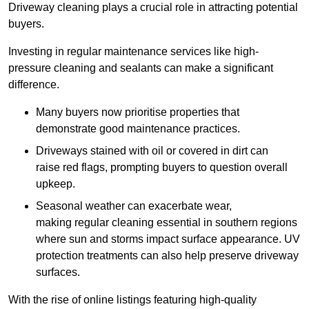
Driveway cleaning plays a crucial role in attracting potential
buyers.
Investing in regular maintenance services like high-
pressure cleaning and sealants can make a significant
difference.
Many buyers now prioritise properties that
demonstrate good maintenance practices.
Driveways stained with oil or covered in dirt can
raise red flags, prompting buyers to question overall
upkeep.
Seasonal weather can exacerbate wear,
making regular cleaning essential in southern regions
where sun and storms impact surface appearance. UV
protection treatments can also help preserve driveway
surfaces.
With the rise of online listings featuring high-quality