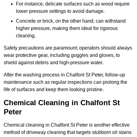
For instance, delicate surfaces such as wood require
lower pressure settings to avoid damage.
Concrete or brick, on the other hand, can withstand
higher pressure, making them ideal for rigorous
cleaning.
Safety precautions are paramount; operators should always
wear protective gear, including goggles and gloves, to
shield against debris and high-pressure water.
After the washing process in Chalfont St Peter, follow-up
maintenance such as regular inspections can prolong the
life of surfaces and keep them looking pristine.
Chemical Cleaning in Chalfont St
Peter
Chemical cleaning in Chalfont St Peter is another effective
method of driveway cleaning that targets stubborn oil stains