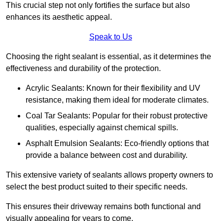
This crucial step not only fortifies the surface but also
enhances its aesthetic appeal.
Speak to Us
Choosing the right sealant is essential, as it determines the
effectiveness and durability of the protection.
Acrylic Sealants: Known for their flexibility and UV
resistance, making them ideal for moderate climates.
Coal Tar Sealants: Popular for their robust protective
qualities, especially against chemical spills.
Asphalt Emulsion Sealants: Eco-friendly options that
provide a balance between cost and durability.
This extensive variety of sealants allows property owners to
select the best product suited to their specific needs.
This ensures their driveway remains both functional and
visually appealing for years to come.