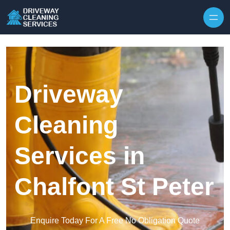
Skip to content
Driveway
Cleaning
Services in
Chalfont St Peter
Enquire Today For A Free No Obligation Quote