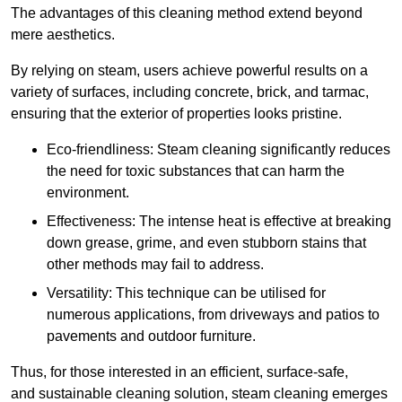
The advantages of this cleaning method extend beyond
mere aesthetics.
By relying on steam, users achieve powerful results on a
variety of surfaces, including concrete, brick, and tarmac,
ensuring that the exterior of properties looks pristine.
Eco-friendliness: Steam cleaning significantly reduces
the need for toxic substances that can harm the
environment.
Effectiveness: The intense heat is effective at breaking
down grease, grime, and even stubborn stains that
other methods may fail to address.
Versatility: This technique can be utilised for
numerous applications, from driveways and patios to
pavements and outdoor furniture.
Thus, for those interested in an efficient, surface-safe,
and sustainable cleaning solution, steam cleaning emerges