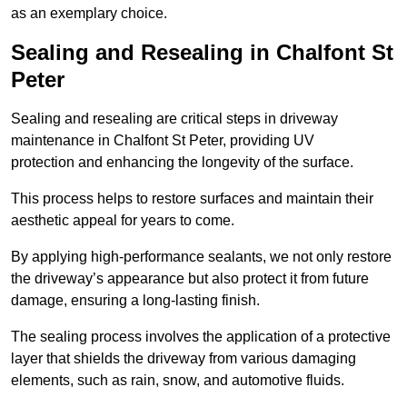
as an exemplary choice.
Sealing and Resealing in Chalfont St
Peter
Sealing and resealing are critical steps in driveway
maintenance in Chalfont St Peter, providing UV
protection and enhancing the longevity of the surface.
This process helps to restore surfaces and maintain their
aesthetic appeal for years to come.
By applying high-performance sealants, we not only restore
the driveway’s appearance but also protect it from future
damage, ensuring a long-lasting finish.
The sealing process involves the application of a protective
layer that shields the driveway from various damaging
elements, such as rain, snow, and automotive fluids.