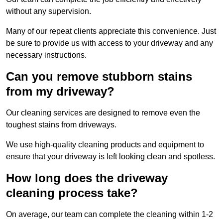
without any supervision.
Many of our repeat clients appreciate this convenience. Just
be sure to provide us with access to your driveway and any
necessary instructions.
Can you remove stubborn stains
from my driveway?
Our cleaning services are designed to remove even the
toughest stains from driveways.
We use high-quality cleaning products and equipment to
ensure that your driveway is left looking clean and spotless.
How long does the driveway
cleaning process take?
On average, our team can complete the cleaning within 1-2