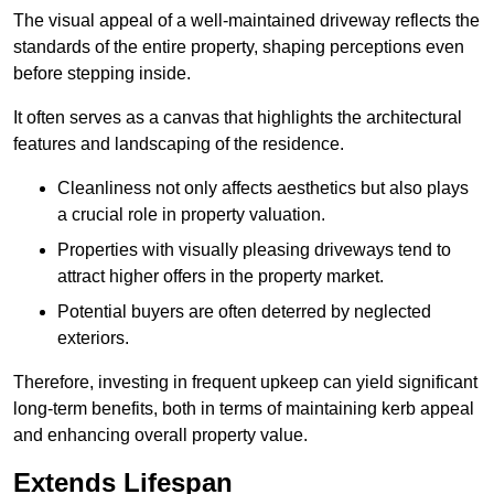
The visual appeal of a well-maintained driveway reflects the
standards of the entire property, shaping perceptions even
before stepping inside.
It often serves as a canvas that highlights the architectural
features and landscaping of the residence.
Cleanliness not only affects aesthetics but also plays
a crucial role in property valuation.
Properties with visually pleasing driveways tend to
attract higher offers in the property market.
Potential buyers are often deterred by neglected
exteriors.
Therefore, investing in frequent upkeep can yield significant
long-term benefits, both in terms of maintaining kerb appeal
and enhancing overall property value.
Extends Lifespan