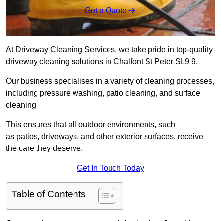
Get a Quote
At Driveway Cleaning Services, we take pride in top-quality
driveway cleaning solutions in Chalfont St Peter SL9 9.
Our business specialises in a variety of cleaning processes,
including pressure washing, patio cleaning, and surface
cleaning.
This ensures that all outdoor environments, such
as patios, driveways, and other exterior surfaces, receive
the care they deserve.
Get In Touch Today
Table of Contents