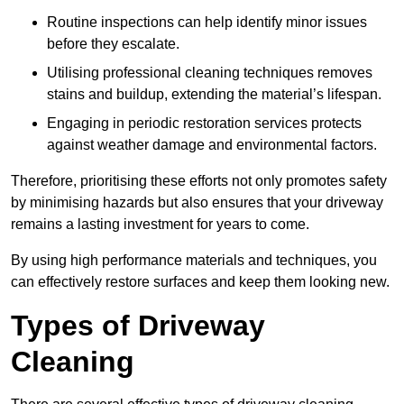
Routine inspections can help identify minor issues
before they escalate.
Utilising professional cleaning techniques removes
stains and buildup, extending the material’s lifespan.
Engaging in periodic restoration services protects
against weather damage and environmental factors.
Therefore, prioritising these efforts not only promotes safety
by minimising hazards but also ensures that your driveway
remains a lasting investment for years to come.
By using high performance materials and techniques, you
can effectively restore surfaces and keep them looking new.
Types of Driveway
Cleaning