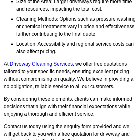
Size of the Area: Larger driveways require more time
and resources, impacting the total cost.
Cleaning Methods: Options such as pressure washing
or chemical treatments vary in price and effectiveness,
further contributing to the final quote.
Location: Accessibility and regional service costs can
also affect pricing.
At
Driveway Cleaning Services
, we offer free quotations
tailored to your specific needs, ensuring excellent pricing
without compromising on quality. We believe in providing a
no obligation, reliable service to all our customers.
By considering these elements, clients can make informed
decisions that align with their financial expectations while
enjoying a thorough and efficient service.
Contact us today using the enquiry form provided and we
will get back to you with a free quotation for driveway and