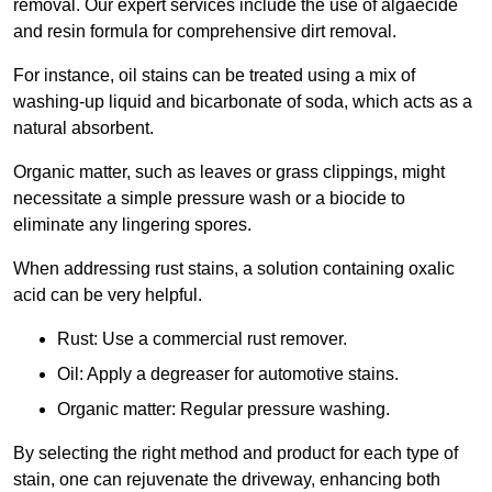
removal. Our expert services include the use of algaecide
and resin formula for comprehensive dirt removal.
For instance, oil stains can be treated using a mix of
washing-up liquid and bicarbonate of soda, which acts as a
natural absorbent.
Organic matter, such as leaves or grass clippings, might
necessitate a simple pressure wash or a biocide to
eliminate any lingering spores.
When addressing rust stains, a solution containing oxalic
acid can be very helpful.
Rust: Use a commercial rust remover.
Oil: Apply a degreaser for automotive stains.
Organic matter: Regular pressure washing.
By selecting the right method and product for each type of
stain, one can rejuvenate the driveway, enhancing both