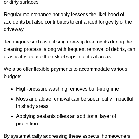
or dirty surfaces.
Regular maintenance not only lessens the likelihood of
accidents but also contributes to enhanced longevity of the
driveway.
Techniques such as utilising non-slip treatments during the
cleaning process, along with frequent removal of debris, can
drastically reduce the risk of slips in critical areas.
We also offer flexible payments to accommodate various
budgets.
High-pressure washing removes built-up grime
Moss and algae removal can be specifically impactful
in shady areas
Applying sealants offers an additional layer of
protection
By systematically addressing these aspects, homeowners