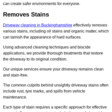
can create safer environments for everyone.
Removes Stains
Driveway cleaning in Buckinghamshire
effectively removes
various stains, including oil stains and organic matter, which
can tarnish the appearance of hard surfaces.
Using advanced cleaning techniques and biocide
applications, we provide thorough treatments that restore
the driveway to its original condition.
Our unique services ensure your driveway remains clean
and stain-free.
The common culprits behind unsightly driveway stains often
include rust, tyre marks, and spills from vehicle
maintenance.
Each type of stain requires a specific approach for effective