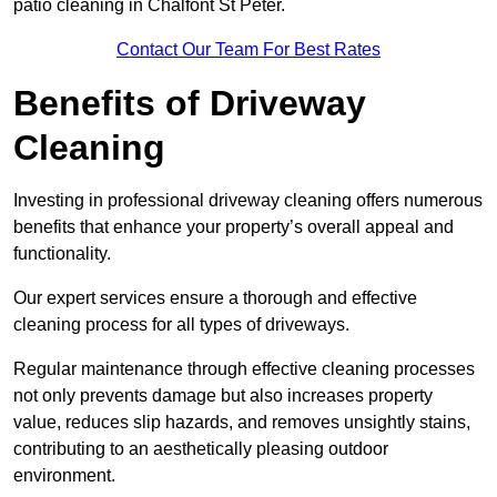
patio cleaning in Chalfont St Peter.
Contact Our Team For Best Rates
Benefits of Driveway
Cleaning
Investing in professional driveway cleaning offers numerous
benefits that enhance your property’s overall appeal and
functionality.
Our expert services ensure a thorough and effective
cleaning process for all types of driveways.
Regular maintenance through effective cleaning processes
not only prevents damage but also increases property
value, reduces slip hazards, and removes unsightly stains,
contributing to an aesthetically pleasing outdoor
environment.