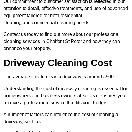
Our commitment to customer satisfaction is reflected in our
attention to detail, effective treatments, and use of advanced
equipment tailored for both residential
cleaning and commercial cleaning needs.
Contact us today to find out more about our professional
cleaning services in Chalfont St Peter and how they can
enhance your property.
Driveway Cleaning Cost
The average cost to clean a driveway is around £500.
Understanding the cost of driveway cleaning is essential for
homeowners and business owners alike, as it ensures you
receive a professional service that fits your budget.
A number of factors can influence the cost of cleaning a
driveway, such as: