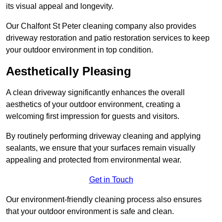
its visual appeal and longevity.
Our Chalfont St Peter cleaning company also provides
driveway restoration and patio restoration services to keep
your outdoor environment in top condition.
Aesthetically Pleasing
A clean driveway significantly enhances the overall
aesthetics of your outdoor environment, creating a
welcoming first impression for guests and visitors.
By routinely performing driveway cleaning and applying
sealants, we ensure that your surfaces remain visually
appealing and protected from environmental wear.
Get in Touch
Our environment-friendly cleaning process also ensures
that your outdoor environment is safe and clean.