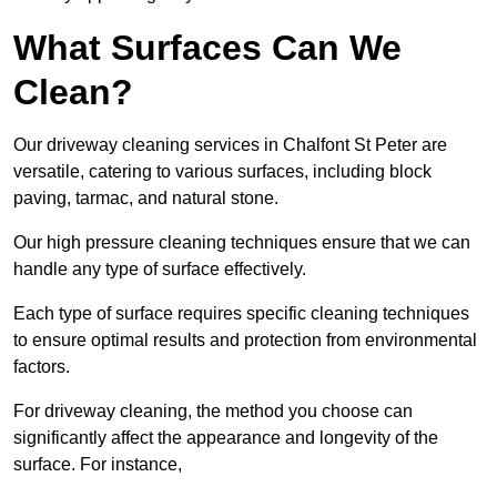
What Surfaces Can We
Clean?
Our driveway cleaning services in Chalfont St Peter are
versatile, catering to various surfaces, including block
paving, tarmac, and natural stone.
Our high pressure cleaning techniques ensure that we can
handle any type of surface effectively.
Each type of surface requires specific cleaning techniques
to ensure optimal results and protection from environmental
factors.
For driveway cleaning, the method you choose can
significantly affect the appearance and longevity of the
surface. For instance,