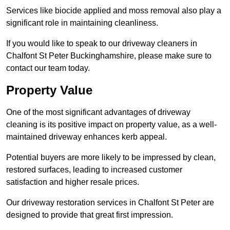
Services like biocide applied and moss removal also play a
significant role in maintaining cleanliness.
If you would like to speak to our driveway cleaners in
Chalfont St Peter Buckinghamshire, please make sure to
contact our team today.
Property Value
One of the most significant advantages of driveway
cleaning is its positive impact on property value, as a well-
maintained driveway enhances kerb appeal.
Potential buyers are more likely to be impressed by clean,
restored surfaces, leading to increased customer
satisfaction and higher resale prices.
Our driveway restoration services in Chalfont St Peter are
designed to provide that great first impression.