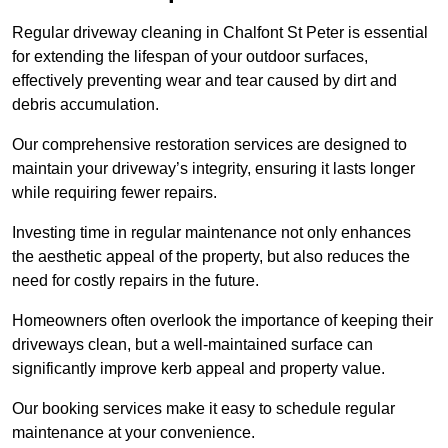
Regular driveway cleaning in Chalfont St Peter is essential
for extending the lifespan of your outdoor surfaces,
effectively preventing wear and tear caused by dirt and
debris accumulation.
Our comprehensive restoration services are designed to
maintain your driveway’s integrity, ensuring it lasts longer
while requiring fewer repairs.
Investing time in regular maintenance not only enhances
the aesthetic appeal of the property, but also reduces the
need for costly repairs in the future.
Homeowners often overlook the importance of keeping their
driveways clean, but a well-maintained surface can
significantly improve kerb appeal and property value.
Our booking services make it easy to schedule regular
maintenance at your convenience.