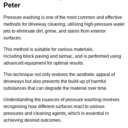
Peter
Pressure washing is one of the most common and effective
methods for driveway cleaning, utilising high-pressure water
jets to eliminate dirt, grime, and stains from exterior
surfaces.
This method is suitable for various materials,
including block paving and tarmac, and is performed using
advanced equipment for optimal results.
This technique not only restores the aesthetic appeal of
driveways but also prevents the build-up of harmful
substances that can degrade the material over time.
Understanding the nuances of pressure washing involves
recognising how different surfaces react to various
pressures and cleaning agents, which is essential in
achieving desired outcomes.