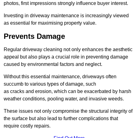
photos, first impressions strongly influence buyer interest.
Investing in driveway maintenance is increasingly viewed
as essential for maximising property value.
Prevents Damage
Regular driveway cleaning not only enhances the aesthetic
appeal but also plays a crucial role in preventing damage
caused by environmental factors and neglect.
Without this essential maintenance, driveways often
succumb to various types of damage, such
as cracks and erosion, which can be exacerbated by harsh
weather conditions, pooling water, and invasive weeds.
These issues not only compromise the structural integrity of
the surface but also lead to further complications that
require costly repairs.