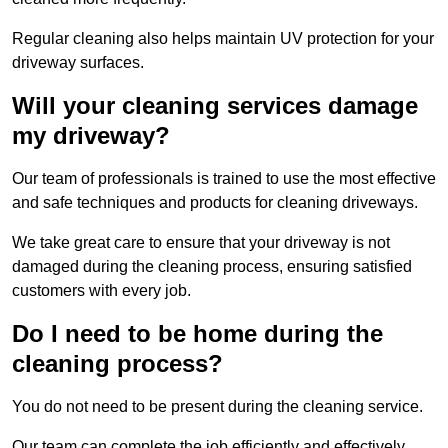
Regular cleaning also helps maintain UV protection for your
driveway surfaces.
Will your cleaning services damage
my driveway?
Our team of professionals is trained to use the most effective
and safe techniques and products for cleaning driveways.
We take great care to ensure that your driveway is not
damaged during the cleaning process, ensuring satisfied
customers with every job.
Do I need to be home during the
cleaning process?
You do not need to be present during the cleaning service.
Our team can complete the job efficiently and effectively