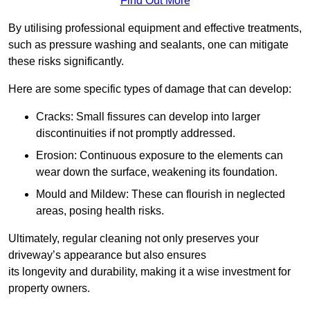
Find Out More
By utilising professional equipment and effective treatments,
such as pressure washing and sealants, one can mitigate
these risks significantly.
Here are some specific types of damage that can develop:
Cracks: Small fissures can develop into larger
discontinuities if not promptly addressed.
Erosion: Continuous exposure to the elements can
wear down the surface, weakening its foundation.
Mould and Mildew: These can flourish in neglected
areas, posing health risks.
Ultimately, regular cleaning not only preserves your
driveway’s appearance but also ensures
its longevity and durability, making it a wise investment for
property owners.