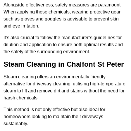
Alongside effectiveness, safety measures are paramount.
When applying these chemicals, wearing protective gear
such as gloves and goggles is advisable to prevent skin
and eye irritation.
It’s also crucial to follow the manufacturer’s guidelines for
dilution and application to ensure both optimal results and
the safety of the surrounding environment.
Steam Cleaning in Chalfont St Peter
Steam cleaning offers an environmentally friendly
alternative for driveway cleaning, utilising high-temperature
steam to lift and remove dirt and stains without the need for
harsh chemicals.
This method is not only effective but also ideal for
homeowners looking to maintain their driveways
sustainably.