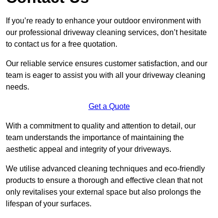
If you’re ready to enhance your outdoor environment with
our professional driveway cleaning services, don’t hesitate
to contact us for a free quotation.
Our reliable service ensures customer satisfaction, and our
team is eager to assist you with all your driveway cleaning
needs.
Get a Quote
With a commitment to quality and attention to detail, our
team understands the importance of maintaining the
aesthetic appeal and integrity of your driveways.
We utilise advanced cleaning techniques and eco-friendly
products to ensure a thorough and effective clean that not
only revitalises your external space but also prolongs the
lifespan of your surfaces.