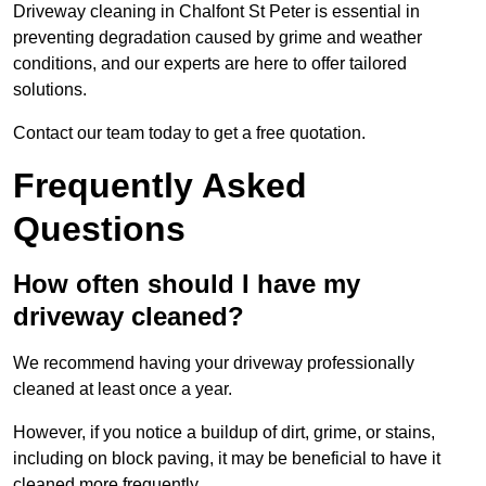
Driveway cleaning in Chalfont St Peter is essential in
preventing degradation caused by grime and weather
conditions, and our experts are here to offer tailored
solutions.
Contact our team today to get a free quotation.
Frequently Asked
Questions
How often should I have my
driveway cleaned?
We recommend having your driveway professionally
cleaned at least once a year.
However, if you notice a buildup of dirt, grime, or stains,
including on block paving, it may be beneficial to have it
cleaned more frequently.