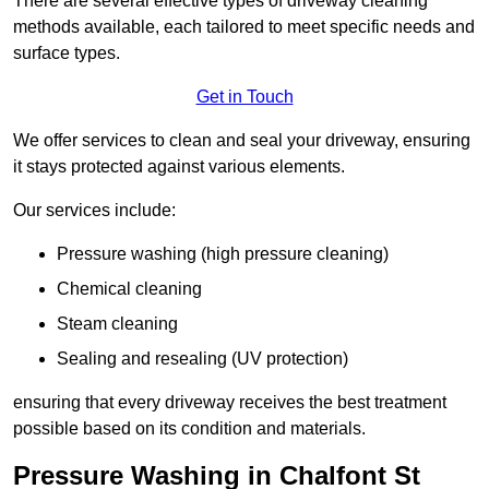
There are several effective types of driveway cleaning
methods available, each tailored to meet specific needs and
surface types.
Get in Touch
We offer services to clean and seal your driveway, ensuring
it stays protected against various elements.
Our services include:
Pressure washing (high pressure cleaning)
Chemical cleaning
Steam cleaning
Sealing and resealing (UV protection)
ensuring that every driveway receives the best treatment
possible based on its condition and materials.
Pressure Washing in Chalfont St