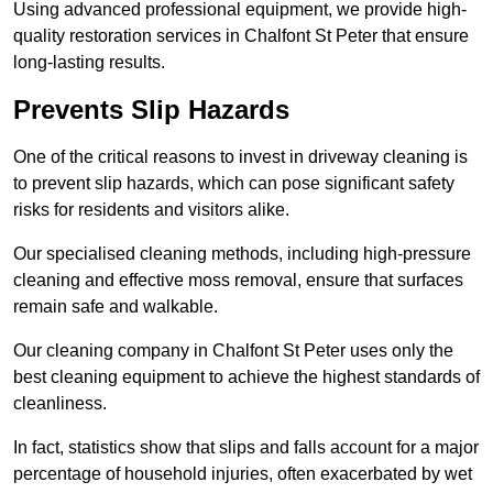
Using advanced professional equipment, we provide high-
quality restoration services in Chalfont St Peter that ensure
long-lasting results.
Prevents Slip Hazards
One of the critical reasons to invest in driveway cleaning is
to prevent slip hazards, which can pose significant safety
risks for residents and visitors alike.
Our specialised cleaning methods, including high-pressure
cleaning and effective moss removal, ensure that surfaces
remain safe and walkable.
Our cleaning company in Chalfont St Peter uses only the
best cleaning equipment to achieve the highest standards of
cleanliness.
In fact, statistics show that slips and falls account for a major
percentage of household injuries, often exacerbated by wet