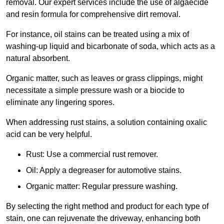
removal. Our expert services include the use of algaecide
and resin formula for comprehensive dirt removal.
For instance, oil stains can be treated using a mix of
washing-up liquid and bicarbonate of soda, which acts as a
natural absorbent.
Organic matter, such as leaves or grass clippings, might
necessitate a simple pressure wash or a biocide to
eliminate any lingering spores.
When addressing rust stains, a solution containing oxalic
acid can be very helpful.
Rust: Use a commercial rust remover.
Oil: Apply a degreaser for automotive stains.
Organic matter: Regular pressure washing.
By selecting the right method and product for each type of
stain, one can rejuvenate the driveway, enhancing both