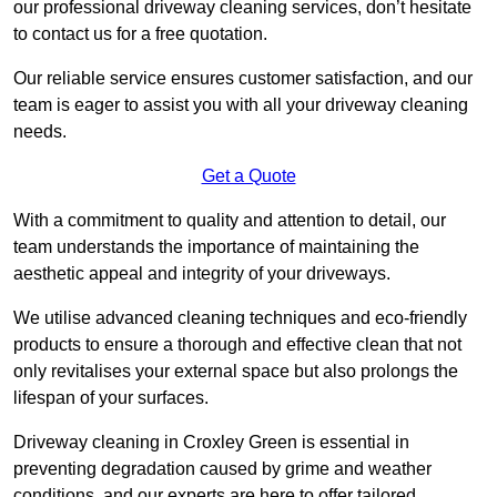
our professional driveway cleaning services, don’t hesitate
to contact us for a free quotation.
Our reliable service ensures customer satisfaction, and our
team is eager to assist you with all your driveway cleaning
needs.
Get a Quote
With a commitment to quality and attention to detail, our
team understands the importance of maintaining the
aesthetic appeal and integrity of your driveways.
We utilise advanced cleaning techniques and eco-friendly
products to ensure a thorough and effective clean that not
only revitalises your external space but also prolongs the
lifespan of your surfaces.
Driveway cleaning in Croxley Green is essential in
preventing degradation caused by grime and weather
conditions, and our experts are here to offer tailored