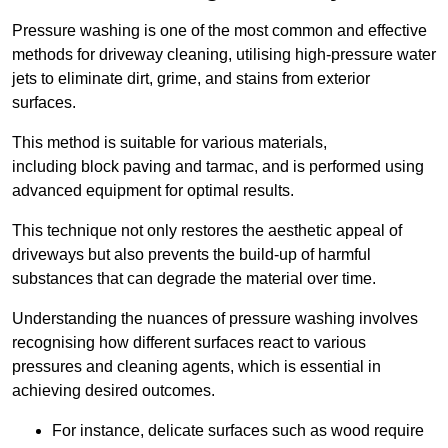
Pressure washing is one of the most common and effective
methods for driveway cleaning, utilising high-pressure water
jets to eliminate dirt, grime, and stains from exterior
surfaces.
This method is suitable for various materials,
including block paving and tarmac, and is performed using
advanced equipment for optimal results.
This technique not only restores the aesthetic appeal of
driveways but also prevents the build-up of harmful
substances that can degrade the material over time.
Understanding the nuances of pressure washing involves
recognising how different surfaces react to various
pressures and cleaning agents, which is essential in
achieving desired outcomes.
For instance, delicate surfaces such as wood require