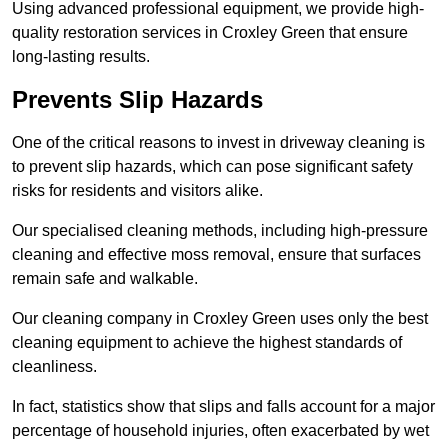
Using advanced professional equipment, we provide high-
quality restoration services in Croxley Green that ensure
long-lasting results.
Prevents Slip Hazards
One of the critical reasons to invest in driveway cleaning is
to prevent slip hazards, which can pose significant safety
risks for residents and visitors alike.
Our specialised cleaning methods, including high-pressure
cleaning and effective moss removal, ensure that surfaces
remain safe and walkable.
Our cleaning company in Croxley Green uses only the best
cleaning equipment to achieve the highest standards of
cleanliness.
In fact, statistics show that slips and falls account for a major
percentage of household injuries, often exacerbated by wet