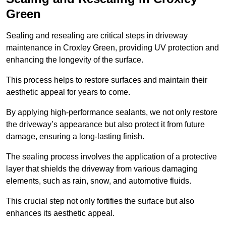
Green
Sealing and resealing are critical steps in driveway
maintenance in Croxley Green, providing UV protection and
enhancing the longevity of the surface.
This process helps to restore surfaces and maintain their
aesthetic appeal for years to come.
By applying high-performance sealants, we not only restore
the driveway’s appearance but also protect it from future
damage, ensuring a long-lasting finish.
The sealing process involves the application of a protective
layer that shields the driveway from various damaging
elements, such as rain, snow, and automotive fluids.
This crucial step not only fortifies the surface but also
enhances its aesthetic appeal.