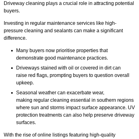
Driveway cleaning plays a crucial role in attracting potential
buyers.
Investing in regular maintenance services like high-
pressure cleaning and sealants can make a significant
difference.
Many buyers now prioritise properties that
demonstrate good maintenance practices.
Driveways stained with oil or covered in dirt can
raise red flags, prompting buyers to question overall
upkeep.
Seasonal weather can exacerbate wear,
making regular cleaning essential in southern regions
where sun and storms impact surface appearance. UV
protection treatments can also help preserve driveway
surfaces.
With the rise of online listings featuring high-quality