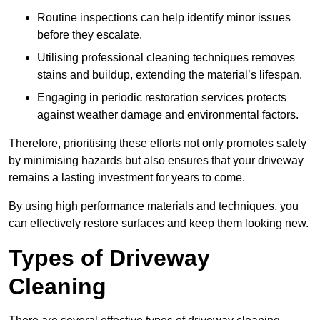
Routine inspections can help identify minor issues
before they escalate.
Utilising professional cleaning techniques removes
stains and buildup, extending the material’s lifespan.
Engaging in periodic restoration services protects
against weather damage and environmental factors.
Therefore, prioritising these efforts not only promotes safety
by minimising hazards but also ensures that your driveway
remains a lasting investment for years to come.
By using high performance materials and techniques, you
can effectively restore surfaces and keep them looking new.
Types of Driveway
Cleaning