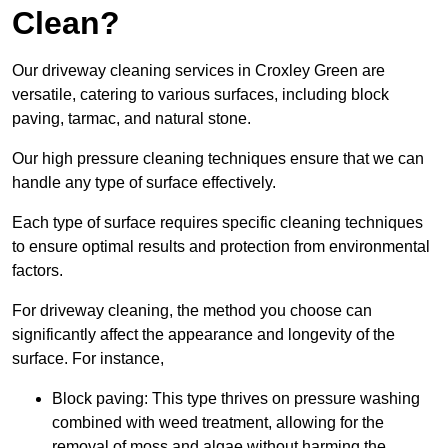
Clean?
Our driveway cleaning services in Croxley Green are
versatile, catering to various surfaces, including block
paving, tarmac, and natural stone.
Our high pressure cleaning techniques ensure that we can
handle any type of surface effectively.
Each type of surface requires specific cleaning techniques
to ensure optimal results and protection from environmental
factors.
For driveway cleaning, the method you choose can
significantly affect the appearance and longevity of the
surface. For instance,
Block paving: This type thrives on pressure washing
combined with weed treatment, allowing for the
removal of moss and algae without harming the