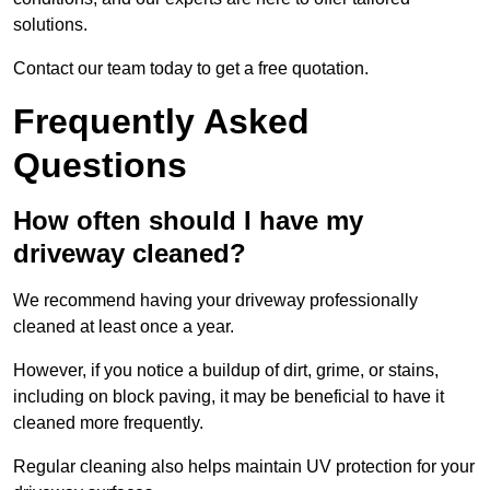
solutions.
Contact our team today to get a free quotation.
Frequently Asked
Questions
How often should I have my
driveway cleaned?
We recommend having your driveway professionally
cleaned at least once a year.
However, if you notice a buildup of dirt, grime, or stains,
including on block paving, it may be beneficial to have it
cleaned more frequently.
Regular cleaning also helps maintain UV protection for your