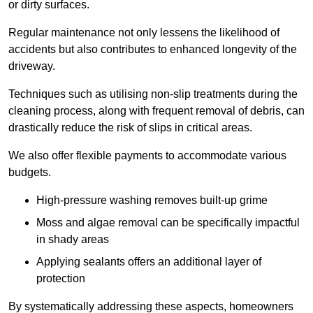
or dirty surfaces.
Regular maintenance not only lessens the likelihood of
accidents but also contributes to enhanced longevity of the
driveway.
Techniques such as utilising non-slip treatments during the
cleaning process, along with frequent removal of debris, can
drastically reduce the risk of slips in critical areas.
We also offer flexible payments to accommodate various
budgets.
High-pressure washing removes built-up grime
Moss and algae removal can be specifically impactful
in shady areas
Applying sealants offers an additional layer of
protection
By systematically addressing these aspects, homeowners