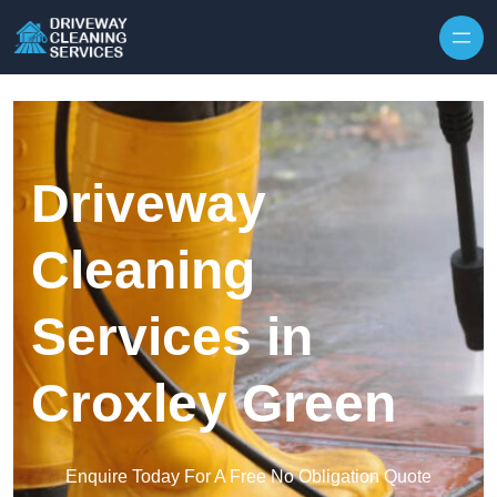
Skip to content
Driveway
Cleaning
Services in
Croxley Green
Enquire Today For A Free No Obligation Quote