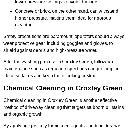
lower pressure settings to avoid damage.
Concrete or brick, on the other hand, can withstand
higher pressure, making them ideal for rigorous
cleaning.
Safety precautions are paramount; operators should always
wear protective gear, including goggles and gloves, to
shield against debris and high-pressure water.
After the washing process in Croxley Green, follow-up
maintenance such as regular inspections can prolong the
life of surfaces and keep them looking pristine.
Chemical Cleaning in Croxley Green
Chemical cleaning in Croxley Green is another effective
method of driveway cleaning that targets stubborn oil stains
and organic growth.
By applying specially formulated agents and biocides, we