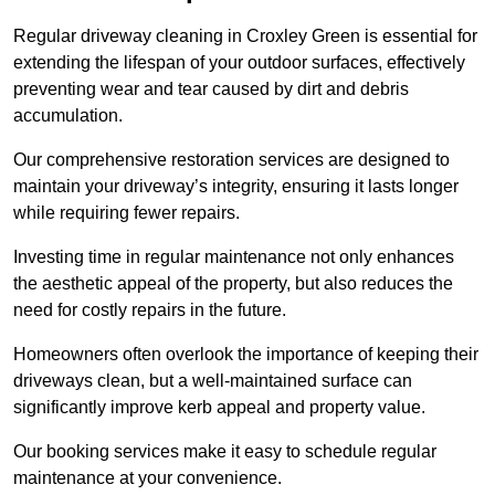
Regular driveway cleaning in Croxley Green is essential for
extending the lifespan of your outdoor surfaces, effectively
preventing wear and tear caused by dirt and debris
accumulation.
Our comprehensive restoration services are designed to
maintain your driveway’s integrity, ensuring it lasts longer
while requiring fewer repairs.
Investing time in regular maintenance not only enhances
the aesthetic appeal of the property, but also reduces the
need for costly repairs in the future.
Homeowners often overlook the importance of keeping their
driveways clean, but a well-maintained surface can
significantly improve kerb appeal and property value.
Our booking services make it easy to schedule regular
maintenance at your convenience.