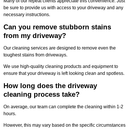
Many of our repeat clients appreciate this convenience. Just
be sure to provide us with access to your driveway and any
necessary instructions.
Can you remove stubborn stains
from my driveway?
Our cleaning services are designed to remove even the
toughest stains from driveways.
We use high-quality cleaning products and equipment to
ensure that your driveway is left looking clean and spotless.
How long does the driveway
cleaning process take?
On average, our team can complete the cleaning within 1-2
hours.
However, this may vary based on the specific circumstances