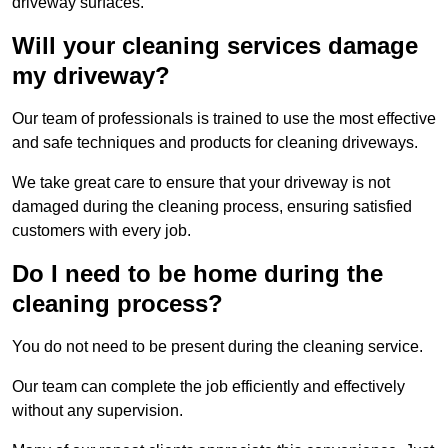
driveway surfaces.
Will your cleaning services damage
my driveway?
Our team of professionals is trained to use the most effective
and safe techniques and products for cleaning driveways.
We take great care to ensure that your driveway is not
damaged during the cleaning process, ensuring satisfied
customers with every job.
Do I need to be home during the
cleaning process?
You do not need to be present during the cleaning service.
Our team can complete the job efficiently and effectively
without any supervision.