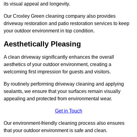
its visual appeal and longevity.
Our Croxley Green cleaning company also provides
driveway restoration and patio restoration services to keep
your outdoor environment in top condition.
Aesthetically Pleasing
A clean driveway significantly enhances the overall
aesthetics of your outdoor environment, creating a
welcoming first impression for guests and visitors.
By routinely performing driveway cleaning and applying
sealants, we ensure that your surfaces remain visually
appealing and protected from environmental wear.
Get in Touch
Our environment-friendly cleaning process also ensures
that your outdoor environment is safe and clean.