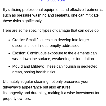
Find Out More
By utilising professional equipment and effective treatments,
such as pressure washing and sealants, one can mitigate
these risks significantly.
Here are some specific types of damage that can develop:
Cracks: Small fissures can develop into larger
discontinuities if not promptly addressed.
Erosion: Continuous exposure to the elements can
wear down the surface, weakening its foundation.
Mould and Mildew: These can flourish in neglected
areas, posing health risks.
Ultimately, regular cleaning not only preserves your
driveway’s appearance but also ensures
its longevity and durability, making it a wise investment for
property owners.