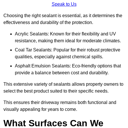
Speak to Us
Choosing the right sealant is essential, as it determines the
effectiveness and durability of the protection.
Acrylic Sealants: Known for their flexibility and UV
resistance, making them ideal for moderate climates.
Coal Tar Sealants: Popular for their robust protective
qualities, especially against chemical spills.
Asphalt Emulsion Sealants: Eco-friendly options that
provide a balance between cost and durability.
This extensive variety of sealants allows property owners to
select the best product suited to their specific needs.
This ensures their driveway remains both functional and
visually appealing for years to come.
What Surfaces Can We