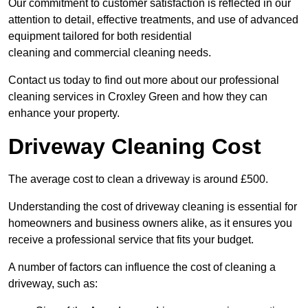
Our commitment to customer satisfaction is reflected in our
attention to detail, effective treatments, and use of advanced
equipment tailored for both residential
cleaning and commercial cleaning needs.
Contact us today to find out more about our professional
cleaning services in Croxley Green and how they can
enhance your property.
Driveway Cleaning Cost
The average cost to clean a driveway is around £500.
Understanding the cost of driveway cleaning is essential for
homeowners and business owners alike, as it ensures you
receive a professional service that fits your budget.
A number of factors can influence the cost of cleaning a
driveway, such as: