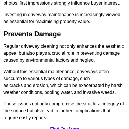
photos, first impressions strongly influence buyer interest.
Investing in driveway maintenance is increasingly viewed
as essential for maximising property value.
Prevents Damage
Regular driveway cleaning not only enhances the aesthetic
appeal but also plays a crucial role in preventing damage
caused by environmental factors and neglect.
Without this essential maintenance, driveways often
succumb to various types of damage, such
as cracks and erosion, which can be exacerbated by harsh
weather conditions, pooling water, and invasive weeds.
These issues not only compromise the structural integrity of
the surface but also lead to further complications that
require costly repairs.