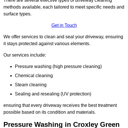
There are several effective types of driveway cleaning
methods available, each tailored to meet specific needs and
surface types.
Get in Touch
We offer services to clean and seal your driveway, ensuring
it stays protected against various elements.
Our services include:
Pressure washing (high pressure cleaning)
Chemical cleaning
Steam cleaning
Sealing and resealing (UV protection)
ensuring that every driveway receives the best treatment
possible based on its condition and materials.
Pressure Washing in Croxley Green