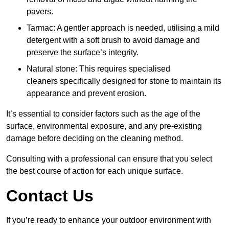
pavers.
Tarmac: A gentler approach is needed, utilising a mild
detergent with a soft brush to avoid damage and
preserve the surface’s integrity.
Natural stone: This requires specialised
cleaners specifically designed for stone to maintain its
appearance and prevent erosion.
It’s essential to consider factors such as the age of the
surface, environmental exposure, and any pre-existing
damage before deciding on the cleaning method.
Consulting with a professional can ensure that you select
the best course of action for each unique surface.
Contact Us
If you’re ready to enhance your outdoor environment with