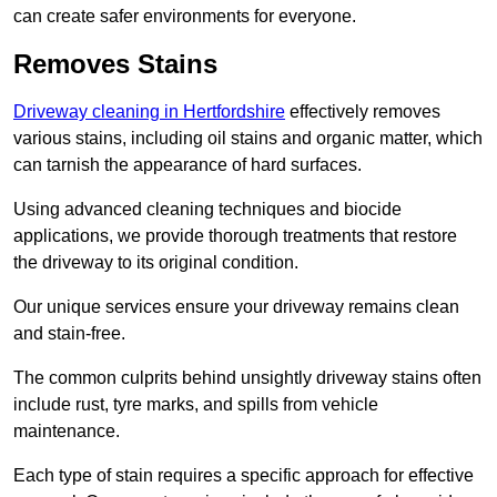
can create safer environments for everyone.
Removes Stains
Driveway cleaning in Hertfordshire
effectively removes
various stains, including oil stains and organic matter, which
can tarnish the appearance of hard surfaces.
Using advanced cleaning techniques and biocide
applications, we provide thorough treatments that restore
the driveway to its original condition.
Our unique services ensure your driveway remains clean
and stain-free.
The common culprits behind unsightly driveway stains often
include rust, tyre marks, and spills from vehicle
maintenance.
Each type of stain requires a specific approach for effective