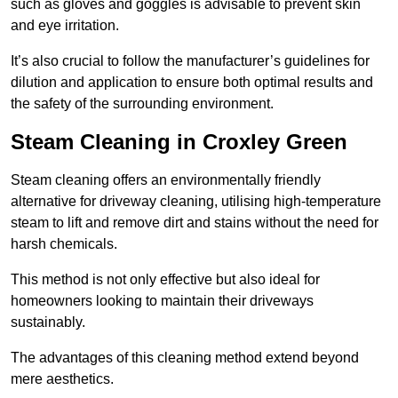
such as gloves and goggles is advisable to prevent skin
and eye irritation.
It’s also crucial to follow the manufacturer’s guidelines for
dilution and application to ensure both optimal results and
the safety of the surrounding environment.
Steam Cleaning in Croxley Green
Steam cleaning offers an environmentally friendly
alternative for driveway cleaning, utilising high-temperature
steam to lift and remove dirt and stains without the need for
harsh chemicals.
This method is not only effective but also ideal for
homeowners looking to maintain their driveways
sustainably.
The advantages of this cleaning method extend beyond
mere aesthetics.