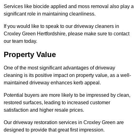
Services like biocide applied and moss removal also play a
significant role in maintaining cleanliness.
If you would like to speak to our driveway cleaners in
Croxley Green Hertfordshire, please make sure to contact
our team today.
Property Value
One of the most significant advantages of driveway
cleaning is its positive impact on property value, as a well-
maintained driveway enhances kerb appeal.
Potential buyers are more likely to be impressed by clean,
restored surfaces, leading to increased customer
satisfaction and higher resale prices.
Our driveway restoration services in Croxley Green are
designed to provide that great first impression.