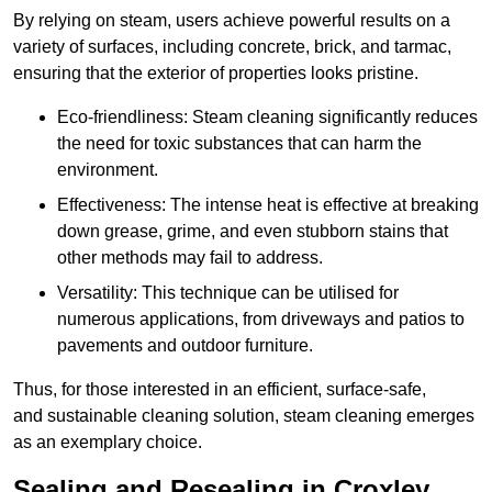
By relying on steam, users achieve powerful results on a
variety of surfaces, including concrete, brick, and tarmac,
ensuring that the exterior of properties looks pristine.
Eco-friendliness: Steam cleaning significantly reduces
the need for toxic substances that can harm the
environment.
Effectiveness: The intense heat is effective at breaking
down grease, grime, and even stubborn stains that
other methods may fail to address.
Versatility: This technique can be utilised for
numerous applications, from driveways and patios to
pavements and outdoor furniture.
Thus, for those interested in an efficient, surface-safe,
and sustainable cleaning solution, steam cleaning emerges
as an exemplary choice.
Sealing and Resealing in Croxley