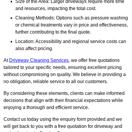
Size of the Area: Larger driveways require more time
and resources, impacting the total cost.
Cleaning Methods: Options such as pressure washing
or chemical treatments vary in price and effectiveness,
further contributing to the final quote.
Location: Accessibility and regional service costs can
also affect pricing.
At
Driveway Cleaning Services
, we offer free quotations
tailored to your specific needs, ensuring excellent pricing
without compromising on quality. We believe in providing a
no obligation, reliable service to all our customers.
By considering these elements, clients can make informed
decisions that align with their financial expectations while
enjoying a thorough and efficient service.
Contact us today using the enquiry form provided and we
will get back to you with a free quotation for driveway and