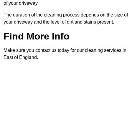
of your driveway.
The duration of the cleaning process depends on the size of
your driveway and the level of dirt and stains present.
Find More Info
Make sure you contact us today for our cleaning services in
East of England.