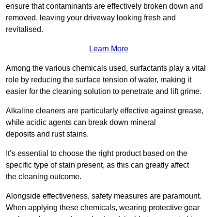
ensure that contaminants are effectively broken down and
removed, leaving your driveway looking fresh and
revitalised.
Learn More
Among the various chemicals used, surfactants play a vital
role by reducing the surface tension of water, making it
easier for the cleaning solution to penetrate and lift grime.
Alkaline cleaners are particularly effective against grease,
while acidic agents can break down mineral
deposits and rust stains.
It’s essential to choose the right product based on the
specific type of stain present, as this can greatly affect
the cleaning outcome.
Alongside effectiveness, safety measures are paramount.
When applying these chemicals, wearing protective gear