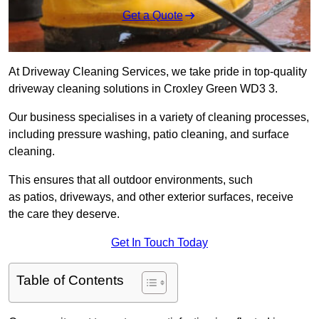
Get a Quote
At Driveway Cleaning Services, we take pride in top-quality
driveway cleaning solutions in Croxley Green WD3 3.
Our business specialises in a variety of cleaning processes,
including pressure washing, patio cleaning, and surface
cleaning.
This ensures that all outdoor environments, such
as patios, driveways, and other exterior surfaces, receive
the care they deserve.
Get In Touch Today
Table of Contents