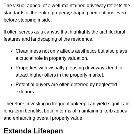
The visual appeal of a well-maintained driveway reflects the
standards of the entire property, shaping perceptions even
before stepping inside.
It often serves as a canvas that highlights the architectural
features and landscaping of the residence.
Cleanliness not only affects aesthetics but also plays
a crucial role in property valuation.
Properties with visually pleasing driveways tend to
attract higher offers in the property market.
Potential buyers are often deterred by neglected
exteriors.
Therefore, investing in frequent upkeep can yield significant
long-term benefits, both in terms of maintaining kerb appeal
and enhancing overall property value.
Extends Lifespan