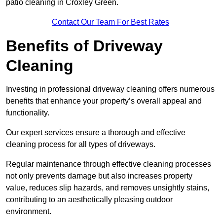
patio cleaning in Croxley Green.
Contact Our Team For Best Rates
Benefits of Driveway
Cleaning
Investing in professional driveway cleaning offers numerous
benefits that enhance your property’s overall appeal and
functionality.
Our expert services ensure a thorough and effective
cleaning process for all types of driveways.
Regular maintenance through effective cleaning processes
not only prevents damage but also increases property
value, reduces slip hazards, and removes unsightly stains,
contributing to an aesthetically pleasing outdoor
environment.