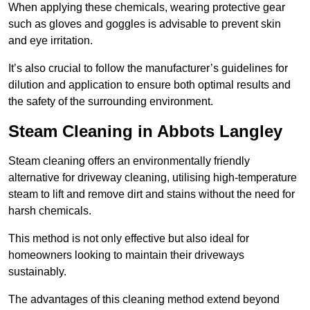
When applying these chemicals, wearing protective gear
such as gloves and goggles is advisable to prevent skin
and eye irritation.
It’s also crucial to follow the manufacturer’s guidelines for
dilution and application to ensure both optimal results and
the safety of the surrounding environment.
Steam Cleaning in Abbots Langley
Steam cleaning offers an environmentally friendly
alternative for driveway cleaning, utilising high-temperature
steam to lift and remove dirt and stains without the need for
harsh chemicals.
This method is not only effective but also ideal for
homeowners looking to maintain their driveways
sustainably.
The advantages of this cleaning method extend beyond