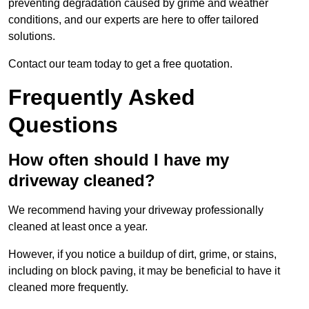
preventing degradation caused by grime and weather
conditions, and our experts are here to offer tailored
solutions.
Contact our team today to get a free quotation.
Frequently Asked
Questions
How often should I have my
driveway cleaned?
We recommend having your driveway professionally
cleaned at least once a year.
However, if you notice a buildup of dirt, grime, or stains,
including on block paving, it may be beneficial to have it
cleaned more frequently.