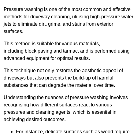
Pressure washing is one of the most common and effective
methods for driveway cleaning, utilising high-pressure water
jets to eliminate dirt, grime, and stains from exterior
surfaces.
This method is suitable for various materials,
including block paving and tarmac, and is performed using
advanced equipment for optimal results.
This technique not only restores the aesthetic appeal of
driveways but also prevents the build-up of harmful
substances that can degrade the material over time.
Understanding the nuances of pressure washing involves
recognising how different surfaces react to various
pressures and cleaning agents, which is essential in
achieving desired outcomes.
For instance, delicate surfaces such as wood require