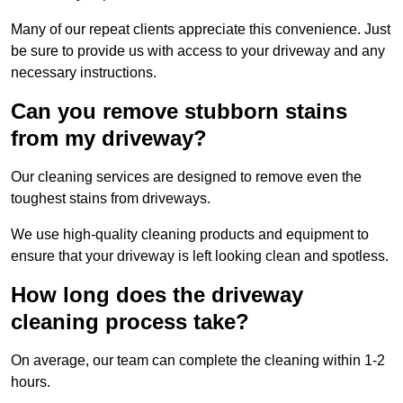
Many of our repeat clients appreciate this convenience. Just
be sure to provide us with access to your driveway and any
necessary instructions.
Can you remove stubborn stains
from my driveway?
Our cleaning services are designed to remove even the
toughest stains from driveways.
We use high-quality cleaning products and equipment to
ensure that your driveway is left looking clean and spotless.
How long does the driveway
cleaning process take?
On average, our team can complete the cleaning within 1-2
hours.