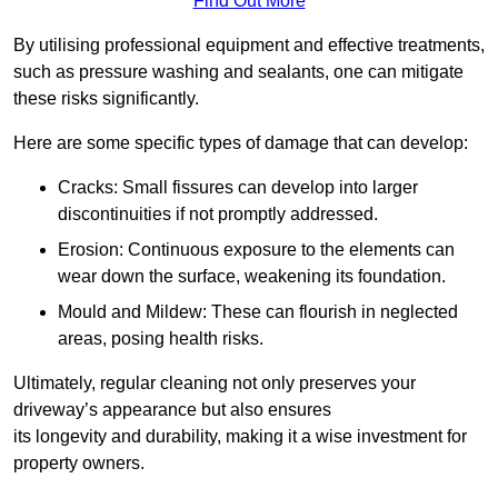
Find Out More
By utilising professional equipment and effective treatments,
such as pressure washing and sealants, one can mitigate
these risks significantly.
Here are some specific types of damage that can develop:
Cracks: Small fissures can develop into larger
discontinuities if not promptly addressed.
Erosion: Continuous exposure to the elements can
wear down the surface, weakening its foundation.
Mould and Mildew: These can flourish in neglected
areas, posing health risks.
Ultimately, regular cleaning not only preserves your
driveway’s appearance but also ensures
its longevity and durability, making it a wise investment for
property owners.