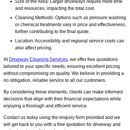
Size of the Area: Larger driveways require more time
and resources, impacting the total cost.
Cleaning Methods: Options such as pressure washing
or chemical treatments vary in price and effectiveness,
further contributing to the final quote.
Location: Accessibility and regional service costs can
also affect pricing.
At
Driveway Cleaning Services
, we offer free quotations
tailored to your specific needs, ensuring excellent pricing
without compromising on quality. We believe in providing a
no obligation, reliable service to all our customers.
By considering these elements, clients can make informed
decisions that align with their financial expectations while
enjoying a thorough and efficient service.
Contact us today using the enquiry form provided and we
will get back to you with a free quotation for driveway and