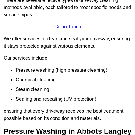
There are several effective types of driveway cleaning
methods available, each tailored to meet specific needs and
surface types.
Get in Touch
We offer services to clean and seal your driveway, ensuring
it stays protected against various elements.
Our services include:
Pressure washing (high pressure cleaning)
Chemical cleaning
Steam cleaning
Sealing and resealing (UV protection)
ensuring that every driveway receives the best treatment
possible based on its condition and materials.
Pressure Washing in Abbots Langley