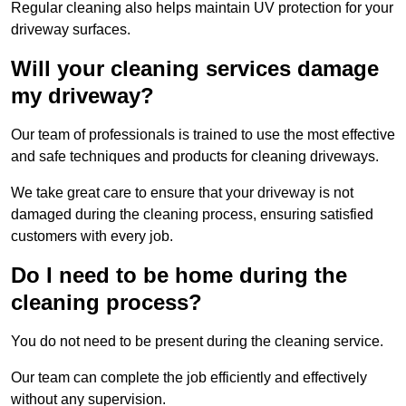
Regular cleaning also helps maintain UV protection for your
driveway surfaces.
Will your cleaning services damage
my driveway?
Our team of professionals is trained to use the most effective
and safe techniques and products for cleaning driveways.
We take great care to ensure that your driveway is not
damaged during the cleaning process, ensuring satisfied
customers with every job.
Do I need to be home during the
cleaning process?
You do not need to be present during the cleaning service.
Our team can complete the job efficiently and effectively
without any supervision.