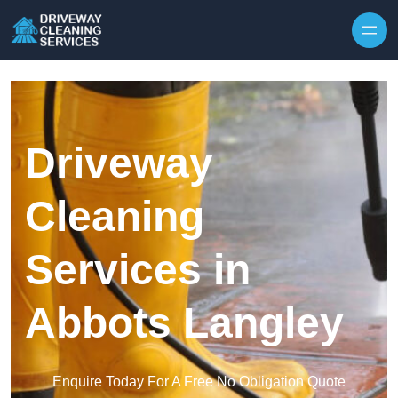
Skip to content
Driveway
Cleaning
Services in
Abbots Langley
Enquire Today For A Free No Obligation Quote