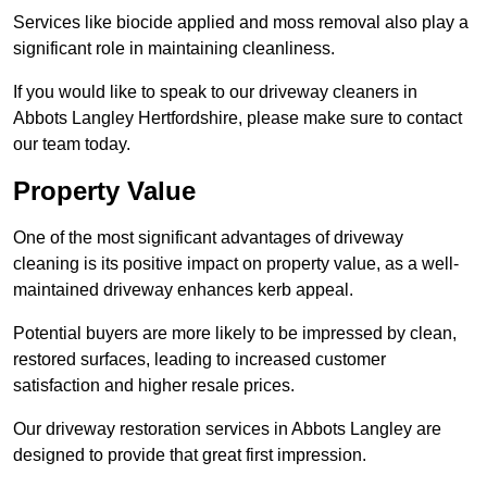
Services like biocide applied and moss removal also play a
significant role in maintaining cleanliness.
If you would like to speak to our driveway cleaners in
Abbots Langley Hertfordshire, please make sure to contact
our team today.
Property Value
One of the most significant advantages of driveway
cleaning is its positive impact on property value, as a well-
maintained driveway enhances kerb appeal.
Potential buyers are more likely to be impressed by clean,
restored surfaces, leading to increased customer
satisfaction and higher resale prices.
Our driveway restoration services in Abbots Langley are
designed to provide that great first impression.