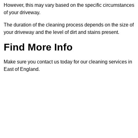
However, this may vary based on the specific circumstances
of your driveway.
The duration of the cleaning process depends on the size of
your driveway and the level of dirt and stains present.
Find More Info
Make sure you contact us today for our cleaning services in
East of England.