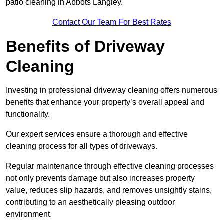
patio cleaning in Abbots Langley.
Contact Our Team For Best Rates
Benefits of Driveway
Cleaning
Investing in professional driveway cleaning offers numerous
benefits that enhance your property’s overall appeal and
functionality.
Our expert services ensure a thorough and effective
cleaning process for all types of driveways.
Regular maintenance through effective cleaning processes
not only prevents damage but also increases property
value, reduces slip hazards, and removes unsightly stains,
contributing to an aesthetically pleasing outdoor
environment.