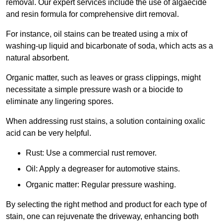
removal. Our expert services include the use of algaecide
and resin formula for comprehensive dirt removal.
For instance, oil stains can be treated using a mix of
washing-up liquid and bicarbonate of soda, which acts as a
natural absorbent.
Organic matter, such as leaves or grass clippings, might
necessitate a simple pressure wash or a biocide to
eliminate any lingering spores.
When addressing rust stains, a solution containing oxalic
acid can be very helpful.
Rust: Use a commercial rust remover.
Oil: Apply a degreaser for automotive stains.
Organic matter: Regular pressure washing.
By selecting the right method and product for each type of
stain, one can rejuvenate the driveway, enhancing both