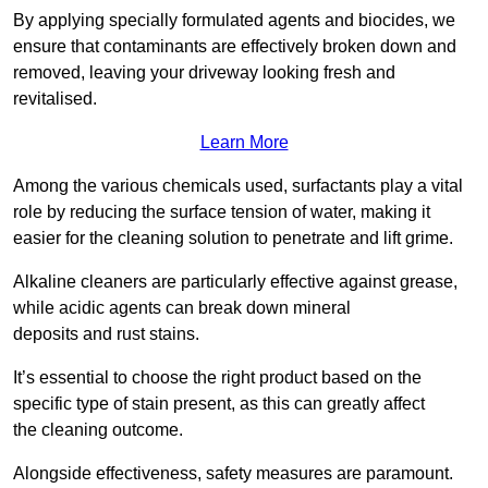
By applying specially formulated agents and biocides, we
ensure that contaminants are effectively broken down and
removed, leaving your driveway looking fresh and
revitalised.
Learn More
Among the various chemicals used, surfactants play a vital
role by reducing the surface tension of water, making it
easier for the cleaning solution to penetrate and lift grime.
Alkaline cleaners are particularly effective against grease,
while acidic agents can break down mineral
deposits and rust stains.
It’s essential to choose the right product based on the
specific type of stain present, as this can greatly affect
the cleaning outcome.
Alongside effectiveness, safety measures are paramount.