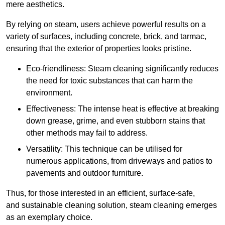
mere aesthetics.
By relying on steam, users achieve powerful results on a
variety of surfaces, including concrete, brick, and tarmac,
ensuring that the exterior of properties looks pristine.
Eco-friendliness: Steam cleaning significantly reduces
the need for toxic substances that can harm the
environment.
Effectiveness: The intense heat is effective at breaking
down grease, grime, and even stubborn stains that
other methods may fail to address.
Versatility: This technique can be utilised for
numerous applications, from driveways and patios to
pavements and outdoor furniture.
Thus, for those interested in an efficient, surface-safe,
and sustainable cleaning solution, steam cleaning emerges
as an exemplary choice.