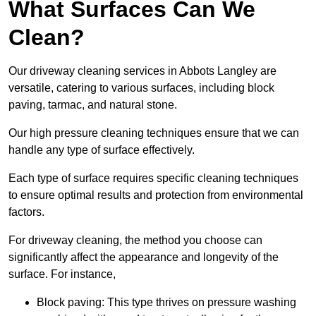
What Surfaces Can We
Clean?
Our driveway cleaning services in Abbots Langley are
versatile, catering to various surfaces, including block
paving, tarmac, and natural stone.
Our high pressure cleaning techniques ensure that we can
handle any type of surface effectively.
Each type of surface requires specific cleaning techniques
to ensure optimal results and protection from environmental
factors.
For driveway cleaning, the method you choose can
significantly affect the appearance and longevity of the
surface. For instance,
Block paving: This type thrives on pressure washing