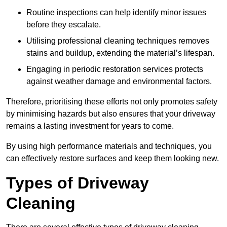
Routine inspections can help identify minor issues
before they escalate.
Utilising professional cleaning techniques removes
stains and buildup, extending the material’s lifespan.
Engaging in periodic restoration services protects
against weather damage and environmental factors.
Therefore, prioritising these efforts not only promotes safety
by minimising hazards but also ensures that your driveway
remains a lasting investment for years to come.
By using high performance materials and techniques, you
can effectively restore surfaces and keep them looking new.
Types of Driveway
Cleaning