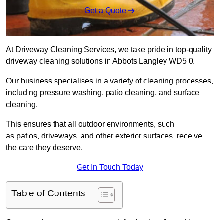
Get a Quote
At Driveway Cleaning Services, we take pride in top-quality
driveway cleaning solutions in Abbots Langley WD5 0.
Our business specialises in a variety of cleaning processes,
including pressure washing, patio cleaning, and surface
cleaning.
This ensures that all outdoor environments, such
as patios, driveways, and other exterior surfaces, receive
the care they deserve.
Get In Touch Today
Table of Contents