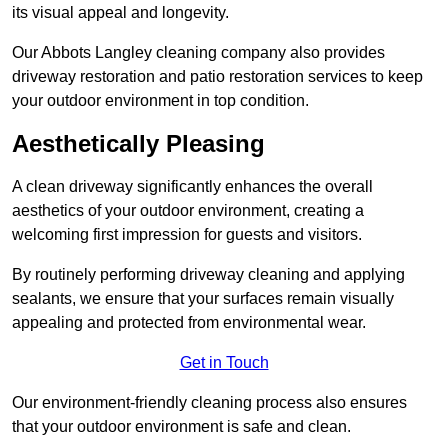
its visual appeal and longevity.
Our Abbots Langley cleaning company also provides
driveway restoration and patio restoration services to keep
your outdoor environment in top condition.
Aesthetically Pleasing
A clean driveway significantly enhances the overall
aesthetics of your outdoor environment, creating a
welcoming first impression for guests and visitors.
By routinely performing driveway cleaning and applying
sealants, we ensure that your surfaces remain visually
appealing and protected from environmental wear.
Get in Touch
Our environment-friendly cleaning process also ensures
that your outdoor environment is safe and clean.