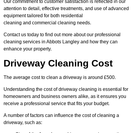
Our commitment to customer satisfaction is reflected in our
attention to detail, effective treatments, and use of advanced
equipment tailored for both residential
cleaning and commercial cleaning needs.
Contact us today to find out more about our professional
cleaning services in Abbots Langley and how they can
enhance your property.
Driveway Cleaning Cost
The average cost to clean a driveway is around £500.
Understanding the cost of driveway cleaning is essential for
homeowners and business owners alike, as it ensures you
receive a professional service that fits your budget.
A number of factors can influence the cost of cleaning a
driveway, such as: