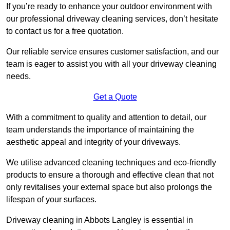
If you’re ready to enhance your outdoor environment with
our professional driveway cleaning services, don’t hesitate
to contact us for a free quotation.
Our reliable service ensures customer satisfaction, and our
team is eager to assist you with all your driveway cleaning
needs.
Get a Quote
With a commitment to quality and attention to detail, our
team understands the importance of maintaining the
aesthetic appeal and integrity of your driveways.
We utilise advanced cleaning techniques and eco-friendly
products to ensure a thorough and effective clean that not
only revitalises your external space but also prolongs the
lifespan of your surfaces.
Driveway cleaning in Abbots Langley is essential in