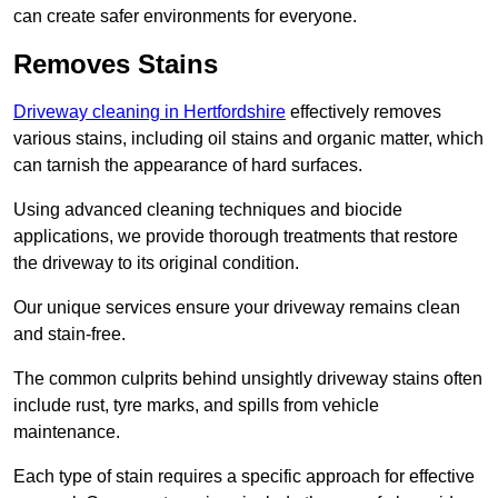
can create safer environments for everyone.
Removes Stains
Driveway cleaning in Hertfordshire
effectively removes
various stains, including oil stains and organic matter, which
can tarnish the appearance of hard surfaces.
Using advanced cleaning techniques and biocide
applications, we provide thorough treatments that restore
the driveway to its original condition.
Our unique services ensure your driveway remains clean
and stain-free.
The common culprits behind unsightly driveway stains often
include rust, tyre marks, and spills from vehicle
maintenance.
Each type of stain requires a specific approach for effective