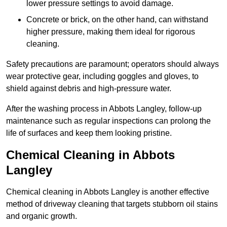
lower pressure settings to avoid damage.
Concrete or brick, on the other hand, can withstand
higher pressure, making them ideal for rigorous
cleaning.
Safety precautions are paramount; operators should always
wear protective gear, including goggles and gloves, to
shield against debris and high-pressure water.
After the washing process in Abbots Langley, follow-up
maintenance such as regular inspections can prolong the
life of surfaces and keep them looking pristine.
Chemical Cleaning in Abbots
Langley
Chemical cleaning in Abbots Langley is another effective
method of driveway cleaning that targets stubborn oil stains
and organic growth.