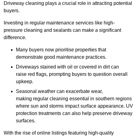
Driveway cleaning plays a crucial role in attracting potential
buyers.
Investing in regular maintenance services like high-
pressure cleaning and sealants can make a significant
difference.
Many buyers now prioritise properties that
demonstrate good maintenance practices.
Driveways stained with oil or covered in dirt can
raise red flags, prompting buyers to question overall
upkeep.
Seasonal weather can exacerbate wear,
making regular cleaning essential in southern regions
where sun and storms impact surface appearance. UV
protection treatments can also help preserve driveway
surfaces.
With the rise of online listings featuring high-quality