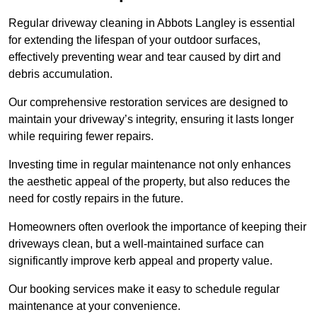
Regular driveway cleaning in Abbots Langley is essential
for extending the lifespan of your outdoor surfaces,
effectively preventing wear and tear caused by dirt and
debris accumulation.
Our comprehensive restoration services are designed to
maintain your driveway’s integrity, ensuring it lasts longer
while requiring fewer repairs.
Investing time in regular maintenance not only enhances
the aesthetic appeal of the property, but also reduces the
need for costly repairs in the future.
Homeowners often overlook the importance of keeping their
driveways clean, but a well-maintained surface can
significantly improve kerb appeal and property value.
Our booking services make it easy to schedule regular
maintenance at your convenience.