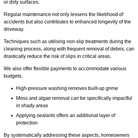
or dirty surfaces.
Regular maintenance not only lessens the likelihood of
accidents but also contributes to enhanced longevity of the
driveway.
Techniques such as utilising non-slip treatments during the
cleaning process, along with frequent removal of debris, can
drastically reduce the risk of slips in critical areas.
We also offer flexible payments to accommodate various
budgets.
High-pressure washing removes built-up grime
Moss and algae removal can be specifically impactful
in shady areas
Applying sealants offers an additional layer of
protection
By systematically addressing these aspects, homeowners