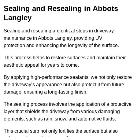
Sealing and Resealing in Abbots
Langley
Sealing and resealing are critical steps in driveway
maintenance in Abbots Langley, providing UV
protection and enhancing the longevity of the surface.
This process helps to restore surfaces and maintain their
aesthetic appeal for years to come.
By applying high-performance sealants, we not only restore
the driveway’s appearance but also protect it from future
damage, ensuring a long-lasting finish.
The sealing process involves the application of a protective
layer that shields the driveway from various damaging
elements, such as rain, snow, and automotive fluids.
This crucial step not only fortifies the surface but also