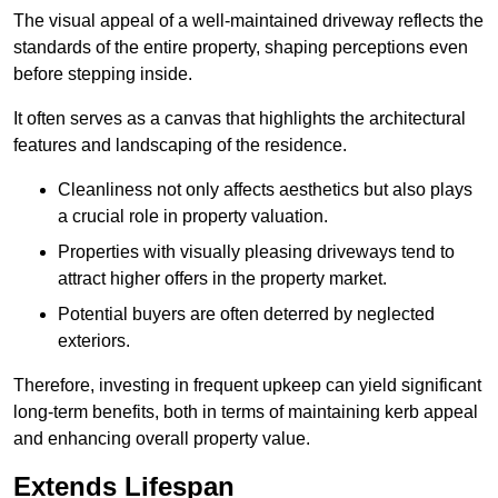
The visual appeal of a well-maintained driveway reflects the
standards of the entire property, shaping perceptions even
before stepping inside.
It often serves as a canvas that highlights the architectural
features and landscaping of the residence.
Cleanliness not only affects aesthetics but also plays
a crucial role in property valuation.
Properties with visually pleasing driveways tend to
attract higher offers in the property market.
Potential buyers are often deterred by neglected
exteriors.
Therefore, investing in frequent upkeep can yield significant
long-term benefits, both in terms of maintaining kerb appeal
and enhancing overall property value.
Extends Lifespan