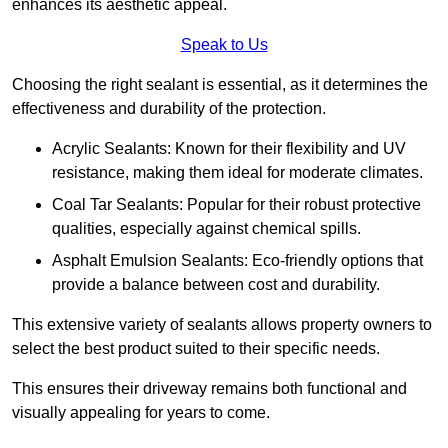
enhances its aesthetic appeal.
Speak to Us
Choosing the right sealant is essential, as it determines the
effectiveness and durability of the protection.
Acrylic Sealants: Known for their flexibility and UV
resistance, making them ideal for moderate climates.
Coal Tar Sealants: Popular for their robust protective
qualities, especially against chemical spills.
Asphalt Emulsion Sealants: Eco-friendly options that
provide a balance between cost and durability.
This extensive variety of sealants allows property owners to
select the best product suited to their specific needs.
This ensures their driveway remains both functional and
visually appealing for years to come.