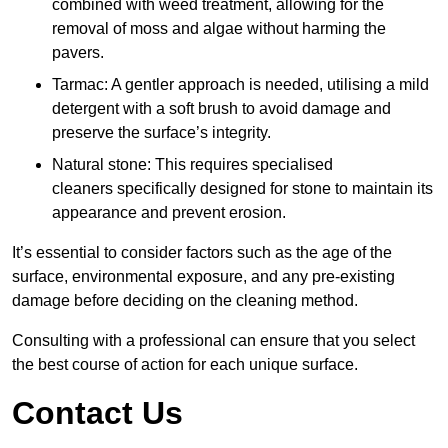
combined with weed treatment, allowing for the
removal of moss and algae without harming the
pavers.
Tarmac: A gentler approach is needed, utilising a mild
detergent with a soft brush to avoid damage and
preserve the surface’s integrity.
Natural stone: This requires specialised
cleaners specifically designed for stone to maintain its
appearance and prevent erosion.
It’s essential to consider factors such as the age of the
surface, environmental exposure, and any pre-existing
damage before deciding on the cleaning method.
Consulting with a professional can ensure that you select
the best course of action for each unique surface.
Contact Us