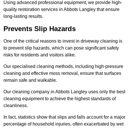
Using advanced professional equipment, we provide high-
quality restoration services in Abbots Langley that ensure
long-lasting results.
Prevents Slip Hazards
One of the critical reasons to invest in driveway cleaning is
to prevent slip hazards, which can pose significant safety
risks for residents and visitors alike.
Our specialised cleaning methods, including high-pressure
cleaning and effective moss removal, ensure that surfaces
remain safe and walkable.
Our cleaning company in Abbots Langley uses only the best
cleaning equipment to achieve the highest standards of
cleanliness.
In fact, statistics show that slips and falls account for a major
percentage of household injuries, often exacerbated by wet