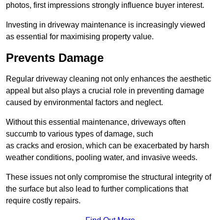
photos, first impressions strongly influence buyer interest.
Investing in driveway maintenance is increasingly viewed
as essential for maximising property value.
Prevents Damage
Regular driveway cleaning not only enhances the aesthetic
appeal but also plays a crucial role in preventing damage
caused by environmental factors and neglect.
Without this essential maintenance, driveways often
succumb to various types of damage, such
as cracks and erosion, which can be exacerbated by harsh
weather conditions, pooling water, and invasive weeds.
These issues not only compromise the structural integrity of
the surface but also lead to further complications that
require costly repairs.