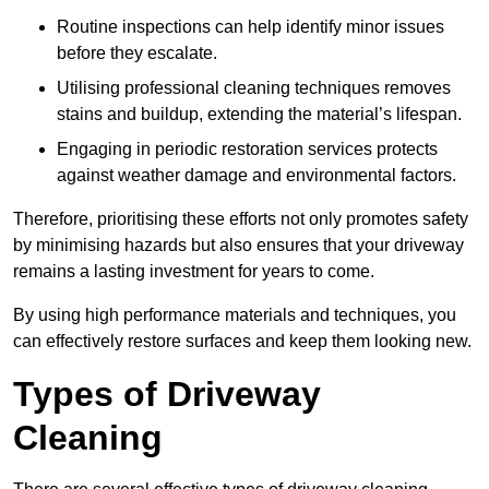
Routine inspections can help identify minor issues
before they escalate.
Utilising professional cleaning techniques removes
stains and buildup, extending the material’s lifespan.
Engaging in periodic restoration services protects
against weather damage and environmental factors.
Therefore, prioritising these efforts not only promotes safety
by minimising hazards but also ensures that your driveway
remains a lasting investment for years to come.
By using high performance materials and techniques, you
can effectively restore surfaces and keep them looking new.
Types of Driveway
Cleaning