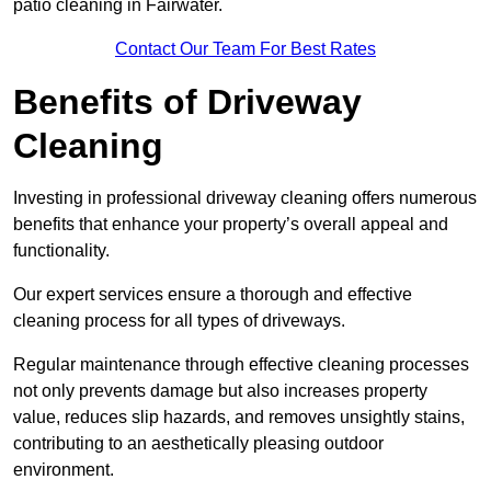
patio cleaning in Fairwater.
Contact Our Team For Best Rates
Benefits of Driveway
Cleaning
Investing in professional driveway cleaning offers numerous
benefits that enhance your property’s overall appeal and
functionality.
Our expert services ensure a thorough and effective
cleaning process for all types of driveways.
Regular maintenance through effective cleaning processes
not only prevents damage but also increases property
value, reduces slip hazards, and removes unsightly stains,
contributing to an aesthetically pleasing outdoor
environment.