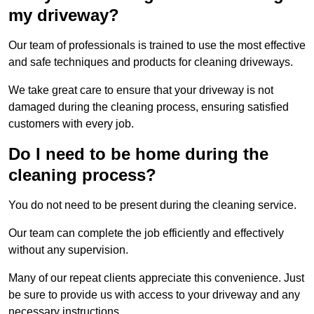
my driveway?
Our team of professionals is trained to use the most effective
and safe techniques and products for cleaning driveways.
We take great care to ensure that your driveway is not
damaged during the cleaning process, ensuring satisfied
customers with every job.
Do I need to be home during the
cleaning process?
You do not need to be present during the cleaning service.
Our team can complete the job efficiently and effectively
without any supervision.
Many of our repeat clients appreciate this convenience. Just
be sure to provide us with access to your driveway and any
necessary instructions.