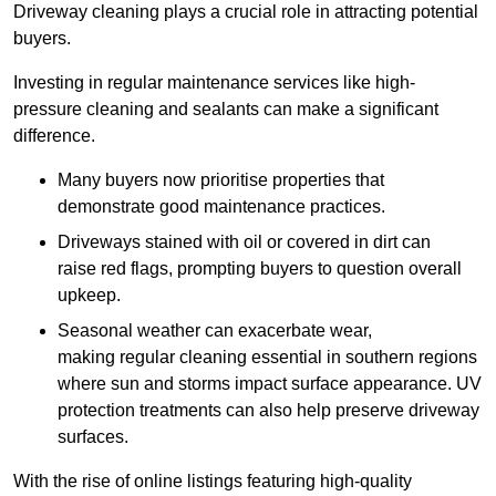
Driveway cleaning plays a crucial role in attracting potential
buyers.
Investing in regular maintenance services like high-
pressure cleaning and sealants can make a significant
difference.
Many buyers now prioritise properties that
demonstrate good maintenance practices.
Driveways stained with oil or covered in dirt can
raise red flags, prompting buyers to question overall
upkeep.
Seasonal weather can exacerbate wear,
making regular cleaning essential in southern regions
where sun and storms impact surface appearance. UV
protection treatments can also help preserve driveway
surfaces.
With the rise of online listings featuring high-quality