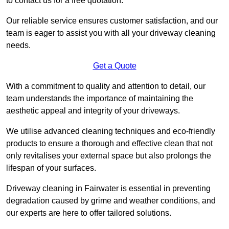
to contact us for a free quotation.
Our reliable service ensures customer satisfaction, and our
team is eager to assist you with all your driveway cleaning
needs.
Get a Quote
With a commitment to quality and attention to detail, our
team understands the importance of maintaining the
aesthetic appeal and integrity of your driveways.
We utilise advanced cleaning techniques and eco-friendly
products to ensure a thorough and effective clean that not
only revitalises your external space but also prolongs the
lifespan of your surfaces.
Driveway cleaning in Fairwater is essential in preventing
degradation caused by grime and weather conditions, and
our experts are here to offer tailored solutions.