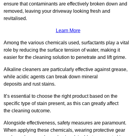
ensure that contaminants are effectively broken down and
removed, leaving your driveway looking fresh and
revitalised.
Learn More
Among the various chemicals used, surfactants play a vital
role by reducing the surface tension of water, making it
easier for the cleaning solution to penetrate and lift grime.
Alkaline cleaners are particularly effective against grease,
while acidic agents can break down mineral
deposits and rust stains.
It’s essential to choose the right product based on the
specific type of stain present, as this can greatly affect
the cleaning outcome.
Alongside effectiveness, safety measures are paramount.
When applying these chemicals, wearing protective gear