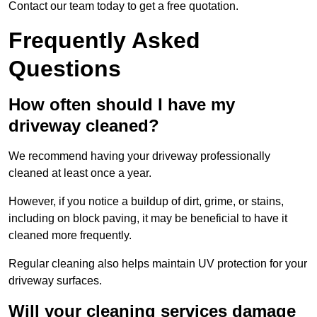
Contact our team today to get a free quotation.
Frequently Asked
Questions
How often should I have my
driveway cleaned?
We recommend having your driveway professionally
cleaned at least once a year.
However, if you notice a buildup of dirt, grime, or stains,
including on block paving, it may be beneficial to have it
cleaned more frequently.
Regular cleaning also helps maintain UV protection for your
driveway surfaces.
Will your cleaning services damage