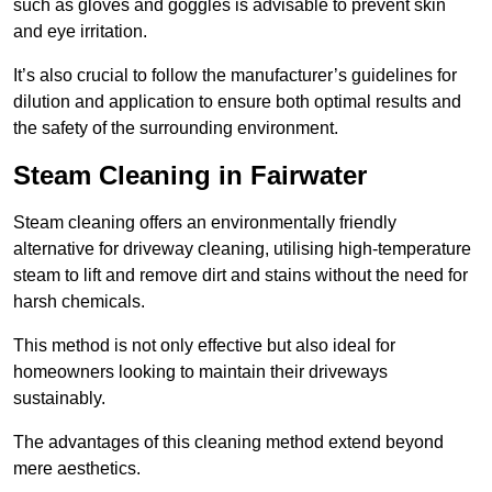
such as gloves and goggles is advisable to prevent skin
and eye irritation.
It’s also crucial to follow the manufacturer’s guidelines for
dilution and application to ensure both optimal results and
the safety of the surrounding environment.
Steam Cleaning in Fairwater
Steam cleaning offers an environmentally friendly
alternative for driveway cleaning, utilising high-temperature
steam to lift and remove dirt and stains without the need for
harsh chemicals.
This method is not only effective but also ideal for
homeowners looking to maintain their driveways
sustainably.
The advantages of this cleaning method extend beyond
mere aesthetics.