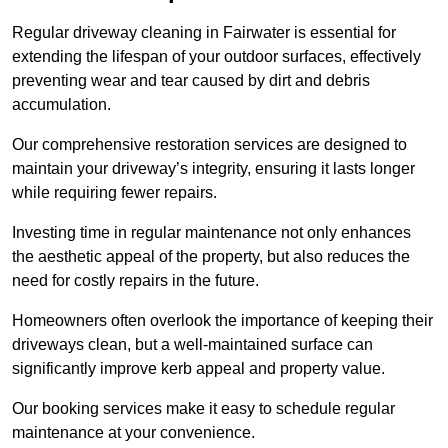
Regular driveway cleaning in Fairwater is essential for
extending the lifespan of your outdoor surfaces, effectively
preventing wear and tear caused by dirt and debris
accumulation.
Our comprehensive restoration services are designed to
maintain your driveway’s integrity, ensuring it lasts longer
while requiring fewer repairs.
Investing time in regular maintenance not only enhances
the aesthetic appeal of the property, but also reduces the
need for costly repairs in the future.
Homeowners often overlook the importance of keeping their
driveways clean, but a well-maintained surface can
significantly improve kerb appeal and property value.
Our booking services make it easy to schedule regular
maintenance at your convenience.