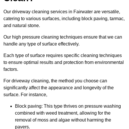
Our driveway cleaning services in Fairwater are versatile,
catering to various surfaces, including block paving, tarmac,
and natural stone.
Our high pressure cleaning techniques ensure that we can
handle any type of surface effectively.
Each type of surface requires specific cleaning techniques
to ensure optimal results and protection from environmental
factors.
For driveway cleaning, the method you choose can
significantly affect the appearance and longevity of the
surface. For instance,
Block paving: This type thrives on pressure washing
combined with weed treatment, allowing for the
removal of moss and algae without harming the
pavers.