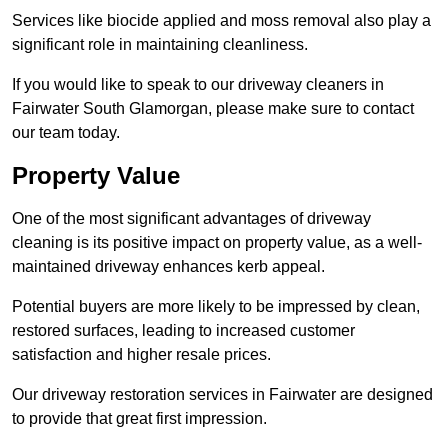
Services like biocide applied and moss removal also play a
significant role in maintaining cleanliness.
If you would like to speak to our driveway cleaners in
Fairwater South Glamorgan, please make sure to contact
our team today.
Property Value
One of the most significant advantages of driveway
cleaning is its positive impact on property value, as a well-
maintained driveway enhances kerb appeal.
Potential buyers are more likely to be impressed by clean,
restored surfaces, leading to increased customer
satisfaction and higher resale prices.
Our driveway restoration services in Fairwater are designed
to provide that great first impression.