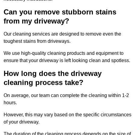
Can you remove stubborn stains
from my driveway?
Our cleaning services are designed to remove even the
toughest stains from driveways.
We use high-quality cleaning products and equipment to
ensure that your driveway is left looking clean and spotless.
How long does the driveway
cleaning process take?
On average, our team can complete the cleaning within 1-2
hours.
However, this may vary based on the specific circumstances
of your driveway.
The duration of the cleaning process depends on the size of