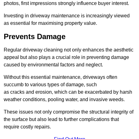
photos, first impressions strongly influence buyer interest.
Investing in driveway maintenance is increasingly viewed
as essential for maximising property value.
Prevents Damage
Regular driveway cleaning not only enhances the aesthetic
appeal but also plays a crucial role in preventing damage
caused by environmental factors and neglect.
Without this essential maintenance, driveways often
succumb to various types of damage, such
as cracks and erosion, which can be exacerbated by harsh
weather conditions, pooling water, and invasive weeds.
These issues not only compromise the structural integrity of
the surface but also lead to further complications that
require costly repairs.