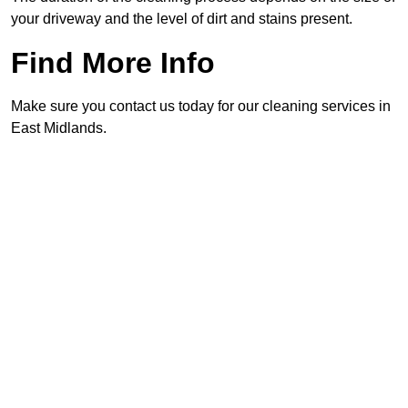
your driveway and the level of dirt and stains present.
Find More Info
Make sure you contact us today for our cleaning services in
East Midlands.