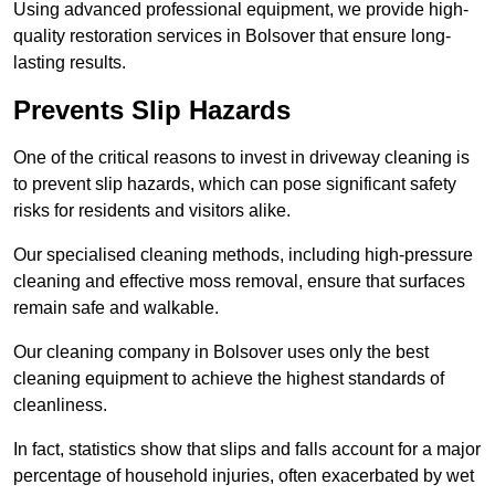
Using advanced professional equipment, we provide high-
quality restoration services in Bolsover that ensure long-
lasting results.
Prevents Slip Hazards
One of the critical reasons to invest in driveway cleaning is
to prevent slip hazards, which can pose significant safety
risks for residents and visitors alike.
Our specialised cleaning methods, including high-pressure
cleaning and effective moss removal, ensure that surfaces
remain safe and walkable.
Our cleaning company in Bolsover uses only the best
cleaning equipment to achieve the highest standards of
cleanliness.
In fact, statistics show that slips and falls account for a major
percentage of household injuries, often exacerbated by wet