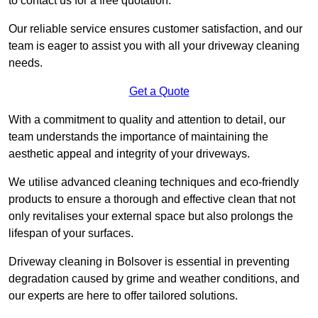
to contact us for a free quotation.
Our reliable service ensures customer satisfaction, and our
team is eager to assist you with all your driveway cleaning
needs.
Get a Quote
With a commitment to quality and attention to detail, our
team understands the importance of maintaining the
aesthetic appeal and integrity of your driveways.
We utilise advanced cleaning techniques and eco-friendly
products to ensure a thorough and effective clean that not
only revitalises your external space but also prolongs the
lifespan of your surfaces.
Driveway cleaning in Bolsover is essential in preventing
degradation caused by grime and weather conditions, and
our experts are here to offer tailored solutions.