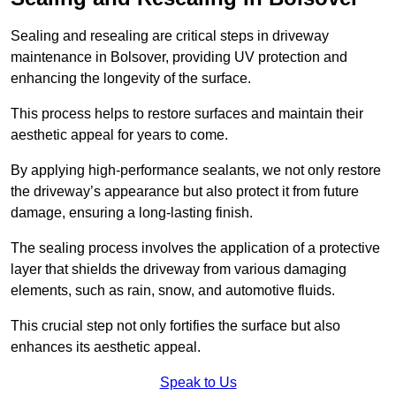
Sealing and resealing are critical steps in driveway
maintenance in Bolsover, providing UV protection and
enhancing the longevity of the surface.
This process helps to restore surfaces and maintain their
aesthetic appeal for years to come.
By applying high-performance sealants, we not only restore
the driveway’s appearance but also protect it from future
damage, ensuring a long-lasting finish.
The sealing process involves the application of a protective
layer that shields the driveway from various damaging
elements, such as rain, snow, and automotive fluids.
This crucial step not only fortifies the surface but also
enhances its aesthetic appeal.
Speak to Us