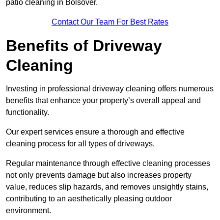
patio cleaning in Bolsover.
Contact Our Team For Best Rates
Benefits of Driveway
Cleaning
Investing in professional driveway cleaning offers numerous
benefits that enhance your property’s overall appeal and
functionality.
Our expert services ensure a thorough and effective
cleaning process for all types of driveways.
Regular maintenance through effective cleaning processes
not only prevents damage but also increases property
value, reduces slip hazards, and removes unsightly stains,
contributing to an aesthetically pleasing outdoor
environment.