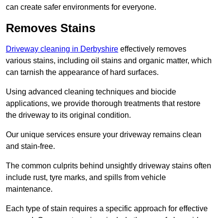
can create safer environments for everyone.
Removes Stains
Driveway cleaning in Derbyshire
effectively removes
various stains, including oil stains and organic matter, which
can tarnish the appearance of hard surfaces.
Using advanced cleaning techniques and biocide
applications, we provide thorough treatments that restore
the driveway to its original condition.
Our unique services ensure your driveway remains clean
and stain-free.
The common culprits behind unsightly driveway stains often
include rust, tyre marks, and spills from vehicle
maintenance.
Each type of stain requires a specific approach for effective