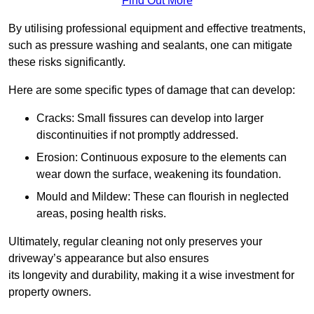
Find Out More
By utilising professional equipment and effective treatments,
such as pressure washing and sealants, one can mitigate
these risks significantly.
Here are some specific types of damage that can develop:
Cracks: Small fissures can develop into larger
discontinuities if not promptly addressed.
Erosion: Continuous exposure to the elements can
wear down the surface, weakening its foundation.
Mould and Mildew: These can flourish in neglected
areas, posing health risks.
Ultimately, regular cleaning not only preserves your
driveway’s appearance but also ensures
its longevity and durability, making it a wise investment for
property owners.