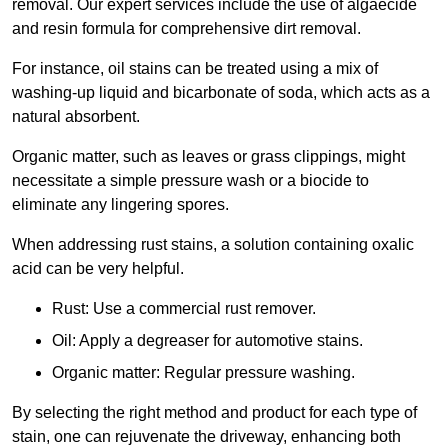
removal. Our expert services include the use of algaecide
and resin formula for comprehensive dirt removal.
For instance, oil stains can be treated using a mix of
washing-up liquid and bicarbonate of soda, which acts as a
natural absorbent.
Organic matter, such as leaves or grass clippings, might
necessitate a simple pressure wash or a biocide to
eliminate any lingering spores.
When addressing rust stains, a solution containing oxalic
acid can be very helpful.
Rust: Use a commercial rust remover.
Oil: Apply a degreaser for automotive stains.
Organic matter: Regular pressure washing.
By selecting the right method and product for each type of
stain, one can rejuvenate the driveway, enhancing both