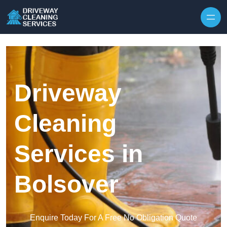
Skip to content
Driveway
Cleaning
Services in
Bolsover
Enquire Today For A Free No Obligation Quote