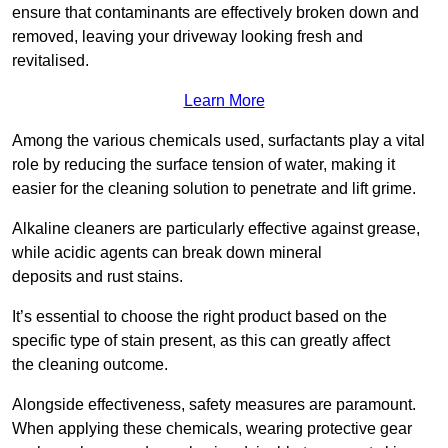
ensure that contaminants are effectively broken down and
removed, leaving your driveway looking fresh and
revitalised.
Learn More
Among the various chemicals used, surfactants play a vital
role by reducing the surface tension of water, making it
easier for the cleaning solution to penetrate and lift grime.
Alkaline cleaners are particularly effective against grease,
while acidic agents can break down mineral
deposits and rust stains.
It’s essential to choose the right product based on the
specific type of stain present, as this can greatly affect
the cleaning outcome.
Alongside effectiveness, safety measures are paramount.
When applying these chemicals, wearing protective gear