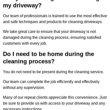
my driveway?
Our team of professionals is trained to use the most effective
and safe techniques and products for cleaning driveways.
We take great care to ensure that your driveway is not
damaged during the cleaning process, ensuring satisfied
customers with every job.
Do I need to be home during the
cleaning process?
You do not need to be present during the cleaning service.
Our team can complete the job efficiently and effectively
without any supervision.
Many of our repeat clients appreciate this convenience. Just
be sure to provide us with access to your driveway and any
necessary instructions.