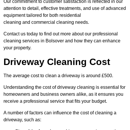
Our commitment to customer satisfaction is reflected in our
attention to detail, effective treatments, and use of advanced
equipment tailored for both residential
cleaning and commercial cleaning needs.
Contact us today to find out more about our professional
cleaning services in Bolsover and how they can enhance
your property.
Driveway Cleaning Cost
The average cost to clean a driveway is around £500.
Understanding the cost of driveway cleaning is essential for
homeowners and business owners alike, as it ensures you
receive a professional service that fits your budget.
A number of factors can influence the cost of cleaning a
driveway, such as: