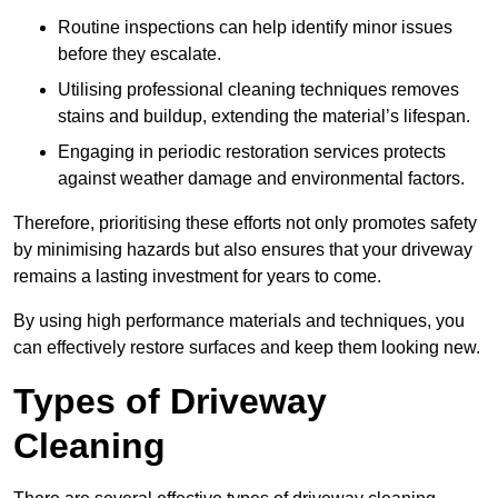
Routine inspections can help identify minor issues
before they escalate.
Utilising professional cleaning techniques removes
stains and buildup, extending the material’s lifespan.
Engaging in periodic restoration services protects
against weather damage and environmental factors.
Therefore, prioritising these efforts not only promotes safety
by minimising hazards but also ensures that your driveway
remains a lasting investment for years to come.
By using high performance materials and techniques, you
can effectively restore surfaces and keep them looking new.
Types of Driveway
Cleaning