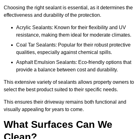
Choosing the right sealant is essential, as it determines the
effectiveness and durability of the protection.
Acrylic Sealants: Known for their flexibility and UV
resistance, making them ideal for moderate climates.
Coal Tar Sealants: Popular for their robust protective
qualities, especially against chemical spills.
Asphalt Emulsion Sealants: Eco-friendly options that
provide a balance between cost and durability.
This extensive variety of sealants allows property owners to
select the best product suited to their specific needs.
This ensures their driveway remains both functional and
visually appealing for years to come.
What Surfaces Can We
Clean?