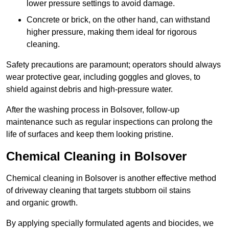
lower pressure settings to avoid damage.
Concrete or brick, on the other hand, can withstand
higher pressure, making them ideal for rigorous
cleaning.
Safety precautions are paramount; operators should always
wear protective gear, including goggles and gloves, to
shield against debris and high-pressure water.
After the washing process in Bolsover, follow-up
maintenance such as regular inspections can prolong the
life of surfaces and keep them looking pristine.
Chemical Cleaning in Bolsover
Chemical cleaning in Bolsover is another effective method
of driveway cleaning that targets stubborn oil stains
and organic growth.
By applying specially formulated agents and biocides, we