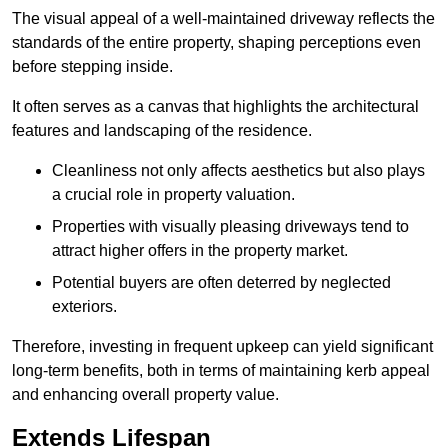
The visual appeal of a well-maintained driveway reflects the
standards of the entire property, shaping perceptions even
before stepping inside.
It often serves as a canvas that highlights the architectural
features and landscaping of the residence.
Cleanliness not only affects aesthetics but also plays
a crucial role in property valuation.
Properties with visually pleasing driveways tend to
attract higher offers in the property market.
Potential buyers are often deterred by neglected
exteriors.
Therefore, investing in frequent upkeep can yield significant
long-term benefits, both in terms of maintaining kerb appeal
and enhancing overall property value.
Extends Lifespan