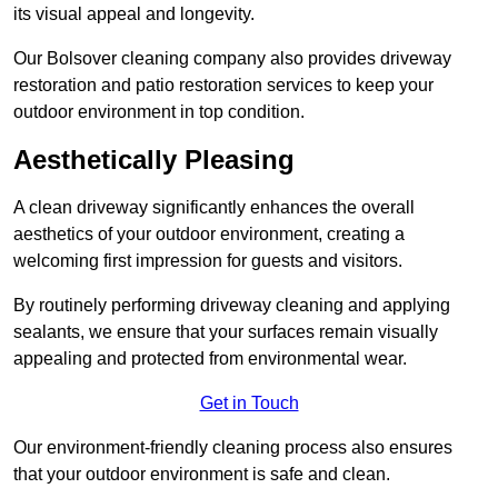
its visual appeal and longevity.
Our Bolsover cleaning company also provides driveway
restoration and patio restoration services to keep your
outdoor environment in top condition.
Aesthetically Pleasing
A clean driveway significantly enhances the overall
aesthetics of your outdoor environment, creating a
welcoming first impression for guests and visitors.
By routinely performing driveway cleaning and applying
sealants, we ensure that your surfaces remain visually
appealing and protected from environmental wear.
Get in Touch
Our environment-friendly cleaning process also ensures
that your outdoor environment is safe and clean.