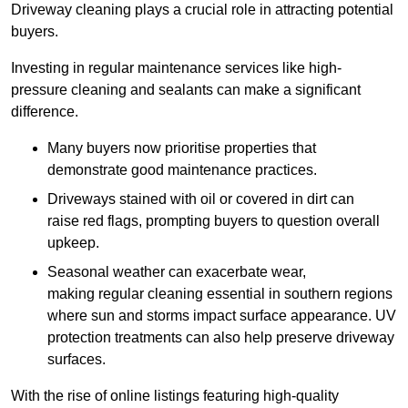
Driveway cleaning plays a crucial role in attracting potential
buyers.
Investing in regular maintenance services like high-
pressure cleaning and sealants can make a significant
difference.
Many buyers now prioritise properties that
demonstrate good maintenance practices.
Driveways stained with oil or covered in dirt can
raise red flags, prompting buyers to question overall
upkeep.
Seasonal weather can exacerbate wear,
making regular cleaning essential in southern regions
where sun and storms impact surface appearance. UV
protection treatments can also help preserve driveway
surfaces.
With the rise of online listings featuring high-quality