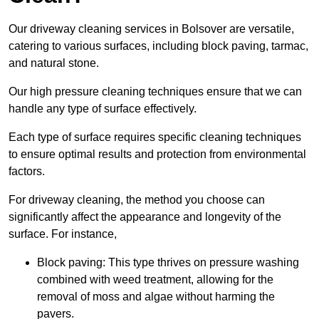
Our driveway cleaning services in Bolsover are versatile,
catering to various surfaces, including block paving, tarmac,
and natural stone.
Our high pressure cleaning techniques ensure that we can
handle any type of surface effectively.
Each type of surface requires specific cleaning techniques
to ensure optimal results and protection from environmental
factors.
For driveway cleaning, the method you choose can
significantly affect the appearance and longevity of the
surface. For instance,
Block paving: This type thrives on pressure washing
combined with weed treatment, allowing for the
removal of moss and algae without harming the
pavers.