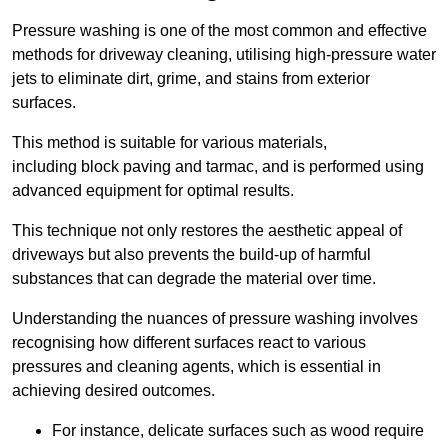
Pressure washing is one of the most common and effective
methods for driveway cleaning, utilising high-pressure water
jets to eliminate dirt, grime, and stains from exterior
surfaces.
This method is suitable for various materials,
including block paving and tarmac, and is performed using
advanced equipment for optimal results.
This technique not only restores the aesthetic appeal of
driveways but also prevents the build-up of harmful
substances that can degrade the material over time.
Understanding the nuances of pressure washing involves
recognising how different surfaces react to various
pressures and cleaning agents, which is essential in
achieving desired outcomes.
For instance, delicate surfaces such as wood require