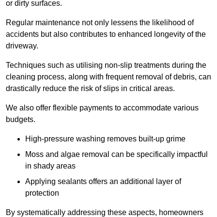
or dirty surfaces.
Regular maintenance not only lessens the likelihood of
accidents but also contributes to enhanced longevity of the
driveway.
Techniques such as utilising non-slip treatments during the
cleaning process, along with frequent removal of debris, can
drastically reduce the risk of slips in critical areas.
We also offer flexible payments to accommodate various
budgets.
High-pressure washing removes built-up grime
Moss and algae removal can be specifically impactful
in shady areas
Applying sealants offers an additional layer of
protection
By systematically addressing these aspects, homeowners