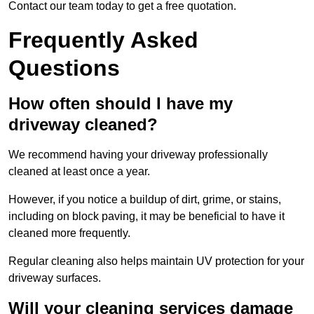
Contact our team today to get a free quotation.
Frequently Asked
Questions
How often should I have my
driveway cleaned?
We recommend having your driveway professionally
cleaned at least once a year.
However, if you notice a buildup of dirt, grime, or stains,
including on block paving, it may be beneficial to have it
cleaned more frequently.
Regular cleaning also helps maintain UV protection for your
driveway surfaces.
Will your cleaning services damage