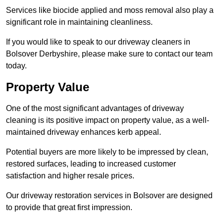
Services like biocide applied and moss removal also play a
significant role in maintaining cleanliness.
If you would like to speak to our driveway cleaners in
Bolsover Derbyshire, please make sure to contact our team
today.
Property Value
One of the most significant advantages of driveway
cleaning is its positive impact on property value, as a well-
maintained driveway enhances kerb appeal.
Potential buyers are more likely to be impressed by clean,
restored surfaces, leading to increased customer
satisfaction and higher resale prices.
Our driveway restoration services in Bolsover are designed
to provide that great first impression.