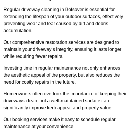
Regular driveway cleaning in Bolsover is essential for
extending the lifespan of your outdoor surfaces, effectively
preventing wear and tear caused by dirt and debris
accumulation.
Our comprehensive restoration services are designed to
maintain your driveway’s integrity, ensuring it lasts longer
while requiring fewer repairs.
Investing time in regular maintenance not only enhances
the aesthetic appeal of the property, but also reduces the
need for costly repairs in the future.
Homeowners often overlook the importance of keeping their
driveways clean, but a well-maintained surface can
significantly improve kerb appeal and property value.
Our booking services make it easy to schedule regular
maintenance at your convenience.