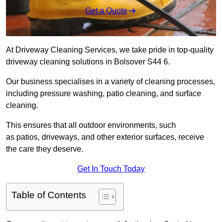
Get a Quote
At Driveway Cleaning Services, we take pride in top-quality
driveway cleaning solutions in Bolsover S44 6.
Our business specialises in a variety of cleaning processes,
including pressure washing, patio cleaning, and surface
cleaning.
This ensures that all outdoor environments, such
as patios, driveways, and other exterior surfaces, receive
the care they deserve.
Get In Touch Today
Table of Contents