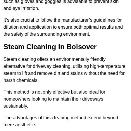
such as gloves and goggles is advisable to prevent skin
and eye irritation.
It’s also crucial to follow the manufacturer’s guidelines for
dilution and application to ensure both optimal results and
the safety of the surrounding environment.
Steam Cleaning in Bolsover
Steam cleaning offers an environmentally friendly
alternative for driveway cleaning, utilising high-temperature
steam to lift and remove dirt and stains without the need for
harsh chemicals.
This method is not only effective but also ideal for
homeowners looking to maintain their driveways
sustainably.
The advantages of this cleaning method extend beyond
mere aesthetics.