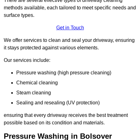
There are several effective types of driveway cleaning
methods available, each tailored to meet specific needs and
surface types.
Get in Touch
We offer services to clean and seal your driveway, ensuring
it stays protected against various elements.
Our services include:
Pressure washing (high pressure cleaning)
Chemical cleaning
Steam cleaning
Sealing and resealing (UV protection)
ensuring that every driveway receives the best treatment
possible based on its condition and materials.
Pressure Washing in Bolsover