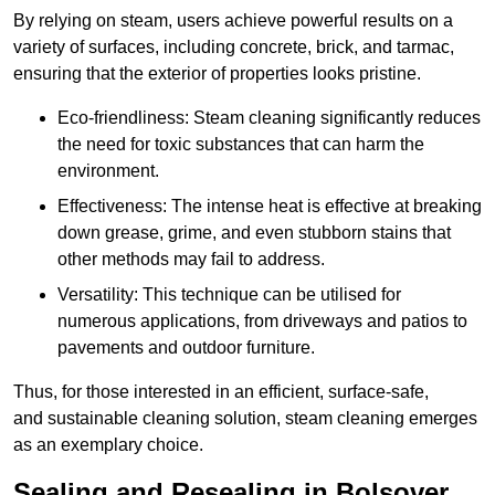
By relying on steam, users achieve powerful results on a
variety of surfaces, including concrete, brick, and tarmac,
ensuring that the exterior of properties looks pristine.
Eco-friendliness: Steam cleaning significantly reduces
the need for toxic substances that can harm the
environment.
Effectiveness: The intense heat is effective at breaking
down grease, grime, and even stubborn stains that
other methods may fail to address.
Versatility: This technique can be utilised for
numerous applications, from driveways and patios to
pavements and outdoor furniture.
Thus, for those interested in an efficient, surface-safe,
and sustainable cleaning solution, steam cleaning emerges
as an exemplary choice.
Sealing and Resealing in Bolsover