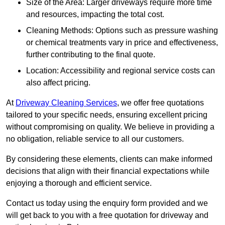
Size of the Area: Larger driveways require more time
and resources, impacting the total cost.
Cleaning Methods: Options such as pressure washing
or chemical treatments vary in price and effectiveness,
further contributing to the final quote.
Location: Accessibility and regional service costs can
also affect pricing.
At
Driveway Cleaning Services
, we offer free quotations
tailored to your specific needs, ensuring excellent pricing
without compromising on quality. We believe in providing a
no obligation, reliable service to all our customers.
By considering these elements, clients can make informed
decisions that align with their financial expectations while
enjoying a thorough and efficient service.
Contact us today using the enquiry form provided and we
will get back to you with a free quotation for driveway and