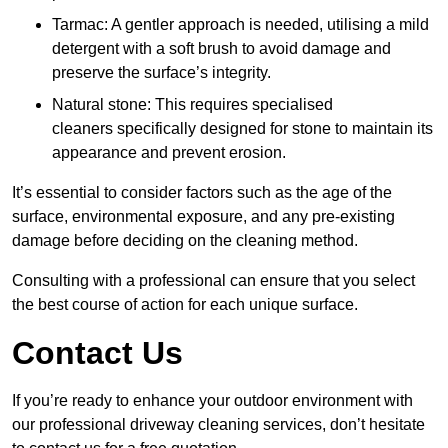
Tarmac: A gentler approach is needed, utilising a mild
detergent with a soft brush to avoid damage and
preserve the surface’s integrity.
Natural stone: This requires specialised
cleaners specifically designed for stone to maintain its
appearance and prevent erosion.
It’s essential to consider factors such as the age of the
surface, environmental exposure, and any pre-existing
damage before deciding on the cleaning method.
Consulting with a professional can ensure that you select
the best course of action for each unique surface.
Contact Us
If you’re ready to enhance your outdoor environment with
our professional driveway cleaning services, don’t hesitate