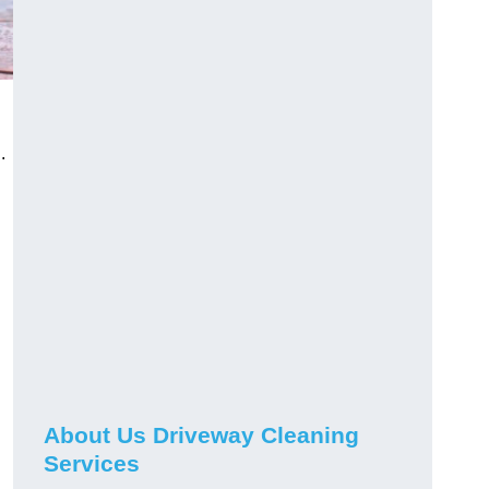
.
About Us Driveway Cleaning
Services