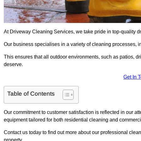
At Driveway Cleaning Services, we take pride in top-quality 
Our business specialises in a variety of cleaning processes, 
This ensures that all outdoor environments, such as patios, dr
deserve.
Get In 
Table of Contents
Our commitment to customer satisfaction is reflected in our att
equipment tailored for both residential cleaning and commerc
Contact us today to find out more about our professional cle
property.