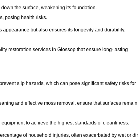
down the surface, weakening its foundation.
, posing health risks.
s appearance but also ensures its longevity and durability,
ty restoration services in Glossop that ensure long-lasting
 prevent slip hazards, which can pose significant safety risks for
eaning and effective moss removal, ensure that surfaces remain
equipment to achieve the highest standards of cleanliness.
r percentage of household injuries, often exacerbated by wet or dir