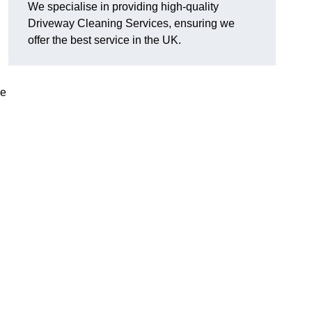
We specialise in providing high-quality
Driveway Cleaning Services, ensuring we
offer the best service in the UK.
ve
g