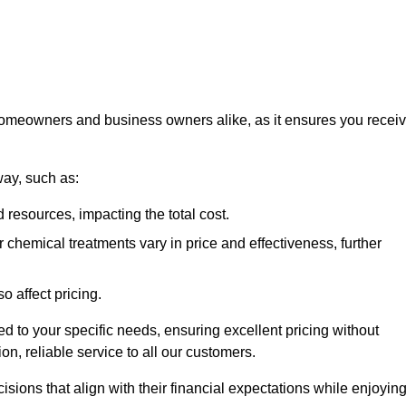
 homeowners and business owners alike, as it ensures you recei
way, such as:
 resources, impacting the total cost.
hemical treatments vary in price and effectiveness, further
o affect pricing.
ored to your specific needs, ensuring excellent pricing without
n, reliable service to all our customers.
ions that align with their financial expectations while enjoyin