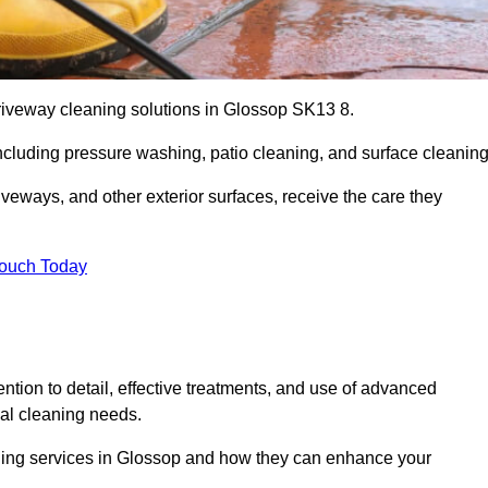
driveway cleaning solutions in Glossop SK13 8.
including pressure washing, patio cleaning, and surface cleaning
iveways, and other exterior surfaces, receive the care they
Touch Today
ention to detail, effective treatments, and use of advanced
ial cleaning needs.
aning services in Glossop and how they can enhance your