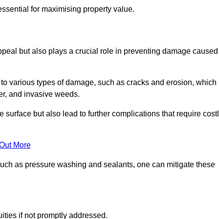
ssential for maximising property value.
peal but also plays a crucial role in preventing damage caused
to various types of damage, such as cracks and erosion, which
er, and invasive weeds.
 surface but also lead to further complications that require cost
 Out More
 such as pressure washing and sealants, one can mitigate these
ities if not promptly addressed.