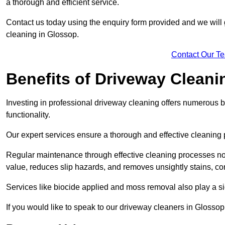
a thorough and efficient service.
Contact us today using the enquiry form provided and we will g
cleaning in Glossop.
Contact Our T
Benefits of Driveway Cleani
Investing in professional driveway cleaning offers numerous b
functionality.
Our expert services ensure a thorough and effective cleaning p
Regular maintenance through effective cleaning processes no
value, reduces slip hazards, and removes unsightly stains, con
Services like biocide applied and moss removal also play a sig
If you would like to speak to our driveway cleaners in Glosso