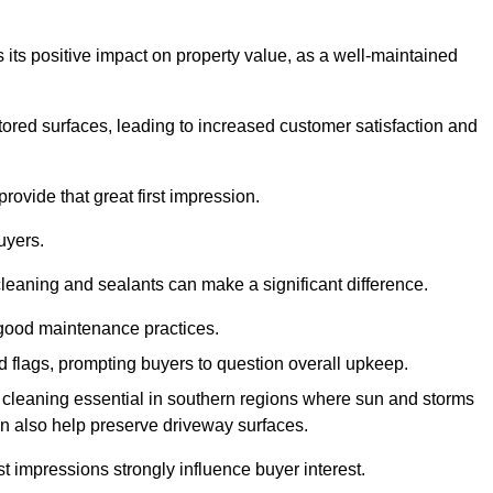
 its positive impact on property value, as a well-maintained
tored surfaces, leading to increased customer satisfaction and
rovide that great first impression.
uyers.
cleaning and sealants can make a significant difference.
 good maintenance practices.
ed flags, prompting buyers to question overall upkeep.
cleaning essential in southern regions where sun and storms
n also help preserve driveway surfaces.
irst impressions strongly influence buyer interest.