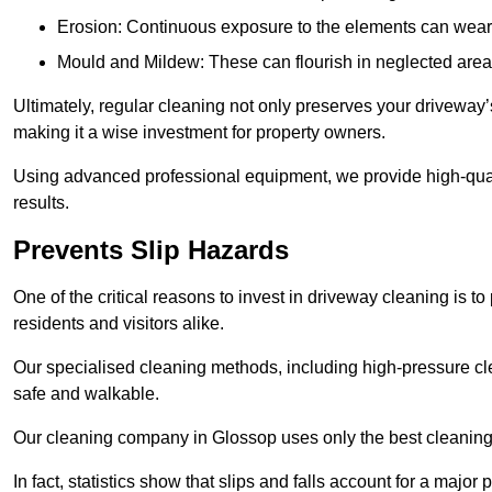
Erosion: Continuous exposure to the elements can wear 
Mould and Mildew: These can flourish in neglected areas
Ultimately, regular cleaning not only preserves your driveway’
making it a wise investment for property owners.
Using advanced professional equipment, we provide high-quali
results.
Prevents Slip Hazards
One of the critical reasons to invest in driveway cleaning is to
residents and visitors alike.
Our specialised cleaning methods, including high-pressure cl
safe and walkable.
Our cleaning company in Glossop uses only the best cleaning 
In fact, statistics show that slips and falls account for a majo