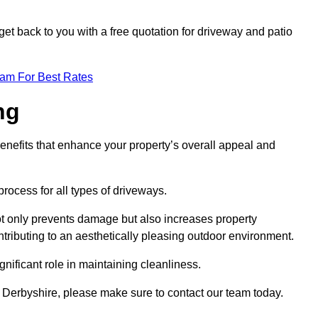
et back to you with a free quotation for driveway and patio
eam For Best Rates
ng
enefits that enhance your property’s overall appeal and
rocess for all types of driveways.
t only prevents damage but also increases property
tributing to an aesthetically pleasing outdoor environment.
nificant role in maintaining cleanliness.
p Derbyshire, please make sure to contact our team today.