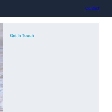
Contact
Get In Touch