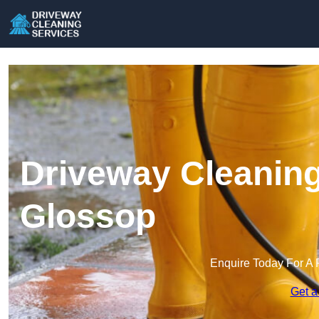
Driveway Cleaning
Glossop
Enquire Today For A 
Get a