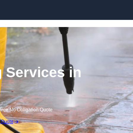
Skip to content
 Services in
Free No Obligation Quote
 Quote