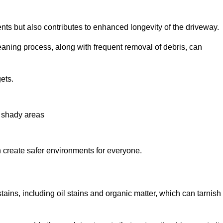
nts but also contributes to enhanced longevity of the driveway.
eaning process, along with frequent removal of debris, can
ets.
n shady areas
create safer environments for everyone.
tains, including oil stains and organic matter, which can tarnish