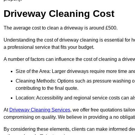
Driveway Cleaning Cost
The average cost to clean a driveway is around £500.
Understanding the cost of driveway cleaning is essential for
a professional service that fits your budget.
A number of factors can influence the cost of cleaning a drive
Size of the Area: Larger driveways require more time and
Cleaning Methods: Options such as pressure washing or c
contributing to the final quote.
Location: Accessibility and regional service costs can als
At
Driveway Cleaning Services
, we offer free quotations tail
compromising on quality. We believe in providing a no obligatio
By considering these elements, clients can make informed decis