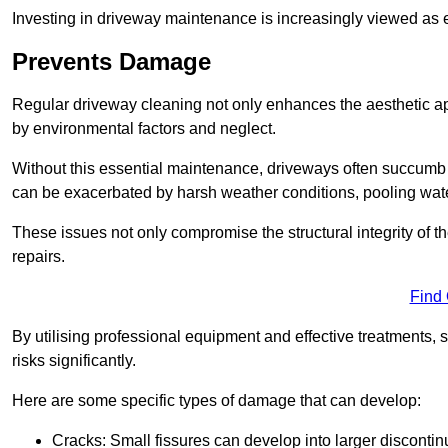
Investing in driveway maintenance is increasingly viewed as e
Prevents Damage
Regular driveway cleaning not only enhances the aesthetic ap
by environmental factors and neglect.
Without this essential maintenance, driveways often succumb 
can be exacerbated by harsh weather conditions, pooling wat
These issues not only compromise the structural integrity of the
repairs.
Find
By utilising professional equipment and effective treatments,
risks significantly.
Here are some specific types of damage that can develop:
Cracks: Small fissures can develop into larger discontinu