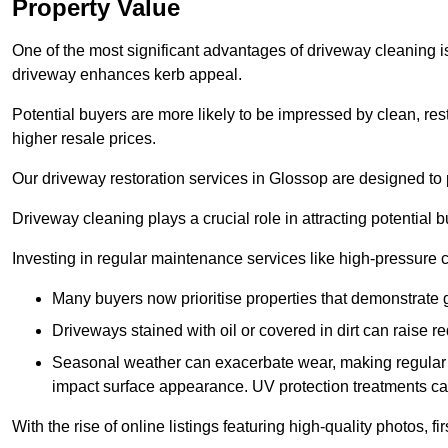
Property Value
One of the most significant advantages of driveway cleaning is
driveway enhances kerb appeal.
Potential buyers are more likely to be impressed by clean, res
higher resale prices.
Our driveway restoration services in Glossop are designed to p
Driveway cleaning plays a crucial role in attracting potential b
Investing in regular maintenance services like high-pressure 
Many buyers now prioritise properties that demonstrate
Driveways stained with oil or covered in dirt can raise r
Seasonal weather can exacerbate wear, making regular 
impact surface appearance. UV protection treatments ca
With the rise of online listings featuring high-quality photos, f