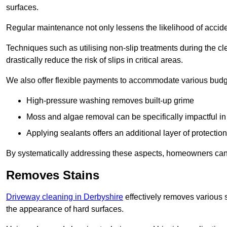
surfaces.
Regular maintenance not only lessens the likelihood of accide
Techniques such as utilising non-slip treatments during the cl
drastically reduce the risk of slips in critical areas.
We also offer flexible payments to accommodate various budg
High-pressure washing removes built-up grime
Moss and algae removal can be specifically impactful i
Applying sealants offers an additional layer of protection
By systematically addressing these aspects, homeowners can 
Removes Stains
Driveway cleaning in Derbyshire
effectively removes various s
the appearance of hard surfaces.