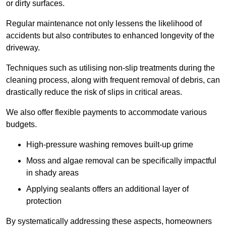
or dirty surfaces.
Regular maintenance not only lessens the likelihood of
accidents but also contributes to enhanced longevity of the
driveway.
Techniques such as utilising non-slip treatments during the
cleaning process, along with frequent removal of debris, can
drastically reduce the risk of slips in critical areas.
We also offer flexible payments to accommodate various
budgets.
High-pressure washing removes built-up grime
Moss and algae removal can be specifically impactful
in shady areas
Applying sealants offers an additional layer of
protection
By systematically addressing these aspects, homeowners