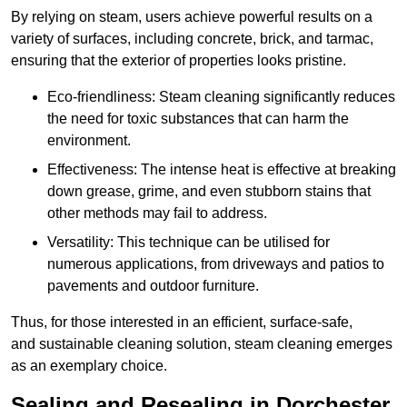
By relying on steam, users achieve powerful results on a
variety of surfaces, including concrete, brick, and tarmac,
ensuring that the exterior of properties looks pristine.
Eco-friendliness: Steam cleaning significantly reduces
the need for toxic substances that can harm the
environment.
Effectiveness: The intense heat is effective at breaking
down grease, grime, and even stubborn stains that
other methods may fail to address.
Versatility: This technique can be utilised for
numerous applications, from driveways and patios to
pavements and outdoor furniture.
Thus, for those interested in an efficient, surface-safe,
and sustainable cleaning solution, steam cleaning emerges
as an exemplary choice.
Sealing and Resealing in Dorchester