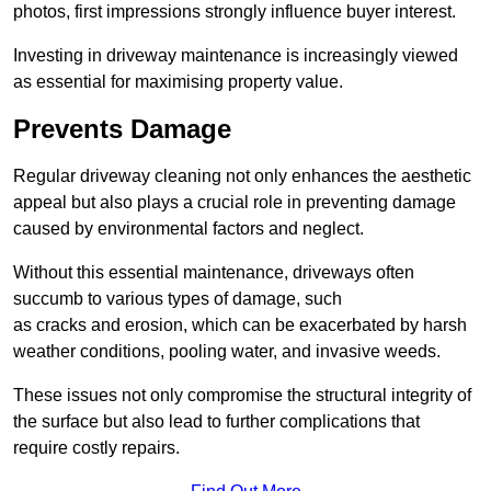
photos, first impressions strongly influence buyer interest.
Investing in driveway maintenance is increasingly viewed
as essential for maximising property value.
Prevents Damage
Regular driveway cleaning not only enhances the aesthetic
appeal but also plays a crucial role in preventing damage
caused by environmental factors and neglect.
Without this essential maintenance, driveways often
succumb to various types of damage, such
as cracks and erosion, which can be exacerbated by harsh
weather conditions, pooling water, and invasive weeds.
These issues not only compromise the structural integrity of
the surface but also lead to further complications that
require costly repairs.