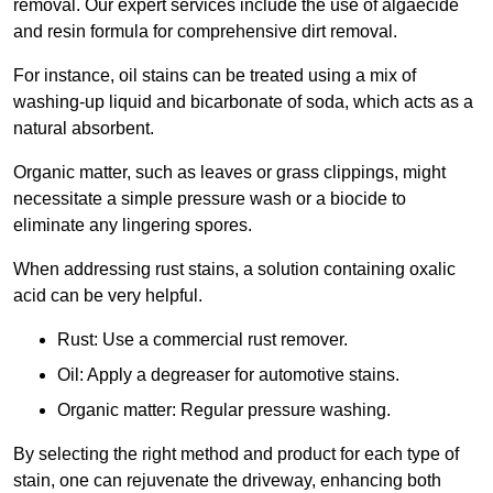
removal. Our expert services include the use of algaecide
and resin formula for comprehensive dirt removal.
For instance, oil stains can be treated using a mix of
washing-up liquid and bicarbonate of soda, which acts as a
natural absorbent.
Organic matter, such as leaves or grass clippings, might
necessitate a simple pressure wash or a biocide to
eliminate any lingering spores.
When addressing rust stains, a solution containing oxalic
acid can be very helpful.
Rust: Use a commercial rust remover.
Oil: Apply a degreaser for automotive stains.
Organic matter: Regular pressure washing.
By selecting the right method and product for each type of
stain, one can rejuvenate the driveway, enhancing both