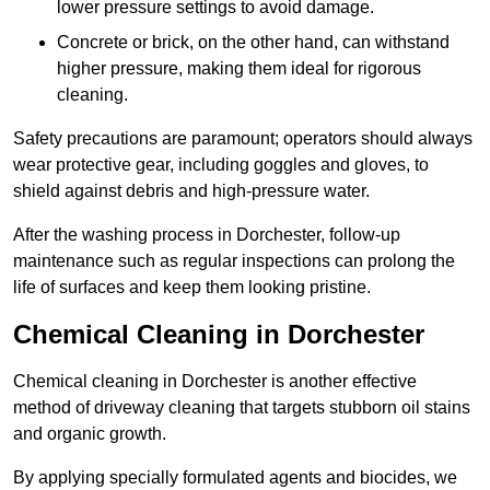
lower pressure settings to avoid damage.
Concrete or brick, on the other hand, can withstand
higher pressure, making them ideal for rigorous
cleaning.
Safety precautions are paramount; operators should always
wear protective gear, including goggles and gloves, to
shield against debris and high-pressure water.
After the washing process in Dorchester, follow-up
maintenance such as regular inspections can prolong the
life of surfaces and keep them looking pristine.
Chemical Cleaning in Dorchester
Chemical cleaning in Dorchester is another effective
method of driveway cleaning that targets stubborn oil stains
and organic growth.
By applying specially formulated agents and biocides, we