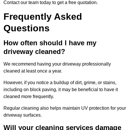
Contact our team today to get a free quotation.
Frequently Asked
Questions
How often should I have my
driveway cleaned?
We recommend having your driveway professionally
cleaned at least once a year.
However, if you notice a buildup of dirt, grime, or stains,
including on block paving, it may be beneficial to have it
cleaned more frequently.
Regular cleaning also helps maintain UV protection for your
driveway surfaces.
Will your cleaning services damage