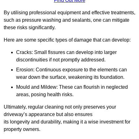
Find Out More
By utilising professional equipment and effective treatments,
such as pressure washing and sealants, one can mitigate
these risks significantly.
Here are some specific types of damage that can develop:
Cracks: Small fissures can develop into larger
discontinuities if not promptly addressed.
Erosion: Continuous exposure to the elements can
wear down the surface, weakening its foundation.
Mould and Mildew: These can flourish in neglected
areas, posing health risks.
Ultimately, regular cleaning not only preserves your
driveway’s appearance but also ensures
its longevity and durability, making it a wise investment for
property owners.