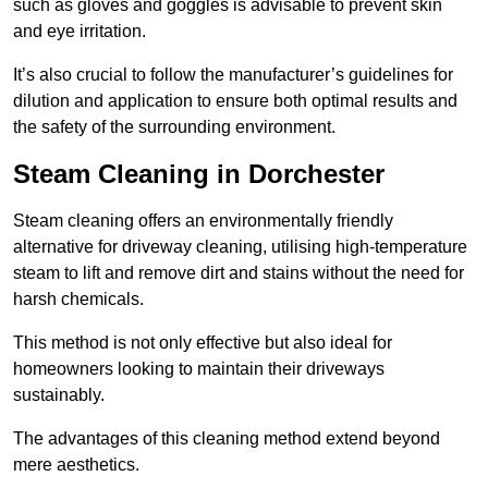
such as gloves and goggles is advisable to prevent skin
and eye irritation.
It’s also crucial to follow the manufacturer’s guidelines for
dilution and application to ensure both optimal results and
the safety of the surrounding environment.
Steam Cleaning in Dorchester
Steam cleaning offers an environmentally friendly
alternative for driveway cleaning, utilising high-temperature
steam to lift and remove dirt and stains without the need for
harsh chemicals.
This method is not only effective but also ideal for
homeowners looking to maintain their driveways
sustainably.
The advantages of this cleaning method extend beyond
mere aesthetics.