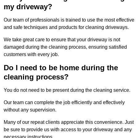
my driveway?
Our team of professionals is trained to use the most effective
and safe techniques and products for cleaning driveways.
We take great care to ensure that your driveway is not
damaged during the cleaning process, ensuring satisfied
customers with every job.
Do I need to be home during the
cleaning process?
You do not need to be present during the cleaning service.
Our team can complete the job efficiently and effectively
without any supervision.
Many of our repeat clients appreciate this convenience. Just
be sure to provide us with access to your driveway and any
necessary instructions.