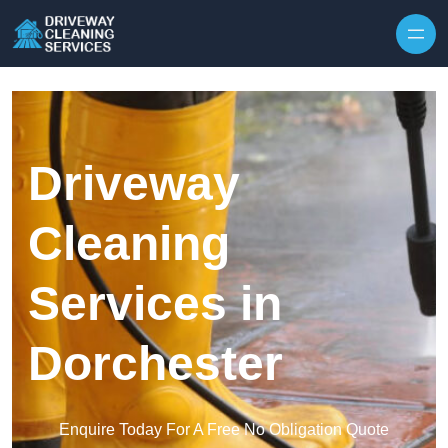
Skip to content
Driveway
Cleaning
Services in
Dorchester
Enquire Today For A Free No Obligation Quote