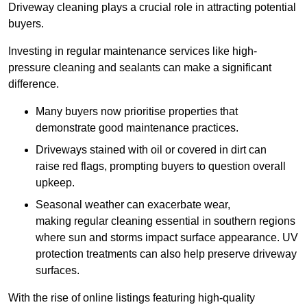
Driveway cleaning plays a crucial role in attracting potential
buyers.
Investing in regular maintenance services like high-
pressure cleaning and sealants can make a significant
difference.
Many buyers now prioritise properties that
demonstrate good maintenance practices.
Driveways stained with oil or covered in dirt can
raise red flags, prompting buyers to question overall
upkeep.
Seasonal weather can exacerbate wear,
making regular cleaning essential in southern regions
where sun and storms impact surface appearance. UV
protection treatments can also help preserve driveway
surfaces.
With the rise of online listings featuring high-quality