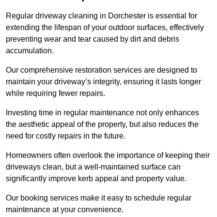
Regular driveway cleaning in Dorchester is essential for
extending the lifespan of your outdoor surfaces, effectively
preventing wear and tear caused by dirt and debris
accumulation.
Our comprehensive restoration services are designed to
maintain your driveway’s integrity, ensuring it lasts longer
while requiring fewer repairs.
Investing time in regular maintenance not only enhances
the aesthetic appeal of the property, but also reduces the
need for costly repairs in the future.
Homeowners often overlook the importance of keeping their
driveways clean, but a well-maintained surface can
significantly improve kerb appeal and property value.
Our booking services make it easy to schedule regular
maintenance at your convenience.