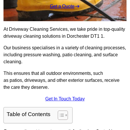
Get a Quote
At Driveway Cleaning Services, we take pride in top-quality
driveway cleaning solutions in Dorchester DT1 1.
Our business specialises in a variety of cleaning processes,
including pressure washing, patio cleaning, and surface
cleaning.
This ensures that all outdoor environments, such
as patios, driveways, and other exterior surfaces, receive
the care they deserve.
Get In Touch Today
Table of Contents