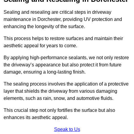
Sealing and resealing are critical steps in driveway
maintenance in Dorchester, providing UV protection and
enhancing the longevity of the surface.
This process helps to restore surfaces and maintain their
aesthetic appeal for years to come.
By applying high-performance sealants, we not only restore
the driveway’s appearance but also protect it from future
damage, ensuring a long-lasting finish.
The sealing process involves the application of a protective
layer that shields the driveway from various damaging
elements, such as rain, snow, and automotive fluids.
This crucial step not only fortifies the surface but also
enhances its aesthetic appeal.
Speak to Us