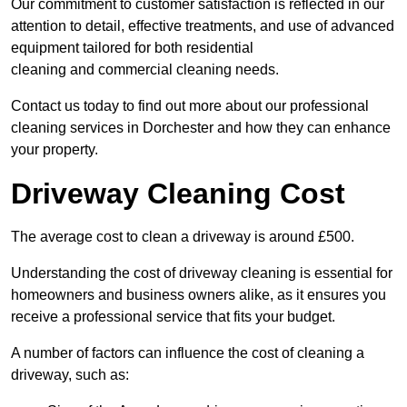
Our commitment to customer satisfaction is reflected in our
attention to detail, effective treatments, and use of advanced
equipment tailored for both residential
cleaning and commercial cleaning needs.
Contact us today to find out more about our professional
cleaning services in Dorchester and how they can enhance
your property.
Driveway Cleaning Cost
The average cost to clean a driveway is around £500.
Understanding the cost of driveway cleaning is essential for
homeowners and business owners alike, as it ensures you
receive a professional service that fits your budget.
A number of factors can influence the cost of cleaning a
driveway, such as: