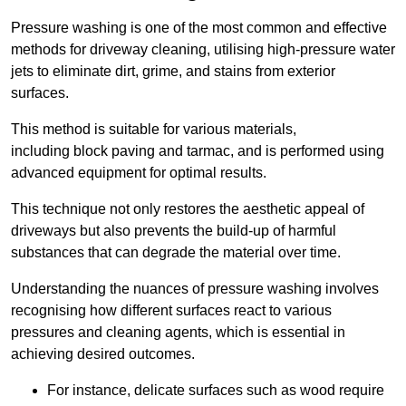
Pressure washing is one of the most common and effective
methods for driveway cleaning, utilising high-pressure water
jets to eliminate dirt, grime, and stains from exterior
surfaces.
This method is suitable for various materials,
including block paving and tarmac, and is performed using
advanced equipment for optimal results.
This technique not only restores the aesthetic appeal of
driveways but also prevents the build-up of harmful
substances that can degrade the material over time.
Understanding the nuances of pressure washing involves
recognising how different surfaces react to various
pressures and cleaning agents, which is essential in
achieving desired outcomes.
For instance, delicate surfaces such as wood require