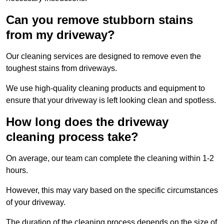
Can you remove stubborn stains
from my driveway?
Our cleaning services are designed to remove even the
toughest stains from driveways.
We use high-quality cleaning products and equipment to
ensure that your driveway is left looking clean and spotless.
How long does the driveway
cleaning process take?
On average, our team can complete the cleaning within 1-2
hours.
However, this may vary based on the specific circumstances
of your driveway.
The duration of the cleaning process depends on the size of