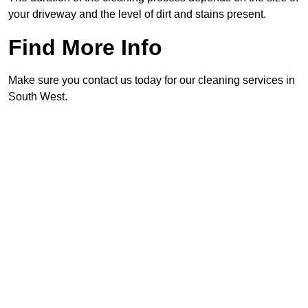
your driveway and the level of dirt and stains present.
Find More Info
Make sure you contact us today for our cleaning services in
South West.