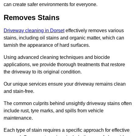
can create safer environments for everyone.
Removes Stains
Driveway cleaning in Dorset
effectively removes various
stains, including oil stains and organic matter, which can
tarnish the appearance of hard surfaces.
Using advanced cleaning techniques and biocide
applications, we provide thorough treatments that restore
the driveway to its original condition.
Our unique services ensure your driveway remains clean
and stain-free.
The common culprits behind unsightly driveway stains often
include rust, tyre marks, and spills from vehicle
maintenance.
Each type of stain requires a specific approach for effective