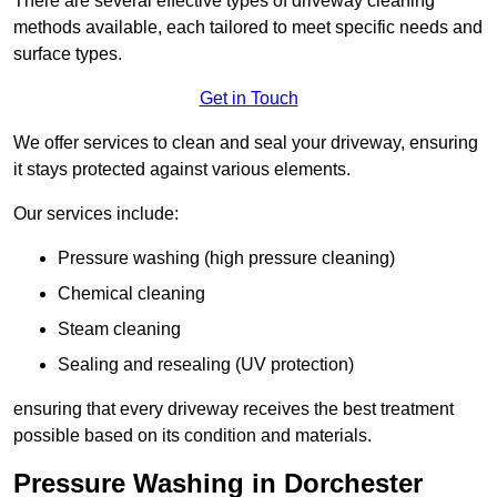
There are several effective types of driveway cleaning
methods available, each tailored to meet specific needs and
surface types.
Get in Touch
We offer services to clean and seal your driveway, ensuring
it stays protected against various elements.
Our services include:
Pressure washing (high pressure cleaning)
Chemical cleaning
Steam cleaning
Sealing and resealing (UV protection)
ensuring that every driveway receives the best treatment
possible based on its condition and materials.
Pressure Washing in Dorchester