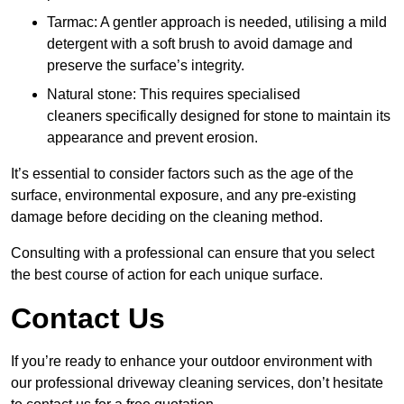
Tarmac: A gentler approach is needed, utilising a mild
detergent with a soft brush to avoid damage and
preserve the surface’s integrity.
Natural stone: This requires specialised
cleaners specifically designed for stone to maintain its
appearance and prevent erosion.
It’s essential to consider factors such as the age of the
surface, environmental exposure, and any pre-existing
damage before deciding on the cleaning method.
Consulting with a professional can ensure that you select
the best course of action for each unique surface.
Contact Us
If you’re ready to enhance your outdoor environment with
our professional driveway cleaning services, don’t hesitate