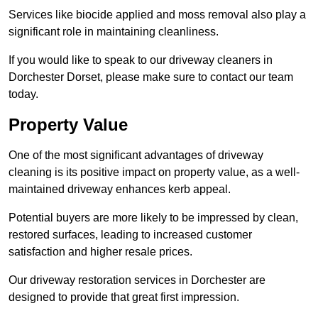
Services like biocide applied and moss removal also play a
significant role in maintaining cleanliness.
If you would like to speak to our driveway cleaners in
Dorchester Dorset, please make sure to contact our team
today.
Property Value
One of the most significant advantages of driveway
cleaning is its positive impact on property value, as a well-
maintained driveway enhances kerb appeal.
Potential buyers are more likely to be impressed by clean,
restored surfaces, leading to increased customer
satisfaction and higher resale prices.
Our driveway restoration services in Dorchester are
designed to provide that great first impression.