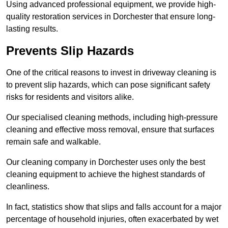
Using advanced professional equipment, we provide high-
quality restoration services in Dorchester that ensure long-
lasting results.
Prevents Slip Hazards
One of the critical reasons to invest in driveway cleaning is
to prevent slip hazards, which can pose significant safety
risks for residents and visitors alike.
Our specialised cleaning methods, including high-pressure
cleaning and effective moss removal, ensure that surfaces
remain safe and walkable.
Our cleaning company in Dorchester uses only the best
cleaning equipment to achieve the highest standards of
cleanliness.
In fact, statistics show that slips and falls account for a major
percentage of household injuries, often exacerbated by wet