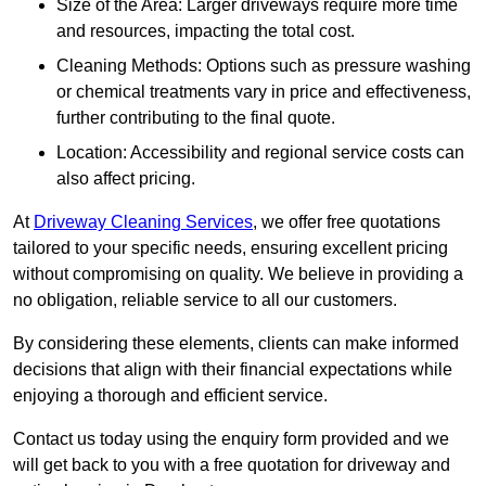
Size of the Area: Larger driveways require more time
and resources, impacting the total cost.
Cleaning Methods: Options such as pressure washing
or chemical treatments vary in price and effectiveness,
further contributing to the final quote.
Location: Accessibility and regional service costs can
also affect pricing.
At
Driveway Cleaning Services
, we offer free quotations
tailored to your specific needs, ensuring excellent pricing
without compromising on quality. We believe in providing a
no obligation, reliable service to all our customers.
By considering these elements, clients can make informed
decisions that align with their financial expectations while
enjoying a thorough and efficient service.
Contact us today using the enquiry form provided and we
will get back to you with a free quotation for driveway and