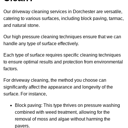
Our driveway cleaning services in Dorchester are versatile,
catering to various surfaces, including block paving, tarmac,
and natural stone.
Our high pressure cleaning techniques ensure that we can
handle any type of surface effectively.
Each type of surface requires specific cleaning techniques
to ensure optimal results and protection from environmental
factors.
For driveway cleaning, the method you choose can
significantly affect the appearance and longevity of the
surface. For instance,
Block paving: This type thrives on pressure washing
combined with weed treatment, allowing for the
removal of moss and algae without harming the
pavers.