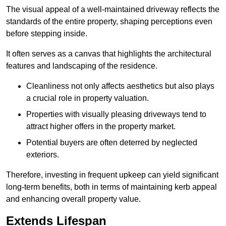
The visual appeal of a well-maintained driveway reflects the
standards of the entire property, shaping perceptions even
before stepping inside.
It often serves as a canvas that highlights the architectural
features and landscaping of the residence.
Cleanliness not only affects aesthetics but also plays
a crucial role in property valuation.
Properties with visually pleasing driveways tend to
attract higher offers in the property market.
Potential buyers are often deterred by neglected
exteriors.
Therefore, investing in frequent upkeep can yield significant
long-term benefits, both in terms of maintaining kerb appeal
and enhancing overall property value.
Extends Lifespan