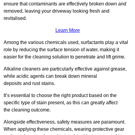
ensure that contaminants are effectively broken down and
removed, leaving your driveway looking fresh and
revitalised.
Learn More
Among the various chemicals used, surfactants play a vital
role by reducing the surface tension of water, making it
easier for the cleaning solution to penetrate and lift grime.
Alkaline cleaners are particularly effective against grease,
while acidic agents can break down mineral
deposits and rust stains.
It’s essential to choose the right product based on the
specific type of stain present, as this can greatly affect
the cleaning outcome.
Alongside effectiveness, safety measures are paramount.
When applying these chemicals, wearing protective gear