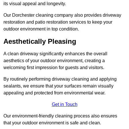
its visual appeal and longevity.
Our Dorchester cleaning company also provides driveway
restoration and patio restoration services to keep your
outdoor environment in top condition.
Aesthetically Pleasing
A clean driveway significantly enhances the overall
aesthetics of your outdoor environment, creating a
welcoming first impression for guests and visitors.
By routinely performing driveway cleaning and applying
sealants, we ensure that your surfaces remain visually
appealing and protected from environmental wear.
Get in Touch
Our environment-friendly cleaning process also ensures
that your outdoor environment is safe and clean.