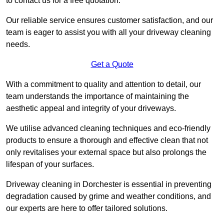
to contact us for a free quotation.
Our reliable service ensures customer satisfaction, and our
team is eager to assist you with all your driveway cleaning
needs.
Get a Quote
With a commitment to quality and attention to detail, our
team understands the importance of maintaining the
aesthetic appeal and integrity of your driveways.
We utilise advanced cleaning techniques and eco-friendly
products to ensure a thorough and effective clean that not
only revitalises your external space but also prolongs the
lifespan of your surfaces.
Driveway cleaning in Dorchester is essential in preventing
degradation caused by grime and weather conditions, and
our experts are here to offer tailored solutions.