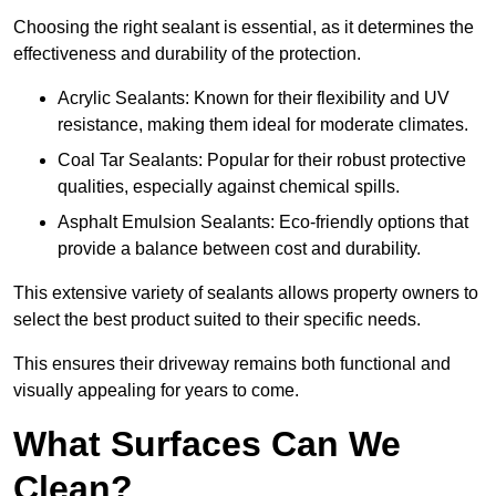
Choosing the right sealant is essential, as it determines the
effectiveness and durability of the protection.
Acrylic Sealants: Known for their flexibility and UV
resistance, making them ideal for moderate climates.
Coal Tar Sealants: Popular for their robust protective
qualities, especially against chemical spills.
Asphalt Emulsion Sealants: Eco-friendly options that
provide a balance between cost and durability.
This extensive variety of sealants allows property owners to
select the best product suited to their specific needs.
This ensures their driveway remains both functional and
visually appealing for years to come.
What Surfaces Can We
Clean?