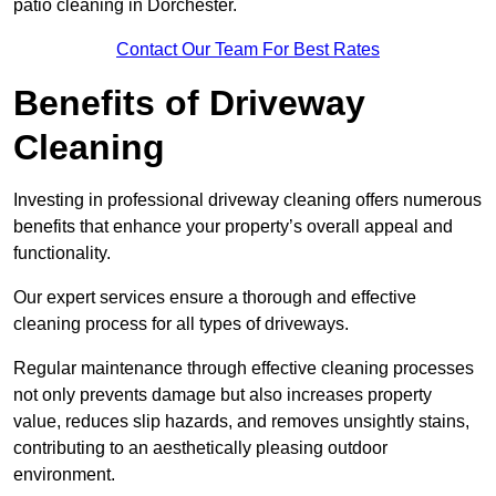
patio cleaning in Dorchester.
Contact Our Team For Best Rates
Benefits of Driveway
Cleaning
Investing in professional driveway cleaning offers numerous
benefits that enhance your property’s overall appeal and
functionality.
Our expert services ensure a thorough and effective
cleaning process for all types of driveways.
Regular maintenance through effective cleaning processes
not only prevents damage but also increases property
value, reduces slip hazards, and removes unsightly stains,
contributing to an aesthetically pleasing outdoor
environment.