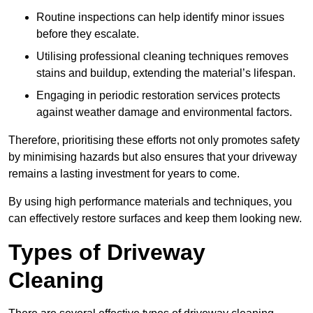
Routine inspections can help identify minor issues
before they escalate.
Utilising professional cleaning techniques removes
stains and buildup, extending the material’s lifespan.
Engaging in periodic restoration services protects
against weather damage and environmental factors.
Therefore, prioritising these efforts not only promotes safety
by minimising hazards but also ensures that your driveway
remains a lasting investment for years to come.
By using high performance materials and techniques, you
can effectively restore surfaces and keep them looking new.
Types of Driveway
Cleaning