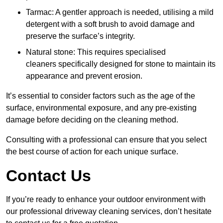
Tarmac: A gentler approach is needed, utilising a mild
detergent with a soft brush to avoid damage and
preserve the surface’s integrity.
Natural stone: This requires specialised
cleaners specifically designed for stone to maintain its
appearance and prevent erosion.
It’s essential to consider factors such as the age of the
surface, environmental exposure, and any pre-existing
damage before deciding on the cleaning method.
Consulting with a professional can ensure that you select
the best course of action for each unique surface.
Contact Us
If you’re ready to enhance your outdoor environment with
our professional driveway cleaning services, don’t hesitate