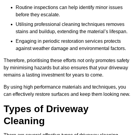
Routine inspections can help identify minor issues
before they escalate.
Utilising professional cleaning techniques removes
stains and buildup, extending the material’s lifespan.
Engaging in periodic restoration services protects
against weather damage and environmental factors.
Therefore, prioritising these efforts not only promotes safety
by minimising hazards but also ensures that your driveway
remains a lasting investment for years to come.
By using high performance materials and techniques, you
can effectively restore surfaces and keep them looking new.
Types of Driveway
Cleaning