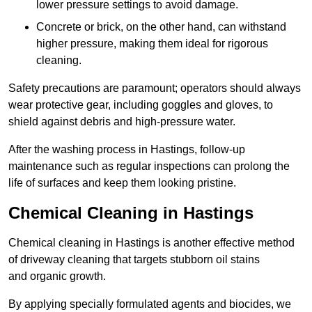
lower pressure settings to avoid damage.
Concrete or brick, on the other hand, can withstand
higher pressure, making them ideal for rigorous
cleaning.
Safety precautions are paramount; operators should always
wear protective gear, including goggles and gloves, to
shield against debris and high-pressure water.
After the washing process in Hastings, follow-up
maintenance such as regular inspections can prolong the
life of surfaces and keep them looking pristine.
Chemical Cleaning in Hastings
Chemical cleaning in Hastings is another effective method
of driveway cleaning that targets stubborn oil stains
and organic growth.
By applying specially formulated agents and biocides, we