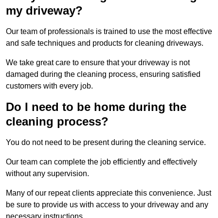
my driveway?
Our team of professionals is trained to use the most effective
and safe techniques and products for cleaning driveways.
We take great care to ensure that your driveway is not
damaged during the cleaning process, ensuring satisfied
customers with every job.
Do I need to be home during the
cleaning process?
You do not need to be present during the cleaning service.
Our team can complete the job efficiently and effectively
without any supervision.
Many of our repeat clients appreciate this convenience. Just
be sure to provide us with access to your driveway and any
necessary instructions.