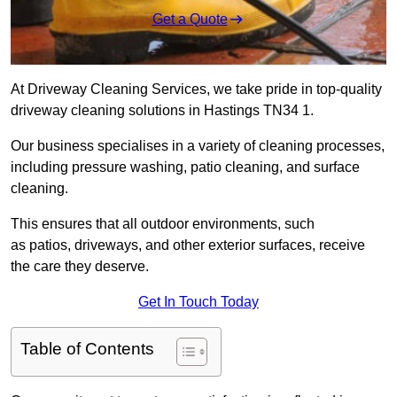
Get a Quote
At Driveway Cleaning Services, we take pride in top-quality
driveway cleaning solutions in Hastings TN34 1.
Our business specialises in a variety of cleaning processes,
including pressure washing, patio cleaning, and surface
cleaning.
This ensures that all outdoor environments, such
as patios, driveways, and other exterior surfaces, receive
the care they deserve.
Get In Touch Today
Table of Contents