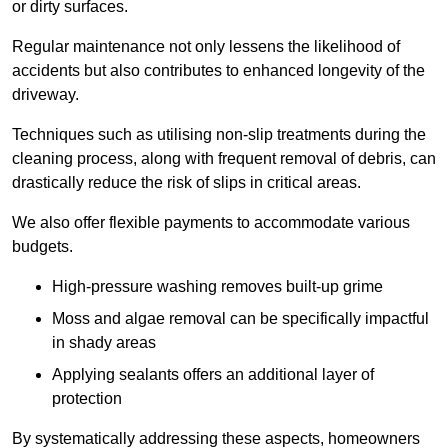
or dirty surfaces.
Regular maintenance not only lessens the likelihood of
accidents but also contributes to enhanced longevity of the
driveway.
Techniques such as utilising non-slip treatments during the
cleaning process, along with frequent removal of debris, can
drastically reduce the risk of slips in critical areas.
We also offer flexible payments to accommodate various
budgets.
High-pressure washing removes built-up grime
Moss and algae removal can be specifically impactful
in shady areas
Applying sealants offers an additional layer of
protection
By systematically addressing these aspects, homeowners