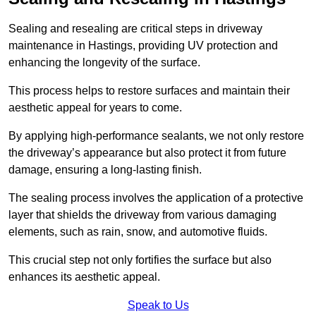
Sealing and resealing are critical steps in driveway
maintenance in Hastings, providing UV protection and
enhancing the longevity of the surface.
This process helps to restore surfaces and maintain their
aesthetic appeal for years to come.
By applying high-performance sealants, we not only restore
the driveway’s appearance but also protect it from future
damage, ensuring a long-lasting finish.
The sealing process involves the application of a protective
layer that shields the driveway from various damaging
elements, such as rain, snow, and automotive fluids.
This crucial step not only fortifies the surface but also
enhances its aesthetic appeal.
Speak to Us