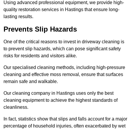
Using advanced professional equipment, we provide high-
quality restoration services in Hastings that ensure long-
lasting results.
Prevents Slip Hazards
One of the critical reasons to invest in driveway cleaning is
to prevent slip hazards, which can pose significant safety
risks for residents and visitors alike.
Our specialised cleaning methods, including high-pressure
cleaning and effective moss removal, ensure that surfaces
remain safe and walkable.
Our cleaning company in Hastings uses only the best
cleaning equipment to achieve the highest standards of
cleanliness.
In fact, statistics show that slips and falls account for a major
percentage of household injuries, often exacerbated by wet