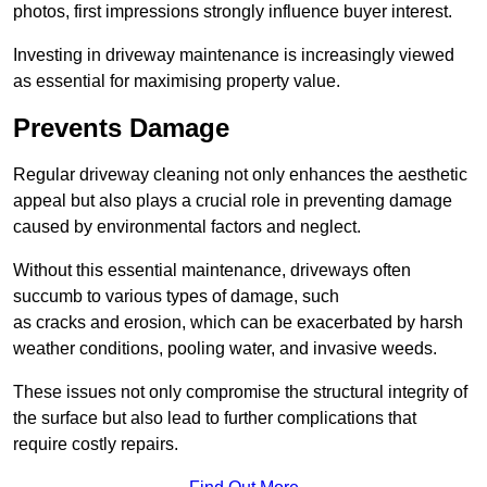
photos, first impressions strongly influence buyer interest.
Investing in driveway maintenance is increasingly viewed
as essential for maximising property value.
Prevents Damage
Regular driveway cleaning not only enhances the aesthetic
appeal but also plays a crucial role in preventing damage
caused by environmental factors and neglect.
Without this essential maintenance, driveways often
succumb to various types of damage, such
as cracks and erosion, which can be exacerbated by harsh
weather conditions, pooling water, and invasive weeds.
These issues not only compromise the structural integrity of
the surface but also lead to further complications that
require costly repairs.