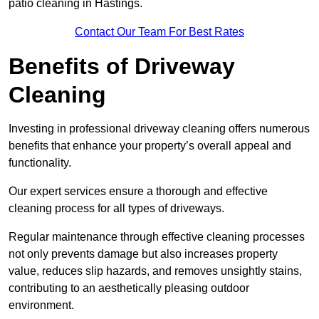
patio cleaning in Hastings.
Contact Our Team For Best Rates
Benefits of Driveway
Cleaning
Investing in professional driveway cleaning offers numerous
benefits that enhance your property’s overall appeal and
functionality.
Our expert services ensure a thorough and effective
cleaning process for all types of driveways.
Regular maintenance through effective cleaning processes
not only prevents damage but also increases property
value, reduces slip hazards, and removes unsightly stains,
contributing to an aesthetically pleasing outdoor
environment.