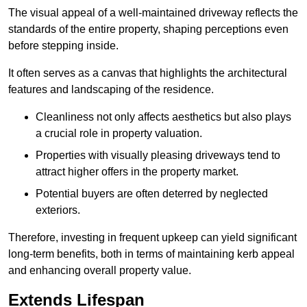
The visual appeal of a well-maintained driveway reflects the
standards of the entire property, shaping perceptions even
before stepping inside.
It often serves as a canvas that highlights the architectural
features and landscaping of the residence.
Cleanliness not only affects aesthetics but also plays
a crucial role in property valuation.
Properties with visually pleasing driveways tend to
attract higher offers in the property market.
Potential buyers are often deterred by neglected
exteriors.
Therefore, investing in frequent upkeep can yield significant
long-term benefits, both in terms of maintaining kerb appeal
and enhancing overall property value.
Extends Lifespan