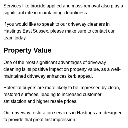
Services like biocide applied and moss removal also play a
significant role in maintaining cleanliness.
If you would like to speak to our driveway cleaners in
Hastings East Sussex, please make sure to contact our
team today.
Property Value
One of the most significant advantages of driveway
cleaning is its positive impact on property value, as a well-
maintained driveway enhances kerb appeal.
Potential buyers are more likely to be impressed by clean,
restored surfaces, leading to increased customer
satisfaction and higher resale prices.
Our driveway restoration services in Hastings are designed
to provide that great first impression.