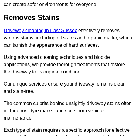
can create safer environments for everyone.
Removes Stains
Driveway cleaning in East Sussex
effectively removes
various stains, including oil stains and organic matter, which
can tarnish the appearance of hard surfaces.
Using advanced cleaning techniques and biocide
applications, we provide thorough treatments that restore
the driveway to its original condition.
Our unique services ensure your driveway remains clean
and stain-free.
The common culprits behind unsightly driveway stains often
include rust, tyre marks, and spills from vehicle
maintenance.
Each type of stain requires a specific approach for effective