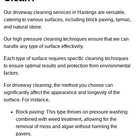
Our driveway cleaning services in Hastings are versatile,
catering to various surfaces, including block paving, tarmac,
and natural stone.
Our high pressure cleaning techniques ensure that we can
handle any type of surface effectively.
Each type of surface requires specific cleaning techniques
to ensure optimal results and protection from environmental
factors.
For driveway cleaning, the method you choose can
significantly affect the appearance and longevity of the
surface. For instance,
Block paving: This type thrives on pressure washing
combined with weed treatment, allowing for the
removal of moss and algae without harming the
pavers.