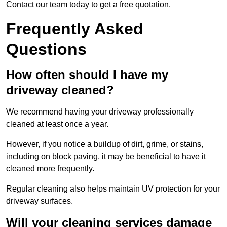
Contact our team today to get a free quotation.
Frequently Asked
Questions
How often should I have my
driveway cleaned?
We recommend having your driveway professionally
cleaned at least once a year.
However, if you notice a buildup of dirt, grime, or stains,
including on block paving, it may be beneficial to have it
cleaned more frequently.
Regular cleaning also helps maintain UV protection for your
driveway surfaces.
Will your cleaning services damage