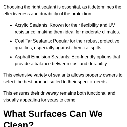
Choosing the right sealant is essential, as it determines the
effectiveness and durability of the protection.
Acrylic Sealants: Known for their flexibility and UV
resistance, making them ideal for moderate climates.
Coal Tar Sealants: Popular for their robust protective
qualities, especially against chemical spills.
Asphalt Emulsion Sealants: Eco-friendly options that
provide a balance between cost and durability.
This extensive variety of sealants allows property owners to
select the best product suited to their specific needs.
This ensures their driveway remains both functional and
visually appealing for years to come.
What Surfaces Can We
Clean?