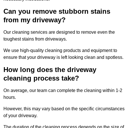
Can you remove stubborn stains
from my driveway?
Our cleaning services are designed to remove even the
toughest stains from driveways.
We use high-quality cleaning products and equipment to
ensure that your driveway is left looking clean and spotless.
How long does the driveway
cleaning process take?
On average, our team can complete the cleaning within 1-2
hours.
However, this may vary based on the specific circumstances
of your driveway.
The duration of the cleaning process depends on the size of