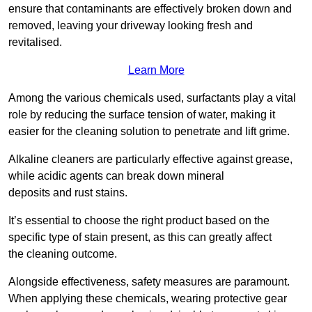
ensure that contaminants are effectively broken down and
removed, leaving your driveway looking fresh and
revitalised.
Learn More
Among the various chemicals used, surfactants play a vital
role by reducing the surface tension of water, making it
easier for the cleaning solution to penetrate and lift grime.
Alkaline cleaners are particularly effective against grease,
while acidic agents can break down mineral
deposits and rust stains.
It’s essential to choose the right product based on the
specific type of stain present, as this can greatly affect
the cleaning outcome.
Alongside effectiveness, safety measures are paramount.
When applying these chemicals, wearing protective gear