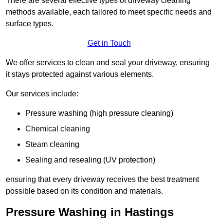
There are several effective types of driveway cleaning
methods available, each tailored to meet specific needs and
surface types.
Get in Touch
We offer services to clean and seal your driveway, ensuring
it stays protected against various elements.
Our services include:
Pressure washing (high pressure cleaning)
Chemical cleaning
Steam cleaning
Sealing and resealing (UV protection)
ensuring that every driveway receives the best treatment
possible based on its condition and materials.
Pressure Washing in Hastings