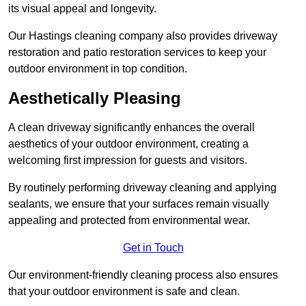
its visual appeal and longevity.
Our Hastings cleaning company also provides driveway
restoration and patio restoration services to keep your
outdoor environment in top condition.
Aesthetically Pleasing
A clean driveway significantly enhances the overall
aesthetics of your outdoor environment, creating a
welcoming first impression for guests and visitors.
By routinely performing driveway cleaning and applying
sealants, we ensure that your surfaces remain visually
appealing and protected from environmental wear.
Get in Touch
Our environment-friendly cleaning process also ensures
that your outdoor environment is safe and clean.