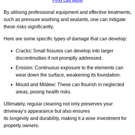
Find Out More
By utilising professional equipment and effective treatments,
such as pressure washing and sealants, one can mitigate
these risks significantly.
Here are some specific types of damage that can develop:
Cracks: Small fissures can develop into larger
discontinuities if not promptly addressed.
Erosion: Continuous exposure to the elements can
wear down the surface, weakening its foundation.
Mould and Mildew: These can flourish in neglected
areas, posing health risks.
Ultimately, regular cleaning not only preserves your
driveway’s appearance but also ensures
its longevity and durability, making it a wise investment for
property owners.