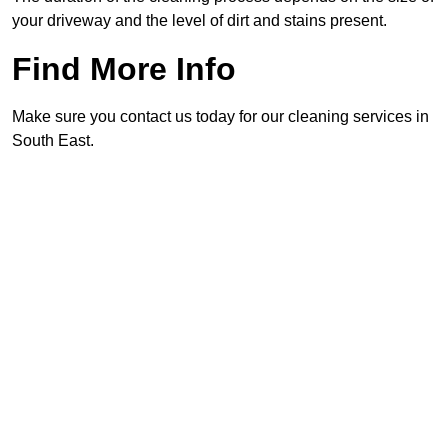
your driveway and the level of dirt and stains present.
Find More Info
Make sure you contact us today for our cleaning services in
South East.