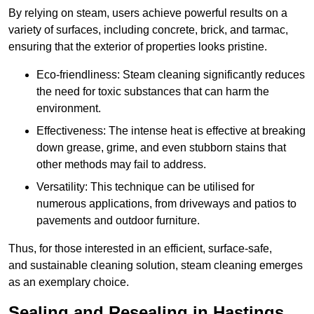
By relying on steam, users achieve powerful results on a
variety of surfaces, including concrete, brick, and tarmac,
ensuring that the exterior of properties looks pristine.
Eco-friendliness: Steam cleaning significantly reduces
the need for toxic substances that can harm the
environment.
Effectiveness: The intense heat is effective at breaking
down grease, grime, and even stubborn stains that
other methods may fail to address.
Versatility: This technique can be utilised for
numerous applications, from driveways and patios to
pavements and outdoor furniture.
Thus, for those interested in an efficient, surface-safe,
and sustainable cleaning solution, steam cleaning emerges
as an exemplary choice.
Sealing and Resealing in Hastings