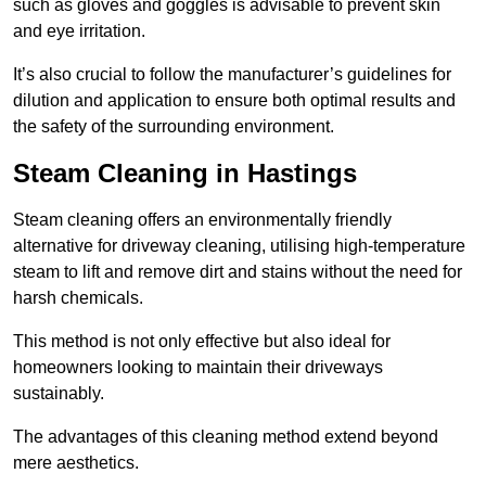
such as gloves and goggles is advisable to prevent skin
and eye irritation.
It’s also crucial to follow the manufacturer’s guidelines for
dilution and application to ensure both optimal results and
the safety of the surrounding environment.
Steam Cleaning in Hastings
Steam cleaning offers an environmentally friendly
alternative for driveway cleaning, utilising high-temperature
steam to lift and remove dirt and stains without the need for
harsh chemicals.
This method is not only effective but also ideal for
homeowners looking to maintain their driveways
sustainably.
The advantages of this cleaning method extend beyond
mere aesthetics.