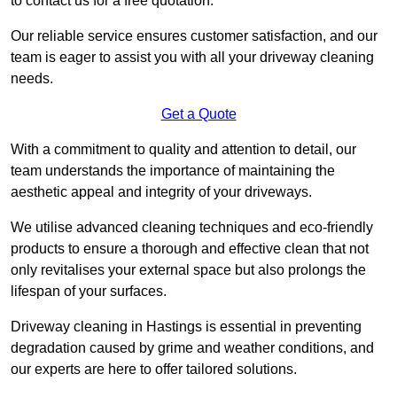
to contact us for a free quotation.
Our reliable service ensures customer satisfaction, and our
team is eager to assist you with all your driveway cleaning
needs.
Get a Quote
With a commitment to quality and attention to detail, our
team understands the importance of maintaining the
aesthetic appeal and integrity of your driveways.
We utilise advanced cleaning techniques and eco-friendly
products to ensure a thorough and effective clean that not
only revitalises your external space but also prolongs the
lifespan of your surfaces.
Driveway cleaning in Hastings is essential in preventing
degradation caused by grime and weather conditions, and
our experts are here to offer tailored solutions.