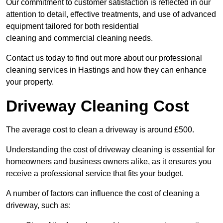
Our commitment to customer satisfaction is reflected in our
attention to detail, effective treatments, and use of advanced
equipment tailored for both residential
cleaning and commercial cleaning needs.
Contact us today to find out more about our professional
cleaning services in Hastings and how they can enhance
your property.
Driveway Cleaning Cost
The average cost to clean a driveway is around £500.
Understanding the cost of driveway cleaning is essential for
homeowners and business owners alike, as it ensures you
receive a professional service that fits your budget.
A number of factors can influence the cost of cleaning a
driveway, such as: