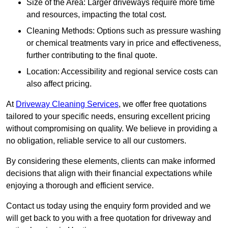
Size of the Area: Larger driveways require more time
and resources, impacting the total cost.
Cleaning Methods: Options such as pressure washing
or chemical treatments vary in price and effectiveness,
further contributing to the final quote.
Location: Accessibility and regional service costs can
also affect pricing.
At
Driveway Cleaning Services
, we offer free quotations
tailored to your specific needs, ensuring excellent pricing
without compromising on quality. We believe in providing a
no obligation, reliable service to all our customers.
By considering these elements, clients can make informed
decisions that align with their financial expectations while
enjoying a thorough and efficient service.
Contact us today using the enquiry form provided and we
will get back to you with a free quotation for driveway and