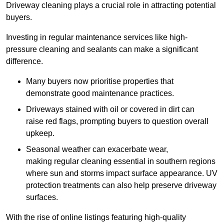
Driveway cleaning plays a crucial role in attracting potential
buyers.
Investing in regular maintenance services like high-
pressure cleaning and sealants can make a significant
difference.
Many buyers now prioritise properties that
demonstrate good maintenance practices.
Driveways stained with oil or covered in dirt can
raise red flags, prompting buyers to question overall
upkeep.
Seasonal weather can exacerbate wear,
making regular cleaning essential in southern regions
where sun and storms impact surface appearance. UV
protection treatments can also help preserve driveway
surfaces.
With the rise of online listings featuring high-quality