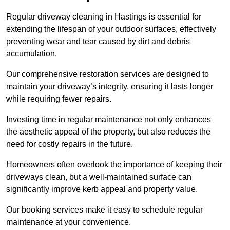
Regular driveway cleaning in Hastings is essential for
extending the lifespan of your outdoor surfaces, effectively
preventing wear and tear caused by dirt and debris
accumulation.
Our comprehensive restoration services are designed to
maintain your driveway’s integrity, ensuring it lasts longer
while requiring fewer repairs.
Investing time in regular maintenance not only enhances
the aesthetic appeal of the property, but also reduces the
need for costly repairs in the future.
Homeowners often overlook the importance of keeping their
driveways clean, but a well-maintained surface can
significantly improve kerb appeal and property value.
Our booking services make it easy to schedule regular
maintenance at your convenience.