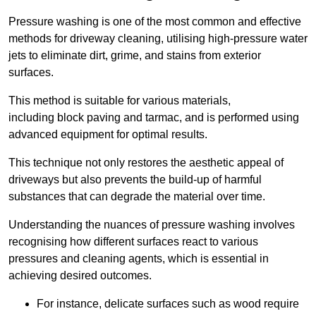
Pressure washing is one of the most common and effective
methods for driveway cleaning, utilising high-pressure water
jets to eliminate dirt, grime, and stains from exterior
surfaces.
This method is suitable for various materials,
including block paving and tarmac, and is performed using
advanced equipment for optimal results.
This technique not only restores the aesthetic appeal of
driveways but also prevents the build-up of harmful
substances that can degrade the material over time.
Understanding the nuances of pressure washing involves
recognising how different surfaces react to various
pressures and cleaning agents, which is essential in
achieving desired outcomes.
For instance, delicate surfaces such as wood require