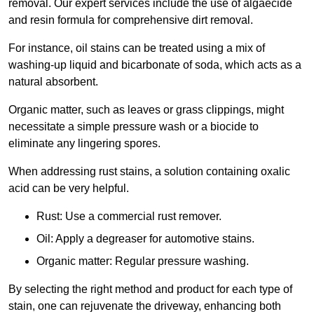
removal. Our expert services include the use of algaecide
and resin formula for comprehensive dirt removal.
For instance, oil stains can be treated using a mix of
washing-up liquid and bicarbonate of soda, which acts as a
natural absorbent.
Organic matter, such as leaves or grass clippings, might
necessitate a simple pressure wash or a biocide to
eliminate any lingering spores.
When addressing rust stains, a solution containing oxalic
acid can be very helpful.
Rust: Use a commercial rust remover.
Oil: Apply a degreaser for automotive stains.
Organic matter: Regular pressure washing.
By selecting the right method and product for each type of
stain, one can rejuvenate the driveway, enhancing both