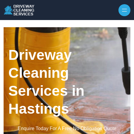
Skip to content
Driveway
Cleaning
Services in
Hastings
Enquire Today For A Free No Obligation Quote