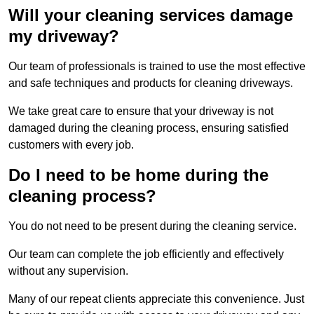
Will your cleaning services damage
my driveway?
Our team of professionals is trained to use the most effective
and safe techniques and products for cleaning driveways.
We take great care to ensure that your driveway is not
damaged during the cleaning process, ensuring satisfied
customers with every job.
Do I need to be home during the
cleaning process?
You do not need to be present during the cleaning service.
Our team can complete the job efficiently and effectively
without any supervision.
Many of our repeat clients appreciate this convenience. Just