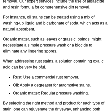
removal. Our expert services include the use of algaecide
and resin formula for comprehensive dirt removal.
For instance, oil stains can be treated using a mix of
washing-up liquid and bicarbonate of soda, which acts as a
natural absorbent.
Organic matter, such as leaves or grass clippings, might
necessitate a simple pressure wash or a biocide to
eliminate any lingering spores.
When addressing rust stains, a solution containing oxalic
acid can be very helpful.
Rust: Use a commercial rust remover.
Oil: Apply a degreaser for automotive stains.
Organic matter: Regular pressure washing.
By selecting the right method and product for each type of
stain, one can rejuvenate the driveway, enhancing both