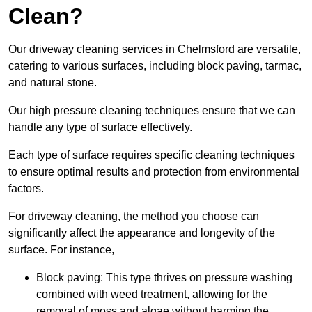
Clean?
Our driveway cleaning services in Chelmsford are versatile,
catering to various surfaces, including block paving, tarmac,
and natural stone.
Our high pressure cleaning techniques ensure that we can
handle any type of surface effectively.
Each type of surface requires specific cleaning techniques
to ensure optimal results and protection from environmental
factors.
For driveway cleaning, the method you choose can
significantly affect the appearance and longevity of the
surface. For instance,
Block paving: This type thrives on pressure washing
combined with weed treatment, allowing for the
removal of moss and algae without harming the