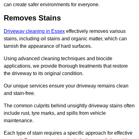
can create safer environments for everyone.
Removes Stains
Driveway cleaning in Essex
effectively removes various
stains, including oil stains and organic matter, which can
tarnish the appearance of hard surfaces.
Using advanced cleaning techniques and biocide
applications, we provide thorough treatments that restore
the driveway to its original condition.
Our unique services ensure your driveway remains clean
and stain-free.
The common culprits behind unsightly driveway stains often
include rust, tyre marks, and spills from vehicle
maintenance.
Each type of stain requires a specific approach for effective