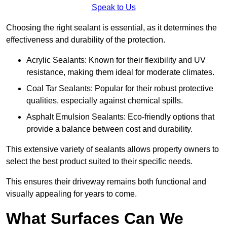
Speak to Us
Choosing the right sealant is essential, as it determines the
effectiveness and durability of the protection.
Acrylic Sealants: Known for their flexibility and UV
resistance, making them ideal for moderate climates.
Coal Tar Sealants: Popular for their robust protective
qualities, especially against chemical spills.
Asphalt Emulsion Sealants: Eco-friendly options that
provide a balance between cost and durability.
This extensive variety of sealants allows property owners to
select the best product suited to their specific needs.
This ensures their driveway remains both functional and
visually appealing for years to come.
What Surfaces Can We