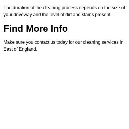
The duration of the cleaning process depends on the size of
your driveway and the level of dirt and stains present.
Find More Info
Make sure you contact us today for our cleaning services in
East of England.