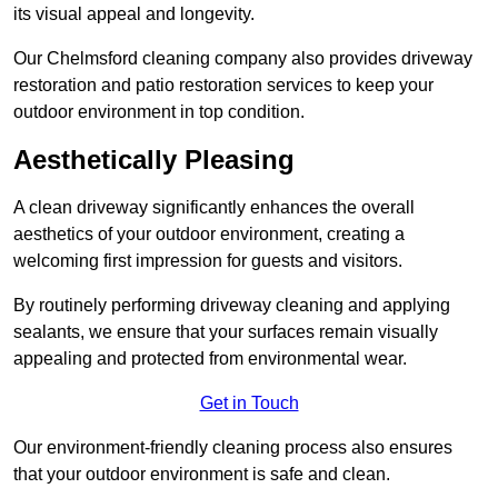
its visual appeal and longevity.
Our Chelmsford cleaning company also provides driveway
restoration and patio restoration services to keep your
outdoor environment in top condition.
Aesthetically Pleasing
A clean driveway significantly enhances the overall
aesthetics of your outdoor environment, creating a
welcoming first impression for guests and visitors.
By routinely performing driveway cleaning and applying
sealants, we ensure that your surfaces remain visually
appealing and protected from environmental wear.
Get in Touch
Our environment-friendly cleaning process also ensures
that your outdoor environment is safe and clean.