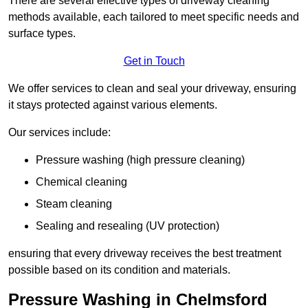
There are several effective types of driveway cleaning
methods available, each tailored to meet specific needs and
surface types.
Get in Touch
We offer services to clean and seal your driveway, ensuring
it stays protected against various elements.
Our services include:
Pressure washing (high pressure cleaning)
Chemical cleaning
Steam cleaning
Sealing and resealing (UV protection)
ensuring that every driveway receives the best treatment
possible based on its condition and materials.
Pressure Washing in Chelmsford