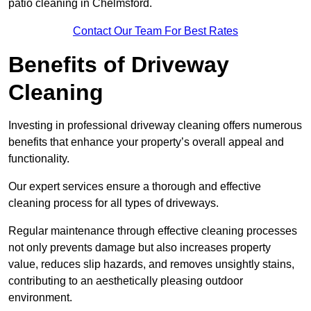
patio cleaning in Chelmsford.
Contact Our Team For Best Rates
Benefits of Driveway
Cleaning
Investing in professional driveway cleaning offers numerous
benefits that enhance your property’s overall appeal and
functionality.
Our expert services ensure a thorough and effective
cleaning process for all types of driveways.
Regular maintenance through effective cleaning processes
not only prevents damage but also increases property
value, reduces slip hazards, and removes unsightly stains,
contributing to an aesthetically pleasing outdoor
environment.