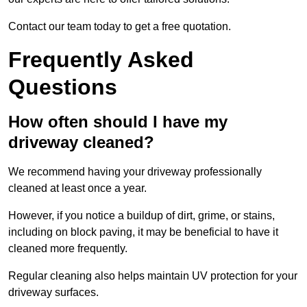
Contact our team today to get a free quotation.
Frequently Asked
Questions
How often should I have my
driveway cleaned?
We recommend having your driveway professionally
cleaned at least once a year.
However, if you notice a buildup of dirt, grime, or stains,
including on block paving, it may be beneficial to have it
cleaned more frequently.
Regular cleaning also helps maintain UV protection for your
driveway surfaces.