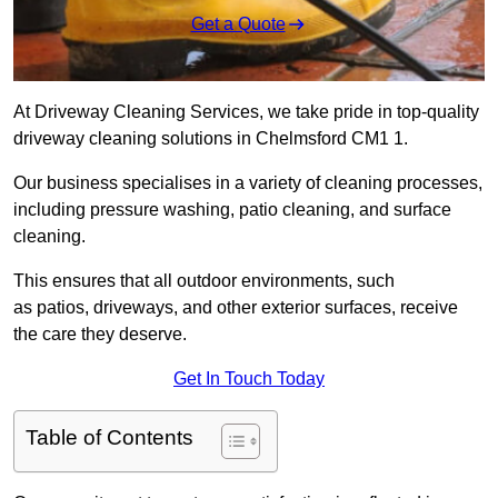
Get a Quote
At Driveway Cleaning Services, we take pride in top-quality
driveway cleaning solutions in Chelmsford CM1 1.
Our business specialises in a variety of cleaning processes,
including pressure washing, patio cleaning, and surface
cleaning.
This ensures that all outdoor environments, such
as patios, driveways, and other exterior surfaces, receive
the care they deserve.
Get In Touch Today
Table of Contents