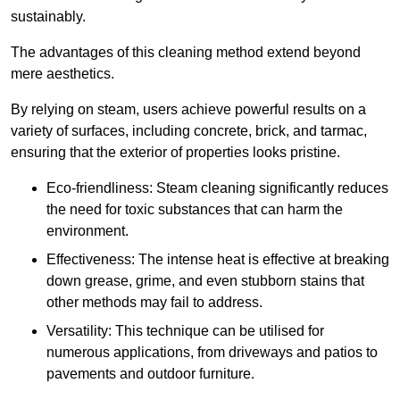
sustainably.
The advantages of this cleaning method extend beyond
mere aesthetics.
By relying on steam, users achieve powerful results on a
variety of surfaces, including concrete, brick, and tarmac,
ensuring that the exterior of properties looks pristine.
Eco-friendliness: Steam cleaning significantly reduces
the need for toxic substances that can harm the
environment.
Effectiveness: The intense heat is effective at breaking
down grease, grime, and even stubborn stains that
other methods may fail to address.
Versatility: This technique can be utilised for
numerous applications, from driveways and patios to
pavements and outdoor furniture.