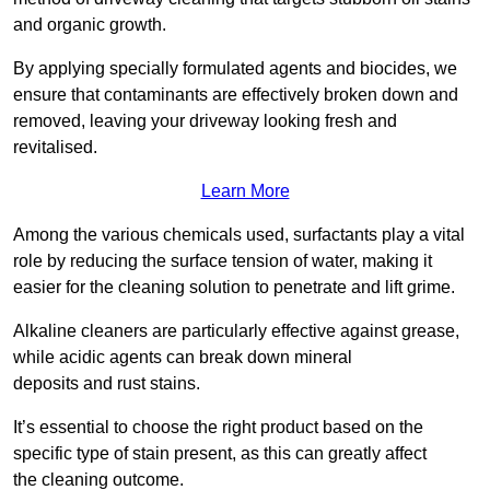
and organic growth.
By applying specially formulated agents and biocides, we
ensure that contaminants are effectively broken down and
removed, leaving your driveway looking fresh and
revitalised.
Learn More
Among the various chemicals used, surfactants play a vital
role by reducing the surface tension of water, making it
easier for the cleaning solution to penetrate and lift grime.
Alkaline cleaners are particularly effective against grease,
while acidic agents can break down mineral
deposits and rust stains.
It’s essential to choose the right product based on the
specific type of stain present, as this can greatly affect
the cleaning outcome.