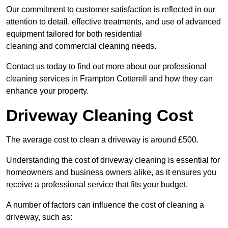
Our commitment to customer satisfaction is reflected in our
attention to detail, effective treatments, and use of advanced
equipment tailored for both residential
cleaning and commercial cleaning needs.
Contact us today to find out more about our professional
cleaning services in Frampton Cotterell and how they can
enhance your property.
Driveway Cleaning Cost
The average cost to clean a driveway is around £500.
Understanding the cost of driveway cleaning is essential for
homeowners and business owners alike, as it ensures you
receive a professional service that fits your budget.
A number of factors can influence the cost of cleaning a
driveway, such as: