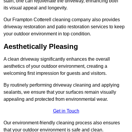
stain, one can rejuvenate the driveway, enhancing both
its visual appeal and longevity.
Our Frampton Cotterell cleaning company also provides
driveway restoration and patio restoration services to keep
your outdoor environment in top condition.
Aesthetically Pleasing
A clean driveway significantly enhances the overall
aesthetics of your outdoor environment, creating a
welcoming first impression for guests and visitors.
By routinely performing driveway cleaning and applying
sealants, we ensure that your surfaces remain visually
appealing and protected from environmental wear.
Get in Touch
Our environment-friendly cleaning process also ensures
that your outdoor environment is safe and clean.