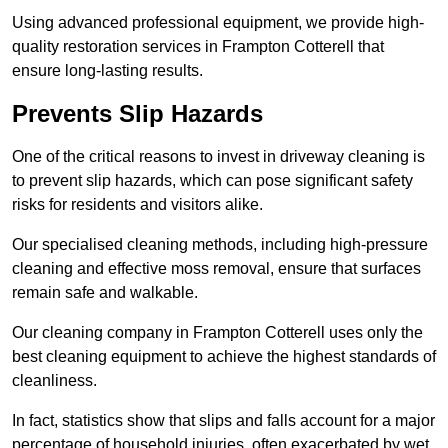
Using advanced professional equipment, we provide high-
quality restoration services in Frampton Cotterell that
ensure long-lasting results.
Prevents Slip Hazards
One of the critical reasons to invest in driveway cleaning is
to prevent slip hazards, which can pose significant safety
risks for residents and visitors alike.
Our specialised cleaning methods, including high-pressure
cleaning and effective moss removal, ensure that surfaces
remain safe and walkable.
Our cleaning company in Frampton Cotterell uses only the
best cleaning equipment to achieve the highest standards of
cleanliness.
In fact, statistics show that slips and falls account for a major
percentage of household injuries, often exacerbated by wet