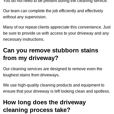
You do not need to be present during the cleaning service.
Our team can complete the job efficiently and effectively
without any supervision.
Many of our repeat clients appreciate this convenience. Just
be sure to provide us with access to your driveway and any
necessary instructions.
Can you remove stubborn stains
from my driveway?
Our cleaning services are designed to remove even the
toughest stains from driveways.
We use high-quality cleaning products and equipment to
ensure that your driveway is left looking clean and spotless.
How long does the driveway
cleaning process take?