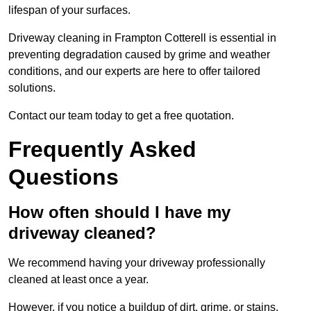
lifespan of your surfaces.
Driveway cleaning in Frampton Cotterell is essential in
preventing degradation caused by grime and weather
conditions, and our experts are here to offer tailored
solutions.
Contact our team today to get a free quotation.
Frequently Asked
Questions
How often should I have my
driveway cleaned?
We recommend having your driveway professionally
cleaned at least once a year.
However, if you notice a buildup of dirt, grime, or stains,