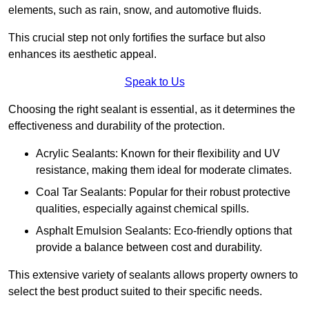
elements, such as rain, snow, and automotive fluids.
This crucial step not only fortifies the surface but also
enhances its aesthetic appeal.
Speak to Us
Choosing the right sealant is essential, as it determines the
effectiveness and durability of the protection.
Acrylic Sealants: Known for their flexibility and UV
resistance, making them ideal for moderate climates.
Coal Tar Sealants: Popular for their robust protective
qualities, especially against chemical spills.
Asphalt Emulsion Sealants: Eco-friendly options that
provide a balance between cost and durability.
This extensive variety of sealants allows property owners to
select the best product suited to their specific needs.