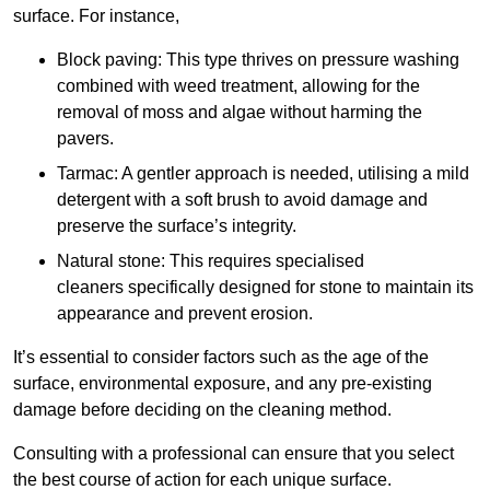
surface. For instance,
Block paving: This type thrives on pressure washing
combined with weed treatment, allowing for the
removal of moss and algae without harming the
pavers.
Tarmac: A gentler approach is needed, utilising a mild
detergent with a soft brush to avoid damage and
preserve the surface’s integrity.
Natural stone: This requires specialised
cleaners specifically designed for stone to maintain its
appearance and prevent erosion.
It’s essential to consider factors such as the age of the
surface, environmental exposure, and any pre-existing
damage before deciding on the cleaning method.
Consulting with a professional can ensure that you select
the best course of action for each unique surface.