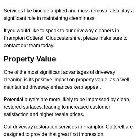
Services like biocide applied and moss removal also play a
significant role in maintaining cleanliness.
If you would like to speak to our driveway cleaners in
Frampton Cotterell Gloucestershire, please make sure to
contact our team today.
Property Value
One of the most significant advantages of driveway
cleaning is its positive impact on property value, as a well-
maintained driveway enhances kerb appeal.
Potential buyers are more likely to be impressed by clean,
restored surfaces, leading to increased customer
satisfaction and higher resale prices.
Our driveway restoration services in Frampton Cotterell are
designed to provide that great first impression.