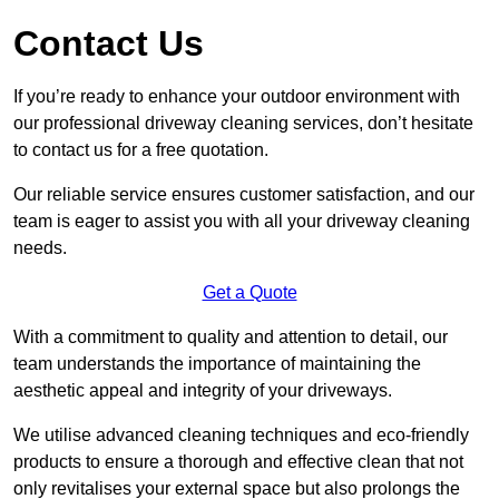
Contact Us
If you’re ready to enhance your outdoor environment with
our professional driveway cleaning services, don’t hesitate
to contact us for a free quotation.
Our reliable service ensures customer satisfaction, and our
team is eager to assist you with all your driveway cleaning
needs.
Get a Quote
With a commitment to quality and attention to detail, our
team understands the importance of maintaining the
aesthetic appeal and integrity of your driveways.
We utilise advanced cleaning techniques and eco-friendly
products to ensure a thorough and effective clean that not
only revitalises your external space but also prolongs the