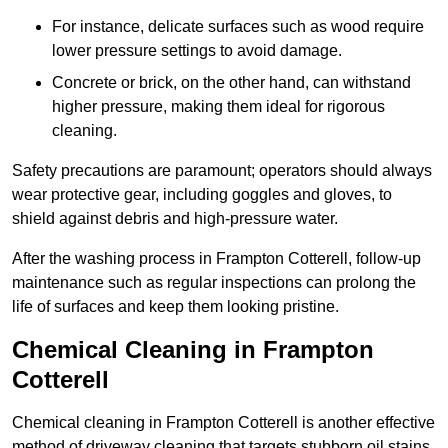
For instance, delicate surfaces such as wood require
lower pressure settings to avoid damage.
Concrete or brick, on the other hand, can withstand
higher pressure, making them ideal for rigorous
cleaning.
Safety precautions are paramount; operators should always
wear protective gear, including goggles and gloves, to
shield against debris and high-pressure water.
After the washing process in Frampton Cotterell, follow-up
maintenance such as regular inspections can prolong the
life of surfaces and keep them looking pristine.
Chemical Cleaning in Frampton
Cotterell
Chemical cleaning in Frampton Cotterell is another effective
method of driveway cleaning that targets stubborn oil stains