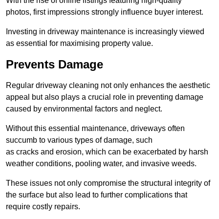
With the rise of online listings featuring high-quality
photos, first impressions strongly influence buyer interest.
Investing in driveway maintenance is increasingly viewed
as essential for maximising property value.
Prevents Damage
Regular driveway cleaning not only enhances the aesthetic
appeal but also plays a crucial role in preventing damage
caused by environmental factors and neglect.
Without this essential maintenance, driveways often
succumb to various types of damage, such
as cracks and erosion, which can be exacerbated by harsh
weather conditions, pooling water, and invasive weeds.
These issues not only compromise the structural integrity of
the surface but also lead to further complications that
require costly repairs.