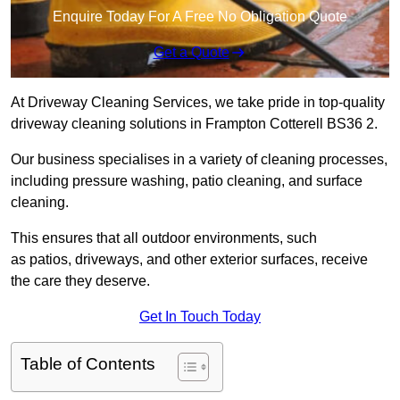
Enquire Today For A Free No Obligation Quote
Get a Quote
At Driveway Cleaning Services, we take pride in top-quality
driveway cleaning solutions in Frampton Cotterell BS36 2.
Our business specialises in a variety of cleaning processes,
including pressure washing, patio cleaning, and surface
cleaning.
This ensures that all outdoor environments, such
as patios, driveways, and other exterior surfaces, receive
the care they deserve.
Get In Touch Today
Table of Contents