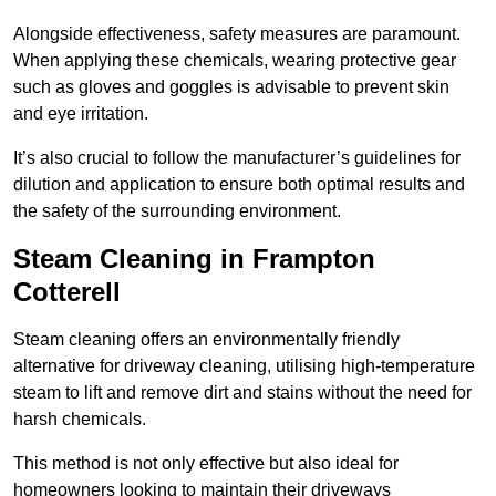
Alongside effectiveness, safety measures are paramount.
When applying these chemicals, wearing protective gear
such as gloves and goggles is advisable to prevent skin
and eye irritation.
It’s also crucial to follow the manufacturer’s guidelines for
dilution and application to ensure both optimal results and
the safety of the surrounding environment.
Steam Cleaning in Frampton
Cotterell
Steam cleaning offers an environmentally friendly
alternative for driveway cleaning, utilising high-temperature
steam to lift and remove dirt and stains without the need for
harsh chemicals.
This method is not only effective but also ideal for
homeowners looking to maintain their driveways