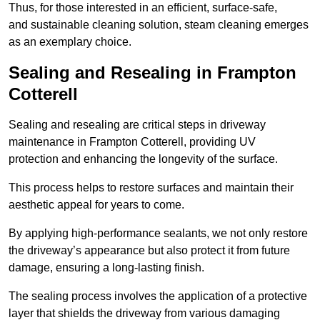
Thus, for those interested in an efficient, surface-safe,
and sustainable cleaning solution, steam cleaning emerges
as an exemplary choice.
Sealing and Resealing in Frampton
Cotterell
Sealing and resealing are critical steps in driveway
maintenance in Frampton Cotterell, providing UV
protection and enhancing the longevity of the surface.
This process helps to restore surfaces and maintain their
aesthetic appeal for years to come.
By applying high-performance sealants, we not only restore
the driveway’s appearance but also protect it from future
damage, ensuring a long-lasting finish.
The sealing process involves the application of a protective
layer that shields the driveway from various damaging