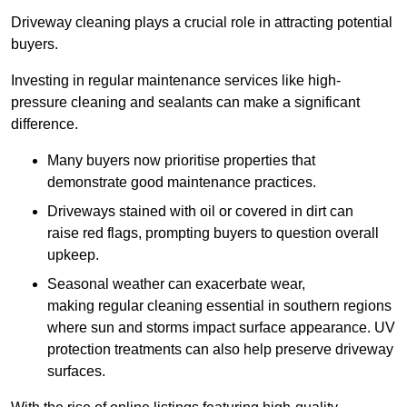
Driveway cleaning plays a crucial role in attracting potential
buyers.
Investing in regular maintenance services like high-
pressure cleaning and sealants can make a significant
difference.
Many buyers now prioritise properties that
demonstrate good maintenance practices.
Driveways stained with oil or covered in dirt can
raise red flags, prompting buyers to question overall
upkeep.
Seasonal weather can exacerbate wear,
making regular cleaning essential in southern regions
where sun and storms impact surface appearance. UV
protection treatments can also help preserve driveway
surfaces.