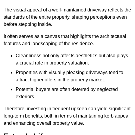
The visual appeal of a well-maintained driveway reflects the
standards of the entire property, shaping perceptions even
before stepping inside.
It often serves as a canvas that highlights the architectural
features and landscaping of the residence.
Cleanliness not only affects aesthetics but also plays
a crucial role in property valuation.
Properties with visually pleasing driveways tend to
attract higher offers in the property market.
Potential buyers are often deterred by neglected
exteriors.
Therefore, investing in frequent upkeep can yield significant
long-term benefits, both in terms of maintaining kerb appeal
and enhancing overall property value.