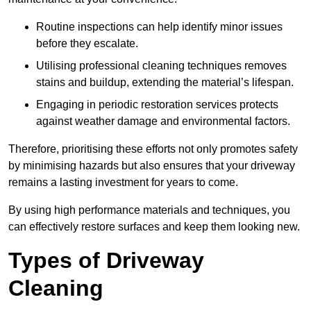
Routine inspections can help identify minor issues
before they escalate.
Utilising professional cleaning techniques removes
stains and buildup, extending the material’s lifespan.
Engaging in periodic restoration services protects
against weather damage and environmental factors.
Therefore, prioritising these efforts not only promotes safety
by minimising hazards but also ensures that your driveway
remains a lasting investment for years to come.
By using high performance materials and techniques, you
can effectively restore surfaces and keep them looking new.
Types of Driveway
Cleaning