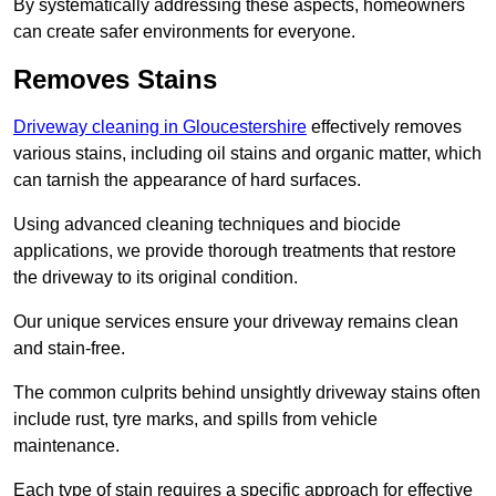
By systematically addressing these aspects, homeowners
can create safer environments for everyone.
Removes Stains
Driveway cleaning in Gloucestershire
effectively removes
various stains, including oil stains and organic matter, which
can tarnish the appearance of hard surfaces.
Using advanced cleaning techniques and biocide
applications, we provide thorough treatments that restore
the driveway to its original condition.
Our unique services ensure your driveway remains clean
and stain-free.
The common culprits behind unsightly driveway stains often
include rust, tyre marks, and spills from vehicle
maintenance.
Each type of stain requires a specific approach for effective