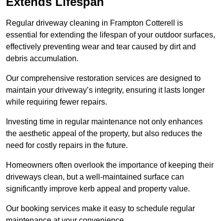
Extends Lifespan
Regular driveway cleaning in Frampton Cotterell is
essential for extending the lifespan of your outdoor surfaces,
effectively preventing wear and tear caused by dirt and
debris accumulation.
Our comprehensive restoration services are designed to
maintain your driveway’s integrity, ensuring it lasts longer
while requiring fewer repairs.
Investing time in regular maintenance not only enhances
the aesthetic appeal of the property, but also reduces the
need for costly repairs in the future.
Homeowners often overlook the importance of keeping their
driveways clean, but a well-maintained surface can
significantly improve kerb appeal and property value.
Our booking services make it easy to schedule regular
maintenance at your convenience.