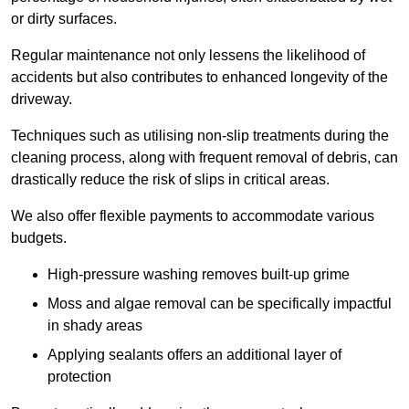
or dirty surfaces.
Regular maintenance not only lessens the likelihood of
accidents but also contributes to enhanced longevity of the
driveway.
Techniques such as utilising non-slip treatments during the
cleaning process, along with frequent removal of debris, can
drastically reduce the risk of slips in critical areas.
We also offer flexible payments to accommodate various
budgets.
High-pressure washing removes built-up grime
Moss and algae removal can be specifically impactful
in shady areas
Applying sealants offers an additional layer of
protection