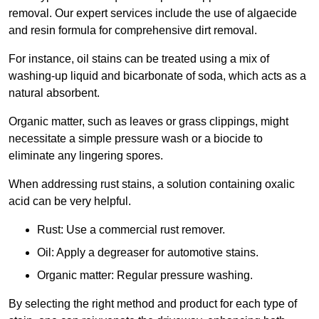
removal. Our expert services include the use of algaecide
and resin formula for comprehensive dirt removal.
For instance, oil stains can be treated using a mix of
washing-up liquid and bicarbonate of soda, which acts as a
natural absorbent.
Organic matter, such as leaves or grass clippings, might
necessitate a simple pressure wash or a biocide to
eliminate any lingering spores.
When addressing rust stains, a solution containing oxalic
acid can be very helpful.
Rust: Use a commercial rust remover.
Oil: Apply a degreaser for automotive stains.
Organic matter: Regular pressure washing.
By selecting the right method and product for each type of