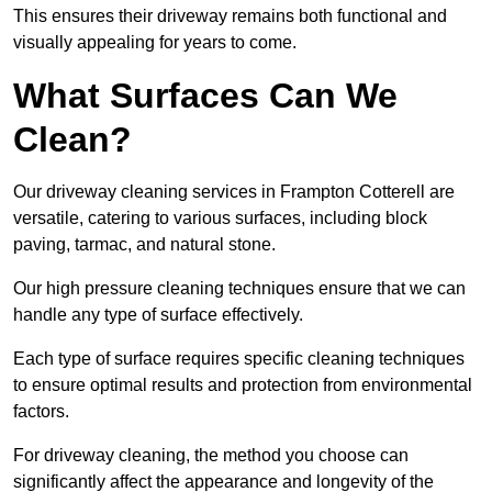
This ensures their driveway remains both functional and
visually appealing for years to come.
What Surfaces Can We
Clean?
Our driveway cleaning services in Frampton Cotterell are
versatile, catering to various surfaces, including block
paving, tarmac, and natural stone.
Our high pressure cleaning techniques ensure that we can
handle any type of surface effectively.
Each type of surface requires specific cleaning techniques
to ensure optimal results and protection from environmental
factors.
For driveway cleaning, the method you choose can
significantly affect the appearance and longevity of the