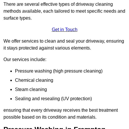
There are several effective types of driveway cleaning
methods available, each tailored to meet specific needs and
surface types.
Get in Touch
We offer services to clean and seal your driveway, ensuring
it stays protected against various elements.
Our services include:
Pressure washing (high pressure cleaning)
Chemical cleaning
Steam cleaning
Sealing and resealing (UV protection)
ensuring that every driveway receives the best treatment
possible based on its condition and materials.