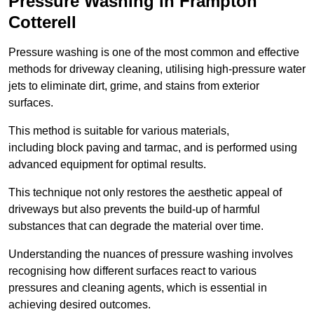
Pressure Washing in Frampton
Cotterell
Pressure washing is one of the most common and effective
methods for driveway cleaning, utilising high-pressure water
jets to eliminate dirt, grime, and stains from exterior
surfaces.
This method is suitable for various materials,
including block paving and tarmac, and is performed using
advanced equipment for optimal results.
This technique not only restores the aesthetic appeal of
driveways but also prevents the build-up of harmful
substances that can degrade the material over time.
Understanding the nuances of pressure washing involves
recognising how different surfaces react to various
pressures and cleaning agents, which is essential in
achieving desired outcomes.