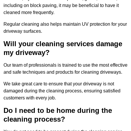
including on block paving, it may be beneficial to have it
cleaned more frequently.
Regular cleaning also helps maintain UV protection for your
driveway surfaces.
Will your cleaning services damage
my driveway?
Our team of professionals is trained to use the most effective
and safe techniques and products for cleaning driveways.
We take great care to ensure that your driveway is not
damaged during the cleaning process, ensuring satisfied
customers with every job.
Do I need to be home during the
cleaning process?