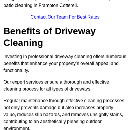
patio cleaning in Frampton Cotterell.
Contact Our Team For Best Rates
Benefits of Driveway
Cleaning
Investing in professional driveway cleaning offers numerous
benefits that enhance your property’s overall appeal and
functionality.
Our expert services ensure a thorough and effective
cleaning process for all types of driveways.
Regular maintenance through effective cleaning processes
not only prevents damage but also increases property
value, reduces slip hazards, and removes unsightly stains,
contributing to an aesthetically pleasing outdoor
environment.