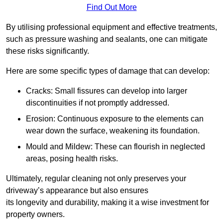
Find Out More
By utilising professional equipment and effective treatments,
such as pressure washing and sealants, one can mitigate
these risks significantly.
Here are some specific types of damage that can develop:
Cracks: Small fissures can develop into larger
discontinuities if not promptly addressed.
Erosion: Continuous exposure to the elements can
wear down the surface, weakening its foundation.
Mould and Mildew: These can flourish in neglected
areas, posing health risks.
Ultimately, regular cleaning not only preserves your
driveway’s appearance but also ensures
its longevity and durability, making it a wise investment for
property owners.