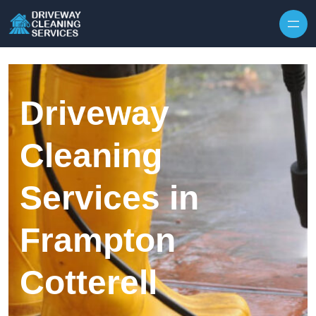
Skip to content
Driveway
Cleaning
Services in
Frampton
Cotterell