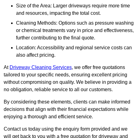
Size of the Area: Larger driveways require more time
and resources, impacting the total cost.
Cleaning Methods: Options such as pressure washing
or chemical treatments vary in price and effectiveness,
further contributing to the final quote.
Location: Accessibility and regional service costs can
also affect pricing.
At
Driveway Cleaning Services
, we offer free quotations
tailored to your specific needs, ensuring excellent pricing
without compromising on quality. We believe in providing a
no obligation, reliable service to all our customers.
By considering these elements, clients can make informed
decisions that align with their financial expectations while
enjoying a thorough and efficient service.
Contact us today using the enquiry form provided and we
will get back to you with a free quotation for driveway and