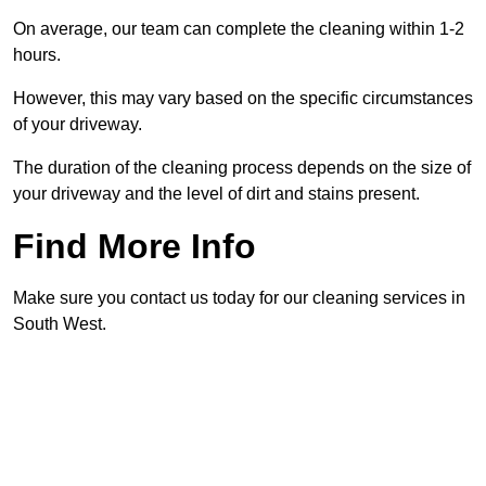
On average, our team can complete the cleaning within 1-2
hours.
However, this may vary based on the specific circumstances
of your driveway.
The duration of the cleaning process depends on the size of
your driveway and the level of dirt and stains present.
Find More Info
Make sure you contact us today for our cleaning services in
South West.