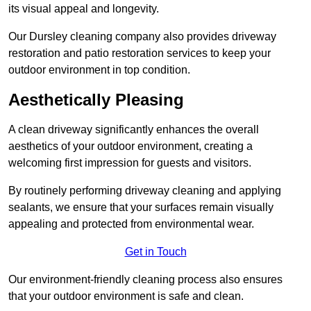
its visual appeal and longevity.
Our Dursley cleaning company also provides driveway
restoration and patio restoration services to keep your
outdoor environment in top condition.
Aesthetically Pleasing
A clean driveway significantly enhances the overall
aesthetics of your outdoor environment, creating a
welcoming first impression for guests and visitors.
By routinely performing driveway cleaning and applying
sealants, we ensure that your surfaces remain visually
appealing and protected from environmental wear.
Get in Touch
Our environment-friendly cleaning process also ensures
that your outdoor environment is safe and clean.