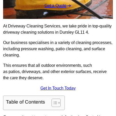
Get a Quote
At Driveway Cleaning Services, we take pride in top-quality
driveway cleaning solutions in Dursley GL11 4.
Our business specialises in a variety of cleaning processes,
including pressure washing, patio cleaning, and surface
cleaning.
This ensures that all outdoor environments, such
as patios, driveways, and other exterior surfaces, receive
the care they deserve.
Get In Touch Today
Table of Contents