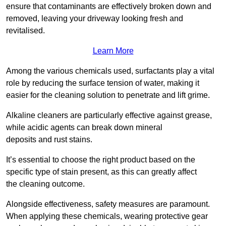
ensure that contaminants are effectively broken down and
removed, leaving your driveway looking fresh and
revitalised.
Learn More
Among the various chemicals used, surfactants play a vital
role by reducing the surface tension of water, making it
easier for the cleaning solution to penetrate and lift grime.
Alkaline cleaners are particularly effective against grease,
while acidic agents can break down mineral
deposits and rust stains.
It’s essential to choose the right product based on the
specific type of stain present, as this can greatly affect
the cleaning outcome.
Alongside effectiveness, safety measures are paramount.
When applying these chemicals, wearing protective gear