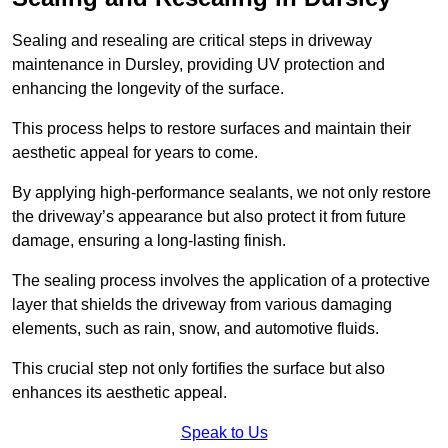
Sealing and resealing are critical steps in driveway
maintenance in Dursley, providing UV protection and
enhancing the longevity of the surface.
This process helps to restore surfaces and maintain their
aesthetic appeal for years to come.
By applying high-performance sealants, we not only restore
the driveway’s appearance but also protect it from future
damage, ensuring a long-lasting finish.
The sealing process involves the application of a protective
layer that shields the driveway from various damaging
elements, such as rain, snow, and automotive fluids.
This crucial step not only fortifies the surface but also
enhances its aesthetic appeal.
Speak to Us