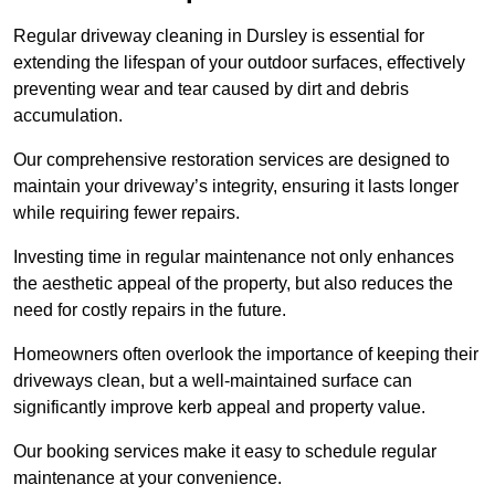
Regular driveway cleaning in Dursley is essential for
extending the lifespan of your outdoor surfaces, effectively
preventing wear and tear caused by dirt and debris
accumulation.
Our comprehensive restoration services are designed to
maintain your driveway’s integrity, ensuring it lasts longer
while requiring fewer repairs.
Investing time in regular maintenance not only enhances
the aesthetic appeal of the property, but also reduces the
need for costly repairs in the future.
Homeowners often overlook the importance of keeping their
driveways clean, but a well-maintained surface can
significantly improve kerb appeal and property value.
Our booking services make it easy to schedule regular
maintenance at your convenience.