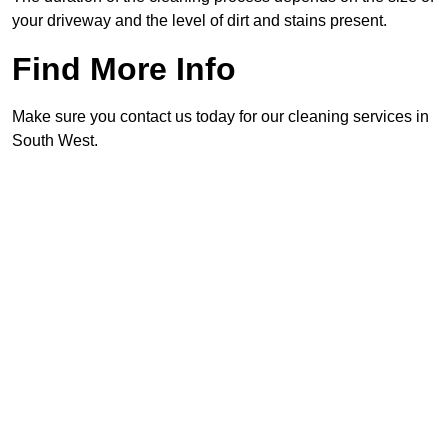
your driveway and the level of dirt and stains present.
Find More Info
Make sure you contact us today for our cleaning services in
South West.