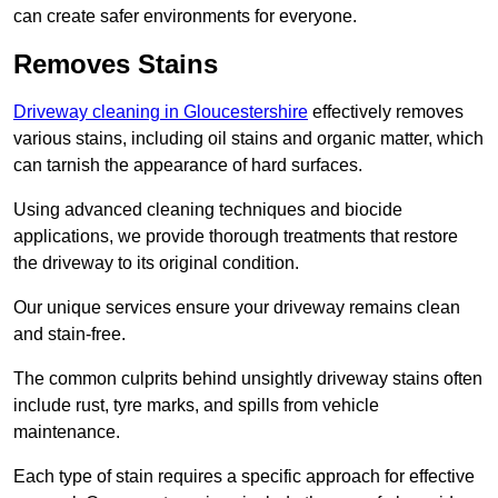
can create safer environments for everyone.
Removes Stains
Driveway cleaning in Gloucestershire
effectively removes
various stains, including oil stains and organic matter, which
can tarnish the appearance of hard surfaces.
Using advanced cleaning techniques and biocide
applications, we provide thorough treatments that restore
the driveway to its original condition.
Our unique services ensure your driveway remains clean
and stain-free.
The common culprits behind unsightly driveway stains often
include rust, tyre marks, and spills from vehicle
maintenance.
Each type of stain requires a specific approach for effective