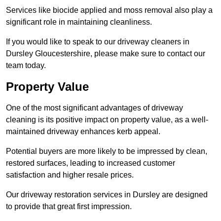
Services like biocide applied and moss removal also play a
significant role in maintaining cleanliness.
If you would like to speak to our driveway cleaners in
Dursley Gloucestershire, please make sure to contact our
team today.
Property Value
One of the most significant advantages of driveway
cleaning is its positive impact on property value, as a well-
maintained driveway enhances kerb appeal.
Potential buyers are more likely to be impressed by clean,
restored surfaces, leading to increased customer
satisfaction and higher resale prices.
Our driveway restoration services in Dursley are designed
to provide that great first impression.