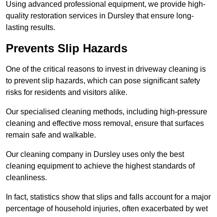
Using advanced professional equipment, we provide high-
quality restoration services in Dursley that ensure long-
lasting results.
Prevents Slip Hazards
One of the critical reasons to invest in driveway cleaning is
to prevent slip hazards, which can pose significant safety
risks for residents and visitors alike.
Our specialised cleaning methods, including high-pressure
cleaning and effective moss removal, ensure that surfaces
remain safe and walkable.
Our cleaning company in Dursley uses only the best
cleaning equipment to achieve the highest standards of
cleanliness.
In fact, statistics show that slips and falls account for a major
percentage of household injuries, often exacerbated by wet