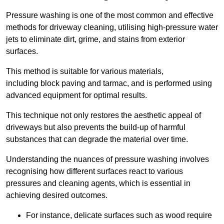
Pressure washing is one of the most common and effective
methods for driveway cleaning, utilising high-pressure water
jets to eliminate dirt, grime, and stains from exterior
surfaces.
This method is suitable for various materials,
including block paving and tarmac, and is performed using
advanced equipment for optimal results.
This technique not only restores the aesthetic appeal of
driveways but also prevents the build-up of harmful
substances that can degrade the material over time.
Understanding the nuances of pressure washing involves
recognising how different surfaces react to various
pressures and cleaning agents, which is essential in
achieving desired outcomes.
For instance, delicate surfaces such as wood require