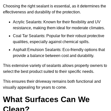
Choosing the right sealant is essential, as it determines the
effectiveness and durability of the protection.
Acrylic Sealants: Known for their flexibility and UV
resistance, making them ideal for moderate climates.
Coal Tar Sealants: Popular for their robust protective
qualities, especially against chemical spills.
Asphalt Emulsion Sealants: Eco-friendly options that
provide a balance between cost and durability.
This extensive variety of sealants allows property owners to
select the best product suited to their specific needs.
This ensures their driveway remains both functional and
visually appealing for years to come.
What Surfaces Can We
Clean?