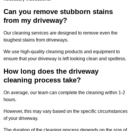
Can you remove stubborn stains
from my driveway?
Our cleaning services are designed to remove even the
toughest stains from driveways.
We use high-quality cleaning products and equipment to
ensure that your driveway is left looking clean and spotless.
How long does the driveway
cleaning process take?
On average, our team can complete the cleaning within 1-2
hours.
However, this may vary based on the specific circumstances
of your driveway.
The duration of the cleaning process depends on the size of