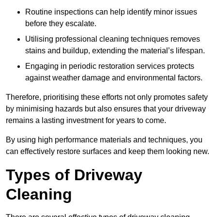
Routine inspections can help identify minor issues
before they escalate.
Utilising professional cleaning techniques removes
stains and buildup, extending the material’s lifespan.
Engaging in periodic restoration services protects
against weather damage and environmental factors.
Therefore, prioritising these efforts not only promotes safety
by minimising hazards but also ensures that your driveway
remains a lasting investment for years to come.
By using high performance materials and techniques, you
can effectively restore surfaces and keep them looking new.
Types of Driveway
Cleaning