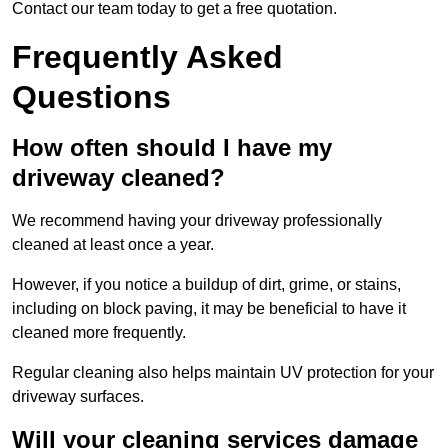
Contact our team today to get a free quotation.
Frequently Asked
Questions
How often should I have my
driveway cleaned?
We recommend having your driveway professionally
cleaned at least once a year.
However, if you notice a buildup of dirt, grime, or stains,
including on block paving, it may be beneficial to have it
cleaned more frequently.
Regular cleaning also helps maintain UV protection for your
driveway surfaces.
Will your cleaning services damage