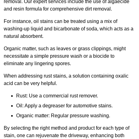
removal. Our expert services include the use of algaecide
and resin formula for comprehensive dirt removal.
For instance, oil stains can be treated using a mix of
washing-up liquid and bicarbonate of soda, which acts as a
natural absorbent.
Organic matter, such as leaves or grass clippings, might
necessitate a simple pressure wash or a biocide to
eliminate any lingering spores.
When addressing rust stains, a solution containing oxalic
acid can be very helpful.
Rust: Use a commercial rust remover.
Oil: Apply a degreaser for automotive stains.
Organic matter: Regular pressure washing.
By selecting the right method and product for each type of
stain, one can rejuvenate the driveway, enhancing both