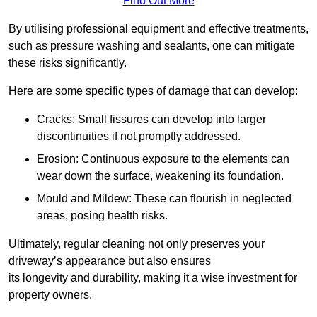
Find Out More
By utilising professional equipment and effective treatments,
such as pressure washing and sealants, one can mitigate
these risks significantly.
Here are some specific types of damage that can develop:
Cracks: Small fissures can develop into larger
discontinuities if not promptly addressed.
Erosion: Continuous exposure to the elements can
wear down the surface, weakening its foundation.
Mould and Mildew: These can flourish in neglected
areas, posing health risks.
Ultimately, regular cleaning not only preserves your
driveway’s appearance but also ensures
its longevity and durability, making it a wise investment for
property owners.