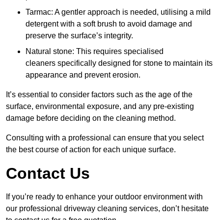
Tarmac: A gentler approach is needed, utilising a mild
detergent with a soft brush to avoid damage and
preserve the surface’s integrity.
Natural stone: This requires specialised
cleaners specifically designed for stone to maintain its
appearance and prevent erosion.
It’s essential to consider factors such as the age of the
surface, environmental exposure, and any pre-existing
damage before deciding on the cleaning method.
Consulting with a professional can ensure that you select
the best course of action for each unique surface.
Contact Us
If you’re ready to enhance your outdoor environment with
our professional driveway cleaning services, don’t hesitate