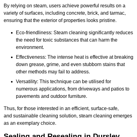
By relying on steam, users achieve powerful results on a
variety of surfaces, including concrete, brick, and tarmac,
ensuring that the exterior of properties looks pristine.
Eco-friendliness: Steam cleaning significantly reduces
the need for toxic substances that can harm the
environment.
Effectiveness: The intense heat is effective at breaking
down grease, grime, and even stubborn stains that
other methods may fail to address.
Versatility: This technique can be utilised for
numerous applications, from driveways and patios to
pavements and outdoor furniture.
Thus, for those interested in an efficient, surface-safe,
and sustainable cleaning solution, steam cleaning emerges
as an exemplary choice.
Sealing and Resealing in Dursley