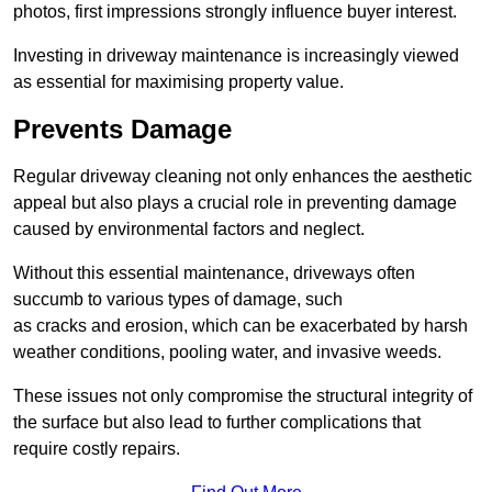
photos, first impressions strongly influence buyer interest.
Investing in driveway maintenance is increasingly viewed
as essential for maximising property value.
Prevents Damage
Regular driveway cleaning not only enhances the aesthetic
appeal but also plays a crucial role in preventing damage
caused by environmental factors and neglect.
Without this essential maintenance, driveways often
succumb to various types of damage, such
as cracks and erosion, which can be exacerbated by harsh
weather conditions, pooling water, and invasive weeds.
These issues not only compromise the structural integrity of
the surface but also lead to further complications that
require costly repairs.