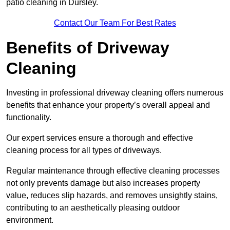
patio cleaning in Dursley.
Contact Our Team For Best Rates
Benefits of Driveway
Cleaning
Investing in professional driveway cleaning offers numerous
benefits that enhance your property’s overall appeal and
functionality.
Our expert services ensure a thorough and effective
cleaning process for all types of driveways.
Regular maintenance through effective cleaning processes
not only prevents damage but also increases property
value, reduces slip hazards, and removes unsightly stains,
contributing to an aesthetically pleasing outdoor
environment.