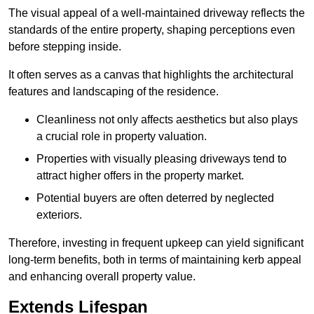
The visual appeal of a well-maintained driveway reflects the
standards of the entire property, shaping perceptions even
before stepping inside.
It often serves as a canvas that highlights the architectural
features and landscaping of the residence.
Cleanliness not only affects aesthetics but also plays
a crucial role in property valuation.
Properties with visually pleasing driveways tend to
attract higher offers in the property market.
Potential buyers are often deterred by neglected
exteriors.
Therefore, investing in frequent upkeep can yield significant
long-term benefits, both in terms of maintaining kerb appeal
and enhancing overall property value.
Extends Lifespan