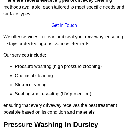
There are several effective types of driveway cleaning
methods available, each tailored to meet specific needs and
surface types.
Get in Touch
We offer services to clean and seal your driveway, ensuring
it stays protected against various elements.
Our services include:
Pressure washing (high pressure cleaning)
Chemical cleaning
Steam cleaning
Sealing and resealing (UV protection)
ensuring that every driveway receives the best treatment
possible based on its condition and materials.
Pressure Washing in Dursley