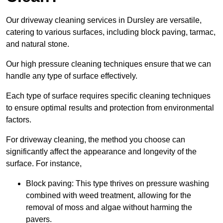
Our driveway cleaning services in Dursley are versatile,
catering to various surfaces, including block paving, tarmac,
and natural stone.
Our high pressure cleaning techniques ensure that we can
handle any type of surface effectively.
Each type of surface requires specific cleaning techniques
to ensure optimal results and protection from environmental
factors.
For driveway cleaning, the method you choose can
significantly affect the appearance and longevity of the
surface. For instance,
Block paving: This type thrives on pressure washing
combined with weed treatment, allowing for the
removal of moss and algae without harming the
pavers.