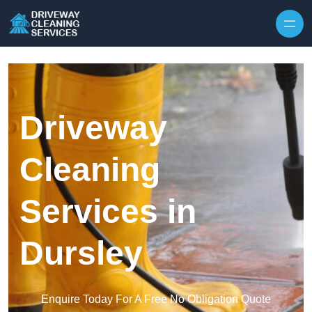
Skip to content
Driveway
Cleaning
Services in
Dursley
Enquire Today For A Free No Obligation Quote