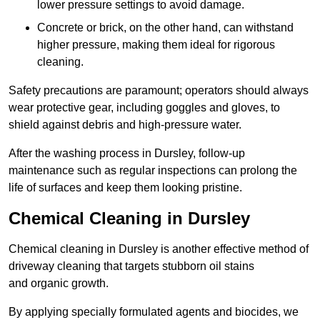
lower pressure settings to avoid damage.
Concrete or brick, on the other hand, can withstand
higher pressure, making them ideal for rigorous
cleaning.
Safety precautions are paramount; operators should always
wear protective gear, including goggles and gloves, to
shield against debris and high-pressure water.
After the washing process in Dursley, follow-up
maintenance such as regular inspections can prolong the
life of surfaces and keep them looking pristine.
Chemical Cleaning in Dursley
Chemical cleaning in Dursley is another effective method of
driveway cleaning that targets stubborn oil stains
and organic growth.
By applying specially formulated agents and biocides, we