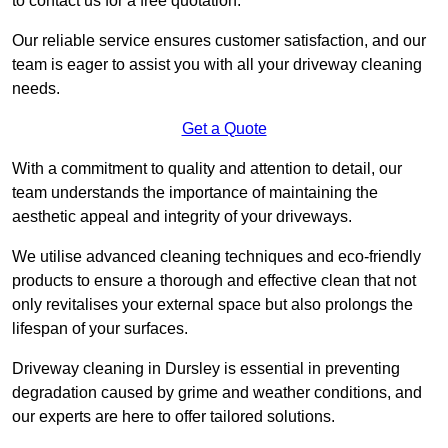
to contact us for a free quotation.
Our reliable service ensures customer satisfaction, and our
team is eager to assist you with all your driveway cleaning
needs.
Get a Quote
With a commitment to quality and attention to detail, our
team understands the importance of maintaining the
aesthetic appeal and integrity of your driveways.
We utilise advanced cleaning techniques and eco-friendly
products to ensure a thorough and effective clean that not
only revitalises your external space but also prolongs the
lifespan of your surfaces.
Driveway cleaning in Dursley is essential in preventing
degradation caused by grime and weather conditions, and
our experts are here to offer tailored solutions.