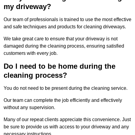
my driveway?
Our team of professionals is trained to use the most effective
and safe techniques and products for cleaning driveways.
We take great care to ensure that your driveway is not
damaged during the cleaning process, ensuring satisfied
customers with every job.
Do I need to be home during the
cleaning process?
You do not need to be present during the cleaning service.
Our team can complete the job efficiently and effectively
without any supervision.
Many of our repeat clients appreciate this convenience. Just
be sure to provide us with access to your driveway and any
necessary instructions.