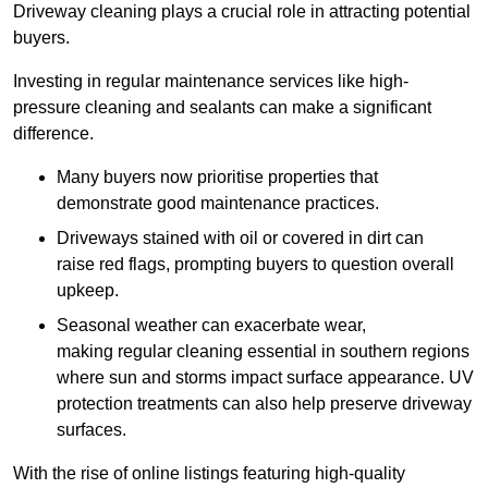
Driveway cleaning plays a crucial role in attracting potential
buyers.
Investing in regular maintenance services like high-
pressure cleaning and sealants can make a significant
difference.
Many buyers now prioritise properties that
demonstrate good maintenance practices.
Driveways stained with oil or covered in dirt can
raise red flags, prompting buyers to question overall
upkeep.
Seasonal weather can exacerbate wear,
making regular cleaning essential in southern regions
where sun and storms impact surface appearance. UV
protection treatments can also help preserve driveway
surfaces.
With the rise of online listings featuring high-quality