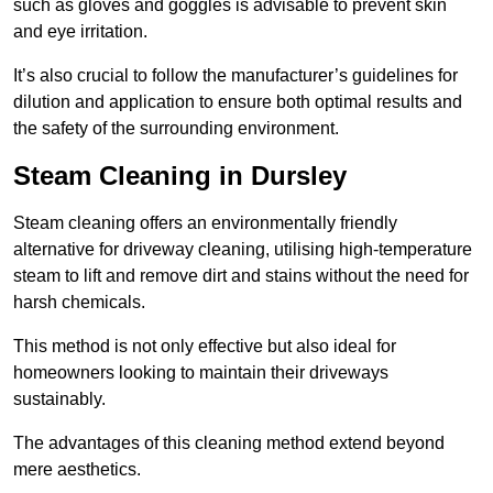
such as gloves and goggles is advisable to prevent skin
and eye irritation.
It’s also crucial to follow the manufacturer’s guidelines for
dilution and application to ensure both optimal results and
the safety of the surrounding environment.
Steam Cleaning in Dursley
Steam cleaning offers an environmentally friendly
alternative for driveway cleaning, utilising high-temperature
steam to lift and remove dirt and stains without the need for
harsh chemicals.
This method is not only effective but also ideal for
homeowners looking to maintain their driveways
sustainably.
The advantages of this cleaning method extend beyond
mere aesthetics.