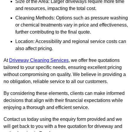
Size of the Area: Larger driveways require more time
and resources, impacting the total cost.
Cleaning Methods: Options such as pressure washing
or chemical treatments vary in price and effectiveness,
further contributing to the final quote.
Location: Accessibility and regional service costs can
also affect pricing.
At
Driveway Cleaning Services
, we offer free quotations
tailored to your specific needs, ensuring excellent pricing
without compromising on quality. We believe in providing a
no obligation, reliable service to all our customers.
By considering these elements, clients can make informed
decisions that align with their financial expectations while
enjoying a thorough and efficient service.
Contact us today using the enquiry form provided and we
will get back to you with a free quotation for driveway and