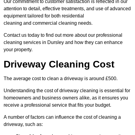
Our commitment to customer satisfaction is reflected in our
attention to detail, effective treatments, and use of advanced
equipment tailored for both residential
cleaning and commercial cleaning needs.
Contact us today to find out more about our professional
cleaning services in Dursley and how they can enhance
your property.
Driveway Cleaning Cost
The average cost to clean a driveway is around £500.
Understanding the cost of driveway cleaning is essential for
homeowners and business owners alike, as it ensures you
receive a professional service that fits your budget.
A number of factors can influence the cost of cleaning a
driveway, such as: