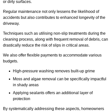
or dirty surfaces.
Regular maintenance not only lessens the likelihood of
accidents but also contributes to enhanced longevity of the
driveway.
Techniques such as utilising non-slip treatments during the
cleaning process, along with frequent removal of debris, can
drastically reduce the risk of slips in critical areas.
We also offer flexible payments to accommodate various
budgets.
High-pressure washing removes built-up grime
Moss and algae removal can be specifically impactful
in shady areas
Applying sealants offers an additional layer of
protection
By systematically addressing these aspects, homeowners