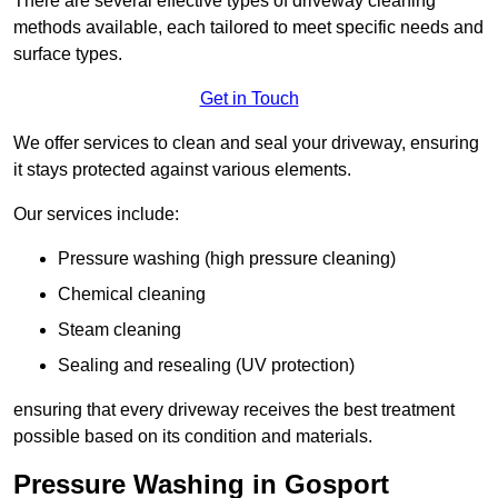
There are several effective types of driveway cleaning
methods available, each tailored to meet specific needs and
surface types.
Get in Touch
We offer services to clean and seal your driveway, ensuring
it stays protected against various elements.
Our services include:
Pressure washing (high pressure cleaning)
Chemical cleaning
Steam cleaning
Sealing and resealing (UV protection)
ensuring that every driveway receives the best treatment
possible based on its condition and materials.
Pressure Washing in Gosport