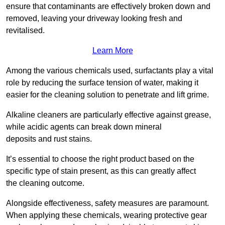
ensure that contaminants are effectively broken down and
removed, leaving your driveway looking fresh and
revitalised.
Learn More
Among the various chemicals used, surfactants play a vital
role by reducing the surface tension of water, making it
easier for the cleaning solution to penetrate and lift grime.
Alkaline cleaners are particularly effective against grease,
while acidic agents can break down mineral
deposits and rust stains.
It’s essential to choose the right product based on the
specific type of stain present, as this can greatly affect
the cleaning outcome.
Alongside effectiveness, safety measures are paramount.
When applying these chemicals, wearing protective gear