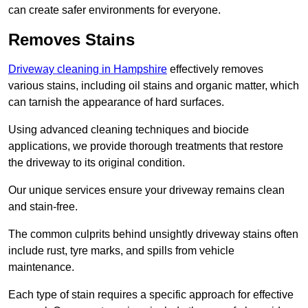
can create safer environments for everyone.
Removes Stains
Driveway cleaning in Hampshire
effectively removes
various stains, including oil stains and organic matter, which
can tarnish the appearance of hard surfaces.
Using advanced cleaning techniques and biocide
applications, we provide thorough treatments that restore
the driveway to its original condition.
Our unique services ensure your driveway remains clean
and stain-free.
The common culprits behind unsightly driveway stains often
include rust, tyre marks, and spills from vehicle
maintenance.
Each type of stain requires a specific approach for effective