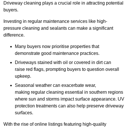
Driveway cleaning plays a crucial role in attracting potential
buyers.
Investing in regular maintenance services like high-
pressure cleaning and sealants can make a significant
difference.
Many buyers now prioritise properties that
demonstrate good maintenance practices.
Driveways stained with oil or covered in dirt can
raise red flags, prompting buyers to question overall
upkeep.
Seasonal weather can exacerbate wear,
making regular cleaning essential in southern regions
where sun and storms impact surface appearance. UV
protection treatments can also help preserve driveway
surfaces.
With the rise of online listings featuring high-quality