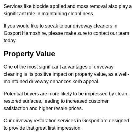
Services like biocide applied and moss removal also play a
significant role in maintaining cleanliness.
If you would like to speak to our driveway cleaners in
Gosport Hampshire, please make sure to contact our team
today.
Property Value
One of the most significant advantages of driveway
cleaning is its positive impact on property value, as a well-
maintained driveway enhances kerb appeal.
Potential buyers are more likely to be impressed by clean,
restored surfaces, leading to increased customer
satisfaction and higher resale prices.
Our driveway restoration services in Gosport are designed
to provide that great first impression.