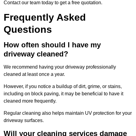
Contact our team today to get a free quotation.
Frequently Asked
Questions
How often should I have my
driveway cleaned?
We recommend having your driveway professionally
cleaned at least once a year.
However, if you notice a buildup of dirt, grime, or stains,
including on block paving, it may be beneficial to have it
cleaned more frequently.
Regular cleaning also helps maintain UV protection for your
driveway surfaces.
Will your cleaning services damage