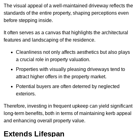
The visual appeal of a well-maintained driveway reflects the
standards of the entire property, shaping perceptions even
before stepping inside.
It often serves as a canvas that highlights the architectural
features and landscaping of the residence.
Cleanliness not only affects aesthetics but also plays
a crucial role in property valuation.
Properties with visually pleasing driveways tend to
attract higher offers in the property market.
Potential buyers are often deterred by neglected
exteriors.
Therefore, investing in frequent upkeep can yield significant
long-term benefits, both in terms of maintaining kerb appeal
and enhancing overall property value.
Extends Lifespan