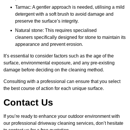
Tarmac: A gentler approach is needed, utilising a mild
detergent with a soft brush to avoid damage and
preserve the surface’s integrity.
Natural stone: This requires specialised
cleaners specifically designed for stone to maintain its
appearance and prevent erosion.
It’s essential to consider factors such as the age of the
surface, environmental exposure, and any pre-existing
damage before deciding on the cleaning method.
Consulting with a professional can ensure that you select
the best course of action for each unique surface.
Contact Us
If you’re ready to enhance your outdoor environment with
our professional driveway cleaning services, don’t hesitate