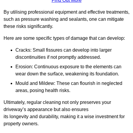
Find Out More
By utilising professional equipment and effective treatments,
such as pressure washing and sealants, one can mitigate
these risks significantly.
Here are some specific types of damage that can develop:
Cracks: Small fissures can develop into larger
discontinuities if not promptly addressed.
Erosion: Continuous exposure to the elements can
wear down the surface, weakening its foundation.
Mould and Mildew: These can flourish in neglected
areas, posing health risks.
Ultimately, regular cleaning not only preserves your
driveway’s appearance but also ensures
its longevity and durability, making it a wise investment for
property owners.