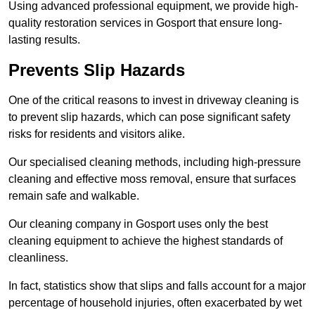
Using advanced professional equipment, we provide high-
quality restoration services in Gosport that ensure long-
lasting results.
Prevents Slip Hazards
One of the critical reasons to invest in driveway cleaning is
to prevent slip hazards, which can pose significant safety
risks for residents and visitors alike.
Our specialised cleaning methods, including high-pressure
cleaning and effective moss removal, ensure that surfaces
remain safe and walkable.
Our cleaning company in Gosport uses only the best
cleaning equipment to achieve the highest standards of
cleanliness.
In fact, statistics show that slips and falls account for a major
percentage of household injuries, often exacerbated by wet