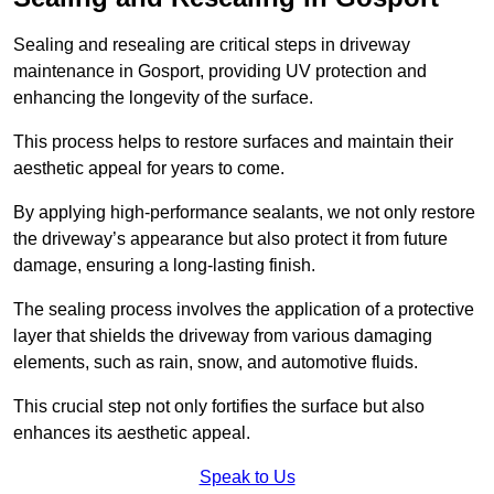
Sealing and resealing are critical steps in driveway
maintenance in Gosport, providing UV protection and
enhancing the longevity of the surface.
This process helps to restore surfaces and maintain their
aesthetic appeal for years to come.
By applying high-performance sealants, we not only restore
the driveway’s appearance but also protect it from future
damage, ensuring a long-lasting finish.
The sealing process involves the application of a protective
layer that shields the driveway from various damaging
elements, such as rain, snow, and automotive fluids.
This crucial step not only fortifies the surface but also
enhances its aesthetic appeal.
Speak to Us