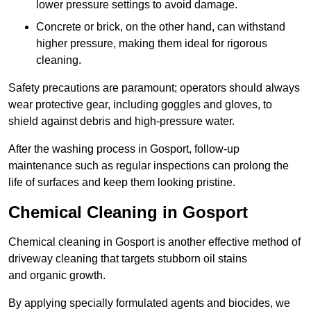
lower pressure settings to avoid damage.
Concrete or brick, on the other hand, can withstand
higher pressure, making them ideal for rigorous
cleaning.
Safety precautions are paramount; operators should always
wear protective gear, including goggles and gloves, to
shield against debris and high-pressure water.
After the washing process in Gosport, follow-up
maintenance such as regular inspections can prolong the
life of surfaces and keep them looking pristine.
Chemical Cleaning in Gosport
Chemical cleaning in Gosport is another effective method of
driveway cleaning that targets stubborn oil stains
and organic growth.
By applying specially formulated agents and biocides, we