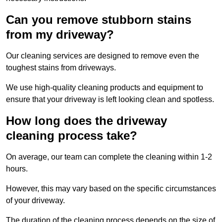
Can you remove stubborn stains
from my driveway?
Our cleaning services are designed to remove even the
toughest stains from driveways.
We use high-quality cleaning products and equipment to
ensure that your driveway is left looking clean and spotless.
How long does the driveway
cleaning process take?
On average, our team can complete the cleaning within 1-2
hours.
However, this may vary based on the specific circumstances
of your driveway.
The duration of the cleaning process depends on the size of