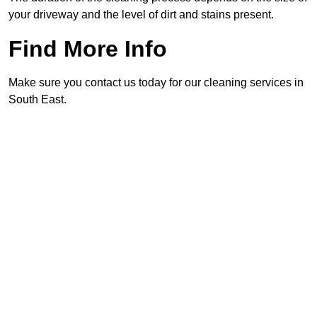
your driveway and the level of dirt and stains present.
Find More Info
Make sure you contact us today for our cleaning services in
South East.