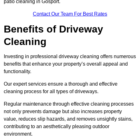
patio cleaning in Gosport.
Contact Our Team For Best Rates
Benefits of Driveway
Cleaning
Investing in professional driveway cleaning offers numerous
benefits that enhance your property’s overall appeal and
functionality.
Our expert services ensure a thorough and effective
cleaning process for all types of driveways.
Regular maintenance through effective cleaning processes
not only prevents damage but also increases property
value, reduces slip hazards, and removes unsightly stains,
contributing to an aesthetically pleasing outdoor
environment.