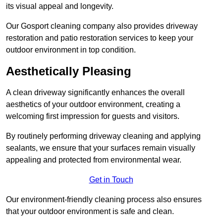
its visual appeal and longevity.
Our Gosport cleaning company also provides driveway
restoration and patio restoration services to keep your
outdoor environment in top condition.
Aesthetically Pleasing
A clean driveway significantly enhances the overall
aesthetics of your outdoor environment, creating a
welcoming first impression for guests and visitors.
By routinely performing driveway cleaning and applying
sealants, we ensure that your surfaces remain visually
appealing and protected from environmental wear.
Get in Touch
Our environment-friendly cleaning process also ensures
that your outdoor environment is safe and clean.