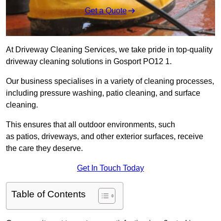
Get a Quote
At Driveway Cleaning Services, we take pride in top-quality
driveway cleaning solutions in Gosport PO12 1.
Our business specialises in a variety of cleaning processes,
including pressure washing, patio cleaning, and surface
cleaning.
This ensures that all outdoor environments, such
as patios, driveways, and other exterior surfaces, receive
the care they deserve.
Get In Touch Today
Table of Contents