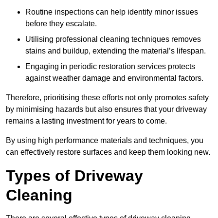
Routine inspections can help identify minor issues
before they escalate.
Utilising professional cleaning techniques removes
stains and buildup, extending the material’s lifespan.
Engaging in periodic restoration services protects
against weather damage and environmental factors.
Therefore, prioritising these efforts not only promotes safety
by minimising hazards but also ensures that your driveway
remains a lasting investment for years to come.
By using high performance materials and techniques, you
can effectively restore surfaces and keep them looking new.
Types of Driveway
Cleaning