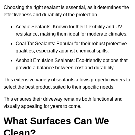
Choosing the right sealant is essential, as it determines the
effectiveness and durability of the protection.
Acrylic Sealants: Known for their flexibility and UV
resistance, making them ideal for moderate climates.
Coal Tar Sealants: Popular for their robust protective
qualities, especially against chemical spills.
Asphalt Emulsion Sealants: Eco-friendly options that
provide a balance between cost and durability.
This extensive variety of sealants allows property owners to
select the best product suited to their specific needs.
This ensures their driveway remains both functional and
visually appealing for years to come.
What Surfaces Can We
Clean?