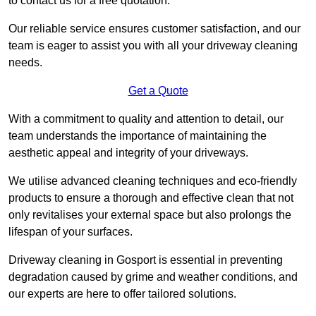
to contact us for a free quotation.
Our reliable service ensures customer satisfaction, and our
team is eager to assist you with all your driveway cleaning
needs.
Get a Quote
With a commitment to quality and attention to detail, our
team understands the importance of maintaining the
aesthetic appeal and integrity of your driveways.
We utilise advanced cleaning techniques and eco-friendly
products to ensure a thorough and effective clean that not
only revitalises your external space but also prolongs the
lifespan of your surfaces.
Driveway cleaning in Gosport is essential in preventing
degradation caused by grime and weather conditions, and
our experts are here to offer tailored solutions.