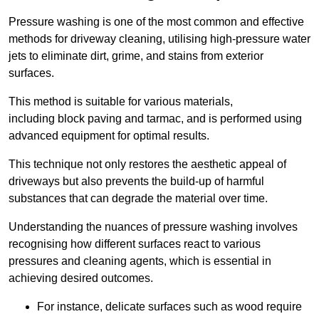
Pressure washing is one of the most common and effective
methods for driveway cleaning, utilising high-pressure water
jets to eliminate dirt, grime, and stains from exterior
surfaces.
This method is suitable for various materials,
including block paving and tarmac, and is performed using
advanced equipment for optimal results.
This technique not only restores the aesthetic appeal of
driveways but also prevents the build-up of harmful
substances that can degrade the material over time.
Understanding the nuances of pressure washing involves
recognising how different surfaces react to various
pressures and cleaning agents, which is essential in
achieving desired outcomes.
For instance, delicate surfaces such as wood require