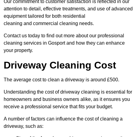
Our commitment to customer satisfaction is reflected in our
attention to detail, effective treatments, and use of advanced
equipment tailored for both residential
cleaning and commercial cleaning needs.
Contact us today to find out more about our professional
cleaning services in Gosport and how they can enhance
your property.
Driveway Cleaning Cost
The average cost to clean a driveway is around £500.
Understanding the cost of driveway cleaning is essential for
homeowners and business owners alike, as it ensures you
receive a professional service that fits your budget.
A number of factors can influence the cost of cleaning a
driveway, such as: