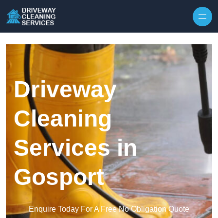
Skip to content
Driveway
Cleaning
Services in
Gosport
Enquire Today For A Free No Obligation Quote