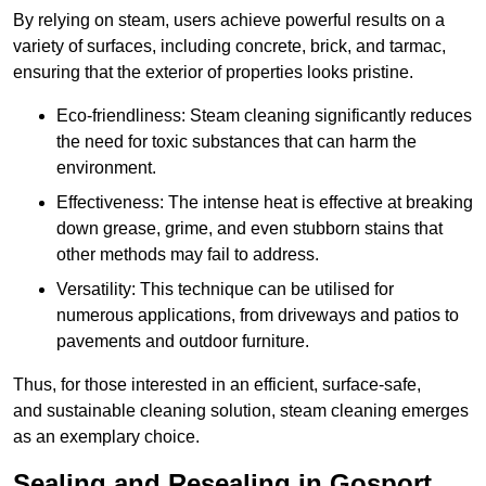
By relying on steam, users achieve powerful results on a
variety of surfaces, including concrete, brick, and tarmac,
ensuring that the exterior of properties looks pristine.
Eco-friendliness: Steam cleaning significantly reduces
the need for toxic substances that can harm the
environment.
Effectiveness: The intense heat is effective at breaking
down grease, grime, and even stubborn stains that
other methods may fail to address.
Versatility: This technique can be utilised for
numerous applications, from driveways and patios to
pavements and outdoor furniture.
Thus, for those interested in an efficient, surface-safe,
and sustainable cleaning solution, steam cleaning emerges
as an exemplary choice.
Sealing and Resealing in Gosport