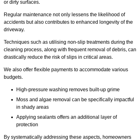
or dirty surfaces.
Regular maintenance not only lessens the likelihood of
accidents but also contributes to enhanced longevity of the
driveway.
Techniques such as utilising non-slip treatments during the
cleaning process, along with frequent removal of debris, can
drastically reduce the risk of slips in critical areas.
We also offer flexible payments to accommodate various
budgets.
High-pressure washing removes built-up grime
Moss and algae removal can be specifically impactful
in shady areas
Applying sealants offers an additional layer of
protection
By systematically addressing these aspects, homeowners