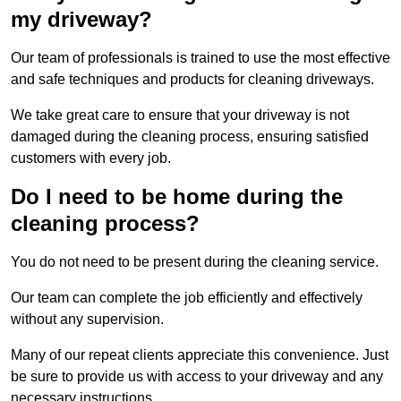
my driveway?
Our team of professionals is trained to use the most effective
and safe techniques and products for cleaning driveways.
We take great care to ensure that your driveway is not
damaged during the cleaning process, ensuring satisfied
customers with every job.
Do I need to be home during the
cleaning process?
You do not need to be present during the cleaning service.
Our team can complete the job efficiently and effectively
without any supervision.
Many of our repeat clients appreciate this convenience. Just
be sure to provide us with access to your driveway and any
necessary instructions.