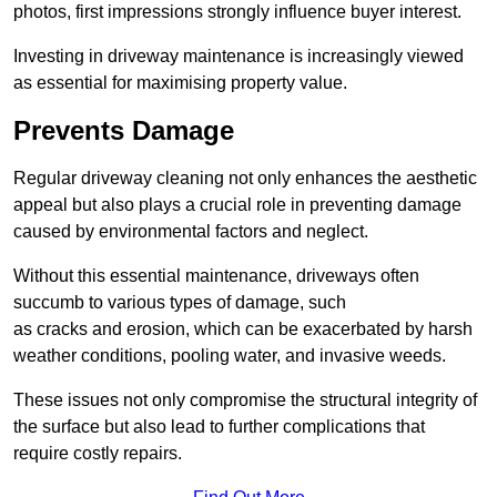
photos, first impressions strongly influence buyer interest.
Investing in driveway maintenance is increasingly viewed
as essential for maximising property value.
Prevents Damage
Regular driveway cleaning not only enhances the aesthetic
appeal but also plays a crucial role in preventing damage
caused by environmental factors and neglect.
Without this essential maintenance, driveways often
succumb to various types of damage, such
as cracks and erosion, which can be exacerbated by harsh
weather conditions, pooling water, and invasive weeds.
These issues not only compromise the structural integrity of
the surface but also lead to further complications that
require costly repairs.