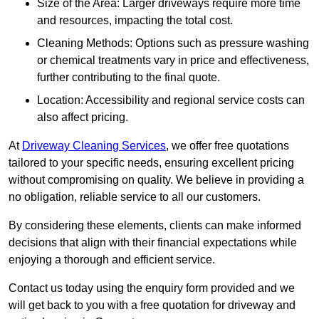
Size of the Area: Larger driveways require more time
and resources, impacting the total cost.
Cleaning Methods: Options such as pressure washing
or chemical treatments vary in price and effectiveness,
further contributing to the final quote.
Location: Accessibility and regional service costs can
also affect pricing.
At
Driveway Cleaning Services
, we offer free quotations
tailored to your specific needs, ensuring excellent pricing
without compromising on quality. We believe in providing a
no obligation, reliable service to all our customers.
By considering these elements, clients can make informed
decisions that align with their financial expectations while
enjoying a thorough and efficient service.
Contact us today using the enquiry form provided and we
will get back to you with a free quotation for driveway and