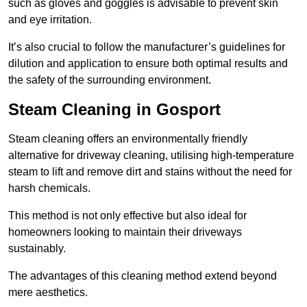
such as gloves and goggles is advisable to prevent skin
and eye irritation.
It’s also crucial to follow the manufacturer’s guidelines for
dilution and application to ensure both optimal results and
the safety of the surrounding environment.
Steam Cleaning in Gosport
Steam cleaning offers an environmentally friendly
alternative for driveway cleaning, utilising high-temperature
steam to lift and remove dirt and stains without the need for
harsh chemicals.
This method is not only effective but also ideal for
homeowners looking to maintain their driveways
sustainably.
The advantages of this cleaning method extend beyond
mere aesthetics.