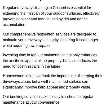
Regular driveway cleaning in Gosport is essential for
extending the lifespan of your outdoor surfaces, effectively
preventing wear and tear caused by dirt and debris
accumulation.
Our comprehensive restoration services are designed to
maintain your driveway’s integrity, ensuring it lasts longer
while requiring fewer repairs.
Investing time in regular maintenance not only enhances
the aesthetic appeal of the property, but also reduces the
need for costly repairs in the future.
Homeowners often overlook the importance of keeping their
driveways clean, but a well-maintained surface can
significantly improve kerb appeal and property value.
Our booking services make it easy to schedule regular
maintenance at your convenience.