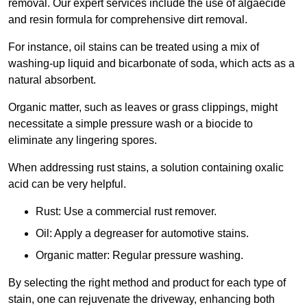
removal. Our expert services include the use of algaecide
and resin formula for comprehensive dirt removal.
For instance, oil stains can be treated using a mix of
washing-up liquid and bicarbonate of soda, which acts as a
natural absorbent.
Organic matter, such as leaves or grass clippings, might
necessitate a simple pressure wash or a biocide to
eliminate any lingering spores.
When addressing rust stains, a solution containing oxalic
acid can be very helpful.
Rust: Use a commercial rust remover.
Oil: Apply a degreaser for automotive stains.
Organic matter: Regular pressure washing.
By selecting the right method and product for each type of
stain, one can rejuvenate the driveway, enhancing both