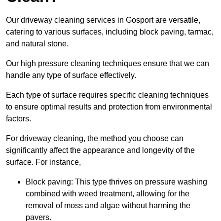
Our driveway cleaning services in Gosport are versatile,
catering to various surfaces, including block paving, tarmac,
and natural stone.
Our high pressure cleaning techniques ensure that we can
handle any type of surface effectively.
Each type of surface requires specific cleaning techniques
to ensure optimal results and protection from environmental
factors.
For driveway cleaning, the method you choose can
significantly affect the appearance and longevity of the
surface. For instance,
Block paving: This type thrives on pressure washing
combined with weed treatment, allowing for the
removal of moss and algae without harming the
pavers.