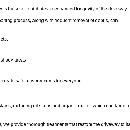
nts but also contributes to enhanced longevity of the driveway.
eaning process, along with frequent removal of debris, can
ets.
n shady areas
create safer environments for everyone.
tains, including oil stains and organic matter, which can tarnish
we provide thorough treatments that restore the driveway to it