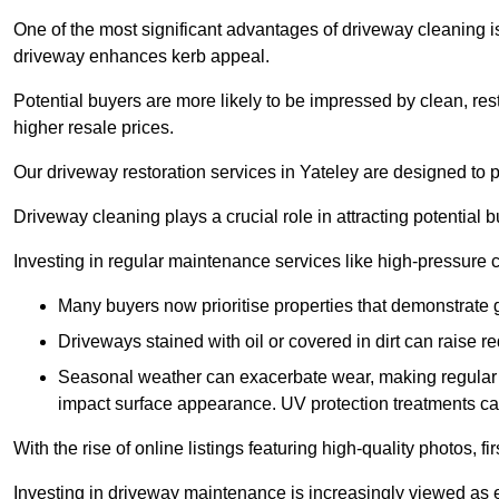
One of the most significant advantages of driveway cleaning is
driveway enhances kerb appeal.
Potential buyers are more likely to be impressed by clean, res
higher resale prices.
Our driveway restoration services in Yateley are designed to pr
Driveway cleaning plays a crucial role in attracting potential b
Investing in regular maintenance services like high-pressure 
Many buyers now prioritise properties that demonstrate
Driveways stained with oil or covered in dirt can raise r
Seasonal weather can exacerbate wear, making regular 
impact surface appearance. UV protection treatments ca
With the rise of online listings featuring high-quality photos, f
Investing in driveway maintenance is increasingly viewed as e