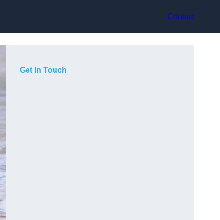
Contact
Get In Touch