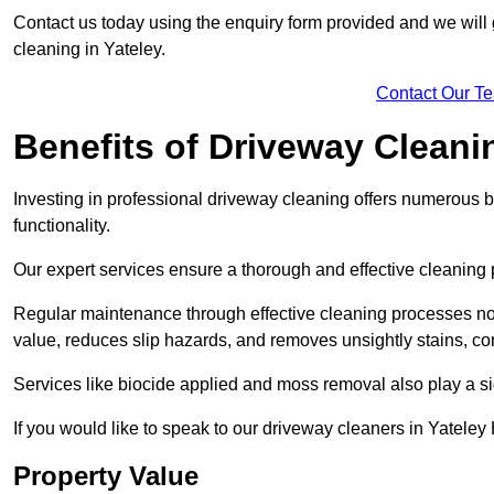
Contact us today using the enquiry form provided and we will g
cleaning in Yateley.
Contact Our T
Benefits of Driveway Cleani
Investing in professional driveway cleaning offers numerous b
functionality.
Our expert services ensure a thorough and effective cleaning p
Regular maintenance through effective cleaning processes no
value, reduces slip hazards, and removes unsightly stains, con
Services like biocide applied and moss removal also play a sig
If you would like to speak to our driveway cleaners in Yatele
Property Value