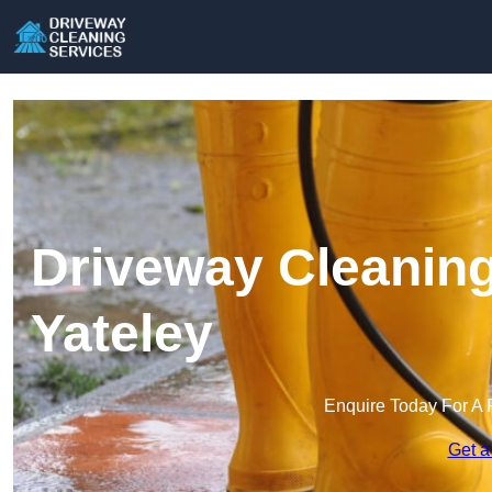
Driveway Cleaning
Yateley
Enquire Today For A 
Get a