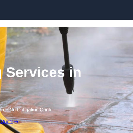
Skip to content
 Services in
Free No Obligation Quote
 Quote