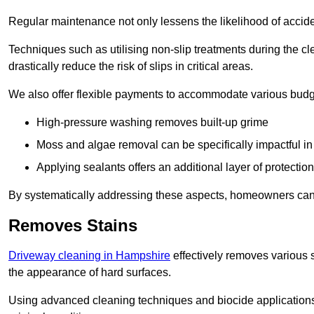
Regular maintenance not only lessens the likelihood of accide
Techniques such as utilising non-slip treatments during the cl
drastically reduce the risk of slips in critical areas.
We also offer flexible payments to accommodate various budg
High-pressure washing removes built-up grime
Moss and algae removal can be specifically impactful i
Applying sealants offers an additional layer of protection
By systematically addressing these aspects, homeowners can 
Removes Stains
Driveway cleaning in Hampshire
effectively removes various s
the appearance of hard surfaces.
Using advanced cleaning techniques and biocide applications, 