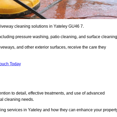
riveway cleaning solutions in Yateley GU46 7.
including pressure washing, patio cleaning, and surface cleaning
iveways, and other exterior surfaces, receive the care they
Touch Today
ention to detail, effective treatments, and use of advanced
ial cleaning needs.
ning services in Yateley and how they can enhance your property