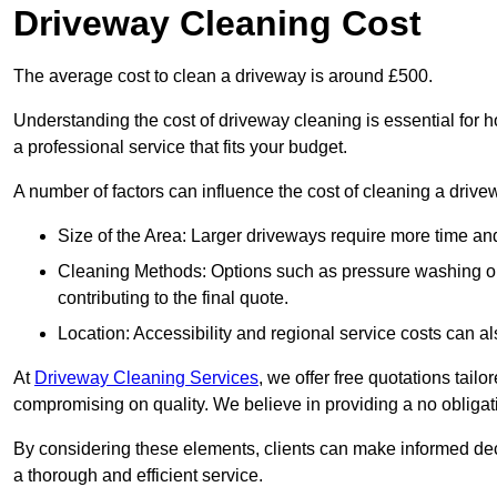
Driveway Cleaning Cost
The average cost to clean a driveway is around £500.
Understanding the cost of driveway cleaning is essential for
a professional service that fits your budget.
A number of factors can influence the cost of cleaning a drive
Size of the Area: Larger driveways require more time and
Cleaning Methods: Options such as pressure washing or c
contributing to the final quote.
Location: Accessibility and regional service costs can als
At
Driveway Cleaning Services
, we offer free quotations tail
compromising on quality. We believe in providing a no obligatio
By considering these elements, clients can make informed decis
a thorough and efficient service.