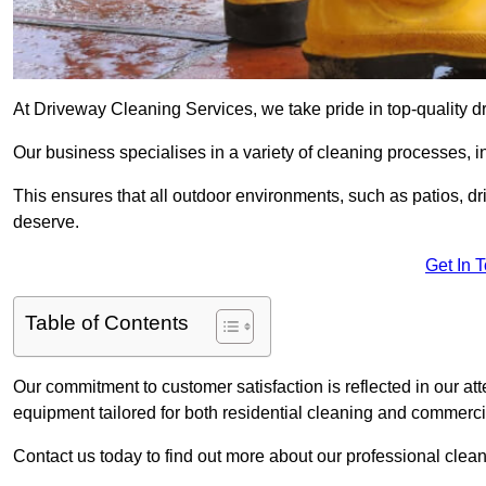
At Driveway Cleaning Services, we take pride in top-quality d
Our business specialises in a variety of cleaning processes, 
This ensures that all outdoor environments, such as patios, dr
deserve.
Get In 
Table of Contents
Our commitment to customer satisfaction is reflected in our att
equipment tailored for both residential cleaning and commerc
Contact us today to find out more about our professional clea