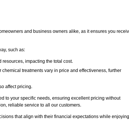
 homeowners and business owners alike, as it ensures you recei
way, such as:
 resources, impacting the total cost.
hemical treatments vary in price and effectiveness, further
o affect pricing.
ored to your specific needs, ensuring excellent pricing without
n, reliable service to all our customers.
ions that align with their financial expectations while enjoyin