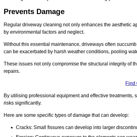
Prevents Damage
Regular driveway cleaning not only enhances the aesthetic ap
by environmental factors and neglect.
Without this essential maintenance, driveways often succumb 
can be exacerbated by harsh weather conditions, pooling wat
These issues not only compromise the structural integrity of the
repairs.
Find
By utilising professional equipment and effective treatments,
risks significantly.
Here are some specific types of damage that can develop:
Cracks: Small fissures can develop into larger discontinu