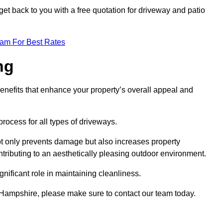
et back to you with a free quotation for driveway and patio
eam For Best Rates
ng
enefits that enhance your property’s overall appeal and
rocess for all types of driveways.
t only prevents damage but also increases property
tributing to an aesthetically pleasing outdoor environment.
nificant role in maintaining cleanliness.
y Hampshire, please make sure to contact our team today.