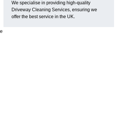
We specialise in providing high-quality
Driveway Cleaning Services, ensuring we
offer the best service in the UK.
ve
g