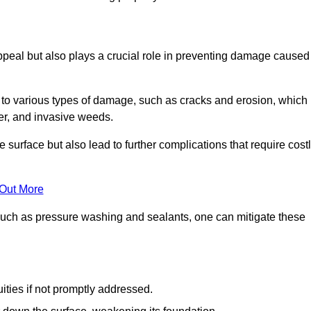
peal but also plays a crucial role in preventing damage caused
to various types of damage, such as cracks and erosion, which
er, and invasive weeds.
 surface but also lead to further complications that require cost
 Out More
 such as pressure washing and sealants, one can mitigate these
ities if not promptly addressed.