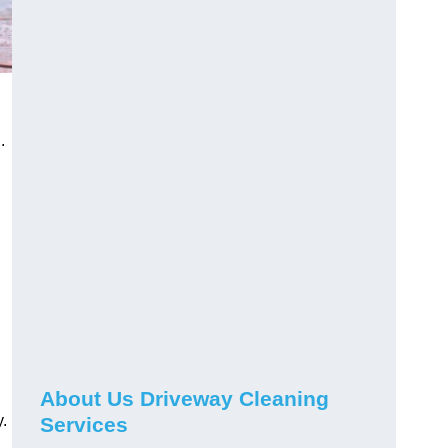
.
About Us Driveway Cleaning
.
Services