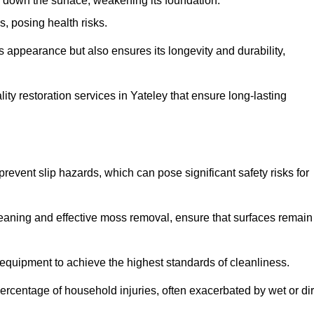
down the surface, weakening its foundation.
, posing health risks.
s appearance but also ensures its longevity and durability,
y restoration services in Yateley that ensure long-lasting
 prevent slip hazards, which can pose significant safety risks for
eaning and effective moss removal, ensure that surfaces remain
equipment to achieve the highest standards of cleanliness.
r percentage of household injuries, often exacerbated by wet or dir