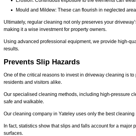
Erosion: Continuous exposure to the elements can wear 
Mould and Mildew: These can flourish in neglected areas
Ultimately, regular cleaning not only preserves your driveway’
making it a wise investment for property owners.
Using advanced professional equipment, we provide high-qualit
results.
Prevents Slip Hazards
One of the critical reasons to invest in driveway cleaning is to
residents and visitors alike.
Our specialised cleaning methods, including high-pressure cl
safe and walkable.
Our cleaning company in Yateley uses only the best cleaning 
In fact, statistics show that slips and falls account for a majo
surfaces.