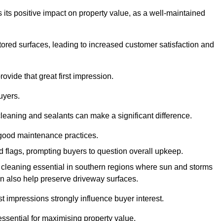
 its positive impact on property value, as a well-maintained
tored surfaces, leading to increased customer satisfaction and
ovide that great first impression.
uyers.
cleaning and sealants can make a significant difference.
 good maintenance practices.
ed flags, prompting buyers to question overall upkeep.
cleaning essential in southern regions where sun and storms
n also help preserve driveway surfaces.
irst impressions strongly influence buyer interest.
ssential for maximising property value.