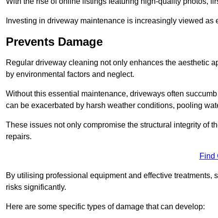
With the rise of online listings featuring high-quality photos, f
Investing in driveway maintenance is increasingly viewed as e
Prevents Damage
Regular driveway cleaning not only enhances the aesthetic ap
by environmental factors and neglect.
Without this essential maintenance, driveways often succumb 
can be exacerbated by harsh weather conditions, pooling wat
These issues not only compromise the structural integrity of the
repairs.
Find
By utilising professional equipment and effective treatments,
risks significantly.
Here are some specific types of damage that can develop: