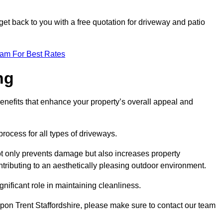
et back to you with a free quotation for driveway and patio
eam For Best Rates
ng
enefits that enhance your property’s overall appeal and
rocess for all types of driveways.
t only prevents damage but also increases property
tributing to an aesthetically pleasing outdoor environment.
nificant role in maintaining cleanliness.
upon Trent Staffordshire, please make sure to contact our team