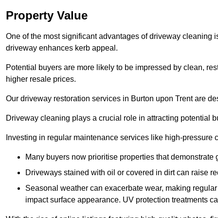
Property Value
One of the most significant advantages of driveway cleaning is
driveway enhances kerb appeal.
Potential buyers are more likely to be impressed by clean, res
higher resale prices.
Our driveway restoration services in Burton upon Trent are desi
Driveway cleaning plays a crucial role in attracting potential b
Investing in regular maintenance services like high-pressure 
Many buyers now prioritise properties that demonstrate
Driveways stained with oil or covered in dirt can raise r
Seasonal weather can exacerbate wear, making regular 
impact surface appearance. UV protection treatments ca