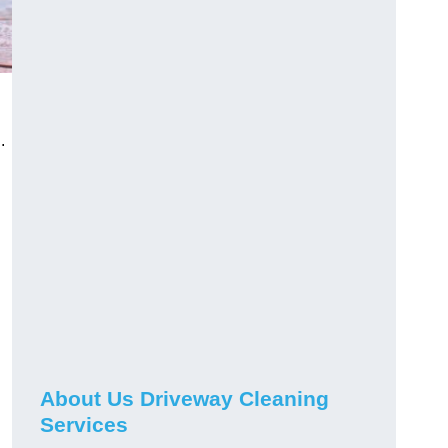
.
About Us Driveway Cleaning
Services