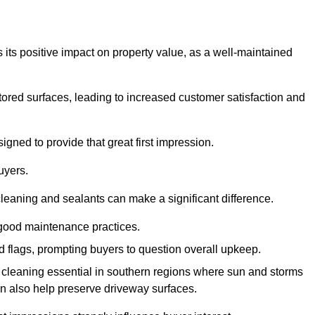
 its positive impact on property value, as a well-maintained
tored surfaces, leading to increased customer satisfaction and
gned to provide that great first impression.
uyers.
cleaning and sealants can make a significant difference.
 good maintenance practices.
ed flags, prompting buyers to question overall upkeep.
cleaning essential in southern regions where sun and storms
n also help preserve driveway surfaces.