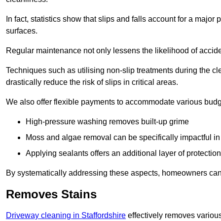
In fact, statistics show that slips and falls account for a majo
surfaces.
Regular maintenance not only lessens the likelihood of accide
Techniques such as utilising non-slip treatments during the cl
drastically reduce the risk of slips in critical areas.
We also offer flexible payments to accommodate various budg
High-pressure washing removes built-up grime
Moss and algae removal can be specifically impactful i
Applying sealants offers an additional layer of protection
By systematically addressing these aspects, homeowners can 
Removes Stains
Driveway cleaning in Staffordshire
effectively removes various