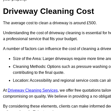
Driveway Cleaning Cost
The average cost to clean a driveway is around £500.
Understanding the cost of driveway cleaning is essential for
a professional service that fits your budget.
A number of factors can influence the cost of cleaning a drive
Size of the Area: Larger driveways require more time and
Cleaning Methods: Options such as pressure washing or c
contributing to the final quote.
Location: Accessibility and regional service costs can als
At
Driveway Cleaning Services
, we offer free quotations tail
compromising on quality. We believe in providing a no obligatio
By considering these elements, clients can make informed decis