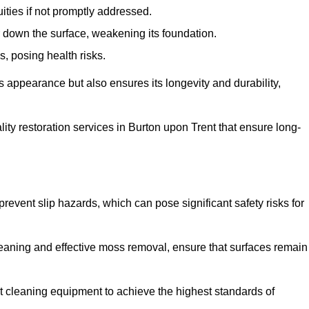
ities if not promptly addressed.
down the surface, weakening its foundation.
, posing health risks.
s appearance but also ensures its longevity and durability,
y restoration services in Burton upon Trent that ensure long-
 prevent slip hazards, which can pose significant safety risks for
eaning and effective moss removal, ensure that surfaces remain
 cleaning equipment to achieve the highest standards of