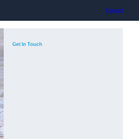
Contact
Get In Touch