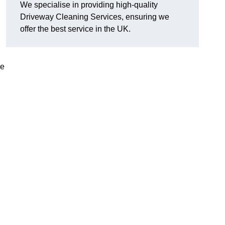
We specialise in providing high-quality
Driveway Cleaning Services, ensuring we
offer the best service in the UK.
ve
g