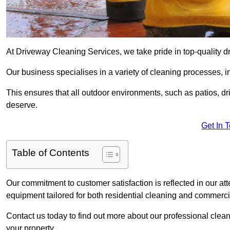
At Driveway Cleaning Services, we take pride in top-quality 
Our business specialises in a variety of cleaning processes, 
This ensures that all outdoor environments, such as patios, dr
deserve.
Get In 
Table of Contents
Our commitment to customer satisfaction is reflected in our att
equipment tailored for both residential cleaning and commerc
Contact us today to find out more about our professional cle
your property.