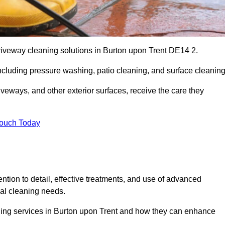
driveway cleaning solutions in Burton upon Trent DE14 2.
including pressure washing, patio cleaning, and surface cleaning
iveways, and other exterior surfaces, receive the care they
Touch Today
ention to detail, effective treatments, and use of advanced
ial cleaning needs.
aning services in Burton upon Trent and how they can enhance