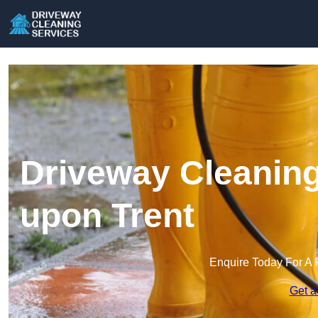
Driveway Cleaning
upon Trent
Enquire Today For A 
Get a