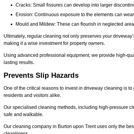
Cracks: Small fissures can develop into larger discontinu
Erosion: Continuous exposure to the elements can wear 
Mould and Mildew: These can flourish in neglected areas
Ultimately, regular cleaning not only preserves your driveway’
making it a wise investment for property owners.
Using advanced professional equipment, we provide high-qualit
lasting results.
Prevents Slip Hazards
One of the critical reasons to invest in driveway cleaning is to
residents and visitors alike.
Our specialised cleaning methods, including high-pressure cl
safe and walkable.
Our cleaning company in Burton upon Trent uses only the best
cleanliness.