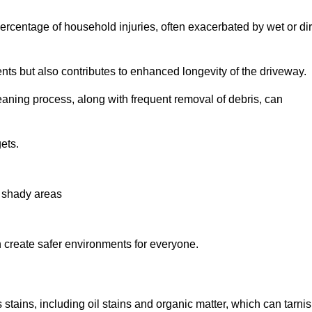
r percentage of household injuries, often exacerbated by wet or dir
nts but also contributes to enhanced longevity of the driveway.
eaning process, along with frequent removal of debris, can
ets.
n shady areas
create safer environments for everyone.
 stains, including oil stains and organic matter, which can tarni