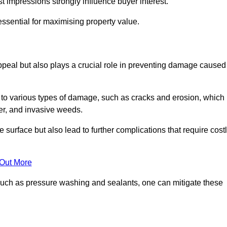
irst impressions strongly influence buyer interest.
ssential for maximising property value.
peal but also plays a crucial role in preventing damage caused
to various types of damage, such as cracks and erosion, which
er, and invasive weeds.
 surface but also lead to further complications that require cost
 Out More
 such as pressure washing and sealants, one can mitigate these