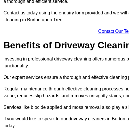
a thorough and efficient service.
Contact us today using the enquiry form provided and we will g
cleaning in Burton upon Trent.
Contact Our T
Benefits of Driveway Cleani
Investing in professional driveway cleaning offers numerous b
functionality.
Our expert services ensure a thorough and effective cleaning p
Regular maintenance through effective cleaning processes no
value, reduces slip hazards, and removes unsightly stains, con
Services like biocide applied and moss removal also play a sig
If you would like to speak to our driveway cleaners in Burton 
today.