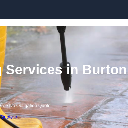
Skip to content
 Services in Burton
Free No Obligation Quote
 Quote