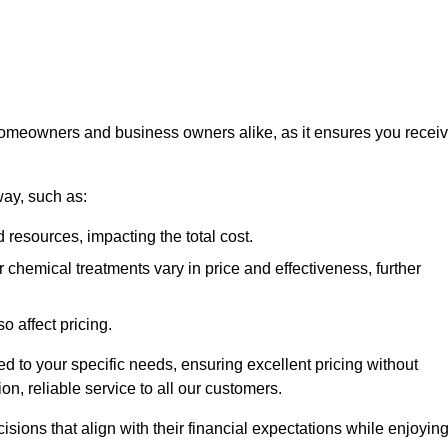
 homeowners and business owners alike, as it ensures you recei
way, such as:
 resources, impacting the total cost.
hemical treatments vary in price and effectiveness, further
o affect pricing.
ored to your specific needs, ensuring excellent pricing without
n, reliable service to all our customers.
ions that align with their financial expectations while enjoyin