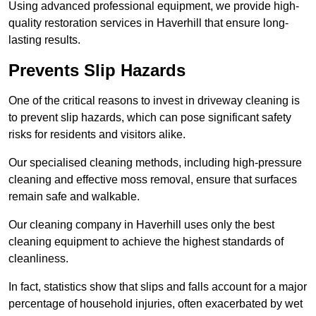
Using advanced professional equipment, we provide high-
quality restoration services in Haverhill that ensure long-
lasting results.
Prevents Slip Hazards
One of the critical reasons to invest in driveway cleaning is
to prevent slip hazards, which can pose significant safety
risks for residents and visitors alike.
Our specialised cleaning methods, including high-pressure
cleaning and effective moss removal, ensure that surfaces
remain safe and walkable.
Our cleaning company in Haverhill uses only the best
cleaning equipment to achieve the highest standards of
cleanliness.
In fact, statistics show that slips and falls account for a major
percentage of household injuries, often exacerbated by wet