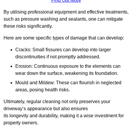
Find Out More
By utilising professional equipment and effective treatments,
such as pressure washing and sealants, one can mitigate
these risks significantly.
Here are some specific types of damage that can develop:
Cracks: Small fissures can develop into larger
discontinuities if not promptly addressed.
Erosion: Continuous exposure to the elements can
wear down the surface, weakening its foundation.
Mould and Mildew: These can flourish in neglected
areas, posing health risks.
Ultimately, regular cleaning not only preserves your
driveway’s appearance but also ensures
its longevity and durability, making it a wise investment for
property owners.