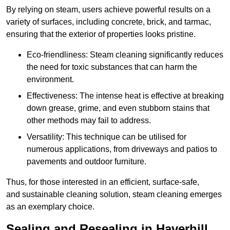
By relying on steam, users achieve powerful results on a
variety of surfaces, including concrete, brick, and tarmac,
ensuring that the exterior of properties looks pristine.
Eco-friendliness: Steam cleaning significantly reduces
the need for toxic substances that can harm the
environment.
Effectiveness: The intense heat is effective at breaking
down grease, grime, and even stubborn stains that
other methods may fail to address.
Versatility: This technique can be utilised for
numerous applications, from driveways and patios to
pavements and outdoor furniture.
Thus, for those interested in an efficient, surface-safe,
and sustainable cleaning solution, steam cleaning emerges
as an exemplary choice.
Sealing and Resealing in Haverhill