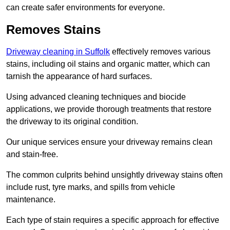
can create safer environments for everyone.
Removes Stains
Driveway cleaning in Suffolk
effectively removes various
stains, including oil stains and organic matter, which can
tarnish the appearance of hard surfaces.
Using advanced cleaning techniques and biocide
applications, we provide thorough treatments that restore
the driveway to its original condition.
Our unique services ensure your driveway remains clean
and stain-free.
The common culprits behind unsightly driveway stains often
include rust, tyre marks, and spills from vehicle
maintenance.
Each type of stain requires a specific approach for effective