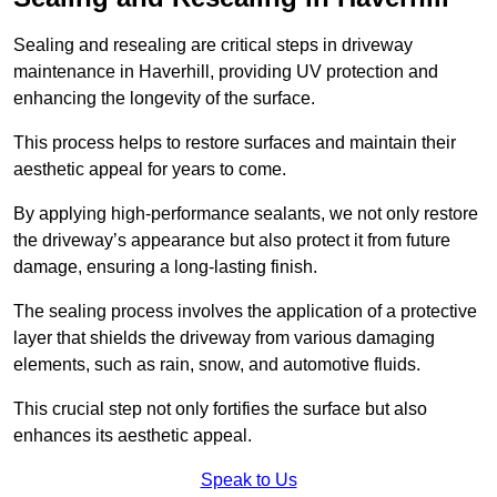
Sealing and resealing are critical steps in driveway
maintenance in Haverhill, providing UV protection and
enhancing the longevity of the surface.
This process helps to restore surfaces and maintain their
aesthetic appeal for years to come.
By applying high-performance sealants, we not only restore
the driveway’s appearance but also protect it from future
damage, ensuring a long-lasting finish.
The sealing process involves the application of a protective
layer that shields the driveway from various damaging
elements, such as rain, snow, and automotive fluids.
This crucial step not only fortifies the surface but also
enhances its aesthetic appeal.
Speak to Us