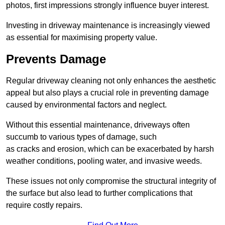
photos, first impressions strongly influence buyer interest.
Investing in driveway maintenance is increasingly viewed
as essential for maximising property value.
Prevents Damage
Regular driveway cleaning not only enhances the aesthetic
appeal but also plays a crucial role in preventing damage
caused by environmental factors and neglect.
Without this essential maintenance, driveways often
succumb to various types of damage, such
as cracks and erosion, which can be exacerbated by harsh
weather conditions, pooling water, and invasive weeds.
These issues not only compromise the structural integrity of
the surface but also lead to further complications that
require costly repairs.