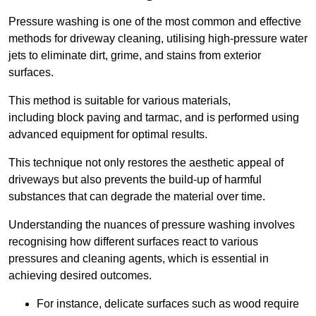
Pressure washing is one of the most common and effective
methods for driveway cleaning, utilising high-pressure water
jets to eliminate dirt, grime, and stains from exterior
surfaces.
This method is suitable for various materials,
including block paving and tarmac, and is performed using
advanced equipment for optimal results.
This technique not only restores the aesthetic appeal of
driveways but also prevents the build-up of harmful
substances that can degrade the material over time.
Understanding the nuances of pressure washing involves
recognising how different surfaces react to various
pressures and cleaning agents, which is essential in
achieving desired outcomes.
For instance, delicate surfaces such as wood require