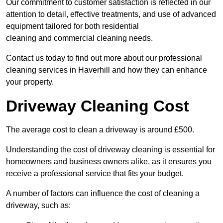
Our commitment to customer satisfaction is reflected in our
attention to detail, effective treatments, and use of advanced
equipment tailored for both residential
cleaning and commercial cleaning needs.
Contact us today to find out more about our professional
cleaning services in Haverhill and how they can enhance
your property.
Driveway Cleaning Cost
The average cost to clean a driveway is around £500.
Understanding the cost of driveway cleaning is essential for
homeowners and business owners alike, as it ensures you
receive a professional service that fits your budget.
A number of factors can influence the cost of cleaning a
driveway, such as: