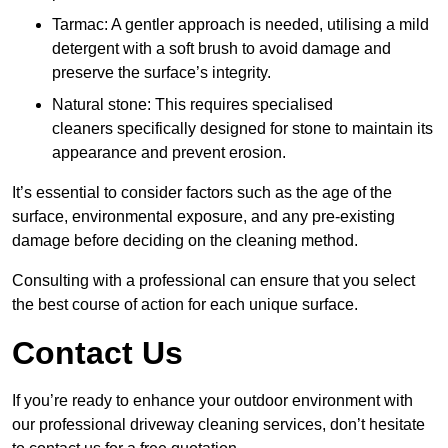
Tarmac: A gentler approach is needed, utilising a mild
detergent with a soft brush to avoid damage and
preserve the surface’s integrity.
Natural stone: This requires specialised
cleaners specifically designed for stone to maintain its
appearance and prevent erosion.
It’s essential to consider factors such as the age of the
surface, environmental exposure, and any pre-existing
damage before deciding on the cleaning method.
Consulting with a professional can ensure that you select
the best course of action for each unique surface.
Contact Us
If you’re ready to enhance your outdoor environment with
our professional driveway cleaning services, don’t hesitate