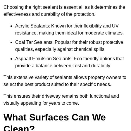
Choosing the right sealant is essential, as it determines the
effectiveness and durability of the protection.
Acrylic Sealants: Known for their flexibility and UV
resistance, making them ideal for moderate climates.
Coal Tar Sealants: Popular for their robust protective
qualities, especially against chemical spills.
Asphalt Emulsion Sealants: Eco-friendly options that
provide a balance between cost and durability.
This extensive variety of sealants allows property owners to
select the best product suited to their specific needs.
This ensures their driveway remains both functional and
visually appealing for years to come.
What Surfaces Can We
Clean?