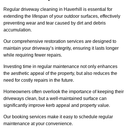
Regular driveway cleaning in Haverhill is essential for
extending the lifespan of your outdoor surfaces, effectively
preventing wear and tear caused by dirt and debris
accumulation.
Our comprehensive restoration services are designed to
maintain your driveway’s integrity, ensuring it lasts longer
while requiring fewer repairs.
Investing time in regular maintenance not only enhances
the aesthetic appeal of the property, but also reduces the
need for costly repairs in the future.
Homeowners often overlook the importance of keeping their
driveways clean, but a well-maintained surface can
significantly improve kerb appeal and property value.
Our booking services make it easy to schedule regular
maintenance at your convenience.