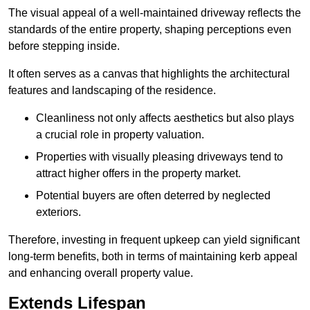
The visual appeal of a well-maintained driveway reflects the
standards of the entire property, shaping perceptions even
before stepping inside.
It often serves as a canvas that highlights the architectural
features and landscaping of the residence.
Cleanliness not only affects aesthetics but also plays
a crucial role in property valuation.
Properties with visually pleasing driveways tend to
attract higher offers in the property market.
Potential buyers are often deterred by neglected
exteriors.
Therefore, investing in frequent upkeep can yield significant
long-term benefits, both in terms of maintaining kerb appeal
and enhancing overall property value.
Extends Lifespan