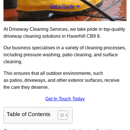
Get a Quote
At Driveway Cleaning Services, we take pride in top-quality
driveway cleaning solutions in Haverhill CB9 9.
Our business specialises in a variety of cleaning processes,
including pressure washing, patio cleaning, and surface
cleaning.
This ensures that all outdoor environments, such
as patios, driveways, and other exterior surfaces, receive
the care they deserve.
Get In Touch Today
Table of Contents