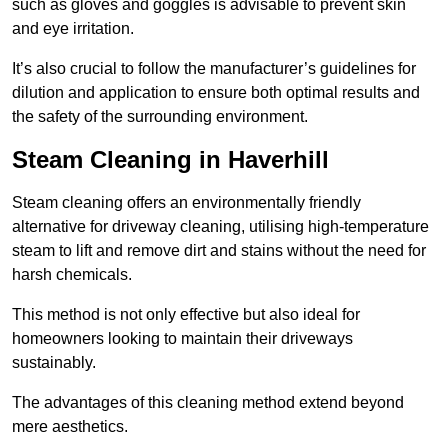
such as gloves and goggles is advisable to prevent skin
and eye irritation.
It’s also crucial to follow the manufacturer’s guidelines for
dilution and application to ensure both optimal results and
the safety of the surrounding environment.
Steam Cleaning in Haverhill
Steam cleaning offers an environmentally friendly
alternative for driveway cleaning, utilising high-temperature
steam to lift and remove dirt and stains without the need for
harsh chemicals.
This method is not only effective but also ideal for
homeowners looking to maintain their driveways
sustainably.
The advantages of this cleaning method extend beyond
mere aesthetics.