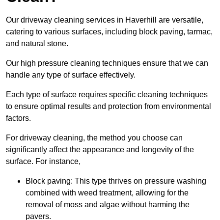
Our driveway cleaning services in Haverhill are versatile,
catering to various surfaces, including block paving, tarmac,
and natural stone.
Our high pressure cleaning techniques ensure that we can
handle any type of surface effectively.
Each type of surface requires specific cleaning techniques
to ensure optimal results and protection from environmental
factors.
For driveway cleaning, the method you choose can
significantly affect the appearance and longevity of the
surface. For instance,
Block paving: This type thrives on pressure washing
combined with weed treatment, allowing for the
removal of moss and algae without harming the
pavers.