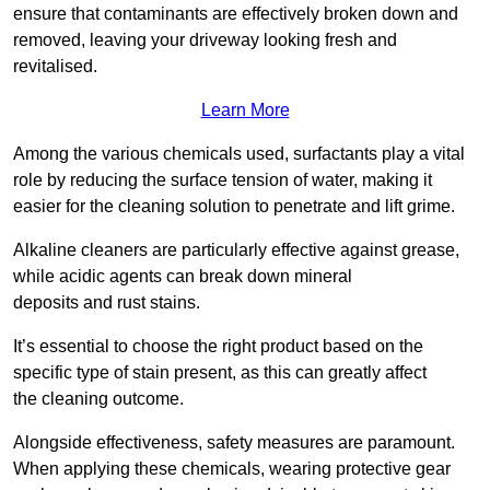
ensure that contaminants are effectively broken down and
removed, leaving your driveway looking fresh and
revitalised.
Learn More
Among the various chemicals used, surfactants play a vital
role by reducing the surface tension of water, making it
easier for the cleaning solution to penetrate and lift grime.
Alkaline cleaners are particularly effective against grease,
while acidic agents can break down mineral
deposits and rust stains.
It’s essential to choose the right product based on the
specific type of stain present, as this can greatly affect
the cleaning outcome.
Alongside effectiveness, safety measures are paramount.
When applying these chemicals, wearing protective gear