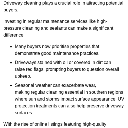
Driveway cleaning plays a crucial role in attracting potential
buyers.
Investing in regular maintenance services like high-
pressure cleaning and sealants can make a significant
difference.
Many buyers now prioritise properties that
demonstrate good maintenance practices.
Driveways stained with oil or covered in dirt can
raise red flags, prompting buyers to question overall
upkeep.
Seasonal weather can exacerbate wear,
making regular cleaning essential in southern regions
where sun and storms impact surface appearance. UV
protection treatments can also help preserve driveway
surfaces.
With the rise of online listings featuring high-quality