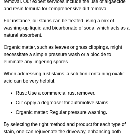
removal. Our expert services include the use of algaecide
and resin formula for comprehensive dirt removal.
For instance, oil stains can be treated using a mix of
washing-up liquid and bicarbonate of soda, which acts as a
natural absorbent.
Organic matter, such as leaves or grass clippings, might
necessitate a simple pressure wash or a biocide to
eliminate any lingering spores.
When addressing rust stains, a solution containing oxalic
acid can be very helpful.
Rust: Use a commercial rust remover.
Oil: Apply a degreaser for automotive stains.
Organic matter: Regular pressure washing.
By selecting the right method and product for each type of
stain, one can rejuvenate the driveway, enhancing both