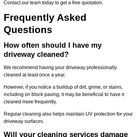
Contact our team today to get a free quotation.
Frequently Asked
Questions
How often should I have my
driveway cleaned?
We recommend having your driveway professionally
cleaned at least once a year.
However, if you notice a buildup of dirt, grime, or stains,
including on block paving, it may be beneficial to have it
cleaned more frequently.
Regular cleaning also helps maintain UV protection for your
driveway surfaces.
Will your cleaning services damage