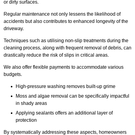
or dirty surfaces.
Regular maintenance not only lessens the likelihood of
accidents but also contributes to enhanced longevity of the
driveway.
Techniques such as utilising non-slip treatments during the
cleaning process, along with frequent removal of debris, can
drastically reduce the risk of slips in critical areas.
We also offer flexible payments to accommodate various
budgets.
High-pressure washing removes built-up grime
Moss and algae removal can be specifically impactful
in shady areas
Applying sealants offers an additional layer of
protection
By systematically addressing these aspects, homeowners