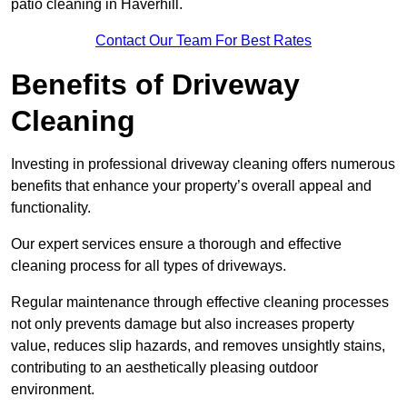
patio cleaning in Haverhill.
Contact Our Team For Best Rates
Benefits of Driveway
Cleaning
Investing in professional driveway cleaning offers numerous
benefits that enhance your property’s overall appeal and
functionality.
Our expert services ensure a thorough and effective
cleaning process for all types of driveways.
Regular maintenance through effective cleaning processes
not only prevents damage but also increases property
value, reduces slip hazards, and removes unsightly stains,
contributing to an aesthetically pleasing outdoor
environment.