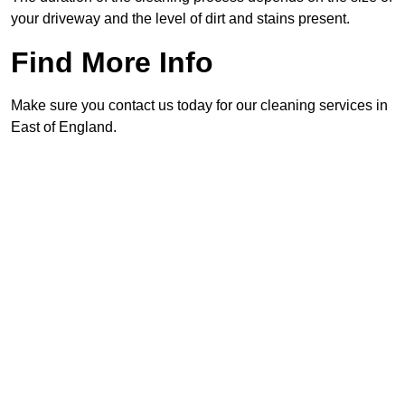
your driveway and the level of dirt and stains present.
Find More Info
Make sure you contact us today for our cleaning services in
East of England.