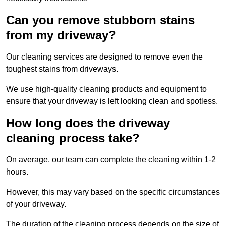
Can you remove stubborn stains
from my driveway?
Our cleaning services are designed to remove even the
toughest stains from driveways.
We use high-quality cleaning products and equipment to
ensure that your driveway is left looking clean and spotless.
How long does the driveway
cleaning process take?
On average, our team can complete the cleaning within 1-2
hours.
However, this may vary based on the specific circumstances
of your driveway.
The duration of the cleaning process depends on the size of