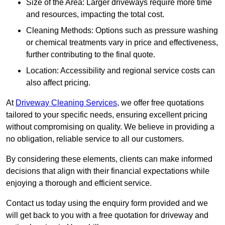
Size of the Area: Larger driveways require more time
and resources, impacting the total cost.
Cleaning Methods: Options such as pressure washing
or chemical treatments vary in price and effectiveness,
further contributing to the final quote.
Location: Accessibility and regional service costs can
also affect pricing.
At
Driveway Cleaning Services
, we offer free quotations
tailored to your specific needs, ensuring excellent pricing
without compromising on quality. We believe in providing a
no obligation, reliable service to all our customers.
By considering these elements, clients can make informed
decisions that align with their financial expectations while
enjoying a thorough and efficient service.
Contact us today using the enquiry form provided and we
will get back to you with a free quotation for driveway and