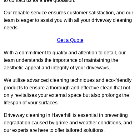
to contact us for a free quotation.
Our reliable service ensures customer satisfaction, and our
team is eager to assist you with all your driveway cleaning
needs.
Get a Quote
With a commitment to quality and attention to detail, our
team understands the importance of maintaining the
aesthetic appeal and integrity of your driveways.
We utilise advanced cleaning techniques and eco-friendly
products to ensure a thorough and effective clean that not
only revitalises your external space but also prolongs the
lifespan of your surfaces.
Driveway cleaning in Haverhill is essential in preventing
degradation caused by grime and weather conditions, and
our experts are here to offer tailored solutions.