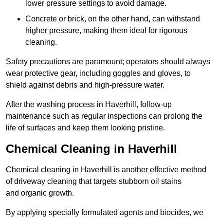
lower pressure settings to avoid damage.
Concrete or brick, on the other hand, can withstand
higher pressure, making them ideal for rigorous
cleaning.
Safety precautions are paramount; operators should always
wear protective gear, including goggles and gloves, to
shield against debris and high-pressure water.
After the washing process in Haverhill, follow-up
maintenance such as regular inspections can prolong the
life of surfaces and keep them looking pristine.
Chemical Cleaning in Haverhill
Chemical cleaning in Haverhill is another effective method
of driveway cleaning that targets stubborn oil stains
and organic growth.
By applying specially formulated agents and biocides, we