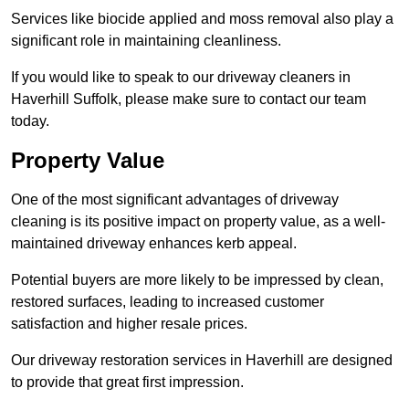
Services like biocide applied and moss removal also play a
significant role in maintaining cleanliness.
If you would like to speak to our driveway cleaners in
Haverhill Suffolk, please make sure to contact our team
today.
Property Value
One of the most significant advantages of driveway
cleaning is its positive impact on property value, as a well-
maintained driveway enhances kerb appeal.
Potential buyers are more likely to be impressed by clean,
restored surfaces, leading to increased customer
satisfaction and higher resale prices.
Our driveway restoration services in Haverhill are designed
to provide that great first impression.