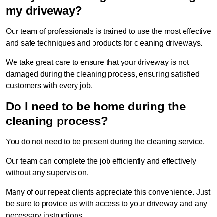
my driveway?
Our team of professionals is trained to use the most effective
and safe techniques and products for cleaning driveways.
We take great care to ensure that your driveway is not
damaged during the cleaning process, ensuring satisfied
customers with every job.
Do I need to be home during the
cleaning process?
You do not need to be present during the cleaning service.
Our team can complete the job efficiently and effectively
without any supervision.
Many of our repeat clients appreciate this convenience. Just
be sure to provide us with access to your driveway and any
necessary instructions.