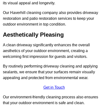
its visual appeal and longevity.
Our Haverhill cleaning company also provides driveway
restoration and patio restoration services to keep your
outdoor environment in top condition.
Aesthetically Pleasing
A clean driveway significantly enhances the overall
aesthetics of your outdoor environment, creating a
welcoming first impression for guests and visitors.
By routinely performing driveway cleaning and applying
sealants, we ensure that your surfaces remain visually
appealing and protected from environmental wear.
Get in Touch
Our environment-friendly cleaning process also ensures
that your outdoor environment is safe and clean.