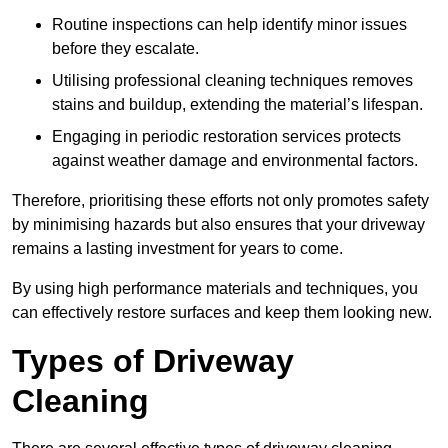
Routine inspections can help identify minor issues
before they escalate.
Utilising professional cleaning techniques removes
stains and buildup, extending the material’s lifespan.
Engaging in periodic restoration services protects
against weather damage and environmental factors.
Therefore, prioritising these efforts not only promotes safety
by minimising hazards but also ensures that your driveway
remains a lasting investment for years to come.
By using high performance materials and techniques, you
can effectively restore surfaces and keep them looking new.
Types of Driveway
Cleaning