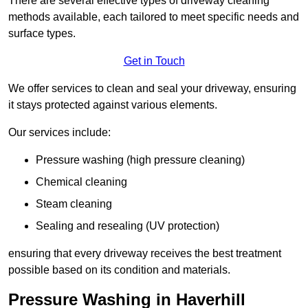
There are several effective types of driveway cleaning
methods available, each tailored to meet specific needs and
surface types.
Get in Touch
We offer services to clean and seal your driveway, ensuring
it stays protected against various elements.
Our services include:
Pressure washing (high pressure cleaning)
Chemical cleaning
Steam cleaning
Sealing and resealing (UV protection)
ensuring that every driveway receives the best treatment
possible based on its condition and materials.
Pressure Washing in Haverhill