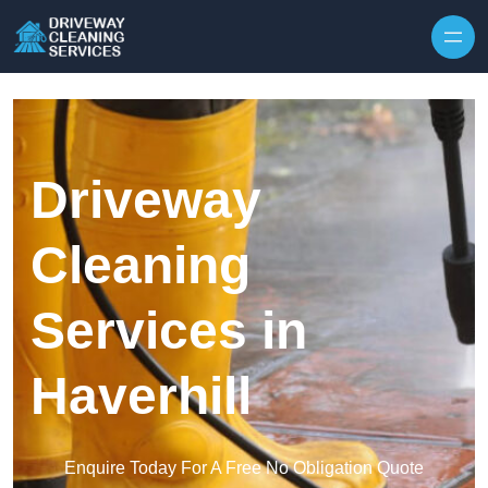
Skip to content
Driveway
Cleaning
Services in
Haverhill
Enquire Today For A Free No Obligation Quote