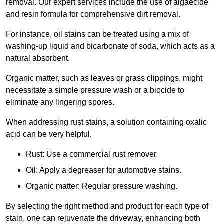
removal. Our expert services include the use of algaecide
and resin formula for comprehensive dirt removal.
For instance, oil stains can be treated using a mix of
washing-up liquid and bicarbonate of soda, which acts as a
natural absorbent.
Organic matter, such as leaves or grass clippings, might
necessitate a simple pressure wash or a biocide to
eliminate any lingering spores.
When addressing rust stains, a solution containing oxalic
acid can be very helpful.
Rust: Use a commercial rust remover.
Oil: Apply a degreaser for automotive stains.
Organic matter: Regular pressure washing.
By selecting the right method and product for each type of
stain, one can rejuvenate the driveway, enhancing both