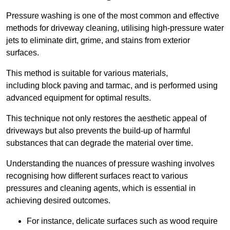
Pressure washing is one of the most common and effective
methods for driveway cleaning, utilising high-pressure water
jets to eliminate dirt, grime, and stains from exterior
surfaces.
This method is suitable for various materials,
including block paving and tarmac, and is performed using
advanced equipment for optimal results.
This technique not only restores the aesthetic appeal of
driveways but also prevents the build-up of harmful
substances that can degrade the material over time.
Understanding the nuances of pressure washing involves
recognising how different surfaces react to various
pressures and cleaning agents, which is essential in
achieving desired outcomes.
For instance, delicate surfaces such as wood require