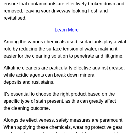
ensure that contaminants are effectively broken down and
removed, leaving your driveway looking fresh and
revitalised.
Learn More
Among the various chemicals used, surfactants play a vital
role by reducing the surface tension of water, making it
easier for the cleaning solution to penetrate and lift grime.
Alkaline cleaners are particularly effective against grease,
while acidic agents can break down mineral
deposits and rust stains.
It’s essential to choose the right product based on the
specific type of stain present, as this can greatly affect
the cleaning outcome.
Alongside effectiveness, safety measures are paramount.
When applying these chemicals, wearing protective gear