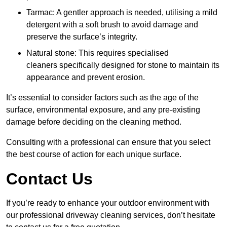
Tarmac: A gentler approach is needed, utilising a mild
detergent with a soft brush to avoid damage and
preserve the surface’s integrity.
Natural stone: This requires specialised
cleaners specifically designed for stone to maintain its
appearance and prevent erosion.
It’s essential to consider factors such as the age of the
surface, environmental exposure, and any pre-existing
damage before deciding on the cleaning method.
Consulting with a professional can ensure that you select
the best course of action for each unique surface.
Contact Us
If you’re ready to enhance your outdoor environment with
our professional driveway cleaning services, don’t hesitate