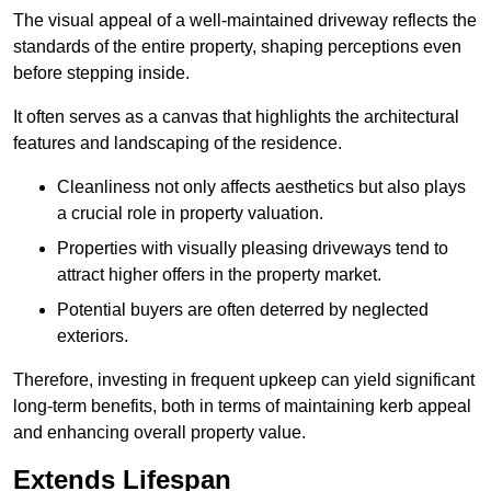
The visual appeal of a well-maintained driveway reflects the
standards of the entire property, shaping perceptions even
before stepping inside.
It often serves as a canvas that highlights the architectural
features and landscaping of the residence.
Cleanliness not only affects aesthetics but also plays
a crucial role in property valuation.
Properties with visually pleasing driveways tend to
attract higher offers in the property market.
Potential buyers are often deterred by neglected
exteriors.
Therefore, investing in frequent upkeep can yield significant
long-term benefits, both in terms of maintaining kerb appeal
and enhancing overall property value.
Extends Lifespan