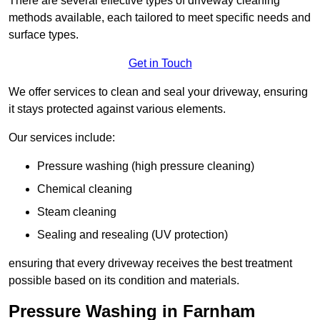
There are several effective types of driveway cleaning
methods available, each tailored to meet specific needs and
surface types.
Get in Touch
We offer services to clean and seal your driveway, ensuring
it stays protected against various elements.
Our services include:
Pressure washing (high pressure cleaning)
Chemical cleaning
Steam cleaning
Sealing and resealing (UV protection)
ensuring that every driveway receives the best treatment
possible based on its condition and materials.
Pressure Washing in Farnham