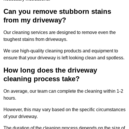
Can you remove stubborn stains
from my driveway?
Our cleaning services are designed to remove even the
toughest stains from driveways.
We use high-quality cleaning products and equipment to
ensure that your driveway is left looking clean and spotless.
How long does the driveway
cleaning process take?
On average, our team can complete the cleaning within 1-2
hours.
However, this may vary based on the specific circumstances
of your driveway.
The duration of the cleaning process depends on the size of