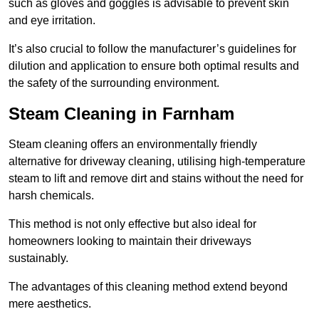
such as gloves and goggles is advisable to prevent skin
and eye irritation.
It’s also crucial to follow the manufacturer’s guidelines for
dilution and application to ensure both optimal results and
the safety of the surrounding environment.
Steam Cleaning in Farnham
Steam cleaning offers an environmentally friendly
alternative for driveway cleaning, utilising high-temperature
steam to lift and remove dirt and stains without the need for
harsh chemicals.
This method is not only effective but also ideal for
homeowners looking to maintain their driveways
sustainably.
The advantages of this cleaning method extend beyond
mere aesthetics.