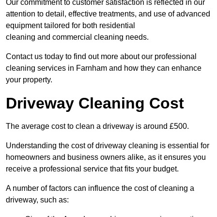
Our commitment to customer satisfaction is reflected in our
attention to detail, effective treatments, and use of advanced
equipment tailored for both residential
cleaning and commercial cleaning needs.
Contact us today to find out more about our professional
cleaning services in Farnham and how they can enhance
your property.
Driveway Cleaning Cost
The average cost to clean a driveway is around £500.
Understanding the cost of driveway cleaning is essential for
homeowners and business owners alike, as it ensures you
receive a professional service that fits your budget.
A number of factors can influence the cost of cleaning a
driveway, such as: