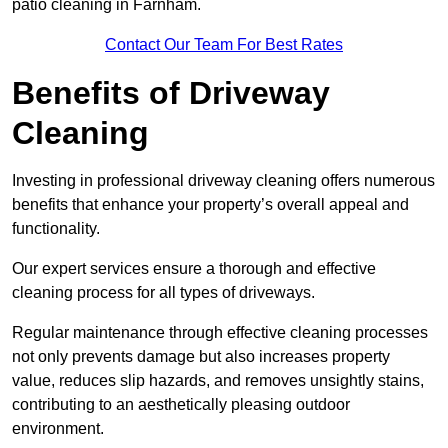
patio cleaning in Farnham.
Contact Our Team For Best Rates
Benefits of Driveway
Cleaning
Investing in professional driveway cleaning offers numerous
benefits that enhance your property’s overall appeal and
functionality.
Our expert services ensure a thorough and effective
cleaning process for all types of driveways.
Regular maintenance through effective cleaning processes
not only prevents damage but also increases property
value, reduces slip hazards, and removes unsightly stains,
contributing to an aesthetically pleasing outdoor
environment.