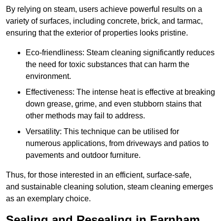
By relying on steam, users achieve powerful results on a
variety of surfaces, including concrete, brick, and tarmac,
ensuring that the exterior of properties looks pristine.
Eco-friendliness: Steam cleaning significantly reduces
the need for toxic substances that can harm the
environment.
Effectiveness: The intense heat is effective at breaking
down grease, grime, and even stubborn stains that
other methods may fail to address.
Versatility: This technique can be utilised for
numerous applications, from driveways and patios to
pavements and outdoor furniture.
Thus, for those interested in an efficient, surface-safe,
and sustainable cleaning solution, steam cleaning emerges
as an exemplary choice.
Sealing and Resealing in Farnham