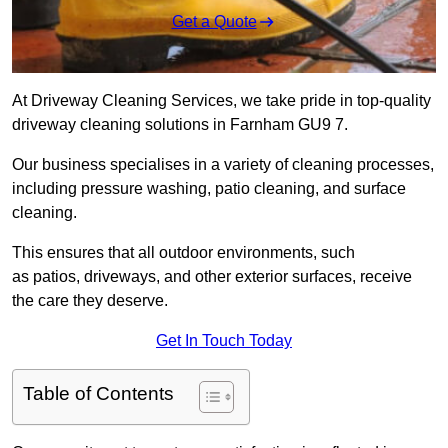
Get a Quote
At Driveway Cleaning Services, we take pride in top-quality
driveway cleaning solutions in Farnham GU9 7.
Our business specialises in a variety of cleaning processes,
including pressure washing, patio cleaning, and surface
cleaning.
This ensures that all outdoor environments, such
as patios, driveways, and other exterior surfaces, receive
the care they deserve.
Get In Touch Today
Table of Contents