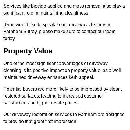
Services like biocide applied and moss removal also play a
significant role in maintaining cleanliness.
If you would like to speak to our driveway cleaners in
Farnham Surrey, please make sure to contact our team
today.
Property Value
One of the most significant advantages of driveway
cleaning is its positive impact on property value, as a well-
maintained driveway enhances kerb appeal.
Potential buyers are more likely to be impressed by clean,
restored surfaces, leading to increased customer
satisfaction and higher resale prices.
Our driveway restoration services in Farnham are designed
to provide that great first impression.