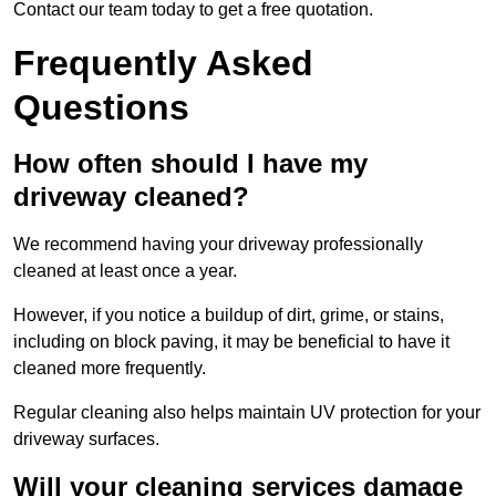
Contact our team today to get a free quotation.
Frequently Asked
Questions
How often should I have my
driveway cleaned?
We recommend having your driveway professionally
cleaned at least once a year.
However, if you notice a buildup of dirt, grime, or stains,
including on block paving, it may be beneficial to have it
cleaned more frequently.
Regular cleaning also helps maintain UV protection for your
driveway surfaces.
Will your cleaning services damage