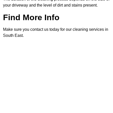
your driveway and the level of dirt and stains present.
Find More Info
Make sure you contact us today for our cleaning services in
South East.