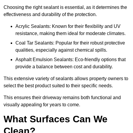
Choosing the right sealant is essential, as it determines the
effectiveness and durability of the protection.
Acrylic Sealants: Known for their flexibility and UV
resistance, making them ideal for moderate climates.
Coal Tar Sealants: Popular for their robust protective
qualities, especially against chemical spills.
Asphalt Emulsion Sealants: Eco-friendly options that
provide a balance between cost and durability.
This extensive variety of sealants allows property owners to
select the best product suited to their specific needs.
This ensures their driveway remains both functional and
visually appealing for years to come.
What Surfaces Can We
Clean?