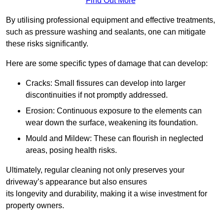
Find Out More
By utilising professional equipment and effective treatments,
such as pressure washing and sealants, one can mitigate
these risks significantly.
Here are some specific types of damage that can develop:
Cracks: Small fissures can develop into larger
discontinuities if not promptly addressed.
Erosion: Continuous exposure to the elements can
wear down the surface, weakening its foundation.
Mould and Mildew: These can flourish in neglected
areas, posing health risks.
Ultimately, regular cleaning not only preserves your
driveway’s appearance but also ensures
its longevity and durability, making it a wise investment for
property owners.