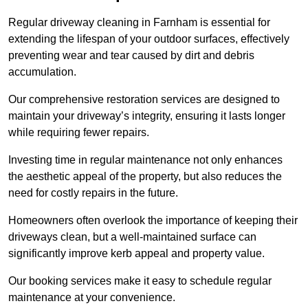
Regular driveway cleaning in Farnham is essential for
extending the lifespan of your outdoor surfaces, effectively
preventing wear and tear caused by dirt and debris
accumulation.
Our comprehensive restoration services are designed to
maintain your driveway’s integrity, ensuring it lasts longer
while requiring fewer repairs.
Investing time in regular maintenance not only enhances
the aesthetic appeal of the property, but also reduces the
need for costly repairs in the future.
Homeowners often overlook the importance of keeping their
driveways clean, but a well-maintained surface can
significantly improve kerb appeal and property value.
Our booking services make it easy to schedule regular
maintenance at your convenience.