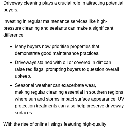
Driveway cleaning plays a crucial role in attracting potential
buyers.
Investing in regular maintenance services like high-
pressure cleaning and sealants can make a significant
difference.
Many buyers now prioritise properties that
demonstrate good maintenance practices.
Driveways stained with oil or covered in dirt can
raise red flags, prompting buyers to question overall
upkeep.
Seasonal weather can exacerbate wear,
making regular cleaning essential in southern regions
where sun and storms impact surface appearance. UV
protection treatments can also help preserve driveway
surfaces.
With the rise of online listings featuring high-quality