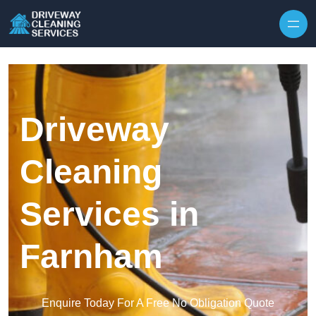
Skip to content
Driveway
Cleaning
Services in
Farnham
Enquire Today For A Free No Obligation Quote