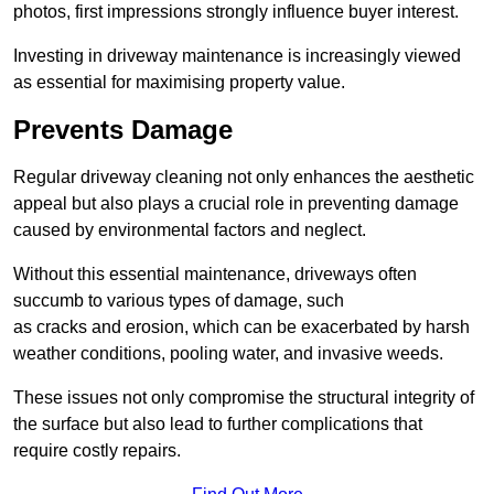
photos, first impressions strongly influence buyer interest.
Investing in driveway maintenance is increasingly viewed
as essential for maximising property value.
Prevents Damage
Regular driveway cleaning not only enhances the aesthetic
appeal but also plays a crucial role in preventing damage
caused by environmental factors and neglect.
Without this essential maintenance, driveways often
succumb to various types of damage, such
as cracks and erosion, which can be exacerbated by harsh
weather conditions, pooling water, and invasive weeds.
These issues not only compromise the structural integrity of
the surface but also lead to further complications that
require costly repairs.