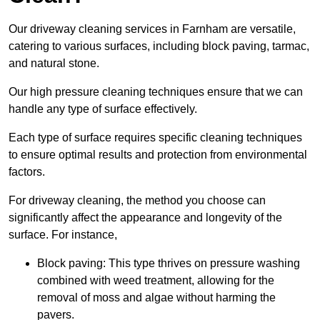
Our driveway cleaning services in Farnham are versatile,
catering to various surfaces, including block paving, tarmac,
and natural stone.
Our high pressure cleaning techniques ensure that we can
handle any type of surface effectively.
Each type of surface requires specific cleaning techniques
to ensure optimal results and protection from environmental
factors.
For driveway cleaning, the method you choose can
significantly affect the appearance and longevity of the
surface. For instance,
Block paving: This type thrives on pressure washing
combined with weed treatment, allowing for the
removal of moss and algae without harming the
pavers.