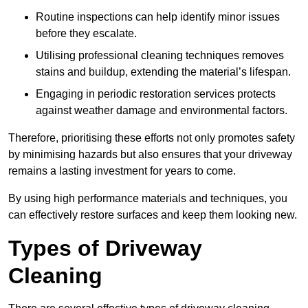
Routine inspections can help identify minor issues
before they escalate.
Utilising professional cleaning techniques removes
stains and buildup, extending the material’s lifespan.
Engaging in periodic restoration services protects
against weather damage and environmental factors.
Therefore, prioritising these efforts not only promotes safety
by minimising hazards but also ensures that your driveway
remains a lasting investment for years to come.
By using high performance materials and techniques, you
can effectively restore surfaces and keep them looking new.
Types of Driveway
Cleaning