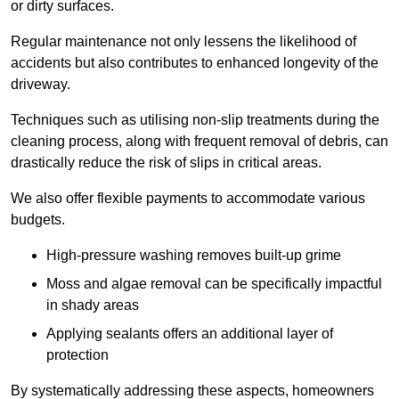
or dirty surfaces.
Regular maintenance not only lessens the likelihood of
accidents but also contributes to enhanced longevity of the
driveway.
Techniques such as utilising non-slip treatments during the
cleaning process, along with frequent removal of debris, can
drastically reduce the risk of slips in critical areas.
We also offer flexible payments to accommodate various
budgets.
High-pressure washing removes built-up grime
Moss and algae removal can be specifically impactful
in shady areas
Applying sealants offers an additional layer of
protection
By systematically addressing these aspects, homeowners