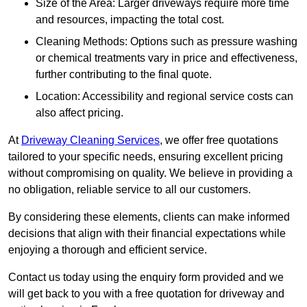
Size of the Area: Larger driveways require more time
and resources, impacting the total cost.
Cleaning Methods: Options such as pressure washing
or chemical treatments vary in price and effectiveness,
further contributing to the final quote.
Location: Accessibility and regional service costs can
also affect pricing.
At
Driveway Cleaning Services
, we offer free quotations
tailored to your specific needs, ensuring excellent pricing
without compromising on quality. We believe in providing a
no obligation, reliable service to all our customers.
By considering these elements, clients can make informed
decisions that align with their financial expectations while
enjoying a thorough and efficient service.
Contact us today using the enquiry form provided and we
will get back to you with a free quotation for driveway and