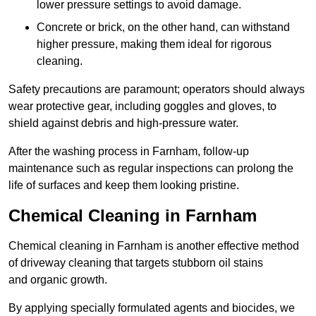
lower pressure settings to avoid damage.
Concrete or brick, on the other hand, can withstand
higher pressure, making them ideal for rigorous
cleaning.
Safety precautions are paramount; operators should always
wear protective gear, including goggles and gloves, to
shield against debris and high-pressure water.
After the washing process in Farnham, follow-up
maintenance such as regular inspections can prolong the
life of surfaces and keep them looking pristine.
Chemical Cleaning in Farnham
Chemical cleaning in Farnham is another effective method
of driveway cleaning that targets stubborn oil stains
and organic growth.
By applying specially formulated agents and biocides, we