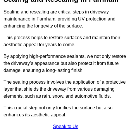
Sealing and resealing are critical steps in driveway
maintenance in Farnham, providing UV protection and
enhancing the longevity of the surface.
This process helps to restore surfaces and maintain their
aesthetic appeal for years to come.
By applying high-performance sealants, we not only restore
the driveway’s appearance but also protect it from future
damage, ensuring a long-lasting finish.
The sealing process involves the application of a protective
layer that shields the driveway from various damaging
elements, such as rain, snow, and automotive fluids.
This crucial step not only fortifies the surface but also
enhances its aesthetic appeal.
Speak to Us