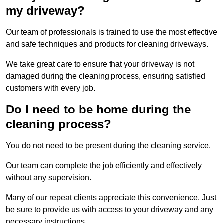
my driveway?
Our team of professionals is trained to use the most effective
and safe techniques and products for cleaning driveways.
We take great care to ensure that your driveway is not
damaged during the cleaning process, ensuring satisfied
customers with every job.
Do I need to be home during the
cleaning process?
You do not need to be present during the cleaning service.
Our team can complete the job efficiently and effectively
without any supervision.
Many of our repeat clients appreciate this convenience. Just
be sure to provide us with access to your driveway and any
necessary instructions.