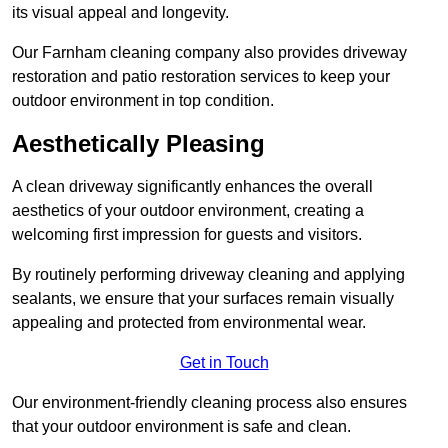
its visual appeal and longevity.
Our Farnham cleaning company also provides driveway
restoration and patio restoration services to keep your
outdoor environment in top condition.
Aesthetically Pleasing
A clean driveway significantly enhances the overall
aesthetics of your outdoor environment, creating a
welcoming first impression for guests and visitors.
By routinely performing driveway cleaning and applying
sealants, we ensure that your surfaces remain visually
appealing and protected from environmental wear.
Get in Touch
Our environment-friendly cleaning process also ensures
that your outdoor environment is safe and clean.