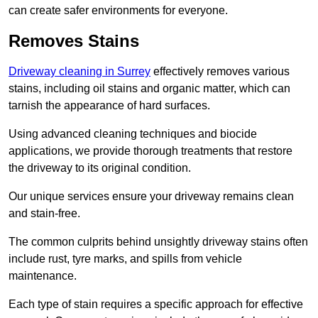
can create safer environments for everyone.
Removes Stains
Driveway cleaning in Surrey
effectively removes various
stains, including oil stains and organic matter, which can
tarnish the appearance of hard surfaces.
Using advanced cleaning techniques and biocide
applications, we provide thorough treatments that restore
the driveway to its original condition.
Our unique services ensure your driveway remains clean
and stain-free.
The common culprits behind unsightly driveway stains often
include rust, tyre marks, and spills from vehicle
maintenance.
Each type of stain requires a specific approach for effective