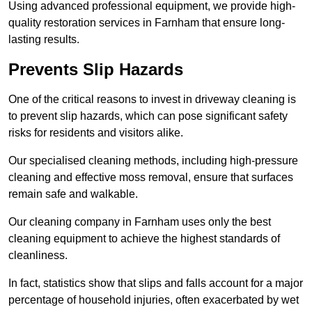
Using advanced professional equipment, we provide high-
quality restoration services in Farnham that ensure long-
lasting results.
Prevents Slip Hazards
One of the critical reasons to invest in driveway cleaning is
to prevent slip hazards, which can pose significant safety
risks for residents and visitors alike.
Our specialised cleaning methods, including high-pressure
cleaning and effective moss removal, ensure that surfaces
remain safe and walkable.
Our cleaning company in Farnham uses only the best
cleaning equipment to achieve the highest standards of
cleanliness.
In fact, statistics show that slips and falls account for a major
percentage of household injuries, often exacerbated by wet