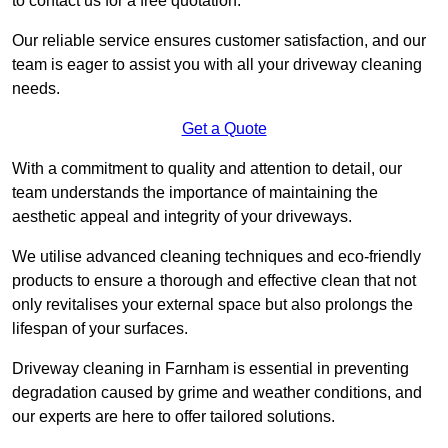
to contact us for a free quotation.
Our reliable service ensures customer satisfaction, and our
team is eager to assist you with all your driveway cleaning
needs.
Get a Quote
With a commitment to quality and attention to detail, our
team understands the importance of maintaining the
aesthetic appeal and integrity of your driveways.
We utilise advanced cleaning techniques and eco-friendly
products to ensure a thorough and effective clean that not
only revitalises your external space but also prolongs the
lifespan of your surfaces.
Driveway cleaning in Farnham is essential in preventing
degradation caused by grime and weather conditions, and
our experts are here to offer tailored solutions.