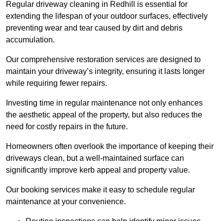
Regular driveway cleaning in Redhill is essential for
extending the lifespan of your outdoor surfaces, effectively
preventing wear and tear caused by dirt and debris
accumulation.
Our comprehensive restoration services are designed to
maintain your driveway’s integrity, ensuring it lasts longer
while requiring fewer repairs.
Investing time in regular maintenance not only enhances
the aesthetic appeal of the property, but also reduces the
need for costly repairs in the future.
Homeowners often overlook the importance of keeping their
driveways clean, but a well-maintained surface can
significantly improve kerb appeal and property value.
Our booking services make it easy to schedule regular
maintenance at your convenience.