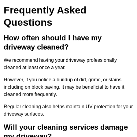
Frequently Asked
Questions
How often should I have my
driveway cleaned?
We recommend having your driveway professionally
cleaned at least once a year.
However, if you notice a buildup of dirt, grime, or stains,
including on block paving, it may be beneficial to have it
cleaned more frequently.
Regular cleaning also helps maintain UV protection for your
driveway surfaces.
Will your cleaning services damage
my driveway?