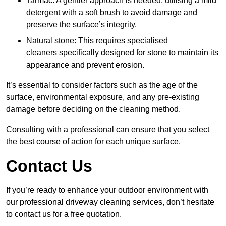
Tarmac: A gentler approach is needed, utilising a mild
detergent with a soft brush to avoid damage and
preserve the surface’s integrity.
Natural stone: This requires specialised
cleaners specifically designed for stone to maintain its
appearance and prevent erosion.
It’s essential to consider factors such as the age of the
surface, environmental exposure, and any pre-existing
damage before deciding on the cleaning method.
Consulting with a professional can ensure that you select
the best course of action for each unique surface.
Contact Us
If you’re ready to enhance your outdoor environment with
our professional driveway cleaning services, don’t hesitate
to contact us for a free quotation.