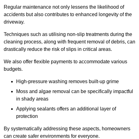
Regular maintenance not only lessens the likelihood of
accidents but also contributes to enhanced longevity of the
driveway.
Techniques such as utilising non-slip treatments during the
cleaning process, along with frequent removal of debris, can
drastically reduce the risk of slips in critical areas.
We also offer flexible payments to accommodate various
budgets.
High-pressure washing removes built-up grime
Moss and algae removal can be specifically impactful
in shady areas
Applying sealants offers an additional layer of
protection
By systematically addressing these aspects, homeowners
can create safer environments for everyone.