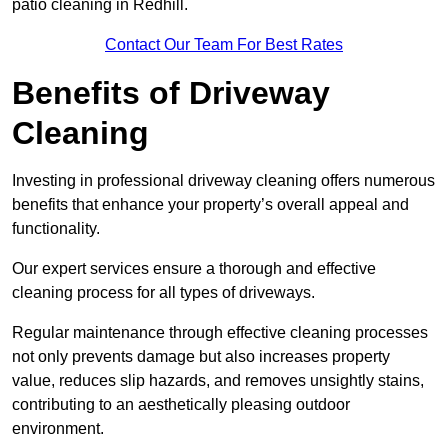
patio cleaning in Redhill.
Contact Our Team For Best Rates
Benefits of Driveway
Cleaning
Investing in professional driveway cleaning offers numerous
benefits that enhance your property’s overall appeal and
functionality.
Our expert services ensure a thorough and effective
cleaning process for all types of driveways.
Regular maintenance through effective cleaning processes
not only prevents damage but also increases property
value, reduces slip hazards, and removes unsightly stains,
contributing to an aesthetically pleasing outdoor
environment.