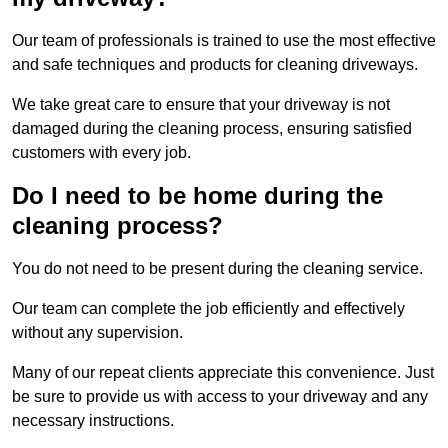
Our team of professionals is trained to use the most effective
and safe techniques and products for cleaning driveways.
We take great care to ensure that your driveway is not
damaged during the cleaning process, ensuring satisfied
customers with every job.
Do I need to be home during the
cleaning process?
You do not need to be present during the cleaning service.
Our team can complete the job efficiently and effectively
without any supervision.
Many of our repeat clients appreciate this convenience. Just
be sure to provide us with access to your driveway and any
necessary instructions.