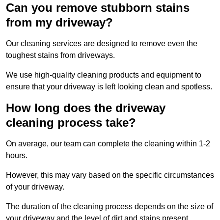
Can you remove stubborn stains
from my driveway?
Our cleaning services are designed to remove even the
toughest stains from driveways.
We use high-quality cleaning products and equipment to
ensure that your driveway is left looking clean and spotless.
How long does the driveway
cleaning process take?
On average, our team can complete the cleaning within 1-2
hours.
However, this may vary based on the specific circumstances
of your driveway.
The duration of the cleaning process depends on the size of
your driveway and the level of dirt and stains present.