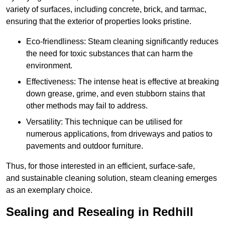
variety of surfaces, including concrete, brick, and tarmac,
ensuring that the exterior of properties looks pristine.
Eco-friendliness: Steam cleaning significantly reduces
the need for toxic substances that can harm the
environment.
Effectiveness: The intense heat is effective at breaking
down grease, grime, and even stubborn stains that
other methods may fail to address.
Versatility: This technique can be utilised for
numerous applications, from driveways and patios to
pavements and outdoor furniture.
Thus, for those interested in an efficient, surface-safe,
and sustainable cleaning solution, steam cleaning emerges
as an exemplary choice.
Sealing and Resealing in Redhill