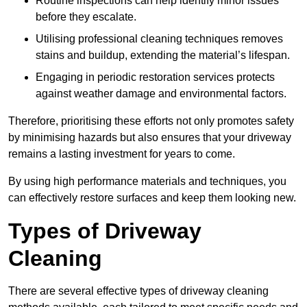
Routine inspections can help identify minor issues
before they escalate.
Utilising professional cleaning techniques removes
stains and buildup, extending the material’s lifespan.
Engaging in periodic restoration services protects
against weather damage and environmental factors.
Therefore, prioritising these efforts not only promotes safety
by minimising hazards but also ensures that your driveway
remains a lasting investment for years to come.
By using high performance materials and techniques, you
can effectively restore surfaces and keep them looking new.
Types of Driveway
Cleaning
There are several effective types of driveway cleaning