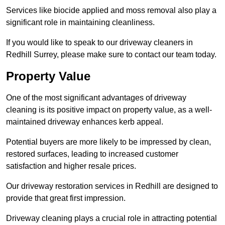
Services like biocide applied and moss removal also play a
significant role in maintaining cleanliness.
If you would like to speak to our driveway cleaners in
Redhill Surrey, please make sure to contact our team today.
Property Value
One of the most significant advantages of driveway
cleaning is its positive impact on property value, as a well-
maintained driveway enhances kerb appeal.
Potential buyers are more likely to be impressed by clean,
restored surfaces, leading to increased customer
satisfaction and higher resale prices.
Our driveway restoration services in Redhill are designed to
provide that great first impression.
Driveway cleaning plays a crucial role in attracting potential