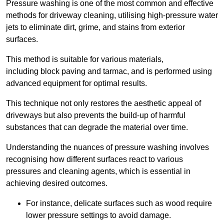
Pressure washing is one of the most common and effective
methods for driveway cleaning, utilising high-pressure water
jets to eliminate dirt, grime, and stains from exterior
surfaces.
This method is suitable for various materials,
including block paving and tarmac, and is performed using
advanced equipment for optimal results.
This technique not only restores the aesthetic appeal of
driveways but also prevents the build-up of harmful
substances that can degrade the material over time.
Understanding the nuances of pressure washing involves
recognising how different surfaces react to various
pressures and cleaning agents, which is essential in
achieving desired outcomes.
For instance, delicate surfaces such as wood require
lower pressure settings to avoid damage.