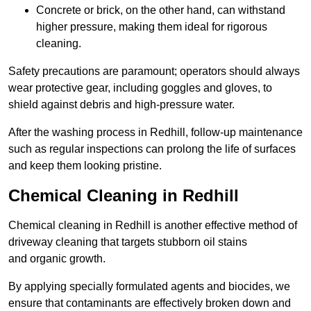
Concrete or brick, on the other hand, can withstand
higher pressure, making them ideal for rigorous
cleaning.
Safety precautions are paramount; operators should always
wear protective gear, including goggles and gloves, to
shield against debris and high-pressure water.
After the washing process in Redhill, follow-up maintenance
such as regular inspections can prolong the life of surfaces
and keep them looking pristine.
Chemical Cleaning in Redhill
Chemical cleaning in Redhill is another effective method of
driveway cleaning that targets stubborn oil stains
and organic growth.
By applying specially formulated agents and biocides, we
ensure that contaminants are effectively broken down and