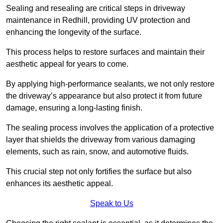
Sealing and resealing are critical steps in driveway
maintenance in Redhill, providing UV protection and
enhancing the longevity of the surface.
This process helps to restore surfaces and maintain their
aesthetic appeal for years to come.
By applying high-performance sealants, we not only restore
the driveway’s appearance but also protect it from future
damage, ensuring a long-lasting finish.
The sealing process involves the application of a protective
layer that shields the driveway from various damaging
elements, such as rain, snow, and automotive fluids.
This crucial step not only fortifies the surface but also
enhances its aesthetic appeal.
Speak to Us