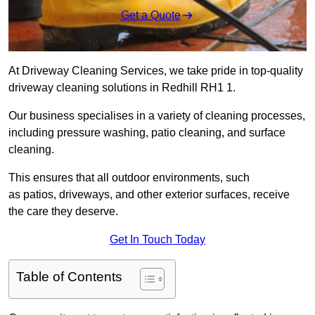
Get a Quote
At Driveway Cleaning Services, we take pride in top-quality
driveway cleaning solutions in Redhill RH1 1.
Our business specialises in a variety of cleaning processes,
including pressure washing, patio cleaning, and surface
cleaning.
This ensures that all outdoor environments, such
as patios, driveways, and other exterior surfaces, receive
the care they deserve.
Get In Touch Today
Table of Contents