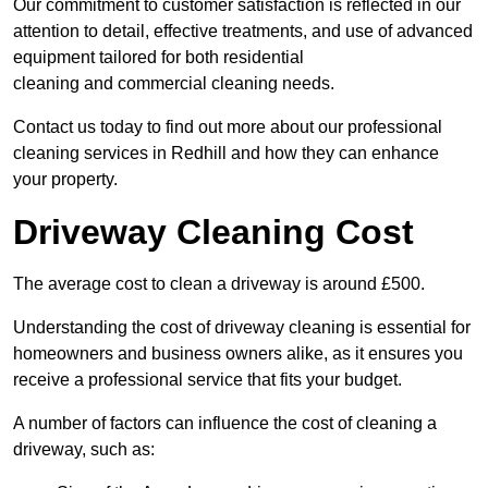
Our commitment to customer satisfaction is reflected in our
attention to detail, effective treatments, and use of advanced
equipment tailored for both residential
cleaning and commercial cleaning needs.
Contact us today to find out more about our professional
cleaning services in Redhill and how they can enhance
your property.
Driveway Cleaning Cost
The average cost to clean a driveway is around £500.
Understanding the cost of driveway cleaning is essential for
homeowners and business owners alike, as it ensures you
receive a professional service that fits your budget.
A number of factors can influence the cost of cleaning a
driveway, such as: