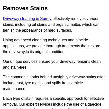
Removes Stains
Driveway cleaning in Surrey
effectively removes various
stains, including oil stains and organic matter, which can
tarnish the appearance of hard surfaces.
Using advanced cleaning techniques and biocide
applications, we provide thorough treatments that restore
the driveway to its original condition.
Our unique services ensure your driveway remains clean
and stain-free.
The common culprits behind unsightly driveway stains often
include rust, tyre marks, and spills from vehicle
maintenance.
Each type of stain requires a specific approach for effective
removal. Our expert services include the use of algaecide