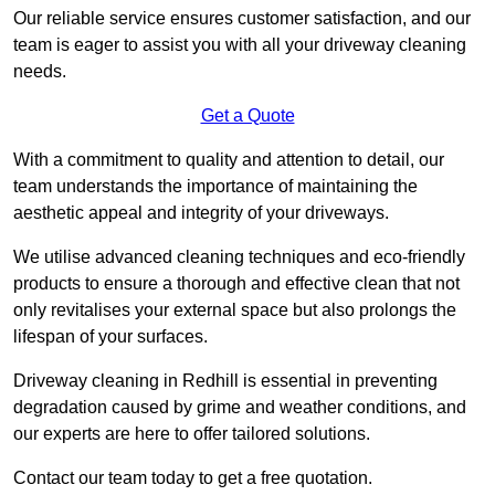
Our reliable service ensures customer satisfaction, and our
team is eager to assist you with all your driveway cleaning
needs.
Get a Quote
With a commitment to quality and attention to detail, our
team understands the importance of maintaining the
aesthetic appeal and integrity of your driveways.
We utilise advanced cleaning techniques and eco-friendly
products to ensure a thorough and effective clean that not
only revitalises your external space but also prolongs the
lifespan of your surfaces.
Driveway cleaning in Redhill is essential in preventing
degradation caused by grime and weather conditions, and
our experts are here to offer tailored solutions.
Contact our team today to get a free quotation.