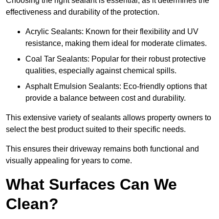
Choosing the right sealant is essential, as it determines the
effectiveness and durability of the protection.
Acrylic Sealants: Known for their flexibility and UV
resistance, making them ideal for moderate climates.
Coal Tar Sealants: Popular for their robust protective
qualities, especially against chemical spills.
Asphalt Emulsion Sealants: Eco-friendly options that
provide a balance between cost and durability.
This extensive variety of sealants allows property owners to
select the best product suited to their specific needs.
This ensures their driveway remains both functional and
visually appealing for years to come.
What Surfaces Can We
Clean?