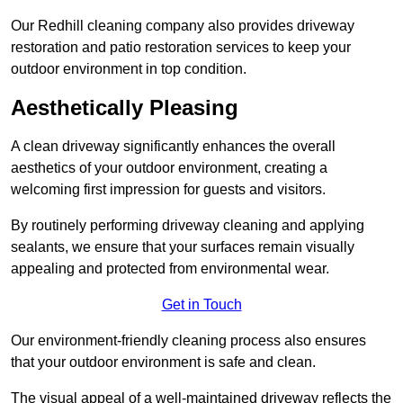
Our Redhill cleaning company also provides driveway
restoration and patio restoration services to keep your
outdoor environment in top condition.
Aesthetically Pleasing
A clean driveway significantly enhances the overall
aesthetics of your outdoor environment, creating a
welcoming first impression for guests and visitors.
By routinely performing driveway cleaning and applying
sealants, we ensure that your surfaces remain visually
appealing and protected from environmental wear.
Get in Touch
Our environment-friendly cleaning process also ensures
that your outdoor environment is safe and clean.
The visual appeal of a well-maintained driveway reflects the