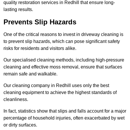
quality restoration services in Redhill that ensure long-
lasting results.
Prevents Slip Hazards
One of the critical reasons to invest in driveway cleaning is
to prevent slip hazards, which can pose significant safety
risks for residents and visitors alike.
Our specialised cleaning methods, including high-pressure
cleaning and effective moss removal, ensure that surfaces
remain safe and walkable.
Our cleaning company in Redhill uses only the best
cleaning equipment to achieve the highest standards of
cleanliness.
In fact, statistics show that slips and falls account for a major
percentage of household injuries, often exacerbated by wet
or dirty surfaces.