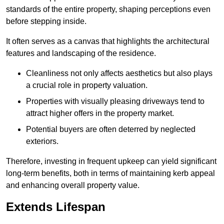
standards of the entire property, shaping perceptions even
before stepping inside.
It often serves as a canvas that highlights the architectural
features and landscaping of the residence.
Cleanliness not only affects aesthetics but also plays
a crucial role in property valuation.
Properties with visually pleasing driveways tend to
attract higher offers in the property market.
Potential buyers are often deterred by neglected
exteriors.
Therefore, investing in frequent upkeep can yield significant
long-term benefits, both in terms of maintaining kerb appeal
and enhancing overall property value.
Extends Lifespan