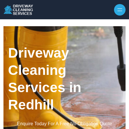
Skip to content
Driveway
Cleaning
Services in
Redhill
Enquire Today For A Free No Obligation Quote