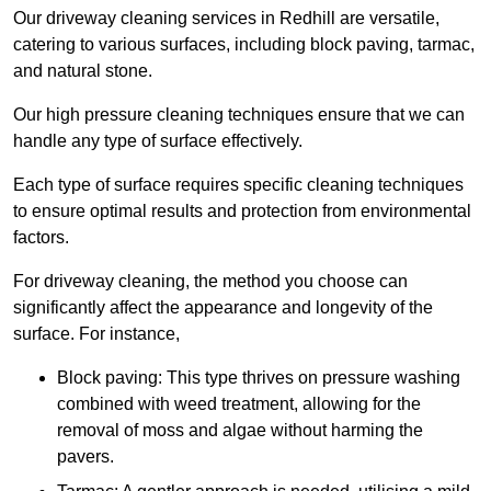
Our driveway cleaning services in Redhill are versatile,
catering to various surfaces, including block paving, tarmac,
and natural stone.
Our high pressure cleaning techniques ensure that we can
handle any type of surface effectively.
Each type of surface requires specific cleaning techniques
to ensure optimal results and protection from environmental
factors.
For driveway cleaning, the method you choose can
significantly affect the appearance and longevity of the
surface. For instance,
Block paving: This type thrives on pressure washing
combined with weed treatment, allowing for the
removal of moss and algae without harming the
pavers.