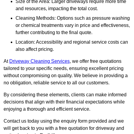
Size of the Area: Larger driveways require more time
and resources, impacting the total cost.
Cleaning Methods: Options such as pressure washing
or chemical treatments vary in price and effectiveness,
further contributing to the final quote.
Location: Accessibility and regional service costs can
also affect pricing.
At
Driveway Cleaning Services
, we offer free quotations
tailored to your specific needs, ensuring excellent pricing
without compromising on quality. We believe in providing a
no obligation, reliable service to all our customers.
By considering these elements, clients can make informed
decisions that align with their financial expectations while
enjoying a thorough and efficient service.
Contact us today using the enquiry form provided and we
will get back to you with a free quotation for driveway and