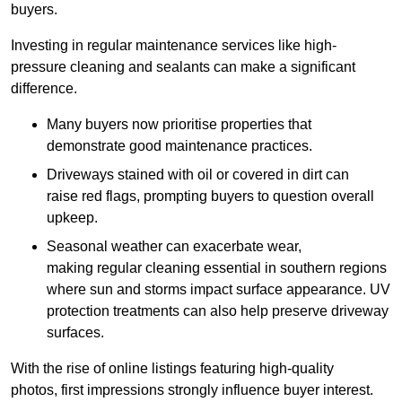
buyers.
Investing in regular maintenance services like high-
pressure cleaning and sealants can make a significant
difference.
Many buyers now prioritise properties that
demonstrate good maintenance practices.
Driveways stained with oil or covered in dirt can
raise red flags, prompting buyers to question overall
upkeep.
Seasonal weather can exacerbate wear,
making regular cleaning essential in southern regions
where sun and storms impact surface appearance. UV
protection treatments can also help preserve driveway
surfaces.
With the rise of online listings featuring high-quality
photos, first impressions strongly influence buyer interest.