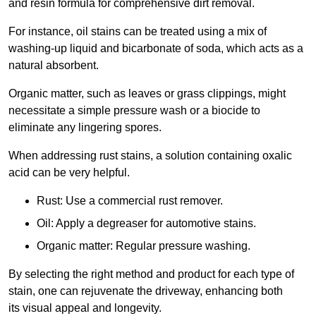
and resin formula for comprehensive dirt removal.
For instance, oil stains can be treated using a mix of
washing-up liquid and bicarbonate of soda, which acts as a
natural absorbent.
Organic matter, such as leaves or grass clippings, might
necessitate a simple pressure wash or a biocide to
eliminate any lingering spores.
When addressing rust stains, a solution containing oxalic
acid can be very helpful.
Rust: Use a commercial rust remover.
Oil: Apply a degreaser for automotive stains.
Organic matter: Regular pressure washing.
By selecting the right method and product for each type of
stain, one can rejuvenate the driveway, enhancing both
its visual appeal and longevity.