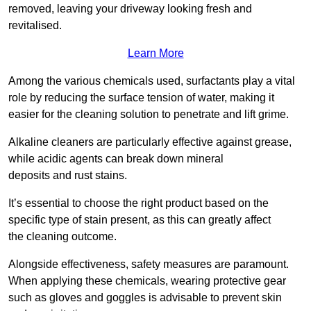
removed, leaving your driveway looking fresh and
revitalised.
Learn More
Among the various chemicals used, surfactants play a vital
role by reducing the surface tension of water, making it
easier for the cleaning solution to penetrate and lift grime.
Alkaline cleaners are particularly effective against grease,
while acidic agents can break down mineral
deposits and rust stains.
It’s essential to choose the right product based on the
specific type of stain present, as this can greatly affect
the cleaning outcome.
Alongside effectiveness, safety measures are paramount.
When applying these chemicals, wearing protective gear
such as gloves and goggles is advisable to prevent skin