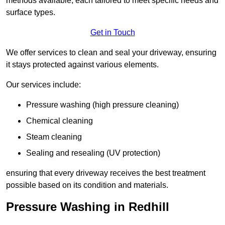
methods available, each tailored to meet specific needs and
surface types.
Get in Touch
We offer services to clean and seal your driveway, ensuring
it stays protected against various elements.
Our services include:
Pressure washing (high pressure cleaning)
Chemical cleaning
Steam cleaning
Sealing and resealing (UV protection)
ensuring that every driveway receives the best treatment
possible based on its condition and materials.
Pressure Washing in Redhill