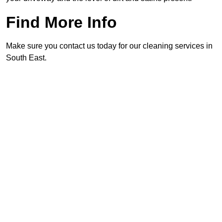
Find More Info
Make sure you contact us today for our cleaning services in
South East.