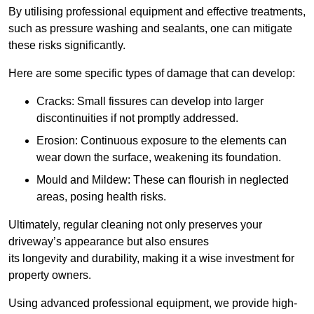
By utilising professional equipment and effective treatments,
such as pressure washing and sealants, one can mitigate
these risks significantly.
Here are some specific types of damage that can develop:
Cracks: Small fissures can develop into larger
discontinuities if not promptly addressed.
Erosion: Continuous exposure to the elements can
wear down the surface, weakening its foundation.
Mould and Mildew: These can flourish in neglected
areas, posing health risks.
Ultimately, regular cleaning not only preserves your
driveway’s appearance but also ensures
its longevity and durability, making it a wise investment for
property owners.
Using advanced professional equipment, we provide high-