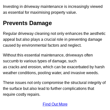
Investing in driveway maintenance is increasingly viewed
as essential for maximising property value.
Prevents Damage
Regular driveway cleaning not only enhances the aesthetic
appeal but also plays a crucial role in preventing damage
caused by environmental factors and neglect.
Without this essential maintenance, driveways often
succumb to various types of damage, such
as cracks and erosion, which can be exacerbated by harsh
weather conditions, pooling water, and invasive weeds.
These issues not only compromise the structural integrity of
the surface but also lead to further complications that
require costly repairs.
Find Out More