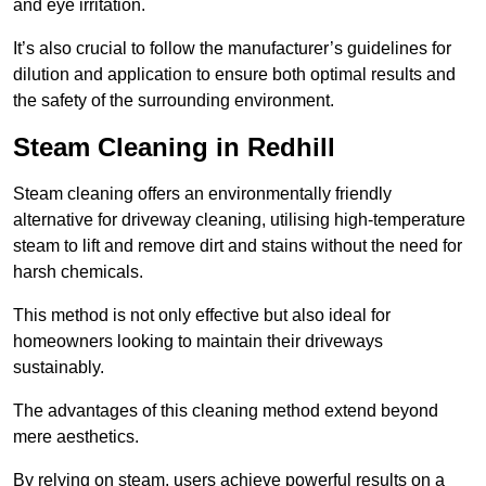
and eye irritation.
It’s also crucial to follow the manufacturer’s guidelines for
dilution and application to ensure both optimal results and
the safety of the surrounding environment.
Steam Cleaning in Redhill
Steam cleaning offers an environmentally friendly
alternative for driveway cleaning, utilising high-temperature
steam to lift and remove dirt and stains without the need for
harsh chemicals.
This method is not only effective but also ideal for
homeowners looking to maintain their driveways
sustainably.
The advantages of this cleaning method extend beyond
mere aesthetics.
By relying on steam, users achieve powerful results on a