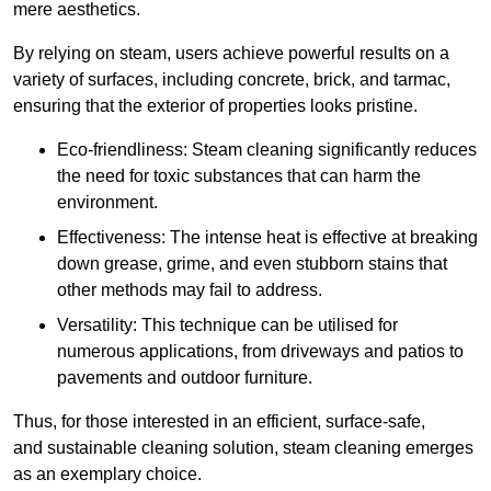
mere aesthetics.
By relying on steam, users achieve powerful results on a
variety of surfaces, including concrete, brick, and tarmac,
ensuring that the exterior of properties looks pristine.
Eco-friendliness: Steam cleaning significantly reduces
the need for toxic substances that can harm the
environment.
Effectiveness: The intense heat is effective at breaking
down grease, grime, and even stubborn stains that
other methods may fail to address.
Versatility: This technique can be utilised for
numerous applications, from driveways and patios to
pavements and outdoor furniture.
Thus, for those interested in an efficient, surface-safe,
and sustainable cleaning solution, steam cleaning emerges
as an exemplary choice.