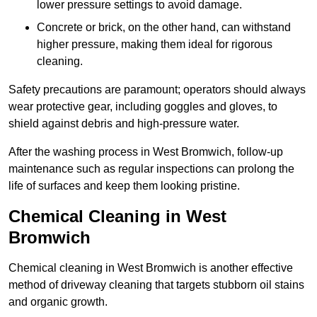
lower pressure settings to avoid damage.
Concrete or brick, on the other hand, can withstand
higher pressure, making them ideal for rigorous
cleaning.
Safety precautions are paramount; operators should always
wear protective gear, including goggles and gloves, to
shield against debris and high-pressure water.
After the washing process in West Bromwich, follow-up
maintenance such as regular inspections can prolong the
life of surfaces and keep them looking pristine.
Chemical Cleaning in West
Bromwich
Chemical cleaning in West Bromwich is another effective
method of driveway cleaning that targets stubborn oil stains
and organic growth.