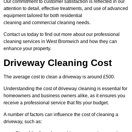
Our commitment to customer satisfaction is reflected in our
attention to detail, effective treatments, and use of advanced
equipment tailored for both residential
cleaning and commercial cleaning needs.
Contact us today to find out more about our professional
cleaning services in West Bromwich and how they can
enhance your property.
Driveway Cleaning Cost
The average cost to clean a driveway is around £500.
Understanding the cost of driveway cleaning is essential for
homeowners and business owners alike, as it ensures you
receive a professional service that fits your budget.
A number of factors can influence the cost of cleaning a
driveway, such as: