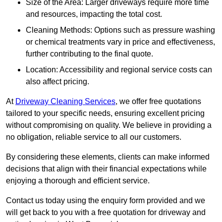
Size of the Area: Larger driveways require more time
and resources, impacting the total cost.
Cleaning Methods: Options such as pressure washing
or chemical treatments vary in price and effectiveness,
further contributing to the final quote.
Location: Accessibility and regional service costs can
also affect pricing.
At
Driveway Cleaning Services
, we offer free quotations
tailored to your specific needs, ensuring excellent pricing
without compromising on quality. We believe in providing a
no obligation, reliable service to all our customers.
By considering these elements, clients can make informed
decisions that align with their financial expectations while
enjoying a thorough and efficient service.
Contact us today using the enquiry form provided and we
will get back to you with a free quotation for driveway and