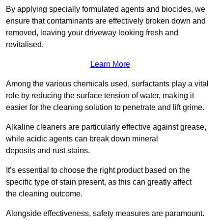
By applying specially formulated agents and biocides, we
ensure that contaminants are effectively broken down and
removed, leaving your driveway looking fresh and
revitalised.
Learn More
Among the various chemicals used, surfactants play a vital
role by reducing the surface tension of water, making it
easier for the cleaning solution to penetrate and lift grime.
Alkaline cleaners are particularly effective against grease,
while acidic agents can break down mineral
deposits and rust stains.
It’s essential to choose the right product based on the
specific type of stain present, as this can greatly affect
the cleaning outcome.
Alongside effectiveness, safety measures are paramount.