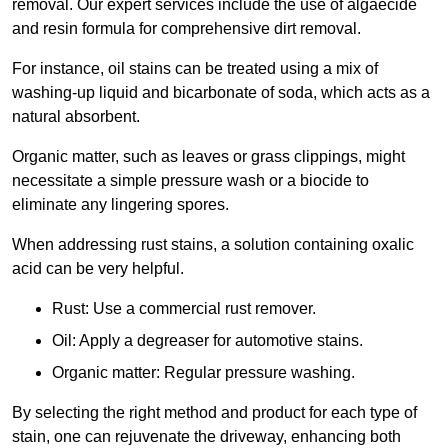
removal. Our expert services include the use of algaecide
and resin formula for comprehensive dirt removal.
For instance, oil stains can be treated using a mix of
washing-up liquid and bicarbonate of soda, which acts as a
natural absorbent.
Organic matter, such as leaves or grass clippings, might
necessitate a simple pressure wash or a biocide to
eliminate any lingering spores.
When addressing rust stains, a solution containing oxalic
acid can be very helpful.
Rust: Use a commercial rust remover.
Oil: Apply a degreaser for automotive stains.
Organic matter: Regular pressure washing.
By selecting the right method and product for each type of
stain, one can rejuvenate the driveway, enhancing both