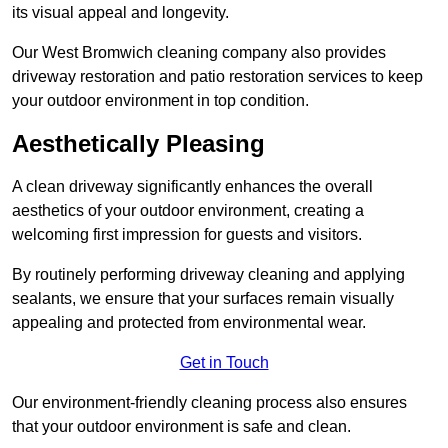
its visual appeal and longevity.
Our West Bromwich cleaning company also provides
driveway restoration and patio restoration services to keep
your outdoor environment in top condition.
Aesthetically Pleasing
A clean driveway significantly enhances the overall
aesthetics of your outdoor environment, creating a
welcoming first impression for guests and visitors.
By routinely performing driveway cleaning and applying
sealants, we ensure that your surfaces remain visually
appealing and protected from environmental wear.
Get in Touch
Our environment-friendly cleaning process also ensures
that your outdoor environment is safe and clean.