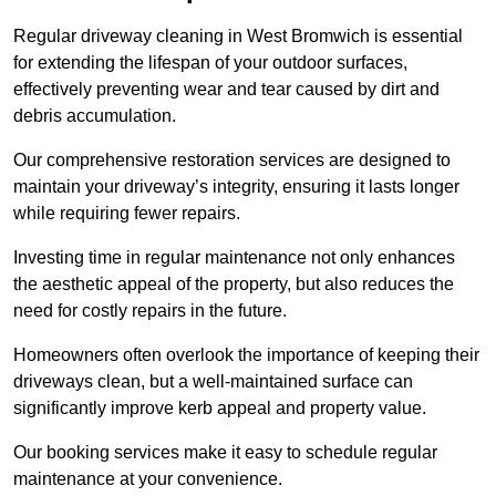
Regular driveway cleaning in West Bromwich is essential
for extending the lifespan of your outdoor surfaces,
effectively preventing wear and tear caused by dirt and
debris accumulation.
Our comprehensive restoration services are designed to
maintain your driveway’s integrity, ensuring it lasts longer
while requiring fewer repairs.
Investing time in regular maintenance not only enhances
the aesthetic appeal of the property, but also reduces the
need for costly repairs in the future.
Homeowners often overlook the importance of keeping their
driveways clean, but a well-maintained surface can
significantly improve kerb appeal and property value.
Our booking services make it easy to schedule regular
maintenance at your convenience.