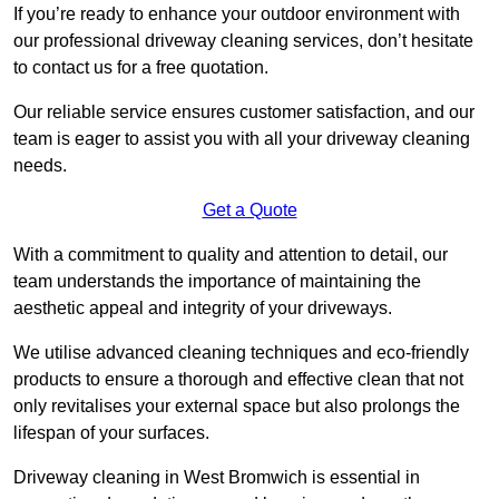
If you’re ready to enhance your outdoor environment with
our professional driveway cleaning services, don’t hesitate
to contact us for a free quotation.
Our reliable service ensures customer satisfaction, and our
team is eager to assist you with all your driveway cleaning
needs.
Get a Quote
With a commitment to quality and attention to detail, our
team understands the importance of maintaining the
aesthetic appeal and integrity of your driveways.
We utilise advanced cleaning techniques and eco-friendly
products to ensure a thorough and effective clean that not
only revitalises your external space but also prolongs the
lifespan of your surfaces.
Driveway cleaning in West Bromwich is essential in