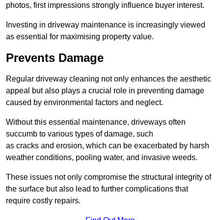
photos, first impressions strongly influence buyer interest.
Investing in driveway maintenance is increasingly viewed
as essential for maximising property value.
Prevents Damage
Regular driveway cleaning not only enhances the aesthetic
appeal but also plays a crucial role in preventing damage
caused by environmental factors and neglect.
Without this essential maintenance, driveways often
succumb to various types of damage, such
as cracks and erosion, which can be exacerbated by harsh
weather conditions, pooling water, and invasive weeds.
These issues not only compromise the structural integrity of
the surface but also lead to further complications that
require costly repairs.