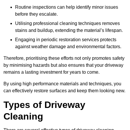
Routine inspections can help identify minor issues
before they escalate.
Utilising professional cleaning techniques removes
stains and buildup, extending the material’s lifespan.
Engaging in periodic restoration services protects
against weather damage and environmental factors.
Therefore, prioritising these efforts not only promotes safety
by minimising hazards but also ensures that your driveway
remains a lasting investment for years to come.
By using high performance materials and techniques, you
can effectively restore surfaces and keep them looking new.
Types of Driveway
Cleaning