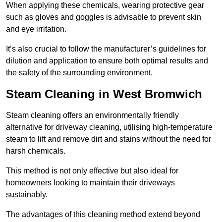
When applying these chemicals, wearing protective gear
such as gloves and goggles is advisable to prevent skin
and eye irritation.
It’s also crucial to follow the manufacturer’s guidelines for
dilution and application to ensure both optimal results and
the safety of the surrounding environment.
Steam Cleaning in West Bromwich
Steam cleaning offers an environmentally friendly
alternative for driveway cleaning, utilising high-temperature
steam to lift and remove dirt and stains without the need for
harsh chemicals.
This method is not only effective but also ideal for
homeowners looking to maintain their driveways
sustainably.
The advantages of this cleaning method extend beyond