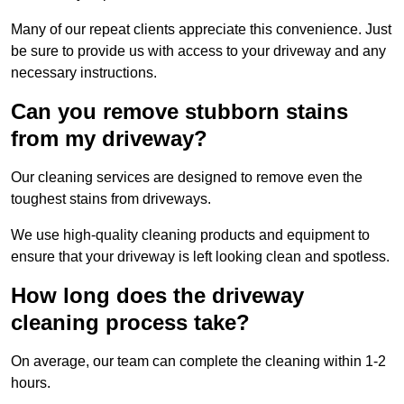
Many of our repeat clients appreciate this convenience. Just
be sure to provide us with access to your driveway and any
necessary instructions.
Can you remove stubborn stains
from my driveway?
Our cleaning services are designed to remove even the
toughest stains from driveways.
We use high-quality cleaning products and equipment to
ensure that your driveway is left looking clean and spotless.
How long does the driveway
cleaning process take?
On average, our team can complete the cleaning within 1-2
hours.