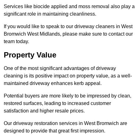
Services like biocide applied and moss removal also play a
significant role in maintaining cleanliness.
If you would like to speak to our driveway cleaners in West
Bromwich West Midlands, please make sure to contact our
team today.
Property Value
One of the most significant advantages of driveway
cleaning is its positive impact on property value, as a well-
maintained driveway enhances kerb appeal.
Potential buyers are more likely to be impressed by clean,
restored surfaces, leading to increased customer
satisfaction and higher resale prices.
Our driveway restoration services in West Bromwich are
designed to provide that great first impression.