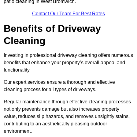
patio cleaning in West Bromwich.
Contact Our Team For Best Rates
Benefits of Driveway
Cleaning
Investing in professional driveway cleaning offers numerous
benefits that enhance your property’s overall appeal and
functionality.
Our expert services ensure a thorough and effective
cleaning process for all types of driveways.
Regular maintenance through effective cleaning processes
not only prevents damage but also increases property
value, reduces slip hazards, and removes unsightly stains,
contributing to an aesthetically pleasing outdoor
environment.