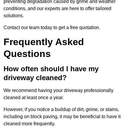
preventing degradation caused by grime and weather
conditions, and our experts are here to offer tailored
solutions.
Contact our team today to get a free quotation.
Frequently Asked
Questions
How often should I have my
driveway cleaned?
We recommend having your driveway professionally
cleaned at least once a year.
However, if you notice a buildup of dirt, grime, or stains,
including on block paving, it may be beneficial to have it
cleaned more frequently.