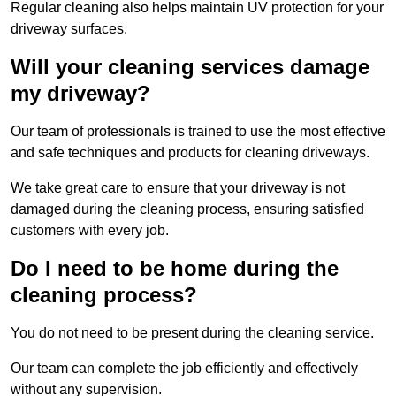
Regular cleaning also helps maintain UV protection for your
driveway surfaces.
Will your cleaning services damage
my driveway?
Our team of professionals is trained to use the most effective
and safe techniques and products for cleaning driveways.
We take great care to ensure that your driveway is not
damaged during the cleaning process, ensuring satisfied
customers with every job.
Do I need to be home during the
cleaning process?
You do not need to be present during the cleaning service.
Our team can complete the job efficiently and effectively
without any supervision.