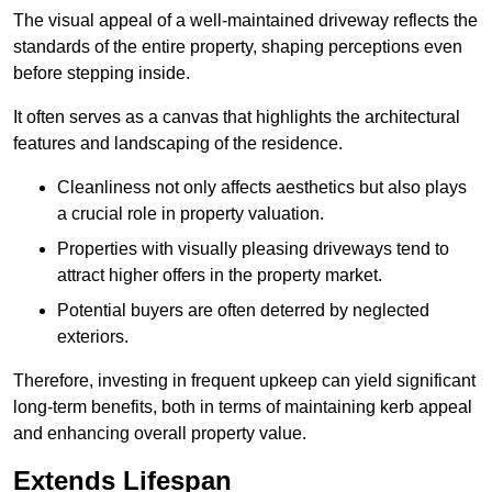
The visual appeal of a well-maintained driveway reflects the
standards of the entire property, shaping perceptions even
before stepping inside.
It often serves as a canvas that highlights the architectural
features and landscaping of the residence.
Cleanliness not only affects aesthetics but also plays
a crucial role in property valuation.
Properties with visually pleasing driveways tend to
attract higher offers in the property market.
Potential buyers are often deterred by neglected
exteriors.
Therefore, investing in frequent upkeep can yield significant
long-term benefits, both in terms of maintaining kerb appeal
and enhancing overall property value.
Extends Lifespan