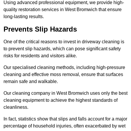
Using advanced professional equipment, we provide high-
quality restoration services in West Bromwich that ensure
long-lasting results.
Prevents Slip Hazards
One of the critical reasons to invest in driveway cleaning is
to prevent slip hazards, which can pose significant safety
risks for residents and visitors alike.
Our specialised cleaning methods, including high-pressure
cleaning and effective moss removal, ensure that surfaces
remain safe and walkable.
Our cleaning company in West Bromwich uses only the best
cleaning equipment to achieve the highest standards of
cleanliness.
In fact, statistics show that slips and falls account for a major
percentage of household injuries, often exacerbated by wet