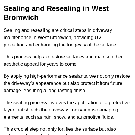
Sealing and Resealing in West
Bromwich
Sealing and resealing are critical steps in driveway
maintenance in West Bromwich, providing UV
protection and enhancing the longevity of the surface.
This process helps to restore surfaces and maintain their
aesthetic appeal for years to come.
By applying high-performance sealants, we not only restore
the driveway’s appearance but also protect it from future
damage, ensuring a long-lasting finish.
The sealing process involves the application of a protective
layer that shields the driveway from various damaging
elements, such as rain, snow, and automotive fluids.
This crucial step not only fortifies the surface but also