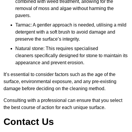
combined with weed treatment, allowing for the
removal of moss and algae without harming the
pavers.
Tarmac: A gentler approach is needed, utilising a mild
detergent with a soft brush to avoid damage and
preserve the surface’s integrity.
Natural stone: This requires specialised
cleaners specifically designed for stone to maintain its
appearance and prevent erosion.
It’s essential to consider factors such as the age of the
surface, environmental exposure, and any pre-existing
damage before deciding on the cleaning method.
Consulting with a professional can ensure that you select
the best course of action for each unique surface.
Contact Us