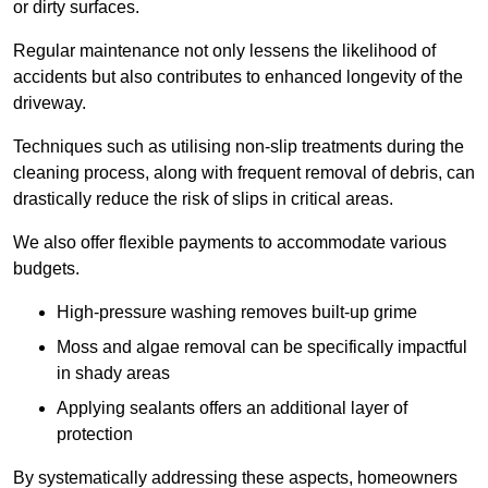
or dirty surfaces.
Regular maintenance not only lessens the likelihood of
accidents but also contributes to enhanced longevity of the
driveway.
Techniques such as utilising non-slip treatments during the
cleaning process, along with frequent removal of debris, can
drastically reduce the risk of slips in critical areas.
We also offer flexible payments to accommodate various
budgets.
High-pressure washing removes built-up grime
Moss and algae removal can be specifically impactful
in shady areas
Applying sealants offers an additional layer of
protection
By systematically addressing these aspects, homeowners