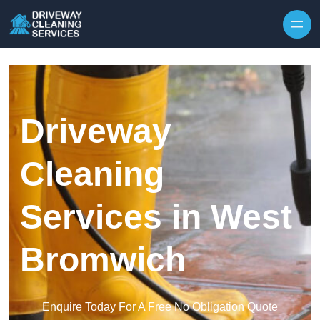
Skip to content
Driveway
Cleaning
Services in West
Bromwich
Enquire Today For A Free No Obligation Quote