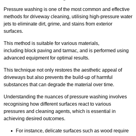
Pressure washing is one of the most common and effective
methods for driveway cleaning, utilising high-pressure water
jets to eliminate dirt, grime, and stains from exterior
surfaces.
This method is suitable for various materials,
including block paving and tarmac, and is performed using
advanced equipment for optimal results.
This technique not only restores the aesthetic appeal of
driveways but also prevents the build-up of harmful
substances that can degrade the material over time.
Understanding the nuances of pressure washing involves
recognising how different surfaces react to various
pressures and cleaning agents, which is essential in
achieving desired outcomes.
For instance, delicate surfaces such as wood require