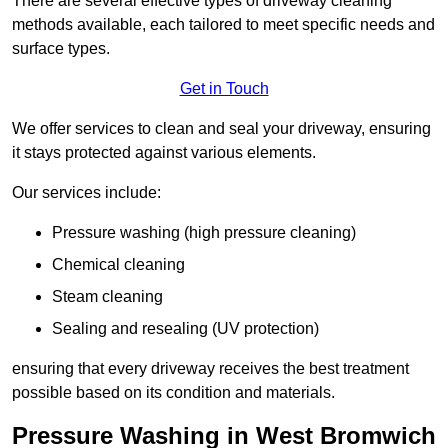
There are several effective types of driveway cleaning
methods available, each tailored to meet specific needs and
surface types.
Get in Touch
We offer services to clean and seal your driveway, ensuring
it stays protected against various elements.
Our services include:
Pressure washing (high pressure cleaning)
Chemical cleaning
Steam cleaning
Sealing and resealing (UV protection)
ensuring that every driveway receives the best treatment
possible based on its condition and materials.
Pressure Washing in West Bromwich