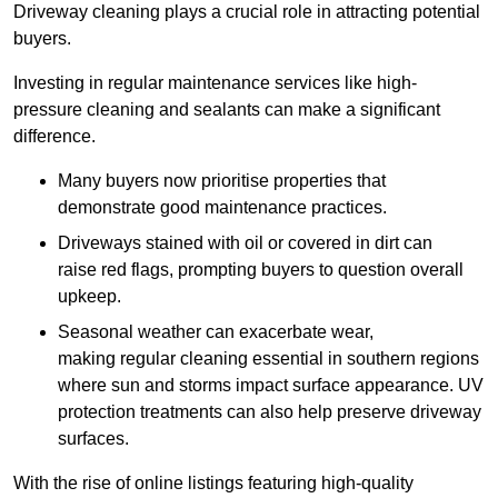
Driveway cleaning plays a crucial role in attracting potential
buyers.
Investing in regular maintenance services like high-
pressure cleaning and sealants can make a significant
difference.
Many buyers now prioritise properties that
demonstrate good maintenance practices.
Driveways stained with oil or covered in dirt can
raise red flags, prompting buyers to question overall
upkeep.
Seasonal weather can exacerbate wear,
making regular cleaning essential in southern regions
where sun and storms impact surface appearance. UV
protection treatments can also help preserve driveway
surfaces.
With the rise of online listings featuring high-quality