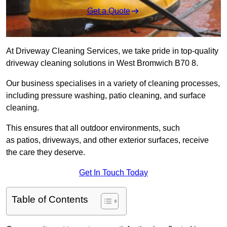
Get a Quote
At Driveway Cleaning Services, we take pride in top-quality
driveway cleaning solutions in West Bromwich B70 8.
Our business specialises in a variety of cleaning processes,
including pressure washing, patio cleaning, and surface
cleaning.
This ensures that all outdoor environments, such
as patios, driveways, and other exterior surfaces, receive
the care they deserve.
Get In Touch Today
Table of Contents