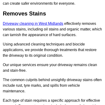
can create safer environments for everyone.
Removes Stains
Driveway cleaning in West Midlands
effectively removes
various stains, including oil stains and organic matter, which
can tarnish the appearance of hard surfaces.
Using advanced cleaning techniques and biocide
applications, we provide thorough treatments that restore
the driveway to its original condition.
Our unique services ensure your driveway remains clean
and stain-free.
The common culprits behind unsightly driveway stains often
include rust, tyre marks, and spills from vehicle
maintenance.
Each type of stain requires a specific approach for effective