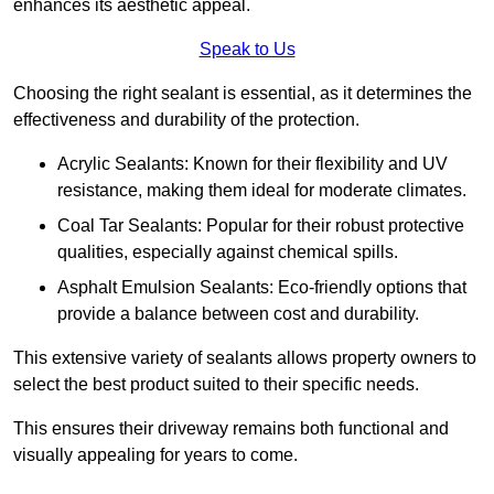
enhances its aesthetic appeal.
Speak to Us
Choosing the right sealant is essential, as it determines the
effectiveness and durability of the protection.
Acrylic Sealants: Known for their flexibility and UV
resistance, making them ideal for moderate climates.
Coal Tar Sealants: Popular for their robust protective
qualities, especially against chemical spills.
Asphalt Emulsion Sealants: Eco-friendly options that
provide a balance between cost and durability.
This extensive variety of sealants allows property owners to
select the best product suited to their specific needs.
This ensures their driveway remains both functional and
visually appealing for years to come.