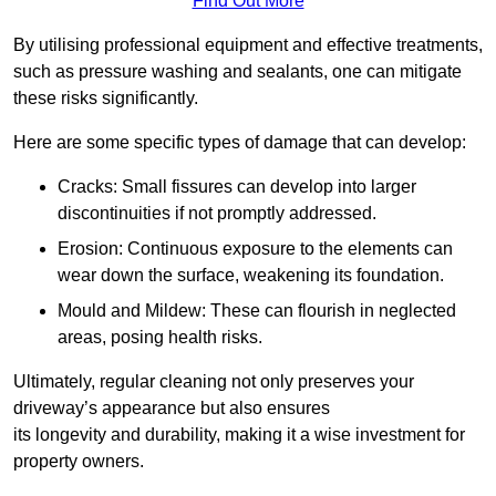
Find Out More
By utilising professional equipment and effective treatments,
such as pressure washing and sealants, one can mitigate
these risks significantly.
Here are some specific types of damage that can develop:
Cracks: Small fissures can develop into larger
discontinuities if not promptly addressed.
Erosion: Continuous exposure to the elements can
wear down the surface, weakening its foundation.
Mould and Mildew: These can flourish in neglected
areas, posing health risks.
Ultimately, regular cleaning not only preserves your
driveway’s appearance but also ensures
its longevity and durability, making it a wise investment for
property owners.