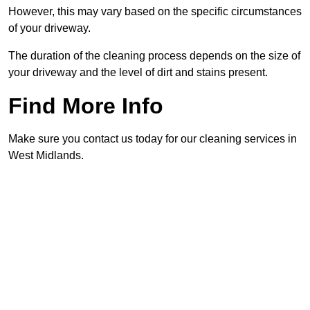
However, this may vary based on the specific circumstances
of your driveway.
The duration of the cleaning process depends on the size of
your driveway and the level of dirt and stains present.
Find More Info
Make sure you contact us today for our cleaning services in
West Midlands.