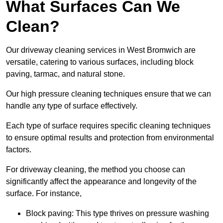
What Surfaces Can We
Clean?
Our driveway cleaning services in West Bromwich are
versatile, catering to various surfaces, including block
paving, tarmac, and natural stone.
Our high pressure cleaning techniques ensure that we can
handle any type of surface effectively.
Each type of surface requires specific cleaning techniques
to ensure optimal results and protection from environmental
factors.
For driveway cleaning, the method you choose can
significantly affect the appearance and longevity of the
surface. For instance,
Block paving: This type thrives on pressure washing