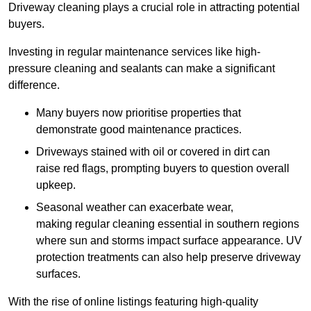
Driveway cleaning plays a crucial role in attracting potential
buyers.
Investing in regular maintenance services like high-
pressure cleaning and sealants can make a significant
difference.
Many buyers now prioritise properties that
demonstrate good maintenance practices.
Driveways stained with oil or covered in dirt can
raise red flags, prompting buyers to question overall
upkeep.
Seasonal weather can exacerbate wear,
making regular cleaning essential in southern regions
where sun and storms impact surface appearance. UV
protection treatments can also help preserve driveway
surfaces.
With the rise of online listings featuring high-quality