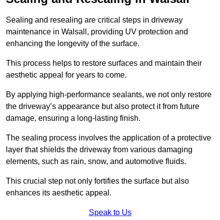
Sealing and resealing are critical steps in driveway
maintenance in Walsall, providing UV protection and
enhancing the longevity of the surface.
This process helps to restore surfaces and maintain their
aesthetic appeal for years to come.
By applying high-performance sealants, we not only restore
the driveway’s appearance but also protect it from future
damage, ensuring a long-lasting finish.
The sealing process involves the application of a protective
layer that shields the driveway from various damaging
elements, such as rain, snow, and automotive fluids.
This crucial step not only fortifies the surface but also
enhances its aesthetic appeal.
Speak to Us