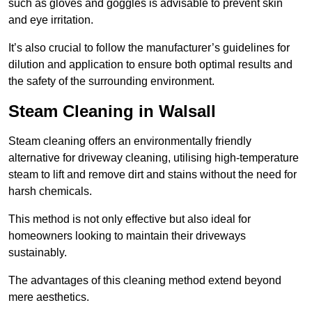
such as gloves and goggles is advisable to prevent skin
and eye irritation.
It’s also crucial to follow the manufacturer’s guidelines for
dilution and application to ensure both optimal results and
the safety of the surrounding environment.
Steam Cleaning in Walsall
Steam cleaning offers an environmentally friendly
alternative for driveway cleaning, utilising high-temperature
steam to lift and remove dirt and stains without the need for
harsh chemicals.
This method is not only effective but also ideal for
homeowners looking to maintain their driveways
sustainably.
The advantages of this cleaning method extend beyond
mere aesthetics.