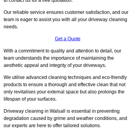
to contact us for a free quotation.
Our reliable service ensures customer satisfaction, and our
team is eager to assist you with all your driveway cleaning
needs.
Get a Quote
With a commitment to quality and attention to detail, our
team understands the importance of maintaining the
aesthetic appeal and integrity of your driveways.
We utilise advanced cleaning techniques and eco-friendly
products to ensure a thorough and effective clean that not
only revitalises your external space but also prolongs the
lifespan of your surfaces.
Driveway cleaning in Walsall is essential in preventing
degradation caused by grime and weather conditions, and
our experts are here to offer tailored solutions.