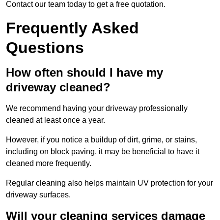
Contact our team today to get a free quotation.
Frequently Asked
Questions
How often should I have my
driveway cleaned?
We recommend having your driveway professionally
cleaned at least once a year.
However, if you notice a buildup of dirt, grime, or stains,
including on block paving, it may be beneficial to have it
cleaned more frequently.
Regular cleaning also helps maintain UV protection for your
driveway surfaces.
Will your cleaning services damage