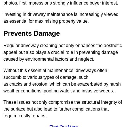
photos, first impressions strongly influence buyer interest.
Investing in driveway maintenance is increasingly viewed
as essential for maximising property value.
Prevents Damage
Regular driveway cleaning not only enhances the aesthetic
appeal but also plays a crucial role in preventing damage
caused by environmental factors and neglect.
Without this essential maintenance, driveways often
succumb to various types of damage, such
as cracks and erosion, which can be exacerbated by harsh
weather conditions, pooling water, and invasive weeds.
These issues not only compromise the structural integrity of
the surface but also lead to further complications that
require costly repairs.