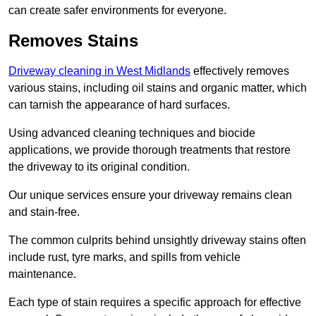
can create safer environments for everyone.
Removes Stains
Driveway cleaning in West Midlands
effectively removes
various stains, including oil stains and organic matter, which
can tarnish the appearance of hard surfaces.
Using advanced cleaning techniques and biocide
applications, we provide thorough treatments that restore
the driveway to its original condition.
Our unique services ensure your driveway remains clean
and stain-free.
The common culprits behind unsightly driveway stains often
include rust, tyre marks, and spills from vehicle
maintenance.
Each type of stain requires a specific approach for effective