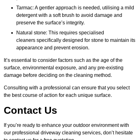
Tarmac: A gentler approach is needed, utilising a mild
detergent with a soft brush to avoid damage and
preserve the surface’s integrity.
Natural stone: This requires specialised
cleaners specifically designed for stone to maintain its
appearance and prevent erosion.
It’s essential to consider factors such as the age of the
surface, environmental exposure, and any pre-existing
damage before deciding on the cleaning method.
Consulting with a professional can ensure that you select
the best course of action for each unique surface.
Contact Us
If you’re ready to enhance your outdoor environment with
our professional driveway cleaning services, don’t hesitate