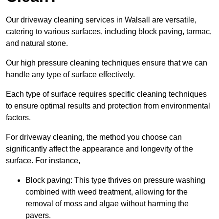
Our driveway cleaning services in Walsall are versatile,
catering to various surfaces, including block paving, tarmac,
and natural stone.
Our high pressure cleaning techniques ensure that we can
handle any type of surface effectively.
Each type of surface requires specific cleaning techniques
to ensure optimal results and protection from environmental
factors.
For driveway cleaning, the method you choose can
significantly affect the appearance and longevity of the
surface. For instance,
Block paving: This type thrives on pressure washing
combined with weed treatment, allowing for the
removal of moss and algae without harming the
pavers.