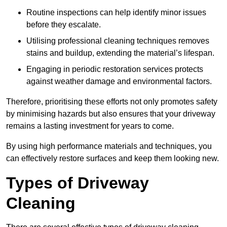
Routine inspections can help identify minor issues
before they escalate.
Utilising professional cleaning techniques removes
stains and buildup, extending the material’s lifespan.
Engaging in periodic restoration services protects
against weather damage and environmental factors.
Therefore, prioritising these efforts not only promotes safety
by minimising hazards but also ensures that your driveway
remains a lasting investment for years to come.
By using high performance materials and techniques, you
can effectively restore surfaces and keep them looking new.
Types of Driveway
Cleaning