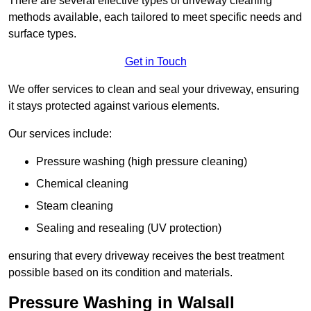
There are several effective types of driveway cleaning
methods available, each tailored to meet specific needs and
surface types.
Get in Touch
We offer services to clean and seal your driveway, ensuring
it stays protected against various elements.
Our services include:
Pressure washing (high pressure cleaning)
Chemical cleaning
Steam cleaning
Sealing and resealing (UV protection)
ensuring that every driveway receives the best treatment
possible based on its condition and materials.
Pressure Washing in Walsall