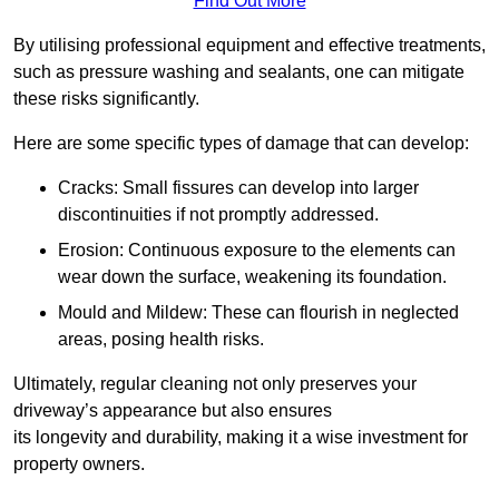
Find Out More
By utilising professional equipment and effective treatments,
such as pressure washing and sealants, one can mitigate
these risks significantly.
Here are some specific types of damage that can develop:
Cracks: Small fissures can develop into larger
discontinuities if not promptly addressed.
Erosion: Continuous exposure to the elements can
wear down the surface, weakening its foundation.
Mould and Mildew: These can flourish in neglected
areas, posing health risks.
Ultimately, regular cleaning not only preserves your
driveway’s appearance but also ensures
its longevity and durability, making it a wise investment for
property owners.