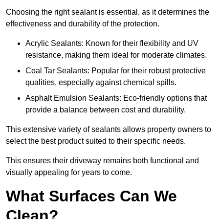
Choosing the right sealant is essential, as it determines the
effectiveness and durability of the protection.
Acrylic Sealants: Known for their flexibility and UV
resistance, making them ideal for moderate climates.
Coal Tar Sealants: Popular for their robust protective
qualities, especially against chemical spills.
Asphalt Emulsion Sealants: Eco-friendly options that
provide a balance between cost and durability.
This extensive variety of sealants allows property owners to
select the best product suited to their specific needs.
This ensures their driveway remains both functional and
visually appealing for years to come.
What Surfaces Can We
Clean?