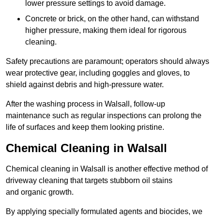
lower pressure settings to avoid damage.
Concrete or brick, on the other hand, can withstand
higher pressure, making them ideal for rigorous
cleaning.
Safety precautions are paramount; operators should always
wear protective gear, including goggles and gloves, to
shield against debris and high-pressure water.
After the washing process in Walsall, follow-up
maintenance such as regular inspections can prolong the
life of surfaces and keep them looking pristine.
Chemical Cleaning in Walsall
Chemical cleaning in Walsall is another effective method of
driveway cleaning that targets stubborn oil stains
and organic growth.
By applying specially formulated agents and biocides, we