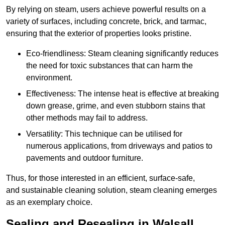
By relying on steam, users achieve powerful results on a
variety of surfaces, including concrete, brick, and tarmac,
ensuring that the exterior of properties looks pristine.
Eco-friendliness: Steam cleaning significantly reduces
the need for toxic substances that can harm the
environment.
Effectiveness: The intense heat is effective at breaking
down grease, grime, and even stubborn stains that
other methods may fail to address.
Versatility: This technique can be utilised for
numerous applications, from driveways and patios to
pavements and outdoor furniture.
Thus, for those interested in an efficient, surface-safe,
and sustainable cleaning solution, steam cleaning emerges
as an exemplary choice.
Sealing and Resealing in Walsall