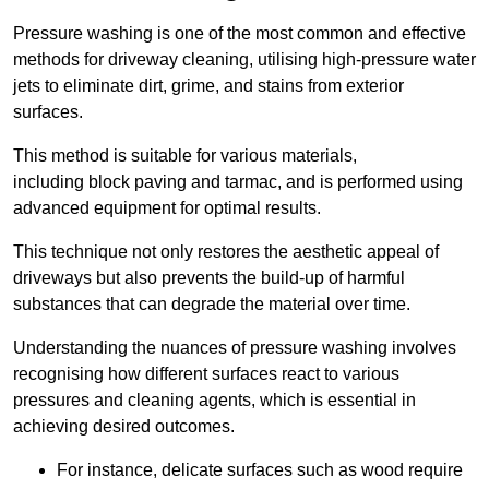
Pressure washing is one of the most common and effective
methods for driveway cleaning, utilising high-pressure water
jets to eliminate dirt, grime, and stains from exterior
surfaces.
This method is suitable for various materials,
including block paving and tarmac, and is performed using
advanced equipment for optimal results.
This technique not only restores the aesthetic appeal of
driveways but also prevents the build-up of harmful
substances that can degrade the material over time.
Understanding the nuances of pressure washing involves
recognising how different surfaces react to various
pressures and cleaning agents, which is essential in
achieving desired outcomes.
For instance, delicate surfaces such as wood require