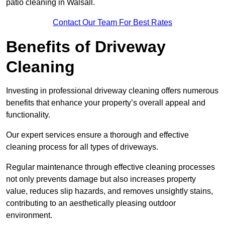
patio cleaning in Walsall.
Contact Our Team For Best Rates
Benefits of Driveway
Cleaning
Investing in professional driveway cleaning offers numerous
benefits that enhance your property’s overall appeal and
functionality.
Our expert services ensure a thorough and effective
cleaning process for all types of driveways.
Regular maintenance through effective cleaning processes
not only prevents damage but also increases property
value, reduces slip hazards, and removes unsightly stains,
contributing to an aesthetically pleasing outdoor
environment.