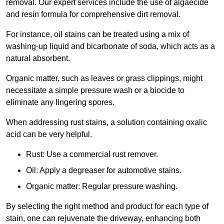
removal. Our expert services include the use of algaecide
and resin formula for comprehensive dirt removal.
For instance, oil stains can be treated using a mix of
washing-up liquid and bicarbonate of soda, which acts as a
natural absorbent.
Organic matter, such as leaves or grass clippings, might
necessitate a simple pressure wash or a biocide to
eliminate any lingering spores.
When addressing rust stains, a solution containing oxalic
acid can be very helpful.
Rust: Use a commercial rust remover.
Oil: Apply a degreaser for automotive stains.
Organic matter: Regular pressure washing.
By selecting the right method and product for each type of
stain, one can rejuvenate the driveway, enhancing both