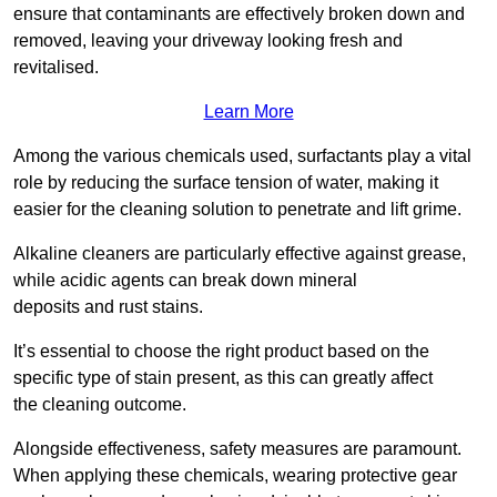
ensure that contaminants are effectively broken down and
removed, leaving your driveway looking fresh and
revitalised.
Learn More
Among the various chemicals used, surfactants play a vital
role by reducing the surface tension of water, making it
easier for the cleaning solution to penetrate and lift grime.
Alkaline cleaners are particularly effective against grease,
while acidic agents can break down mineral
deposits and rust stains.
It’s essential to choose the right product based on the
specific type of stain present, as this can greatly affect
the cleaning outcome.
Alongside effectiveness, safety measures are paramount.
When applying these chemicals, wearing protective gear