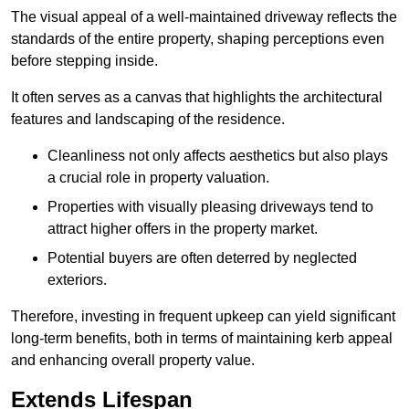
The visual appeal of a well-maintained driveway reflects the
standards of the entire property, shaping perceptions even
before stepping inside.
It often serves as a canvas that highlights the architectural
features and landscaping of the residence.
Cleanliness not only affects aesthetics but also plays
a crucial role in property valuation.
Properties with visually pleasing driveways tend to
attract higher offers in the property market.
Potential buyers are often deterred by neglected
exteriors.
Therefore, investing in frequent upkeep can yield significant
long-term benefits, both in terms of maintaining kerb appeal
and enhancing overall property value.
Extends Lifespan