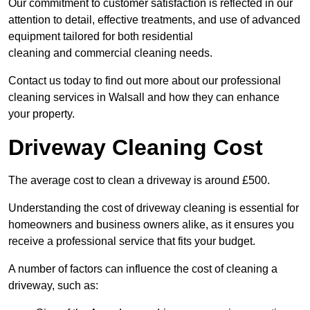
Our commitment to customer satisfaction is reflected in our
attention to detail, effective treatments, and use of advanced
equipment tailored for both residential
cleaning and commercial cleaning needs.
Contact us today to find out more about our professional
cleaning services in Walsall and how they can enhance
your property.
Driveway Cleaning Cost
The average cost to clean a driveway is around £500.
Understanding the cost of driveway cleaning is essential for
homeowners and business owners alike, as it ensures you
receive a professional service that fits your budget.
A number of factors can influence the cost of cleaning a
driveway, such as: