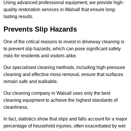
Using advanced professional equipment, we provide high-
quality restoration services in Walsall that ensure long-
lasting results.
Prevents Slip Hazards
One of the critical reasons to invest in driveway cleaning is
to prevent slip hazards, which can pose significant safety
risks for residents and visitors alike.
Our specialised cleaning methods, including high-pressure
cleaning and effective moss removal, ensure that surfaces
remain safe and walkable.
Our cleaning company in Walsall uses only the best
cleaning equipment to achieve the highest standards of
cleanliness.
In fact, statistics show that slips and falls account for a major
percentage of household injuries, often exacerbated by wet