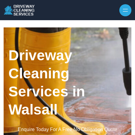
Skip to content
Driveway
Cleaning
Services in
Walsall
Enquire Today For A Free No Obligation Quote