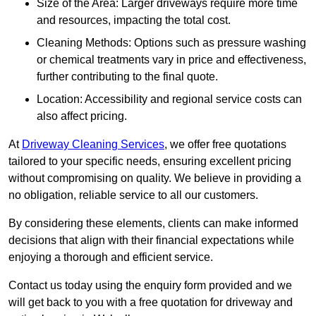
Size of the Area: Larger driveways require more time
and resources, impacting the total cost.
Cleaning Methods: Options such as pressure washing
or chemical treatments vary in price and effectiveness,
further contributing to the final quote.
Location: Accessibility and regional service costs can
also affect pricing.
At
Driveway Cleaning Services
, we offer free quotations
tailored to your specific needs, ensuring excellent pricing
without compromising on quality. We believe in providing a
no obligation, reliable service to all our customers.
By considering these elements, clients can make informed
decisions that align with their financial expectations while
enjoying a thorough and efficient service.
Contact us today using the enquiry form provided and we
will get back to you with a free quotation for driveway and