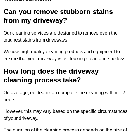
Can you remove stubborn stains
from my driveway?
Our cleaning services are designed to remove even the
toughest stains from driveways.
We use high-quality cleaning products and equipment to
ensure that your driveway is left looking clean and spotless.
How long does the driveway
cleaning process take?
On average, our team can complete the cleaning within 1-2
hours.
However, this may vary based on the specific circumstances
of your driveway.
The duration of the cleaning process depends on the size of