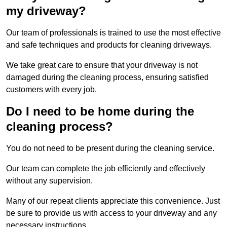
my driveway?
Our team of professionals is trained to use the most effective
and safe techniques and products for cleaning driveways.
We take great care to ensure that your driveway is not
damaged during the cleaning process, ensuring satisfied
customers with every job.
Do I need to be home during the
cleaning process?
You do not need to be present during the cleaning service.
Our team can complete the job efficiently and effectively
without any supervision.
Many of our repeat clients appreciate this convenience. Just
be sure to provide us with access to your driveway and any
necessary instructions.