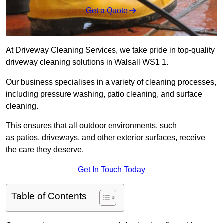
Get a Quote
At Driveway Cleaning Services, we take pride in top-quality
driveway cleaning solutions in Walsall WS1 1.
Our business specialises in a variety of cleaning processes,
including pressure washing, patio cleaning, and surface
cleaning.
This ensures that all outdoor environments, such
as patios, driveways, and other exterior surfaces, receive
the care they deserve.
Get In Touch Today
Table of Contents