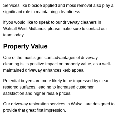
Services like biocide applied and moss removal also play a
significant role in maintaining cleanliness.
If you would like to speak to our driveway cleaners in
Walsall West Midlands, please make sure to contact our
team today.
Property Value
One of the most significant advantages of driveway
cleaning is its positive impact on property value, as a well-
maintained driveway enhances kerb appeal.
Potential buyers are more likely to be impressed by clean,
restored surfaces, leading to increased customer
satisfaction and higher resale prices.
Our driveway restoration services in Walsall are designed to
provide that great first impression.