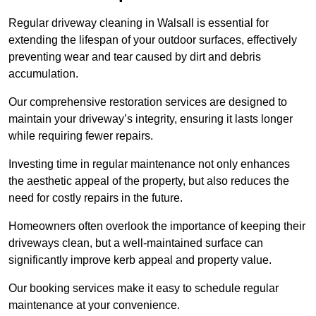
Regular driveway cleaning in Walsall is essential for
extending the lifespan of your outdoor surfaces, effectively
preventing wear and tear caused by dirt and debris
accumulation.
Our comprehensive restoration services are designed to
maintain your driveway’s integrity, ensuring it lasts longer
while requiring fewer repairs.
Investing time in regular maintenance not only enhances
the aesthetic appeal of the property, but also reduces the
need for costly repairs in the future.
Homeowners often overlook the importance of keeping their
driveways clean, but a well-maintained surface can
significantly improve kerb appeal and property value.
Our booking services make it easy to schedule regular
maintenance at your convenience.