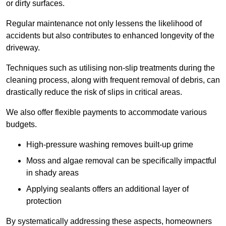
or dirty surfaces.
Regular maintenance not only lessens the likelihood of
accidents but also contributes to enhanced longevity of the
driveway.
Techniques such as utilising non-slip treatments during the
cleaning process, along with frequent removal of debris, can
drastically reduce the risk of slips in critical areas.
We also offer flexible payments to accommodate various
budgets.
High-pressure washing removes built-up grime
Moss and algae removal can be specifically impactful
in shady areas
Applying sealants offers an additional layer of
protection
By systematically addressing these aspects, homeowners