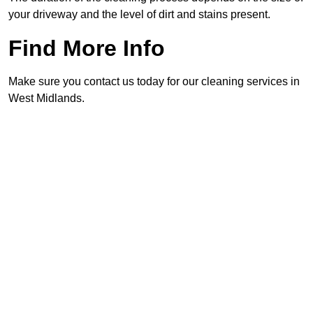
your driveway and the level of dirt and stains present.
Find More Info
Make sure you contact us today for our cleaning services in
West Midlands.