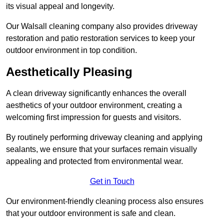
its visual appeal and longevity.
Our Walsall cleaning company also provides driveway
restoration and patio restoration services to keep your
outdoor environment in top condition.
Aesthetically Pleasing
A clean driveway significantly enhances the overall
aesthetics of your outdoor environment, creating a
welcoming first impression for guests and visitors.
By routinely performing driveway cleaning and applying
sealants, we ensure that your surfaces remain visually
appealing and protected from environmental wear.
Get in Touch
Our environment-friendly cleaning process also ensures
that your outdoor environment is safe and clean.