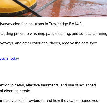
driveway cleaning solutions in Trowbridge BA14 8.
including pressure washing, patio cleaning, and surface cleaning
iveways, and other exterior surfaces, receive the care they
Touch Today
ention to detail, effective treatments, and use of advanced
ial cleaning needs.
aning services in Trowbridge and how they can enhance your