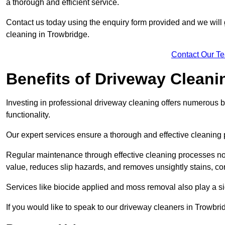
a thorough and efficient service.
Contact us today using the enquiry form provided and we will g
cleaning in Trowbridge.
Contact Our T
Benefits of Driveway Cleani
Investing in professional driveway cleaning offers numerous b
functionality.
Our expert services ensure a thorough and effective cleaning p
Regular maintenance through effective cleaning processes no
value, reduces slip hazards, and removes unsightly stains, con
Services like biocide applied and moss removal also play a sig
If you would like to speak to our driveway cleaners in Trowbri