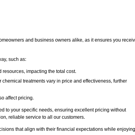
 homeowners and business owners alike, as it ensures you recei
way, such as:
 resources, impacting the total cost.
hemical treatments vary in price and effectiveness, further
o affect pricing.
ored to your specific needs, ensuring excellent pricing without
n, reliable service to all our customers.
ions that align with their financial expectations while enjoyin