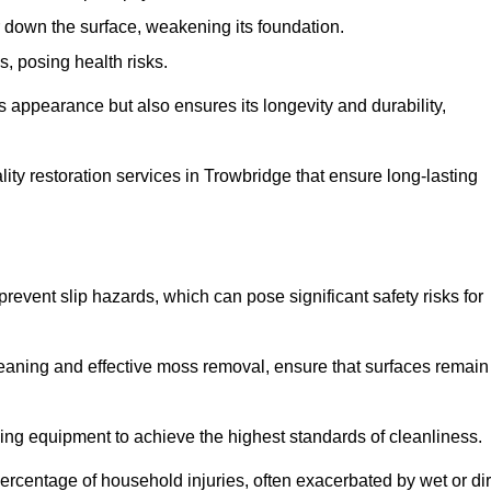
down the surface, weakening its foundation.
, posing health risks.
s appearance but also ensures its longevity and durability,
y restoration services in Trowbridge that ensure long-lasting
 prevent slip hazards, which can pose significant safety risks for
eaning and effective moss removal, ensure that surfaces remain
ng equipment to achieve the highest standards of cleanliness.
r percentage of household injuries, often exacerbated by wet or dir