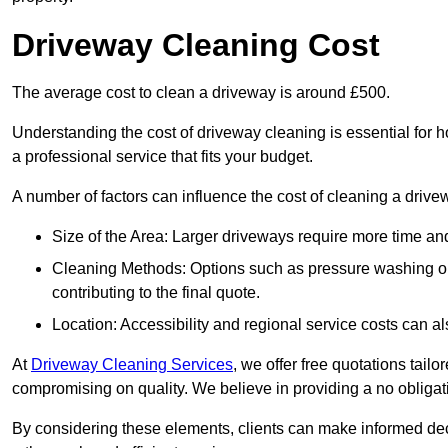
Driveway Cleaning Cost
The average cost to clean a driveway is around £500.
Understanding the cost of driveway cleaning is essential for
a professional service that fits your budget.
A number of factors can influence the cost of cleaning a drive
Size of the Area: Larger driveways require more time and
Cleaning Methods: Options such as pressure washing or c
contributing to the final quote.
Location: Accessibility and regional service costs can als
At
Driveway Cleaning Services
, we offer free quotations tail
compromising on quality. We believe in providing a no obligatio
By considering these elements, clients can make informed decis