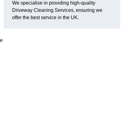
We specialise in providing high-quality
Driveway Cleaning Services, ensuring we
offer the best service in the UK.
ve
g