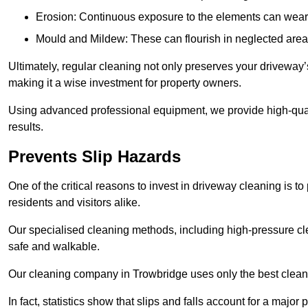
Erosion: Continuous exposure to the elements can wear 
Mould and Mildew: These can flourish in neglected areas
Ultimately, regular cleaning not only preserves your driveway’
making it a wise investment for property owners.
Using advanced professional equipment, we provide high-qualit
results.
Prevents Slip Hazards
One of the critical reasons to invest in driveway cleaning is to
residents and visitors alike.
Our specialised cleaning methods, including high-pressure cl
safe and walkable.
Our cleaning company in Trowbridge uses only the best cleani
In fact, statistics show that slips and falls account for a majo