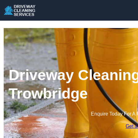
Driveway Cleaning
Trowbridge
Enquire Today For A 
Get a