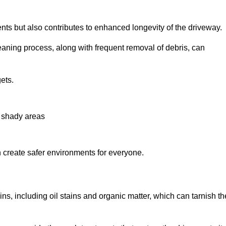
nts but also contributes to enhanced longevity of the driveway.
eaning process, along with frequent removal of debris, can
ets.
n shady areas
create safer environments for everyone.
ns, including oil stains and organic matter, which can tarnish th