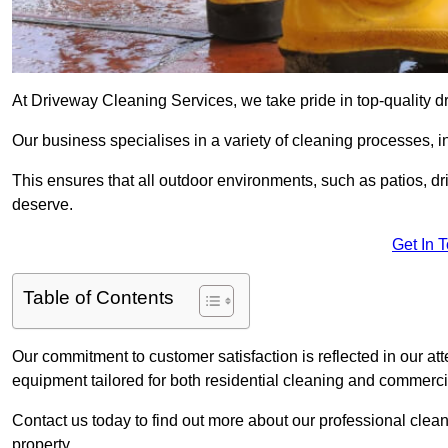
At Driveway Cleaning Services, we take pride in top-quality 
Our business specialises in a variety of cleaning processes, 
This ensures that all outdoor environments, such as patios, dr
deserve.
Get In 
Table of Contents
Our commitment to customer satisfaction is reflected in our att
equipment tailored for both residential cleaning and commerc
Contact us today to find out more about our professional cle
property.