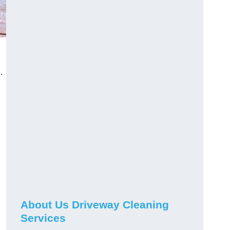
.
About Us Driveway Cleaning
Services