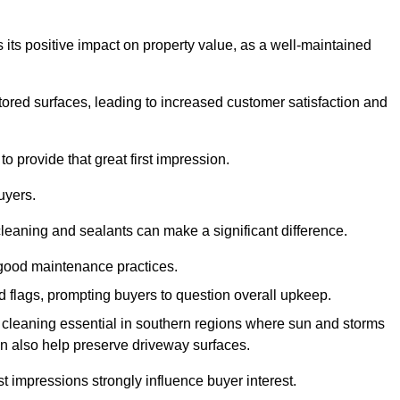
 its positive impact on property value, as a well-maintained
tored surfaces, leading to increased customer satisfaction and
o provide that great first impression.
uyers.
cleaning and sealants can make a significant difference.
 good maintenance practices.
ed flags, prompting buyers to question overall upkeep.
cleaning essential in southern regions where sun and storms
n also help preserve driveway surfaces.
irst impressions strongly influence buyer interest.