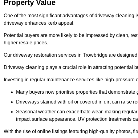
Property Value
One of the most significant advantages of driveway cleaning is
driveway enhances kerb appeal.
Potential buyers are more likely to be impressed by clean, res
higher resale prices.
Our driveway restoration services in Trowbridge are designed t
Driveway cleaning plays a crucial role in attracting potential b
Investing in regular maintenance services like high-pressure 
Many buyers now prioritise properties that demonstrate
Driveways stained with oil or covered in dirt can raise r
Seasonal weather can exacerbate wear, making regular 
impact surface appearance. UV protection treatments ca
With the rise of online listings featuring high-quality photos, f