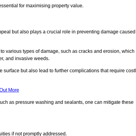
ssential for maximising property value.
peal but also plays a crucial role in preventing damage caused
to various types of damage, such as cracks and erosion, which
er, and invasive weeds.
 surface but also lead to further complications that require cost
 Out More
 such as pressure washing and sealants, one can mitigate these
ities if not promptly addressed.