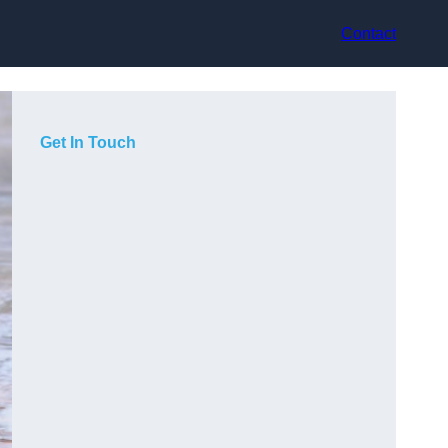
Contact
Get In Touch