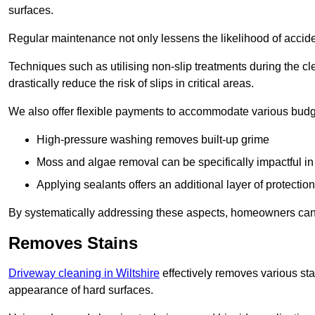
surfaces.
Regular maintenance not only lessens the likelihood of accide
Techniques such as utilising non-slip treatments during the cl
drastically reduce the risk of slips in critical areas.
We also offer flexible payments to accommodate various budg
High-pressure washing removes built-up grime
Moss and algae removal can be specifically impactful i
Applying sealants offers an additional layer of protection
By systematically addressing these aspects, homeowners can 
Removes Stains
Driveway cleaning in Wiltshire
effectively removes various stai
appearance of hard surfaces.