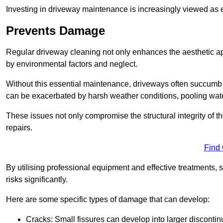
Investing in driveway maintenance is increasingly viewed as e
Prevents Damage
Regular driveway cleaning not only enhances the aesthetic ap
by environmental factors and neglect.
Without this essential maintenance, driveways often succumb 
can be exacerbated by harsh weather conditions, pooling wat
These issues not only compromise the structural integrity of the
repairs.
Find
By utilising professional equipment and effective treatments,
risks significantly.
Here are some specific types of damage that can develop:
Cracks: Small fissures can develop into larger discontinu