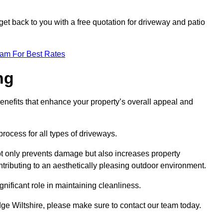
et back to you with a free quotation for driveway and patio
eam For Best Rates
ng
enefits that enhance your property’s overall appeal and
rocess for all types of driveways.
t only prevents damage but also increases property
tributing to an aesthetically pleasing outdoor environment.
nificant role in maintaining cleanliness.
dge Wiltshire, please make sure to contact our team today.