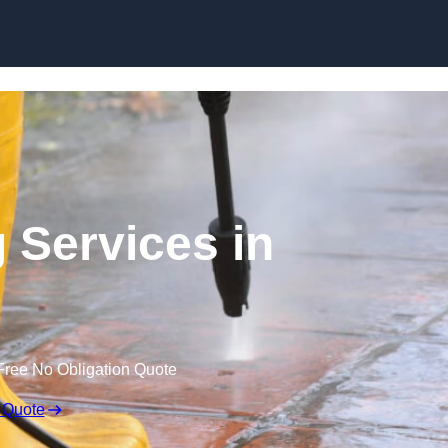
Skip to content
 Services in
Free No Obligation Quote
 Quote