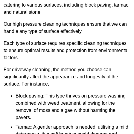
catering to various surfaces, including block paving, tarmac,
and natural stone.
Our high pressure cleaning techniques ensure that we can
handle any type of surface effectively.
Each type of surface requires specific cleaning techniques
to ensure optimal results and protection from environmental
factors.
For driveway cleaning, the method you choose can
significantly affect the appearance and longevity of the
surface. For instance,
Block paving: This type thrives on pressure washing
combined with weed treatment, allowing for the
removal of moss and algae without harming the
pavers.
Tarmac: A gentler approach is needed, utilising a mild