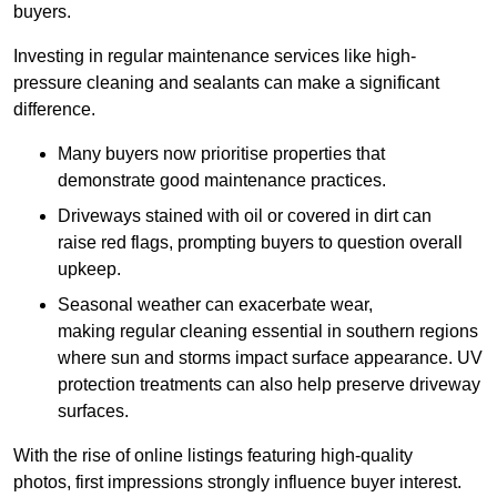
buyers.
Investing in regular maintenance services like high-
pressure cleaning and sealants can make a significant
difference.
Many buyers now prioritise properties that
demonstrate good maintenance practices.
Driveways stained with oil or covered in dirt can
raise red flags, prompting buyers to question overall
upkeep.
Seasonal weather can exacerbate wear,
making regular cleaning essential in southern regions
where sun and storms impact surface appearance. UV
protection treatments can also help preserve driveway
surfaces.
With the rise of online listings featuring high-quality
photos, first impressions strongly influence buyer interest.