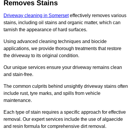
Removes Stains
Driveway cleaning in Somerset
effectively removes various
stains, including oil stains and organic matter, which can
tarnish the appearance of hard surfaces.
Using advanced cleaning techniques and biocide
applications, we provide thorough treatments that restore
the driveway to its original condition.
Our unique services ensure your driveway remains clean
and stain-free.
The common culprits behind unsightly driveway stains often
include rust, tyre marks, and spills from vehicle
maintenance.
Each type of stain requires a specific approach for effective
removal. Our expert services include the use of algaecide
and resin formula for comprehensive dirt removal.