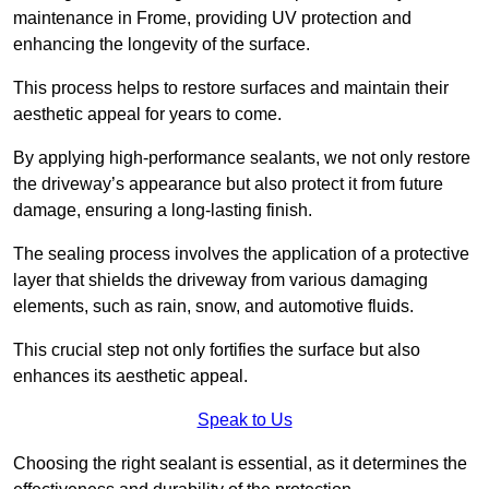
maintenance in Frome, providing UV protection and
enhancing the longevity of the surface.
This process helps to restore surfaces and maintain their
aesthetic appeal for years to come.
By applying high-performance sealants, we not only restore
the driveway’s appearance but also protect it from future
damage, ensuring a long-lasting finish.
The sealing process involves the application of a protective
layer that shields the driveway from various damaging
elements, such as rain, snow, and automotive fluids.
This crucial step not only fortifies the surface but also
enhances its aesthetic appeal.
Speak to Us
Choosing the right sealant is essential, as it determines the