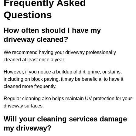
Frequently Asked
Questions
How often should I have my
driveway cleaned?
We recommend having your driveway professionally
cleaned at least once a year.
However, if you notice a buildup of dirt, grime, or stains,
including on block paving, it may be beneficial to have it
cleaned more frequently.
Regular cleaning also helps maintain UV protection for your
driveway surfaces.
Will your cleaning services damage
my driveway?