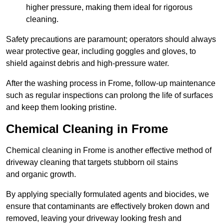
higher pressure, making them ideal for rigorous
cleaning.
Safety precautions are paramount; operators should always
wear protective gear, including goggles and gloves, to
shield against debris and high-pressure water.
After the washing process in Frome, follow-up maintenance
such as regular inspections can prolong the life of surfaces
and keep them looking pristine.
Chemical Cleaning in Frome
Chemical cleaning in Frome is another effective method of
driveway cleaning that targets stubborn oil stains
and organic growth.
By applying specially formulated agents and biocides, we
ensure that contaminants are effectively broken down and
removed, leaving your driveway looking fresh and