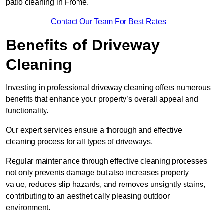
patio cleaning in Frome.
Contact Our Team For Best Rates
Benefits of Driveway
Cleaning
Investing in professional driveway cleaning offers numerous
benefits that enhance your property’s overall appeal and
functionality.
Our expert services ensure a thorough and effective
cleaning process for all types of driveways.
Regular maintenance through effective cleaning processes
not only prevents damage but also increases property
value, reduces slip hazards, and removes unsightly stains,
contributing to an aesthetically pleasing outdoor
environment.