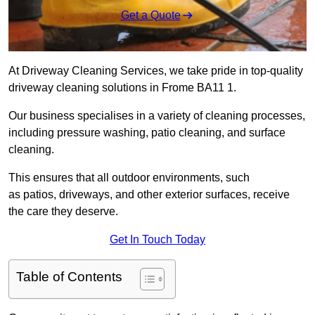
Get a Quote
At Driveway Cleaning Services, we take pride in top-quality
driveway cleaning solutions in Frome BA11 1.
Our business specialises in a variety of cleaning processes,
including pressure washing, patio cleaning, and surface
cleaning.
This ensures that all outdoor environments, such
as patios, driveways, and other exterior surfaces, receive
the care they deserve.
Get In Touch Today
Table of Contents