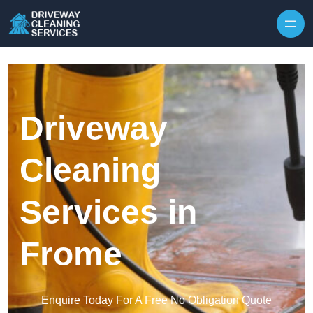
Skip to content
Driveway
Cleaning
Services in
Frome
Enquire Today For A Free No Obligation Quote