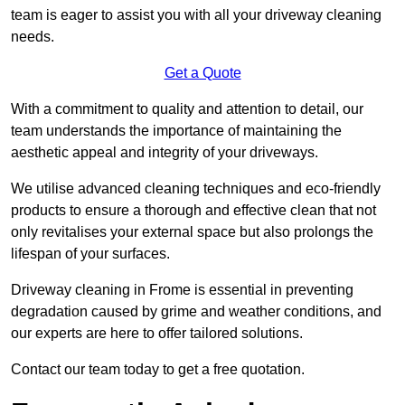
team is eager to assist you with all your driveway cleaning
needs.
Get a Quote
With a commitment to quality and attention to detail, our
team understands the importance of maintaining the
aesthetic appeal and integrity of your driveways.
We utilise advanced cleaning techniques and eco-friendly
products to ensure a thorough and effective clean that not
only revitalises your external space but also prolongs the
lifespan of your surfaces.
Driveway cleaning in Frome is essential in preventing
degradation caused by grime and weather conditions, and
our experts are here to offer tailored solutions.
Contact our team today to get a free quotation.