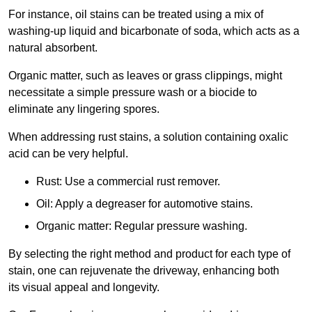
For instance, oil stains can be treated using a mix of
washing-up liquid and bicarbonate of soda, which acts as a
natural absorbent.
Organic matter, such as leaves or grass clippings, might
necessitate a simple pressure wash or a biocide to
eliminate any lingering spores.
When addressing rust stains, a solution containing oxalic
acid can be very helpful.
Rust: Use a commercial rust remover.
Oil: Apply a degreaser for automotive stains.
Organic matter: Regular pressure washing.
By selecting the right method and product for each type of
stain, one can rejuvenate the driveway, enhancing both
its visual appeal and longevity.