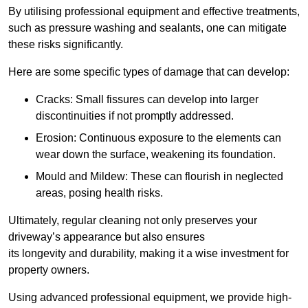
By utilising professional equipment and effective treatments,
such as pressure washing and sealants, one can mitigate
these risks significantly.
Here are some specific types of damage that can develop:
Cracks: Small fissures can develop into larger
discontinuities if not promptly addressed.
Erosion: Continuous exposure to the elements can
wear down the surface, weakening its foundation.
Mould and Mildew: These can flourish in neglected
areas, posing health risks.
Ultimately, regular cleaning not only preserves your
driveway’s appearance but also ensures
its longevity and durability, making it a wise investment for
property owners.
Using advanced professional equipment, we provide high-