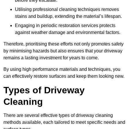
before they escalate.
Utilising professional cleaning techniques removes
stains and buildup, extending the material’s lifespan.
Engaging in periodic restoration services protects
against weather damage and environmental factors.
Therefore, prioritising these efforts not only promotes safety
by minimising hazards but also ensures that your driveway
remains a lasting investment for years to come.
By using high performance materials and techniques, you
can effectively restore surfaces and keep them looking new.
Types of Driveway
Cleaning
There are several effective types of driveway cleaning
methods available, each tailored to meet specific needs and