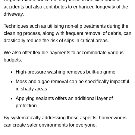
accidents but also contributes to enhanced longevity of the
driveway.
Techniques such as utilising non-slip treatments during the
cleaning process, along with frequent removal of debris, can
drastically reduce the risk of slips in critical areas.
We also offer flexible payments to accommodate various
budgets.
High-pressure washing removes built-up grime
Moss and algae removal can be specifically impactful
in shady areas
Applying sealants offers an additional layer of
protection
By systematically addressing these aspects, homeowners
can create safer environments for everyone.