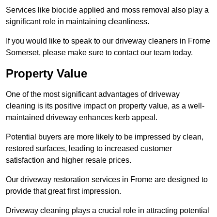
Services like biocide applied and moss removal also play a
significant role in maintaining cleanliness.
If you would like to speak to our driveway cleaners in Frome
Somerset, please make sure to contact our team today.
Property Value
One of the most significant advantages of driveway
cleaning is its positive impact on property value, as a well-
maintained driveway enhances kerb appeal.
Potential buyers are more likely to be impressed by clean,
restored surfaces, leading to increased customer
satisfaction and higher resale prices.
Our driveway restoration services in Frome are designed to
provide that great first impression.
Driveway cleaning plays a crucial role in attracting potential