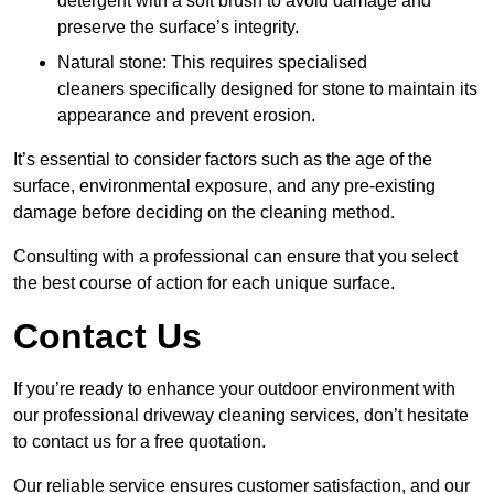
detergent with a soft brush to avoid damage and
preserve the surface’s integrity.
Natural stone: This requires specialised
cleaners specifically designed for stone to maintain its
appearance and prevent erosion.
It’s essential to consider factors such as the age of the
surface, environmental exposure, and any pre-existing
damage before deciding on the cleaning method.
Consulting with a professional can ensure that you select
the best course of action for each unique surface.
Contact Us
If you’re ready to enhance your outdoor environment with
our professional driveway cleaning services, don’t hesitate
to contact us for a free quotation.
Our reliable service ensures customer satisfaction, and our