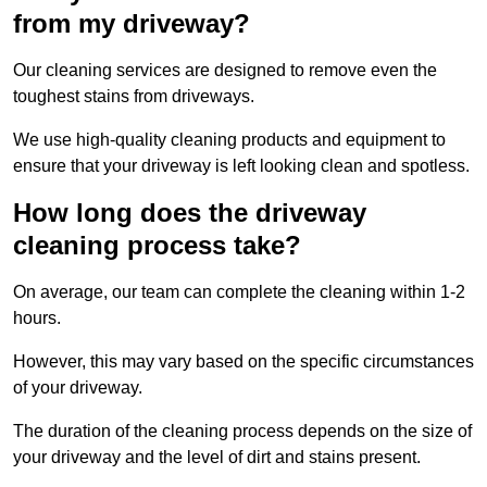
from my driveway?
Our cleaning services are designed to remove even the
toughest stains from driveways.
We use high-quality cleaning products and equipment to
ensure that your driveway is left looking clean and spotless.
How long does the driveway
cleaning process take?
On average, our team can complete the cleaning within 1-2
hours.
However, this may vary based on the specific circumstances
of your driveway.
The duration of the cleaning process depends on the size of
your driveway and the level of dirt and stains present.