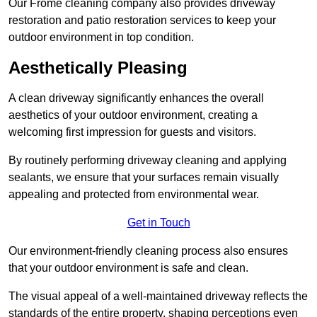
Our Frome cleaning company also provides driveway
restoration and patio restoration services to keep your
outdoor environment in top condition.
Aesthetically Pleasing
A clean driveway significantly enhances the overall
aesthetics of your outdoor environment, creating a
welcoming first impression for guests and visitors.
By routinely performing driveway cleaning and applying
sealants, we ensure that your surfaces remain visually
appealing and protected from environmental wear.
Get in Touch
Our environment-friendly cleaning process also ensures
that your outdoor environment is safe and clean.
The visual appeal of a well-maintained driveway reflects the
standards of the entire property, shaping perceptions even