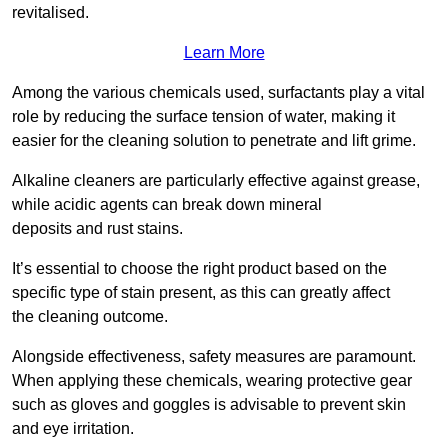
revitalised.
Learn More
Among the various chemicals used, surfactants play a vital
role by reducing the surface tension of water, making it
easier for the cleaning solution to penetrate and lift grime.
Alkaline cleaners are particularly effective against grease,
while acidic agents can break down mineral
deposits and rust stains.
It’s essential to choose the right product based on the
specific type of stain present, as this can greatly affect
the cleaning outcome.
Alongside effectiveness, safety measures are paramount.
When applying these chemicals, wearing protective gear
such as gloves and goggles is advisable to prevent skin
and eye irritation.