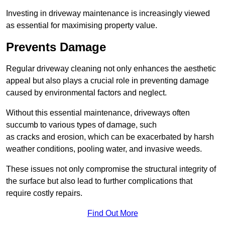
Investing in driveway maintenance is increasingly viewed
as essential for maximising property value.
Prevents Damage
Regular driveway cleaning not only enhances the aesthetic
appeal but also plays a crucial role in preventing damage
caused by environmental factors and neglect.
Without this essential maintenance, driveways often
succumb to various types of damage, such
as cracks and erosion, which can be exacerbated by harsh
weather conditions, pooling water, and invasive weeds.
These issues not only compromise the structural integrity of
the surface but also lead to further complications that
require costly repairs.
Find Out More