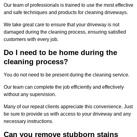
Our team of professionals is trained to use the most effective
and safe techniques and products for cleaning driveways.
We take great care to ensure that your driveway is not
damaged during the cleaning process, ensuring satisfied
customers with every job.
Do I need to be home during the
cleaning process?
You do not need to be present during the cleaning service.
Our team can complete the job efficiently and effectively
without any supervision.
Many of our repeat clients appreciate this convenience. Just
be sure to provide us with access to your driveway and any
necessary instructions.
Can you remove stubborn stains