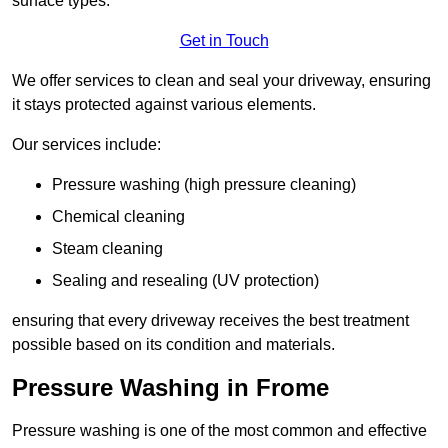
surface types.
Get in Touch
We offer services to clean and seal your driveway, ensuring
it stays protected against various elements.
Our services include:
Pressure washing (high pressure cleaning)
Chemical cleaning
Steam cleaning
Sealing and resealing (UV protection)
ensuring that every driveway receives the best treatment
possible based on its condition and materials.
Pressure Washing in Frome
Pressure washing is one of the most common and effective