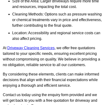
Size of the Area: Larger driveways require more time
and resources, impacting the total cost.
Cleaning Methods: Options such as pressure washing
or chemical treatments vary in price and effectiveness,
further contributing to the final quote.
Location: Accessibility and regional service costs can
also affect pricing.
At
Driveway Cleaning Services
, we offer free quotations
tailored to your specific needs, ensuring excellent pricing
without compromising on quality. We believe in providing a
no obligation, reliable service to all our customers.
By considering these elements, clients can make informed
decisions that align with their financial expectations while
enjoying a thorough and efficient service.
Contact us today using the enquiry form provided and we
will get back to you with a free quotation for driveway and