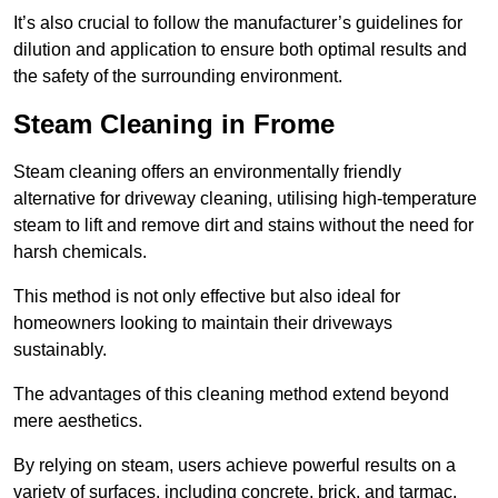
It’s also crucial to follow the manufacturer’s guidelines for
dilution and application to ensure both optimal results and
the safety of the surrounding environment.
Steam Cleaning in Frome
Steam cleaning offers an environmentally friendly
alternative for driveway cleaning, utilising high-temperature
steam to lift and remove dirt and stains without the need for
harsh chemicals.
This method is not only effective but also ideal for
homeowners looking to maintain their driveways
sustainably.
The advantages of this cleaning method extend beyond
mere aesthetics.
By relying on steam, users achieve powerful results on a
variety of surfaces, including concrete, brick, and tarmac,