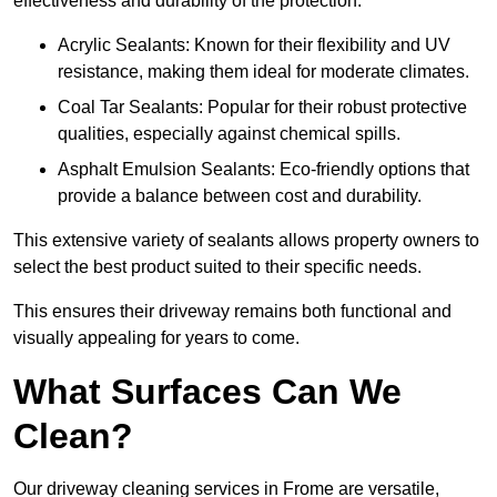
effectiveness and durability of the protection.
Acrylic Sealants: Known for their flexibility and UV
resistance, making them ideal for moderate climates.
Coal Tar Sealants: Popular for their robust protective
qualities, especially against chemical spills.
Asphalt Emulsion Sealants: Eco-friendly options that
provide a balance between cost and durability.
This extensive variety of sealants allows property owners to
select the best product suited to their specific needs.
This ensures their driveway remains both functional and
visually appealing for years to come.
What Surfaces Can We
Clean?
Our driveway cleaning services in Frome are versatile,