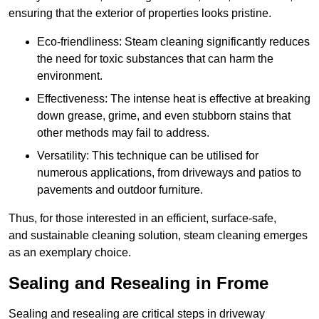
ensuring that the exterior of properties looks pristine.
Eco-friendliness: Steam cleaning significantly reduces
the need for toxic substances that can harm the
environment.
Effectiveness: The intense heat is effective at breaking
down grease, grime, and even stubborn stains that
other methods may fail to address.
Versatility: This technique can be utilised for
numerous applications, from driveways and patios to
pavements and outdoor furniture.
Thus, for those interested in an efficient, surface-safe,
and sustainable cleaning solution, steam cleaning emerges
as an exemplary choice.
Sealing and Resealing in Frome
Sealing and resealing are critical steps in driveway