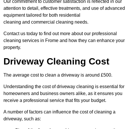
Our commitment to customer satisfaction is reflected in our
attention to detail, effective treatments, and use of advanced
equipment tailored for both residential
cleaning and commercial cleaning needs.
Contact us today to find out more about our professional
cleaning services in Frome and how they can enhance your
property.
Driveway Cleaning Cost
The average cost to clean a driveway is around £500.
Understanding the cost of driveway cleaning is essential for
homeowners and business owners alike, as it ensures you
receive a professional service that fits your budget.
A number of factors can influence the cost of cleaning a
driveway, such as: