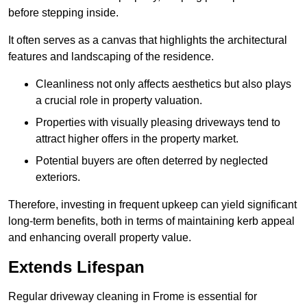
before stepping inside.
It often serves as a canvas that highlights the architectural
features and landscaping of the residence.
Cleanliness not only affects aesthetics but also plays
a crucial role in property valuation.
Properties with visually pleasing driveways tend to
attract higher offers in the property market.
Potential buyers are often deterred by neglected
exteriors.
Therefore, investing in frequent upkeep can yield significant
long-term benefits, both in terms of maintaining kerb appeal
and enhancing overall property value.
Extends Lifespan
Regular driveway cleaning in Frome is essential for