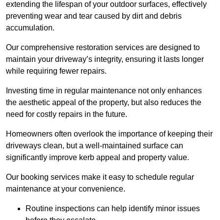
extending the lifespan of your outdoor surfaces, effectively
preventing wear and tear caused by dirt and debris
accumulation.
Our comprehensive restoration services are designed to
maintain your driveway’s integrity, ensuring it lasts longer
while requiring fewer repairs.
Investing time in regular maintenance not only enhances
the aesthetic appeal of the property, but also reduces the
need for costly repairs in the future.
Homeowners often overlook the importance of keeping their
driveways clean, but a well-maintained surface can
significantly improve kerb appeal and property value.
Our booking services make it easy to schedule regular
maintenance at your convenience.
Routine inspections can help identify minor issues