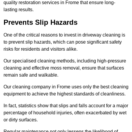
quality restoration services in Frome that ensure long-
lasting results.
Prevents Slip Hazards
One of the critical reasons to invest in driveway cleaning is
to prevent slip hazards, which can pose significant safety
risks for residents and visitors alike.
Our specialised cleaning methods, including high-pressure
cleaning and effective moss removal, ensure that surfaces
remain safe and walkable.
Our cleaning company in Frome uses only the best cleaning
equipment to achieve the highest standards of cleanliness.
In fact, statistics show that slips and falls account for a major
percentage of household injuries, often exacerbated by wet
or dirty surfaces.
Regular maintenance not only lessens the likelihood of