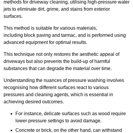
methods for driveway cleaning, utilising high-pressure water
jets to eliminate dirt, grime, and stains from exterior
surfaces.
This method is suitable for various materials,
including block paving and tarmac, and is performed using
advanced equipment for optimal results.
This technique not only restores the aesthetic appeal of
driveways but also prevents the build-up of harmful
substances that can degrade the material over time.
Understanding the nuances of pressure washing involves
recognising how different surfaces react to various
pressures and cleaning agents, which is essential in
achieving desired outcomes.
For instance, delicate surfaces such as wood require
lower pressure settings to avoid damage.
Concrete or brick, on the other hand, can withstand