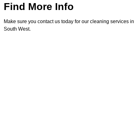
Find More Info
Make sure you contact us today for our cleaning services in
South West.