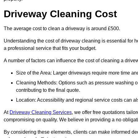
Driveway Cleaning Cost
The average cost to clean a driveway is around £500.
Understanding the cost of driveway cleaning is essential for
a professional service that fits your budget.
A number of factors can influence the cost of cleaning a drive
Size of the Area: Larger driveways require more time and
Cleaning Methods: Options such as pressure washing or c
contributing to the final quote.
Location: Accessibility and regional service costs can als
At
Driveway Cleaning Services
, we offer free quotations tail
compromising on quality. We believe in providing a no obligatio
By considering these elements, clients can make informed decis