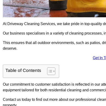
At Driveway Cleaning Services, we take pride in top-quality d
Our business specialises in a variety of cleaning processes, 
This ensures that all outdoor environments, such as patios, dr
deserve.
Get In 
Table of Contents
Our commitment to customer satisfaction is reflected in our att
equipment tailored for both residential cleaning and commerc
Contact us today to find out more about our professional cle
property.