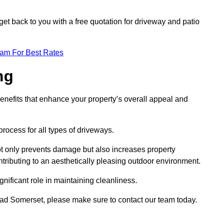
et back to you with a free quotation for driveway and patio
eam For Best Rates
ng
enefits that enhance your property’s overall appeal and
rocess for all types of driveways.
t only prevents damage but also increases property
tributing to an aesthetically pleasing outdoor environment.
nificant role in maintaining cleanliness.
head Somerset, please make sure to contact our team today.