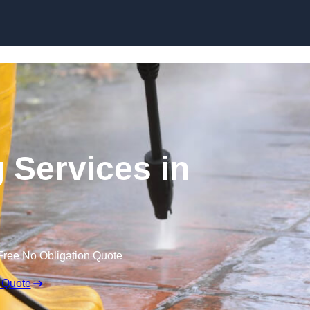
Skip to content
 Services in
Free No Obligation Quote
 Quote