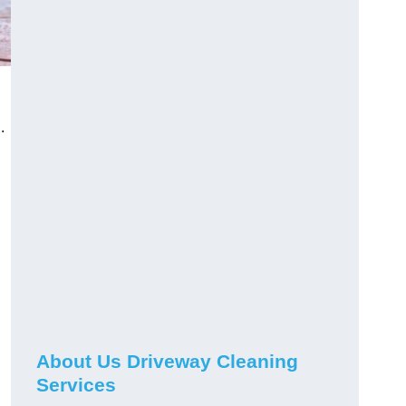
.
About Us Driveway Cleaning
Services