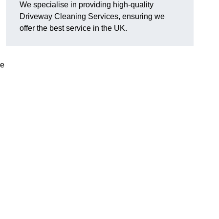
We specialise in providing high-quality
Driveway Cleaning Services, ensuring we
offer the best service in the UK.
ve
g