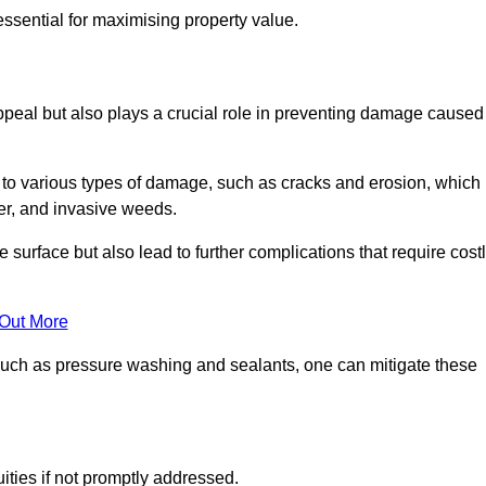
ssential for maximising property value.
peal but also plays a crucial role in preventing damage caused
to various types of damage, such as cracks and erosion, which
er, and invasive weeds.
 surface but also lead to further complications that require cost
 Out More
 such as pressure washing and sealants, one can mitigate these
ities if not promptly addressed.