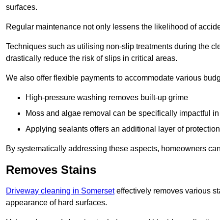
surfaces.
Regular maintenance not only lessens the likelihood of accide
Techniques such as utilising non-slip treatments during the cl
drastically reduce the risk of slips in critical areas.
We also offer flexible payments to accommodate various budg
High-pressure washing removes built-up grime
Moss and algae removal can be specifically impactful i
Applying sealants offers an additional layer of protection
By systematically addressing these aspects, homeowners can 
Removes Stains
Driveway cleaning in Somerset
effectively removes various sta
appearance of hard surfaces.