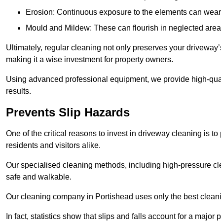
Erosion: Continuous exposure to the elements can wear 
Mould and Mildew: These can flourish in neglected areas
Ultimately, regular cleaning not only preserves your driveway’
making it a wise investment for property owners.
Using advanced professional equipment, we provide high-qualit
results.
Prevents Slip Hazards
One of the critical reasons to invest in driveway cleaning is to
residents and visitors alike.
Our specialised cleaning methods, including high-pressure cl
safe and walkable.
Our cleaning company in Portishead uses only the best cleani
In fact, statistics show that slips and falls account for a majo