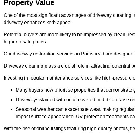
Property Value
One of the most significant advantages of driveway cleaning is
driveway enhances kerb appeal.
Potential buyers are more likely to be impressed by clean, res
higher resale prices.
Our driveway restoration services in Portishead are designed to
Driveway cleaning plays a crucial role in attracting potential b
Investing in regular maintenance services like high-pressure 
Many buyers now prioritise properties that demonstrate
Driveways stained with oil or covered in dirt can raise r
Seasonal weather can exacerbate wear, making regular 
impact surface appearance. UV protection treatments ca
With the rise of online listings featuring high-quality photos, f