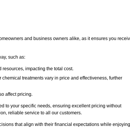
 homeowners and business owners alike, as it ensures you recei
way, such as:
 resources, impacting the total cost.
hemical treatments vary in price and effectiveness, further
o affect pricing.
ored to your specific needs, ensuring excellent pricing without
n, reliable service to all our customers.
ions that align with their financial expectations while enjoyin