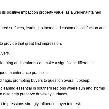
 its positive impact on property value, as a well-maintained
tored surfaces, leading to increased customer satisfaction and
 provide that great first impression.
uyers.
cleaning and sealants can make a significant difference.
 good maintenance practices.
ed flags, prompting buyers to question overall upkeep.
cleaning essential in southern regions where sun and storms
n also help preserve driveway surfaces.
irst impressions strongly influence buyer interest.