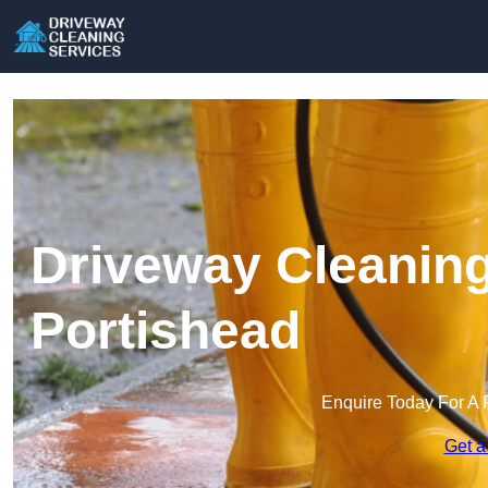
Driveway Cleaning
Portishead
Enquire Today For A 
Get a