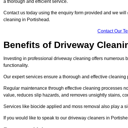
a thorough and efficient service.
Contact us today using the enquiry form provided and we will g
cleaning in Portishead.
Contact Our T
Benefits of Driveway Cleani
Investing in professional driveway cleaning offers numerous b
functionality.
Our expert services ensure a thorough and effective cleaning p
Regular maintenance through effective cleaning processes no
value, reduces slip hazards, and removes unsightly stains, con
Services like biocide applied and moss removal also play a sig
If you would like to speak to our driveway cleaners in Portis