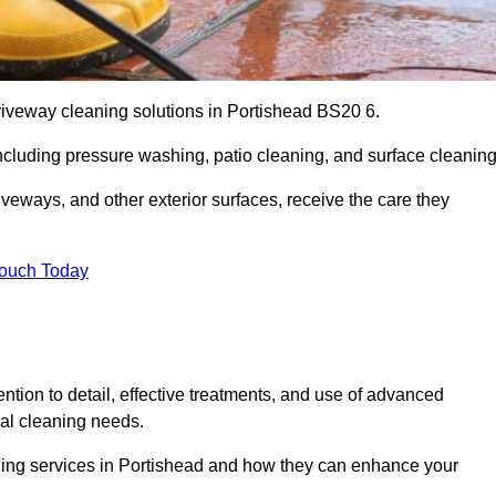
riveway cleaning solutions in Portishead BS20 6.
including pressure washing, patio cleaning, and surface cleaning
iveways, and other exterior surfaces, receive the care they
Touch Today
ention to detail, effective treatments, and use of advanced
ial cleaning needs.
aning services in Portishead and how they can enhance your