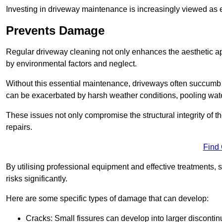
Investing in driveway maintenance is increasingly viewed as e
Prevents Damage
Regular driveway cleaning not only enhances the aesthetic ap
by environmental factors and neglect.
Without this essential maintenance, driveways often succumb 
can be exacerbated by harsh weather conditions, pooling wat
These issues not only compromise the structural integrity of the
repairs.
Find
By utilising professional equipment and effective treatments,
risks significantly.
Here are some specific types of damage that can develop:
Cracks: Small fissures can develop into larger discontinu