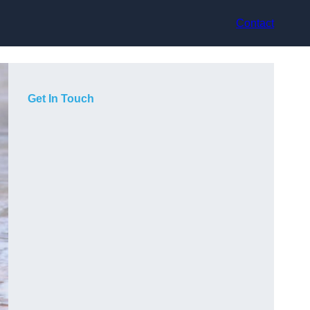
Contact
Get In Touch