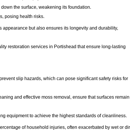
down the surface, weakening its foundation.
, posing health risks.
s appearance but also ensures its longevity and durability,
y restoration services in Portishead that ensure long-lasting
 prevent slip hazards, which can pose significant safety risks for
eaning and effective moss removal, ensure that surfaces remain
ng equipment to achieve the highest standards of cleanliness.
r percentage of household injuries, often exacerbated by wet or dir