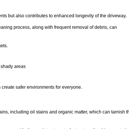
nts but also contributes to enhanced longevity of the driveway.
eaning process, along with frequent removal of debris, can
ets.
n shady areas
create safer environments for everyone.
ins, including oil stains and organic matter, which can tarnish t