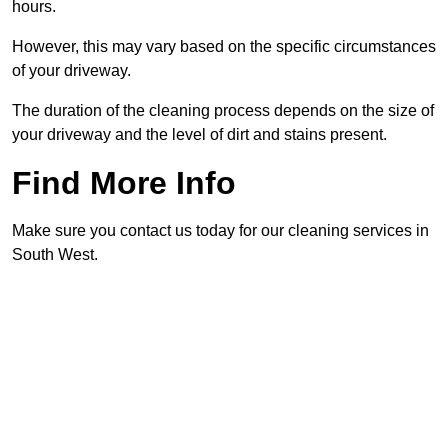
hours.
However, this may vary based on the specific circumstances
of your driveway.
The duration of the cleaning process depends on the size of
your driveway and the level of dirt and stains present.
Find More Info
Make sure you contact us today for our cleaning services in
South West.