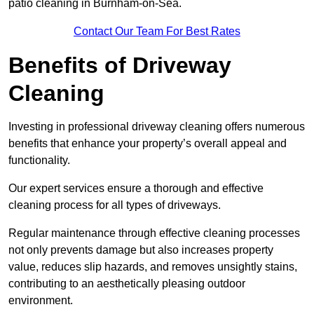
patio cleaning in Burnham-on-Sea.
Contact Our Team For Best Rates
Benefits of Driveway
Cleaning
Investing in professional driveway cleaning offers numerous
benefits that enhance your property’s overall appeal and
functionality.
Our expert services ensure a thorough and effective
cleaning process for all types of driveways.
Regular maintenance through effective cleaning processes
not only prevents damage but also increases property
value, reduces slip hazards, and removes unsightly stains,
contributing to an aesthetically pleasing outdoor
environment.