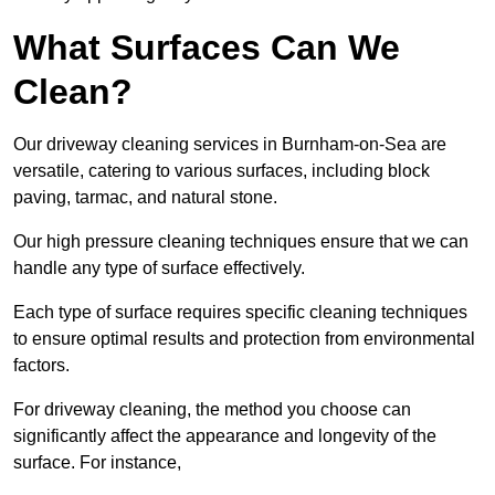
What Surfaces Can We
Clean?
Our driveway cleaning services in Burnham-on-Sea are
versatile, catering to various surfaces, including block
paving, tarmac, and natural stone.
Our high pressure cleaning techniques ensure that we can
handle any type of surface effectively.
Each type of surface requires specific cleaning techniques
to ensure optimal results and protection from environmental
factors.
For driveway cleaning, the method you choose can
significantly affect the appearance and longevity of the
surface. For instance,