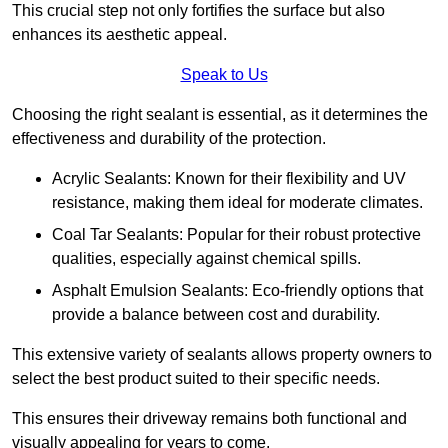
This crucial step not only fortifies the surface but also
enhances its aesthetic appeal.
Speak to Us
Choosing the right sealant is essential, as it determines the
effectiveness and durability of the protection.
Acrylic Sealants: Known for their flexibility and UV
resistance, making them ideal for moderate climates.
Coal Tar Sealants: Popular for their robust protective
qualities, especially against chemical spills.
Asphalt Emulsion Sealants: Eco-friendly options that
provide a balance between cost and durability.
This extensive variety of sealants allows property owners to
select the best product suited to their specific needs.
This ensures their driveway remains both functional and
visually appealing for years to come.