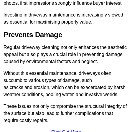
photos, first impressions strongly influence buyer interest.
Investing in driveway maintenance is increasingly viewed
as essential for maximising property value.
Prevents Damage
Regular driveway cleaning not only enhances the aesthetic
appeal but also plays a crucial role in preventing damage
caused by environmental factors and neglect.
Without this essential maintenance, driveways often
succumb to various types of damage, such
as cracks and erosion, which can be exacerbated by harsh
weather conditions, pooling water, and invasive weeds.
These issues not only compromise the structural integrity of
the surface but also lead to further complications that
require costly repairs.