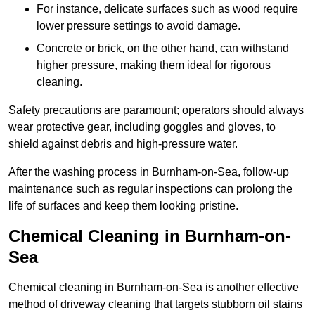
For instance, delicate surfaces such as wood require
lower pressure settings to avoid damage.
Concrete or brick, on the other hand, can withstand
higher pressure, making them ideal for rigorous
cleaning.
Safety precautions are paramount; operators should always
wear protective gear, including goggles and gloves, to
shield against debris and high-pressure water.
After the washing process in Burnham-on-Sea, follow-up
maintenance such as regular inspections can prolong the
life of surfaces and keep them looking pristine.
Chemical Cleaning in Burnham-on-
Sea
Chemical cleaning in Burnham-on-Sea is another effective
method of driveway cleaning that targets stubborn oil stains