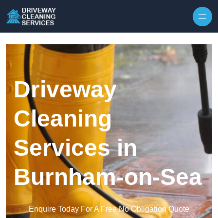
Skip to content
Driveway
Cleaning
Services in
Burnham-on-Sea
Enquire Today For A Free No Obligation Quote