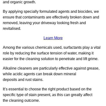
and organic growth.
By applying specially formulated agents and biocides, we
ensure that contaminants are effectively broken down and
removed, leaving your driveway looking fresh and
revitalised.
Learn More
Among the various chemicals used, surfactants play a vital
role by reducing the surface tension of water, making it
easier for the cleaning solution to penetrate and lift grime.
Alkaline cleaners are particularly effective against grease,
while acidic agents can break down mineral
deposits and rust stains.
It’s essential to choose the right product based on the
specific type of stain present, as this can greatly affect
the cleaning outcome.