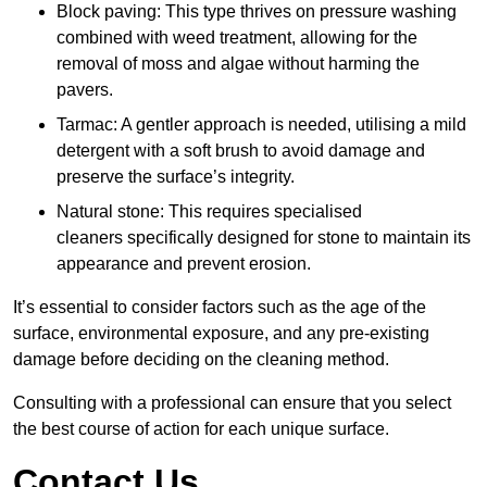
Block paving: This type thrives on pressure washing
combined with weed treatment, allowing for the
removal of moss and algae without harming the
pavers.
Tarmac: A gentler approach is needed, utilising a mild
detergent with a soft brush to avoid damage and
preserve the surface’s integrity.
Natural stone: This requires specialised
cleaners specifically designed for stone to maintain its
appearance and prevent erosion.
It’s essential to consider factors such as the age of the
surface, environmental exposure, and any pre-existing
damage before deciding on the cleaning method.
Consulting with a professional can ensure that you select
the best course of action for each unique surface.
Contact Us