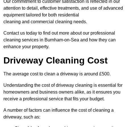
Our commitment to customer satisfaction is reflected in our
attention to detail, effective treatments, and use of advanced
equipment tailored for both residential
cleaning and commercial cleaning needs.
Contact us today to find out more about our professional
cleaning services in Burnham-on-Sea and how they can
enhance your property.
Driveway Cleaning Cost
The average cost to clean a driveway is around £500.
Understanding the cost of driveway cleaning is essential for
homeowners and business owners alike, as it ensures you
receive a professional service that fits your budget.
A number of factors can influence the cost of cleaning a
driveway, such as: