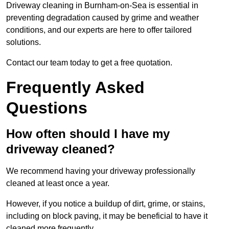
Driveway cleaning in Burnham-on-Sea is essential in
preventing degradation caused by grime and weather
conditions, and our experts are here to offer tailored
solutions.
Contact our team today to get a free quotation.
Frequently Asked
Questions
How often should I have my
driveway cleaned?
We recommend having your driveway professionally
cleaned at least once a year.
However, if you notice a buildup of dirt, grime, or stains,
including on block paving, it may be beneficial to have it
cleaned more frequently.