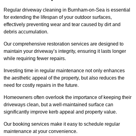
Regular driveway cleaning in Burnham-on-Sea is essential
for extending the lifespan of your outdoor surfaces,
effectively preventing wear and tear caused by dirt and
debris accumulation.
Our comprehensive restoration services are designed to
maintain your driveway’s integrity, ensuring it lasts longer
while requiring fewer repairs.
Investing time in regular maintenance not only enhances
the aesthetic appeal of the property, but also reduces the
need for costly repairs in the future.
Homeowners often overlook the importance of keeping their
driveways clean, but a well-maintained surface can
significantly improve kerb appeal and property value.
Our booking services make it easy to schedule regular
maintenance at your convenience.