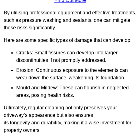
Find Out More
By utilising professional equipment and effective treatments,
such as pressure washing and sealants, one can mitigate
these risks significantly.
Here are some specific types of damage that can develop:
Cracks: Small fissures can develop into larger
discontinuities if not promptly addressed.
Erosion: Continuous exposure to the elements can
wear down the surface, weakening its foundation.
Mould and Mildew: These can flourish in neglected
areas, posing health risks.
Ultimately, regular cleaning not only preserves your
driveway’s appearance but also ensures
its longevity and durability, making it a wise investment for
property owners.