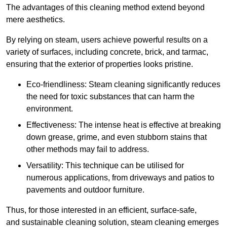
The advantages of this cleaning method extend beyond
mere aesthetics.
By relying on steam, users achieve powerful results on a
variety of surfaces, including concrete, brick, and tarmac,
ensuring that the exterior of properties looks pristine.
Eco-friendliness: Steam cleaning significantly reduces
the need for toxic substances that can harm the
environment.
Effectiveness: The intense heat is effective at breaking
down grease, grime, and even stubborn stains that
other methods may fail to address.
Versatility: This technique can be utilised for
numerous applications, from driveways and patios to
pavements and outdoor furniture.
Thus, for those interested in an efficient, surface-safe,
and sustainable cleaning solution, steam cleaning emerges