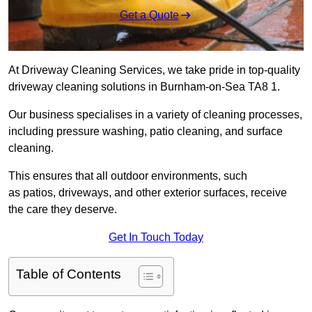
Get a Quote
At Driveway Cleaning Services, we take pride in top-quality
driveway cleaning solutions in Burnham-on-Sea TA8 1.
Our business specialises in a variety of cleaning processes,
including pressure washing, patio cleaning, and surface
cleaning.
This ensures that all outdoor environments, such
as patios, driveways, and other exterior surfaces, receive
the care they deserve.
Get In Touch Today
Table of Contents