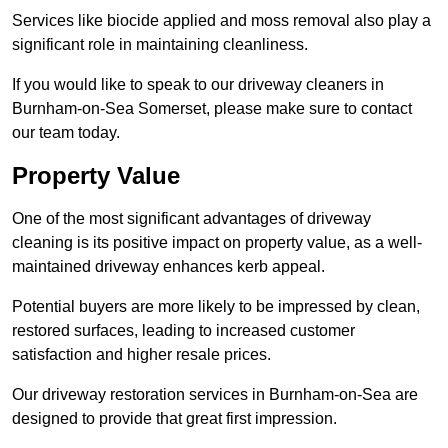
Services like biocide applied and moss removal also play a
significant role in maintaining cleanliness.
If you would like to speak to our driveway cleaners in
Burnham-on-Sea Somerset, please make sure to contact
our team today.
Property Value
One of the most significant advantages of driveway
cleaning is its positive impact on property value, as a well-
maintained driveway enhances kerb appeal.
Potential buyers are more likely to be impressed by clean,
restored surfaces, leading to increased customer
satisfaction and higher resale prices.
Our driveway restoration services in Burnham-on-Sea are
designed to provide that great first impression.