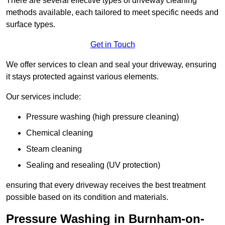
There are several effective types of driveway cleaning
methods available, each tailored to meet specific needs and
surface types.
Get in Touch
We offer services to clean and seal your driveway, ensuring
it stays protected against various elements.
Our services include:
Pressure washing (high pressure cleaning)
Chemical cleaning
Steam cleaning
Sealing and resealing (UV protection)
ensuring that every driveway receives the best treatment
possible based on its condition and materials.
Pressure Washing in Burnham-on-