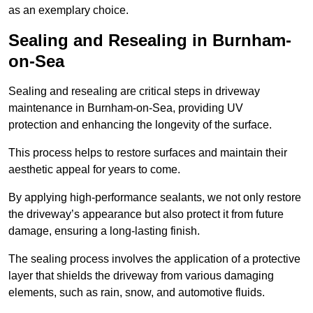
as an exemplary choice.
Sealing and Resealing in Burnham-
on-Sea
Sealing and resealing are critical steps in driveway
maintenance in Burnham-on-Sea, providing UV
protection and enhancing the longevity of the surface.
This process helps to restore surfaces and maintain their
aesthetic appeal for years to come.
By applying high-performance sealants, we not only restore
the driveway’s appearance but also protect it from future
damage, ensuring a long-lasting finish.
The sealing process involves the application of a protective
layer that shields the driveway from various damaging
elements, such as rain, snow, and automotive fluids.