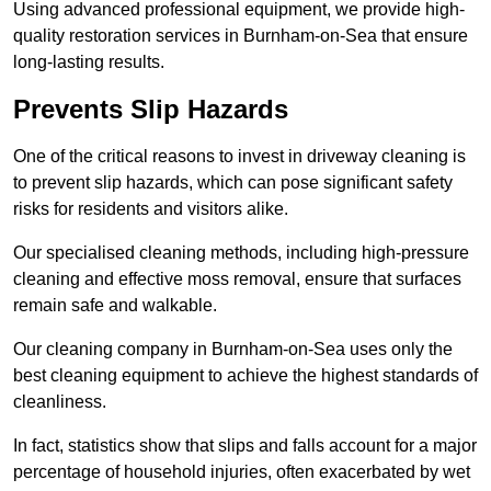
Using advanced professional equipment, we provide high-
quality restoration services in Burnham-on-Sea that ensure
long-lasting results.
Prevents Slip Hazards
One of the critical reasons to invest in driveway cleaning is
to prevent slip hazards, which can pose significant safety
risks for residents and visitors alike.
Our specialised cleaning methods, including high-pressure
cleaning and effective moss removal, ensure that surfaces
remain safe and walkable.
Our cleaning company in Burnham-on-Sea uses only the
best cleaning equipment to achieve the highest standards of
cleanliness.
In fact, statistics show that slips and falls account for a major
percentage of household injuries, often exacerbated by wet