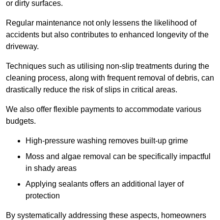
or dirty surfaces.
Regular maintenance not only lessens the likelihood of
accidents but also contributes to enhanced longevity of the
driveway.
Techniques such as utilising non-slip treatments during the
cleaning process, along with frequent removal of debris, can
drastically reduce the risk of slips in critical areas.
We also offer flexible payments to accommodate various
budgets.
High-pressure washing removes built-up grime
Moss and algae removal can be specifically impactful
in shady areas
Applying sealants offers an additional layer of
protection
By systematically addressing these aspects, homeowners