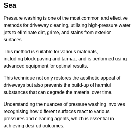
Sea
Pressure washing is one of the most common and effective
methods for driveway cleaning, utilising high-pressure water
jets to eliminate dirt, grime, and stains from exterior
surfaces.
This method is suitable for various materials,
including block paving and tarmac, and is performed using
advanced equipment for optimal results.
This technique not only restores the aesthetic appeal of
driveways but also prevents the build-up of harmful
substances that can degrade the material over time.
Understanding the nuances of pressure washing involves
recognising how different surfaces react to various
pressures and cleaning agents, which is essential in
achieving desired outcomes.