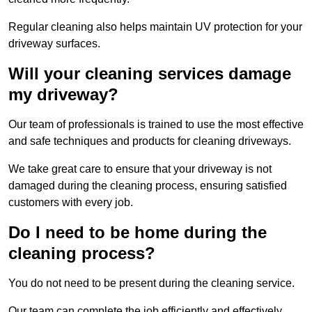
Regular cleaning also helps maintain UV protection for your
driveway surfaces.
Will your cleaning services damage
my driveway?
Our team of professionals is trained to use the most effective
and safe techniques and products for cleaning driveways.
We take great care to ensure that your driveway is not
damaged during the cleaning process, ensuring satisfied
customers with every job.
Do I need to be home during the
cleaning process?
You do not need to be present during the cleaning service.
Our team can complete the job efficiently and effectively