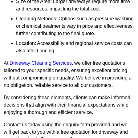
Size of the Area: Larger driveways require more time
and resources, impacting the total cost.
Cleaning Methods: Options such as pressure washing
or chemical treatments vary in price and effectiveness,
further contributing to the final quote.
Location: Accessibility and regional service costs can
also affect pricing.
At
Driveway Cleaning Services
, we offer free quotations
tailored to your specific needs, ensuring excellent pricing
without compromising on quality. We believe in providing a
no obligation, reliable service to all our customers.
By considering these elements, clients can make informed
decisions that align with their financial expectations while
enjoying a thorough and efficient service.
Contact us today using the enquiry form provided and we
will get back to you with a free quotation for driveway and