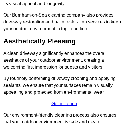
its visual appeal and longevity.
Our Burnham-on-Sea cleaning company also provides
driveway restoration and patio restoration services to keep
your outdoor environment in top condition.
Aesthetically Pleasing
A clean driveway significantly enhances the overall
aesthetics of your outdoor environment, creating a
welcoming first impression for guests and visitors.
By routinely performing driveway cleaning and applying
sealants, we ensure that your surfaces remain visually
appealing and protected from environmental wear.
Get in Touch
Our environment-friendly cleaning process also ensures
that your outdoor environment is safe and clean.