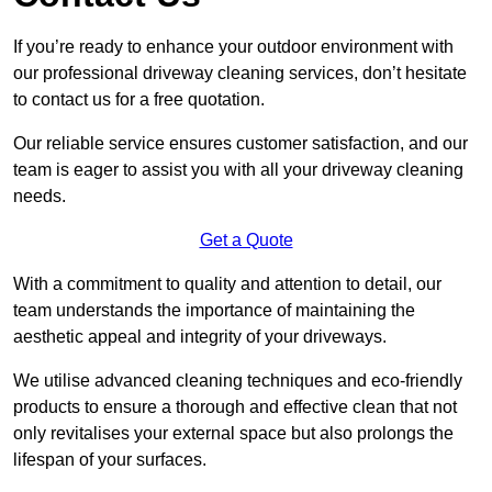
If you’re ready to enhance your outdoor environment with
our professional driveway cleaning services, don’t hesitate
to contact us for a free quotation.
Our reliable service ensures customer satisfaction, and our
team is eager to assist you with all your driveway cleaning
needs.
Get a Quote
With a commitment to quality and attention to detail, our
team understands the importance of maintaining the
aesthetic appeal and integrity of your driveways.
We utilise advanced cleaning techniques and eco-friendly
products to ensure a thorough and effective clean that not
only revitalises your external space but also prolongs the
lifespan of your surfaces.