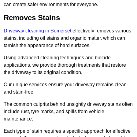
can create safer environments for everyone.
Removes Stains
Driveway cleaning in Somerset
effectively removes various
stains, including oil stains and organic matter, which can
tarnish the appearance of hard surfaces.
Using advanced cleaning techniques and biocide
applications, we provide thorough treatments that restore
the driveway to its original condition.
Our unique services ensure your driveway remains clean
and stain-free.
The common culprits behind unsightly driveway stains often
include rust, tyre marks, and spills from vehicle
maintenance.
Each type of stain requires a specific approach for effective