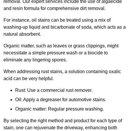
removal. Our expert services include the use of algaecide
and resin formula for comprehensive dirt removal.
For instance, oil stains can be treated using a mix of
washing-up liquid and bicarbonate of soda, which acts as a
natural absorbent.
Organic matter, such as leaves or grass clippings, might
necessitate a simple pressure wash or a biocide to
eliminate any lingering spores.
When addressing rust stains, a solution containing oxalic
acid can be very helpful.
Rust: Use a commercial rust remover.
Oil: Apply a degreaser for automotive stains.
Organic matter: Regular pressure washing.
By selecting the right method and product for each type of
stain, one can rejuvenate the driveway, enhancing both