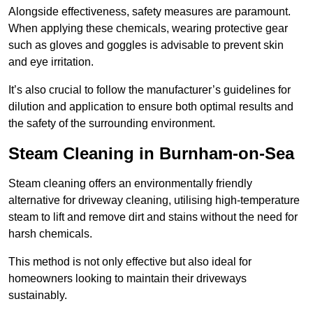
Alongside effectiveness, safety measures are paramount.
When applying these chemicals, wearing protective gear
such as gloves and goggles is advisable to prevent skin
and eye irritation.
It’s also crucial to follow the manufacturer’s guidelines for
dilution and application to ensure both optimal results and
the safety of the surrounding environment.
Steam Cleaning in Burnham-on-Sea
Steam cleaning offers an environmentally friendly
alternative for driveway cleaning, utilising high-temperature
steam to lift and remove dirt and stains without the need for
harsh chemicals.
This method is not only effective but also ideal for
homeowners looking to maintain their driveways
sustainably.