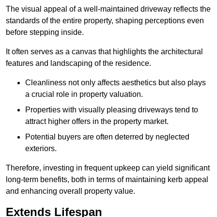
The visual appeal of a well-maintained driveway reflects the
standards of the entire property, shaping perceptions even
before stepping inside.
It often serves as a canvas that highlights the architectural
features and landscaping of the residence.
Cleanliness not only affects aesthetics but also plays
a crucial role in property valuation.
Properties with visually pleasing driveways tend to
attract higher offers in the property market.
Potential buyers are often deterred by neglected
exteriors.
Therefore, investing in frequent upkeep can yield significant
long-term benefits, both in terms of maintaining kerb appeal
and enhancing overall property value.
Extends Lifespan