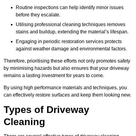
Routine inspections can help identify minor issues
before they escalate.
Utilising professional cleaning techniques removes
stains and buildup, extending the material’s lifespan.
Engaging in periodic restoration services protects
against weather damage and environmental factors.
Therefore, prioritising these efforts not only promotes safety
by minimising hazards but also ensures that your driveway
remains a lasting investment for years to come.
By using high performance materials and techniques, you
can effectively restore surfaces and keep them looking new.
Types of Driveway
Cleaning