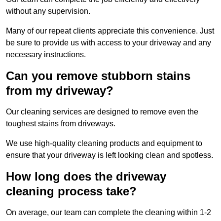
without any supervision.
Many of our repeat clients appreciate this convenience. Just
be sure to provide us with access to your driveway and any
necessary instructions.
Can you remove stubborn stains
from my driveway?
Our cleaning services are designed to remove even the
toughest stains from driveways.
We use high-quality cleaning products and equipment to
ensure that your driveway is left looking clean and spotless.
How long does the driveway
cleaning process take?
On average, our team can complete the cleaning within 1-2