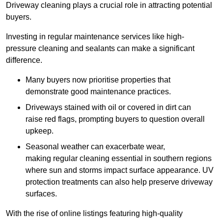
Driveway cleaning plays a crucial role in attracting potential
buyers.
Investing in regular maintenance services like high-
pressure cleaning and sealants can make a significant
difference.
Many buyers now prioritise properties that
demonstrate good maintenance practices.
Driveways stained with oil or covered in dirt can
raise red flags, prompting buyers to question overall
upkeep.
Seasonal weather can exacerbate wear,
making regular cleaning essential in southern regions
where sun and storms impact surface appearance. UV
protection treatments can also help preserve driveway
surfaces.
With the rise of online listings featuring high-quality