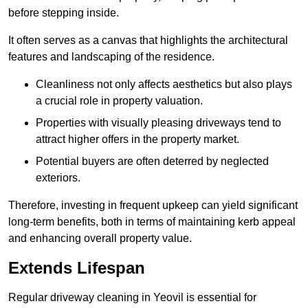
before stepping inside.
It often serves as a canvas that highlights the architectural
features and landscaping of the residence.
Cleanliness not only affects aesthetics but also plays
a crucial role in property valuation.
Properties with visually pleasing driveways tend to
attract higher offers in the property market.
Potential buyers are often deterred by neglected
exteriors.
Therefore, investing in frequent upkeep can yield significant
long-term benefits, both in terms of maintaining kerb appeal
and enhancing overall property value.
Extends Lifespan
Regular driveway cleaning in Yeovil is essential for