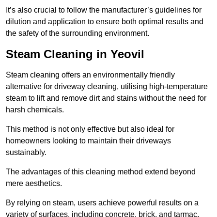
It’s also crucial to follow the manufacturer’s guidelines for
dilution and application to ensure both optimal results and
the safety of the surrounding environment.
Steam Cleaning in Yeovil
Steam cleaning offers an environmentally friendly
alternative for driveway cleaning, utilising high-temperature
steam to lift and remove dirt and stains without the need for
harsh chemicals.
This method is not only effective but also ideal for
homeowners looking to maintain their driveways
sustainably.
The advantages of this cleaning method extend beyond
mere aesthetics.
By relying on steam, users achieve powerful results on a
variety of surfaces, including concrete, brick, and tarmac,