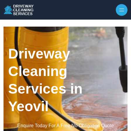
Skip to content
Driveway
Cleaning
Services in
Yeovil
Enquire Today For A Free No Obligation Quote