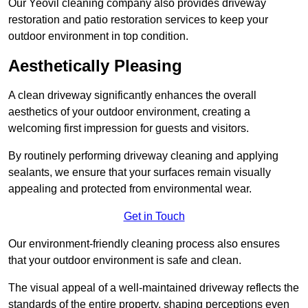
Our Yeovil cleaning company also provides driveway
restoration and patio restoration services to keep your
outdoor environment in top condition.
Aesthetically Pleasing
A clean driveway significantly enhances the overall
aesthetics of your outdoor environment, creating a
welcoming first impression for guests and visitors.
By routinely performing driveway cleaning and applying
sealants, we ensure that your surfaces remain visually
appealing and protected from environmental wear.
Get in Touch
Our environment-friendly cleaning process also ensures
that your outdoor environment is safe and clean.
The visual appeal of a well-maintained driveway reflects the
standards of the entire property, shaping perceptions even