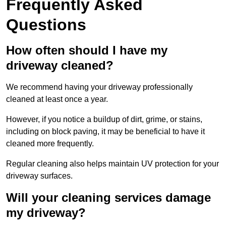
Frequently Asked
Questions
How often should I have my
driveway cleaned?
We recommend having your driveway professionally
cleaned at least once a year.
However, if you notice a buildup of dirt, grime, or stains,
including on block paving, it may be beneficial to have it
cleaned more frequently.
Regular cleaning also helps maintain UV protection for your
driveway surfaces.
Will your cleaning services damage
my driveway?