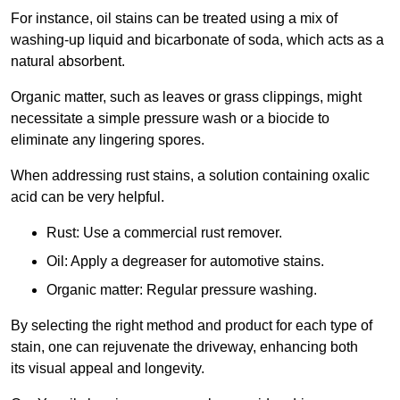
For instance, oil stains can be treated using a mix of
washing-up liquid and bicarbonate of soda, which acts as a
natural absorbent.
Organic matter, such as leaves or grass clippings, might
necessitate a simple pressure wash or a biocide to
eliminate any lingering spores.
When addressing rust stains, a solution containing oxalic
acid can be very helpful.
Rust: Use a commercial rust remover.
Oil: Apply a degreaser for automotive stains.
Organic matter: Regular pressure washing.
By selecting the right method and product for each type of
stain, one can rejuvenate the driveway, enhancing both
its visual appeal and longevity.