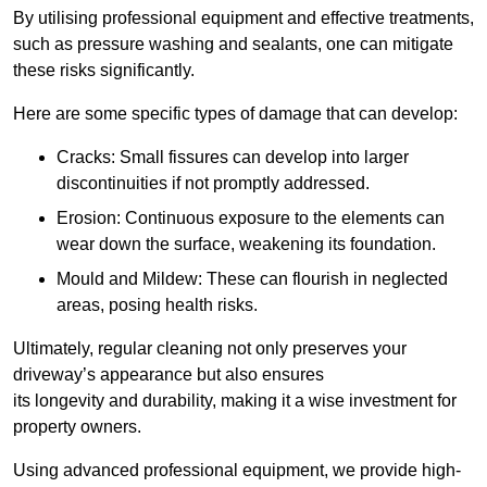
By utilising professional equipment and effective treatments,
such as pressure washing and sealants, one can mitigate
these risks significantly.
Here are some specific types of damage that can develop:
Cracks: Small fissures can develop into larger
discontinuities if not promptly addressed.
Erosion: Continuous exposure to the elements can
wear down the surface, weakening its foundation.
Mould and Mildew: These can flourish in neglected
areas, posing health risks.
Ultimately, regular cleaning not only preserves your
driveway’s appearance but also ensures
its longevity and durability, making it a wise investment for
property owners.
Using advanced professional equipment, we provide high-