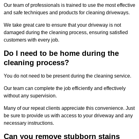
Our team of professionals is trained to use the most effective
and safe techniques and products for cleaning driveways.
We take great care to ensure that your driveway is not
damaged during the cleaning process, ensuring satisfied
customers with every job.
Do I need to be home during the
cleaning process?
You do not need to be present during the cleaning service.
Our team can complete the job efficiently and effectively
without any supervision.
Many of our repeat clients appreciate this convenience. Just
be sure to provide us with access to your driveway and any
necessary instructions.
Can you remove stubborn stains