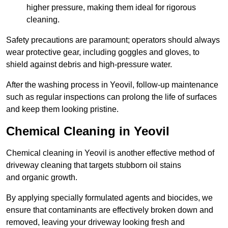
higher pressure, making them ideal for rigorous
cleaning.
Safety precautions are paramount; operators should always
wear protective gear, including goggles and gloves, to
shield against debris and high-pressure water.
After the washing process in Yeovil, follow-up maintenance
such as regular inspections can prolong the life of surfaces
and keep them looking pristine.
Chemical Cleaning in Yeovil
Chemical cleaning in Yeovil is another effective method of
driveway cleaning that targets stubborn oil stains
and organic growth.
By applying specially formulated agents and biocides, we
ensure that contaminants are effectively broken down and
removed, leaving your driveway looking fresh and