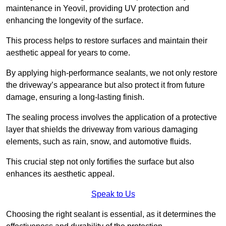
maintenance in Yeovil, providing UV protection and
enhancing the longevity of the surface.
This process helps to restore surfaces and maintain their
aesthetic appeal for years to come.
By applying high-performance sealants, we not only restore
the driveway’s appearance but also protect it from future
damage, ensuring a long-lasting finish.
The sealing process involves the application of a protective
layer that shields the driveway from various damaging
elements, such as rain, snow, and automotive fluids.
This crucial step not only fortifies the surface but also
enhances its aesthetic appeal.
Speak to Us
Choosing the right sealant is essential, as it determines the