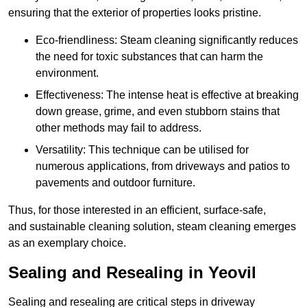
ensuring that the exterior of properties looks pristine.
Eco-friendliness: Steam cleaning significantly reduces
the need for toxic substances that can harm the
environment.
Effectiveness: The intense heat is effective at breaking
down grease, grime, and even stubborn stains that
other methods may fail to address.
Versatility: This technique can be utilised for
numerous applications, from driveways and patios to
pavements and outdoor furniture.
Thus, for those interested in an efficient, surface-safe,
and sustainable cleaning solution, steam cleaning emerges
as an exemplary choice.
Sealing and Resealing in Yeovil
Sealing and resealing are critical steps in driveway