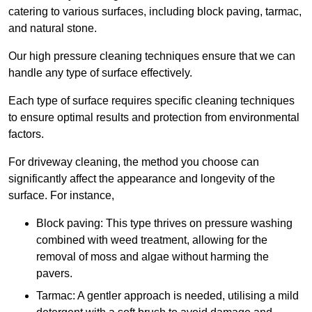
catering to various surfaces, including block paving, tarmac,
and natural stone.
Our high pressure cleaning techniques ensure that we can
handle any type of surface effectively.
Each type of surface requires specific cleaning techniques
to ensure optimal results and protection from environmental
factors.
For driveway cleaning, the method you choose can
significantly affect the appearance and longevity of the
surface. For instance,
Block paving: This type thrives on pressure washing
combined with weed treatment, allowing for the
removal of moss and algae without harming the
pavers.
Tarmac: A gentler approach is needed, utilising a mild