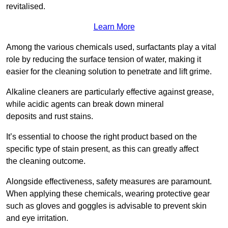
revitalised.
Learn More
Among the various chemicals used, surfactants play a vital
role by reducing the surface tension of water, making it
easier for the cleaning solution to penetrate and lift grime.
Alkaline cleaners are particularly effective against grease,
while acidic agents can break down mineral
deposits and rust stains.
It’s essential to choose the right product based on the
specific type of stain present, as this can greatly affect
the cleaning outcome.
Alongside effectiveness, safety measures are paramount.
When applying these chemicals, wearing protective gear
such as gloves and goggles is advisable to prevent skin
and eye irritation.