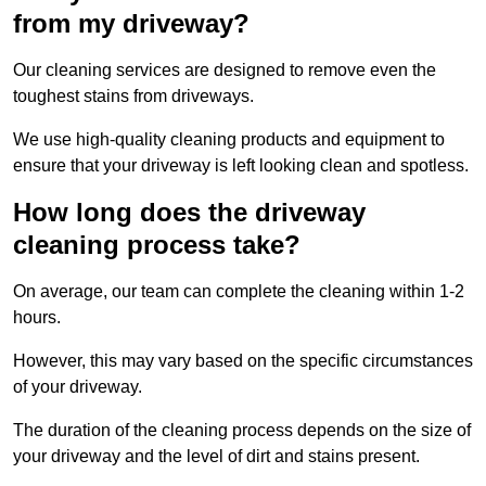
from my driveway?
Our cleaning services are designed to remove even the
toughest stains from driveways.
We use high-quality cleaning products and equipment to
ensure that your driveway is left looking clean and spotless.
How long does the driveway
cleaning process take?
On average, our team can complete the cleaning within 1-2
hours.
However, this may vary based on the specific circumstances
of your driveway.
The duration of the cleaning process depends on the size of
your driveway and the level of dirt and stains present.