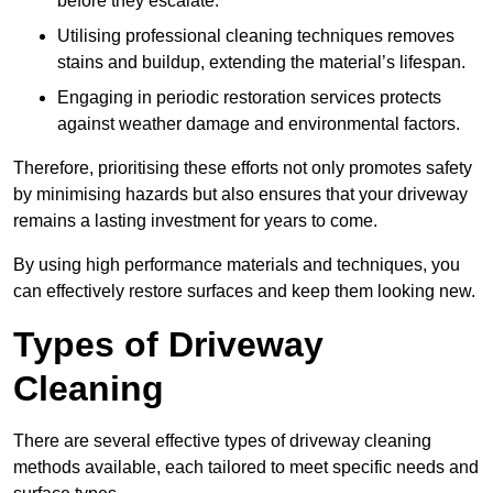
before they escalate.
Utilising professional cleaning techniques removes
stains and buildup, extending the material’s lifespan.
Engaging in periodic restoration services protects
against weather damage and environmental factors.
Therefore, prioritising these efforts not only promotes safety
by minimising hazards but also ensures that your driveway
remains a lasting investment for years to come.
By using high performance materials and techniques, you
can effectively restore surfaces and keep them looking new.
Types of Driveway
Cleaning
There are several effective types of driveway cleaning
methods available, each tailored to meet specific needs and