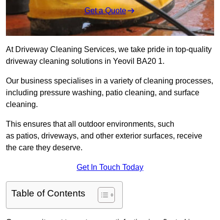
Get a Quote
At Driveway Cleaning Services, we take pride in top-quality
driveway cleaning solutions in Yeovil BA20 1.
Our business specialises in a variety of cleaning processes,
including pressure washing, patio cleaning, and surface
cleaning.
This ensures that all outdoor environments, such
as patios, driveways, and other exterior surfaces, receive
the care they deserve.
Get In Touch Today
Table of Contents