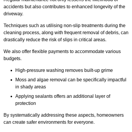
accidents but also contributes to enhanced longevity of the
driveway.
Techniques such as utilising non-slip treatments during the
cleaning process, along with frequent removal of debris, can
drastically reduce the risk of slips in critical areas.
We also offer flexible payments to accommodate various
budgets.
High-pressure washing removes built-up grime
Moss and algae removal can be specifically impactful
in shady areas
Applying sealants offers an additional layer of
protection
By systematically addressing these aspects, homeowners
can create safer environments for everyone.