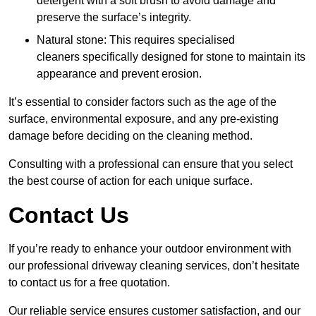
detergent with a soft brush to avoid damage and
preserve the surface’s integrity.
Natural stone: This requires specialised
cleaners specifically designed for stone to maintain its
appearance and prevent erosion.
It’s essential to consider factors such as the age of the
surface, environmental exposure, and any pre-existing
damage before deciding on the cleaning method.
Consulting with a professional can ensure that you select
the best course of action for each unique surface.
Contact Us
If you’re ready to enhance your outdoor environment with
our professional driveway cleaning services, don’t hesitate
to contact us for a free quotation.
Our reliable service ensures customer satisfaction, and our