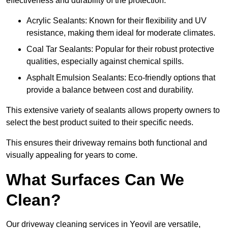
effectiveness and durability of the protection.
Acrylic Sealants: Known for their flexibility and UV
resistance, making them ideal for moderate climates.
Coal Tar Sealants: Popular for their robust protective
qualities, especially against chemical spills.
Asphalt Emulsion Sealants: Eco-friendly options that
provide a balance between cost and durability.
This extensive variety of sealants allows property owners to
select the best product suited to their specific needs.
This ensures their driveway remains both functional and
visually appealing for years to come.
What Surfaces Can We
Clean?
Our driveway cleaning services in Yeovil are versatile,