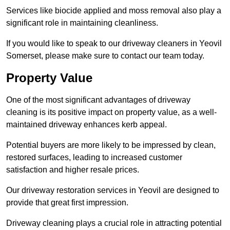
Services like biocide applied and moss removal also play a
significant role in maintaining cleanliness.
If you would like to speak to our driveway cleaners in Yeovil
Somerset, please make sure to contact our team today.
Property Value
One of the most significant advantages of driveway
cleaning is its positive impact on property value, as a well-
maintained driveway enhances kerb appeal.
Potential buyers are more likely to be impressed by clean,
restored surfaces, leading to increased customer
satisfaction and higher resale prices.
Our driveway restoration services in Yeovil are designed to
provide that great first impression.
Driveway cleaning plays a crucial role in attracting potential