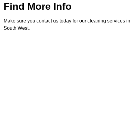
Find More Info
Make sure you contact us today for our cleaning services in
South West.