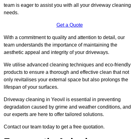
team is eager to assist you with all your driveway cleaning
needs.
Get a Quote
With a commitment to quality and attention to detail, our
team understands the importance of maintaining the
aesthetic appeal and integrity of your driveways.
We utilise advanced cleaning techniques and eco-friendly
products to ensure a thorough and effective clean that not
only revitalises your external space but also prolongs the
lifespan of your surfaces.
Driveway cleaning in Yeovil is essential in preventing
degradation caused by grime and weather conditions, and
our experts are here to offer tailored solutions.
Contact our team today to get a free quotation.