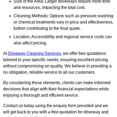
Size of the Area: Larger driveways require more time
and resources, impacting the total cost.
Cleaning Methods: Options such as pressure washing
or chemical treatments vary in price and effectiveness,
further contributing to the final quote.
Location: Accessibility and regional service costs can
also affect pricing.
At
Driveway Cleaning Services
, we offer free quotations
tailored to your specific needs, ensuring excellent pricing
without compromising on quality. We believe in providing a
no obligation, reliable service to all our customers.
By considering these elements, clients can make informed
decisions that align with their financial expectations while
enjoying a thorough and efficient service.
Contact us today using the enquiry form provided and we
will get back to you with a free quotation for driveway and