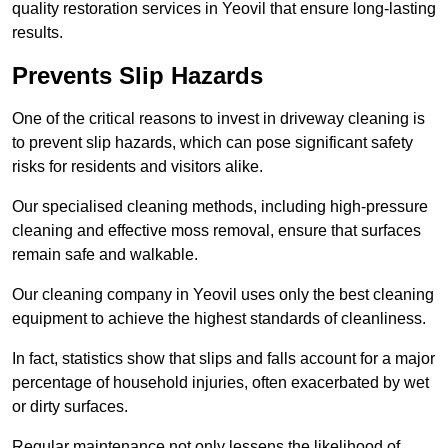
quality restoration services in Yeovil that ensure long-lasting
results.
Prevents Slip Hazards
One of the critical reasons to invest in driveway cleaning is
to prevent slip hazards, which can pose significant safety
risks for residents and visitors alike.
Our specialised cleaning methods, including high-pressure
cleaning and effective moss removal, ensure that surfaces
remain safe and walkable.
Our cleaning company in Yeovil uses only the best cleaning
equipment to achieve the highest standards of cleanliness.
In fact, statistics show that slips and falls account for a major
percentage of household injuries, often exacerbated by wet
or dirty surfaces.
Regular maintenance not only lessens the likelihood of