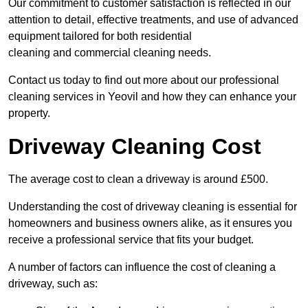
Our commitment to customer satisfaction is reflected in our
attention to detail, effective treatments, and use of advanced
equipment tailored for both residential
cleaning and commercial cleaning needs.
Contact us today to find out more about our professional
cleaning services in Yeovil and how they can enhance your
property.
Driveway Cleaning Cost
The average cost to clean a driveway is around £500.
Understanding the cost of driveway cleaning is essential for
homeowners and business owners alike, as it ensures you
receive a professional service that fits your budget.
A number of factors can influence the cost of cleaning a
driveway, such as: