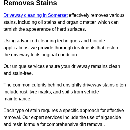
Removes Stains
Driveway cleaning in Somerset
effectively removes various
stains, including oil stains and organic matter, which can
tarnish the appearance of hard surfaces.
Using advanced cleaning techniques and biocide
applications, we provide thorough treatments that restore
the driveway to its original condition.
Our unique services ensure your driveway remains clean
and stain-free.
The common culprits behind unsightly driveway stains often
include rust, tyre marks, and spills from vehicle
maintenance.
Each type of stain requires a specific approach for effective
removal. Our expert services include the use of algaecide
and resin formula for comprehensive dirt removal.