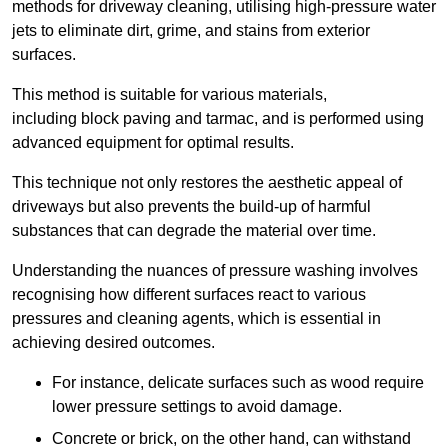
methods for driveway cleaning, utilising high-pressure water
jets to eliminate dirt, grime, and stains from exterior
surfaces.
This method is suitable for various materials,
including block paving and tarmac, and is performed using
advanced equipment for optimal results.
This technique not only restores the aesthetic appeal of
driveways but also prevents the build-up of harmful
substances that can degrade the material over time.
Understanding the nuances of pressure washing involves
recognising how different surfaces react to various
pressures and cleaning agents, which is essential in
achieving desired outcomes.
For instance, delicate surfaces such as wood require
lower pressure settings to avoid damage.
Concrete or brick, on the other hand, can withstand