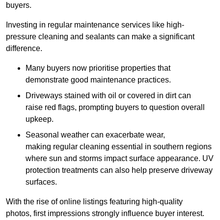
buyers.
Investing in regular maintenance services like high-
pressure cleaning and sealants can make a significant
difference.
Many buyers now prioritise properties that
demonstrate good maintenance practices.
Driveways stained with oil or covered in dirt can
raise red flags, prompting buyers to question overall
upkeep.
Seasonal weather can exacerbate wear,
making regular cleaning essential in southern regions
where sun and storms impact surface appearance. UV
protection treatments can also help preserve driveway
surfaces.
With the rise of online listings featuring high-quality
photos, first impressions strongly influence buyer interest.