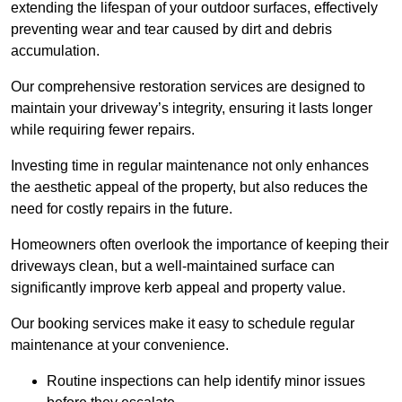
extending the lifespan of your outdoor surfaces, effectively
preventing wear and tear caused by dirt and debris
accumulation.
Our comprehensive restoration services are designed to
maintain your driveway’s integrity, ensuring it lasts longer
while requiring fewer repairs.
Investing time in regular maintenance not only enhances
the aesthetic appeal of the property, but also reduces the
need for costly repairs in the future.
Homeowners often overlook the importance of keeping their
driveways clean, but a well-maintained surface can
significantly improve kerb appeal and property value.
Our booking services make it easy to schedule regular
maintenance at your convenience.
Routine inspections can help identify minor issues