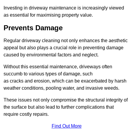
Investing in driveway maintenance is increasingly viewed
as essential for maximising property value.
Prevents Damage
Regular driveway cleaning not only enhances the aesthetic
appeal but also plays a crucial role in preventing damage
caused by environmental factors and neglect.
Without this essential maintenance, driveways often
succumb to various types of damage, such
as cracks and erosion, which can be exacerbated by harsh
weather conditions, pooling water, and invasive weeds.
These issues not only compromise the structural integrity of
the surface but also lead to further complications that
require costly repairs.
Find Out More