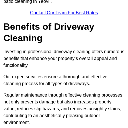
patio cleaning in Yeovil.
Contact Our Team For Best Rates
Benefits of Driveway
Cleaning
Investing in professional driveway cleaning offers numerous
benefits that enhance your property’s overall appeal and
functionality.
Our expert services ensure a thorough and effective
cleaning process for all types of driveways.
Regular maintenance through effective cleaning processes
not only prevents damage but also increases property
value, reduces slip hazards, and removes unsightly stains,
contributing to an aesthetically pleasing outdoor
environment.