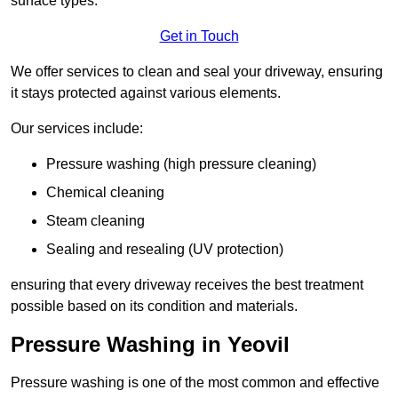
surface types.
Get in Touch
We offer services to clean and seal your driveway, ensuring
it stays protected against various elements.
Our services include:
Pressure washing (high pressure cleaning)
Chemical cleaning
Steam cleaning
Sealing and resealing (UV protection)
ensuring that every driveway receives the best treatment
possible based on its condition and materials.
Pressure Washing in Yeovil
Pressure washing is one of the most common and effective