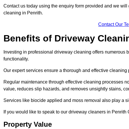
Contact us today using the enquiry form provided and we will g
cleaning in Penrith.
Contact Our T
Benefits of Driveway Cleani
Investing in professional driveway cleaning offers numerous b
functionality.
Our expert services ensure a thorough and effective cleaning p
Regular maintenance through effective cleaning processes no
value, reduces slip hazards, and removes unsightly stains, con
Services like biocide applied and moss removal also play a sig
If you would like to speak to our driveway cleaners in Penrit
Property Value