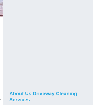
.
About Us Driveway Cleaning
.
Services