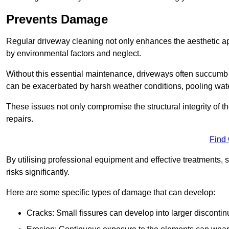
Prevents Damage
Regular driveway cleaning not only enhances the aesthetic ap
by environmental factors and neglect.
Without this essential maintenance, driveways often succumb 
can be exacerbated by harsh weather conditions, pooling wat
These issues not only compromise the structural integrity of the
repairs.
Find
By utilising professional equipment and effective treatments,
risks significantly.
Here are some specific types of damage that can develop:
Cracks: Small fissures can develop into larger discontinu