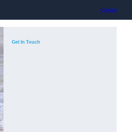
Contact
Get In Touch