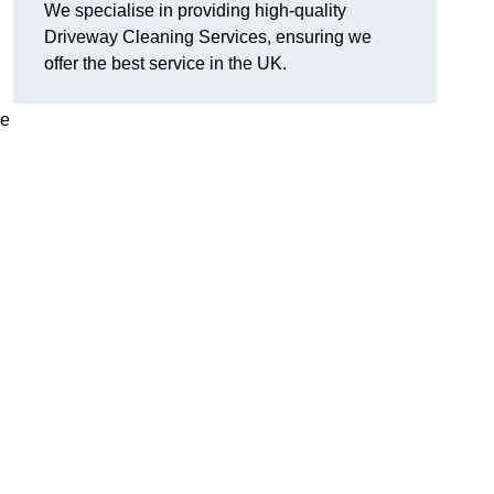
We specialise in providing high-quality
Driveway Cleaning Services, ensuring we
offer the best service in the UK.
ve
g