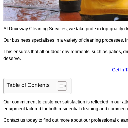
At Driveway Cleaning Services, we take pride in top-quality d
Our business specialises in a variety of cleaning processes, 
This ensures that all outdoor environments, such as patios, dr
deserve.
Get In 
Table of Contents
Our commitment to customer satisfaction is reflected in our att
equipment tailored for both residential cleaning and commerc
Contact us today to find out more about our professional clea