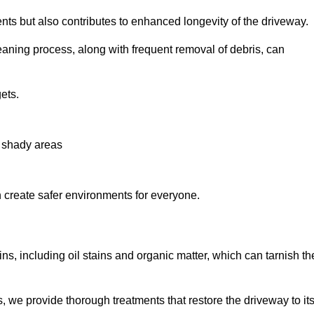
nts but also contributes to enhanced longevity of the driveway.
eaning process, along with frequent removal of debris, can
ets.
n shady areas
create safer environments for everyone.
ns, including oil stains and organic matter, which can tarnish th
we provide thorough treatments that restore the driveway to it