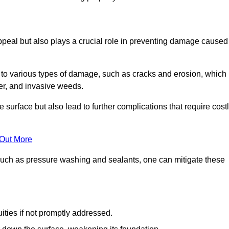
peal but also plays a crucial role in preventing damage caused
to various types of damage, such as cracks and erosion, which
er, and invasive weeds.
 surface but also lead to further complications that require cost
 Out More
 such as pressure washing and sealants, one can mitigate these
ities if not promptly addressed.