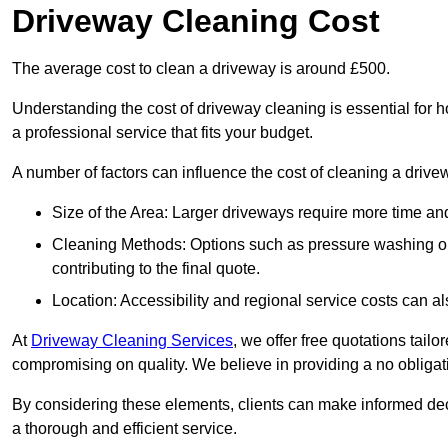
Driveway Cleaning Cost
The average cost to clean a driveway is around £500.
Understanding the cost of driveway cleaning is essential for
a professional service that fits your budget.
A number of factors can influence the cost of cleaning a drive
Size of the Area: Larger driveways require more time and
Cleaning Methods: Options such as pressure washing or c
contributing to the final quote.
Location: Accessibility and regional service costs can als
At
Driveway Cleaning Services
, we offer free quotations tail
compromising on quality. We believe in providing a no obligatio
By considering these elements, clients can make informed decis
a thorough and efficient service.