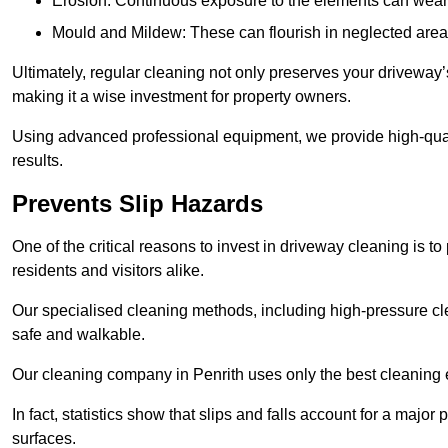
Erosion: Continuous exposure to the elements can wear 
Mould and Mildew: These can flourish in neglected areas
Ultimately, regular cleaning not only preserves your driveway’
making it a wise investment for property owners.
Using advanced professional equipment, we provide high-qualit
results.
Prevents Slip Hazards
One of the critical reasons to invest in driveway cleaning is to
residents and visitors alike.
Our specialised cleaning methods, including high-pressure cl
safe and walkable.
Our cleaning company in Penrith uses only the best cleaning 
In fact, statistics show that slips and falls account for a majo
surfaces.