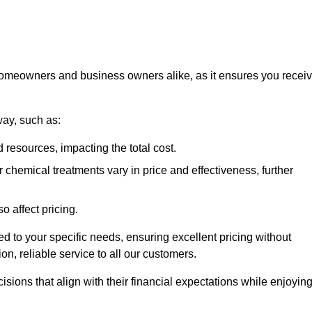
 homeowners and business owners alike, as it ensures you recei
way, such as:
 resources, impacting the total cost.
hemical treatments vary in price and effectiveness, further
o affect pricing.
ored to your specific needs, ensuring excellent pricing without
n, reliable service to all our customers.
ions that align with their financial expectations while enjoyin