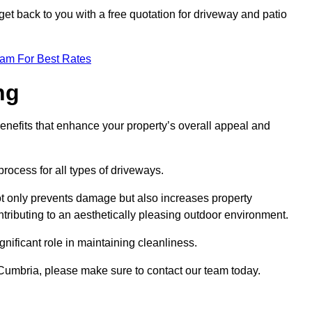
et back to you with a free quotation for driveway and patio
eam For Best Rates
ng
enefits that enhance your property’s overall appeal and
rocess for all types of driveways.
t only prevents damage but also increases property
tributing to an aesthetically pleasing outdoor environment.
nificant role in maintaining cleanliness.
h Cumbria, please make sure to contact our team today.