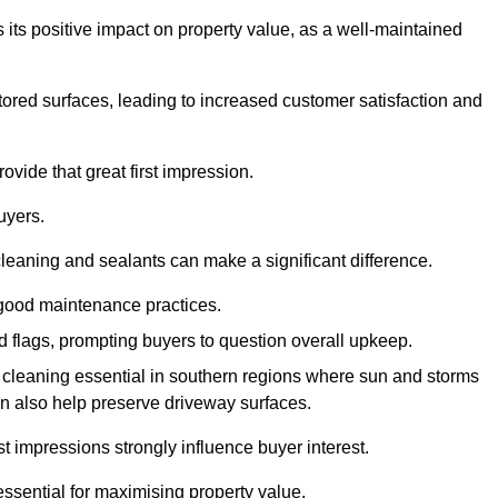
 its positive impact on property value, as a well-maintained
tored surfaces, leading to increased customer satisfaction and
ovide that great first impression.
uyers.
cleaning and sealants can make a significant difference.
 good maintenance practices.
ed flags, prompting buyers to question overall upkeep.
cleaning essential in southern regions where sun and storms
n also help preserve driveway surfaces.
irst impressions strongly influence buyer interest.
ssential for maximising property value.