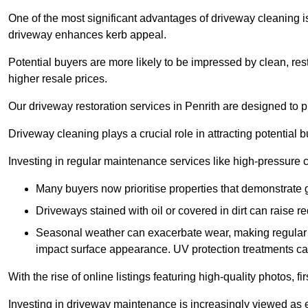
One of the most significant advantages of driveway cleaning is
driveway enhances kerb appeal.
Potential buyers are more likely to be impressed by clean, res
higher resale prices.
Our driveway restoration services in Penrith are designed to pr
Driveway cleaning plays a crucial role in attracting potential b
Investing in regular maintenance services like high-pressure 
Many buyers now prioritise properties that demonstrate
Driveways stained with oil or covered in dirt can raise r
Seasonal weather can exacerbate wear, making regular 
impact surface appearance. UV protection treatments ca
With the rise of online listings featuring high-quality photos, f
Investing in driveway maintenance is increasingly viewed as e