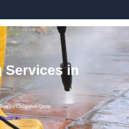
Skip to content
 Services in
Free No Obligation Quote
 Quote