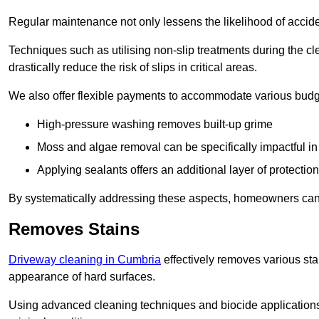
Regular maintenance not only lessens the likelihood of accide
Techniques such as utilising non-slip treatments during the cl
drastically reduce the risk of slips in critical areas.
We also offer flexible payments to accommodate various budg
High-pressure washing removes built-up grime
Moss and algae removal can be specifically impactful i
Applying sealants offers an additional layer of protection
By systematically addressing these aspects, homeowners can 
Removes Stains
Driveway cleaning in Cumbria
effectively removes various stai
appearance of hard surfaces.
Using advanced cleaning techniques and biocide applications, 