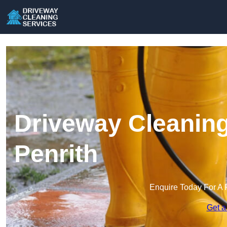
Driveway Cleaning
Penrith
Enquire Today For A 
Get a