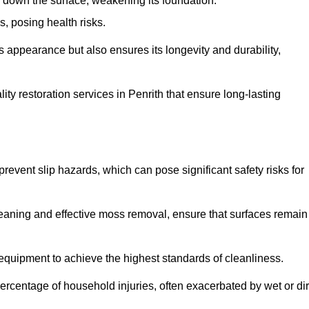
down the surface, weakening its foundation.
, posing health risks.
s appearance but also ensures its longevity and durability,
y restoration services in Penrith that ensure long-lasting
 prevent slip hazards, which can pose significant safety risks for
eaning and effective moss removal, ensure that surfaces remain
equipment to achieve the highest standards of cleanliness.
r percentage of household injuries, often exacerbated by wet or dir