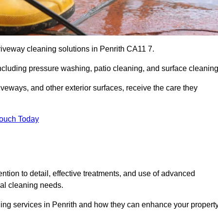
riveway cleaning solutions in Penrith CA11 7.
including pressure washing, patio cleaning, and surface cleaning
iveways, and other exterior surfaces, receive the care they
Touch Today
ention to detail, effective treatments, and use of advanced
ial cleaning needs.
ning services in Penrith and how they can enhance your property