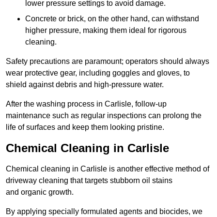
lower pressure settings to avoid damage.
Concrete or brick, on the other hand, can withstand
higher pressure, making them ideal for rigorous
cleaning.
Safety precautions are paramount; operators should always
wear protective gear, including goggles and gloves, to
shield against debris and high-pressure water.
After the washing process in Carlisle, follow-up
maintenance such as regular inspections can prolong the
life of surfaces and keep them looking pristine.
Chemical Cleaning in Carlisle
Chemical cleaning in Carlisle is another effective method of
driveway cleaning that targets stubborn oil stains
and organic growth.
By applying specially formulated agents and biocides, we