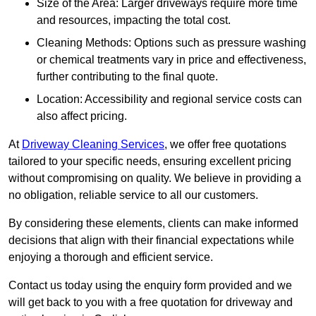
Size of the Area: Larger driveways require more time
and resources, impacting the total cost.
Cleaning Methods: Options such as pressure washing
or chemical treatments vary in price and effectiveness,
further contributing to the final quote.
Location: Accessibility and regional service costs can
also affect pricing.
At
Driveway Cleaning Services
, we offer free quotations
tailored to your specific needs, ensuring excellent pricing
without compromising on quality. We believe in providing a
no obligation, reliable service to all our customers.
By considering these elements, clients can make informed
decisions that align with their financial expectations while
enjoying a thorough and efficient service.
Contact us today using the enquiry form provided and we
will get back to you with a free quotation for driveway and