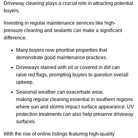
Driveway cleaning plays a crucial role in attracting potential
buyers.
Investing in regular maintenance services like high-
pressure cleaning and sealants can make a significant
difference.
Many buyers now prioritise properties that
demonstrate good maintenance practices.
Driveways stained with oil or covered in dirt can
raise red flags, prompting buyers to question overall
upkeep.
Seasonal weather can exacerbate wear,
making regular cleaning essential in southern regions
where sun and storms impact surface appearance. UV
protection treatments can also help preserve driveway
surfaces.
With the rise of online listings featuring high-quality