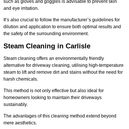
such as gloves and goggles is advisable to prevent skin
and eye irritation.
It’s also crucial to follow the manufacturer’s guidelines for
dilution and application to ensure both optimal results and
the safety of the surrounding environment.
Steam Cleaning in Carlisle
Steam cleaning offers an environmentally friendly
alternative for driveway cleaning, utilising high-temperature
steam to lift and remove dirt and stains without the need for
harsh chemicals.
This method is not only effective but also ideal for
homeowners looking to maintain their driveways
sustainably.
The advantages of this cleaning method extend beyond
mere aesthetics.