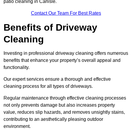
patio cleaning in Carlisle.
Contact Our Team For Best Rates
Benefits of Driveway
Cleaning
Investing in professional driveway cleaning offers numerous
benefits that enhance your property’s overall appeal and
functionality.
Our expert services ensure a thorough and effective
cleaning process for all types of driveways.
Regular maintenance through effective cleaning processes
not only prevents damage but also increases property
value, reduces slip hazards, and removes unsightly stains,
contributing to an aesthetically pleasing outdoor
environment.