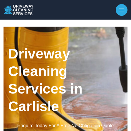
Skip to content
Driveway
Cleaning
Services in
Carlisle
Enquire Today For A Free No Obligation Quote