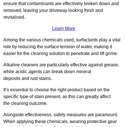
ensure that contaminants are effectively broken down and
removed, leaving your driveway looking fresh and
revitalised.
Learn More
Among the various chemicals used, surfactants play a vital
role by reducing the surface tension of water, making it
easier for the cleaning solution to penetrate and lift grime.
Alkaline cleaners are particularly effective against grease,
while acidic agents can break down mineral
deposits and rust stains.
It’s essential to choose the right product based on the
specific type of stain present, as this can greatly affect
the cleaning outcome.
Alongside effectiveness, safety measures are paramount.
When applying these chemicals, wearing protective gear