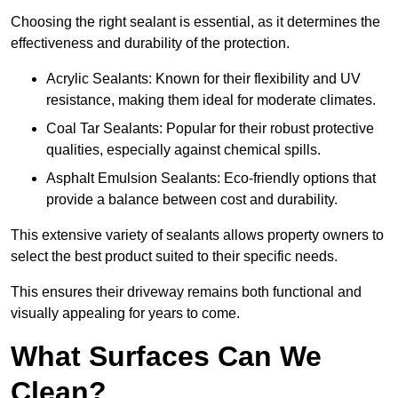
Choosing the right sealant is essential, as it determines the
effectiveness and durability of the protection.
Acrylic Sealants: Known for their flexibility and UV
resistance, making them ideal for moderate climates.
Coal Tar Sealants: Popular for their robust protective
qualities, especially against chemical spills.
Asphalt Emulsion Sealants: Eco-friendly options that
provide a balance between cost and durability.
This extensive variety of sealants allows property owners to
select the best product suited to their specific needs.
This ensures their driveway remains both functional and
visually appealing for years to come.
What Surfaces Can We
Clean?