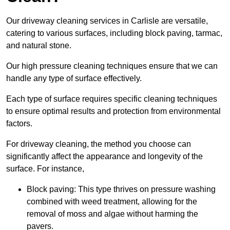
Our driveway cleaning services in Carlisle are versatile,
catering to various surfaces, including block paving, tarmac,
and natural stone.
Our high pressure cleaning techniques ensure that we can
handle any type of surface effectively.
Each type of surface requires specific cleaning techniques
to ensure optimal results and protection from environmental
factors.
For driveway cleaning, the method you choose can
significantly affect the appearance and longevity of the
surface. For instance,
Block paving: This type thrives on pressure washing
combined with weed treatment, allowing for the
removal of moss and algae without harming the
pavers.