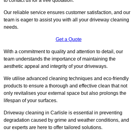
to contact us for a free quotation.
Our reliable service ensures customer satisfaction, and our
team is eager to assist you with all your driveway cleaning
needs.
Get a Quote
With a commitment to quality and attention to detail, our
team understands the importance of maintaining the
aesthetic appeal and integrity of your driveways.
We utilise advanced cleaning techniques and eco-friendly
products to ensure a thorough and effective clean that not
only revitalises your external space but also prolongs the
lifespan of your surfaces.
Driveway cleaning in Carlisle is essential in preventing
degradation caused by grime and weather conditions, and
our experts are here to offer tailored solutions.