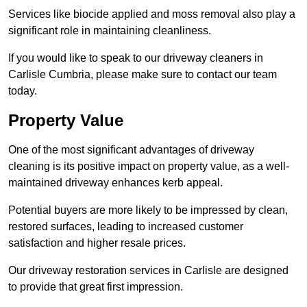
Services like biocide applied and moss removal also play a
significant role in maintaining cleanliness.
If you would like to speak to our driveway cleaners in
Carlisle Cumbria, please make sure to contact our team
today.
Property Value
One of the most significant advantages of driveway
cleaning is its positive impact on property value, as a well-
maintained driveway enhances kerb appeal.
Potential buyers are more likely to be impressed by clean,
restored surfaces, leading to increased customer
satisfaction and higher resale prices.
Our driveway restoration services in Carlisle are designed
to provide that great first impression.