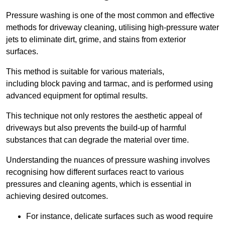
Pressure washing is one of the most common and effective
methods for driveway cleaning, utilising high-pressure water
jets to eliminate dirt, grime, and stains from exterior
surfaces.
This method is suitable for various materials,
including block paving and tarmac, and is performed using
advanced equipment for optimal results.
This technique not only restores the aesthetic appeal of
driveways but also prevents the build-up of harmful
substances that can degrade the material over time.
Understanding the nuances of pressure washing involves
recognising how different surfaces react to various
pressures and cleaning agents, which is essential in
achieving desired outcomes.
For instance, delicate surfaces such as wood require