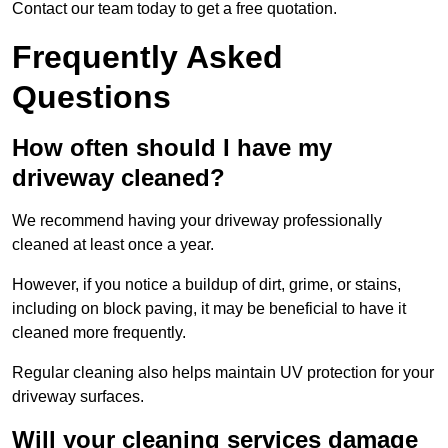
Contact our team today to get a free quotation.
Frequently Asked
Questions
How often should I have my
driveway cleaned?
We recommend having your driveway professionally
cleaned at least once a year.
However, if you notice a buildup of dirt, grime, or stains,
including on block paving, it may be beneficial to have it
cleaned more frequently.
Regular cleaning also helps maintain UV protection for your
driveway surfaces.
Will your cleaning services damage