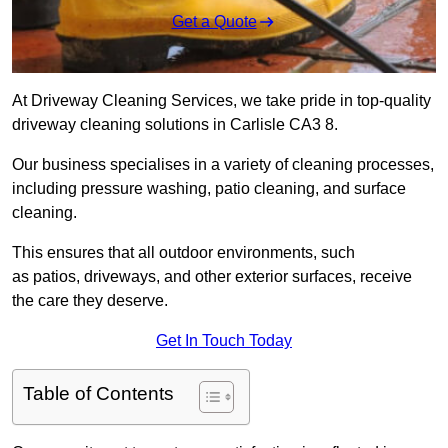
Get a Quote
At Driveway Cleaning Services, we take pride in top-quality
driveway cleaning solutions in Carlisle CA3 8.
Our business specialises in a variety of cleaning processes,
including pressure washing, patio cleaning, and surface
cleaning.
This ensures that all outdoor environments, such
as patios, driveways, and other exterior surfaces, receive
the care they deserve.
Get In Touch Today
Table of Contents