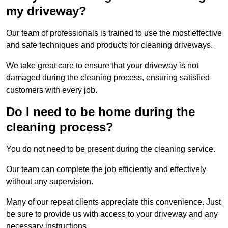
my driveway?
Our team of professionals is trained to use the most effective
and safe techniques and products for cleaning driveways.
We take great care to ensure that your driveway is not
damaged during the cleaning process, ensuring satisfied
customers with every job.
Do I need to be home during the
cleaning process?
You do not need to be present during the cleaning service.
Our team can complete the job efficiently and effectively
without any supervision.
Many of our repeat clients appreciate this convenience. Just
be sure to provide us with access to your driveway and any
necessary instructions.