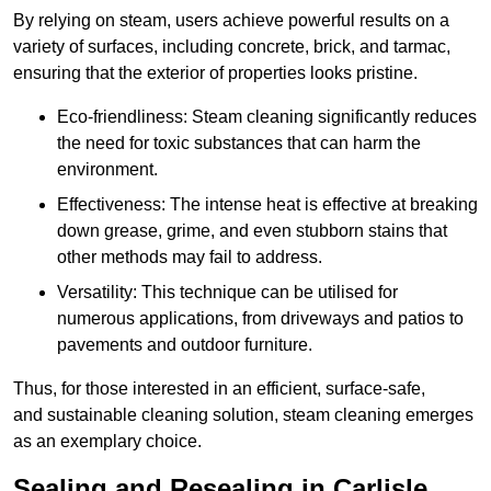
By relying on steam, users achieve powerful results on a
variety of surfaces, including concrete, brick, and tarmac,
ensuring that the exterior of properties looks pristine.
Eco-friendliness: Steam cleaning significantly reduces
the need for toxic substances that can harm the
environment.
Effectiveness: The intense heat is effective at breaking
down grease, grime, and even stubborn stains that
other methods may fail to address.
Versatility: This technique can be utilised for
numerous applications, from driveways and patios to
pavements and outdoor furniture.
Thus, for those interested in an efficient, surface-safe,
and sustainable cleaning solution, steam cleaning emerges
as an exemplary choice.
Sealing and Resealing in Carlisle