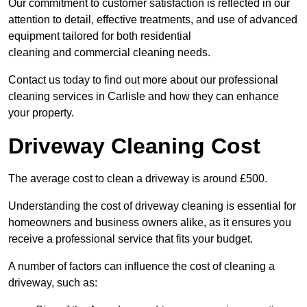
Our commitment to customer satisfaction is reflected in our
attention to detail, effective treatments, and use of advanced
equipment tailored for both residential
cleaning and commercial cleaning needs.
Contact us today to find out more about our professional
cleaning services in Carlisle and how they can enhance
your property.
Driveway Cleaning Cost
The average cost to clean a driveway is around £500.
Understanding the cost of driveway cleaning is essential for
homeowners and business owners alike, as it ensures you
receive a professional service that fits your budget.
A number of factors can influence the cost of cleaning a
driveway, such as: