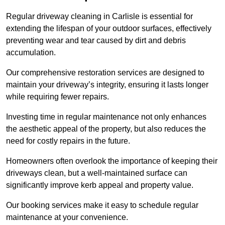
Regular driveway cleaning in Carlisle is essential for
extending the lifespan of your outdoor surfaces, effectively
preventing wear and tear caused by dirt and debris
accumulation.
Our comprehensive restoration services are designed to
maintain your driveway’s integrity, ensuring it lasts longer
while requiring fewer repairs.
Investing time in regular maintenance not only enhances
the aesthetic appeal of the property, but also reduces the
need for costly repairs in the future.
Homeowners often overlook the importance of keeping their
driveways clean, but a well-maintained surface can
significantly improve kerb appeal and property value.
Our booking services make it easy to schedule regular
maintenance at your convenience.