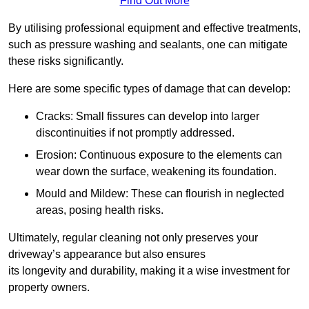
Find Out More
By utilising professional equipment and effective treatments,
such as pressure washing and sealants, one can mitigate
these risks significantly.
Here are some specific types of damage that can develop:
Cracks: Small fissures can develop into larger
discontinuities if not promptly addressed.
Erosion: Continuous exposure to the elements can
wear down the surface, weakening its foundation.
Mould and Mildew: These can flourish in neglected
areas, posing health risks.
Ultimately, regular cleaning not only preserves your
driveway’s appearance but also ensures
its longevity and durability, making it a wise investment for
property owners.