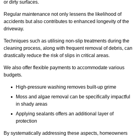
or dirty surfaces.
Regular maintenance not only lessens the likelihood of
accidents but also contributes to enhanced longevity of the
driveway.
Techniques such as utilising non-slip treatments during the
cleaning process, along with frequent removal of debris, can
drastically reduce the risk of slips in critical areas.
We also offer flexible payments to accommodate various
budgets.
High-pressure washing removes built-up grime
Moss and algae removal can be specifically impactful
in shady areas
Applying sealants offers an additional layer of
protection
By systematically addressing these aspects, homeowners