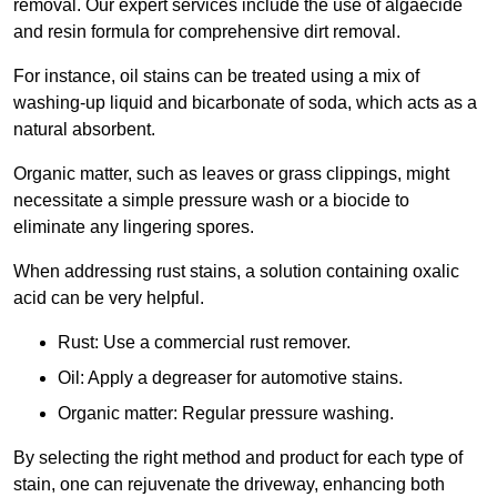
removal. Our expert services include the use of algaecide
and resin formula for comprehensive dirt removal.
For instance, oil stains can be treated using a mix of
washing-up liquid and bicarbonate of soda, which acts as a
natural absorbent.
Organic matter, such as leaves or grass clippings, might
necessitate a simple pressure wash or a biocide to
eliminate any lingering spores.
When addressing rust stains, a solution containing oxalic
acid can be very helpful.
Rust: Use a commercial rust remover.
Oil: Apply a degreaser for automotive stains.
Organic matter: Regular pressure washing.
By selecting the right method and product for each type of
stain, one can rejuvenate the driveway, enhancing both