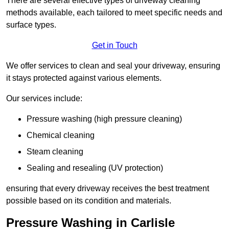
There are several effective types of driveway cleaning
methods available, each tailored to meet specific needs and
surface types.
Get in Touch
We offer services to clean and seal your driveway, ensuring
it stays protected against various elements.
Our services include:
Pressure washing (high pressure cleaning)
Chemical cleaning
Steam cleaning
Sealing and resealing (UV protection)
ensuring that every driveway receives the best treatment
possible based on its condition and materials.
Pressure Washing in Carlisle