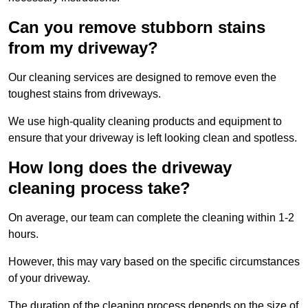
Can you remove stubborn stains
from my driveway?
Our cleaning services are designed to remove even the
toughest stains from driveways.
We use high-quality cleaning products and equipment to
ensure that your driveway is left looking clean and spotless.
How long does the driveway
cleaning process take?
On average, our team can complete the cleaning within 1-2
hours.
However, this may vary based on the specific circumstances
of your driveway.
The duration of the cleaning process depends on the size of