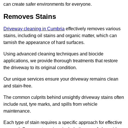
can create safer environments for everyone.
Removes Stains
Driveway cleaning in Cumbria
effectively removes various
stains, including oil stains and organic matter, which can
tarnish the appearance of hard surfaces.
Using advanced cleaning techniques and biocide
applications, we provide thorough treatments that restore
the driveway to its original condition.
Our unique services ensure your driveway remains clean
and stain-free.
The common culprits behind unsightly driveway stains often
include rust, tyre marks, and spills from vehicle
maintenance.
Each type of stain requires a specific approach for effective