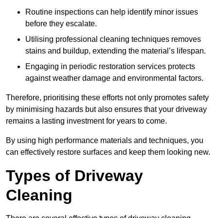
Routine inspections can help identify minor issues
before they escalate.
Utilising professional cleaning techniques removes
stains and buildup, extending the material’s lifespan.
Engaging in periodic restoration services protects
against weather damage and environmental factors.
Therefore, prioritising these efforts not only promotes safety
by minimising hazards but also ensures that your driveway
remains a lasting investment for years to come.
By using high performance materials and techniques, you
can effectively restore surfaces and keep them looking new.
Types of Driveway
Cleaning