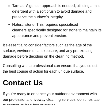
Tarmac: A gentler approach is needed, utilising a mild
detergent with a soft brush to avoid damage and
preserve the surface’s integrity.
Natural stone: This requires specialised
cleaners specifically designed for stone to maintain its
appearance and prevent erosion.
It’s essential to consider factors such as the age of the
surface, environmental exposure, and any pre-existing
damage before deciding on the cleaning method.
Consulting with a professional can ensure that you select
the best course of action for each unique surface.
Contact Us
If you’re ready to enhance your outdoor environment with
our professional driveway cleaning services, don’t hesitate