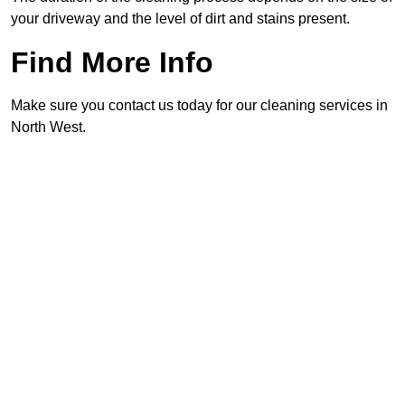
your driveway and the level of dirt and stains present.
Find More Info
Make sure you contact us today for our cleaning services in
North West.