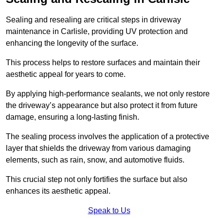
Sealing and resealing are critical steps in driveway
maintenance in Carlisle, providing UV protection and
enhancing the longevity of the surface.
This process helps to restore surfaces and maintain their
aesthetic appeal for years to come.
By applying high-performance sealants, we not only restore
the driveway’s appearance but also protect it from future
damage, ensuring a long-lasting finish.
The sealing process involves the application of a protective
layer that shields the driveway from various damaging
elements, such as rain, snow, and automotive fluids.
This crucial step not only fortifies the surface but also
enhances its aesthetic appeal.
Speak to Us