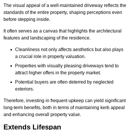
The visual appeal of a well-maintained driveway reflects the
standards of the entire property, shaping perceptions even
before stepping inside.
It often serves as a canvas that highlights the architectural
features and landscaping of the residence.
Cleanliness not only affects aesthetics but also plays
a crucial role in property valuation.
Properties with visually pleasing driveways tend to
attract higher offers in the property market.
Potential buyers are often deterred by neglected
exteriors.
Therefore, investing in frequent upkeep can yield significant
long-term benefits, both in terms of maintaining kerb appeal
and enhancing overall property value.
Extends Lifespan