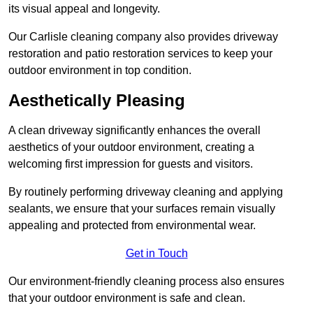
its visual appeal and longevity.
Our Carlisle cleaning company also provides driveway
restoration and patio restoration services to keep your
outdoor environment in top condition.
Aesthetically Pleasing
A clean driveway significantly enhances the overall
aesthetics of your outdoor environment, creating a
welcoming first impression for guests and visitors.
By routinely performing driveway cleaning and applying
sealants, we ensure that your surfaces remain visually
appealing and protected from environmental wear.
Get in Touch
Our environment-friendly cleaning process also ensures
that your outdoor environment is safe and clean.