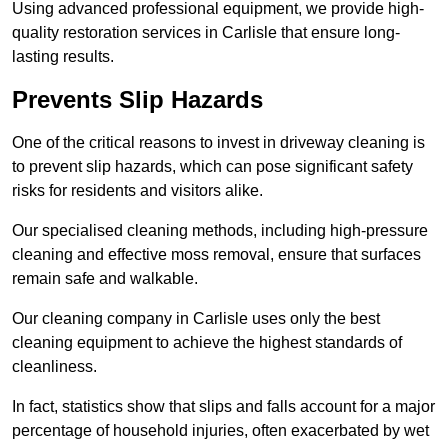
Using advanced professional equipment, we provide high-
quality restoration services in Carlisle that ensure long-
lasting results.
Prevents Slip Hazards
One of the critical reasons to invest in driveway cleaning is
to prevent slip hazards, which can pose significant safety
risks for residents and visitors alike.
Our specialised cleaning methods, including high-pressure
cleaning and effective moss removal, ensure that surfaces
remain safe and walkable.
Our cleaning company in Carlisle uses only the best
cleaning equipment to achieve the highest standards of
cleanliness.
In fact, statistics show that slips and falls account for a major
percentage of household injuries, often exacerbated by wet