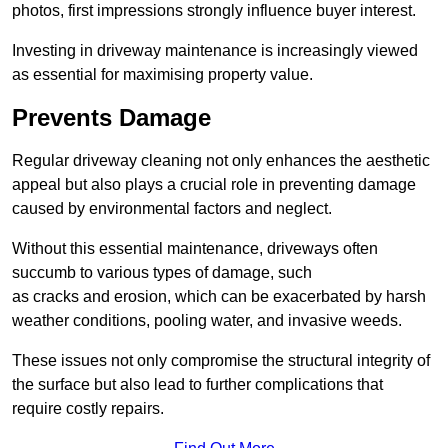
photos, first impressions strongly influence buyer interest.
Investing in driveway maintenance is increasingly viewed
as essential for maximising property value.
Prevents Damage
Regular driveway cleaning not only enhances the aesthetic
appeal but also plays a crucial role in preventing damage
caused by environmental factors and neglect.
Without this essential maintenance, driveways often
succumb to various types of damage, such
as cracks and erosion, which can be exacerbated by harsh
weather conditions, pooling water, and invasive weeds.
These issues not only compromise the structural integrity of
the surface but also lead to further complications that
require costly repairs.