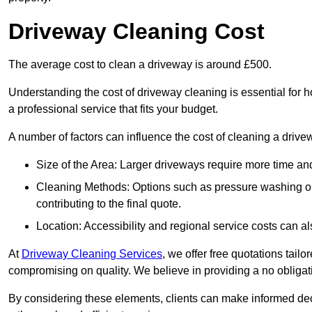
Driveway Cleaning Cost
The average cost to clean a driveway is around £500.
Understanding the cost of driveway cleaning is essential for
a professional service that fits your budget.
A number of factors can influence the cost of cleaning a drive
Size of the Area: Larger driveways require more time and
Cleaning Methods: Options such as pressure washing or c
contributing to the final quote.
Location: Accessibility and regional service costs can als
At
Driveway Cleaning Services
, we offer free quotations tail
compromising on quality. We believe in providing a no obligatio
By considering these elements, clients can make informed decis