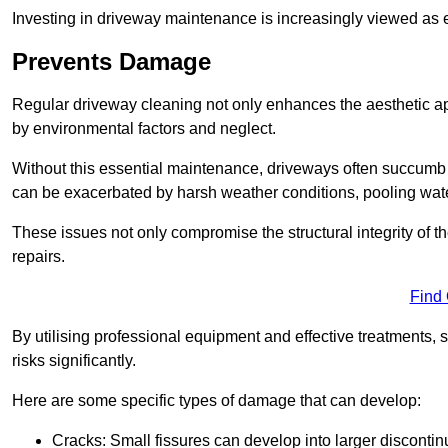
Investing in driveway maintenance is increasingly viewed as e
Prevents Damage
Regular driveway cleaning not only enhances the aesthetic ap
by environmental factors and neglect.
Without this essential maintenance, driveways often succumb 
can be exacerbated by harsh weather conditions, pooling wat
These issues not only compromise the structural integrity of the
repairs.
Find
By utilising professional equipment and effective treatments,
risks significantly.
Here are some specific types of damage that can develop:
Cracks: Small fissures can develop into larger discontinu