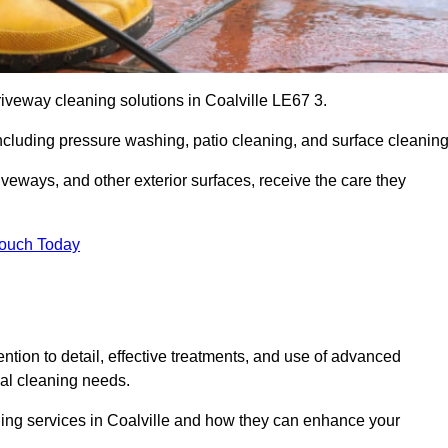
riveway cleaning solutions in Coalville LE67 3.
including pressure washing, patio cleaning, and surface cleaning
iveways, and other exterior surfaces, receive the care they
Touch Today
ention to detail, effective treatments, and use of advanced
ial cleaning needs.
ning services in Coalville and how they can enhance your