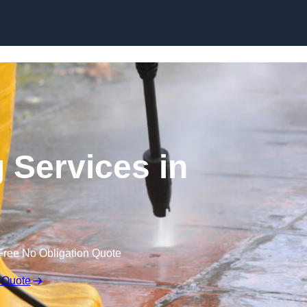
Skip to content
 Services in
Free No Obligation Quote
 Quote