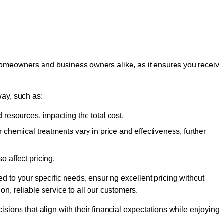
 homeowners and business owners alike, as it ensures you recei
way, such as:
 resources, impacting the total cost.
hemical treatments vary in price and effectiveness, further
o affect pricing.
ored to your specific needs, ensuring excellent pricing without
n, reliable service to all our customers.
ions that align with their financial expectations while enjoyin