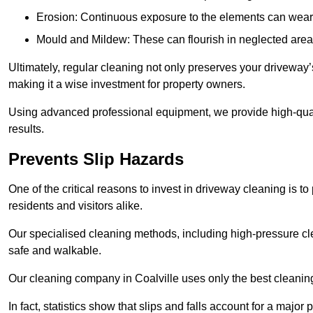
Erosion: Continuous exposure to the elements can wear 
Mould and Mildew: These can flourish in neglected areas
Ultimately, regular cleaning not only preserves your driveway’
making it a wise investment for property owners.
Using advanced professional equipment, we provide high-qualit
results.
Prevents Slip Hazards
One of the critical reasons to invest in driveway cleaning is to
residents and visitors alike.
Our specialised cleaning methods, including high-pressure cl
safe and walkable.
Our cleaning company in Coalville uses only the best cleanin
In fact, statistics show that slips and falls account for a majo