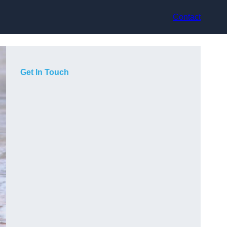
Contact
Get In Touch