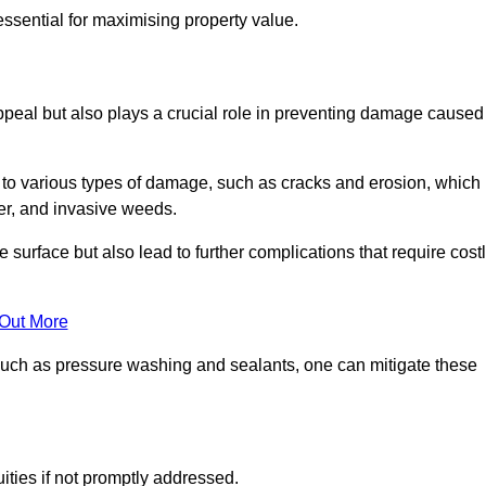
ssential for maximising property value.
peal but also plays a crucial role in preventing damage caused
to various types of damage, such as cracks and erosion, which
er, and invasive weeds.
 surface but also lead to further complications that require cost
 Out More
 such as pressure washing and sealants, one can mitigate these
ities if not promptly addressed.