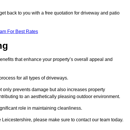
et back to you with a free quotation for driveway and patio
eam For Best Rates
ng
enefits that enhance your property’s overall appeal and
rocess for all types of driveways.
t only prevents damage but also increases property
tributing to an aesthetically pleasing outdoor environment.
nificant role in maintaining cleanliness.
le Leicestershire, please make sure to contact our team today.