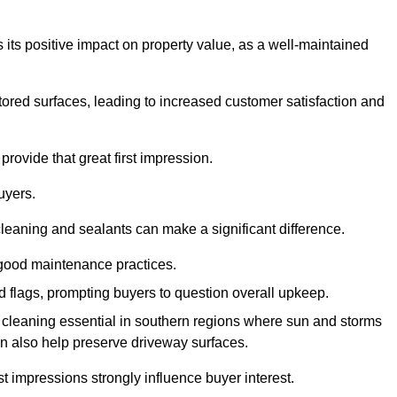
 its positive impact on property value, as a well-maintained
tored surfaces, leading to increased customer satisfaction and
provide that great first impression.
uyers.
cleaning and sealants can make a significant difference.
 good maintenance practices.
ed flags, prompting buyers to question overall upkeep.
cleaning essential in southern regions where sun and storms
n also help preserve driveway surfaces.
irst impressions strongly influence buyer interest.