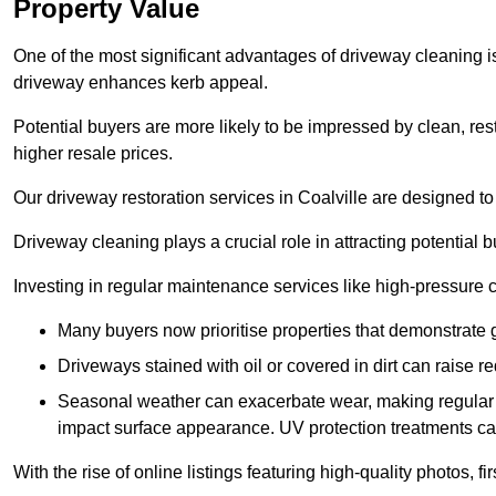
Property Value
One of the most significant advantages of driveway cleaning is
driveway enhances kerb appeal.
Potential buyers are more likely to be impressed by clean, res
higher resale prices.
Our driveway restoration services in Coalville are designed to 
Driveway cleaning plays a crucial role in attracting potential b
Investing in regular maintenance services like high-pressure 
Many buyers now prioritise properties that demonstrate
Driveways stained with oil or covered in dirt can raise r
Seasonal weather can exacerbate wear, making regular 
impact surface appearance. UV protection treatments ca
With the rise of online listings featuring high-quality photos, f