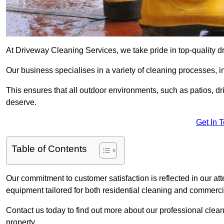
At Driveway Cleaning Services, we take pride in top-quality d
Our business specialises in a variety of cleaning processes, 
This ensures that all outdoor environments, such as patios, dr
deserve.
Get In 
Table of Contents
Our commitment to customer satisfaction is reflected in our att
equipment tailored for both residential cleaning and commerc
Contact us today to find out more about our professional clea
property.