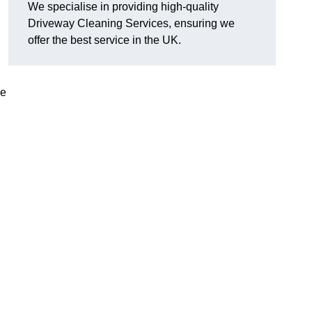
We specialise in providing high-quality
Driveway Cleaning Services, ensuring we
offer the best service in the UK.
ve
g