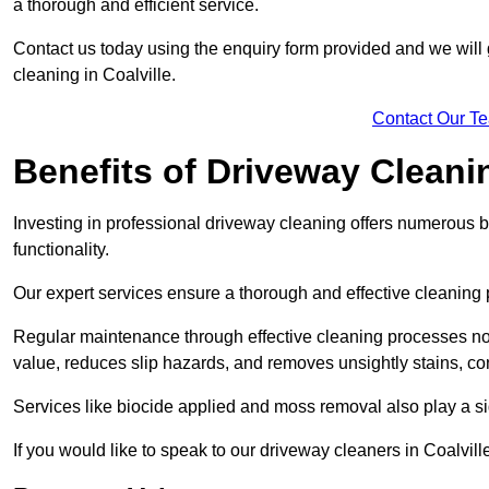
a thorough and efficient service.
Contact us today using the enquiry form provided and we will g
cleaning in Coalville.
Contact Our T
Benefits of Driveway Cleani
Investing in professional driveway cleaning offers numerous b
functionality.
Our expert services ensure a thorough and effective cleaning p
Regular maintenance through effective cleaning processes no
value, reduces slip hazards, and removes unsightly stains, con
Services like biocide applied and moss removal also play a sig
If you would like to speak to our driveway cleaners in Coalvil