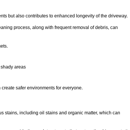
nts but also contributes to enhanced longevity of the driveway.
eaning process, along with frequent removal of debris, can
ets.
n shady areas
create safer environments for everyone.
s stains, including oil stains and organic matter, which can