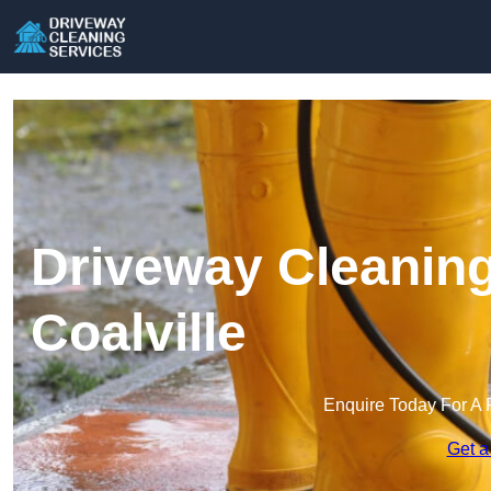
Driveway Cleaning
Coalville
Enquire Today For A 
Get a