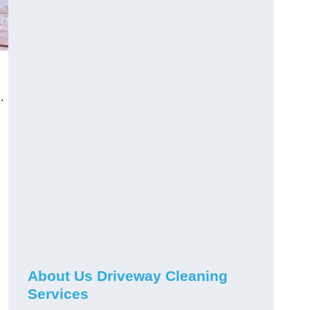
.
About Us Driveway Cleaning
Services