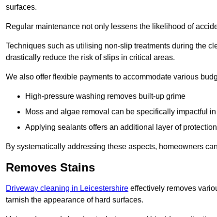
surfaces.
Regular maintenance not only lessens the likelihood of accide
Techniques such as utilising non-slip treatments during the cl
drastically reduce the risk of slips in critical areas.
We also offer flexible payments to accommodate various budg
High-pressure washing removes built-up grime
Moss and algae removal can be specifically impactful i
Applying sealants offers an additional layer of protection
By systematically addressing these aspects, homeowners can 
Removes Stains
Driveway cleaning in Leicestershire
effectively removes variou
tarnish the appearance of hard surfaces.