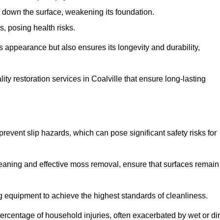
down the surface, weakening its foundation.
, posing health risks.
s appearance but also ensures its longevity and durability,
y restoration services in Coalville that ensure long-lasting
 prevent slip hazards, which can pose significant safety risks for
eaning and effective moss removal, ensure that surfaces remain
g equipment to achieve the highest standards of cleanliness.
r percentage of household injuries, often exacerbated by wet or dir