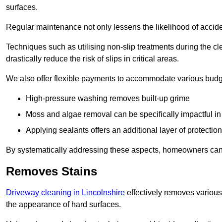
surfaces.
Regular maintenance not only lessens the likelihood of accide
Techniques such as utilising non-slip treatments during the cl
drastically reduce the risk of slips in critical areas.
We also offer flexible payments to accommodate various budg
High-pressure washing removes built-up grime
Moss and algae removal can be specifically impactful i
Applying sealants offers an additional layer of protection
By systematically addressing these aspects, homeowners can 
Removes Stains
Driveway cleaning in Lincolnshire
effectively removes various 
the appearance of hard surfaces.