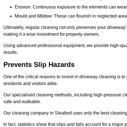
Erosion: Continuous exposure to the elements can wear 
Mould and Mildew: These can flourish in neglected areas
Ultimately, regular cleaning not only preserves your driveway’
making it a wise investment for property owners.
Using advanced professional equipment, we provide high-qualit
results.
Prevents Slip Hazards
One of the critical reasons to invest in driveway cleaning is to
residents and visitors alike.
Our specialised cleaning methods, including high-pressure cl
safe and walkable.
Our cleaning company in Sleaford uses only the best cleaning
In fact, statistics show that slips and falls account for a majo