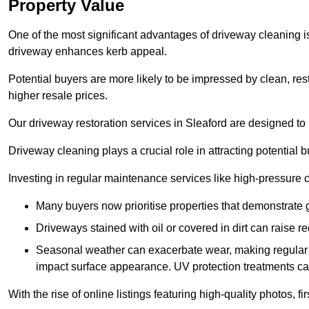
Property Value
One of the most significant advantages of driveway cleaning is
driveway enhances kerb appeal.
Potential buyers are more likely to be impressed by clean, res
higher resale prices.
Our driveway restoration services in Sleaford are designed to p
Driveway cleaning plays a crucial role in attracting potential b
Investing in regular maintenance services like high-pressure 
Many buyers now prioritise properties that demonstrate
Driveways stained with oil or covered in dirt can raise r
Seasonal weather can exacerbate wear, making regular 
impact surface appearance. UV protection treatments ca
With the rise of online listings featuring high-quality photos, f