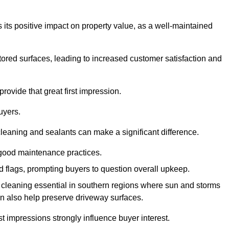
 its positive impact on property value, as a well-maintained
tored surfaces, leading to increased customer satisfaction and
rovide that great first impression.
uyers.
cleaning and sealants can make a significant difference.
 good maintenance practices.
ed flags, prompting buyers to question overall upkeep.
cleaning essential in southern regions where sun and storms
n also help preserve driveway surfaces.
irst impressions strongly influence buyer interest.