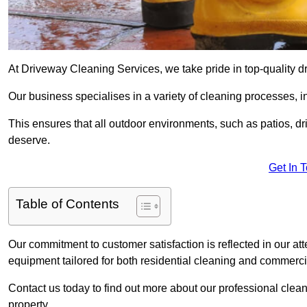
At Driveway Cleaning Services, we take pride in top-quality d
Our business specialises in a variety of cleaning processes, 
This ensures that all outdoor environments, such as patios, dr
deserve.
Get In 
Table of Contents
Our commitment to customer satisfaction is reflected in our att
equipment tailored for both residential cleaning and commerc
Contact us today to find out more about our professional cle
property.