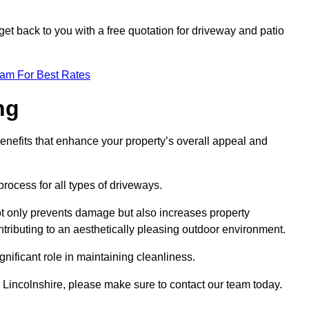
et back to you with a free quotation for driveway and patio
eam For Best Rates
ng
enefits that enhance your property’s overall appeal and
rocess for all types of driveways.
t only prevents damage but also increases property
tributing to an aesthetically pleasing outdoor environment.
nificant role in maintaining cleanliness.
d Lincolnshire, please make sure to contact our team today.