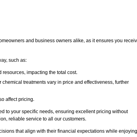
 homeowners and business owners alike, as it ensures you recei
way, such as:
 resources, impacting the total cost.
hemical treatments vary in price and effectiveness, further
o affect pricing.
ored to your specific needs, ensuring excellent pricing without
n, reliable service to all our customers.
ions that align with their financial expectations while enjoyin