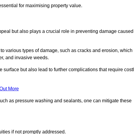
ssential for maximising property value.
peal but also plays a crucial role in preventing damage caused
to various types of damage, such as cracks and erosion, which
er, and invasive weeds.
 surface but also lead to further complications that require cost
 Out More
 such as pressure washing and sealants, one can mitigate these
ities if not promptly addressed.