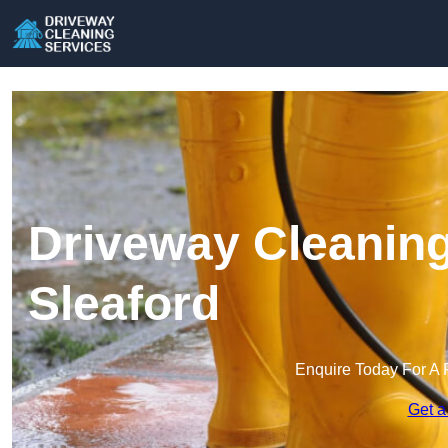
Driveway Cleaning
Sleaford
Enquire Today For A 
Get a