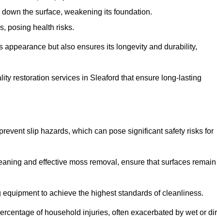
down the surface, weakening its foundation.
, posing health risks.
s appearance but also ensures its longevity and durability,
y restoration services in Sleaford that ensure long-lasting
 prevent slip hazards, which can pose significant safety risks for
eaning and effective moss removal, ensure that surfaces remain
 equipment to achieve the highest standards of cleanliness.
r percentage of household injuries, often exacerbated by wet or dir