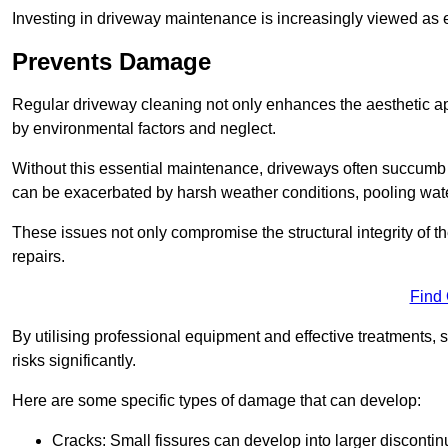
Investing in driveway maintenance is increasingly viewed as e
Prevents Damage
Regular driveway cleaning not only enhances the aesthetic ap
by environmental factors and neglect.
Without this essential maintenance, driveways often succumb 
can be exacerbated by harsh weather conditions, pooling wat
These issues not only compromise the structural integrity of the
repairs.
Find
By utilising professional equipment and effective treatments,
risks significantly.
Here are some specific types of damage that can develop:
Cracks: Small fissures can develop into larger discontinu