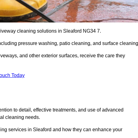
riveway cleaning solutions in Sleaford NG34 7.
including pressure washing, patio cleaning, and surface cleaning
iveways, and other exterior surfaces, receive the care they
Touch Today
ention to detail, effective treatments, and use of advanced
ial cleaning needs.
aning services in Sleaford and how they can enhance your