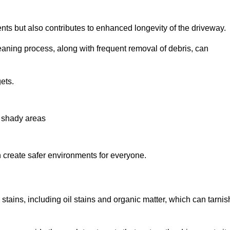
nts but also contributes to enhanced longevity of the driveway.
eaning process, along with frequent removal of debris, can
ets.
n shady areas
create safer environments for everyone.
stains, including oil stains and organic matter, which can tarnis