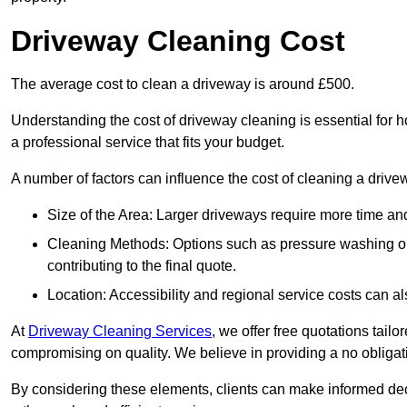
Driveway Cleaning Cost
The average cost to clean a driveway is around £500.
Understanding the cost of driveway cleaning is essential for
a professional service that fits your budget.
A number of factors can influence the cost of cleaning a drive
Size of the Area: Larger driveways require more time and
Cleaning Methods: Options such as pressure washing or c
contributing to the final quote.
Location: Accessibility and regional service costs can als
At
Driveway Cleaning Services
, we offer free quotations tail
compromising on quality. We believe in providing a no obligatio
By considering these elements, clients can make informed decis