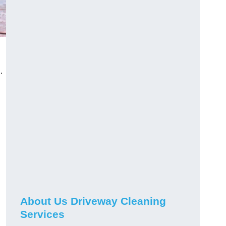
.
About Us Driveway Cleaning
Services