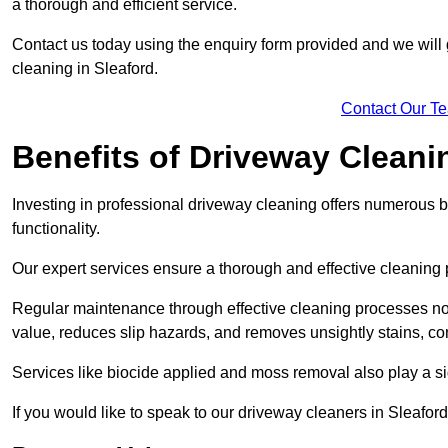
a thorough and efficient service.
Contact us today using the enquiry form provided and we will g
cleaning in Sleaford.
Contact Our T
Benefits of Driveway Cleani
Investing in professional driveway cleaning offers numerous b
functionality.
Our expert services ensure a thorough and effective cleaning p
Regular maintenance through effective cleaning processes no
value, reduces slip hazards, and removes unsightly stains, con
Services like biocide applied and moss removal also play a sig
If you would like to speak to our driveway cleaners in Sleafor