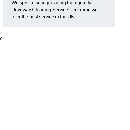
We specialise in providing high-quality
Driveway Cleaning Services, ensuring we
offer the best service in the UK.
ve
g