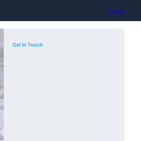
Contact
Get In Touch