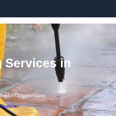
Skip to content
 Services in
Free No Obligation Quote
 Quote