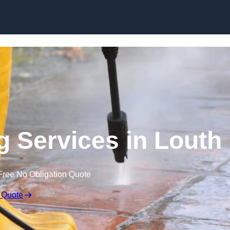
Skip to content
g Services in Louth
Free No Obligation Quote
 Quote