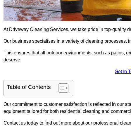
At Driveway Cleaning Services, we take pride in top-quality d
Our business specialises in a variety of cleaning processes, 
This ensures that all outdoor environments, such as patios, dr
deserve.
Get In 
Table of Contents
Our commitment to customer satisfaction is reflected in our att
equipment tailored for both residential cleaning and commerc
Contact us today to find out more about our professional clea