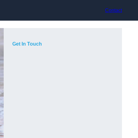
Contact
Get In Touch