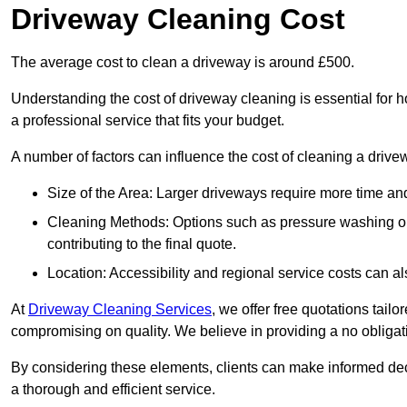
Driveway Cleaning Cost
The average cost to clean a driveway is around £500.
Understanding the cost of driveway cleaning is essential for
a professional service that fits your budget.
A number of factors can influence the cost of cleaning a drive
Size of the Area: Larger driveways require more time and
Cleaning Methods: Options such as pressure washing or c
contributing to the final quote.
Location: Accessibility and regional service costs can als
At
Driveway Cleaning Services
, we offer free quotations tail
compromising on quality. We believe in providing a no obligatio
By considering these elements, clients can make informed decis
a thorough and efficient service.