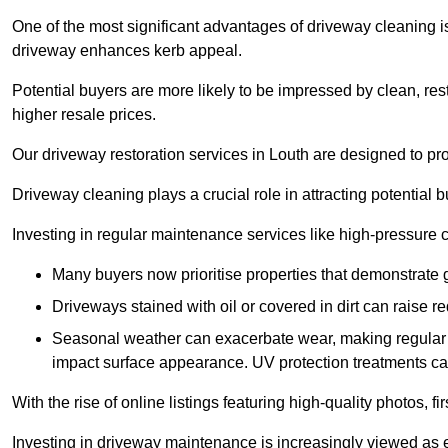
One of the most significant advantages of driveway cleaning is
driveway enhances kerb appeal.
Potential buyers are more likely to be impressed by clean, res
higher resale prices.
Our driveway restoration services in Louth are designed to prov
Driveway cleaning plays a crucial role in attracting potential b
Investing in regular maintenance services like high-pressure 
Many buyers now prioritise properties that demonstrate
Driveways stained with oil or covered in dirt can raise r
Seasonal weather can exacerbate wear, making regular 
impact surface appearance. UV protection treatments ca
With the rise of online listings featuring high-quality photos, f
Investing in driveway maintenance is increasingly viewed as e