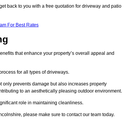
et back to you with a free quotation for driveway and patio
eam For Best Rates
ng
enefits that enhance your property’s overall appeal and
rocess for all types of driveways.
t only prevents damage but also increases property
tributing to an aesthetically pleasing outdoor environment.
nificant role in maintaining cleanliness.
incolnshire, please make sure to contact our team today.