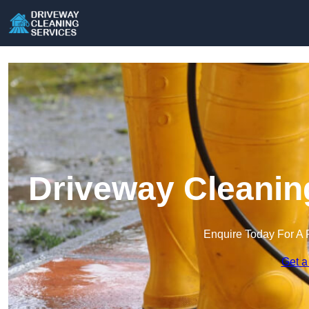
Driveway Cleanin
Enquire Today For A 
Get a