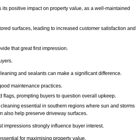
 its positive impact on property value, as a well-maintained
tored surfaces, leading to increased customer satisfaction and
ide that great first impression.
uyers.
cleaning and sealants can make a significant difference.
 good maintenance practices.
ed flags, prompting buyers to question overall upkeep.
cleaning essential in southern regions where sun and storms
n also help preserve driveway surfaces.
irst impressions strongly influence buyer interest.
ssential for maximising property value.