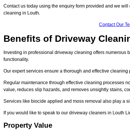
Contact us today using the enquiry form provided and we will g
cleaning in Louth.
Contact Our T
Benefits of Driveway Cleani
Investing in professional driveway cleaning offers numerous b
functionality.
Our expert services ensure a thorough and effective cleaning p
Regular maintenance through effective cleaning processes no
value, reduces slip hazards, and removes unsightly stains, con
Services like biocide applied and moss removal also play a sig
If you would like to speak to our driveway cleaners in Louth L
Property Value