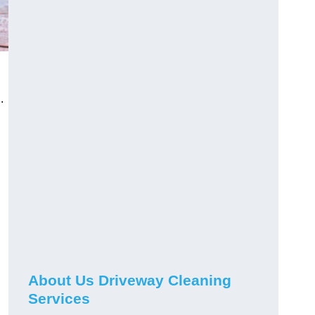
.
About Us Driveway Cleaning
Services