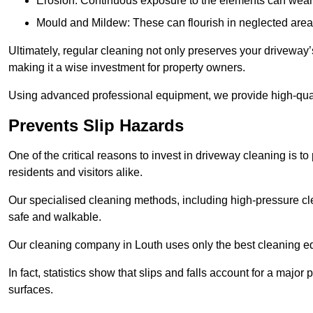
Erosion: Continuous exposure to the elements can wear 
Mould and Mildew: These can flourish in neglected areas
Ultimately, regular cleaning not only preserves your driveway’
making it a wise investment for property owners.
Using advanced professional equipment, we provide high-qualit
Prevents Slip Hazards
One of the critical reasons to invest in driveway cleaning is to
residents and visitors alike.
Our specialised cleaning methods, including high-pressure cl
safe and walkable.
Our cleaning company in Louth uses only the best cleaning eq
In fact, statistics show that slips and falls account for a majo
surfaces.