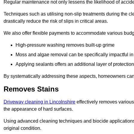
Regular maintenance not only lessens the likelihood of accide
Techniques such as utilising non-slip treatments during the cl
drastically reduce the risk of slips in critical areas.
We also offer flexible payments to accommodate various budg
High-pressure washing removes built-up grime
Moss and algae removal can be specifically impactful i
Applying sealants offers an additional layer of protection
By systematically addressing these aspects, homeowners can 
Removes Stains
Driveway cleaning in Lincolnshire
effectively removes various 
the appearance of hard surfaces.
Using advanced cleaning techniques and biocide applications, 
original condition.