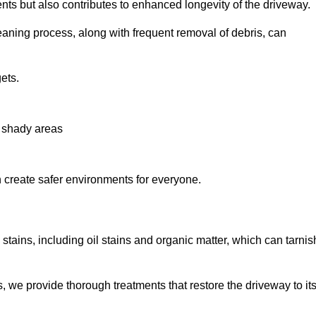
nts but also contributes to enhanced longevity of the driveway.
eaning process, along with frequent removal of debris, can
ets.
n shady areas
create safer environments for everyone.
stains, including oil stains and organic matter, which can tarnis
we provide thorough treatments that restore the driveway to it