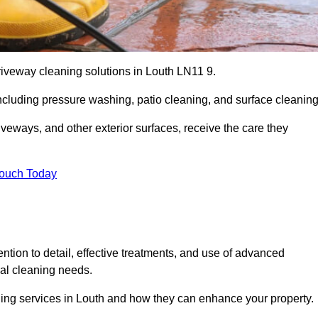
riveway cleaning solutions in Louth LN11 9.
including pressure washing, patio cleaning, and surface cleaning
iveways, and other exterior surfaces, receive the care they
Touch Today
ention to detail, effective treatments, and use of advanced
ial cleaning needs.
ning services in Louth and how they can enhance your property.