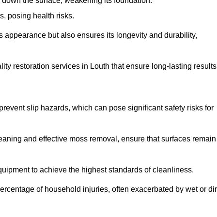
down the surface, weakening its foundation.
, posing health risks.
s appearance but also ensures its longevity and durability,
y restoration services in Louth that ensure long-lasting results
 prevent slip hazards, which can pose significant safety risks for
eaning and effective moss removal, ensure that surfaces remain
uipment to achieve the highest standards of cleanliness.
r percentage of household injuries, often exacerbated by wet or dir