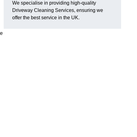
We specialise in providing high-quality
Driveway Cleaning Services, ensuring we
offer the best service in the UK.
ve
g