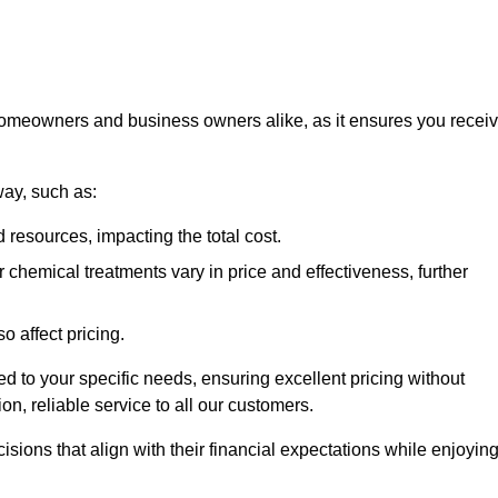
 homeowners and business owners alike, as it ensures you recei
way, such as:
 resources, impacting the total cost.
hemical treatments vary in price and effectiveness, further
o affect pricing.
ored to your specific needs, ensuring excellent pricing without
n, reliable service to all our customers.
ions that align with their financial expectations while enjoyin