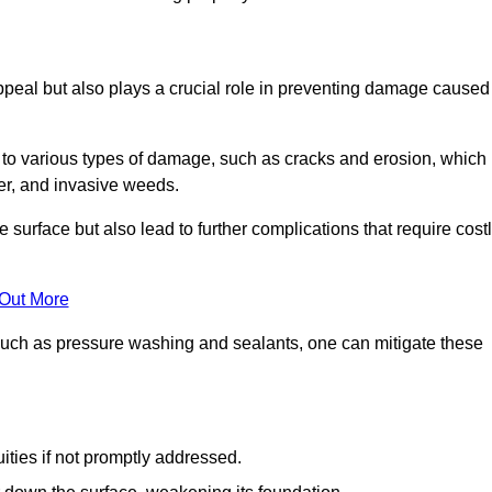
peal but also plays a crucial role in preventing damage caused
to various types of damage, such as cracks and erosion, which
er, and invasive weeds.
 surface but also lead to further complications that require cost
 Out More
 such as pressure washing and sealants, one can mitigate these
ities if not promptly addressed.