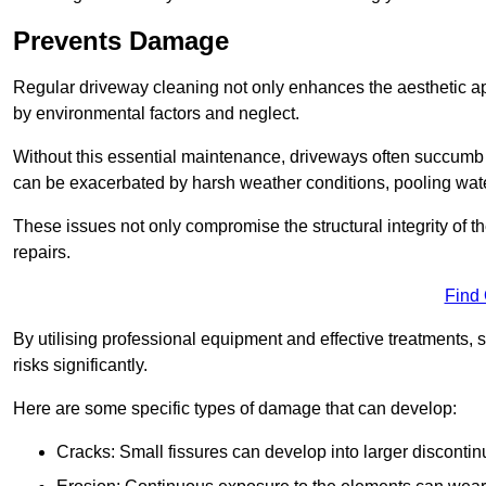
Prevents Damage
Regular driveway cleaning not only enhances the aesthetic ap
by environmental factors and neglect.
Without this essential maintenance, driveways often succumb 
can be exacerbated by harsh weather conditions, pooling wat
These issues not only compromise the structural integrity of the
repairs.
Find
By utilising professional equipment and effective treatments,
risks significantly.
Here are some specific types of damage that can develop:
Cracks: Small fissures can develop into larger discontinu