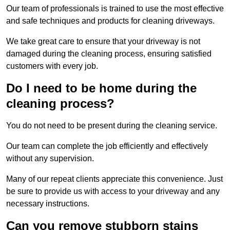
Our team of professionals is trained to use the most effective
and safe techniques and products for cleaning driveways.
We take great care to ensure that your driveway is not
damaged during the cleaning process, ensuring satisfied
customers with every job.
Do I need to be home during the
cleaning process?
You do not need to be present during the cleaning service.
Our team can complete the job efficiently and effectively
without any supervision.
Many of our repeat clients appreciate this convenience. Just
be sure to provide us with access to your driveway and any
necessary instructions.
Can you remove stubborn stains