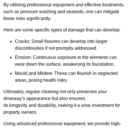
By utilising professional equipment and effective treatments,
such as pressure washing and sealants, one can mitigate
these risks significantly.
Here are some specific types of damage that can develop:
Cracks: Small fissures can develop into larger
discontinuities if not promptly addressed.
Erosion: Continuous exposure to the elements can
wear down the surface, weakening its foundation.
Mould and Mildew: These can flourish in neglected
areas, posing health risks.
Ultimately, regular cleaning not only preserves your
driveway’s appearance but also ensures
its longevity and durability, making it a wise investment for
property owners.
Using advanced professional equipment, we provide high-