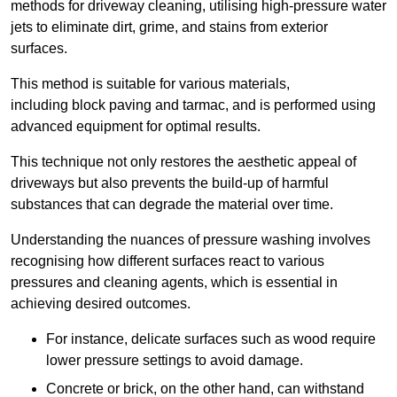
methods for driveway cleaning, utilising high-pressure water
jets to eliminate dirt, grime, and stains from exterior
surfaces.
This method is suitable for various materials,
including block paving and tarmac, and is performed using
advanced equipment for optimal results.
This technique not only restores the aesthetic appeal of
driveways but also prevents the build-up of harmful
substances that can degrade the material over time.
Understanding the nuances of pressure washing involves
recognising how different surfaces react to various
pressures and cleaning agents, which is essential in
achieving desired outcomes.
For instance, delicate surfaces such as wood require
lower pressure settings to avoid damage.
Concrete or brick, on the other hand, can withstand