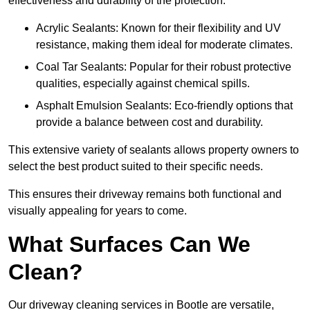
effectiveness and durability of the protection.
Acrylic Sealants: Known for their flexibility and UV
resistance, making them ideal for moderate climates.
Coal Tar Sealants: Popular for their robust protective
qualities, especially against chemical spills.
Asphalt Emulsion Sealants: Eco-friendly options that
provide a balance between cost and durability.
This extensive variety of sealants allows property owners to
select the best product suited to their specific needs.
This ensures their driveway remains both functional and
visually appealing for years to come.
What Surfaces Can We
Clean?
Our driveway cleaning services in Bootle are versatile,