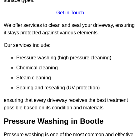
surface types.
Get in Touch
We offer services to clean and seal your driveway, ensuring
it stays protected against various elements.
Our services include:
Pressure washing (high pressure cleaning)
Chemical cleaning
Steam cleaning
Sealing and resealing (UV protection)
ensuring that every driveway receives the best treatment
possible based on its condition and materials.
Pressure Washing in Bootle
Pressure washing is one of the most common and effective