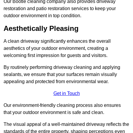
Our Bootle cleaning company also provides driveway
restoration and patio restoration services to keep your
outdoor environment in top condition.
Aesthetically Pleasing
A clean driveway significantly enhances the overall
aesthetics of your outdoor environment, creating a
welcoming first impression for guests and visitors.
By routinely performing driveway cleaning and applying
sealants, we ensure that your surfaces remain visually
appealing and protected from environmental wear.
Get in Touch
Our environment-friendly cleaning process also ensures
that your outdoor environment is safe and clean.
The visual appeal of a well-maintained driveway reflects the
standards of the entire property, shaping perceptions even