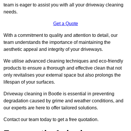
team is eager to assist you with all your driveway cleaning
needs.
Get a Quote
With a commitment to quality and attention to detail, our
team understands the importance of maintaining the
aesthetic appeal and integrity of your driveways.
We utilise advanced cleaning techniques and eco-friendly
products to ensure a thorough and effective clean that not
only revitalises your external space but also prolongs the
lifespan of your surfaces.
Driveway cleaning in Bootle is essential in preventing
degradation caused by grime and weather conditions, and
our experts are here to offer tailored solutions.
Contact our team today to get a free quotation.