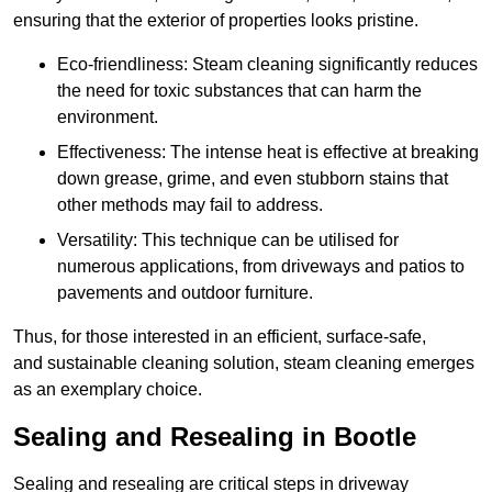
ensuring that the exterior of properties looks pristine.
Eco-friendliness: Steam cleaning significantly reduces
the need for toxic substances that can harm the
environment.
Effectiveness: The intense heat is effective at breaking
down grease, grime, and even stubborn stains that
other methods may fail to address.
Versatility: This technique can be utilised for
numerous applications, from driveways and patios to
pavements and outdoor furniture.
Thus, for those interested in an efficient, surface-safe,
and sustainable cleaning solution, steam cleaning emerges
as an exemplary choice.
Sealing and Resealing in Bootle
Sealing and resealing are critical steps in driveway