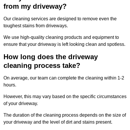
from my driveway?
Our cleaning services are designed to remove even the
toughest stains from driveways.
We use high-quality cleaning products and equipment to
ensure that your driveway is left looking clean and spotless.
How long does the driveway
cleaning process take?
On average, our team can complete the cleaning within 1-2
hours.
However, this may vary based on the specific circumstances
of your driveway.
The duration of the cleaning process depends on the size of
your driveway and the level of dirt and stains present.