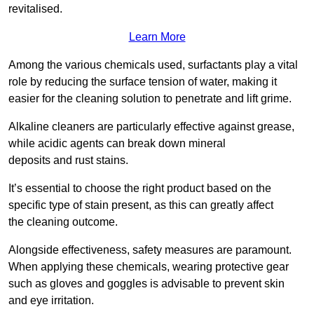
revitalised.
Learn More
Among the various chemicals used, surfactants play a vital
role by reducing the surface tension of water, making it
easier for the cleaning solution to penetrate and lift grime.
Alkaline cleaners are particularly effective against grease,
while acidic agents can break down mineral
deposits and rust stains.
It’s essential to choose the right product based on the
specific type of stain present, as this can greatly affect
the cleaning outcome.
Alongside effectiveness, safety measures are paramount.
When applying these chemicals, wearing protective gear
such as gloves and goggles is advisable to prevent skin
and eye irritation.