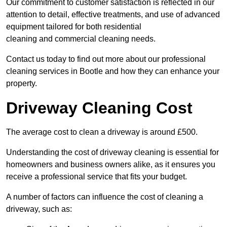
Our commitment to customer satisfaction is reflected in our
attention to detail, effective treatments, and use of advanced
equipment tailored for both residential
cleaning and commercial cleaning needs.
Contact us today to find out more about our professional
cleaning services in Bootle and how they can enhance your
property.
Driveway Cleaning Cost
The average cost to clean a driveway is around £500.
Understanding the cost of driveway cleaning is essential for
homeowners and business owners alike, as it ensures you
receive a professional service that fits your budget.
A number of factors can influence the cost of cleaning a
driveway, such as: