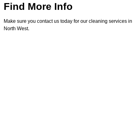
Find More Info
Make sure you contact us today for our cleaning services in
North West.