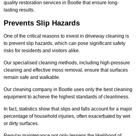
quality restoration services in Bootle that ensure long-
lasting results.
Prevents Slip Hazards
One of the critical reasons to invest in driveway cleaning is
to prevent slip hazards, which can pose significant safety
risks for residents and visitors alike.
Our specialised cleaning methods, including high-pressure
cleaning and effective moss removal, ensure that surfaces
remain safe and walkable.
Our cleaning company in Bootle uses only the best cleaning
equipment to achieve the highest standards of cleanliness.
In fact, statistics show that slips and falls account for a major
percentage of household injuries, often exacerbated by wet
or dirty surfaces.
Regular maintenance not only lessens the likelihood of