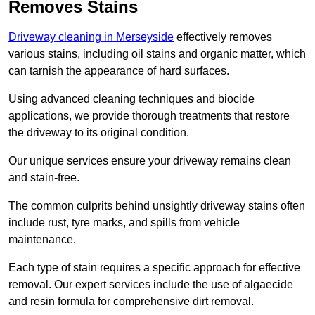
Removes Stains
Driveway cleaning in Merseyside
effectively removes
various stains, including oil stains and organic matter, which
can tarnish the appearance of hard surfaces.
Using advanced cleaning techniques and biocide
applications, we provide thorough treatments that restore
the driveway to its original condition.
Our unique services ensure your driveway remains clean
and stain-free.
The common culprits behind unsightly driveway stains often
include rust, tyre marks, and spills from vehicle
maintenance.
Each type of stain requires a specific approach for effective
removal. Our expert services include the use of algaecide
and resin formula for comprehensive dirt removal.