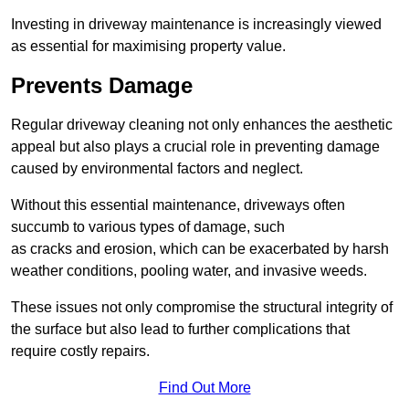
Investing in driveway maintenance is increasingly viewed
as essential for maximising property value.
Prevents Damage
Regular driveway cleaning not only enhances the aesthetic
appeal but also plays a crucial role in preventing damage
caused by environmental factors and neglect.
Without this essential maintenance, driveways often
succumb to various types of damage, such
as cracks and erosion, which can be exacerbated by harsh
weather conditions, pooling water, and invasive weeds.
These issues not only compromise the structural integrity of
the surface but also lead to further complications that
require costly repairs.
Find Out More