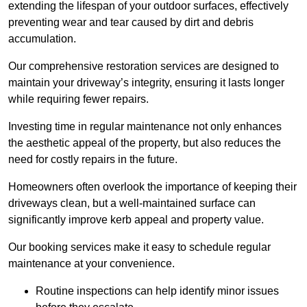
extending the lifespan of your outdoor surfaces, effectively
preventing wear and tear caused by dirt and debris
accumulation.
Our comprehensive restoration services are designed to
maintain your driveway’s integrity, ensuring it lasts longer
while requiring fewer repairs.
Investing time in regular maintenance not only enhances
the aesthetic appeal of the property, but also reduces the
need for costly repairs in the future.
Homeowners often overlook the importance of keeping their
driveways clean, but a well-maintained surface can
significantly improve kerb appeal and property value.
Our booking services make it easy to schedule regular
maintenance at your convenience.
Routine inspections can help identify minor issues