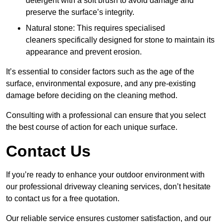
detergent with a soft brush to avoid damage and
preserve the surface’s integrity.
Natural stone: This requires specialised
cleaners specifically designed for stone to maintain its
appearance and prevent erosion.
It’s essential to consider factors such as the age of the
surface, environmental exposure, and any pre-existing
damage before deciding on the cleaning method.
Consulting with a professional can ensure that you select
the best course of action for each unique surface.
Contact Us
If you’re ready to enhance your outdoor environment with
our professional driveway cleaning services, don’t hesitate
to contact us for a free quotation.
Our reliable service ensures customer satisfaction, and our