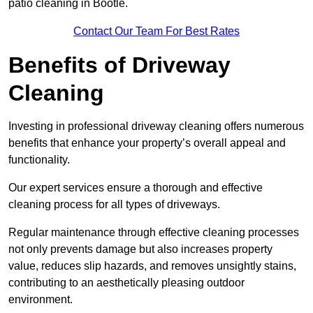
patio cleaning in Bootle.
Contact Our Team For Best Rates
Benefits of Driveway
Cleaning
Investing in professional driveway cleaning offers numerous
benefits that enhance your property’s overall appeal and
functionality.
Our expert services ensure a thorough and effective
cleaning process for all types of driveways.
Regular maintenance through effective cleaning processes
not only prevents damage but also increases property
value, reduces slip hazards, and removes unsightly stains,
contributing to an aesthetically pleasing outdoor
environment.