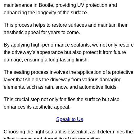
maintenance in Bootle, providing UV protection and
enhancing the longevity of the surface.
This process helps to restore surfaces and maintain their
aesthetic appeal for years to come.
By applying high-performance sealants, we not only restore
the driveway’s appearance but also protect it from future
damage, ensuring a long-lasting finish.
The sealing process involves the application of a protective
layer that shields the driveway from various damaging
elements, such as rain, snow, and automotive fluids.
This crucial step not only fortifies the surface but also
enhances its aesthetic appeal.
Speak to Us
Choosing the right sealant is essential, as it determines the