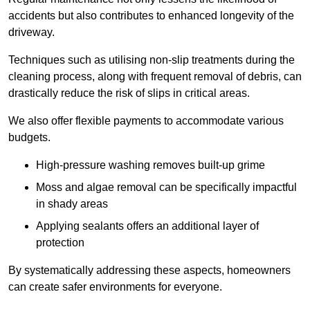
accidents but also contributes to enhanced longevity of the
driveway.
Techniques such as utilising non-slip treatments during the
cleaning process, along with frequent removal of debris, can
drastically reduce the risk of slips in critical areas.
We also offer flexible payments to accommodate various
budgets.
High-pressure washing removes built-up grime
Moss and algae removal can be specifically impactful
in shady areas
Applying sealants offers an additional layer of
protection
By systematically addressing these aspects, homeowners
can create safer environments for everyone.