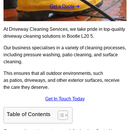
Get a Quote
At Driveway Cleaning Services, we take pride in top-quality
driveway cleaning solutions in Bootle L20 5.
Our business specialises in a variety of cleaning processes,
including pressure washing, patio cleaning, and surface
cleaning.
This ensures that all outdoor environments, such
as patios, driveways, and other exterior surfaces, receive
the care they deserve.
Get In Touch Today
Table of Contents