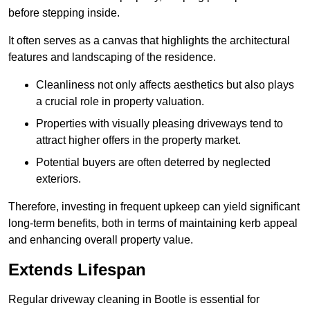
before stepping inside.
It often serves as a canvas that highlights the architectural
features and landscaping of the residence.
Cleanliness not only affects aesthetics but also plays
a crucial role in property valuation.
Properties with visually pleasing driveways tend to
attract higher offers in the property market.
Potential buyers are often deterred by neglected
exteriors.
Therefore, investing in frequent upkeep can yield significant
long-term benefits, both in terms of maintaining kerb appeal
and enhancing overall property value.
Extends Lifespan
Regular driveway cleaning in Bootle is essential for