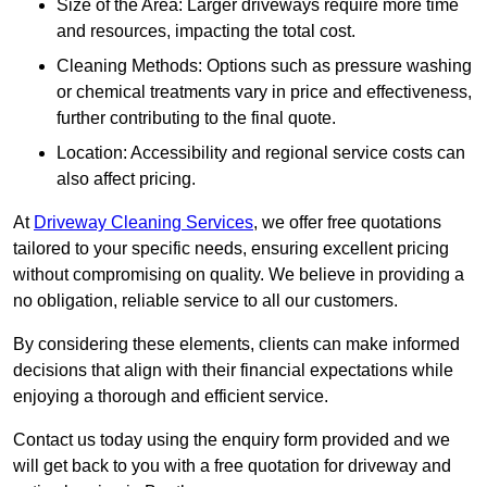
Size of the Area: Larger driveways require more time
and resources, impacting the total cost.
Cleaning Methods: Options such as pressure washing
or chemical treatments vary in price and effectiveness,
further contributing to the final quote.
Location: Accessibility and regional service costs can
also affect pricing.
At
Driveway Cleaning Services
, we offer free quotations
tailored to your specific needs, ensuring excellent pricing
without compromising on quality. We believe in providing a
no obligation, reliable service to all our customers.
By considering these elements, clients can make informed
decisions that align with their financial expectations while
enjoying a thorough and efficient service.
Contact us today using the enquiry form provided and we
will get back to you with a free quotation for driveway and