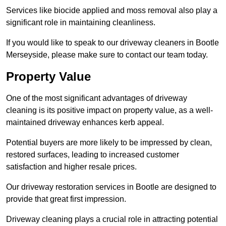
Services like biocide applied and moss removal also play a
significant role in maintaining cleanliness.
If you would like to speak to our driveway cleaners in Bootle
Merseyside, please make sure to contact our team today.
Property Value
One of the most significant advantages of driveway
cleaning is its positive impact on property value, as a well-
maintained driveway enhances kerb appeal.
Potential buyers are more likely to be impressed by clean,
restored surfaces, leading to increased customer
satisfaction and higher resale prices.
Our driveway restoration services in Bootle are designed to
provide that great first impression.
Driveway cleaning plays a crucial role in attracting potential