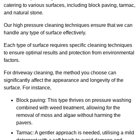
catering to various surfaces, including block paving, tarmac,
and natural stone.
Our high pressure cleaning techniques ensure that we can
handle any type of surface effectively.
Each type of surface requires specific cleaning techniques
to ensure optimal results and protection from environmental
factors.
For driveway cleaning, the method you choose can
significantly affect the appearance and longevity of the
surface. For instance,
Block paving: This type thrives on pressure washing
combined with weed treatment, allowing for the
removal of moss and algae without harming the
pavers.
Tarmac: A gentler approach is needed, utilising a mild