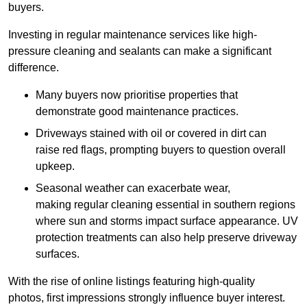
buyers.
Investing in regular maintenance services like high-
pressure cleaning and sealants can make a significant
difference.
Many buyers now prioritise properties that
demonstrate good maintenance practices.
Driveways stained with oil or covered in dirt can
raise red flags, prompting buyers to question overall
upkeep.
Seasonal weather can exacerbate wear,
making regular cleaning essential in southern regions
where sun and storms impact surface appearance. UV
protection treatments can also help preserve driveway
surfaces.
With the rise of online listings featuring high-quality
photos, first impressions strongly influence buyer interest.