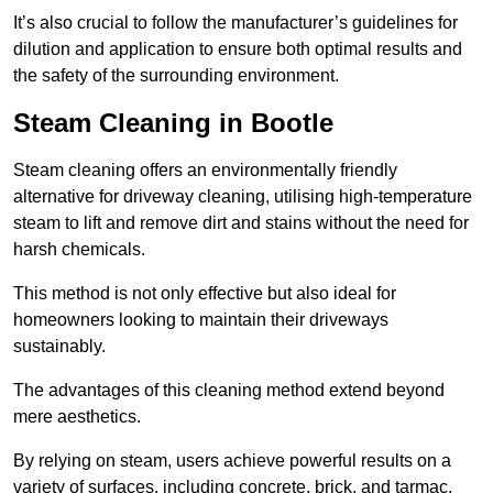
It’s also crucial to follow the manufacturer’s guidelines for
dilution and application to ensure both optimal results and
the safety of the surrounding environment.
Steam Cleaning in Bootle
Steam cleaning offers an environmentally friendly
alternative for driveway cleaning, utilising high-temperature
steam to lift and remove dirt and stains without the need for
harsh chemicals.
This method is not only effective but also ideal for
homeowners looking to maintain their driveways
sustainably.
The advantages of this cleaning method extend beyond
mere aesthetics.
By relying on steam, users achieve powerful results on a
variety of surfaces, including concrete, brick, and tarmac,