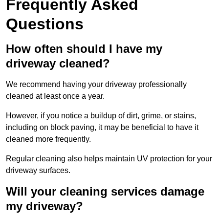
Frequently Asked
Questions
How often should I have my
driveway cleaned?
We recommend having your driveway professionally
cleaned at least once a year.
However, if you notice a buildup of dirt, grime, or stains,
including on block paving, it may be beneficial to have it
cleaned more frequently.
Regular cleaning also helps maintain UV protection for your
driveway surfaces.
Will your cleaning services damage
my driveway?