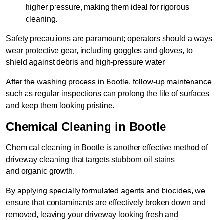
higher pressure, making them ideal for rigorous
cleaning.
Safety precautions are paramount; operators should always
wear protective gear, including goggles and gloves, to
shield against debris and high-pressure water.
After the washing process in Bootle, follow-up maintenance
such as regular inspections can prolong the life of surfaces
and keep them looking pristine.
Chemical Cleaning in Bootle
Chemical cleaning in Bootle is another effective method of
driveway cleaning that targets stubborn oil stains
and organic growth.
By applying specially formulated agents and biocides, we
ensure that contaminants are effectively broken down and
removed, leaving your driveway looking fresh and