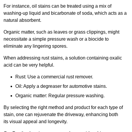
For instance, oil stains can be treated using a mix of
washing-up liquid and bicarbonate of soda, which acts as a
natural absorbent.
Organic matter, such as leaves or grass clippings, might
necessitate a simple pressure wash or a biocide to
eliminate any lingering spores.
When addressing rust stains, a solution containing oxalic
acid can be very helpful.
Rust: Use a commercial rust remover.
Oil: Apply a degreaser for automotive stains.
Organic matter: Regular pressure washing.
By selecting the right method and product for each type of
stain, one can rejuvenate the driveway, enhancing both
its visual appeal and longevity.