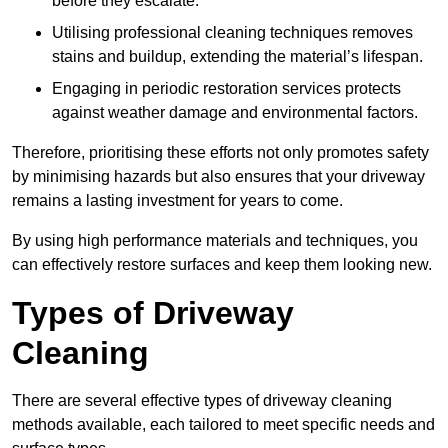
before they escalate.
Utilising professional cleaning techniques removes
stains and buildup, extending the material’s lifespan.
Engaging in periodic restoration services protects
against weather damage and environmental factors.
Therefore, prioritising these efforts not only promotes safety
by minimising hazards but also ensures that your driveway
remains a lasting investment for years to come.
By using high performance materials and techniques, you
can effectively restore surfaces and keep them looking new.
Types of Driveway
Cleaning
There are several effective types of driveway cleaning
methods available, each tailored to meet specific needs and