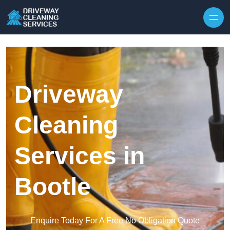
Skip to content
Driveway
Cleaning
Services in
Bootle
Enquire Today For A Free No Obligation Quote