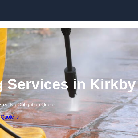
Skip to content
 Services in Kirkby
Free No Obligation Quote
 Quote