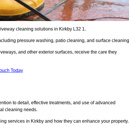
riveway cleaning solutions in Kirkby L32 1.
including pressure washing, patio cleaning, and surface cleaning
iveways, and other exterior surfaces, receive the care they
Touch Today
ention to detail, effective treatments, and use of advanced
ial cleaning needs.
ning services in Kirkby and how they can enhance your property.