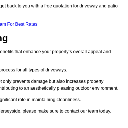
et back to you with a free quotation for driveway and patio
eam For Best Rates
ng
enefits that enhance your property’s overall appeal and
rocess for all types of driveways.
t only prevents damage but also increases property
tributing to an aesthetically pleasing outdoor environment.
nificant role in maintaining cleanliness.
 Merseyside, please make sure to contact our team today.