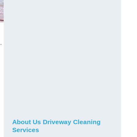
.
About Us Driveway Cleaning
Services