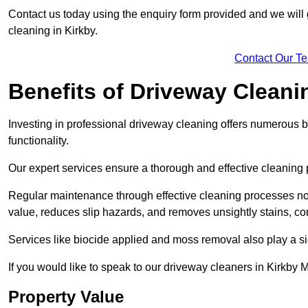
Contact us today using the enquiry form provided and we will g
cleaning in Kirkby.
Contact Our T
Benefits of Driveway Cleani
Investing in professional driveway cleaning offers numerous b
functionality.
Our expert services ensure a thorough and effective cleaning p
Regular maintenance through effective cleaning processes no
value, reduces slip hazards, and removes unsightly stains, con
Services like biocide applied and moss removal also play a sig
If you would like to speak to our driveway cleaners in Kirkby
Property Value