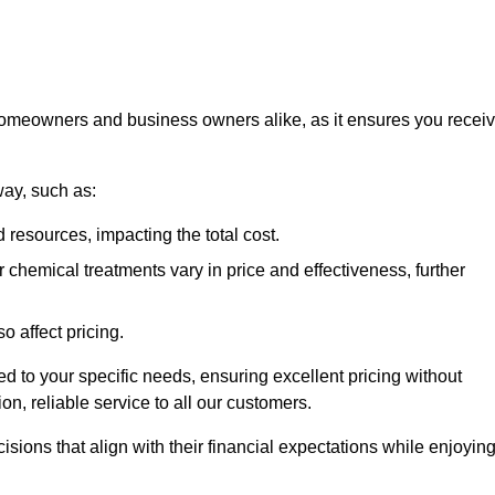
 homeowners and business owners alike, as it ensures you recei
way, such as:
 resources, impacting the total cost.
hemical treatments vary in price and effectiveness, further
o affect pricing.
ored to your specific needs, ensuring excellent pricing without
n, reliable service to all our customers.
ions that align with their financial expectations while enjoyin