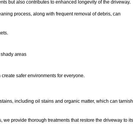
nts but also contributes to enhanced longevity of the driveway.
eaning process, along with frequent removal of debris, can
ets.
n shady areas
create safer environments for everyone.
tains, including oil stains and organic matter, which can tarnish
we provide thorough treatments that restore the driveway to it