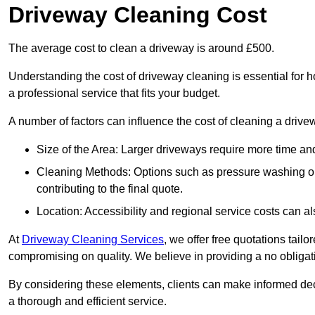
Driveway Cleaning Cost
The average cost to clean a driveway is around £500.
Understanding the cost of driveway cleaning is essential for
a professional service that fits your budget.
A number of factors can influence the cost of cleaning a drive
Size of the Area: Larger driveways require more time and
Cleaning Methods: Options such as pressure washing or c
contributing to the final quote.
Location: Accessibility and regional service costs can als
At
Driveway Cleaning Services
, we offer free quotations tail
compromising on quality. We believe in providing a no obligatio
By considering these elements, clients can make informed decis
a thorough and efficient service.