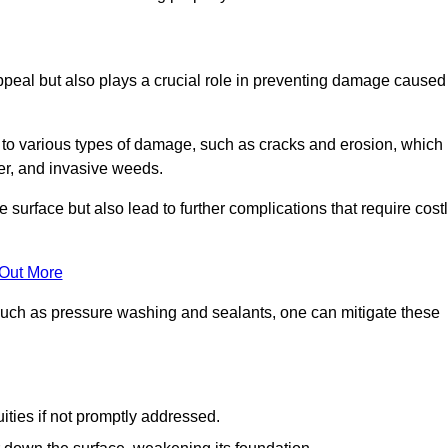
peal but also plays a crucial role in preventing damage caused
to various types of damage, such as cracks and erosion, which
er, and invasive weeds.
 surface but also lead to further complications that require cost
 Out More
 such as pressure washing and sealants, one can mitigate these
ities if not promptly addressed.