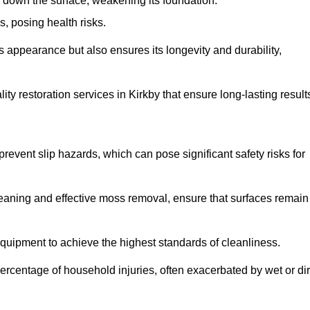
down the surface, weakening its foundation.
, posing health risks.
s appearance but also ensures its longevity and durability,
 restoration services in Kirkby that ensure long-lasting result
 prevent slip hazards, which can pose significant safety risks for
eaning and effective moss removal, ensure that surfaces remain
quipment to achieve the highest standards of cleanliness.
r percentage of household injuries, often exacerbated by wet or dir