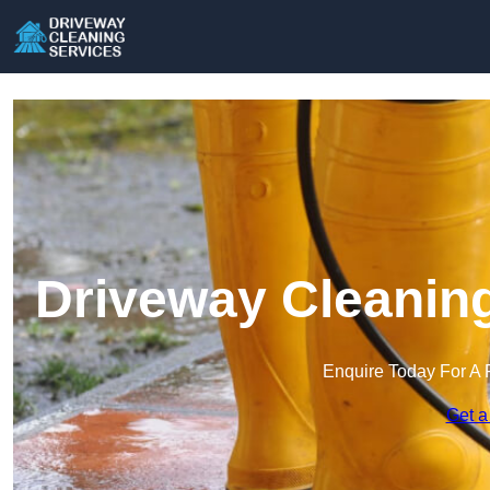
Driveway Cleaning
Enquire Today For A 
Get a