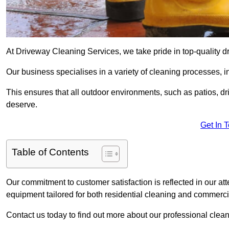
At Driveway Cleaning Services, we take pride in top-quality d
Our business specialises in a variety of cleaning processes, 
This ensures that all outdoor environments, such as patios, dr
deserve.
Get In 
Table of Contents
Our commitment to customer satisfaction is reflected in our att
equipment tailored for both residential cleaning and commerc
Contact us today to find out more about our professional clea