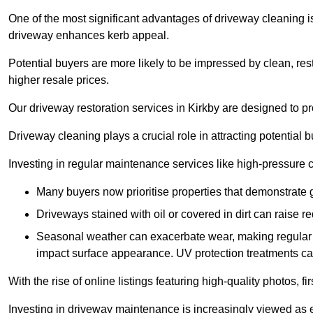
One of the most significant advantages of driveway cleaning is
driveway enhances kerb appeal.
Potential buyers are more likely to be impressed by clean, res
higher resale prices.
Our driveway restoration services in Kirkby are designed to pro
Driveway cleaning plays a crucial role in attracting potential b
Investing in regular maintenance services like high-pressure 
Many buyers now prioritise properties that demonstrate
Driveways stained with oil or covered in dirt can raise r
Seasonal weather can exacerbate wear, making regular 
impact surface appearance. UV protection treatments ca
With the rise of online listings featuring high-quality photos, f
Investing in driveway maintenance is increasingly viewed as e