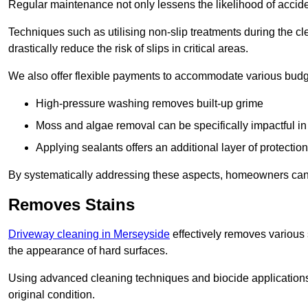
Regular maintenance not only lessens the likelihood of accide
Techniques such as utilising non-slip treatments during the cl
drastically reduce the risk of slips in critical areas.
We also offer flexible payments to accommodate various budg
High-pressure washing removes built-up grime
Moss and algae removal can be specifically impactful i
Applying sealants offers an additional layer of protection
By systematically addressing these aspects, homeowners can 
Removes Stains
Driveway cleaning in Merseyside
effectively removes various s
the appearance of hard surfaces.
Using advanced cleaning techniques and biocide applications, 
original condition.