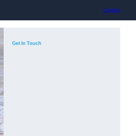
Contact
Get In Touch