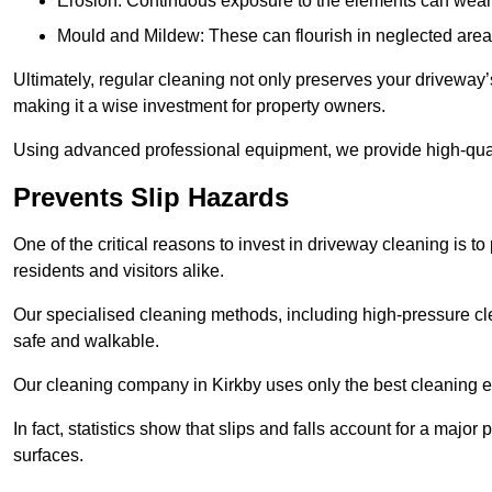
Erosion: Continuous exposure to the elements can wear 
Mould and Mildew: These can flourish in neglected areas
Ultimately, regular cleaning not only preserves your driveway’
making it a wise investment for property owners.
Using advanced professional equipment, we provide high-quality
Prevents Slip Hazards
One of the critical reasons to invest in driveway cleaning is to
residents and visitors alike.
Our specialised cleaning methods, including high-pressure cl
safe and walkable.
Our cleaning company in Kirkby uses only the best cleaning e
In fact, statistics show that slips and falls account for a majo
surfaces.