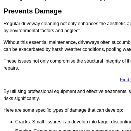
Prevents Damage
Regular driveway cleaning not only enhances the aesthetic ap
by environmental factors and neglect.
Without this essential maintenance, driveways often succumb 
can be exacerbated by harsh weather conditions, pooling wat
These issues not only compromise the structural integrity of the
repairs.
Find
By utilising professional equipment and effective treatments,
risks significantly.
Here are some specific types of damage that can develop:
Cracks: Small fissures can develop into larger discontinu