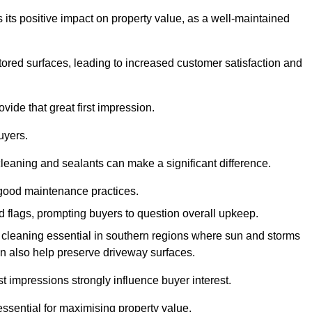
 its positive impact on property value, as a well-maintained
tored surfaces, leading to increased customer satisfaction and
vide that great first impression.
uyers.
cleaning and sealants can make a significant difference.
 good maintenance practices.
ed flags, prompting buyers to question overall upkeep.
cleaning essential in southern regions where sun and storms
n also help preserve driveway surfaces.
irst impressions strongly influence buyer interest.
ssential for maximising property value.