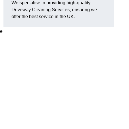
We specialise in providing high-quality
Driveway Cleaning Services, ensuring we
offer the best service in the UK.
ve
g