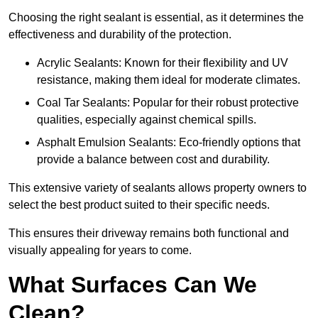
Choosing the right sealant is essential, as it determines the
effectiveness and durability of the protection.
Acrylic Sealants: Known for their flexibility and UV
resistance, making them ideal for moderate climates.
Coal Tar Sealants: Popular for their robust protective
qualities, especially against chemical spills.
Asphalt Emulsion Sealants: Eco-friendly options that
provide a balance between cost and durability.
This extensive variety of sealants allows property owners to
select the best product suited to their specific needs.
This ensures their driveway remains both functional and
visually appealing for years to come.
What Surfaces Can We
Clean?