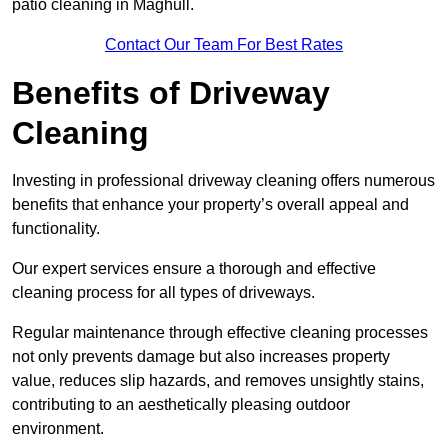
patio cleaning in Maghull.
Contact Our Team For Best Rates
Benefits of Driveway
Cleaning
Investing in professional driveway cleaning offers numerous
benefits that enhance your property’s overall appeal and
functionality.
Our expert services ensure a thorough and effective
cleaning process for all types of driveways.
Regular maintenance through effective cleaning processes
not only prevents damage but also increases property
value, reduces slip hazards, and removes unsightly stains,
contributing to an aesthetically pleasing outdoor
environment.