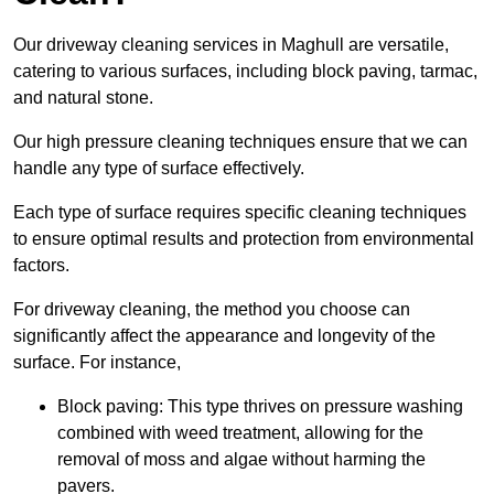
Our driveway cleaning services in Maghull are versatile,
catering to various surfaces, including block paving, tarmac,
and natural stone.
Our high pressure cleaning techniques ensure that we can
handle any type of surface effectively.
Each type of surface requires specific cleaning techniques
to ensure optimal results and protection from environmental
factors.
For driveway cleaning, the method you choose can
significantly affect the appearance and longevity of the
surface. For instance,
Block paving: This type thrives on pressure washing
combined with weed treatment, allowing for the
removal of moss and algae without harming the
pavers.