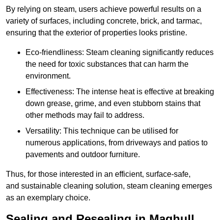
By relying on steam, users achieve powerful results on a
variety of surfaces, including concrete, brick, and tarmac,
ensuring that the exterior of properties looks pristine.
Eco-friendliness: Steam cleaning significantly reduces
the need for toxic substances that can harm the
environment.
Effectiveness: The intense heat is effective at breaking
down grease, grime, and even stubborn stains that
other methods may fail to address.
Versatility: This technique can be utilised for
numerous applications, from driveways and patios to
pavements and outdoor furniture.
Thus, for those interested in an efficient, surface-safe,
and sustainable cleaning solution, steam cleaning emerges
as an exemplary choice.
Sealing and Resealing in Maghull