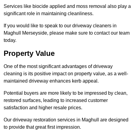
Services like biocide applied and moss removal also play a
significant role in maintaining cleanliness.
If you would like to speak to our driveway cleaners in
Maghull Merseyside, please make sure to contact our team
today.
Property Value
One of the most significant advantages of driveway
cleaning is its positive impact on property value, as a well-
maintained driveway enhances kerb appeal.
Potential buyers are more likely to be impressed by clean,
restored surfaces, leading to increased customer
satisfaction and higher resale prices.
Our driveway restoration services in Maghull are designed
to provide that great first impression.