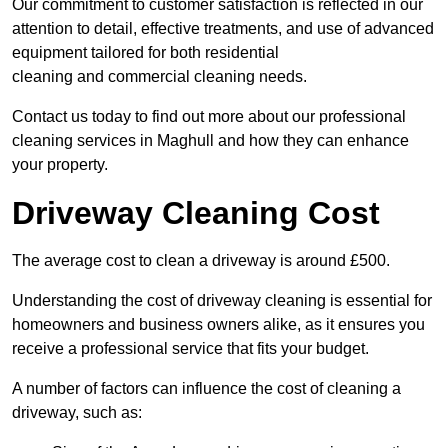
Our commitment to customer satisfaction is reflected in our
attention to detail, effective treatments, and use of advanced
equipment tailored for both residential
cleaning and commercial cleaning needs.
Contact us today to find out more about our professional
cleaning services in Maghull and how they can enhance
your property.
Driveway Cleaning Cost
The average cost to clean a driveway is around £500.
Understanding the cost of driveway cleaning is essential for
homeowners and business owners alike, as it ensures you
receive a professional service that fits your budget.
A number of factors can influence the cost of cleaning a
driveway, such as: