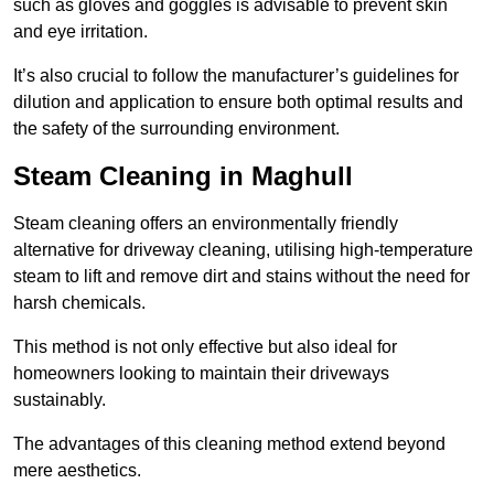
such as gloves and goggles is advisable to prevent skin
and eye irritation.
It’s also crucial to follow the manufacturer’s guidelines for
dilution and application to ensure both optimal results and
the safety of the surrounding environment.
Steam Cleaning in Maghull
Steam cleaning offers an environmentally friendly
alternative for driveway cleaning, utilising high-temperature
steam to lift and remove dirt and stains without the need for
harsh chemicals.
This method is not only effective but also ideal for
homeowners looking to maintain their driveways
sustainably.
The advantages of this cleaning method extend beyond
mere aesthetics.