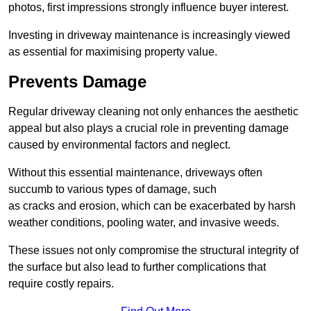
photos, first impressions strongly influence buyer interest.
Investing in driveway maintenance is increasingly viewed
as essential for maximising property value.
Prevents Damage
Regular driveway cleaning not only enhances the aesthetic
appeal but also plays a crucial role in preventing damage
caused by environmental factors and neglect.
Without this essential maintenance, driveways often
succumb to various types of damage, such
as cracks and erosion, which can be exacerbated by harsh
weather conditions, pooling water, and invasive weeds.
These issues not only compromise the structural integrity of
the surface but also lead to further complications that
require costly repairs.