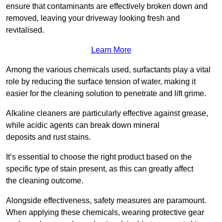
ensure that contaminants are effectively broken down and
removed, leaving your driveway looking fresh and
revitalised.
Learn More
Among the various chemicals used, surfactants play a vital
role by reducing the surface tension of water, making it
easier for the cleaning solution to penetrate and lift grime.
Alkaline cleaners are particularly effective against grease,
while acidic agents can break down mineral
deposits and rust stains.
It’s essential to choose the right product based on the
specific type of stain present, as this can greatly affect
the cleaning outcome.
Alongside effectiveness, safety measures are paramount.
When applying these chemicals, wearing protective gear