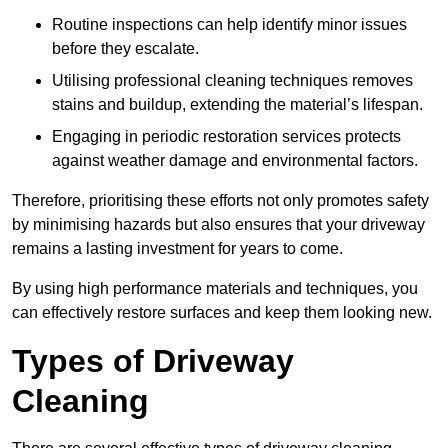
Routine inspections can help identify minor issues
before they escalate.
Utilising professional cleaning techniques removes
stains and buildup, extending the material’s lifespan.
Engaging in periodic restoration services protects
against weather damage and environmental factors.
Therefore, prioritising these efforts not only promotes safety
by minimising hazards but also ensures that your driveway
remains a lasting investment for years to come.
By using high performance materials and techniques, you
can effectively restore surfaces and keep them looking new.
Types of Driveway
Cleaning