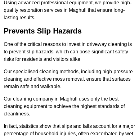
Using advanced professional equipment, we provide high-
quality restoration services in Maghull that ensure long-
lasting results.
Prevents Slip Hazards
One of the critical reasons to invest in driveway cleaning is
to prevent slip hazards, which can pose significant safety
risks for residents and visitors alike.
Our specialised cleaning methods, including high-pressure
cleaning and effective moss removal, ensure that surfaces
remain safe and walkable.
Our cleaning company in Maghull uses only the best
cleaning equipment to achieve the highest standards of
cleanliness.
In fact, statistics show that slips and falls account for a major
percentage of household injuries, often exacerbated by wet