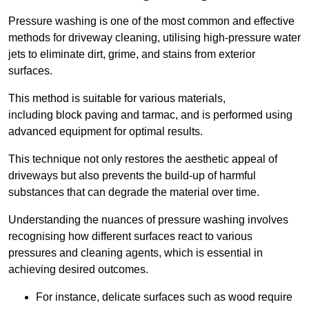
Pressure washing is one of the most common and effective
methods for driveway cleaning, utilising high-pressure water
jets to eliminate dirt, grime, and stains from exterior
surfaces.
This method is suitable for various materials,
including block paving and tarmac, and is performed using
advanced equipment for optimal results.
This technique not only restores the aesthetic appeal of
driveways but also prevents the build-up of harmful
substances that can degrade the material over time.
Understanding the nuances of pressure washing involves
recognising how different surfaces react to various
pressures and cleaning agents, which is essential in
achieving desired outcomes.
For instance, delicate surfaces such as wood require