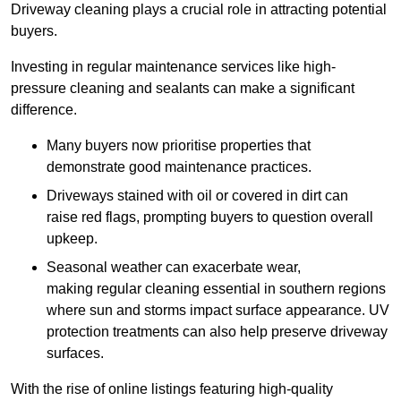
Driveway cleaning plays a crucial role in attracting potential
buyers.
Investing in regular maintenance services like high-
pressure cleaning and sealants can make a significant
difference.
Many buyers now prioritise properties that
demonstrate good maintenance practices.
Driveways stained with oil or covered in dirt can
raise red flags, prompting buyers to question overall
upkeep.
Seasonal weather can exacerbate wear,
making regular cleaning essential in southern regions
where sun and storms impact surface appearance. UV
protection treatments can also help preserve driveway
surfaces.
With the rise of online listings featuring high-quality