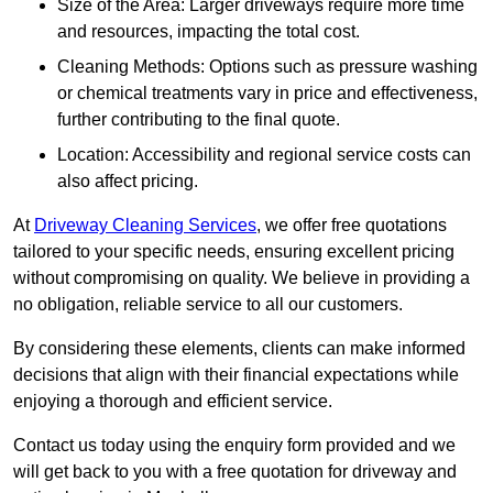
Size of the Area: Larger driveways require more time
and resources, impacting the total cost.
Cleaning Methods: Options such as pressure washing
or chemical treatments vary in price and effectiveness,
further contributing to the final quote.
Location: Accessibility and regional service costs can
also affect pricing.
At
Driveway Cleaning Services
, we offer free quotations
tailored to your specific needs, ensuring excellent pricing
without compromising on quality. We believe in providing a
no obligation, reliable service to all our customers.
By considering these elements, clients can make informed
decisions that align with their financial expectations while
enjoying a thorough and efficient service.
Contact us today using the enquiry form provided and we
will get back to you with a free quotation for driveway and