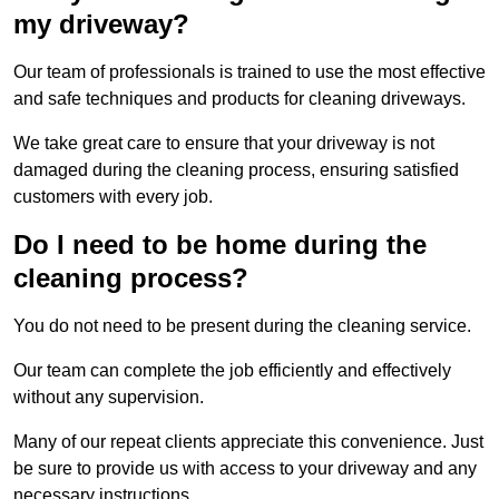
my driveway?
Our team of professionals is trained to use the most effective
and safe techniques and products for cleaning driveways.
We take great care to ensure that your driveway is not
damaged during the cleaning process, ensuring satisfied
customers with every job.
Do I need to be home during the
cleaning process?
You do not need to be present during the cleaning service.
Our team can complete the job efficiently and effectively
without any supervision.
Many of our repeat clients appreciate this convenience. Just
be sure to provide us with access to your driveway and any
necessary instructions.