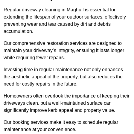
Regular driveway cleaning in Maghull is essential for
extending the lifespan of your outdoor surfaces, effectively
preventing wear and tear caused by dirt and debris
accumulation.
Our comprehensive restoration services are designed to
maintain your driveway’s integrity, ensuring it lasts longer
while requiring fewer repairs.
Investing time in regular maintenance not only enhances
the aesthetic appeal of the property, but also reduces the
need for costly repairs in the future.
Homeowners often overlook the importance of keeping their
driveways clean, but a well-maintained surface can
significantly improve kerb appeal and property value.
Our booking services make it easy to schedule regular
maintenance at your convenience.