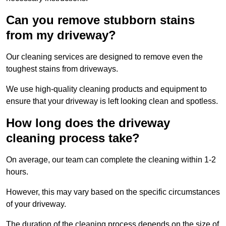
Can you remove stubborn stains
from my driveway?
Our cleaning services are designed to remove even the
toughest stains from driveways.
We use high-quality cleaning products and equipment to
ensure that your driveway is left looking clean and spotless.
How long does the driveway
cleaning process take?
On average, our team can complete the cleaning within 1-2
hours.
However, this may vary based on the specific circumstances
of your driveway.
The duration of the cleaning process depends on the size of