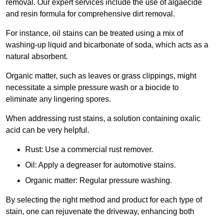
removal. Our expert services include the use of algaecide
and resin formula for comprehensive dirt removal.
For instance, oil stains can be treated using a mix of
washing-up liquid and bicarbonate of soda, which acts as a
natural absorbent.
Organic matter, such as leaves or grass clippings, might
necessitate a simple pressure wash or a biocide to
eliminate any lingering spores.
When addressing rust stains, a solution containing oxalic
acid can be very helpful.
Rust: Use a commercial rust remover.
Oil: Apply a degreaser for automotive stains.
Organic matter: Regular pressure washing.
By selecting the right method and product for each type of
stain, one can rejuvenate the driveway, enhancing both