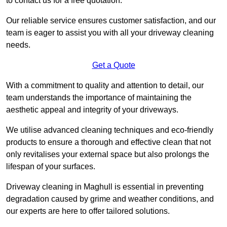
to contact us for a free quotation.
Our reliable service ensures customer satisfaction, and our
team is eager to assist you with all your driveway cleaning
needs.
Get a Quote
With a commitment to quality and attention to detail, our
team understands the importance of maintaining the
aesthetic appeal and integrity of your driveways.
We utilise advanced cleaning techniques and eco-friendly
products to ensure a thorough and effective clean that not
only revitalises your external space but also prolongs the
lifespan of your surfaces.
Driveway cleaning in Maghull is essential in preventing
degradation caused by grime and weather conditions, and
our experts are here to offer tailored solutions.