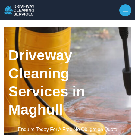
Skip to content
Driveway
Cleaning
Services in
Maghull
Enquire Today For A Free No Obligation Quote