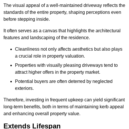
The visual appeal of a well-maintained driveway reflects the
standards of the entire property, shaping perceptions even
before stepping inside.
It often serves as a canvas that highlights the architectural
features and landscaping of the residence.
Cleanliness not only affects aesthetics but also plays
a crucial role in property valuation.
Properties with visually pleasing driveways tend to
attract higher offers in the property market.
Potential buyers are often deterred by neglected
exteriors.
Therefore, investing in frequent upkeep can yield significant
long-term benefits, both in terms of maintaining kerb appeal
and enhancing overall property value.
Extends Lifespan