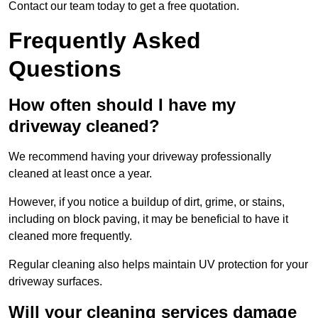
Contact our team today to get a free quotation.
Frequently Asked
Questions
How often should I have my
driveway cleaned?
We recommend having your driveway professionally
cleaned at least once a year.
However, if you notice a buildup of dirt, grime, or stains,
including on block paving, it may be beneficial to have it
cleaned more frequently.
Regular cleaning also helps maintain UV protection for your
driveway surfaces.
Will your cleaning services damage