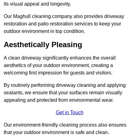
its visual appeal and longevity.
Our Maghull cleaning company also provides driveway
restoration and patio restoration services to keep your
outdoor environment in top condition.
Aesthetically Pleasing
A clean driveway significantly enhances the overall
aesthetics of your outdoor environment, creating a
welcoming first impression for guests and visitors.
By routinely performing driveway cleaning and applying
sealants, we ensure that your surfaces remain visually
appealing and protected from environmental wear.
Get in Touch
Our environment-friendly cleaning process also ensures
that your outdoor environment is safe and clean.