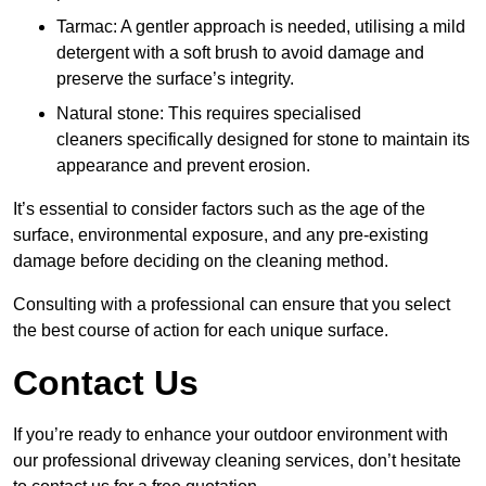
Tarmac: A gentler approach is needed, utilising a mild
detergent with a soft brush to avoid damage and
preserve the surface’s integrity.
Natural stone: This requires specialised
cleaners specifically designed for stone to maintain its
appearance and prevent erosion.
It’s essential to consider factors such as the age of the
surface, environmental exposure, and any pre-existing
damage before deciding on the cleaning method.
Consulting with a professional can ensure that you select
the best course of action for each unique surface.
Contact Us
If you’re ready to enhance your outdoor environment with
our professional driveway cleaning services, don’t hesitate