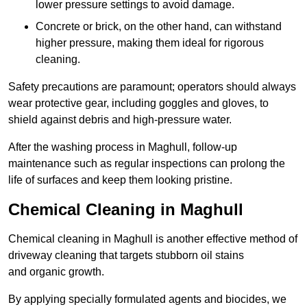
lower pressure settings to avoid damage.
Concrete or brick, on the other hand, can withstand
higher pressure, making them ideal for rigorous
cleaning.
Safety precautions are paramount; operators should always
wear protective gear, including goggles and gloves, to
shield against debris and high-pressure water.
After the washing process in Maghull, follow-up
maintenance such as regular inspections can prolong the
life of surfaces and keep them looking pristine.
Chemical Cleaning in Maghull
Chemical cleaning in Maghull is another effective method of
driveway cleaning that targets stubborn oil stains
and organic growth.
By applying specially formulated agents and biocides, we