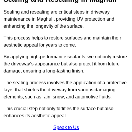
Sealing and resealing are critical steps in driveway
maintenance in Maghull, providing UV protection and
enhancing the longevity of the surface.
This process helps to restore surfaces and maintain their
aesthetic appeal for years to come.
By applying high-performance sealants, we not only restore
the driveway’s appearance but also protect it from future
damage, ensuring a long-lasting finish.
The sealing process involves the application of a protective
layer that shields the driveway from various damaging
elements, such as rain, snow, and automotive fluids.
This crucial step not only fortifies the surface but also
enhances its aesthetic appeal.
Speak to Us