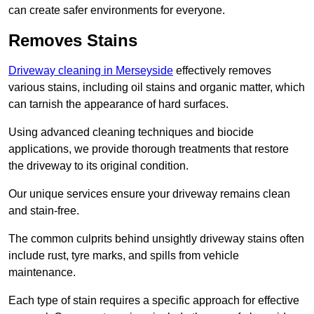
can create safer environments for everyone.
Removes Stains
Driveway cleaning in Merseyside
effectively removes
various stains, including oil stains and organic matter, which
can tarnish the appearance of hard surfaces.
Using advanced cleaning techniques and biocide
applications, we provide thorough treatments that restore
the driveway to its original condition.
Our unique services ensure your driveway remains clean
and stain-free.
The common culprits behind unsightly driveway stains often
include rust, tyre marks, and spills from vehicle
maintenance.
Each type of stain requires a specific approach for effective