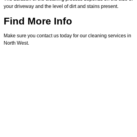
your driveway and the level of dirt and stains present.
Find More Info
Make sure you contact us today for our cleaning services in
North West.