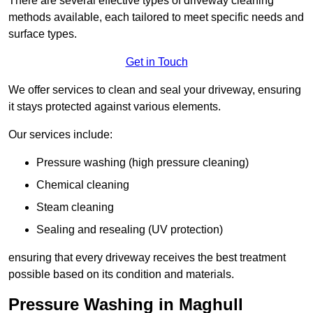
There are several effective types of driveway cleaning
methods available, each tailored to meet specific needs and
surface types.
Get in Touch
We offer services to clean and seal your driveway, ensuring
it stays protected against various elements.
Our services include:
Pressure washing (high pressure cleaning)
Chemical cleaning
Steam cleaning
Sealing and resealing (UV protection)
ensuring that every driveway receives the best treatment
possible based on its condition and materials.
Pressure Washing in Maghull