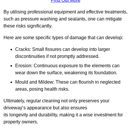
Find Out More
By utilising professional equipment and effective treatments,
such as pressure washing and sealants, one can mitigate
these risks significantly.
Here are some specific types of damage that can develop:
Cracks: Small fissures can develop into larger
discontinuities if not promptly addressed.
Erosion: Continuous exposure to the elements can
wear down the surface, weakening its foundation.
Mould and Mildew: These can flourish in neglected
areas, posing health risks.
Ultimately, regular cleaning not only preserves your
driveway’s appearance but also ensures
its longevity and durability, making it a wise investment for
property owners.