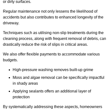
or dirty surfaces.
Regular maintenance not only lessens the likelihood of
accidents but also contributes to enhanced longevity of the
driveway.
Techniques such as utilising non-slip treatments during the
cleaning process, along with frequent removal of debris, can
drastically reduce the risk of slips in critical areas.
We also offer flexible payments to accommodate various
budgets.
High-pressure washing removes built-up grime
Moss and algae removal can be specifically impactful
in shady areas
Applying sealants offers an additional layer of
protection
By systematically addressing these aspects, homeowners