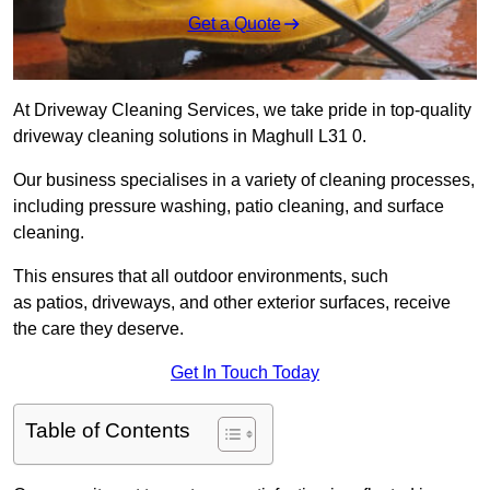
Get a Quote
At Driveway Cleaning Services, we take pride in top-quality
driveway cleaning solutions in Maghull L31 0.
Our business specialises in a variety of cleaning processes,
including pressure washing, patio cleaning, and surface
cleaning.
This ensures that all outdoor environments, such
as patios, driveways, and other exterior surfaces, receive
the care they deserve.
Get In Touch Today
Table of Contents