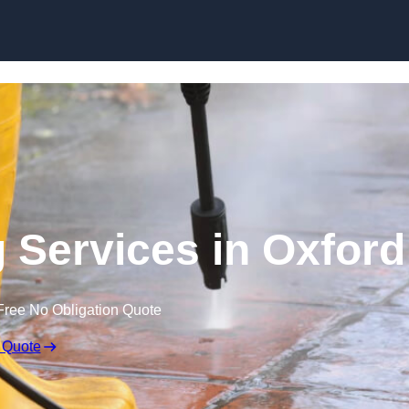
Skip to content
 Services in Oxford
Free No Obligation Quote
 Quote