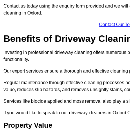
Contact us today using the enquiry form provided and we will g
cleaning in Oxford.
Contact Our T
Benefits of Driveway Cleani
Investing in professional driveway cleaning offers numerous b
functionality.
Our expert services ensure a thorough and effective cleaning p
Regular maintenance through effective cleaning processes no
value, reduces slip hazards, and removes unsightly stains, con
Services like biocide applied and moss removal also play a sig
If you would like to speak to our driveway cleaners in Oxford 
Property Value