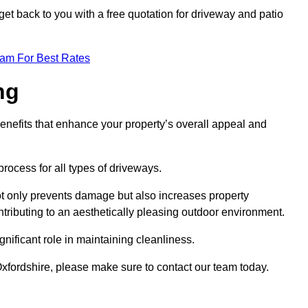
et back to you with a free quotation for driveway and patio
eam For Best Rates
ng
enefits that enhance your property’s overall appeal and
rocess for all types of driveways.
t only prevents damage but also increases property
tributing to an aesthetically pleasing outdoor environment.
nificant role in maintaining cleanliness.
Oxfordshire, please make sure to contact our team today.