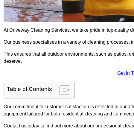
At Driveway Cleaning Services, we take pride in top-quality d
Our business specialises in a variety of cleaning processes, 
This ensures that all outdoor environments, such as patios, dr
deserve.
Get In 
Table of Contents
Our commitment to customer satisfaction is reflected in our att
equipment tailored for both residential cleaning and commerc
Contact us today to find out more about our professional clea