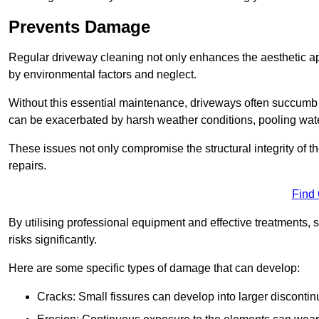
Prevents Damage
Regular driveway cleaning not only enhances the aesthetic ap
by environmental factors and neglect.
Without this essential maintenance, driveways often succumb 
can be exacerbated by harsh weather conditions, pooling wat
These issues not only compromise the structural integrity of the
repairs.
Find
By utilising professional equipment and effective treatments,
risks significantly.
Here are some specific types of damage that can develop:
Cracks: Small fissures can develop into larger discontinu