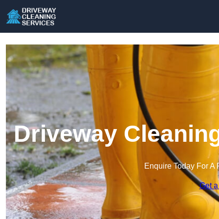
Driveway Cleaning
Enquire Today For A 
Get a