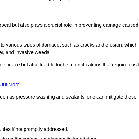
peal but also plays a crucial role in preventing damage caused
to various types of damage, such as cracks and erosion, which
er, and invasive weeds.
 surface but also lead to further complications that require cost
 Out More
 such as pressure washing and sealants, one can mitigate these
ities if not promptly addressed.