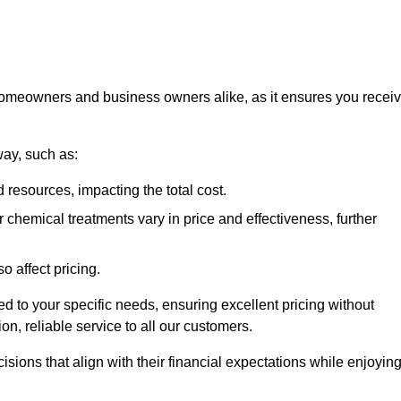
 homeowners and business owners alike, as it ensures you recei
way, such as:
 resources, impacting the total cost.
hemical treatments vary in price and effectiveness, further
o affect pricing.
ored to your specific needs, ensuring excellent pricing without
n, reliable service to all our customers.
ions that align with their financial expectations while enjoyin