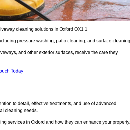
riveway cleaning solutions in Oxford OX1 1.
including pressure washing, patio cleaning, and surface cleaning
iveways, and other exterior surfaces, receive the care they
Touch Today
ention to detail, effective treatments, and use of advanced
ial cleaning needs.
ning services in Oxford and how they can enhance your property