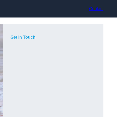
Contact
Get In Touch