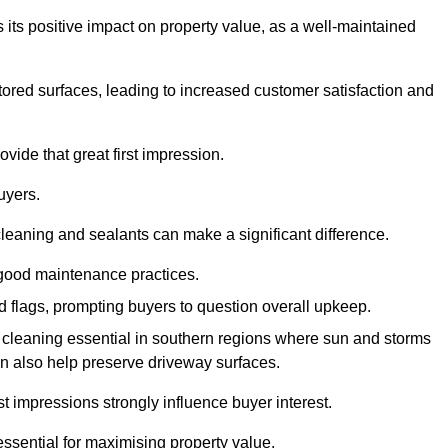
 its positive impact on property value, as a well-maintained
tored surfaces, leading to increased customer satisfaction and
vide that great first impression.
uyers.
cleaning and sealants can make a significant difference.
 good maintenance practices.
ed flags, prompting buyers to question overall upkeep.
cleaning essential in southern regions where sun and storms
n also help preserve driveway surfaces.
irst impressions strongly influence buyer interest.
ssential for maximising property value.