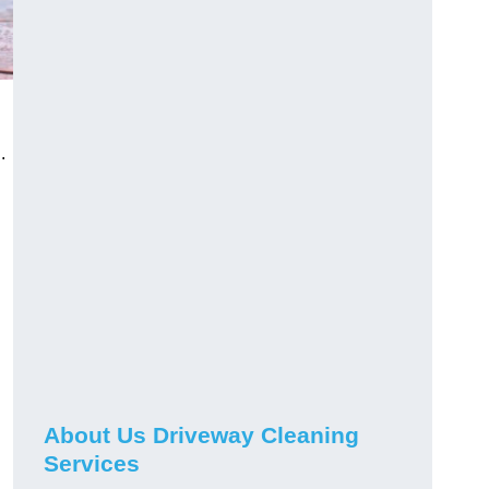
.
About Us Driveway Cleaning
.
Services