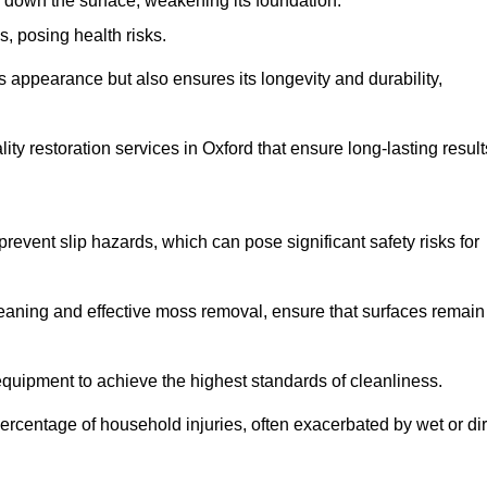
down the surface, weakening its foundation.
, posing health risks.
s appearance but also ensures its longevity and durability,
y restoration services in Oxford that ensure long-lasting result
 prevent slip hazards, which can pose significant safety risks for
eaning and effective moss removal, ensure that surfaces remain
quipment to achieve the highest standards of cleanliness.
r percentage of household injuries, often exacerbated by wet or dir