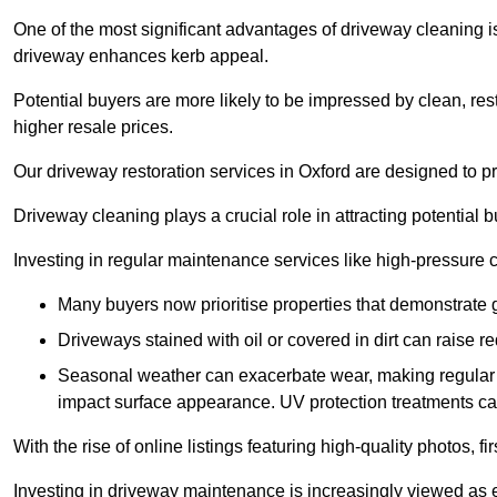
One of the most significant advantages of driveway cleaning is
driveway enhances kerb appeal.
Potential buyers are more likely to be impressed by clean, res
higher resale prices.
Our driveway restoration services in Oxford are designed to pro
Driveway cleaning plays a crucial role in attracting potential b
Investing in regular maintenance services like high-pressure 
Many buyers now prioritise properties that demonstrate
Driveways stained with oil or covered in dirt can raise r
Seasonal weather can exacerbate wear, making regular 
impact surface appearance. UV protection treatments ca
With the rise of online listings featuring high-quality photos, f
Investing in driveway maintenance is increasingly viewed as e