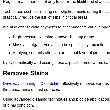
Regular maintenance not only lessens the likelihood of accide
Techniques such as utilising non-slip treatments during the cl
drastically reduce the risk of slips in critical areas.
We also offer flexible payments to accommodate various budg
High-pressure washing removes built-up grime
Moss and algae removal can be specifically impactful i
Applying sealants offers an additional layer of protection
By systematically addressing these aspects, homeowners can 
Removes Stains
Driveway cleaning in Oxfordshire
effectively removes various s
the appearance of hard surfaces.
Using advanced cleaning techniques and biocide applications, 
original condition.