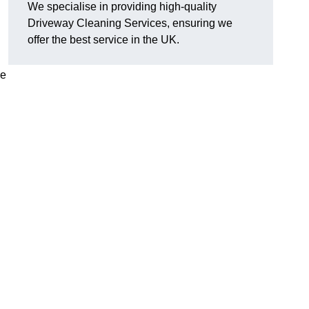
We specialise in providing high-quality
Driveway Cleaning Services, ensuring we
offer the best service in the UK.
ve
g