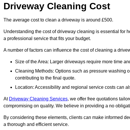
Driveway Cleaning Cost
The average cost to clean a driveway is around £500.
Understanding the cost of driveway cleaning is essential for
a professional service that fits your budget.
A number of factors can influence the cost of cleaning a drive
Size of the Area: Larger driveways require more time and
Cleaning Methods: Options such as pressure washing or c
contributing to the final quote.
Location: Accessibility and regional service costs can als
At
Driveway Cleaning Services
, we offer free quotations tail
compromising on quality. We believe in providing a no obligatio
By considering these elements, clients can make informed decis
a thorough and efficient service.