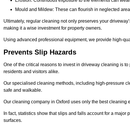
Erosion: Continuous exposure to the elements can wear 
Mould and Mildew: These can flourish in neglected areas
Ultimately, regular cleaning not only preserves your driveway’
making it a wise investment for property owners.
Using advanced professional equipment, we provide high-qualit
Prevents Slip Hazards
One of the critical reasons to invest in driveway cleaning is to
residents and visitors alike.
Our specialised cleaning methods, including high-pressure cl
safe and walkable.
Our cleaning company in Oxford uses only the best cleaning e
In fact, statistics show that slips and falls account for a majo
surfaces.