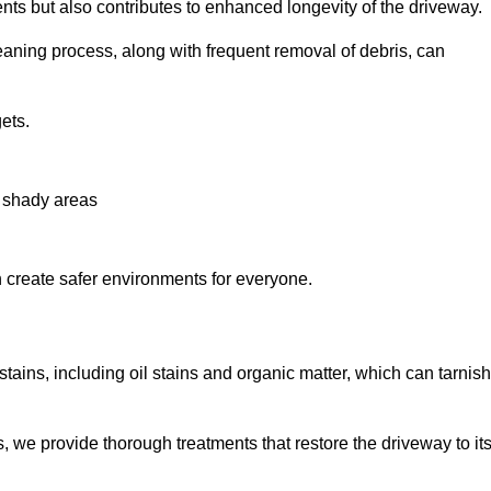
nts but also contributes to enhanced longevity of the driveway.
eaning process, along with frequent removal of debris, can
ets.
n shady areas
create safer environments for everyone.
tains, including oil stains and organic matter, which can tarnish
we provide thorough treatments that restore the driveway to it